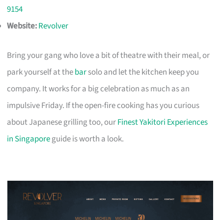
9154
Website:
Revolver
Bring your gang who love a bit of theatre with their meal, or
park yourself at the
bar
solo and let the kitchen keep you
company. It works for a big celebration as much as an
impulsive Friday. If the open-fire cooking has you curious
about Japanese grilling too, our
Finest Yakitori Experiences
in Singapore
guide is worth a look.