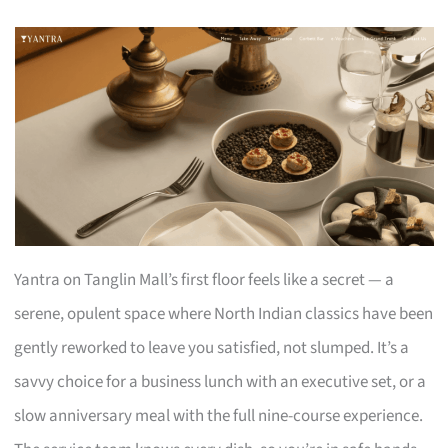
Yantra on Tanglin Mall’s first floor feels like a secret — a
serene, opulent space where North Indian classics have been
gently reworked to leave you satisfied, not slumped. It’s a
savvy choice for a business lunch with an executive set, or a
slow anniversary meal with the full nine-course experience.