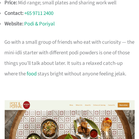
Price:
Mid-range; small plates and sharing work well
Contact:
+65 9711 2400
Website:
Podi & Poriyal
Go with a small group of friends who eat with curiosity — the
mini-idli starter with different podi powders is one of those
things you’ll talk about later. It suits a relaxed catch-up
where the
food
stays bright without anyone feeling jelak.