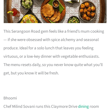
This Serangoon Road gem feels like a friend’s mum cooking
— if she were obsessed with spice alchemy and seasonal
produce. Ideal for a solo lunch that leaves you feeling
virtuous, or a low-key dinner with vegetable enthusiasts.
The menu resets daily, so you never know quite what you’ll
get, but you know it will be fresh.
Bhoomi
Chef Milind Sovani runs this Claymore Drive
dining
room