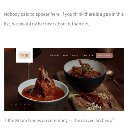
Nobody paid to appear here. If you think there is a gap in this
list, we would rather hear about it than not.
Tiffin Room trades on ceremony — the carved arches of