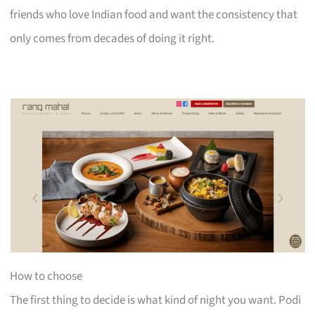
friends who love Indian food and want the consistency that
only comes from decades of doing it right.
How to choose
The first thing to decide is what kind of night you want. Podi