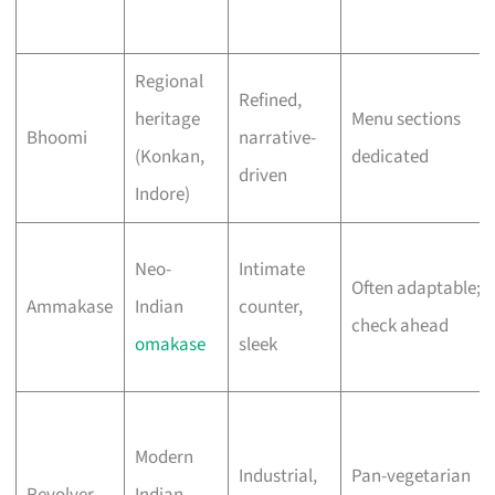
Regional
Refined,
heritage
Menu sections
Bhoomi
narrative-
(Konkan,
dedicated
driven
Indore)
Neo-
Intimate
Often adaptable;
Ammakase
Indian
counter,
check ahead
omakase
sleek
Modern
Industrial,
Pan-vegetarian