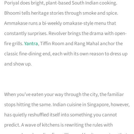
Poriyal does bright, plant-based South Indian cooking.
Bhoomi tells heritage stories through smoke and spice.
Ammakase runs a bi-weekly omakase-style menu that
constantly surprises. Revolver brings the drama with open-
fire grills.
Yantra
, Tiffin Room and Rang Mahal anchor the
classic fine-dining end, each with its own reason to dress up
and show up.
When you’ve eaten your way through the city, the familiar
stops hitting the same. Indian cuisine in Singapore, however,
has quietly reshuffled itself into something you cannot
predict. A wave of kitchens is rewriting the rules with