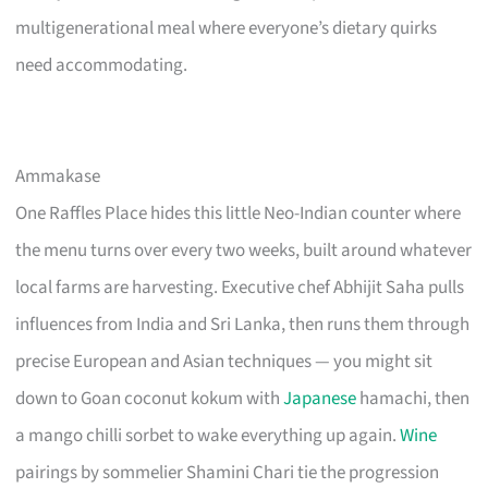
multigenerational meal where everyone’s dietary quirks
need accommodating.
Ammakase
One Raffles Place hides this little Neo-Indian counter where
the menu turns over every two weeks, built around whatever
local farms are harvesting. Executive chef Abhijit Saha pulls
influences from India and Sri Lanka, then runs them through
precise European and Asian techniques — you might sit
down to Goan coconut kokum with
Japanese
hamachi, then
a mango chilli sorbet to wake everything up again.
Wine
pairings by sommelier Shamini Chari tie the progression