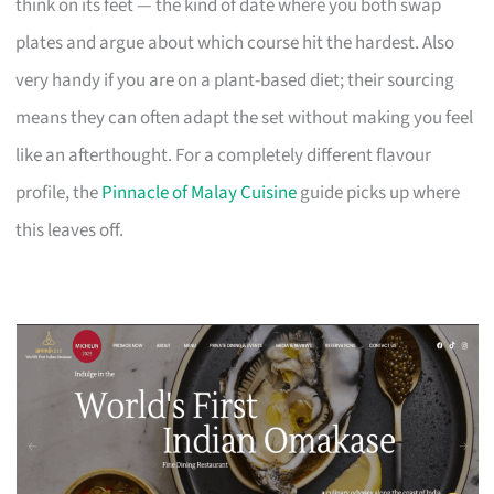
think on its feet — the kind of date where you both swap
plates and argue about which course hit the hardest. Also
very handy if you are on a plant-based diet; their sourcing
means they can often adapt the set without making you feel
like an afterthought. For a completely different flavour
profile, the
Pinnacle of Malay Cuisine
guide picks up where
this leaves off.