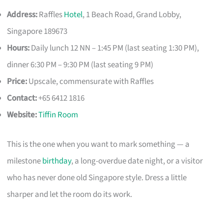
Address:
Raffles
Hotel
, 1 Beach Road, Grand Lobby,
Singapore 189673
Hours:
Daily lunch 12 NN – 1:45 PM (last seating 1:30 PM),
dinner 6:30 PM – 9:30 PM (last seating 9 PM)
Price:
Upscale, commensurate with Raffles
Contact:
+65 6412 1816
Website:
Tiffin Room
This is the one when you want to mark something — a
milestone
birthday
, a long-overdue date night, or a visitor
who has never done old Singapore style. Dress a little
sharper and let the room do its work.