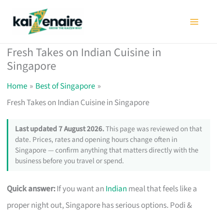
Skip
to
content
Fresh Takes on Indian Cuisine in
Singapore
Home
Best of Singapore
Fresh Takes on Indian Cuisine in Singapore
Last updated 7 August 2026.
This page was reviewed on that
date. Prices, rates and opening hours change often in
Singapore — confirm anything that matters directly with the
business before you travel or spend.
Quick answer:
If you want an
Indian
meal that feels like a
proper night out, Singapore has serious options. Podi &