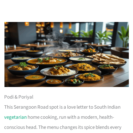
Podi & Poriyal
This Serangoon Road spot is a love letter to South Indian
vegetarian
home cooking, run with a modern, health-
conscious head. The menu changes its spice blends every