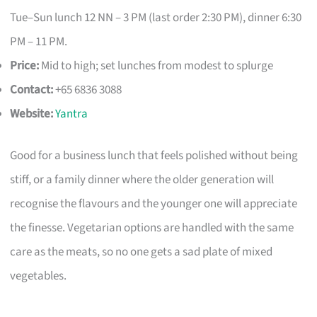
Tue–Sun lunch 12 NN – 3 PM (last order 2:30 PM), dinner 6:30
PM – 11 PM.
Price:
Mid to high; set lunches from modest to splurge
Contact:
+65 6836 3088
Website:
Yantra
Good for a business lunch that feels polished without being
stiff, or a family dinner where the older generation will
recognise the flavours and the younger one will appreciate
the finesse. Vegetarian options are handled with the same
care as the meats, so no one gets a sad plate of mixed
vegetables.