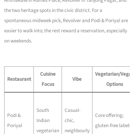
Ammakase in Raffles Place, Revolver in Tanjong Pagar, and
the two heritage spots in the civic district. For a
spontaneous midweek pick, Revolver and Podi & Poriyal are
easier to walk into; the rest reward a reservation, especially
on weekends.
Cuisine
Vegetarian/Vegan
Restaurant
Vibe
Focus
Options
South
Casual-
Podi &
Core offering;
Indian
chic,
Poriyal
gluten-free labels
vegetarian
neighbourly