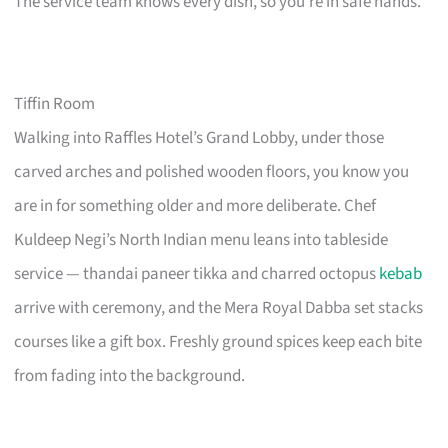
The service team knows every dish, so you’re in safe hands.
Tiffin Room
Walking into Raffles Hotel’s Grand Lobby, under those
carved arches and polished wooden floors, you know you
are in for something older and more deliberate. Chef
Kuldeep Negi’s North Indian menu leans into tableside
service — thandai paneer tikka and charred octopus
kebab
arrive with ceremony, and the Mera Royal Dabba set stacks
courses like a gift box. Freshly ground spices keep each bite
from fading into the background.