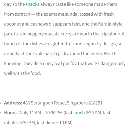
day so the
snacks
always taste like someone made them
from scratch — the edamame sundal tossed with fresh
coconut and cashews disappears fast, and the Kerala-style
parottas in peppery masala curry are worth the trip alone. A
bunch of the dishes are gluten-free and vegan by design, so
nobody at the table has to pick around the menu. Worth
knowing: they do a curry leaf
gin
fizz that works dangerously
well with the food.
Address:
486 Serangoon Road, Singapore 218151
Hours:
Daily 11 AM – 10:30 PM (last
lunch
2:30 PM, last
nibbles 5:30 PM, last dinner 10 PM)