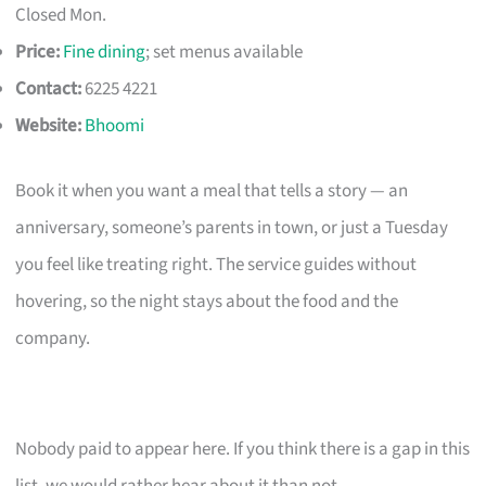
Closed Mon.
Price:
Fine dining
; set menus available
Contact:
6225 4221
Website:
Bhoomi
Book it when you want a meal that tells a story — an
anniversary, someone’s parents in town, or just a Tuesday
you feel like treating right. The service guides without
hovering, so the night stays about the food and the
company.
Nobody paid to appear here. If you think there is a gap in this
list, we would rather hear about it than not.