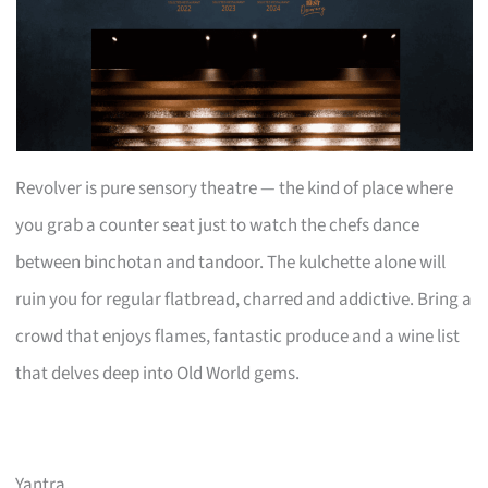
Revolver is pure sensory theatre — the kind of place where
you grab a counter seat just to watch the chefs dance
between binchotan and tandoor. The kulchette alone will
ruin you for regular flatbread, charred and addictive. Bring a
crowd that enjoys flames, fantastic produce and a wine list
that delves deep into Old World gems.
Yantra