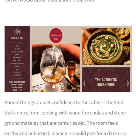
Bhoomi brings a quiet confidence to the table — the kind
that comes from cooking with wood-fire chulas and stone-
ground masalas that are centuries old. The room feels
earthy and unhurried, making it a solid pick for a date or a