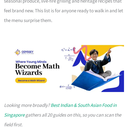
seasonal produce, live-fire grilling and heritage recipes that
feel brand new. This list is for anyone ready to walk in and let
the menu surprise them.
Looking more broadly?
Best Indian & South Asian Food in
Singapore
gathers all 20 guides on this, so you can scan the
field first.