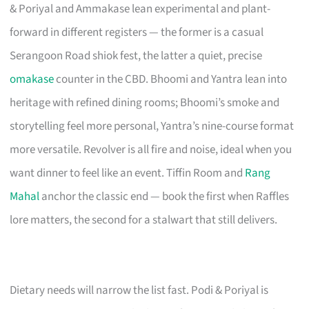
& Poriyal and Ammakase lean experimental and plant-
forward in different registers — the former is a casual
Serangoon Road shiok fest, the latter a quiet, precise
omakase
counter in the CBD. Bhoomi and Yantra lean into
heritage with refined dining rooms; Bhoomi’s smoke and
storytelling feel more personal, Yantra’s nine-course format
more versatile. Revolver is all fire and noise, ideal when you
want dinner to feel like an event. Tiffin Room and
Rang
Mahal
anchor the classic end — book the first when Raffles
lore matters, the second for a stalwart that still delivers.
Dietary needs will narrow the list fast. Podi & Poriyal is