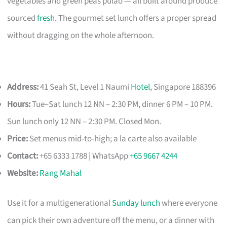
vegetables and green peas pulao — all built around produce
sourced
fresh
. The gourmet set lunch offers a proper spread
without dragging on the whole afternoon.
Address:
41 Seah St, Level 1 Naumi
Hotel
, Singapore 188396
Hours:
Tue–Sat lunch 12 NN – 2:30 PM, dinner 6 PM – 10 PM.
Sun lunch only 12 NN – 2:30 PM. Closed Mon.
Price:
Set menus mid-to-high; a la carte also available
Contact:
+65 6333 1788 | WhatsApp
+65 9667 4244
Website:
Rang Mahal
Use it for a multigenerational
Sunday lunch
where everyone
can pick their own adventure off the menu, or a dinner with