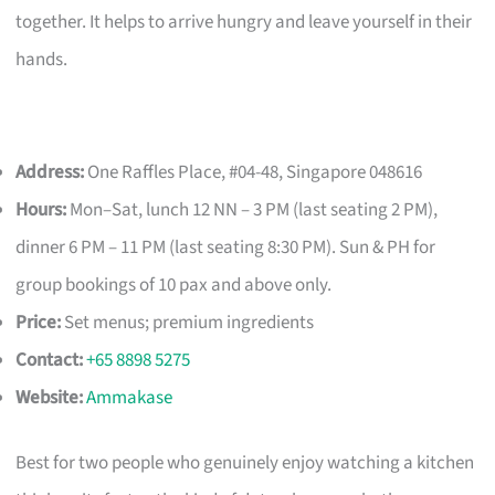
together. It helps to arrive hungry and leave yourself in their
hands.
Address:
One Raffles Place, #04-48, Singapore 048616
Hours:
Mon–Sat, lunch 12 NN – 3 PM (last seating 2 PM),
dinner 6 PM – 11 PM (last seating 8:30 PM). Sun & PH for
group bookings of 10 pax and above only.
Price:
Set menus; premium ingredients
Contact:
+65 8898 5275
Website:
Ammakase
Best for two people who genuinely enjoy watching a kitchen