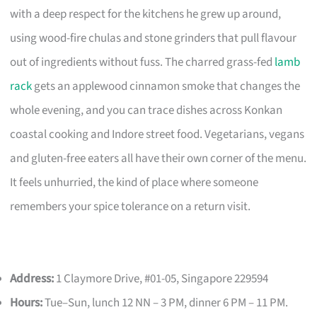
with a deep respect for the kitchens he grew up around,
using wood-fire chulas and stone grinders that pull flavour
out of ingredients without fuss. The charred grass-fed
lamb
rack
gets an applewood cinnamon smoke that changes the
whole evening, and you can trace dishes across Konkan
coastal cooking and Indore street food. Vegetarians, vegans
and gluten-free eaters all have their own corner of the menu.
It feels unhurried, the kind of place where someone
remembers your spice tolerance on a return visit.
Address:
1 Claymore Drive, #01-05, Singapore 229594
Hours:
Tue–Sun, lunch 12 NN – 3 PM, dinner 6 PM – 11 PM.