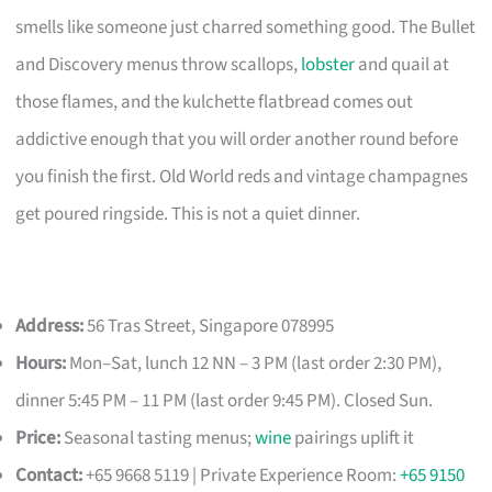
smells like someone just charred something good. The Bullet
and Discovery menus throw scallops,
lobster
and quail at
those flames, and the kulchette flatbread comes out
addictive enough that you will order another round before
you finish the first. Old World reds and vintage champagnes
get poured ringside. This is not a quiet dinner.
Address:
56 Tras Street, Singapore 078995
Hours:
Mon–Sat, lunch 12 NN – 3 PM (last order 2:30 PM),
dinner 5:45 PM – 11 PM (last order 9:45 PM). Closed Sun.
Price:
Seasonal tasting menus;
wine
pairings uplift it
Contact:
+65 9668 5119 | Private Experience Room:
+65 9150