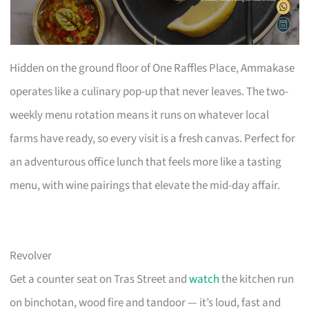
Hidden on the ground floor of One Raffles Place, Ammakase
operates like a culinary pop-up that never leaves. The two-
weekly menu rotation means it runs on whatever local
farms have ready, so every visit is a fresh canvas. Perfect for
an adventurous office lunch that feels more like a tasting
menu, with wine pairings that elevate the mid-day affair.
Revolver
Get a counter seat on Tras Street and
watch
the kitchen run
on binchotan, wood fire and tandoor — it’s loud, fast and