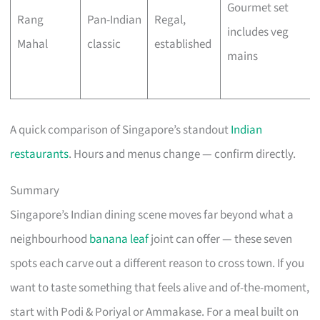
Gourmet set
Rang
Pan-Indian
Regal,
includes veg
Mahal
classic
established
mains
A quick comparison of Singapore’s standout
Indian
restaurants
. Hours and menus change — confirm directly.
Summary
Singapore’s Indian dining scene moves far beyond what a
neighbourhood
banana leaf
joint can offer — these seven
spots each carve out a different reason to cross town. If you
want to taste something that feels alive and of-the-moment,
start with Podi & Poriyal or Ammakase. For a meal built on