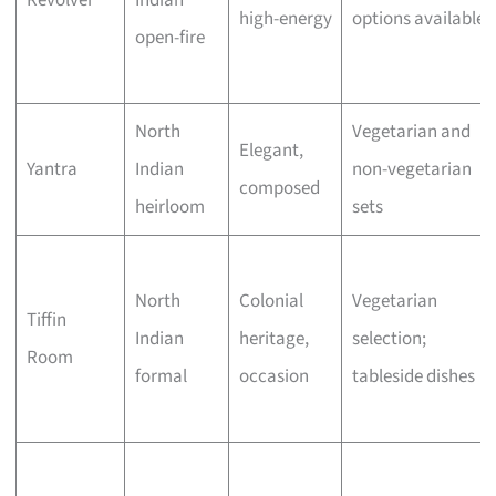
Revolver
Indian
high-energy
options available
open-fire
North
Vegetarian and
Elegant,
Yantra
Indian
non-vegetarian
composed
heirloom
sets
North
Colonial
Vegetarian
Tiffin
Indian
heritage,
selection;
Room
formal
occasion
tableside dishes