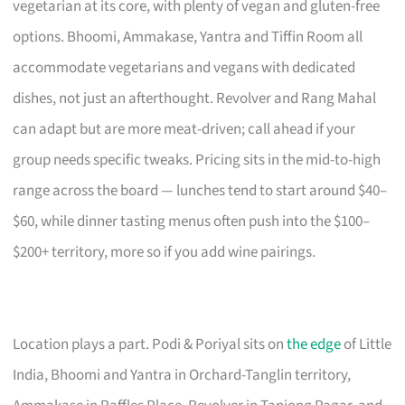
vegetarian at its core, with plenty of vegan and gluten-free
options. Bhoomi, Ammakase, Yantra and Tiffin Room all
accommodate vegetarians and vegans with dedicated
dishes, not just an afterthought. Revolver and Rang Mahal
can adapt but are more meat-driven; call ahead if your
group needs specific tweaks. Pricing sits in the mid-to-high
range across the board — lunches tend to start around $40–
$60, while dinner tasting menus often push into the $100–
$200+ territory, more so if you add wine pairings.
Location plays a part. Podi & Poriyal sits on
the edge
of Little
India, Bhoomi and Yantra in Orchard-Tanglin territory,