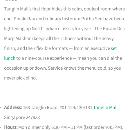
Tanglin Mall’s first floor hides this calm, opulent room where
chef Pinaki Ray and culinary historian Pritha Sen have been
lightening up North Indian classics for years. The Purani Dilli
Murg Makhani keeps all the richness without the heavy
finish, and their flexible formats — from an executive
set
lunch
to a nine-course experience — mean you can dial the
occasion up or down. Service knows the menu cold, so you
never pick blind.
Address:
163 Tanglin Road, #01-129/130/131
Tanglin Mall
,
Singapore 247933
Hours:
Mon dinner only 6:30 PM – 11 PM (last order 9:45 PM).