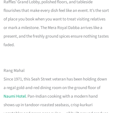
Raffles’ Grand Lobby, polished floors, and tableside
flourishes that make every dish feel like an event. It’s the sort
of place you book when you want to treat visiting relatives
or mark a milestone. The Mera Royal Dabba arrives like a
present, and the freshly ground spices ensure nothing tastes
faded.
Rang Mahal
Since 1971, this Seah Street veteran has been holding down
a regal gold-and-red dining room on the ground floor of
Naumi Hotel
. Pan-Indian cooking with a modern hand
shows up in tandoor-roasted seabass, crisp kurkuri