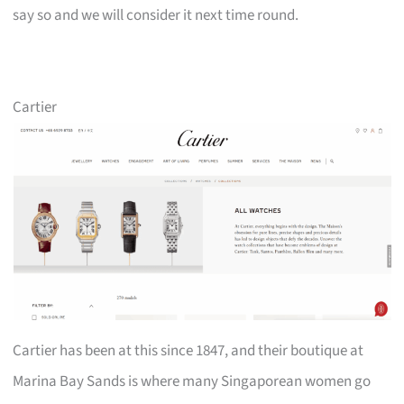
say so and we will consider it next time round.
Cartier
Cartier has been at this since 1847, and their boutique at
Marina Bay Sands is where many Singaporean women go