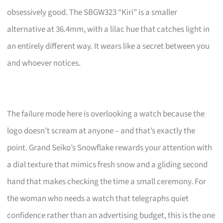
obsessively good. The SBGW323 “Kiri” is a smaller
alternative at 36.4mm, with a lilac hue that catches light in
an entirely different way. It wears like a secret between you
and whoever notices.
The failure mode here is overlooking a watch because the
logo doesn’t scream at anyone – and that’s exactly the
point. Grand Seiko’s Snowflake rewards your attention with
a dial texture that mimics fresh snow and a gliding second
hand that makes checking the time a small ceremony. For
the woman who needs a watch that telegraphs quiet
confidence rather than an advertising budget, this is the one