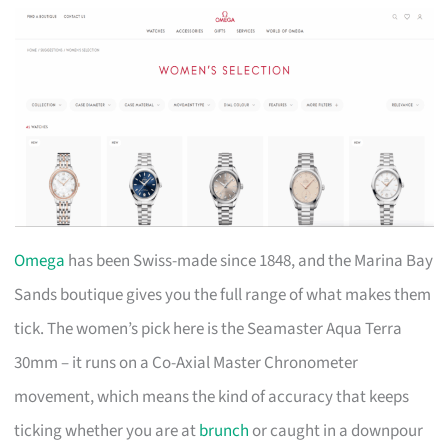
Omega
has been Swiss-made since 1848, and the Marina Bay
Sands boutique gives you the full range of what makes them
tick. The women’s pick here is the Seamaster Aqua Terra
30mm – it runs on a Co-Axial Master Chronometer
movement, which means the kind of accuracy that keeps
ticking whether you are at
brunch
or caught in a downpour