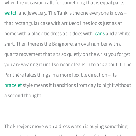
when the occasion calls for something that is equal parts
watch
and jewellery. The Tank is the one everyone knows –
that rectangular case with Art Deco lines looks just as at
home with a black-tie dress as it does with
jeans
and a white
shirt. Then there is the Baignoire, an oval number with a
quartz movement that sits so quietly on the wrist you forget
you are wearing it until someone leans in to ask about it. The
Panthère takes things in a more flexible direction – its
bracelet
style means it transitions from day to night without
a second thought.
The kneejerk move with a dress watch is buying something