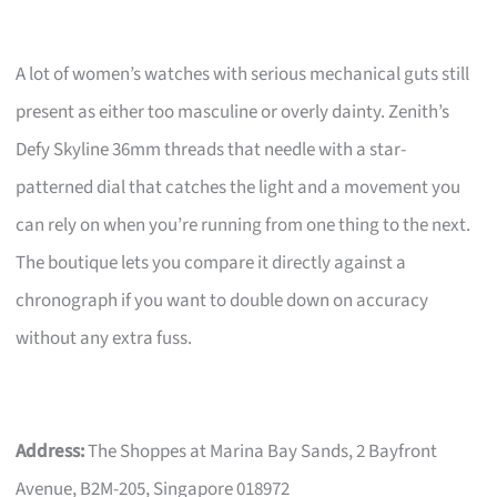
A lot of women’s watches with serious mechanical guts still
present as either too masculine or overly dainty. Zenith’s
Defy Skyline 36mm threads that needle with a star-
patterned dial that catches the light and a movement you
can rely on when you’re running from one thing to the next.
The boutique lets you compare it directly against a
chronograph if you want to double down on accuracy
without any extra fuss.
Address:
The Shoppes at Marina Bay Sands, 2 Bayfront
Avenue, B2M-205, Singapore 018972