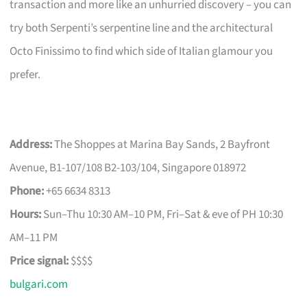
transaction and more like an unhurried discovery – you can
try both Serpenti’s serpentine line and the architectural
Octo Finissimo to find which side of Italian glamour you
prefer.
Address:
The Shoppes at Marina Bay Sands, 2 Bayfront
Avenue, B1-107/108 B2-103/104, Singapore 018972
Phone:
+65 6634 8313
Hours:
Sun–Thu 10:30 AM–10 PM, Fri–Sat & eve of PH 10:30
AM–11 PM
Price signal:
$$$$
bulgari.com