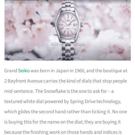
Grand
Seiko
was born in Japan in 1960, and the boutique at
2 Bayfront Avenue carries the kind of dials that stop people
mid-sentence. The Snowflake is the one to ask for – a
textured white dial powered by Spring Drive technology,
which glides the second hand rather than ticking it. No one
is buying this for the name on the dial; they are buying it
because the finishing work on those hands and indices is