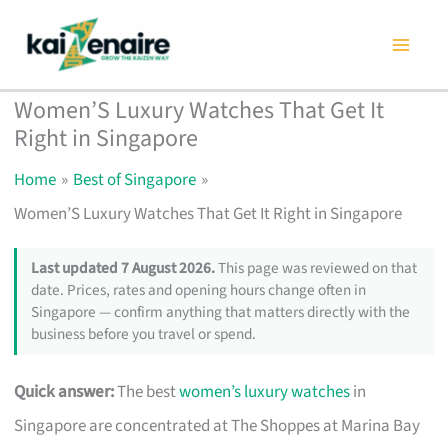
Skip
to
content
Women’S Luxury Watches That Get It
Right in Singapore
Home
Best of Singapore
Women’S Luxury Watches That Get It Right in Singapore
Last updated 7 August 2026.
This page was reviewed on that
date. Prices, rates and opening hours change often in
Singapore — confirm anything that matters directly with the
business before you travel or spend.
Quick answer:
The best
women’s luxury watches
in
Singapore are concentrated at The Shoppes at Marina Bay