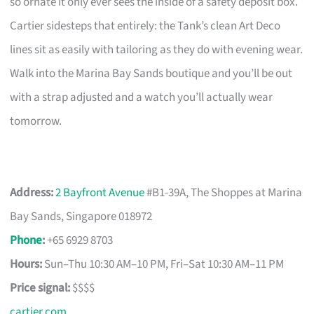
so ornate it only ever sees the inside of a safety deposit box.
Cartier sidesteps that entirely: the Tank’s clean Art Deco
lines sit as easily with tailoring as they do with evening wear.
Walk into the Marina Bay Sands boutique and you’ll be out
with a strap adjusted and a watch you’ll actually wear
tomorrow.
Address:
2 Bayfront Avenue
#B1-39A, The Shoppes at Marina
Bay Sands, Singapore 018972
Phone
:
+65 6929 8703
Hours:
Sun–Thu 10:30 AM–10 PM, Fri–Sat 10:30 AM–11 PM
Price signal:
$$$$
cartier.com