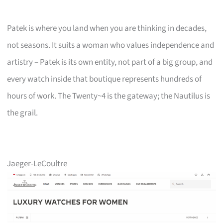
Patek is where you land when you are thinking in decades,
not seasons. It suits a woman who values independence and
artistry – Patek is its own entity, not part of a big group, and
every watch inside that boutique represents hundreds of
hours of work. The Twenty~4 is the gateway; the Nautilus is
the grail.
Jaeger-LeCoultre