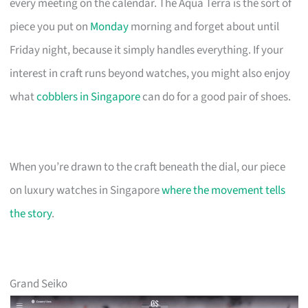
every meeting on the calendar. The Aqua Terra is the sort of
piece you put on
Monday
morning and forget about until
Friday night, because it simply handles everything. If your
interest in craft runs beyond watches, you might also enjoy
what
cobblers in Singapore
can do for a good pair of shoes.
When you’re drawn to the craft beneath the dial, our piece
on luxury watches in Singapore
where the movement tells
the story
.
Grand Seiko