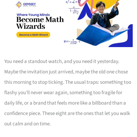
You need a standout watch, and you need it yesterday.
Maybe the invitation just arrived, maybe the old one chose
this morning to stop ticking. The usual traps: something too
flashy you’ll never wear again, something too fragile for
daily life, or a brand that feels more like a billboard than a
confidence piece. These eight are the ones that let you walk
out calm and on time.