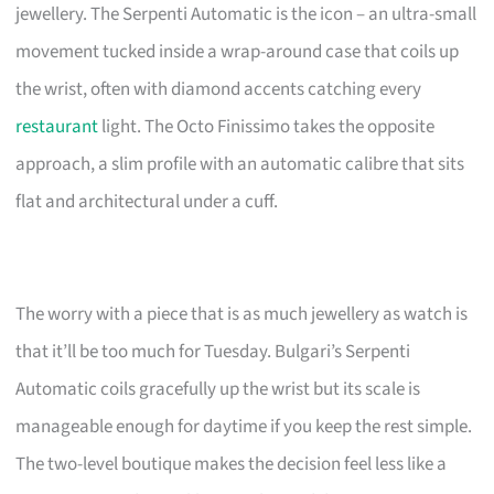
jewellery. The Serpenti Automatic is the icon – an ultra-small
movement tucked inside a wrap-around case that coils up
the wrist, often with diamond accents catching every
restaurant
light. The Octo Finissimo takes the opposite
approach, a slim profile with an automatic calibre that sits
flat and architectural under a cuff.
The worry with a piece that is as much jewellery as watch is
that it’ll be too much for Tuesday. Bulgari’s Serpenti
Automatic coils gracefully up the wrist but its scale is
manageable enough for daytime if you keep the rest simple.
The two-level boutique makes the decision feel less like a