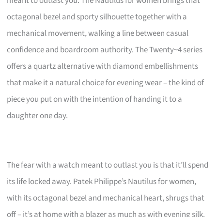
meant to outlast you. The Nautilus for women brings that
octagonal bezel and sporty silhouette together with a
mechanical movement, walking a line between casual
confidence and boardroom authority. The Twenty~4 series
offers a quartz alternative with diamond embellishments
that make it a natural choice for evening wear – the kind of
piece you put on with the intention of handing it to a
daughter one day.
The fear with a watch meant to outlast you is that it’ll spend
its life locked away. Patek Philippe’s Nautilus for women,
with its octagonal bezel and mechanical heart, shrugs that
off – it’s at home with a blazer as much as with evening silk.