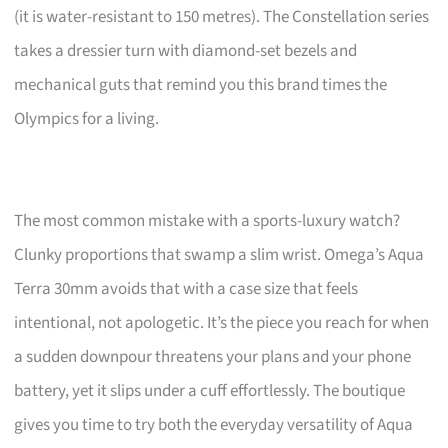
(it is water-resistant to 150 metres). The Constellation series
takes a dressier turn with diamond-set bezels and
mechanical guts that remind you this brand times the
Olympics for a living.
The most common mistake with a sports-luxury watch?
Clunky proportions that swamp a slim wrist. Omega’s Aqua
Terra 30mm avoids that with a case size that feels
intentional, not apologetic. It’s the piece you reach for when
a sudden downpour threatens your plans and your phone
battery, yet it slips under a cuff effortlessly. The boutique
gives you time to try both the everyday versatility of Aqua