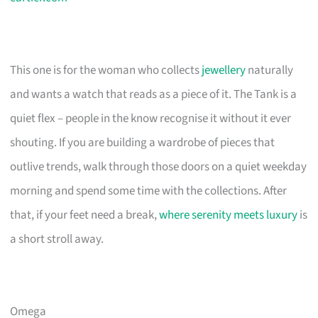
This one is for the woman who collects
jewellery
naturally
and wants a watch that reads as a piece of it. The Tank is a
quiet flex – people in the know recognise it without it ever
shouting. If you are building a wardrobe of pieces that
outlive trends, walk through those doors on a quiet weekday
morning and spend some time with the collections. After
that, if your feet need a break,
where serenity meets luxury
is
a short stroll away.
Omega