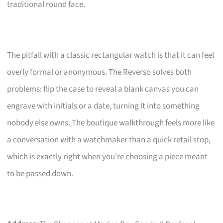
traditional round face.
The pitfall with a classic rectangular watch is that it can feel
overly formal or anonymous. The Reverso solves both
problems: flip the case to reveal a blank canvas you can
engrave with initials or a date, turning it into something
nobody else owns. The boutique walkthrough feels more like
a conversation with a watchmaker than a quick retail stop,
which is exactly right when you’re choosing a piece meant
to be passed down.