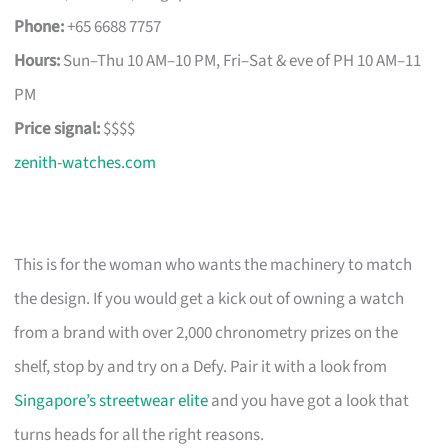
Phone:
+65 6688 7757
Hours:
Sun–Thu 10 AM–10 PM, Fri–Sat & eve of PH 10 AM–11
PM
Price signal:
$$$$
zenith-watches.com
This is for the woman who wants the machinery to match
the design. If you would get a kick out of owning a watch
from a brand with over 2,000 chronometry prizes on the
shelf, stop by and try on a Defy. Pair it with a look from
Singapore’s streetwear elite
and you have got a look that
turns heads for all the right reasons.