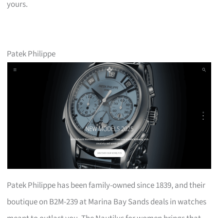
yours.
Patek Philippe
Patek Philippe has been family-owned since 1839, and their
boutique on B2M-239 at Marina Bay Sands deals in watches