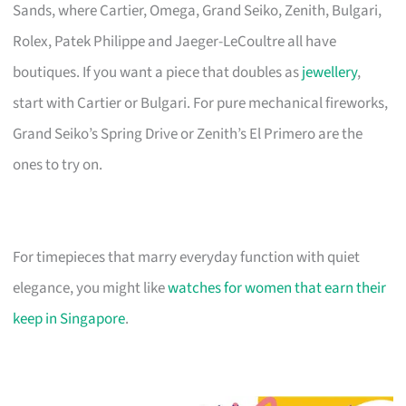
Sands, where Cartier, Omega, Grand Seiko, Zenith, Bulgari,
Rolex, Patek Philippe and Jaeger-LeCoultre all have
boutiques. If you want a piece that doubles as
jewellery
,
start with Cartier or Bulgari. For pure mechanical fireworks,
Grand Seiko’s Spring Drive or Zenith’s El Primero are the
ones to try on.
For timepieces that marry everyday function with quiet
elegance, you might like
watches for women that earn their
keep in Singapore
.