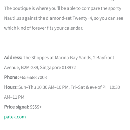
The boutique is where you’ll be able to compare the sporty
Nautilus against the diamond-set Twenty~4, so you can see
which kind of forever fits your calendar.
Address:
The Shoppes at Marina Bay Sands, 2 Bayfront
Avenue, B2M-239, Singapore 018972
Phone:
+65 6688 7008
Hours:
Sun–Thu 10:30 AM–10 PM, Fri–Sat & eve of PH 10:30
AM–11 PM
Price signal:
$$$$+
patek.com