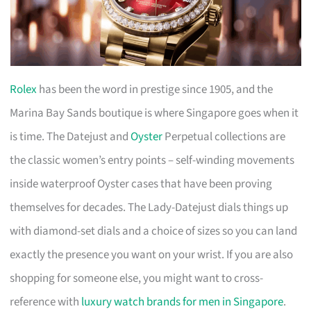
Rolex
has been the word in prestige since 1905, and the
Marina Bay Sands boutique is where Singapore goes when it
is time. The Datejust and
Oyster
Perpetual collections are
the classic women’s entry points – self-winding movements
inside waterproof Oyster cases that have been proving
themselves for decades. The Lady-Datejust dials things up
with diamond-set dials and a choice of sizes so you can land
exactly the presence you want on your wrist. If you are also
shopping for someone else, you might want to cross-
reference with
luxury watch brands for men in Singapore
.