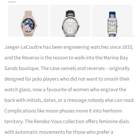
Jaeger-LeCoultre has been engineering watches since 1833,
and the Reverso is the reason to walk into the Marina Bay
Sands boutique. The case swivels and reverses – originally
designed for polo players who did not want to smash their
watch glass, now a favourite of women who engrave the
back with initials, dates, or a message nobody else can read.
Complications like moon phases move it into heirloom
territory. The Rendez-Vous collection offers feminine dials
with automatic movements for those who prefer a