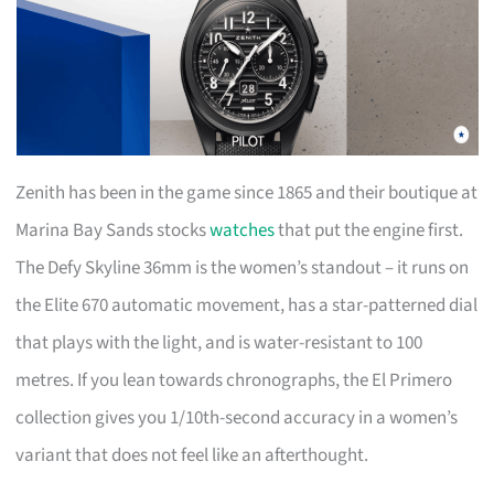
Zenith has been in the game since 1865 and their boutique at
Marina Bay Sands stocks
watches
that put the engine first.
The Defy Skyline 36mm is the women’s standout – it runs on
the Elite 670 automatic movement, has a star-patterned dial
that plays with the light, and is water-resistant to 100
metres. If you lean towards chronographs, the El Primero
collection gives you 1/10th-second accuracy in a women’s
variant that does not feel like an afterthought.