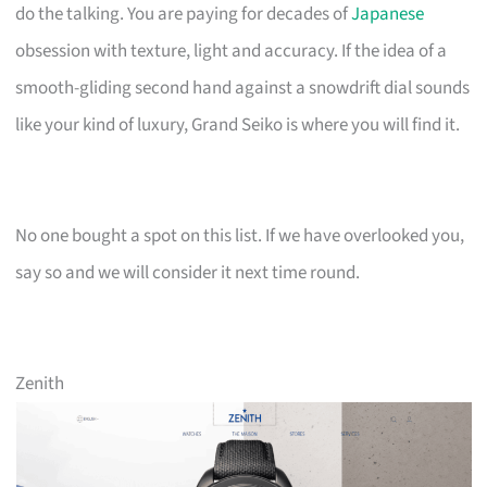
do the talking. You are paying for decades of
Japanese
obsession with texture, light and accuracy. If the idea of a
smooth-gliding second hand against a snowdrift dial sounds
like your kind of luxury, Grand Seiko is where you will find it.
No one bought a spot on this list. If we have overlooked you,
say so and we will consider it next time round.
Zenith