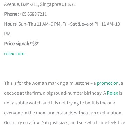
Avenue, B2M-211, Singapore 018972
Phone:
+65 6688 7211
Hours:
Sun–Thu 11 AM–9 PM, Fri–Sat & eve of PH 11 AM–10
PM
Price signal:
$$$$
rolex.com
This is for the woman marking a milestone – a
promotion
, a
decade at the firm, a big round-number birthday. A
Rolex
is
not a subtle watch and it is not trying to be. It is the one
everyone in the room understands without an explanation.
Go in, try on a few Datejust sizes, and see which one feels like