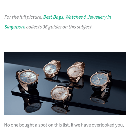
For the full picture,
Best Bags, Watches & Jewellery in
Singapore
collects 36 guides on this subject.
No one bought a spot on this list. If we have overlooked you,