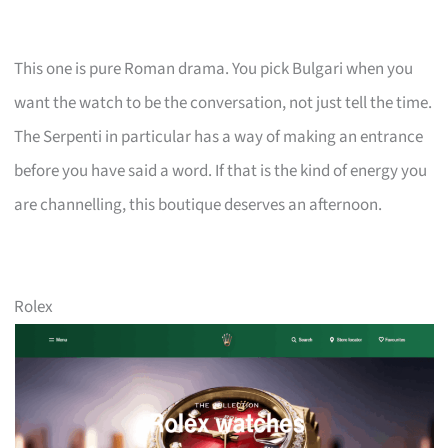
This one is pure Roman drama. You pick Bulgari when you
want the watch to be the conversation, not just tell the time.
The Serpenti in particular has a way of making an entrance
before you have said a word. If that is the kind of energy you
are channelling, this boutique deserves an afternoon.
Rolex