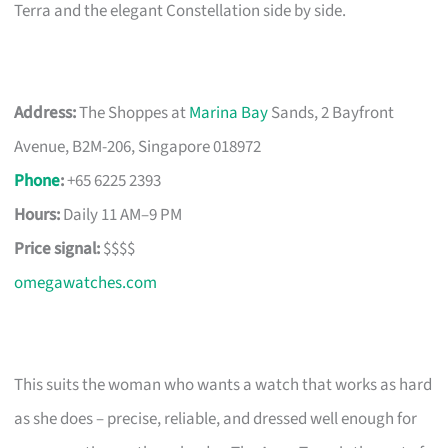
Terra and the elegant Constellation side by side.
Address:
The Shoppes at
Marina Bay
Sands, 2 Bayfront
Avenue, B2M-206, Singapore 018972
Phone
:
+65 6225 2393
Hours:
Daily 11 AM–9 PM
Price signal:
$$$$
omegawatches.com
This suits the woman who wants a watch that works as hard
as she does – precise, reliable, and dressed well enough for