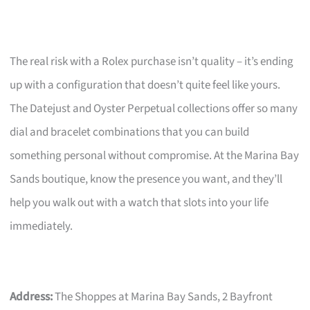
The real risk with a Rolex purchase isn’t quality – it’s ending
up with a configuration that doesn’t quite feel like yours.
The Datejust and Oyster Perpetual collections offer so many
dial and bracelet combinations that you can build
something personal without compromise. At the Marina Bay
Sands boutique, know the presence you want, and they’ll
help you walk out with a watch that slots into your life
immediately.
Address:
The Shoppes at Marina Bay Sands, 2 Bayfront