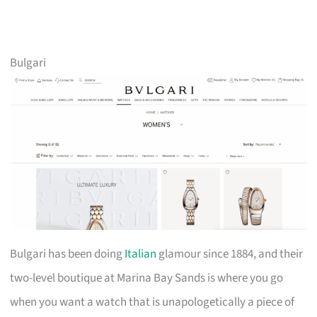
Bulgari
Bulgari has been doing
Italian
glamour since 1884, and their
two-level boutique at Marina Bay Sands is where you go
when you want a watch that is unapologetically a piece of