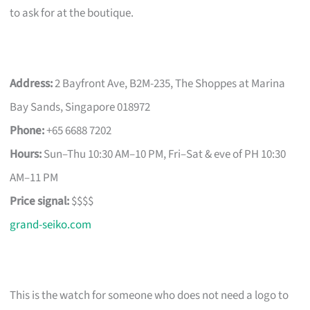
to ask for at the boutique.
Address:
2 Bayfront Ave, B2M-235, The Shoppes at Marina
Bay Sands, Singapore 018972
Phone:
+65 6688 7202
Hours:
Sun–Thu 10:30 AM–10 PM, Fri–Sat & eve of PH 10:30
AM–11 PM
Price signal:
$$$$
grand-seiko.com
This is the watch for someone who does not need a logo to