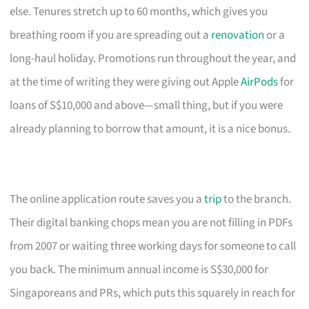
else. Tenures stretch up to 60 months, which gives you
breathing room if you are spreading out a
renovation
or a
long-haul holiday. Promotions run throughout the year, and
at the time of writing they were giving out Apple
AirPods
for
loans of S$10,000 and above—small thing, but if you were
already planning to borrow that amount, it is a nice bonus.
The online application route saves you a
trip
to the branch.
Their digital banking chops mean you are not filling in PDFs
from 2007 or waiting three working days for someone to call
you back. The minimum annual income is S$30,000 for
Singaporeans and PRs, which puts this squarely in reach for