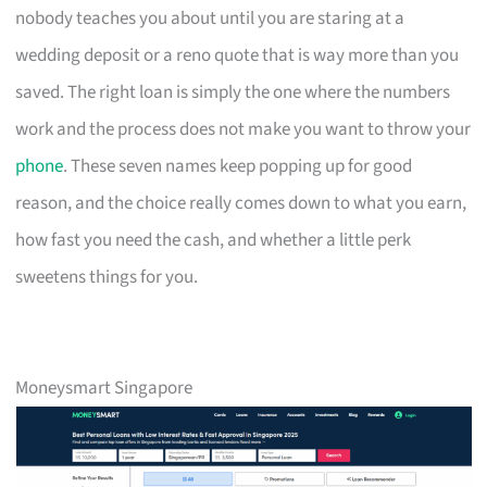
nobody teaches you about until you are staring at a
wedding deposit or a reno quote that is way more than you
saved. The right loan is simply the one where the numbers
work and the process does not make you want to throw your
phone
. These seven names keep popping up for good
reason, and the choice really comes down to what you earn,
how fast you need the cash, and whether a little perk
sweetens things for you.
Moneysmart Singapore