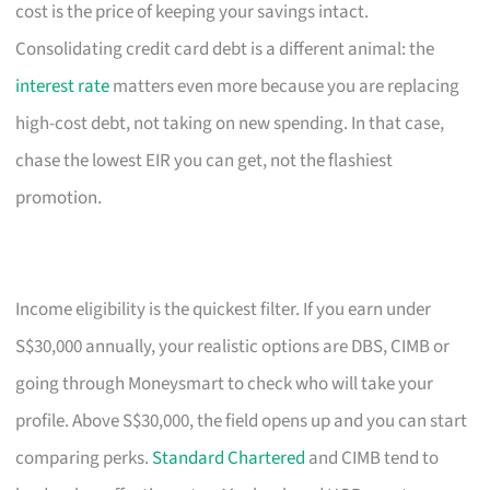
cost is the price of keeping your savings intact.
Consolidating credit card debt is a different animal: the
interest rate
matters even more because you are replacing
high-cost debt, not taking on new spending. In that case,
chase the lowest EIR you can get, not the flashiest
promotion.
Income eligibility is the quickest filter. If you earn under
S$30,000 annually, your realistic options are DBS, CIMB or
going through Moneysmart to check who will take your
profile. Above S$30,000, the field opens up and you can start
comparing perks.
Standard Chartered
and CIMB tend to