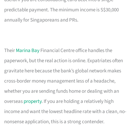
predictable payment. The minimum income is S$30,000
annually for Singaporeans and PRs.
Their
Marina Bay
Financial Centre office handles the
paperwork, but the real action is online. Expatriates often
gravitate here because the bank’s global network makes
cross-border money management less of a headache,
whether you are sending funds home or dealing with an
overseas
property
. If you are holding a relatively high
income and want the lowest headline rate with a clean, no-
nonsense application, this is a strong contender.