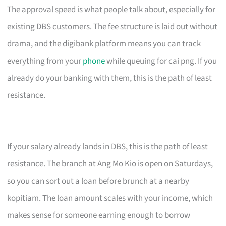
The approval speed is what people talk about, especially for
existing DBS customers. The fee structure is laid out without
drama, and the digibank platform means you can track
everything from your
phone
while queuing for cai png. If you
already do your banking with them, this is the path of least
resistance.
If your salary already lands in DBS, this is the path of least
resistance. The branch at Ang Mo Kio is open on Saturdays,
so you can sort out a loan before brunch at a nearby
kopitiam. The loan amount scales with your income, which
makes sense for someone earning enough to borrow