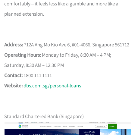
comfortably—it feels less like a gamble and more like a
planned extension.
Address:
712A Ang Mo Kio Ave 6, #01-4066, Singapore 561712
Operating Hours:
Monday to Friday, 8:30 AM – 4 PM;
Saturday, 8:30 AM – 12:30 PM
Contact:
1800 111 1111
Website:
dbs.com.sg/personal-loans
Standard Chartered Bank (Singapore)