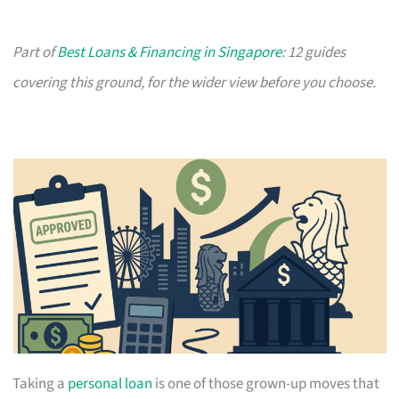
Part of
Best Loans & Financing in Singapore
: 12 guides
covering this ground, for the wider view before you choose.
Taking a
personal loan
is one of those grown-up moves that