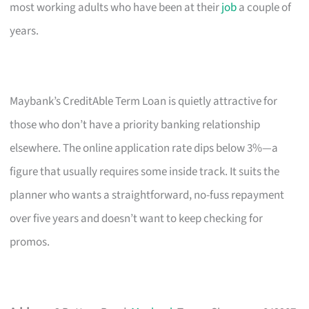
most working adults who have been at their
job
a couple of
years.
Maybank’s CreditAble Term Loan is quietly attractive for
those who don’t have a priority banking relationship
elsewhere. The online application rate dips below 3%—a
figure that usually requires some inside track. It suits the
planner who wants a straightforward, no-fuss repayment
over five years and doesn’t want to keep checking for
promos.