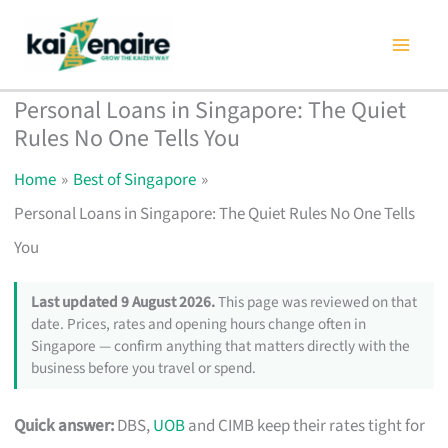
Skip
to
content
Personal Loans in Singapore: The Quiet
Rules No One Tells You
Home
Best of Singapore
Personal Loans in Singapore: The Quiet Rules No One Tells
You
Last updated 9 August 2026.
This page was reviewed on that
date. Prices, rates and opening hours change often in
Singapore — confirm anything that matters directly with the
business before you travel or spend.
Quick answer:
DBS,
UOB
and CIMB keep their rates tight for