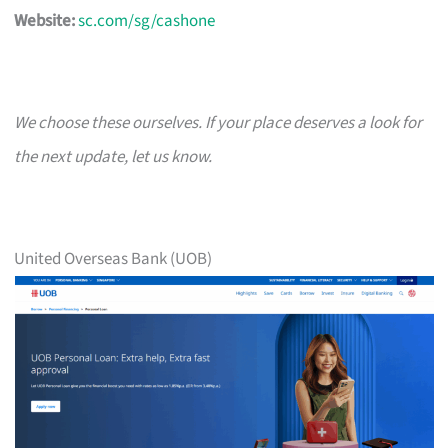
Website:
sc.com/sg/cashone
We choose these ourselves. If your place deserves a look for
the next update, let us know.
United Overseas Bank (UOB)