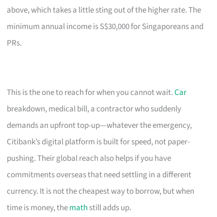
above, which takes a little sting out of the higher rate. The
minimum annual income is S$30,000 for Singaporeans and
PRs.
This is the one to reach for when you cannot wait.
Car
breakdown, medical bill, a contractor who suddenly
demands an upfront top-up—whatever the emergency,
Citibank’s digital platform is built for speed, not paper-
pushing. Their global reach also helps if you have
commitments overseas that need settling in a different
currency. It is not the cheapest way to borrow, but when
time is money, the
math
still adds up.