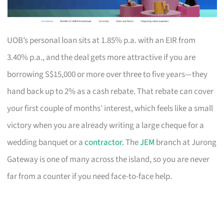
UOB’s personal loan sits at 1.85% p.a. with an EIR from
3.40% p.a., and the deal gets more attractive if you are
borrowing S$15,000 or more over three to five years—they
hand back up to 2% as a cash rebate. That rebate can cover
your first couple of months’ interest, which feels like a small
victory when you are already writing a large cheque for a
wedding banquet or a
contractor
. The
JEM
branch at Jurong
Gateway is one of many across the island, so you are never
far from a counter if you need face-to-face help.