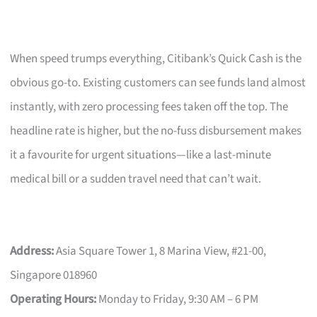
When speed trumps everything, Citibank’s Quick Cash is the
obvious go-to. Existing customers can see funds land almost
instantly, with zero processing fees taken off the top. The
headline rate is higher, but the no-fuss disbursement makes
it a favourite for urgent situations—like a last-minute
medical bill or a sudden travel need that can’t wait.
Address:
Asia Square Tower 1, 8 Marina View, #21-00,
Singapore 018960
Operating Hours:
Monday to Friday, 9:30 AM – 6 PM