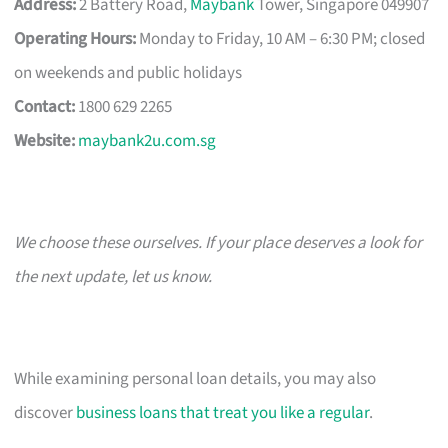
Address:
2 Battery Road,
Maybank
Tower, Singapore 049907
Operating Hours:
Monday to Friday, 10 AM – 6:30 PM; closed
on weekends and public holidays
Contact:
1800 629 2265
Website:
maybank2u.com.sg
We choose these ourselves. If your place deserves a look for
the next update, let us know.
While examining personal loan details, you may also
discover
business loans that treat you like a regular
.