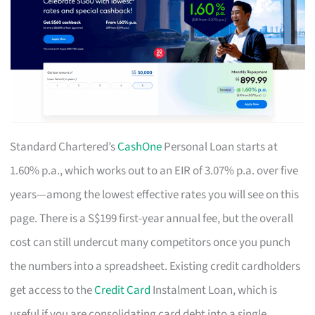
Standard Chartered’s
CashOne
Personal Loan starts at
1.60% p.a., which works out to an EIR of 3.07% p.a. over five
years—among the lowest effective rates you will see on this
page. There is a S$199 first-year annual fee, but the overall
cost can still undercut many competitors once you punch
the numbers into a spreadsheet. Existing credit cardholders
get access to the
Credit Card
Instalment Loan, which is
useful if you are consolidating card debt into a single