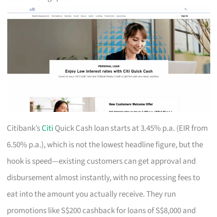
Citibank’s
Citi
Quick Cash loan starts at 3.45% p.a. (EIR from
6.50% p.a.), which is not the lowest headline figure, but the
hook is speed—existing customers can get approval and
disbursement almost instantly, with no processing fees to
eat into the amount you actually receive. They run
promotions like S$200 cashback for loans of S$8,000 and