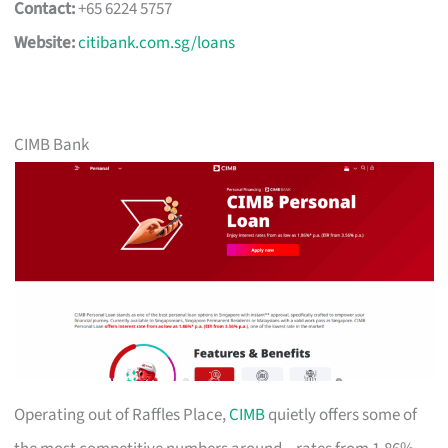
Contact:
+65 6224 5757
Website:
citibank.com.sg/loans
CIMB Bank
Operating out of Raffles Place,
CIMB
quietly offers some of