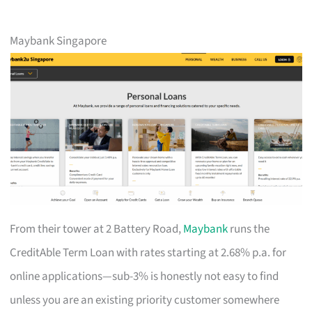
Maybank Singapore
From their tower at 2 Battery Road,
Maybank
runs the
CreditAble Term Loan with rates starting at 2.68% p.a. for
online applications—sub-3% is honestly not easy to find
unless you are an existing priority customer somewhere