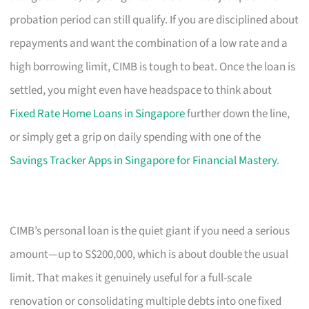
probation period can still qualify. If you are disciplined about
repayments and want the combination of a low rate and a
high borrowing limit, CIMB is tough to beat. Once the loan is
settled, you might even have headspace to think about
Fixed Rate Home Loans in Singapore
further down the line,
or simply get a grip on daily spending with one of the
Savings Tracker Apps in Singapore for Financial Mastery
.
CIMB’s personal loan is the quiet giant if you need a serious
amount—up to S$200,000, which is about double the usual
limit. That makes it genuinely useful for a full-scale
renovation or consolidating multiple debts into one fixed