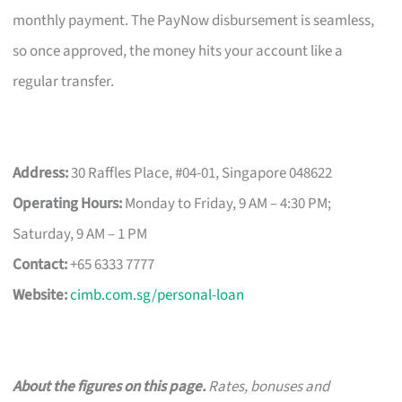
monthly payment. The PayNow disbursement is seamless,
so once approved, the money hits your account like a
regular transfer.
Address:
30 Raffles Place, #04-01, Singapore 048622
Operating Hours:
Monday to Friday, 9 AM – 4:30 PM;
Saturday, 9 AM – 1 PM
Contact:
+65 6333 7777
Website:
cimb.com.sg/personal-loan
About the figures on this page.
Rates, bonuses and