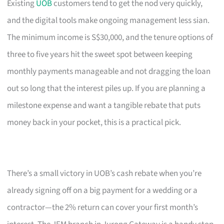
Existing
UOB
customers tend to get the nod very quickly,
and the digital tools make ongoing management less sian.
The minimum income is S$30,000, and the tenure options of
three to five years hit the sweet spot between keeping
monthly payments manageable and not dragging the loan
out so long that the interest piles up. If you are planning a
milestone expense and want a tangible rebate that puts
money back in your pocket, this is a practical pick.
There’s a small victory in UOB’s cash rebate when you’re
already signing off on a big payment for a wedding or a
contractor—the 2% return can cover your first month’s