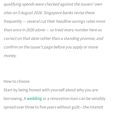
qualifying spends were checked against the issuers’ own
sites on 5 August 2026. Singapore banks revise these
frequently — several cut their headline savings rates more
than once in 2026 alone — so treat every number here as
correct on that date rather than a standing promise, and
confirm on the issuer’s page before you apply or move
money.
How to choose
Start by being honest with yourself about why you are
borrowing. A
wedding
or a renovation loan can be sensibly
spread over three to five years without guilt—the interest