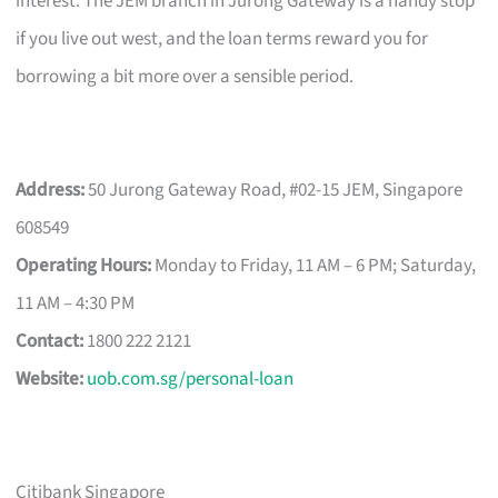
interest. The JEM branch in Jurong Gateway is a handy stop
if you live out west, and the loan terms reward you for
borrowing a bit more over a sensible period.
Address:
50 Jurong Gateway Road, #02-15 JEM, Singapore
608549
Operating Hours:
Monday to Friday, 11 AM – 6 PM; Saturday,
11 AM – 4:30 PM
Contact:
1800 222 2121
Website:
uob.com.sg/personal-loan
Citibank Singapore