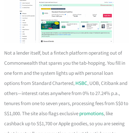
Not a lender itself, but a fintech platform operating out of
Commonwealth that spares you the tab-hopping. You fill in
one form and the system lights up with personal loan
options from Standard Chartered,
HSBC
, UOB, Citibank and
others—interest rates anywhere from 0% to 27.24% p.a.,
tenures from one to seven years, processing fees from S$0 to
S$1,000. The site also flags exclusive
promotions
, like
cashback up to S$1,700 or Apple goodies, so you are seeing