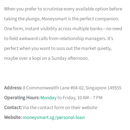
When you prefer to scrutinise every available option before
taking the plunge, Moneysmart is the perfect companion.
One form, instant visibility across multiple banks—no need
to field awkward calls from relationship managers. It’s
perfect when you want to suss out the market quietly,
maybe over a kopi on a Sunday afternoon.
Address:
8 Commonwealth Lane #04-02, Singapore 149555
Operating Hours:
Monday
to Friday, 10 AM – 7 PM
Contact:
Via the contact form on their website
Website:
moneysmart.sg/personal-loan