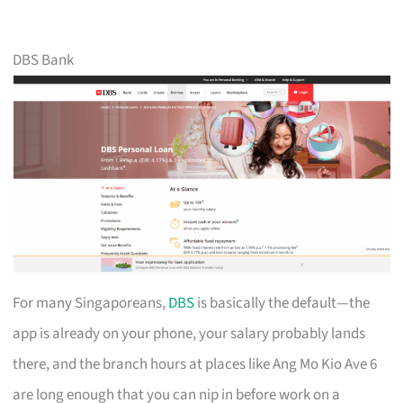
DBS Bank
For many Singaporeans,
DBS
is basically the default—the
app is already on your phone, your salary probably lands
there, and the branch hours at places like Ang Mo Kio Ave 6
are long enough that you can nip in before work on a