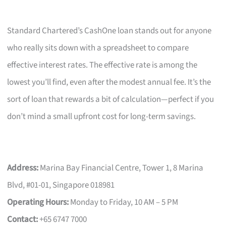
Standard Chartered’s CashOne loan stands out for anyone
who really sits down with a spreadsheet to compare
effective interest rates. The effective rate is among the
lowest you’ll find, even after the modest annual fee. It’s the
sort of loan that rewards a bit of calculation—perfect if you
don’t mind a small upfront cost for long-term savings.
Address:
Marina Bay Financial Centre, Tower 1, 8 Marina
Blvd, #01-01, Singapore 018981
Operating Hours:
Monday to Friday, 10 AM – 5 PM
Contact:
+65 6747 7000