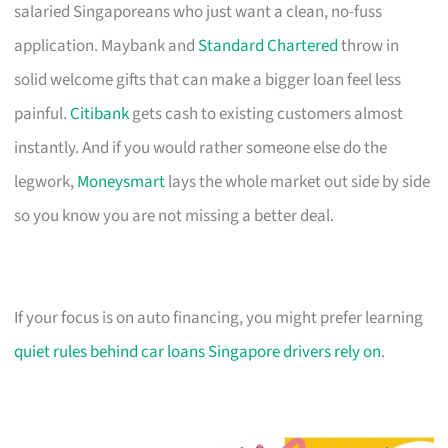
salaried Singaporeans who just want a clean, no-fuss
application. Maybank and
Standard Chartered
throw in
solid welcome gifts that can make a bigger loan feel less
painful.
Citibank
gets cash to existing customers almost
instantly. And if you would rather someone else do the
legwork,
Moneysmart
lays the whole market out side by side
so you know you are not missing a better deal.
If your focus is on auto financing, you might prefer learning
quiet rules behind car loans Singapore drivers rely on
.