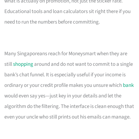
what is actually on promotion, not just the sticker rate.
Educational tools and loan calculators sit right there if you
need to run the numbers before committing.
Many Singaporeans reach for Moneysmart when they are
still
shopping
around and do not want to commit to a single
bank’s chat funnel. It is especially useful if your income is
ordinary or your credit profile makes you unsure which
bank
would even say yes—just key in your details and let the
algorithm do the filtering. The interface is clean enough that
even your uncle who still prints out his emails can manage.