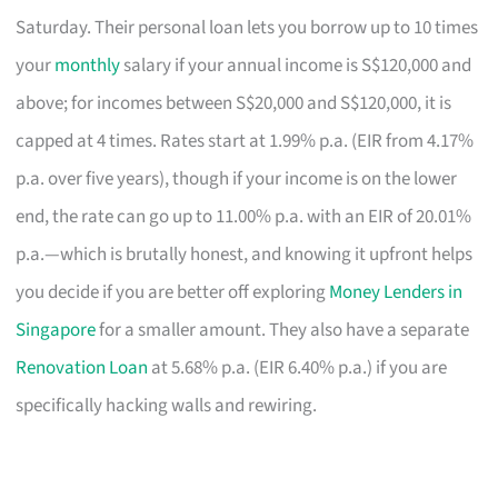
Saturday. Their personal loan lets you borrow up to 10 times
your
monthly
salary if your annual income is S$120,000 and
above; for incomes between S$20,000 and S$120,000, it is
capped at 4 times. Rates start at 1.99% p.a. (EIR from 4.17%
p.a. over five years), though if your income is on the lower
end, the rate can go up to 11.00% p.a. with an EIR of 20.01%
p.a.—which is brutally honest, and knowing it upfront helps
you decide if you are better off exploring
Money Lenders in
Singapore
for a smaller amount. They also have a separate
Renovation Loan
at 5.68% p.a. (EIR 6.40% p.a.) if you are
specifically hacking walls and rewiring.