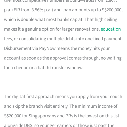
the most competitive numbers around—rates from 1.86%
p.a. (EIR from 3.56% p.a.) and loan amounts up to S$200,000,
which is double what most banks cap at. That high ceiling
makes it a genuine option for larger renovations,
education
fees, or consolidating multiple debts into one fixed payment.
Disbursement via PayNow means the money hits your
account as soon as the approval comes through, no waiting
for a cheque or a batch transfer window.
The digital-first approach means you apply from your couch
and skip the branch visit entirely. The minimum income of
S$20,000 for Singaporeans and PRs is the lowest on this list
alongside DBS, so younger earners or those just past the