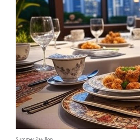
Summer Pavilion