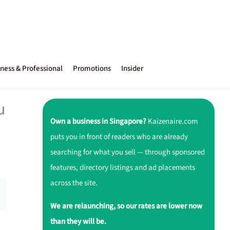
ness & Professional
Promotions
Insider
u
Own a business in Singapore?
Kaizenaire.com
puts you in front of readers who are already
searching for what you sell — through sponsored
features, directory listings and ad placements
across the site.
We are relaunching, so our rates are lower now
than they will be.