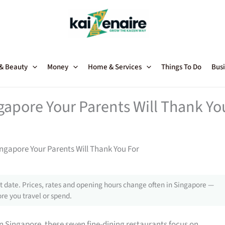
 & Beauty
Money
Home & Services
Things To Do
Busi
gapore Your Parents Will Thank Yo
ingapore Your Parents Will Thank You For
 date. Prices, rates and opening hours change often in Singapore —
re you travel or spend.
n Singapore, these seven fine-dining restaurants focus on