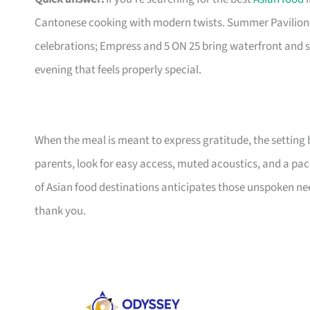
Cantonese cooking with modern twists. Summer Pavilion 
celebrations; Empress and 5 ON 25 bring waterfront and s
evening that feels properly special.
When the meal is meant to express gratitude, the setting 
parents, look for easy access, muted acoustics, and a pace
of Asian food destinations anticipates those unspoken ne
thank you.