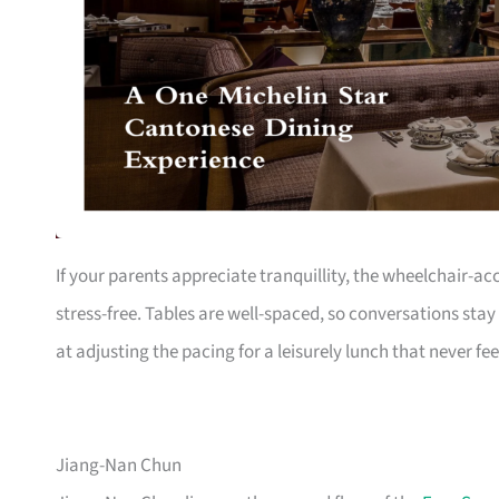
If your parents appreciate tranquillity, the wheelchair-a
stress-free. Tables are well-spaced, so conversations stay
at adjusting the pacing for a leisurely lunch that never fee
Jiang-Nan Chun