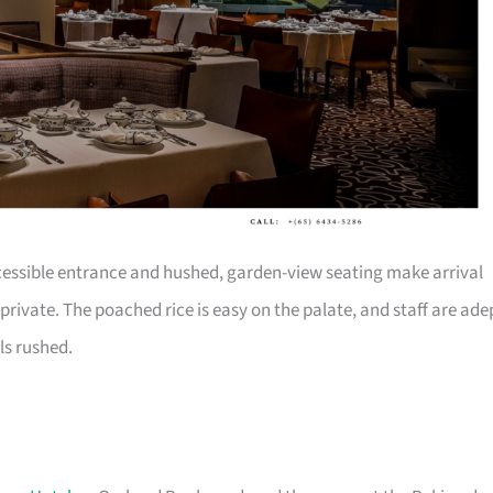
ccessible entrance and hushed, garden-view seating make arrival
 private. The poached rice is easy on the palate, and staff are ade
ls rushed.