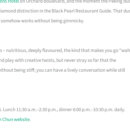
ons Hotel
on Orchard Boulevard, and the moment the Peking du
Diamond distinction in the Black Pearl Restaurant Guide. That du
that somehow works without being gimmicky.
s – nutritious, deeply flavoured, the kind that makes you go “wah
nd play with creative twists, but never stray so far that the
thout being stiff; you can have a lively conversation while still
 Lunch 11:30 a.m.–2:30 p.m., dinner 6:00 p.m.–10:30 p.m. daily.
n Chun website
.