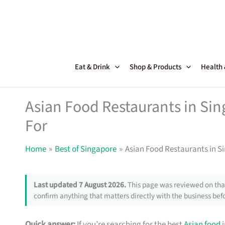
Skip
to
content
Eat & Drink
Shop & Products
Health
Asian Food Restaurants in Sin
For
Home
Best of Singapore
Asian Food Restaurants in S
Last updated 7 August 2026.
This page was reviewed on that
confirm anything that matters directly with the business befo
Quick answer:
If you’re searching for the best
Asian food
i