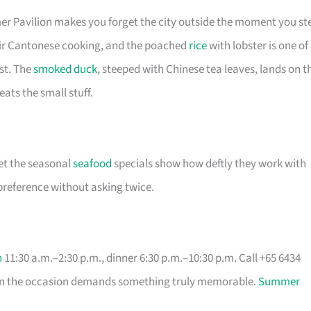
er Pavilion makes you forget the city outside the moment you st
their Cantonese cooking, and the poached
rice
with lobster is one of
st. The
smoked duck
, steeped with Chinese tea leaves, lands on t
eats the small stuff.
et the seasonal
seafood
specials show how deftly they work with
 preference without asking twice.
h
11:30 a.m.–2:30 p.m., dinner 6:30 p.m.–10:30 p.m. Call +65 6434
when the occasion demands something truly memorable.
Summer