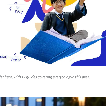
ist here, with 42 guides covering everything in this area.