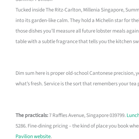
Tucked inside The Ritz-Carlton, Millenia Singapore, Summ
into its garden-like calm. They hold a Michelin star for 
those dishes you’ll measure all future lobster meals again
table with a subtle fragrance that tells you the kitchen sw
Dim sum here is proper old-school Cantonese precision, y
what’s fresh. Service is the sort that remembers your tea
The practicals:
7 Raffles Avenue, Singapore 039799.
Lunc
5286. Fine-dining pricing – the kind of place you book 
Pavilion website
.