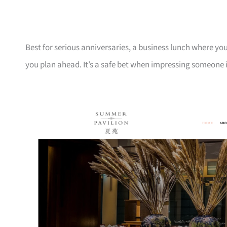
Best for serious anniversaries, a business lunch where you
you plan ahead. It’s a safe bet when impressing someone 