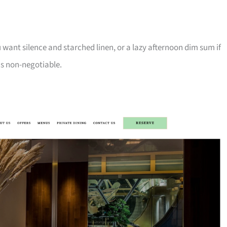
 want silence and starched linen, or a lazy afternoon dim sum if
is non-negotiable.