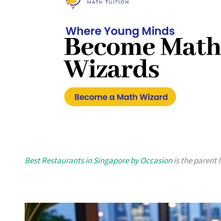
Best Restaurants in Singapore by Occasion
is the parent l