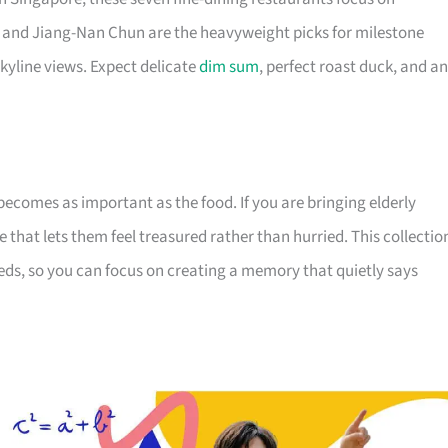
and Jiang-Nan Chun are the heavyweight picks for milestone
kyline views. Expect delicate
dim sum
, perfect roast duck, and an
becomes as important as the food. If you are bringing elderly
 that lets them feel treasured rather than hurried. This collectio
eds, so you can focus on creating a memory that quietly says