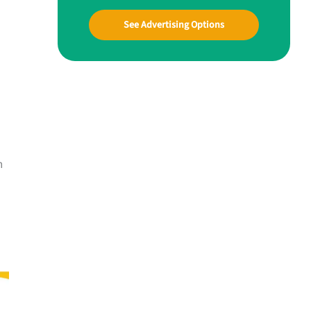
See Advertising Options
n