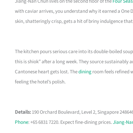
Jiang-Nan Chun lives on the second floor of the
Four Seas
with caviar arrives, you understand why it earned a One 
skin, shatteringly crisp, gets a hit of briny indulgence 
The kitchen pours serious care into its double-boiled soup
this is shiok” after a long week. They source sustainably a
Cantonese heart gets lost. The
dining
room feels refined wi
feeling the hotel’s polish.
Details:
190 Orchard Boulevard, Level 2, Singapore 248646.
Phone
: +65 6831 7220. Expect fine-dining prices.
Jiang-Na