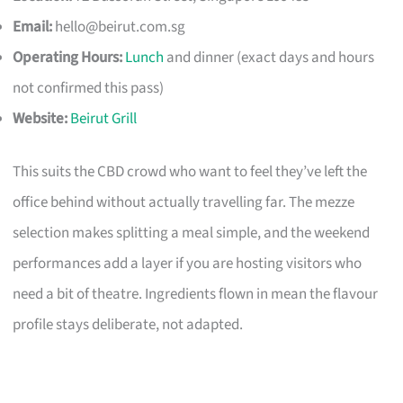
Email:
hello@beirut.com.sg
Operating Hours:
Lunch
and dinner (exact days and hours
not confirmed this pass)
Website:
Beirut Grill
This suits the CBD crowd who want to feel they’ve left the
office behind without actually travelling far. The mezze
selection makes splitting a meal simple, and the weekend
performances add a layer if you are hosting visitors who
need a bit of theatre. Ingredients flown in mean the flavour
profile stays deliberate, not adapted.