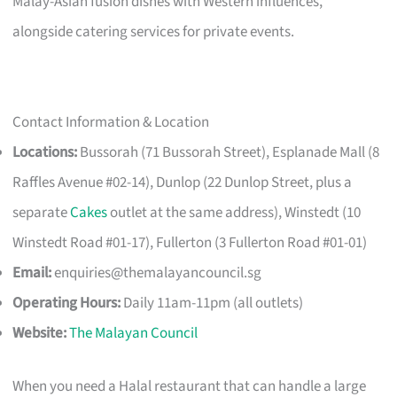
Malay-Asian fusion dishes with Western influences,
alongside catering services for private events.
Contact Information & Location
Locations:
Bussorah (71 Bussorah Street), Esplanade Mall (8
Raffles Avenue #02-14), Dunlop (22 Dunlop Street, plus a
separate
Cakes
outlet at the same address), Winstedt (10
Winstedt Road #01-17), Fullerton (3 Fullerton Road #01-01)
Email:
enquiries@themalayancouncil.sg
Operating Hours:
Daily 11am-11pm (all outlets)
Website:
The Malayan Council
When you need a Halal restaurant that can handle a large