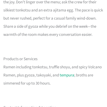
the joy. Don’t linger over the menu; ask the crew for their
silkiest tonkotsu and an extra ajitama egg. The pace is quick
but never rushed, perfect for a casual family wind-down.
Share a side of gyoza while you debrief on the week—the
warmth of the room makes every conversation easier.
Products or Services
Ramen including tonkotsu, truffle shoyu, and spicy Volcano
Ramen, plus gyoza, takoyaki, and
tempura
; broths are
simmered for up to 30 hours.