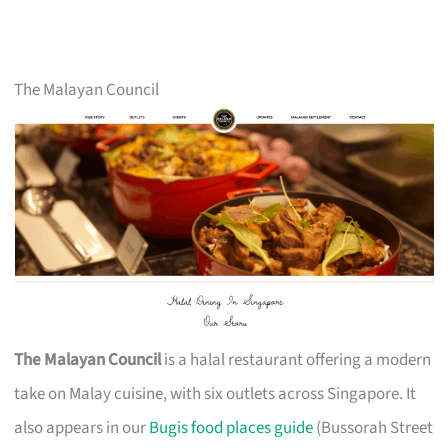
The Malayan Council
The Malayan Council
is a halal restaurant offering a modern
take on Malay cuisine, with six outlets across Singapore. It
also appears in our
Bugis food places guide
(Bussorah Street