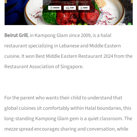
Beirut Grill
, in Kampong Glam since 2009, is a halal
restaurant specializing in Lebanese and Middle Eastern
cuisine. It won Best Middle Eastern Restaurant 2024 from the
Restaurant Association of Singapore.
For the parent who wants their child to understand that
global cuisines sit comfortably within Halal boundaries, this
long-standing Kampong Glam gem is a quiet classroom. The
mezze spread encourages sharing and conversation, while