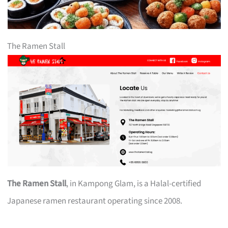
The Ramen Stall
The Ramen Stall
, in Kampong Glam, is a Halal-certified
Japanese ramen restaurant operating since 2008.