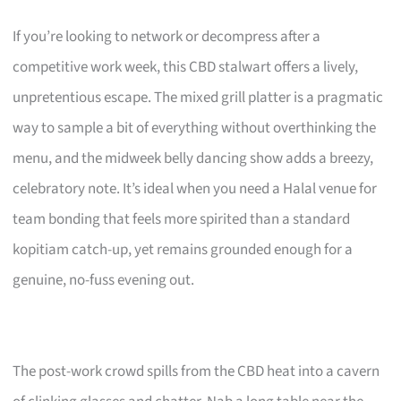
If you’re looking to network or decompress after a
competitive work week, this CBD stalwart offers a lively,
unpretentious escape. The mixed grill platter is a pragmatic
way to sample a bit of everything without overthinking the
menu, and the midweek belly dancing show adds a breezy,
celebratory note. It’s ideal when you need a Halal venue for
team bonding that feels more spirited than a standard
kopitiam catch-up, yet remains grounded enough for a
genuine, no-fuss evening out.
The post-work crowd spills from the CBD heat into a cavern