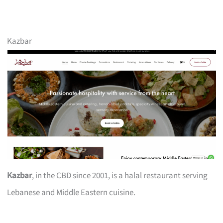
Kazbar
Kazbar
, in the CBD since 2001, is a halal restaurant serving
Lebanese and Middle Eastern cuisine.