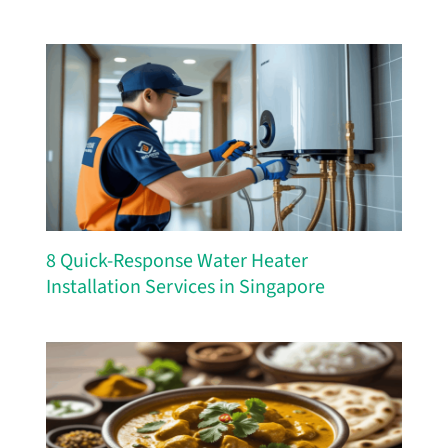
8 Quick-Response Water Heater
Installation Services in Singapore