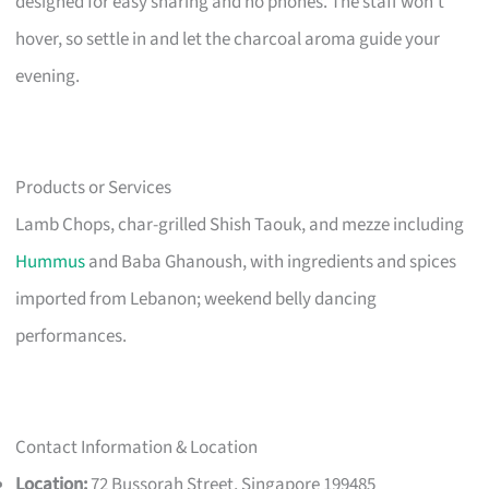
designed for easy sharing and no phones. The staff won’t
hover, so settle in and let the charcoal aroma guide your
evening.
Products or Services
Lamb Chops, char-grilled Shish Taouk, and mezze including
Hummus
and Baba Ghanoush, with ingredients and spices
imported from Lebanon; weekend belly dancing
performances.
Contact Information & Location
Location:
72 Bussorah Street, Singapore 199485