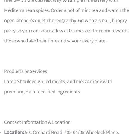
menu—it’s the clearest way to sample his mastery with
Mediterranean spices. Order a pot of mint tea and watch the
open kitchen’s quiet choreography. Go with a small, hungry
party so you can share a few extra mezze; the room rewards
those who take their time and savour every plate.
Products or Services
Lamb Shoulder, grilled meats, and mezze made with
premium, Halal-certified ingredients.
Contact Information & Location
Location:
501 Orchard Road, #02-04/05 Wheelock Place,