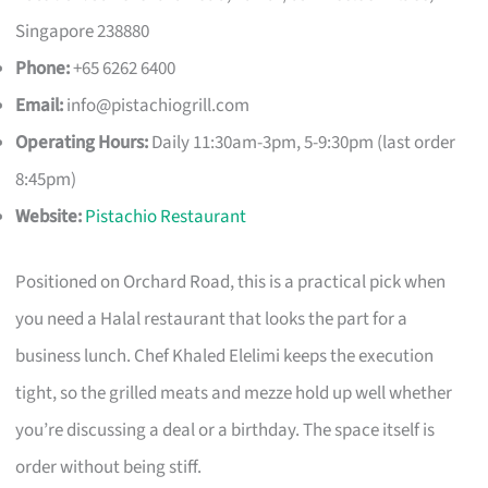
Singapore 238880
Phone:
+65 6262 6400
Email:
info@pistachiogrill.com
Operating Hours:
Daily 11:30am-3pm, 5-9:30pm (last order
8:45pm)
Website:
Pistachio Restaurant
Positioned on Orchard Road, this is a practical pick when
you need a Halal restaurant that looks the part for a
business lunch. Chef Khaled Elelimi keeps the execution
tight, so the grilled meats and mezze hold up well whether
you’re discussing a deal or a birthday. The space itself is
order without being stiff.