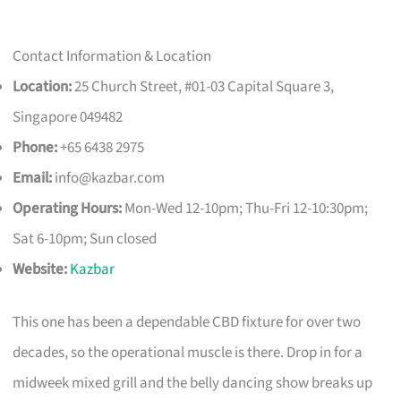
Contact Information & Location
Location:
25 Church Street, #01-03 Capital Square 3,
Singapore 049482
Phone:
+65 6438 2975
Email:
info@kazbar.com
Operating Hours:
Mon-Wed 12-10pm; Thu-Fri 12-10:30pm;
Sat 6-10pm; Sun closed
Website:
Kazbar
This one has been a dependable CBD fixture for over two
decades, so the operational muscle is there. Drop in for a
midweek mixed grill and the belly dancing show breaks up