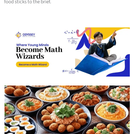
food sticks to the brief.