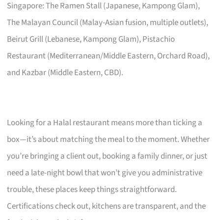
Singapore: The Ramen Stall (Japanese, Kampong Glam),
The Malayan Council (Malay-Asian fusion, multiple outlets),
Beirut Grill (Lebanese, Kampong Glam), Pistachio
Restaurant (Mediterranean/Middle Eastern, Orchard Road),
and Kazbar (Middle Eastern, CBD).
Looking for a Halal restaurant means more than ticking a
box—it’s about matching the meal to the moment. Whether
you’re bringing a client out, booking a family dinner, or just
need a late-night bowl that won’t give you administrative
trouble, these places keep things straightforward.
Certifications check out, kitchens are transparent, and the