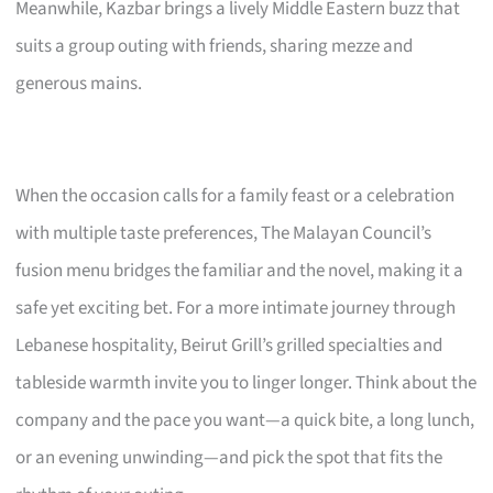
Meanwhile, Kazbar brings a lively Middle Eastern buzz that
suits a group outing with friends, sharing mezze and
generous mains.
When the occasion calls for a family feast or a celebration
with multiple taste preferences, The Malayan Council’s
fusion menu bridges the familiar and the novel, making it a
safe yet exciting bet. For a more intimate journey through
Lebanese hospitality, Beirut Grill’s grilled specialties and
tableside warmth invite you to linger longer. Think about the
company and the pace you want—a quick bite, a long lunch,
or an evening unwinding—and pick the spot that fits the