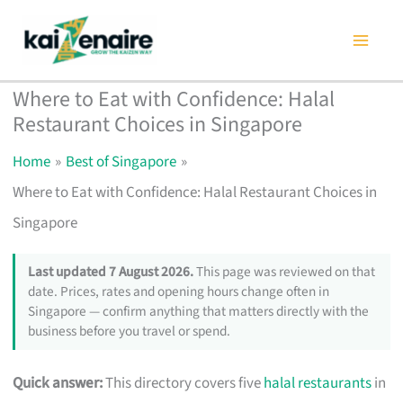
Skip
to
content
Where to Eat with Confidence: Halal
Restaurant Choices in Singapore
Home
Best of Singapore
Where to Eat with Confidence: Halal Restaurant Choices in
Singapore
Last updated 7 August 2026.
This page was reviewed on that
date. Prices, rates and opening hours change often in
Singapore — confirm anything that matters directly with the
business before you travel or spend.
Quick answer:
This directory covers five
halal restaurants
in