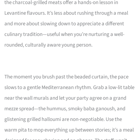
the charcoal-grilled meats offer a hands-on lesson in
Levantine flavours. It’s less about rushing through a meal
and more about slowing down to appreciate a different
culinary tradition—useful when you’re nurturing a well-
rounded, culturally aware young person.
The moment you brush past the beaded curtain, the pace
slows to a gentle Mediterranean rhythm. Grab a low-lit table
near the wall murals and let your party agree on a grand
mezze spread—the hummus, smoky baba ganoush, and
glistening grilled halloumi are non-negotiable. Use the
warm pita to mop everything up between stories; it’s a meal