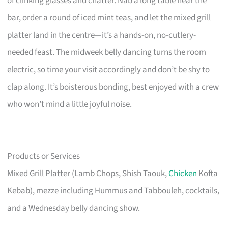
of clinking glasses and chatter. Nab a long table near the
bar, order a round of iced mint teas, and let the mixed grill
platter land in the centre—it’s a hands-on, no-cutlery-
needed feast. The midweek belly dancing turns the room
electric, so time your visit accordingly and don’t be shy to
clap along. It’s boisterous bonding, best enjoyed with a crew
who won’t mind a little joyful noise.
Products or Services
Mixed Grill Platter (Lamb Chops, Shish Taouk,
Chicken
Kofta
Kebab), mezze including Hummus and Tabbouleh, cocktails,
and a Wednesday belly dancing show.