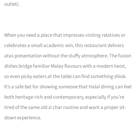
outlet).
When you need a place that impresses visiting relatives or
celebrates a small academic win, this restaurant delivers
atas presentation without the stuffy atmosphere. The fusion
dishes bridge familiar Malay flavours with a modern twist,
so even picky eaters at the table can find something shiok.
It’s a safe bet for showing someone that Halal dining can feel
both heritage-rich and contemporary, especially if you’re
tired of the same old zi char routine and want a proper sit-
down experience.