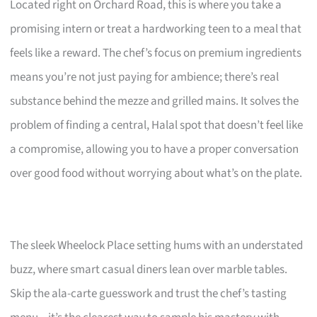
Located right on Orchard Road, this is where you take a
promising intern or treat a hardworking teen to a meal that
feels like a reward. The chef’s focus on premium ingredients
means you’re not just paying for ambience; there’s real
substance behind the mezze and grilled mains. It solves the
problem of finding a central, Halal spot that doesn’t feel like
a compromise, allowing you to have a proper conversation
over good food without worrying about what’s on the plate.
The sleek Wheelock Place setting hums with an understated
buzz, where smart casual diners lean over marble tables.
Skip the ala-carte guesswork and trust the chef’s tasting