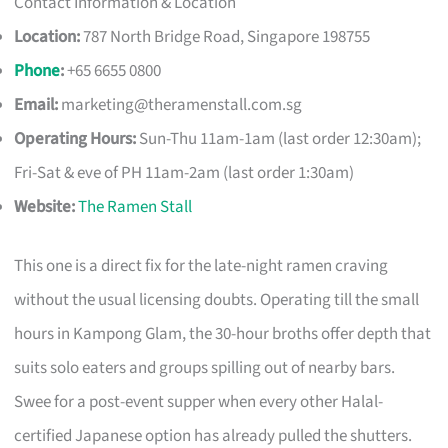
Contact Information & Location
Location:
787 North Bridge Road, Singapore 198755
Phone
:
+65 6655 0800
Email:
marketing@theramenstall.com.sg
Operating Hours:
Sun-Thu 11am-1am (last order 12:30am);
Fri-Sat & eve of PH 11am-2am (last order 1:30am)
Website:
The Ramen Stall
This one is a direct fix for the late-night ramen craving
without the usual licensing doubts. Operating till the small
hours in Kampong Glam, the 30-hour broths offer depth that
suits solo eaters and groups spilling out of nearby bars.
Swee for a post-event supper when every other Halal-
certified Japanese option has already pulled the shutters.