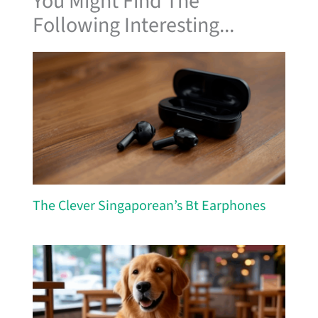
You Might Find The
Following Interesting...
The Clever Singaporean’s Bt Earphones