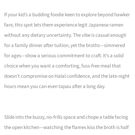
If your kid’s a budding foodie keen to explore beyond hawker
fare, this spot lets them experience legit Japanese ramen
without any dietary uncertainty. The vibe is casual enough
for a family dinner after tuition, yet the broths—simmered
for ages—show a serious commitment to craft. It’s a solid
choice when you want a comforting, fuss-free meal that
doesn’t compromise on Halal confidence, and the late-night
hours mean you can even tapau after a long day.
Slide into the buzzy, no-frills space and chope a table facing
the open kitchen—watching the flames kiss the broth is half