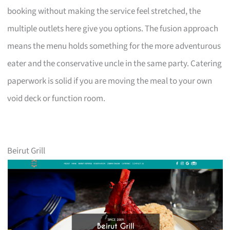
booking without making the service feel stretched, the
multiple outlets here give you options. The fusion approach
means the menu holds something for the more adventurous
eater and the conservative uncle in the same party. Catering
paperwork is solid if you are moving the meal to your own
void deck or function room.
Beirut Grill