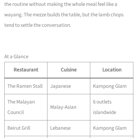
the routine without making the whole meal feel like a
wayang. The mezze builds the table, but the lamb chops
tend to settle the conversation.
At a Glance
Restaurant
Cuisine
Location
The Ramen Stall
Japanese
Kampong Glam
The Malayan
6 outlets
Malay-Asian
Council
islandwide
Beirut Grill
Lebanese
Kampong Glam