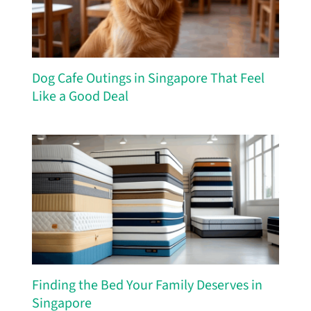
Dog Cafe Outings in Singapore That Feel
Like a Good Deal
Finding the Bed Your Family Deserves in
Singapore