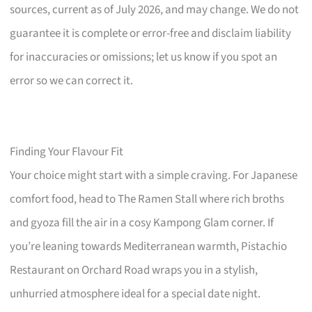
sources, current as of July 2026, and may change. We do not
guarantee it is complete or error-free and disclaim liability
for inaccuracies or omissions; let us know if you spot an
error so we can correct it.
Finding Your Flavour Fit
Your choice might start with a simple craving. For Japanese
comfort food, head to The Ramen Stall where rich broths
and gyoza fill the air in a cosy Kampong Glam corner. If
you’re leaning towards Mediterranean warmth, Pistachio
Restaurant on Orchard Road wraps you in a stylish,
unhurried atmosphere ideal for a special date night.