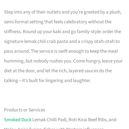
Step into any of their outlets and you’re greeted by a plush,
semi-formal setting that feels celebratory without the
stiffness. Round up your kaki and go family-style: order the
signature lemak chili crab pasta and a crispy otah-otah to
pass around. The service is swift enough to keep the meal
humming, but nobody rushes you. Come hungry, leave your
diet at the door, and let the rich, layered sauces do the
talking—it’s built for lingering and laughter.
Products or Services
Smoked Duck
Lemak Chilli Padi, Roti Kirai Beef Ribs, and