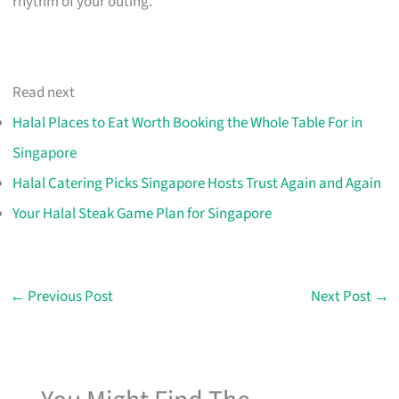
rhythm of your outing.
Read next
Halal Places to Eat Worth Booking the Whole Table For in
Singapore
Halal Catering Picks Singapore Hosts Trust Again and Again
Your Halal Steak Game Plan for Singapore
←
Previous Post
Next Post
→