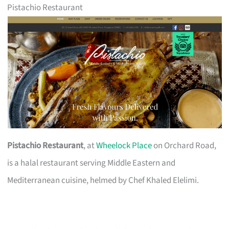
Pistachio Restaurant
Pistachio Restaurant
, at
Wheelock Place
on Orchard Road,
is a halal restaurant serving Middle Eastern and
Mediterranean cuisine, helmed by Chef Khaled Elelimi.