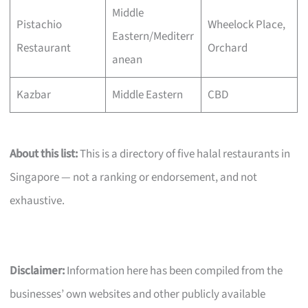
Middle
Pistachio
Wheelock Place,
Eastern/Mediterr
Restaurant
Orchard
anean
Kazbar
Middle Eastern
CBD
About this list:
This is a directory of five halal restaurants in
Singapore — not a ranking or endorsement, and not
exhaustive.
Disclaimer:
Information here has been compiled from the
businesses’ own websites and other publicly available