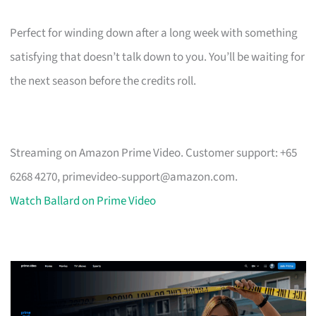
Perfect for winding down after a long week with something
satisfying that doesn’t talk down to you. You’ll be waiting for
the next season before the credits roll.
Streaming on Amazon Prime Video. Customer support: +65
6268 4270,
primevideo-support@amazon.com
.
Watch Ballard on Prime Video