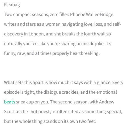
Fleabag
Two compact seasons, zero filler. Phoebe Waller-Bridge
writes and stars as a woman navigating love, loss, and self-
discovery in London, and she breaks the fourth wall so
naturally you feel like you’re sharing an inside joke. It’s
funny, raw, and at times properly heartbreaking.
What sets this apart is how much it says with a glance. Every
episode is tight, the dialogue crackles, and the emotional
beats
sneak up on you. The second season, with Andrew
Scott as the “hot priest,” is often cited as something special,
but the whole thing stands on its own two feet.