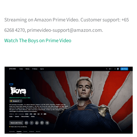
Streaming on Amazon Prime Video. Customer support: +65
6268 4270,
primevideo-support@amazon.com
.
Watch The Boys on Prime Video