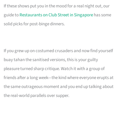
If these shows put you in the mood for a real night out, our
guide to
Restaurants on Club Street in Singapore
has some
solid picks for post-binge dinners.
If you grew up on costumed crusaders and now find yourself
buay tahan the sanitised versions, this is your guilty
pleasure turned sharp critique. Watch it with a group of
friends after a long week—the kind where everyone erupts at
the same outrageous moment and you end up talking about
the real-world parallels over supper.