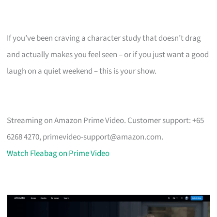
If you’ve been craving a character study that doesn’t drag
and actually makes you feel seen – or if you just want a good
laugh on a quiet weekend – this is your show.
Streaming on Amazon Prime Video. Customer support: +65
6268 4270,
primevideo-support@amazon.com
.
Watch Fleabag on Prime Video