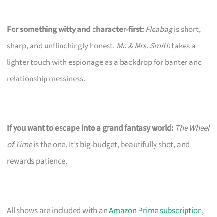
For something witty and character-first:
Fleabag
is short,
sharp, and unflinchingly honest.
Mr. & Mrs. Smith
takes a
lighter touch with espionage as a backdrop for banter and
relationship messiness.
If you want to escape into a grand fantasy world:
The Wheel
of Time
is the one. It’s big-budget, beautifully shot, and
rewards patience.
All shows are included with an
Amazon Prime subscription
,