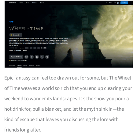
Epic fantasy can feel too drawn out for some, but The Wheel
of Time weaves a world so rich that you end up clearing your
weekend to wander its landscapes. It’s the show you pour a
hot drink for, pull a blanket, and let the myth sink in—the
kind of escape that leaves you discussing the lore with
friends long after.