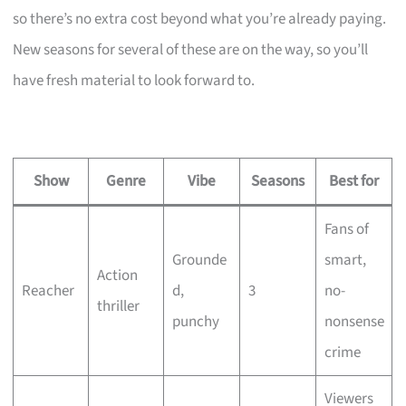
so there’s no extra cost beyond what you’re already paying.
New seasons for several of these are on the way, so you’ll
have fresh material to look forward to.
Show
Genre
Vibe
Seasons
Best for
Fans of
Grounde
smart,
Action
Reacher
d,
3
no-
thriller
punchy
nonsense
crime
Viewers