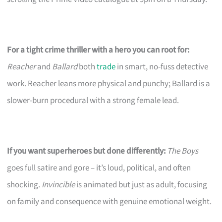
For a tight crime thriller with a hero you can root for:
Reacher
and
Ballard
both
trade
in smart, no-fuss detective
work. Reacher leans more physical and punchy; Ballard is a
slower-burn procedural with a strong female lead.
If you want superheroes but done differently:
The Boys
goes full satire and gore – it’s loud, political, and often
shocking.
Invincible
is animated but just as adult, focusing
on family and consequence with genuine emotional weight.