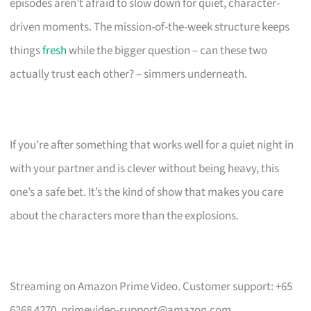
episodes aren’t afraid to slow down for quiet, character-
driven moments. The mission-of-the-week structure keeps
things
fresh
while the bigger question – can these two
actually trust each other? – simmers underneath.
If you’re after something that works well for a quiet night in
with your partner and is clever without being heavy, this
one’s a safe bet. It’s the kind of show that makes you care
about the characters more than the explosions.
Streaming on Amazon Prime Video. Customer support: +65
6268 4270,
primevideo-support@amazon.com
.