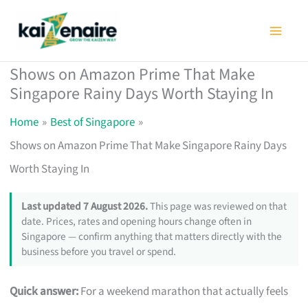
Skip
to
content
Shows on Amazon Prime That Make
Singapore Rainy Days Worth Staying In
Home
Best of Singapore
Shows on Amazon Prime That Make Singapore Rainy Days
Worth Staying In
Last updated 7 August 2026.
This page was reviewed on that
date. Prices, rates and opening hours change often in
Singapore — confirm anything that matters directly with the
business before you travel or spend.
Quick answer:
For a weekend marathon that actually feels