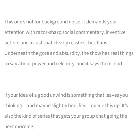
This one’s not for background noise. It demands your
attention with razor-sharp social commentary, inventive
action, and a cast that clearly relishes the chaos.
Underneath the gore and absurdity, the show has real things
to say about power and celebrity, and it says them loud.
If your idea of a good unwind is something that leaves you
thinking – and maybe slightly horrified – queue this up. It’s
also the kind of series that gets your group chat going the
next morning.