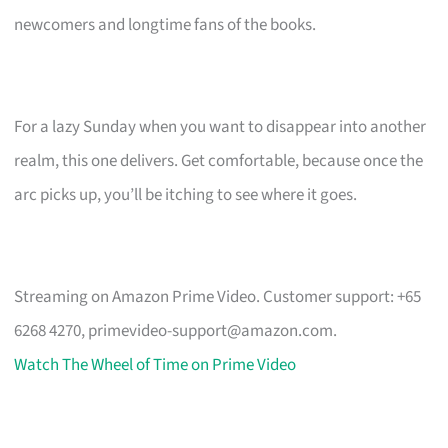
newcomers and longtime fans of the books.
For a lazy Sunday when you want to disappear into another
realm, this one delivers. Get comfortable, because once the
arc picks up, you’ll be itching to see where it goes.
Streaming on Amazon Prime Video. Customer support: +65
6268 4270,
primevideo-support@amazon.com
.
Watch The Wheel of Time on Prime Video