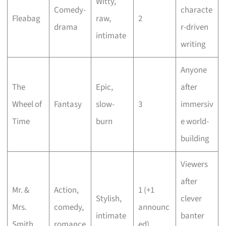
Witty,
Comedy-
characte
Fleabag
raw,
2
drama
r-driven
intimate
writing
Anyone
The
Epic,
after
Wheel of
Fantasy
slow-
3
immersiv
Time
burn
e world-
building
Viewers
after
Mr. &
Action,
1 (+1
Stylish,
clever
Mrs.
comedy,
announc
intimate
banter
Smith
romance
ed)