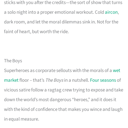
sticks with you after the credits—the sort of show that turns
a solo night into a proper emotional workout. Cold
aircon
,
dark room, and let the moral dilemmas sink in. Not for the
faint of heart, but worth the ride.
The Boys
Superheroes as corporate sellouts with the morals of a
wet
market
floor – that’s
The Boys
in a nutshell.
Four seasons
of
vicious satire follow a ragtag crew trying to expose and take
down the world’s most dangerous “heroes,” and it does it
with the kind of confidence that makes you wince and laugh
in equal measure.