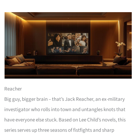
Reacher
Big guy, bigger brain – that’s Jack Reacher, an ex-military
investigator who rolls into town and untangles knots that
have everyone else stuck. Based on Lee Child’s novels, this
series serves up three seasons of fistfights and sharp