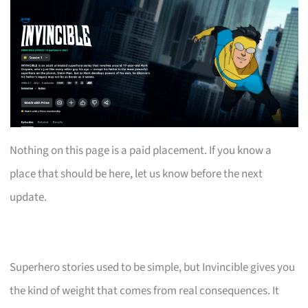
Nothing on this page is a paid placement. If you know a
place that should be here, let us know before the next
update.
Superhero stories used to be simple, but Invincible gives you
the kind of weight that comes from real consequences. It