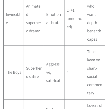
Animate
who
2 (+1
Invincibl
d
Emotion
want
announc
e
superher
al, brutal
depth
ed)
o drama
beneath
capes
Those
keen on
Aggressi
Superher
sharp
The Boys
ve,
4
o satire
social
satirical
commen
tary
Lovers of