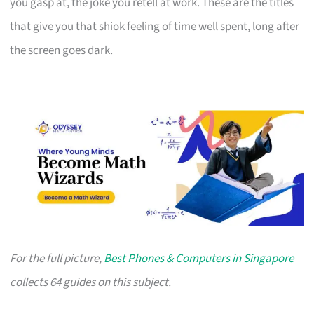
you gasp at, the joke you retell at work. These are the titles
that give you that shiok feeling of time well spent, long after
the screen goes dark.
For the full picture,
Best Phones & Computers in Singapore
collects 64 guides on this subject.