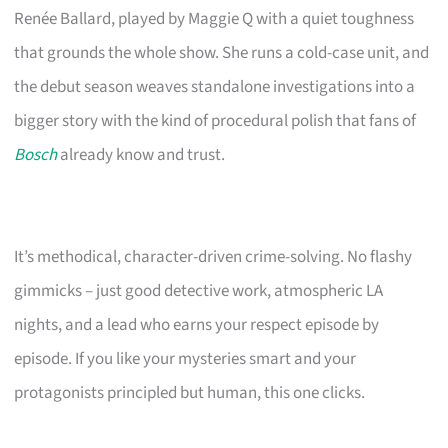
Renée Ballard, played by Maggie Q with a quiet toughness
that grounds the whole show. She runs a cold-case unit, and
the debut season weaves standalone investigations into a
bigger story with the kind of procedural polish that fans of
Bosch
already know and trust.
It’s methodical, character-driven crime-solving. No flashy
gimmicks – just good detective work, atmospheric LA
nights, and a lead who earns your respect episode by
episode. If you like your mysteries smart and your
protagonists principled but human, this one clicks.