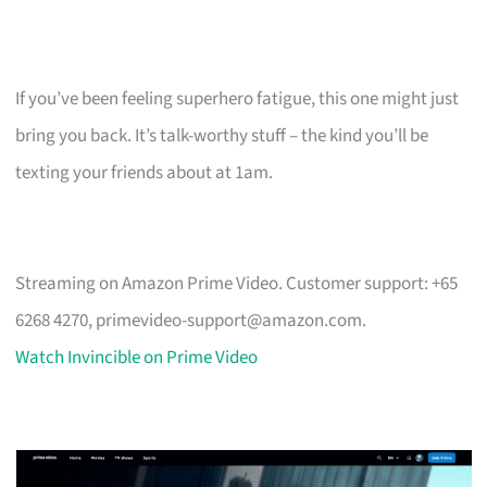
If you’ve been feeling superhero fatigue, this one might just
bring you back. It’s talk-worthy stuff – the kind you’ll be
texting your friends about at 1am.
Streaming on Amazon Prime Video. Customer support: +65
6268 4270,
primevideo-support@amazon.com
.
Watch Invincible on Prime Video