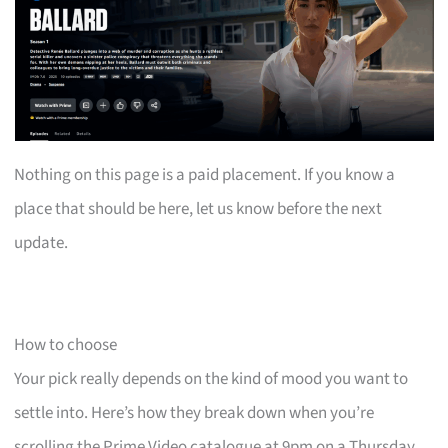
Nothing on this page is a paid placement. If you know a
place that should be here, let us know before the next
update.
How to choose
Your pick really depends on the kind of mood you want to
settle into. Here’s how they break down when you’re
scrolling the Prime Video catalogue at 9pm on a Thursday.