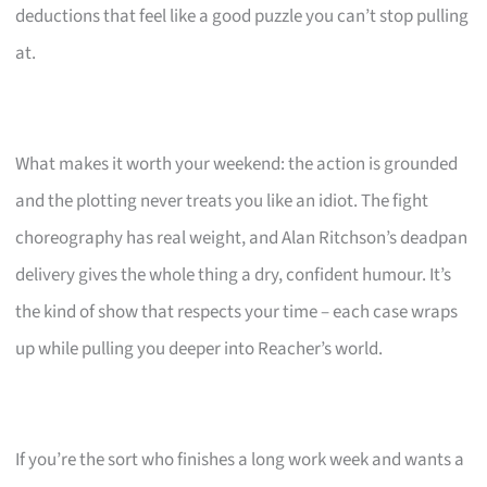
deductions that feel like a good puzzle you can’t stop pulling
at.
What makes it worth your weekend: the action is grounded
and the plotting never treats you like an idiot. The fight
choreography has real weight, and Alan Ritchson’s deadpan
delivery gives the whole thing a dry, confident humour. It’s
the kind of show that respects your time – each case wraps
up while pulling you deeper into Reacher’s world.
If you’re the sort who finishes a long work week and wants a