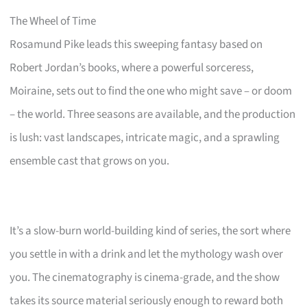
The Wheel of Time
Rosamund Pike leads this sweeping fantasy based on
Robert Jordan’s books, where a powerful sorceress,
Moiraine, sets out to find the one who might save – or doom
– the world. Three seasons are available, and the production
is lush: vast landscapes, intricate magic, and a sprawling
ensemble cast that grows on you.
It’s a slow-burn world-building kind of series, the sort where
you settle in with a drink and let the mythology wash over
you. The cinematography is cinema-grade, and the show
takes its source material seriously enough to reward both