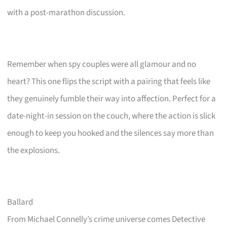
with a post-marathon discussion.
Remember when spy couples were all glamour and no
heart? This one flips the script with a pairing that feels like
they genuinely fumble their way into affection. Perfect for a
date-night-in session on the couch, where the action is slick
enough to keep you hooked and the silences say more than
the explosions.
Ballard
From Michael Connelly’s crime universe comes Detective