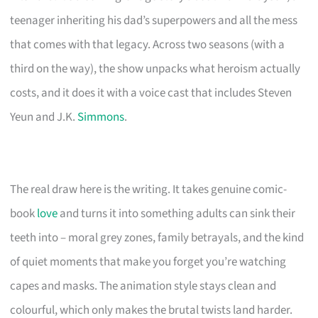
teenager inheriting his dad’s superpowers and all the mess
that comes with that legacy. Across two seasons (with a
third on the way), the show unpacks what heroism actually
costs, and it does it with a voice cast that includes Steven
Yeun and J.K.
Simmons
.
The real draw here is the writing. It takes genuine comic-
book
love
and turns it into something adults can sink their
teeth into – moral grey zones, family betrayals, and the kind
of quiet moments that make you forget you’re watching
capes and masks. The animation style stays clean and
colourful, which only makes the brutal twists land harder.