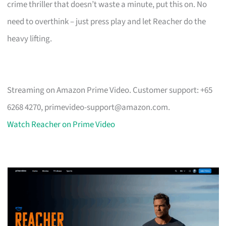
crime thriller that doesn’t waste a minute, put this on. No
need to overthink – just press play and let Reacher do the
heavy lifting.
Streaming on Amazon Prime Video. Customer support: +65
6268 4270,
primevideo-support@amazon.com
.
Watch Reacher on Prime Video