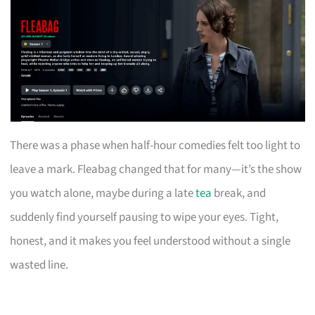
There was a phase when half-hour comedies felt too light to
leave a mark. Fleabag changed that for many—it’s the show
you watch alone, maybe during a late
tea
break, and
suddenly find yourself pausing to wipe your eyes. Tight,
honest, and it makes you feel understood without a single
wasted line.