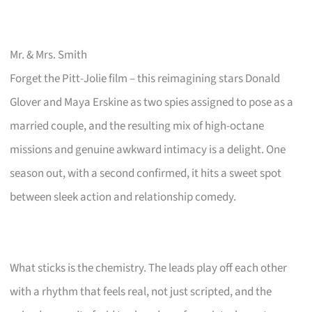
Mr. & Mrs. Smith
Forget the Pitt-Jolie film – this reimagining stars Donald
Glover and Maya Erskine as two spies assigned to pose as a
married couple, and the resulting mix of high-octane
missions and genuine awkward intimacy is a delight. One
season out, with a second confirmed, it hits a sweet spot
between sleek action and relationship comedy.
What sticks is the chemistry. The leads play off each other
with a rhythm that feels real, not just scripted, and the