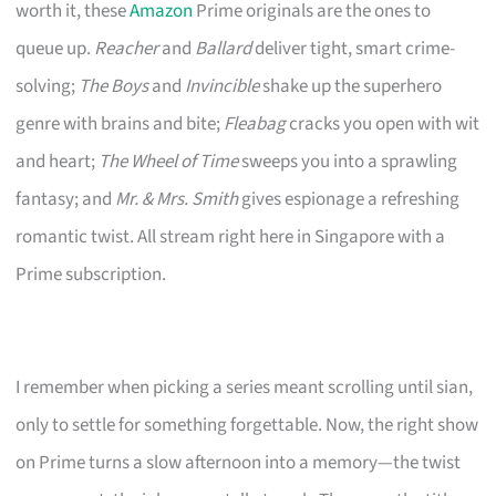
worth it, these
Amazon
Prime originals are the ones to
queue up.
Reacher
and
Ballard
deliver tight, smart crime-
solving;
The Boys
and
Invincible
shake up the superhero
genre with brains and bite;
Fleabag
cracks you open with wit
and heart;
The Wheel of Time
sweeps you into a sprawling
fantasy; and
Mr. & Mrs. Smith
gives espionage a refreshing
romantic twist. All stream right here in Singapore with a
Prime subscription.
I remember when picking a series meant scrolling until sian,
only to settle for something forgettable. Now, the right show
on Prime turns a slow afternoon into a memory—the twist