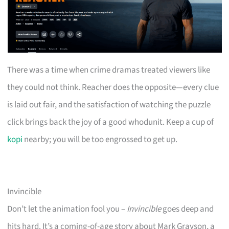
There was a time when crime dramas treated viewers like
they could not think. Reacher does the opposite—every clue
is laid out fair, and the satisfaction of watching the puzzle
click brings back the joy of a good whodunit. Keep a cup of
kopi
nearby; you will be too engrossed to get up.
Invincible
Don’t let the animation fool you –
Invincible
goes deep and
hits hard. It’s a coming-of-age story about Mark Grayson, a