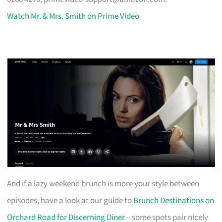
Watch Mr. & Mrs. Smith on Prime Video
And if a lazy weekend brunch is more your style between
episodes, have a look at our guide to
Brunch Destinations on
Orchard Road for Discerning Diner
– some spots pair nicely