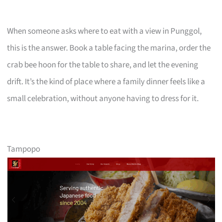
When someone asks where to eat with a view in Punggol,
this is the answer. Book a table facing the marina, order the
crab bee hoon for the table to share, and let the evening
drift. It’s the kind of place where a family dinner feels like a
small celebration, without anyone having to dress for it.
Tampopo