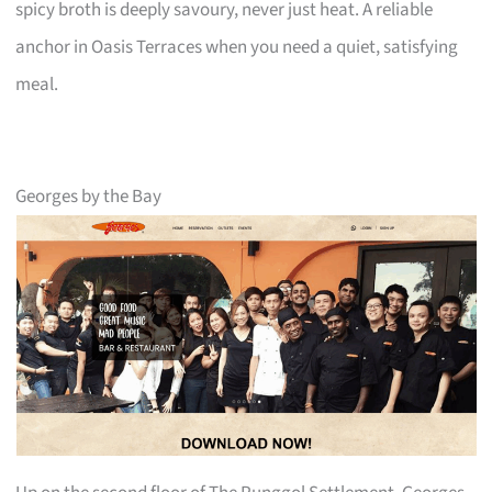
spicy broth is deeply savoury, never just heat. A reliable
anchor in Oasis Terraces when you need a quiet, satisfying
meal.
Georges by the Bay