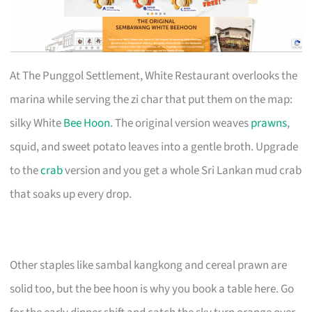
At The Punggol Settlement, White Restaurant overlooks the
marina while serving the zi char that put them on the map:
silky White
Bee Hoon
. The original version weaves
prawns
,
squid, and sweet potato leaves into a gentle broth. Upgrade
to the
crab
version and you get a whole Sri Lankan mud crab
that soaks up every drop.
Other staples like sambal kangkong and cereal prawn are
solid too, but the bee hoon is why you book a table here. Go