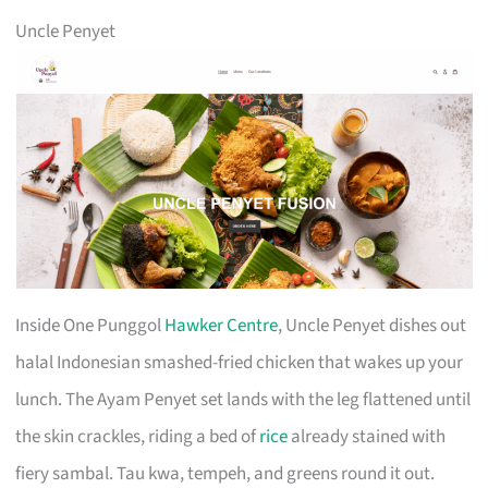
Uncle Penyet
Inside One Punggol
Hawker Centre
, Uncle Penyet dishes out
halal Indonesian smashed-fried chicken that wakes up your
lunch. The Ayam Penyet set lands with the leg flattened until
the skin crackles, riding a bed of
rice
already stained with
fiery sambal. Tau kwa, tempeh, and greens round it out.