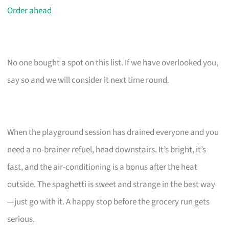
Order ahead
No one bought a spot on this list. If we have overlooked you,
say so and we will consider it next time round.
When the playground session has drained everyone and you
need a no-brainer refuel, head downstairs. It’s bright, it’s
fast, and the air-conditioning is a bonus after the heat
outside. The spaghetti is sweet and strange in the best way
—just go with it. A happy stop before the grocery run gets
serious.