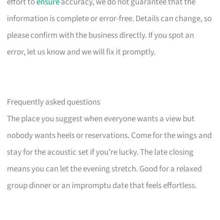
effort to
ensure
accuracy, we do not guarantee that the
information is complete or error-free. Details can change, so
please confirm with the business directly. If you spot an
error, let us know and we will fix it promptly.
Frequently asked questions
The place you suggest when everyone wants a view but
nobody wants heels or reservations. Come for the wings and
stay for the acoustic set if you’re lucky. The late closing
means you can let the evening stretch. Good for a relaxed
group dinner or an impromptu date that feels effortless.