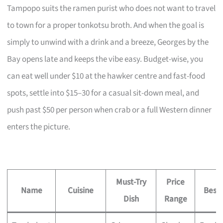
Tampopo suits the ramen purist who does not want to travel
to town for a proper tonkotsu broth. And when the goal is
simply to unwind with a drink and a breeze, Georges by the
Bay opens late and keeps the vibe easy. Budget-wise, you
can eat well under $10 at the hawker centre and fast-food
spots, settle into $15–30 for a casual sit-down meal, and
push past $50 per person when crab or a full Western dinner
enters the picture.
Must-Try
Price
Name
Cuisine
Best 
Dish
Range