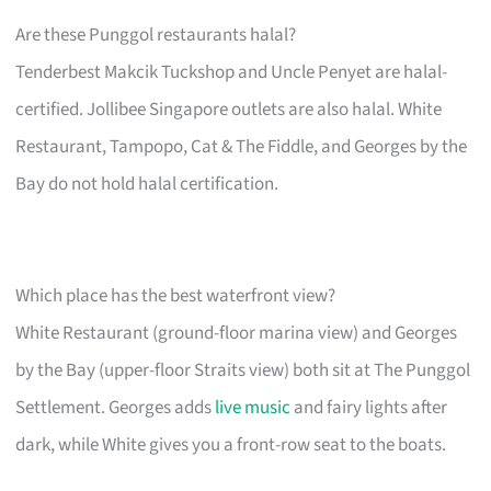
Are these Punggol restaurants halal?
Tenderbest Makcik Tuckshop and Uncle Penyet are halal-
certified. Jollibee Singapore outlets are also halal. White
Restaurant, Tampopo, Cat & The Fiddle, and Georges by the
Bay do not hold halal certification.
Which place has the best waterfront view?
White Restaurant (ground-floor marina view) and Georges
by the Bay (upper-floor Straits view) both sit at The Punggol
Settlement. Georges adds
live music
and fairy lights after
dark, while White gives you a front-row seat to the boats.