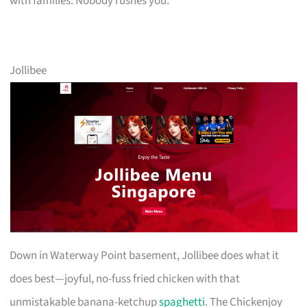
with families. Nobody rushes you.
Jollibee
Down in Waterway Point basement, Jollibee does what it
does best—joyful, no-fuss fried chicken with that
unmistakable banana-ketchup
spaghetti
. The Chickenjoy