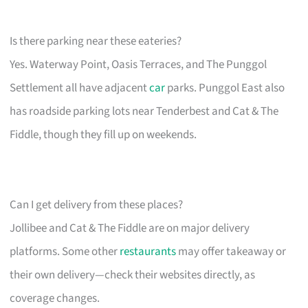
Is there parking near these eateries?
Yes. Waterway Point, Oasis Terraces, and The Punggol
Settlement all have adjacent
car
parks. Punggol East also
has roadside parking lots near Tenderbest and Cat & The
Fiddle, though they fill up on weekends.
Can I get delivery from these places?
Jollibee and Cat & The Fiddle are on major delivery
platforms. Some other
restaurants
may offer takeaway or
their own delivery—check their websites directly, as
coverage changes.