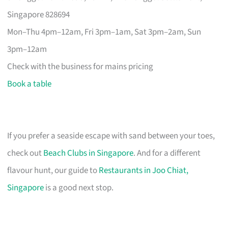
Singapore 828694
Mon–Thu 4pm–12am, Fri 3pm–1am, Sat 3pm–2am, Sun
3pm–12am
Check with the business for mains pricing
Book a table
If you prefer a seaside escape with sand between your toes,
check out
Beach Clubs in Singapore
. And for a different
flavour hunt, our guide to
Restaurants in Joo Chiat,
Singapore
is a good next stop.