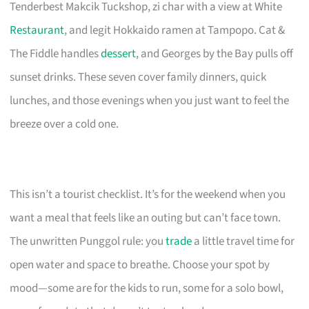
Tenderbest Makcik Tuckshop, zi char with a view at White
Restaurant
, and legit Hokkaido ramen at Tampopo. Cat &
The Fiddle handles
dessert
, and Georges by the Bay pulls off
sunset drinks. These seven cover family dinners, quick
lunches, and those evenings when you just want to feel the
breeze over a cold one.
This isn’t a tourist checklist. It’s for the weekend when you
want a meal that feels like an outing but can’t face town.
The unwritten Punggol rule: you
trade
a little travel time for
open water and space to breathe. Choose your spot by
mood—some are for the kids to run, some for a solo bowl,