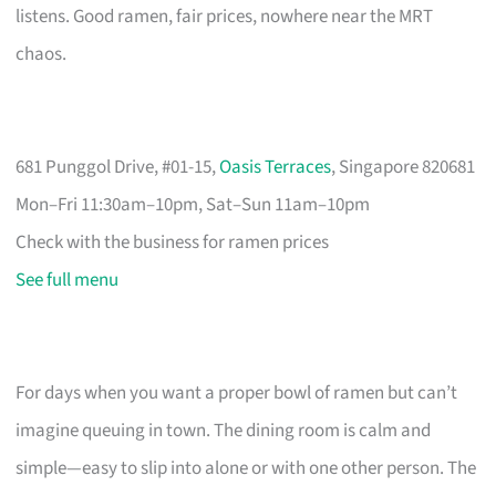
listens. Good ramen, fair prices, nowhere near the MRT
chaos.
681 Punggol Drive, #01-15,
Oasis Terraces
, Singapore 820681
Mon–Fri 11:30am–10pm, Sat–Sun 11am–10pm
Check with the business for ramen prices
See full menu
For days when you want a proper bowl of ramen but can’t
imagine queuing in town. The dining room is calm and
simple—easy to slip into alone or with one other person. The