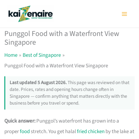
Skip
to
content
Punggol Food with a Waterfront View
Singapore
Home
Best of Singapore
Punggol Food with a Waterfront View Singapore
Last updated 5 August 2026.
This page was reviewed on that
date. Prices, rates and opening hours change often in
Singapore — confirm anything that matters directly with the
business before you travel or spend.
Quick answer:
Punggol’s waterfront has grown into a
proper
food
stretch. You get halal
fried chicken
by the lake at