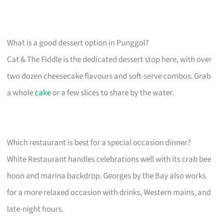
What is a good dessert option in Punggol?
Cat & The Fiddle is the dedicated dessert stop here, with over
two dozen cheesecake flavours and soft-serve combos. Grab
a whole
cake
or a few slices to share by the water.
Which restaurant is best for a special occasion dinner?
White Restaurant handles celebrations well with its crab bee
hoon and marina backdrop. Georges by the Bay also works
for a more relaxed occasion with drinks, Western mains, and
late-night hours.