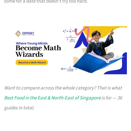
some for a date that doesn’t try too hard.
Want to compare across the whole category? That is what
Best Food in the East & North-East of Singapore
is for — 36
guides in total.