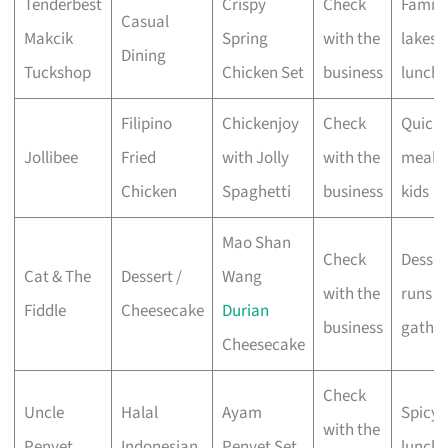
Tenderbest
Crispy
Check
Family
Casual
Makcik
Spring
with the
lakesi
Dining
Tuckshop
Chicken Set
business
lunche
Filipino
Chickenjoy
Check
Quick
Jollibee
Fried
with Jolly
with the
meals 
Chicken
Spaghetti
business
kids
Mao Shan
Check
Desser
Cat & The
Dessert /
Wang
with the
runs &
Fiddle
Cheesecake
Durian
business
gather
Cheesecake
Check
Uncle
Halal
Ayam
Spicy 
with the
Penyet
Indonesian
Penyet Set
lunche