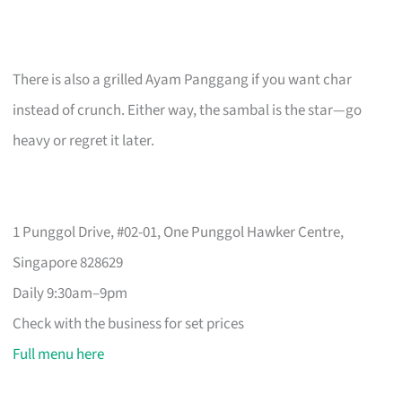
There is also a grilled Ayam Panggang if you want char
instead of crunch. Either way, the sambal is the star—go
heavy or regret it later.
1 Punggol Drive, #02-01, One Punggol Hawker Centre,
Singapore 828629
Daily 9:30am–9pm
Check with the business for set prices
Full menu here