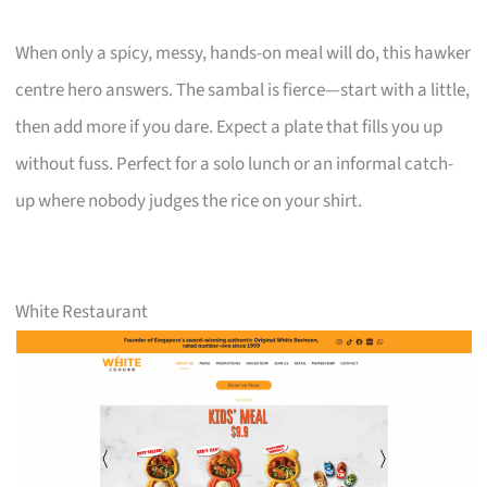
When only a spicy, messy, hands-on meal will do, this hawker
centre hero answers. The sambal is fierce—start with a little,
then add more if you dare. Expect a plate that fills you up
without fuss. Perfect for a solo lunch or an informal catch-
up where nobody judges the rice on your shirt.
White Restaurant