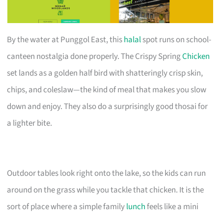
By the water at Punggol East, this
halal
spot runs on school-
canteen nostalgia done properly. The Crispy Spring
Chicken
set lands as a golden half bird with shatteringly crisp skin,
chips, and coleslaw—the kind of meal that makes you slow
down and enjoy. They also do a surprisingly good thosai for
a lighter bite.
Outdoor tables look right onto the lake, so the kids can run
around on the grass while you tackle that chicken. It is the
sort of place where a simple family
lunch
feels like a mini