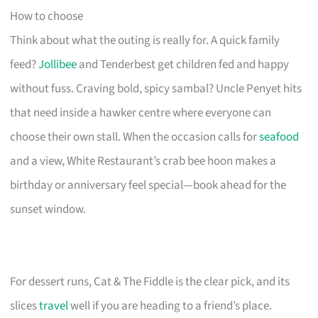
How to choose
Think about what the outing is really for. A quick family
feed?
Jollibee
and Tenderbest get children fed and happy
without fuss. Craving bold, spicy sambal? Uncle Penyet hits
that need inside a hawker centre where everyone can
choose their own stall. When the occasion calls for
seafood
and a view, White Restaurant’s crab bee hoon makes a
birthday or anniversary feel special—book ahead for the
sunset window.
For dessert runs, Cat & The Fiddle is the clear pick, and its
slices
travel
well if you are heading to a friend’s place.