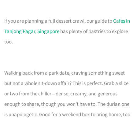
If you are planning a full dessert crawl, our guide to
Cafes in
Tanjong Pagar, Singapore
has plenty of pastries to explore
too.
Walking back from a park date, craving something sweet
but not a whole sit-down affair? This is perfect. Grab a slice
or two from the chiller—dense, creamy, and generous
enough to share, though you won’t have to. The durian one
is unapologetic. Good for a weekend box to bring home, too.