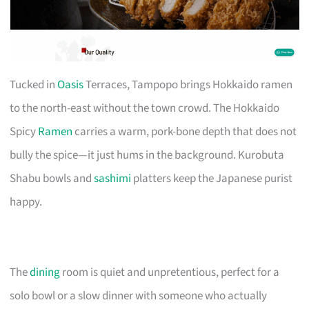
Tucked in
Oasis
Terraces, Tampopo brings Hokkaido ramen
to the north-east without the town crowd. The Hokkaido
Spicy
Ramen
carries a warm, pork-bone depth that does not
bully the spice—it just hums in the background. Kurobuta
Shabu bowls and
sashimi
platters keep the Japanese purist
happy.
The
dining
room is quiet and unpretentious, perfect for a
solo bowl or a slow dinner with someone who actually