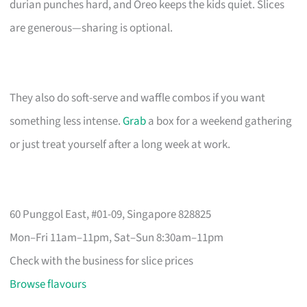
durian punches hard, and Oreo keeps the kids quiet. Slices
are generous—sharing is optional.
They also do soft-serve and waffle combos if you want
something less intense.
Grab
a box for a weekend gathering
or just treat yourself after a long week at work.
60 Punggol East, #01-09, Singapore 828825
Mon–Fri 11am–11pm, Sat–Sun 8:30am–11pm
Check with the business for slice prices
Browse flavours