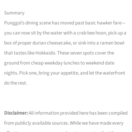
Summary
Punggol’s dining scene has moved past basic hawker fare—
you can now sit by the water with a crab bee hoon, pick up a
box of proper durian cheesecake, or sink into a ramen bowl
that tastes like Hokkaido. These seven spots cover the
ground from cheap weekday lunches to weekend date
nights. Pick one, bring your appetite, and let the waterfront
do the rest.
Disclaimer:
All information provided here has been compiled
from publicly available sources. While we have made every