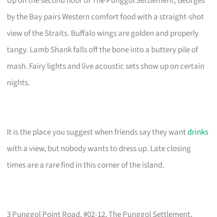
Up on the second floor of The Punggol Settlement, Georges
by the Bay pairs Western comfort food with a straight-shot
view of the Straits. Buffalo wings are golden and properly
tangy. Lamb Shank falls off the bone into a buttery pile of
mash. Fairy lights and live acoustic sets show up on certain
nights.
It is the place you suggest when friends say they want
drinks
with a view, but nobody wants to dress up. Late closing
times are a rare find in this corner of the island.
3 Punggol Point Road, #02-12, The Punggol Settlement,