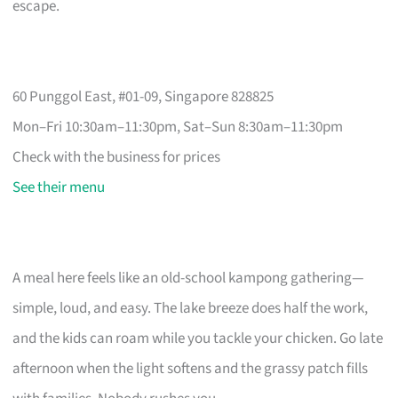
escape.
60 Punggol East, #01-09, Singapore 828825
Mon–Fri 10:30am–11:30pm, Sat–Sun 8:30am–11:30pm
Check with the business for prices
See their menu
A meal here feels like an old-school kampong gathering—
simple, loud, and easy. The lake breeze does half the work,
and the kids can roam while you tackle your chicken. Go late
afternoon when the light softens and the grassy patch fills