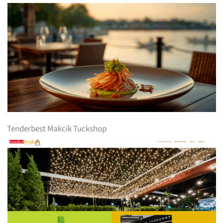
Tenderbest Makcik Tuckshop