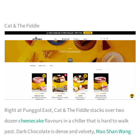
Cat & The Fiddle
Right at Punggol East, Cat & The Fiddle stacks over two
dozen
cheesecake
flavours in a chiller that is hard to walk
past. Dark Chocolate is dense and velvety,
Mao Shan Wang