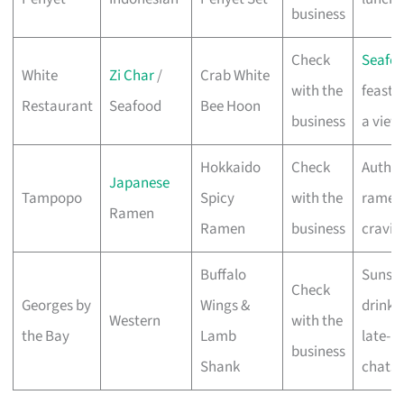
business
Check
Seafo
White
Zi Char
/
Crab White
with the
feasts
Restaurant
Seafood
Bee Hoon
business
a view
Hokkaido
Check
Authen
Japanese
Tampopo
Spicy
with the
ramen
Ramen
Ramen
business
cravin
Buffalo
Sunse
Check
Georges by
Wings &
drinks
Western
with the
the Bay
Lamb
late-n
business
Shank
chats