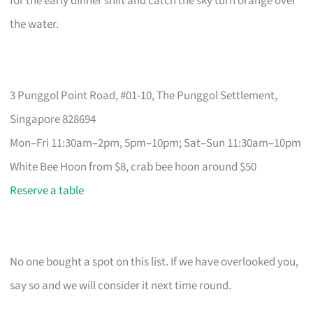
for the early dinner shift and catch the sky turn orange over
the water.
3 Punggol Point Road, #01-10, The Punggol Settlement,
Singapore 828694
Mon–Fri 11:30am–2pm, 5pm–10pm; Sat–Sun 11:30am–10pm
White Bee Hoon from $8, crab bee hoon around $50
Reserve a table
No one bought a spot on this list. If we have overlooked you,
say so and we will consider it next time round.