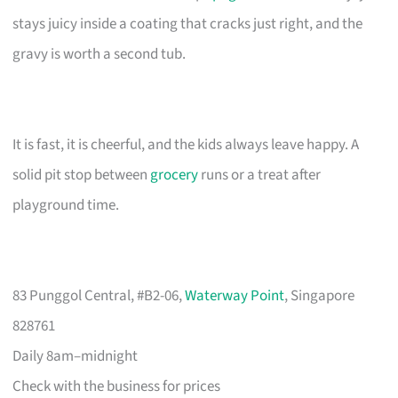
stays juicy inside a coating that cracks just right, and the
gravy is worth a second tub.
It is fast, it is cheerful, and the kids always leave happy. A
solid pit stop between
grocery
runs or a treat after
playground time.
83 Punggol Central, #B2-06,
Waterway Point
, Singapore
828761
Daily 8am–midnight
Check with the business for prices