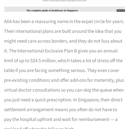
AXA has been a reassuring name in the expat circle for years.
Their international plans are built around the idea that you
might need care across borders, and they do not fuss about
it. The International Exclusive Plan B gives you an annual
limit of up to S$4.5 million, which takes a lot of stress off the
table if you are facing something serious. They even cover
pre-existing conditions and offer add-ons for maternity, plus
virtual doctor consultations so you can skip the queue when
you just need a quick prescription. In Singapore, their direct
settlement arrangement means you often do not have to
pay the hospital upfront and wait for reimbursement — a