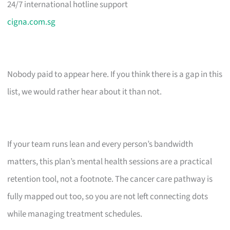
24/7 international hotline support
cigna.com.sg
Nobody paid to appear here. If you think there is a gap in this
list, we would rather hear about it than not.
If your team runs lean and every person’s bandwidth
matters, this plan’s mental health sessions are a practical
retention tool, not a footnote. The cancer care pathway is
fully mapped out too, so you are not left connecting dots
while managing treatment schedules.