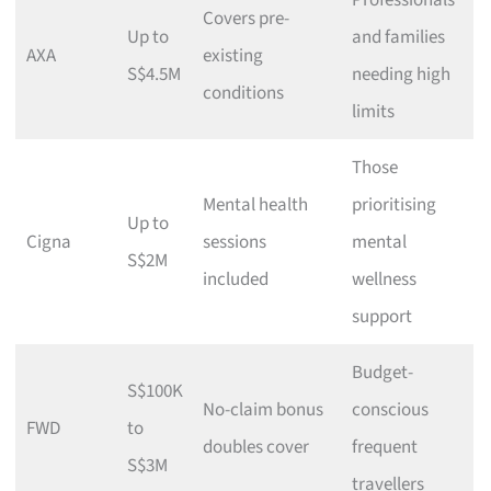
Professionals
Covers pre-
Up to
and families
AXA
existing
S$4.5M
needing high
conditions
limits
Those
Mental health
prioritising
Up to
Cigna
sessions
mental
S$2M
included
wellness
support
Budget-
S$100K
No-claim bonus
conscious
FWD
to
doubles cover
frequent
S$3M
travellers