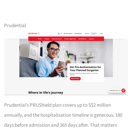
Prudential
Prudential’s PRUShield plan covers up to S$2 million
annually, and the hospitalisation timeline is generous: 180
days before admission and 365 days after. That matters