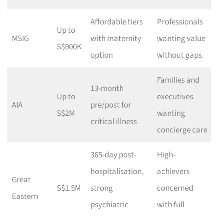
Affordable tiers
Professionals
Up to
MSIG
with maternity
wanting value
S$900K
option
without gaps
Families and
13-month
Up to
executives
AIA
pre/post for
S$2M
wanting
critical illness
concierge care
365-day post-
High-
hospitalisation,
achievers
Great
S$1.5M
strong
concerned
Eastern
psychiatric
with full