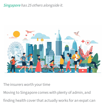
Singapore
has 25 others alongside it.
The insurers worth your time
Moving to Singapore comes with plenty of admin, and
finding health cover that actually works for an expat can