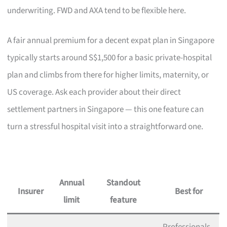
underwriting. FWD and AXA tend to be flexible here.
A fair annual premium for a decent expat plan in Singapore
typically starts around S$1,500 for a basic private-hospital
plan and climbs from there for higher limits, maternity, or
US coverage. Ask each provider about their direct
settlement partners in Singapore — this one feature can
turn a stressful hospital visit into a straightforward one.
Annual
Standout
Insurer
Best for
limit
feature