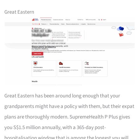
Great Eastern
Great Eastern has been around long enough that your
grandparents might have a policy with them, but their expat
plans are thoroughly modern. SupremeHealth P Plus gives
you S$1.5 million annually, with a 365-day post-
hospitalisation window that is among the longest you will