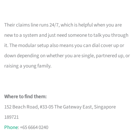
Their claims line runs 24/7, which is helpful when you are
new to a system and just need someone to talk you through
it. The modular setup also means you can dial cover up or
down depending on whether you are single, partnered up, or
raising a young family.
Where to find them:
152 Beach Road, #33-05 The Gateway East, Singapore
189721
Phone
: +65 6664 0240