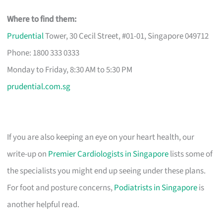
Where to find them:
Prudential
Tower, 30 Cecil Street, #01-01, Singapore 049712
Phone: 1800 333 0333
Monday to Friday, 8:30 AM to 5:30 PM
prudential.com.sg
If you are also keeping an eye on your heart health, our
write-up on
Premier Cardiologists in Singapore
lists some of
the specialists you might end up seeing under these plans.
For foot and posture concerns,
Podiatrists in Singapore
is
another helpful read.