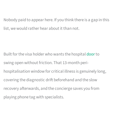
Nobody paid to appear here. If you think there is a gap in this
list, we would rather hear about it than not.
Built for the visa holder who wants the hospital
door
to
swing open without friction. That 13-month peri-
hospitalisation window for critical illness is genuinely long,
covering the diagnostic drift beforehand and the slow
recovery afterwards, and the concierge saves you from
playing phone tag with specialists.