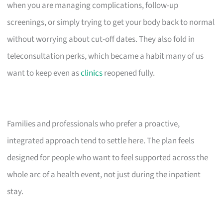
when you are managing complications, follow-up
screenings, or simply trying to get your body back to normal
without worrying about cut-off dates. They also fold in
teleconsultation perks, which became a habit many of us
want to keep even as
clinics
reopened fully.
Families and professionals who prefer a proactive,
integrated approach tend to settle here. The plan feels
designed for people who want to feel supported across the
whole arc of a health event, not just during the inpatient
stay.