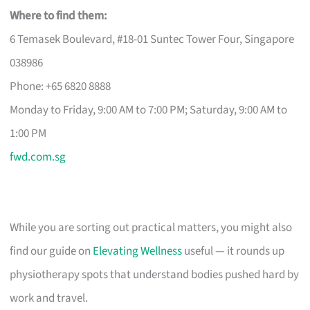
Where to find them:
6 Temasek Boulevard, #18-01 Suntec Tower Four, Singapore
038986
Phone: +65 6820 8888
Monday to Friday, 9:00 AM to 7:00 PM; Saturday, 9:00 AM to
1:00 PM
fwd.com.sg
While you are sorting out practical matters, you might also
find our guide on
Elevating Wellness
useful — it rounds up
physiotherapy spots that understand bodies pushed hard by
work and travel.