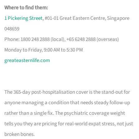
Where to find them:
1 Pickering Street
, #01-01 Great Eastern Centre, Singapore
048659
Phone: 1800 248 2888 (local), +65 6248 2888 (overseas)
Monday to Friday, 9:00 AM to 5:30 PM
greateasternlife.com
The 365-day post-hospitalisation cover is the stand-out for
anyone managing a condition that needs steady follow-up
rather than a single fix. The psychiatric coverage weight
tells you they are pricing for real-world expat stress, not just
broken bones.