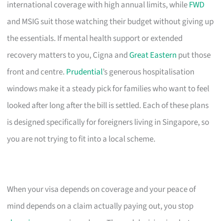
international coverage with high annual limits, while
FWD
and MSIG suit those watching their budget without giving up
the essentials. If mental health support or extended
recovery matters to you, Cigna and
Great Eastern
put those
front and centre.
Prudential
’s generous hospitalisation
windows make it a steady pick for families who want to feel
looked after long after the bill is settled. Each of these plans
is designed specifically for foreigners living in Singapore, so
you are not trying to fit into a local scheme.
When your visa depends on coverage and your peace of
mind depends on a claim actually paying out, you stop