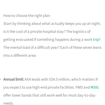
How to choose the right plan
Start by thinking about what actually keeps you up at night.
Is it the cost of a private hospital stay? The logistics of
getting evacuated if something happens during a work
trip
?
The mental load of a difficult year? Each of these seven leans
into a different area:
Annual limit:
AXA leads with S$4.5 million, which matters if
you expect to use high-end private facilities. FWD and
MSIG
offer lower bands that still work well for most day-to-day
needs.