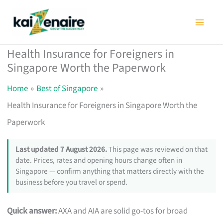
Skip
to
content
Health Insurance for Foreigners in
Singapore Worth the Paperwork
Home
Best of Singapore
Health Insurance for Foreigners in Singapore Worth the
Paperwork
Last updated 7 August 2026.
This page was reviewed on that
date. Prices, rates and opening hours change often in
Singapore — confirm anything that matters directly with the
business before you travel or spend.
Quick answer:
AXA and AIA are solid go-tos for broad