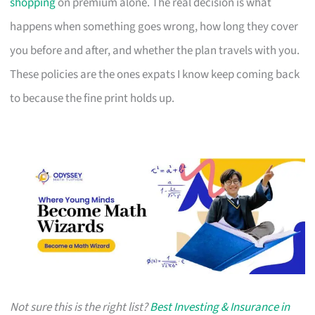
shopping
on premium alone. The real decision is what
happens when something goes wrong, how long they cover
you before and after, and whether the plan travels with you.
These policies are the ones expats I know keep coming back
to because the fine print holds up.
Not sure this is the right list?
Best Investing & Insurance in