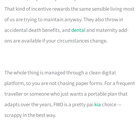
That kind of incentive rewards the same sensible living most
of us are trying to maintain anyway. They also throw in
accidental death benefits, and
dental
and maternity add-
ons are available if your circumstances change.
The whole thing is managed through a clean digital
platform, so you are not chasing paper forms. For a frequent
traveller or someone who just wants a portable plan that
adapts over the years, FWD is a pretty pai
kia
choice —
scrappy in the best way.