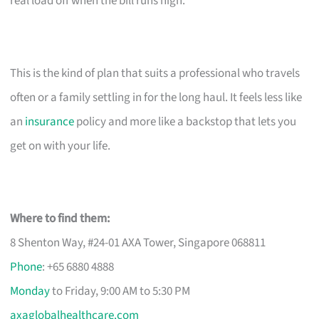
real load off when the bill runs high.
This is the kind of plan that suits a professional who travels
often or a family settling in for the long haul. It feels less like
an
insurance
policy and more like a backstop that lets you
get on with your life.
Where to find them:
8 Shenton Way, #24-01 AXA Tower, Singapore 068811
Phone
: +65 6880 4888
Monday
to Friday, 9:00 AM to 5:30 PM
axaglobalhealthcare.com