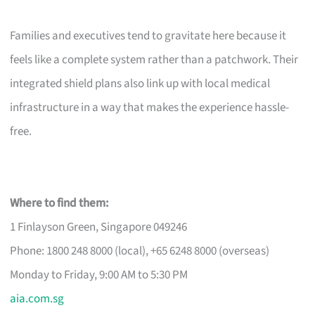
Families and executives tend to gravitate here because it
feels like a complete system rather than a patchwork. Their
integrated shield plans also link up with local medical
infrastructure in a way that makes the experience hassle-
free.
Where to find them:
1 Finlayson Green, Singapore 049246
Phone: 1800 248 8000 (local), +65 6248 8000 (overseas)
Monday to Friday, 9:00 AM to 5:30 PM
aia.com.sg