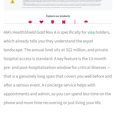
AIA’s HealthShield Gold Max A is specifically for
visa
holders,
which already tells you they understand the expat
landscape. The annual limit sits at S$2 million, and private
hospital access is standard. A key feature is the 13-month
pre- and post-hospitalisation window for critical illnesses —
that is a genuinely long span that covers you well before and
after a serious event. A concierge service helps with
appointments and admin, so you can spend less time on the
phone and more time recovering or just living your life.