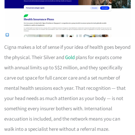
Cigna makes a lot of sense if your idea of health goes beyond
the physical. Their Silver and
Gold
plans for expats come
with annual limits up to S$2 million, and they specifically
carve out space for full cancer care and a set number of
mental health sessions each year. That recognition — that
your head needs as much attention as your body — is not
something every insurer bothers with. International
evacuation is included, and the network means you can
walk into a specialist here without a referral maze.