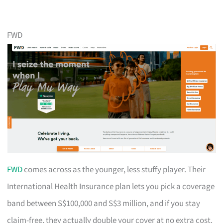
FWD
FWD
comes across as the younger, less stuffy player. Their
International Health Insurance plan lets you pick a coverage
band between S$100,000 and S$3 million, and if you stay
claim-free, they actually double your cover at no extra cost.