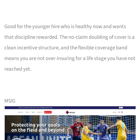
Good for the younger hire who is healthy now and wants
that discipline rewarded. The no-claim doubling of cover is a
clean incentive structure, and the flexible coverage band
means you are not over-insuring for a life stage you have not
reached yet.
MSIG