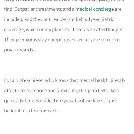
find. Outpatient treatments and a
medical concierge
are
included, and they put real weight behind psychiatric
coverage, which many plans still treat as an afterthought.
Their premiums stay competitive even as you step up to
private wards.
For a high-achiever who knows that mental health directly
affects performance and family life, this plan feels like a
quiet ally. It does not lecture you about wellness; it just
builds it into the contract.