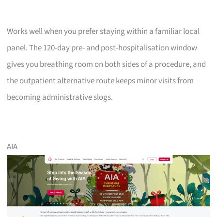
Works well when you prefer staying within a familiar local
panel. The 120-day pre- and post-hospitalisation window
gives you breathing room on both sides of a procedure, and
the outpatient alternative route keeps minor visits from
becoming administrative slogs.
AIA