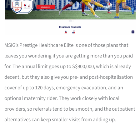
MSIG’s Prestige Healthcare Elite is one of those plans that
leaves you wondering if you are getting more than you paid
for. The annual limit goes up to S$900,000, which is already
decent, but they also give you pre- and post-hospitalisation
cover of up to 120 days, emergency evacuation, and an
optional maternity rider. They work closely with local
providers, so referrals tend to be smooth, and the outpatient
alternatives can keep smaller visits from adding up.