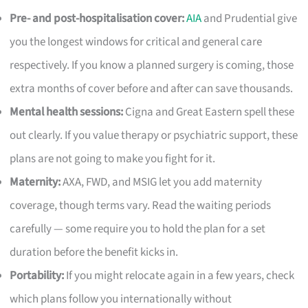
Pre- and post-hospitalisation cover:
AIA
and Prudential give
you the longest windows for critical and general care
respectively. If you know a planned surgery is coming, those
extra months of cover before and after can save thousands.
Mental health sessions:
Cigna and Great Eastern spell these
out clearly. If you value therapy or psychiatric support, these
plans are not going to make you fight for it.
Maternity:
AXA, FWD, and MSIG let you add maternity
coverage, though terms vary. Read the waiting periods
carefully — some require you to hold the plan for a set
duration before the benefit kicks in.
Portability:
If you might relocate again in a few years, check
which plans follow you internationally without