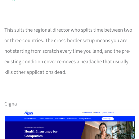
This suits the regional director who splits time between two
or three countries. The cross-border setup means you are
not starting from scratch every time you land, and the pre-
existing condition cover removes a headache that usually
kills other applications dead.
Cigna