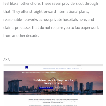
feel like another chore. These seven providers cut through
that. They offer straightforward international plans,
reasonable networks across private hospitals here, and
claims processes that do not require you to fax paperwork
from another decade.
AXA