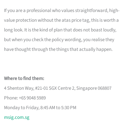
If you are a professional who values straightforward, high-
value protection without the atas price tag, this is worth a
long look. It is the kind of plan that does not boast loudly,
but when you check the policy wording, you realise they
have thought through the things that actually happen.
Where to find them:
4 Shenton Way, #21-01 SGX Centre 2, Singapore 068807
Phone: +65 9048 5989
Monday to Friday, 8:45 AM to 5:30 PM
msig.com.sg