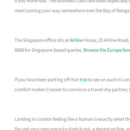
if you move fast. The Business Class fare looks especially
meal coming your way somewhere over the Bay of Bengal
The Singapore office sits at
Airline
House, 25 Airline Road
8888 for Singapore-based queries.
Browse the Europe fare
If you have been putting off that
trip
to see an aunt in Lond
comfort makes it easier to convince a travel-shy partner, 
Landing in London feeling like a human is exactly what t
You get your own space to stretch out, a decent recline, a