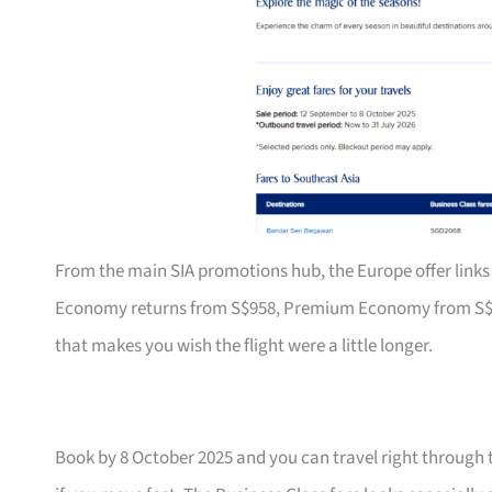
From the main SIA promotions hub, the Europe offer links 
Economy returns from S$958, Premium Economy from S$1,79
that makes you wish the flight were a little longer.
Book by 8 October 2025 and you can travel right through 