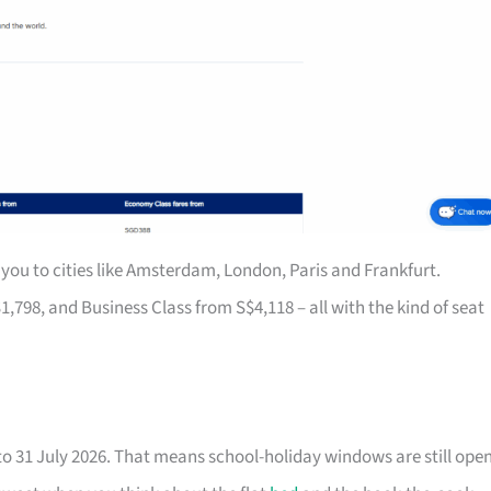
you to cities like Amsterdam, London, Paris and Frankfurt.
8, and Business Class from S$4,118 – all with the kind of seat
to 31 July 2026. That means school-holiday windows are still ope