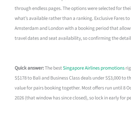
through endless pages. The options were selected for the
what’s available rather than a ranking. Exclusive Fares to E
Amsterdam and London with a booking period that allows f
travel dates and seat availability, so confirming the detai
Quick answer:
The best
Singapore Airlines promotions
rig
S$178 to Bali and Business Class deals under S$3,000 to t
value for pairs booking together. Most offers run until 8 
2026 (that window has since closed), so lock in early for p