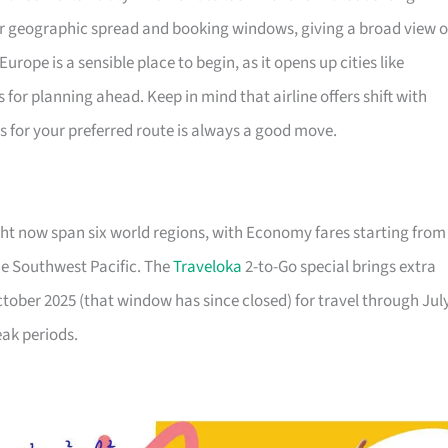
ir geographic spread and booking windows, giving a broad view o
urope is a sensible place to begin, as it opens up cities like
or planning ahead. Keep in mind that airline offers shift with
ls for your preferred route is always a good move.
ht now span six world regions, with Economy fares starting from
he Southwest Pacific. The
Traveloka
2-to-Go special brings extra
October 2025 (that window has since closed) for travel through Jul
eak periods.