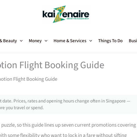
 & Beauty
Money
Home & Services
Things To Do
Busi
tion Flight Booking Guide
motion Flight Booking Guide
 date. Prices, rates and opening hours change often in Singapore —
re you travel or spend.
a puzzle, so this guide lines up seven current promotions covering
ith some flexibility who want to lock in a fare without sifting