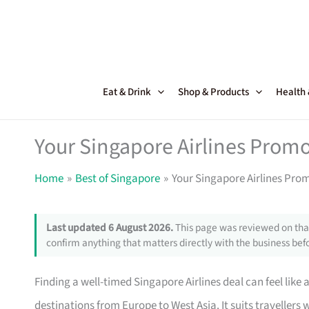
Skip
to
content
Eat & Drink
Shop & Products
Health
Your Singapore Airlines Promo
Home
Best of Singapore
Your Singapore Airlines Pro
Last updated 6 August 2026.
This page was reviewed on that
confirm anything that matters directly with the business befo
Finding a well-timed Singapore Airlines deal can feel like 
destinations from Europe to West Asia. It suits travellers w