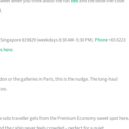
 sweet when you think about the flat
bed
and the book-the-cook
.
, Singapore 819829 (weekdays 8:30 AM–5:30 PM).
Phone
+65 6223
s here
.
on or the galleries in Paris, this is the nudge. The long-haul
too.
he solo traveller gets from the Premium Economy sweet spot here
nd the cabin never feels crowded – perfect for a quiet,