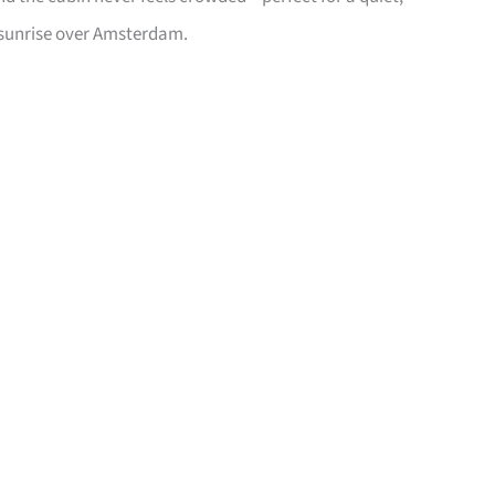
 sunrise over Amsterdam.