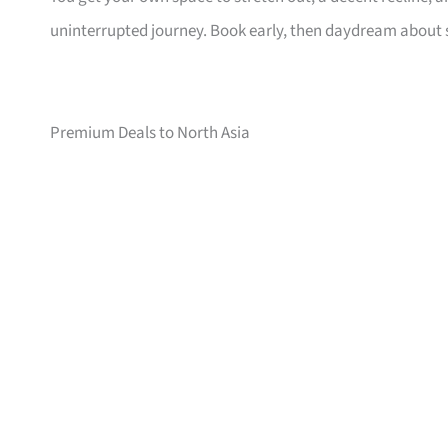
uninterrupted journey. Book early, then daydream about
Premium Deals to North Asia