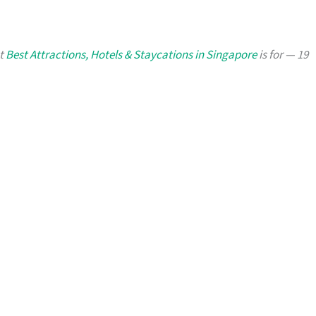
at
Best Attractions, Hotels & Staycations in Singapore
is for — 19