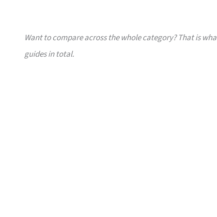
Want to compare across the whole category? That is wh
guides in total.