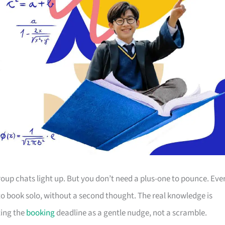
up chats light up. But you don’t need a plus-one to pounce. Eve
s to book solo, without a second thought. The real knowledge is
ting the
booking
deadline as a gentle nudge, not a scramble.