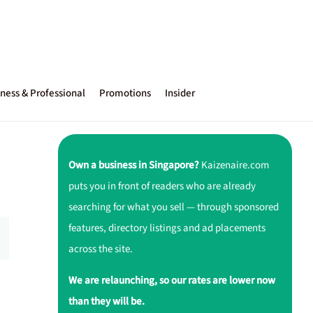
ness & Professional
Promotions
Insider
Own a business in Singapore?
Kaizenaire.com
puts you in front of readers who are already
searching for what you sell — through sponsored
features, directory listings and ad placements
across the site.
We are relaunching, so our rates are lower now
than they will be.