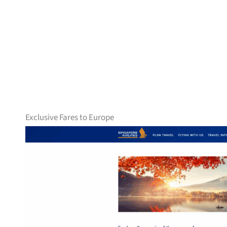
Exclusive Fares to Europe