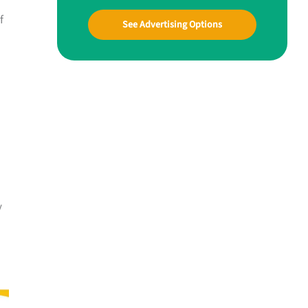
f
See Advertising Options
y