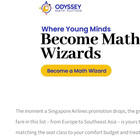
The moment a Singapore Airlines promotion drops, the gro
fare in this list – from Europe to Southeast Asia – is your
matching the seat class to your comfort budget and trea