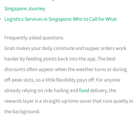
Singapore Journey
Logistics Services in Singapore: Who to Call for What
Frequently asked questions
Grab makes your daily commute and supper orders work
harder by feeding points back into the app. The best
discounts often appear when the weather turns or during
off-peak slots, so a little flexibility pays off. For anyone
already relying on ride-hailing and
food
delivery, the
rewards layer is a straight-up time-saver that runs quietly in
the background.