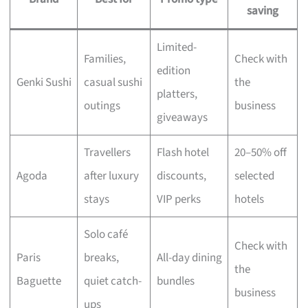
saving
Limited-
Families,
Check with
edition
Genki Sushi
casual sushi
the
platters,
outings
business
giveaways
Travellers
Flash hotel
20–50% off
Agoda
after luxury
discounts,
selected
stays
VIP perks
hotels
Solo café
Check with
Paris
breaks,
All-day dining
the
Baguette
quiet catch-
bundles
business
ups