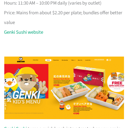
Hours: 11:30 AM – 10:00 PM daily (varies by outlet)
Price: Mains from about $2.20 per plate; bundles offer better
value
Genki Sushi website