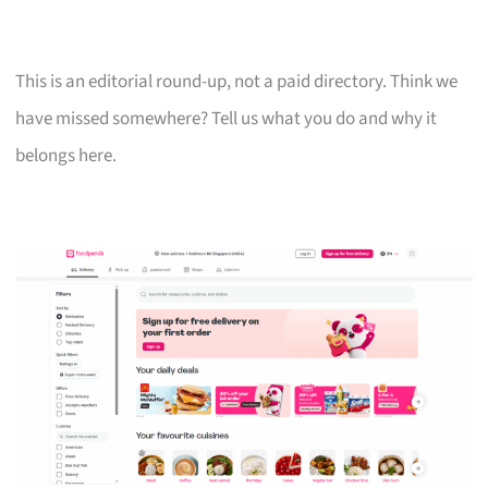
This is an editorial round-up, not a paid directory. Think we
have missed somewhere? Tell us what you do and why it
belongs here.