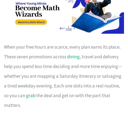
When your free hours are scarce, every plan earns its place.
These seven promotions across
dining
, travel and delivery
help you spend less time deciding and more time enjoying—
whether you are mapping a Saturday itinerary or salvaging
a tired weekday evening. Each one slots into a real routine,
so you can
grab
the deal and get on with the part that
matters.