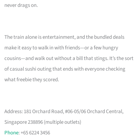
never drags on.
The train alone is entertainment, and the bundled deals
make it easy to walk in with friends—or a few hungry
cousins—and walk out without a bill that stings. It’s the sort
of casual sushi outing that ends with everyone checking
what freebie they scored.
Address: 181 Orchard Road, #06-05/06 Orchard Central,
Singapore 238896 (multiple outlets)
Phone
: +65 6224 3456