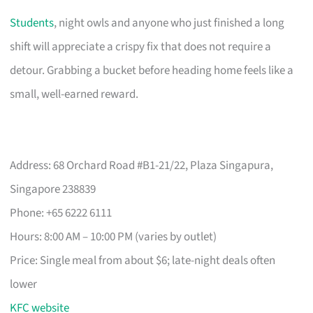
Students
, night owls and anyone who just finished a long
shift will appreciate a crispy fix that does not require a
detour. Grabbing a bucket before heading home feels like a
small, well-earned reward.
Address: 68 Orchard Road #B1-21/22, Plaza Singapura,
Singapore 238839
Phone: +65 6222 6111
Hours: 8:00 AM – 10:00 PM (varies by outlet)
Price: Single meal from about $6; late-night deals often
lower
KFC website