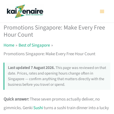
Skip
to
content
Promotions Singapore: Make Every Free
Hour Count
Home
Best of Singapore
Promotions Singapore: Make Every Free Hour Count
Last updated 7 August 2026.
This page was reviewed on that
date. Prices, rates and opening hours change often in
Singapore — confirm anything that matters directly with the
business before you travel or spend.
Quick answer:
These seven promos actually deliver, no
gimmicks. Genki
Sushi
turns a sushi train dinner into a lucky