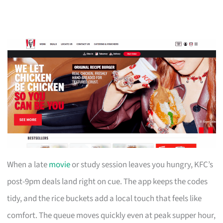
When a late
movie
or study session leaves you hungry, KFC’s
post-9pm deals land right on cue. The app keeps the codes
tidy, and the rice buckets add a local touch that feels like
comfort. The queue moves quickly even at peak supper hour,