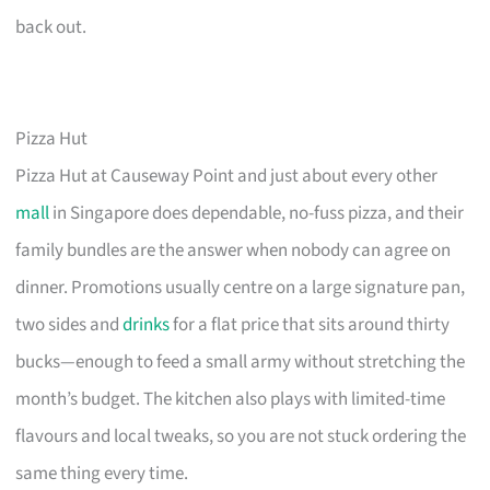
back out.
Pizza Hut
Pizza Hut at Causeway Point and just about every other
mall
in Singapore does dependable, no-fuss pizza, and their
family bundles are the answer when nobody can agree on
dinner. Promotions usually centre on a large signature pan,
two sides and
drinks
for a flat price that sits around thirty
bucks—enough to feed a small army without stretching the
month’s budget. The kitchen also plays with limited-time
flavours and local tweaks, so you are not stuck ordering the
same thing every time.