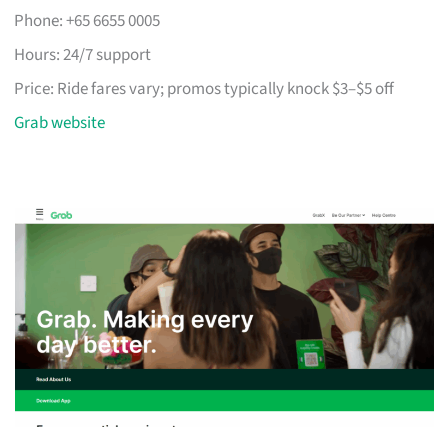
Phone: +65 6655 0005
Hours: 24/7 support
Price: Ride fares vary; promos typically knock $3–$5 off
Grab website