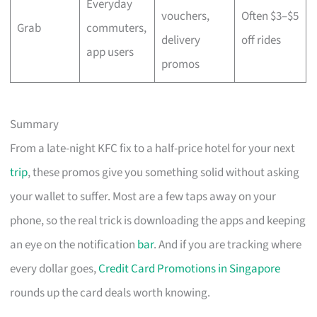
Everyday
vouchers,
Often $3–$5
Grab
commuters,
delivery
off rides
app users
promos
Summary
From a late-night KFC fix to a half-price hotel for your next
trip
, these promos give you something solid without asking
your wallet to suffer. Most are a few taps away on your
phone, so the real trick is downloading the apps and keeping
an eye on the notification
bar
. And if you are tracking where
every dollar goes,
Credit Card Promotions in Singapore
rounds up the card deals worth knowing.