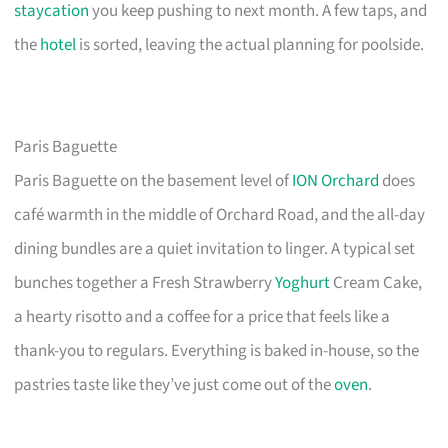
staycation
you keep pushing to next month. A few taps, and
the
hotel
is sorted, leaving the actual planning for poolside.
Paris Baguette
Paris Baguette on the basement level of
ION Orchard
does
café warmth in the middle of Orchard Road, and the all-day
dining bundles are a quiet invitation to linger. A typical set
bunches together a Fresh Strawberry
Yoghurt
Cream Cake,
a hearty risotto and a coffee for a price that feels like a
thank-you to regulars. Everything is baked in-house, so the
pastries taste like they’ve just come out of the
oven
.