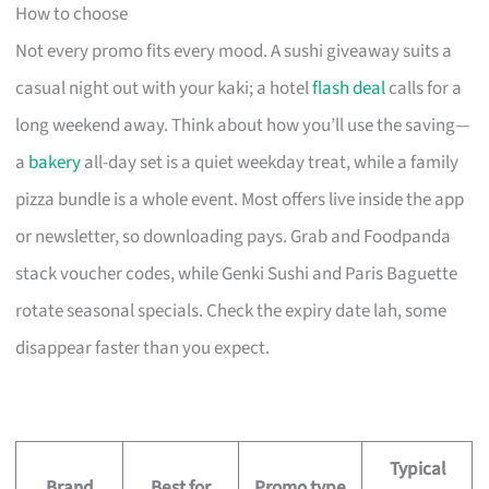
How to choose
Not every promo fits every mood. A sushi giveaway suits a
casual night out with your kaki; a hotel
flash deal
calls for a
long weekend away. Think about how you’ll use the saving—
a
bakery
all-day set is a quiet weekday treat, while a family
pizza bundle is a whole event. Most offers live inside the app
or newsletter, so downloading pays. Grab and Foodpanda
stack voucher codes, while Genki Sushi and Paris Baguette
rotate seasonal specials. Check the expiry date lah, some
disappear faster than you expect.
Typical
Brand
Best for
Promo type