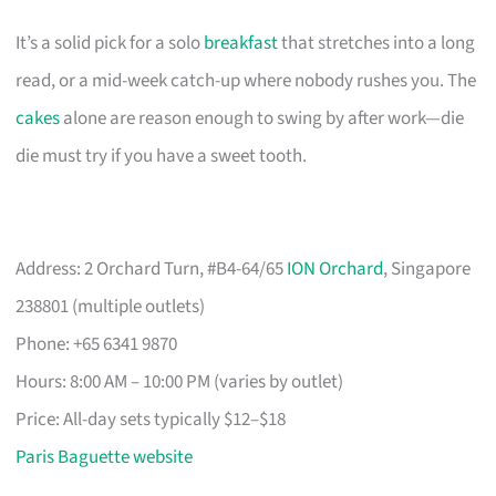
It’s a solid pick for a solo
breakfast
that stretches into a long
read, or a mid-week catch-up where nobody rushes you. The
cakes
alone are reason enough to swing by after work—die
die must try if you have a sweet tooth.
Address: 2 Orchard Turn, #B4-64/65
ION Orchard
, Singapore
238801 (multiple outlets)
Phone: +65 6341 9870
Hours: 8:00 AM – 10:00 PM (varies by outlet)
Price: All-day sets typically $12–$18
Paris Baguette website