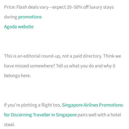
Price: Flash deals vary—expect 20–50% off luxury stays
during
promotions
Agoda website
This is an editorial round-up, not a paid directory. Think we
have missed somewhere? Tell us what you do and why it
belongs here.
If you’re plotting a flight too,
Singapore Airlines Promotions
for Discerning Traveller in Singapore
pairs well with a hotel
steal.