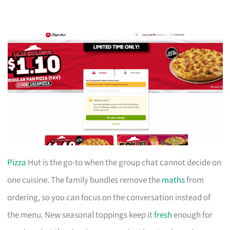
Pizza
Hut is the go-to when the group chat cannot decide on
one cuisine. The family bundles remove the
maths
from
ordering, so you can focus on the conversation instead of
the menu. New seasonal toppings keep it
fresh
enough for