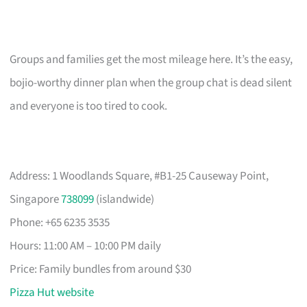
Groups and families get the most mileage here. It’s the easy,
bojio-worthy dinner plan when the group chat is dead silent
and everyone is too tired to cook.
Address: 1 Woodlands Square, #B1-25 Causeway Point,
Singapore
738099
(islandwide)
Phone: +65 6235 3535
Hours: 11:00 AM – 10:00 PM daily
Price: Family bundles from around $30
Pizza Hut website