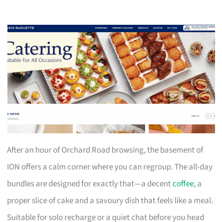
After an hour of Orchard Road browsing, the basement of
ION offers a calm corner where you can regroup. The all-day
bundles are designed for exactly that—a decent
coffee
, a
proper slice of cake and a savoury dish that feels like a meal.
Suitable for solo recharge or a quiet chat before you head