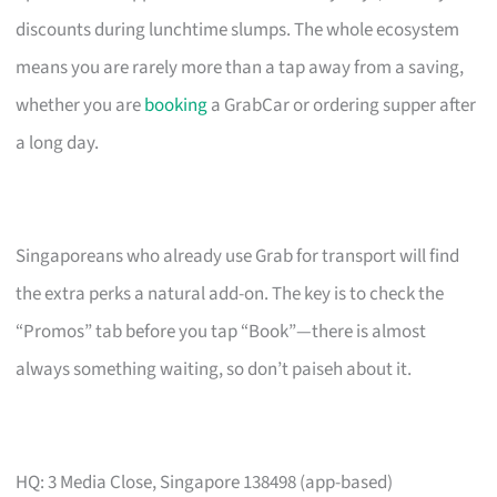
discounts during lunchtime slumps. The whole ecosystem
means you are rarely more than a tap away from a saving,
whether you are
booking
a GrabCar or ordering supper after
a long day.
Singaporeans who already use Grab for transport will find
the extra perks a natural add-on. The key is to check the
“Promos” tab before you tap “Book”—there is almost
always something waiting, so don’t paiseh about it.
HQ: 3 Media Close, Singapore 138498 (app-based)