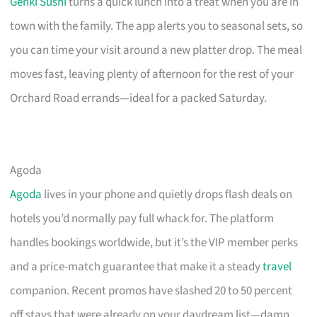
Genki Sushi
turns a quick lunch into a treat when you are in
town with the family. The app alerts you to seasonal sets, so
you can time your visit around a new platter drop. The meal
moves fast, leaving plenty of afternoon for the rest of your
Orchard Road errands—ideal for a packed Saturday.
Agoda
Agoda
lives in your phone and quietly drops flash deals on
hotels you’d normally pay full whack for. The platform
handles bookings worldwide, but it’s the VIP member perks
and a price-match guarantee that make it a steady
travel
companion. Recent promos have slashed 20 to 50 percent
off stays that were already on your daydream list—damn