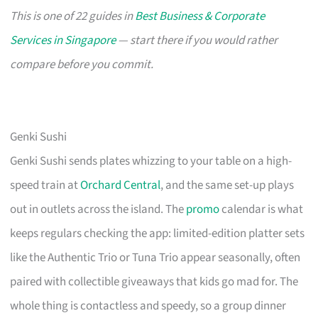
This is one of 22 guides in
Best Business & Corporate
Services in Singapore
— start there if you would rather
compare before you commit.
Genki Sushi
Genki Sushi sends plates whizzing to your table on a high-
speed train at
Orchard Central
, and the same set-up plays
out in outlets across the island. The
promo
calendar is what
keeps regulars checking the app: limited-edition platter sets
like the Authentic Trio or Tuna Trio appear seasonally, often
paired with collectible giveaways that kids go mad for. The
whole thing is contactless and speedy, so a group dinner