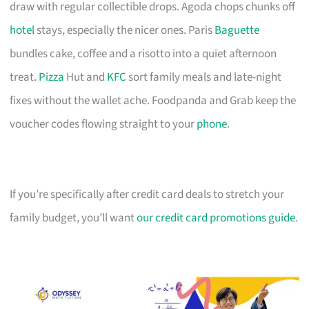
draw with regular collectible drops. Agoda chops chunks off
hotel
stays, especially the nicer ones. Paris
Baguette
bundles cake, coffee and a risotto into a quiet afternoon
treat.
Pizza
Hut and
KFC
sort family meals and late-night
fixes without the wallet ache. Foodpanda and Grab keep the
voucher codes flowing straight to your
phone
.
If you’re specifically after credit card deals to stretch your
family budget, you’ll want
our credit card promotions guide
.