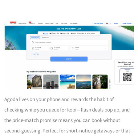
Agoda lives on your phone and rewards the habit of
checking while you queue for kopi—flash deals pop up, and
the price-match promise means you can book without
second-guessing. Perfect for short-notice getaways or that