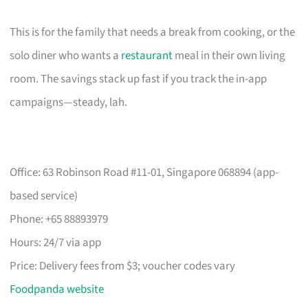
This is for the family that needs a break from cooking, or the
solo diner who wants a
restaurant
meal in their own living
room. The savings stack up fast if you track the in-app
campaigns—steady, lah.
Office: 63 Robinson Road #11-01, Singapore 068894 (app-
based service)
Phone: +65 88893979
Hours: 24/7 via app
Price: Delivery fees from $3; voucher codes vary
Foodpanda website