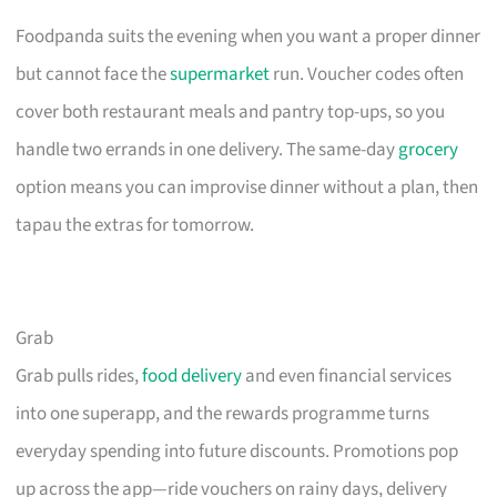
Foodpanda suits the evening when you want a proper dinner
but cannot face the
supermarket
run. Voucher codes often
cover both restaurant meals and pantry top-ups, so you
handle two errands in one delivery. The same-day
grocery
option means you can improvise dinner without a plan, then
tapau the extras for tomorrow.
Grab
Grab pulls rides,
food delivery
and even financial services
into one superapp, and the rewards programme turns
everyday spending into future discounts. Promotions pop
up across the app—ride vouchers on rainy days, delivery