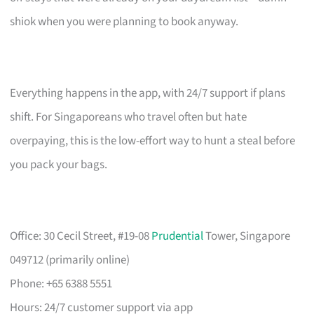
shiok when you were planning to book anyway.
Everything happens in the app, with 24/7 support if plans
shift. For Singaporeans who travel often but hate
overpaying, this is the low-effort way to hunt a steal before
you pack your bags.
Office: 30 Cecil Street, #19-08
Prudential
Tower, Singapore
049712 (primarily online)
Phone: +65 6388 5551
Hours: 24/7 customer support via app