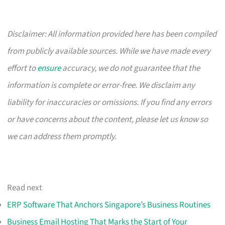
Disclaimer: All information provided here has been compiled
from publicly available sources. While we have made every
effort to
ensure
accuracy, we do not guarantee that the
information is complete or error-free. We disclaim any
liability for inaccuracies or omissions. If you find any errors
or have concerns about the content, please let us know so
we can address them promptly.
Read next
ERP Software That Anchors Singapore’s Business Routines
Business Email Hosting That Marks the Start of Your