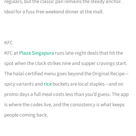
regulars, but the classic pan remains the steady anchor.
Ideal for a fuss-free weekend dinner at the mall.
KFC
KFC at
Plaza Singapura
runs late-night deals that hit the
spot when the clock strikes nine and supper cravings start.
The halal-certified menu goes beyond the Original Recipe—
spicy variants and
rice
buckets are local staples—and on
promo days a full meal costs less than you’d guess. The app
is where the codes live, and the consistency is what keeps
people coming back.