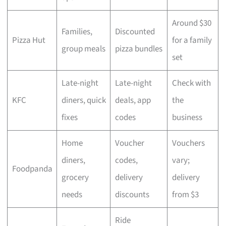
Around $30
Families,
Discounted
Pizza Hut
for a family
group meals
pizza bundles
set
Late-night
Late-night
Check with
KFC
diners, quick
deals, app
the
fixes
codes
business
Home
Voucher
Vouchers
diners,
codes,
vary;
Foodpanda
grocery
delivery
delivery
needs
discounts
from $3
Ride