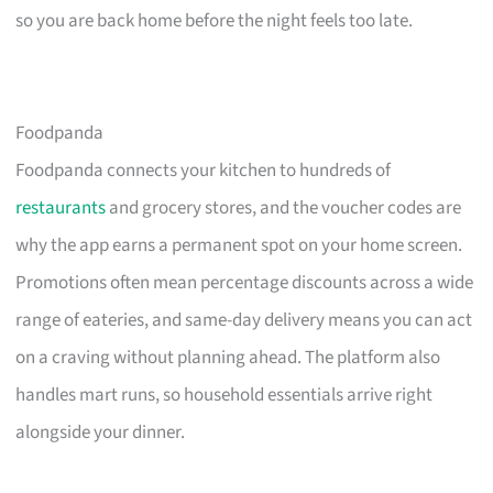
so you are back home before the night feels too late.
Foodpanda
Foodpanda connects your kitchen to hundreds of
restaurants
and grocery stores, and the voucher codes are
why the app earns a permanent spot on your home screen.
Promotions often mean percentage discounts across a wide
range of eateries, and same-day delivery means you can act
on a craving without planning ahead. The platform also
handles mart runs, so household essentials arrive right
alongside your dinner.