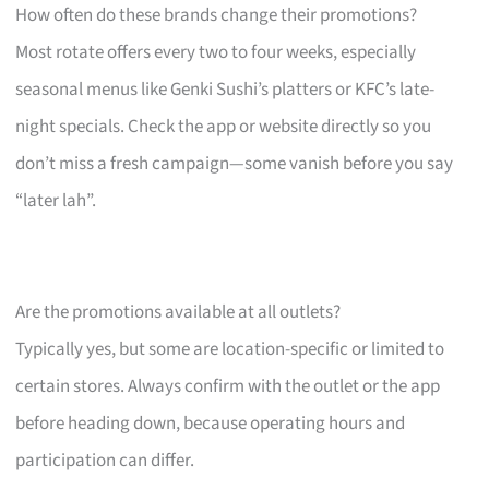
How often do these brands change their promotions?
Most rotate offers every two to four weeks, especially
seasonal menus like Genki Sushi’s platters or KFC’s late-
night specials. Check the app or website directly so you
don’t miss a fresh campaign—some vanish before you say
“later lah”.
Are the promotions available at all outlets?
Typically yes, but some are location-specific or limited to
certain stores. Always confirm with the outlet or the app
before heading down, because operating hours and
participation can differ.