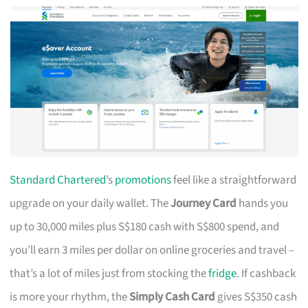
Standard Chartered
’s
promotions
feel like a straightforward
upgrade on your daily wallet. The
Journey Card
hands you
up to 30,000 miles plus S$180 cash with S$800 spend, and
you’ll earn 3 miles per dollar on online groceries and travel –
that’s a lot of miles just from stocking the
fridge
. If cashback
is more your rhythm, the
Simply Cash Card
gives S$350 cash