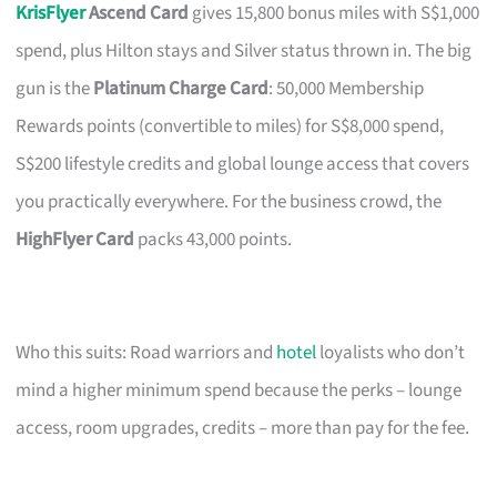
KrisFlyer
Ascend Card
gives 15,800 bonus miles with S$1,000
spend, plus Hilton stays and Silver status thrown in. The big
gun is the
Platinum Charge Card
: 50,000 Membership
Rewards points (convertible to miles) for S$8,000 spend,
S$200 lifestyle credits and global lounge access that covers
you practically everywhere. For the business crowd, the
HighFlyer Card
packs 43,000 points.
Who this suits: Road warriors and
hotel
loyalists who don’t
mind a higher minimum spend because the perks – lounge
access, room upgrades, credits – more than pay for the fee.