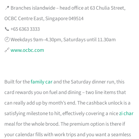
📍 Branches islandwide – head office at 63 Chulia Street,
OCBC Centre East, Singapore 049514
📞 +65 6363 3333
🕗 Weekdays 9am–4.30pm, Saturdays until 11.30am
🔗
www.ocbc.com
Built for the
family car
and the Saturday dinner run, this
card rewards you on fuel and dining – two line items that
can really add up by month’s end. The cashback unlock is a
satisfying milestone to hit, effectively covering a nice
zi char
meal for the whole brood. The premium option is there if
your calendar fills with work trips and you want a seamless