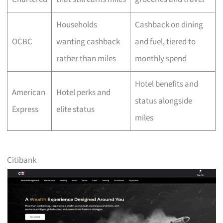
Households
Cashback on dining
OCBC
wanting cashback
and fuel, tiered to
rather than miles
monthly spend
Hotel benefits and
American
Hotel perks and
status alongside
Express
elite status
miles
Citibank