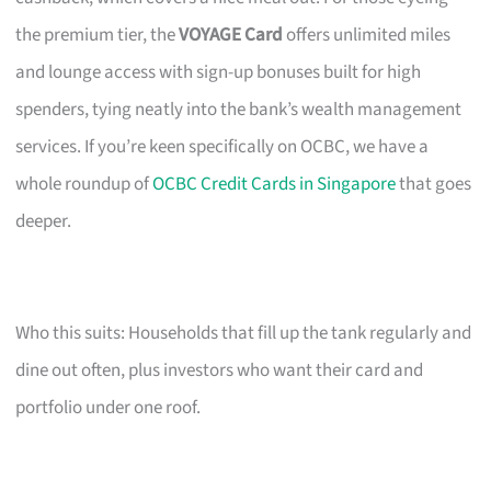
the premium tier, the
VOYAGE Card
offers unlimited miles
and lounge access with sign-up bonuses built for high
spenders, tying neatly into the bank’s wealth management
services. If you’re keen specifically on OCBC, we have a
whole roundup of
OCBC Credit Cards in Singapore
that goes
deeper.
Who this suits: Households that fill up the tank regularly and
dine out often, plus investors who want their card and
portfolio under one roof.