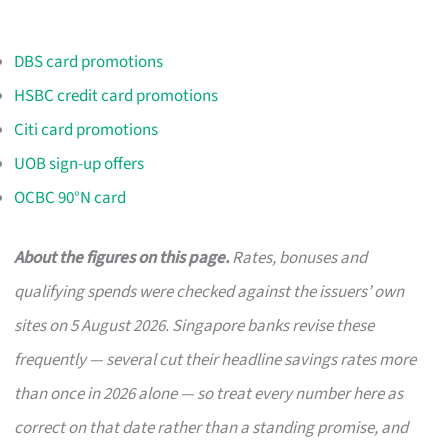
DBS card promotions
HSBC credit card promotions
Citi card promotions
UOB sign-up offers
OCBC 90°N card
About the figures on this page.
Rates, bonuses and
qualifying spends were checked against the issuers’ own
sites on 5 August 2026. Singapore banks revise these
frequently — several cut their headline savings rates more
than once in 2026 alone — so treat every number here as
correct on that date rather than a standing promise, and