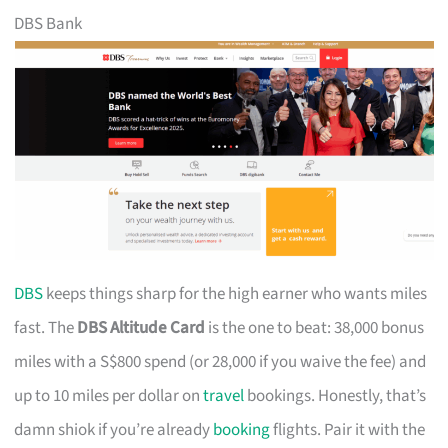
DBS Bank
DBS
keeps things sharp for the high earner who wants miles
fast. The
DBS Altitude Card
is the one to beat: 38,000 bonus
miles with a S$800 spend (or 28,000 if you waive the fee) and
up to 10 miles per dollar on
travel
bookings. Honestly, that’s
damn shiok if you’re already
booking
flights. Pair it with the