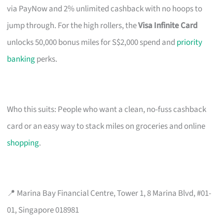
via PayNow and 2% unlimited cashback with no hoops to
jump through. For the high rollers, the
Visa Infinite Card
unlocks 50,000 bonus miles for S$2,000 spend and
priority
banking
perks.
Who this suits: People who want a clean, no-fuss cashback
card or an easy way to stack miles on groceries and online
shopping
.
📍 Marina Bay Financial Centre, Tower 1, 8 Marina Blvd, #01-
01, Singapore 018981