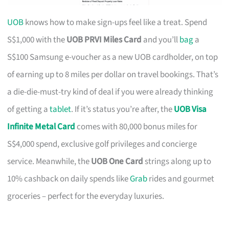
UOB
knows how to make sign-ups feel like a treat. Spend
S$1,000 with the
UOB PRVI Miles Card
and you’ll
bag
a
S$100 Samsung e-voucher as a new UOB cardholder, on top
of earning up to 8 miles per dollar on travel bookings. That’s
a die-die-must-try kind of deal if you were already thinking
of getting a
tablet
. If it’s status you’re after, the
UOB Visa
Infinite Metal Card
comes with 80,000 bonus miles for
S$4,000 spend, exclusive golf privileges and concierge
service. Meanwhile, the
UOB One Card
strings along up to
10% cashback on daily spends like
Grab
rides and gourmet
groceries – perfect for the everyday luxuries.