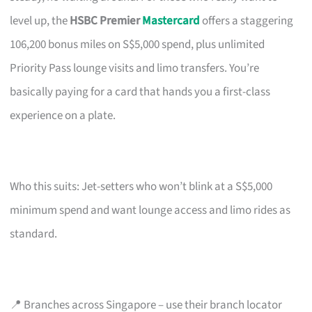
level up, the
HSBC Premier
Mastercard
offers a staggering
106,200 bonus miles on S$5,000 spend, plus unlimited
Priority Pass lounge visits and limo transfers. You’re
basically paying for a card that hands you a first-class
experience on a plate.
Who this suits: Jet-setters who won’t blink at a S$5,000
minimum spend and want lounge access and limo rides as
standard.
📍 Branches across Singapore – use their branch locator