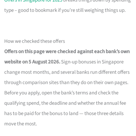
Offers in Singapore for 2025
breaks things down by spending
type – good to bookmark if you’re still weighing things up.
How we checked these offers
Offers on this page were checked against each bank’s own
website on 5 August 2026.
Sign-up bonuses in Singapore
change most months, and several banks run different offers
through comparison sites than they do on their own pages.
Before you apply, open the bank’s terms and check the
qualifying spend, the deadline and whether the annual fee
has to be paid for the bonus to land — those three details
move the most.