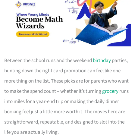
Between the school runs and the weekend
birthday
parties,
hunting down the right card promotion can feel like one
more thing on the list. These picks are for parents who want
to make the spend count – whether it’s turning
grocery
runs
into miles for a year-end trip or making the daily dinner
booking feel just a little more worth it. The moves here are
straightforward, repeatable, and designed to slot into the
life you are actually living.