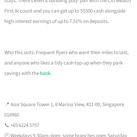
stays. There’s even a bundling play: pair with the Citi Wealth
First Account and you can get up to S$500 cash alongside
high-interest earnings of up to 7.51% on deposits.
Who this suits: Frequent flyers who want their miles to last,
and anyone who likes a tidy cash top-up when they park
savings with the
bank
.
📍 Asia Square Tower 1, 8 Marina View, #21-00, Singapore
018960
📞 +65 6224 5757
🕗 Weekdays 9.30am–6pm; some branches open Saturday