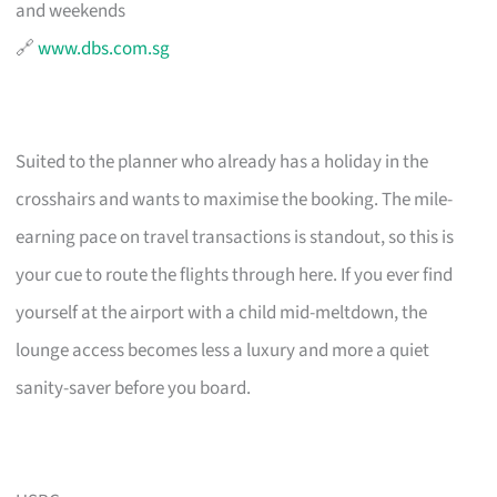
and weekends
🔗
www.dbs.com.sg
Suited to the planner who already has a holiday in the
crosshairs and wants to maximise the booking. The mile-
earning pace on travel transactions is standout, so this is
your cue to route the flights through here. If you ever find
yourself at the airport with a child mid-meltdown, the
lounge access becomes less a luxury and more a quiet
sanity-saver before you board.