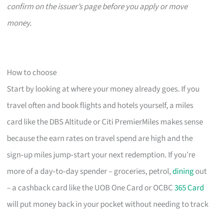
confirm on the issuer’s page before you apply or move
money.
How to choose
Start by looking at where your money already goes. If you
travel often and book flights and hotels yourself, a miles
card like the DBS Altitude or Citi PremierMiles makes sense
because the earn rates on travel spend are high and the
sign‑up miles jump‑start your next redemption. If you’re
more of a day‑to‑day spender – groceries, petrol,
dining
out
– a cashback card like the UOB One Card or OCBC
365 Card
will put money back in your pocket without needing to track