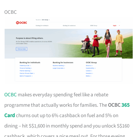
OCBC
OCBC
makes everyday spending feel like a rebate
programme that actually works for families. The
OCBC
365
Card
churns out up to 6% cashback on fuel and 5% on
dining – hit S$1,600 in monthly spend and you unlock S$160
cashback, which covers a nice meal out. For those eyeing