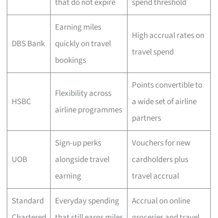
that do not expire
spend threshold
Earning miles
High accrual rates on
DBS Bank
quickly on travel
travel spend
bookings
Points convertible to
Flexibility across
HSBC
a wide set of airline
airline programmes
partners
Sign-up perks
Vouchers for new
UOB
alongside travel
cardholders plus
earning
travel accrual
Standard
Everyday spending
Accrual on online
Chartered
that still earns miles
groceries and travel