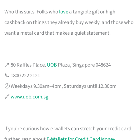
Who this suits: Folks who
love
a tangible gift or high
cashback on things they already buy weekly, and those who
want a metal card that makes a quiet statement.
📍 80 Raffles Place,
UOB
Plaza, Singapore 048624
📞 1800 222 2121
🕗 Weekdays 9.30am–4pm, Saturdays until 12.30pm
🔗
www.uob.com.sg
If you’re curious how e-wallets can stretch your credit card
further, read about
E-Wallets for Credit Card Money