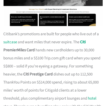
Citibank’s promotions are built for people who live out of a
suitcase
and want miles that never expire. The
Citi
PremierMiles Card
hands new cardholders up to 30,000
bonus miles and a S$100 Trip.com gift card when you spend
S$800 – solid if you’re eyeing a getaway. For something
heavier, the
Citi Prestige Card
dishes out up to 112,500
ThankYou Points on S$14,000 spend, rising to about 65,000
miles’ worth of points for Citigold clients at a lower
threshold, plus complimentary airport lounges and
hotel