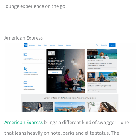
lounge experience on the go.
American Express
American Express
brings a different kind of swagger – one
that leans heavily on hotel perks and elite status. The