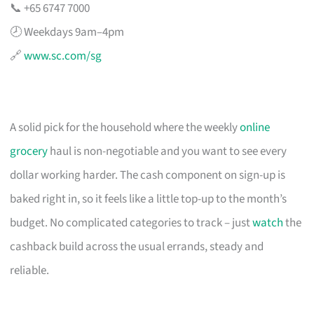
📞 +65 6747 7000
🕗 Weekdays 9am–4pm
🔗
www.sc.com/sg
A solid pick for the household where the weekly
online
grocery
haul is non-negotiable and you want to see every
dollar working harder. The cash component on sign-up is
baked right in, so it feels like a little top-up to the month’s
budget. No complicated categories to track – just
watch
the
cashback build across the usual errands, steady and
reliable.