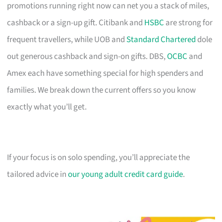
promotions running right now can net you a stack of miles,
cashback or a sign-up gift. Citibank and
HSBC
are strong for
frequent travellers, while UOB and
Standard Chartered
dole
out generous cashback and sign-on gifts. DBS,
OCBC
and
Amex each have something special for high spenders and
families. We break down the current offers so you know
exactly what you’ll get.
If your focus is on solo spending, you’ll appreciate the
tailored advice in
our young adult credit card guide
.