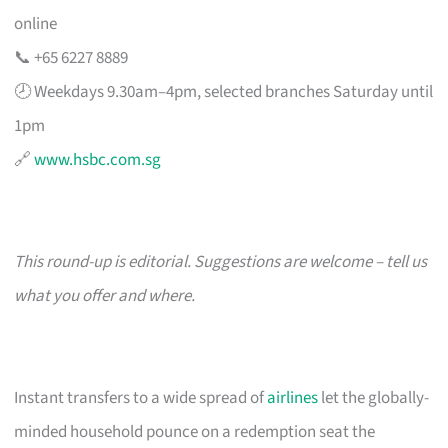
online
📞 +65 6227 8889
🕗 Weekdays 9.30am–4pm, selected branches Saturday until
1pm
🔗
www.hsbc.com.sg
This round-up is editorial. Suggestions are welcome – tell us
what you offer and where.
Instant transfers to a wide spread of
airlines
let the globally-
minded household pounce on a redemption seat the