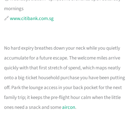
mornings
🔗
www.citibank.com.sg
No hard expiry breathes down your neck while you quietly
accumulate for a future escape. The welcome miles arrive
quickly with that first stretch of spend, which maps neatly
onto a big-ticket household purchase you have been putting
off. Park the lounge access in your back pocket for the next
family trip; it keeps the pre-flight hour calm when the little
ones need a snack and some
aircon
.