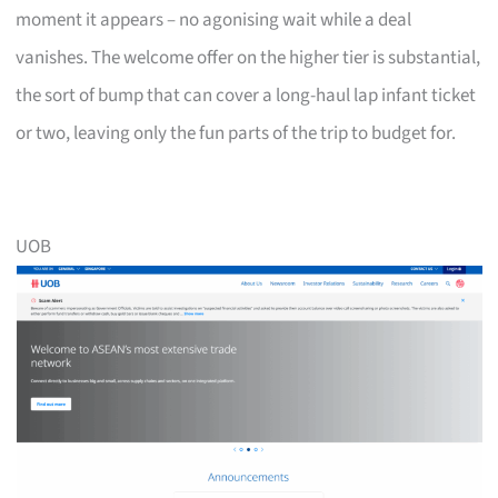
moment it appears – no agonising wait while a deal
vanishes. The welcome offer on the higher tier is substantial,
the sort of bump that can cover a long-haul lap infant ticket
or two, leaving only the fun parts of the trip to budget for.
UOB