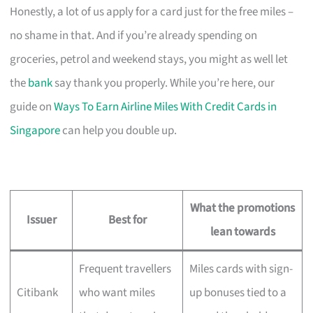
Honestly, a lot of us apply for a card just for the free miles –
no shame in that. And if you’re already spending on
groceries, petrol and weekend stays, you might as well let
the
bank
say thank you properly. While you’re here, our
guide on
Ways To Earn Airline Miles With Credit Cards in
Singapore
can help you double up.
What the promotions
Issuer
Best for
lean towards
Frequent travellers
Miles cards with sign-
Citibank
who want miles
up bonuses tied to a