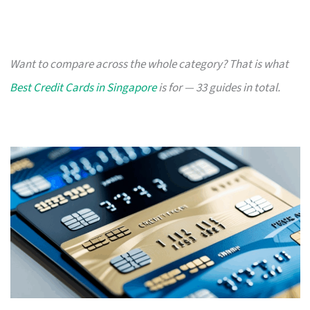
Want to compare across the whole category? That is what
Best Credit Cards in Singapore
is for — 33 guides in total.