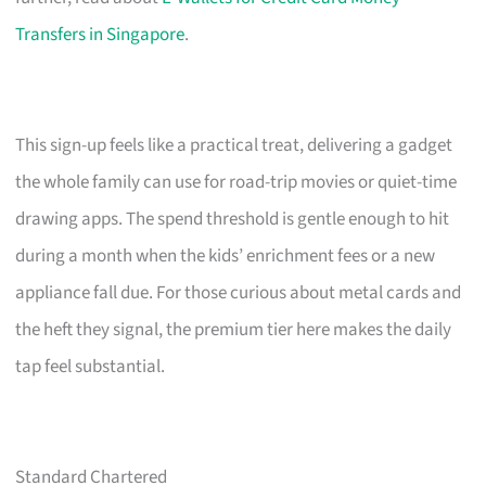
Transfers in Singapore
.
This sign-up feels like a practical treat, delivering a gadget
the whole family can use for road-trip movies or quiet-time
drawing apps. The spend threshold is gentle enough to hit
during a month when the kids’ enrichment fees or a new
appliance fall due. For those curious about metal cards and
the heft they signal, the premium tier here makes the daily
tap feel substantial.
Standard Chartered