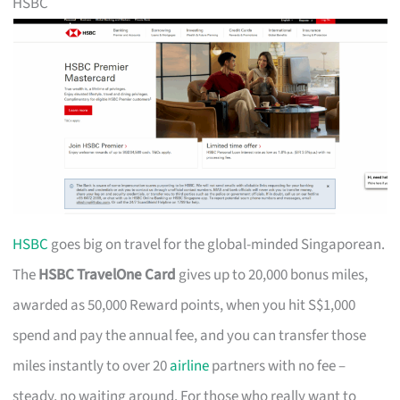
HSBC
HSBC
goes big on travel for the global-minded Singaporean.
The
HSBC TravelOne Card
gives up to 20,000 bonus miles,
awarded as 50,000 Reward points, when you hit S$1,000
spend and pay the annual fee, and you can transfer those
miles instantly to over 20
airline
partners with no fee –
steady, no waiting around. For those who really want to