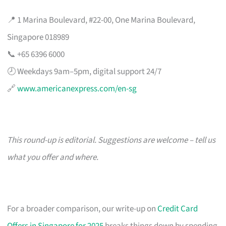
📍 1 Marina Boulevard, #22-00, One Marina Boulevard,
Singapore 018989
📞 +65 6396 6000
🕗 Weekdays 9am–5pm, digital support 24/7
🔗
www.americanexpress.com/en-sg
This round-up is editorial. Suggestions are welcome – tell us
what you offer and where.
For a broader comparison, our write-up on
Credit Card