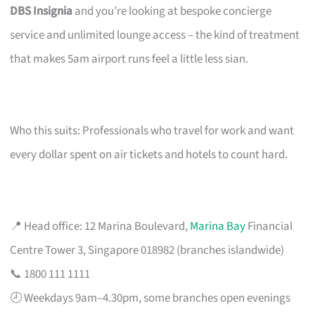
DBS Insignia
and you’re looking at bespoke concierge
service and unlimited lounge access – the kind of treatment
that makes 5am airport runs feel a little less sian.
Who this suits: Professionals who travel for work and want
every dollar spent on air tickets and hotels to count hard.
📍 Head office: 12 Marina Boulevard,
Marina Bay
Financial
Centre Tower 3, Singapore 018982 (branches islandwide)
📞 1800 111 1111
🕗 Weekdays 9am–4.30pm, some branches open evenings