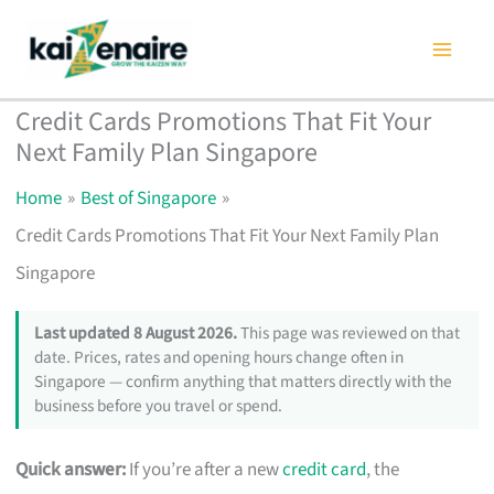
Skip
to
content
Credit Cards Promotions That Fit Your
Next Family Plan Singapore
Home
Best of Singapore
Credit Cards Promotions That Fit Your Next Family Plan
Singapore
Last updated 8 August 2026.
This page was reviewed on that
date. Prices, rates and opening hours change often in
Singapore — confirm anything that matters directly with the
business before you travel or spend.
Quick answer:
If you’re after a new
credit card
, the