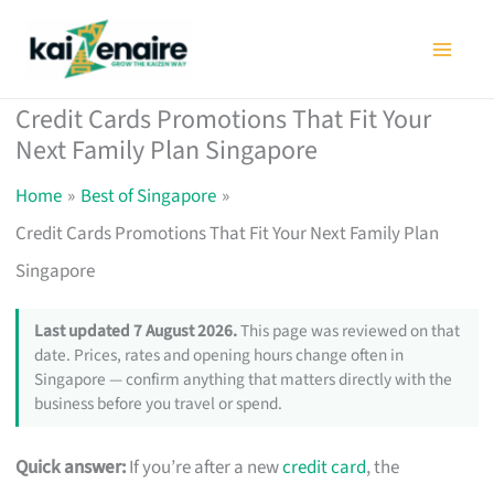
Skip
to
content
Credit Cards Promotions That Fit Your
Next Family Plan Singapore
Home
Best of Singapore
Credit Cards Promotions That Fit Your Next Family Plan
Singapore
Last updated 7 August 2026.
This page was reviewed on that
date. Prices, rates and opening hours change often in
Singapore — confirm anything that matters directly with the
business before you travel or spend.
Quick answer:
If you’re after a new
credit card
, the