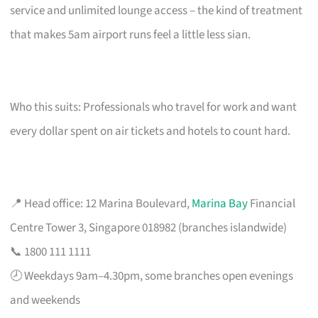
service and unlimited lounge access – the kind of treatment
that makes 5am airport runs feel a little less sian.
Who this suits: Professionals who travel for work and want
every dollar spent on air tickets and hotels to count hard.
📍 Head office: 12 Marina Boulevard,
Marina Bay
Financial
Centre Tower 3, Singapore 018982 (branches islandwide)
📞 1800 111 1111
🕗 Weekdays 9am–4.30pm, some branches open evenings
and weekends