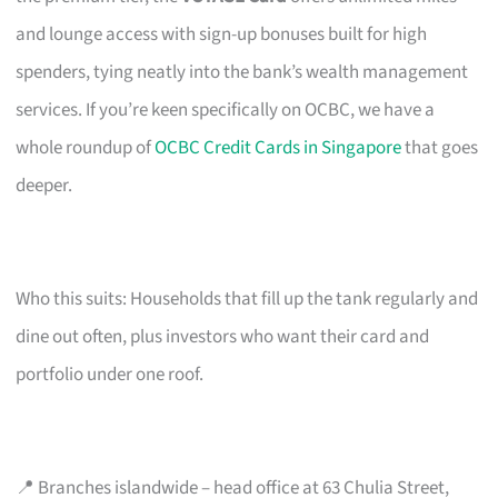
and lounge access with sign-up bonuses built for high
spenders, tying neatly into the bank’s wealth management
services. If you’re keen specifically on OCBC, we have a
whole roundup of
OCBC Credit Cards in Singapore
that goes
deeper.
Who this suits: Households that fill up the tank regularly and
dine out often, plus investors who want their card and
portfolio under one roof.
📍 Branches islandwide – head office at 63 Chulia Street,