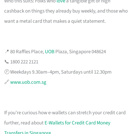
Who this suits: Folks who
love
a tangible gift or high
cashback on things they already buy weekly, and those who
want a metal card that makes a quiet statement.
📍 80 Raffles Place,
UOB
Plaza, Singapore 048624
📞 1800 222 2121
🕗 Weekdays 9.30am–4pm, Saturdays until 12.30pm
🔗
www.uob.com.sg
If you’re curious how e-wallets can stretch your credit card
further, read about
E-Wallets for Credit Card Money
Transfers in Singapore
.