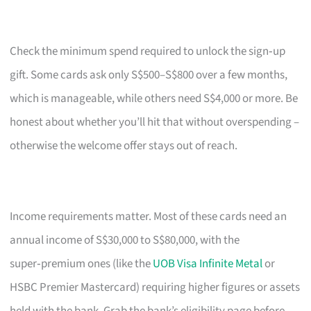
Check the minimum spend required to unlock the sign‑up
gift. Some cards ask only S$500–S$800 over a few months,
which is manageable, while others need S$4,000 or more. Be
honest about whether you’ll hit that without overspending –
otherwise the welcome offer stays out of reach.
Income requirements matter. Most of these cards need an
annual income of S$30,000 to S$80,000, with the
super‑premium ones (like the
UOB Visa Infinite Metal
or
HSBC Premier Mastercard) requiring higher figures or assets