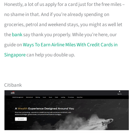
Honestly, a lot of us apply for a card just for the free miles –
no shame in that. And if you’re already spending on
groceries, petrol and weekend stays, you might as well let
the
bank
say thank you properly. While you’re here, our
guide on
Ways To Earn Airline Miles With Credit Cards in
Singapore
can help you double up.
Citibank