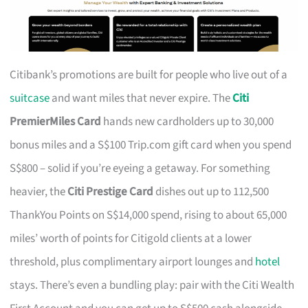
Citibank’s promotions are built for people who live out of a
suitcase
and want miles that never expire. The
Citi
PremierMiles Card
hands new cardholders up to 30,000
bonus miles and a S$100 Trip.com gift card when you spend
S$800 – solid if you’re eyeing a getaway. For something
heavier, the
Citi Prestige Card
dishes out up to 112,500
ThankYou Points on S$14,000 spend, rising to about 65,000
miles’ worth of points for Citigold clients at a lower
threshold, plus complimentary airport lounges and
hotel
stays. There’s even a bundling play: pair with the Citi Wealth