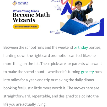
Between the school runs and the weekend
birthday
parties,
hunting down the right card promotion can feel like one
more thing on the list. These picks are for parents who want
to make the spend count – whether it’s turning
grocery
runs
into miles for a year-end trip or making the daily dinner
booking feel just a little more worth it. The moves here are
straightforward, repeatable, and designed to slot into the
life you are actually living.