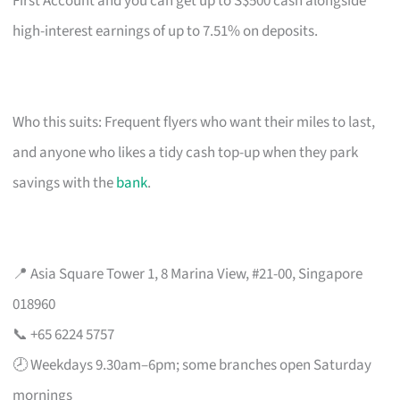
First Account and you can get up to S$500 cash alongside
high-interest earnings of up to 7.51% on deposits.
Who this suits: Frequent flyers who want their miles to last,
and anyone who likes a tidy cash top-up when they park
savings with the
bank
.
📍 Asia Square Tower 1, 8 Marina View, #21-00, Singapore
018960
📞 +65 6224 5757
🕗 Weekdays 9.30am–6pm; some branches open Saturday
mornings