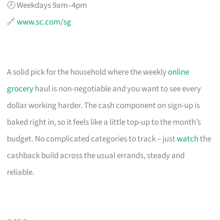
🕗 Weekdays 9am–4pm
🔗
www.sc.com/sg
A solid pick for the household where the weekly
online
grocery
haul is non-negotiable and you want to see every
dollar working harder. The cash component on sign-up is
baked right in, so it feels like a little top-up to the month’s
budget. No complicated categories to track – just
watch
the
cashback build across the usual errands, steady and
reliable.