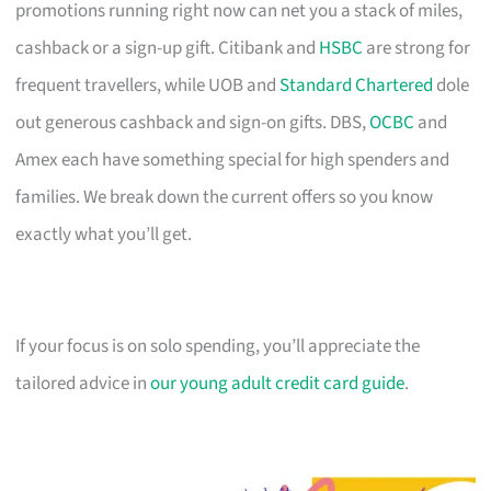
promotions running right now can net you a stack of miles,
cashback or a sign-up gift. Citibank and
HSBC
are strong for
frequent travellers, while UOB and
Standard Chartered
dole
out generous cashback and sign-on gifts. DBS,
OCBC
and
Amex each have something special for high spenders and
families. We break down the current offers so you know
exactly what you’ll get.
If your focus is on solo spending, you’ll appreciate the
tailored advice in
our young adult credit card guide
.