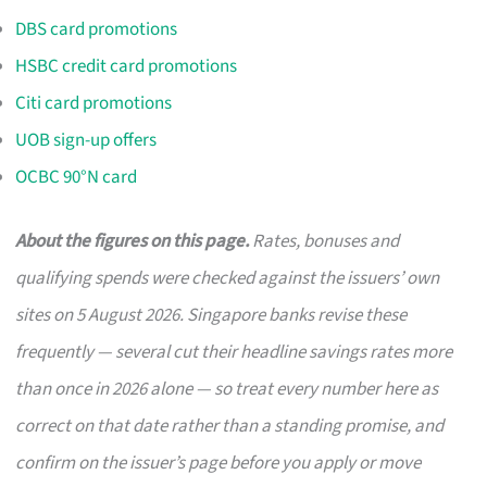
DBS card promotions
HSBC credit card promotions
Citi card promotions
UOB sign-up offers
OCBC 90°N card
About the figures on this page.
Rates, bonuses and
qualifying spends were checked against the issuers’ own
sites on 5 August 2026. Singapore banks revise these
frequently — several cut their headline savings rates more
than once in 2026 alone — so treat every number here as
correct on that date rather than a standing promise, and
confirm on the issuer’s page before you apply or move