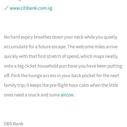
🔗
www.citibank.com.sg
No hard expiry breathes down your neck while you quietly
accumulate for a future escape. The welcome miles arrive
quickly with that first stretch of spend, which maps neatly
onto a big-ticket household purchase you have been putting
off. Park the lounge access in your back pocket for the next
family trip; it keeps the pre-flight hour calm when the little
ones need a snack and some
aircon
.
DBS Bank