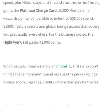
spend, plus Hilton stays and Silver status thrown in. The big
gun is the
Platinum Charge Card
: 50,000 Membership
Rewards points (convertible to miles) for S$8,000 spend,
S$200 lifestyle credits and global lounge access that covers
you practically everywhere. For the business crowd, the
HighFlyer Card
packs 43,000 points.
Who this suits: Road warriors and
hotel
loyalists who don’t
mind a higher minimum spend because the perks – lounge
access, room upgrades, credits – more than pay for the fee.