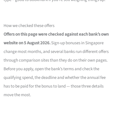
How we checked these offers
Offers on this page were checked against each bank’s own
website on 5 August 2026.
Sign-up bonuses in Singapore
change most months, and several banks run different offers
through comparison sites than they do on their own pages.
Before you apply, open the bank’s terms and check the
qualifying spend, the deadline and whether the annual fee
has to be paid for the bonus to land — those three details
move the most.