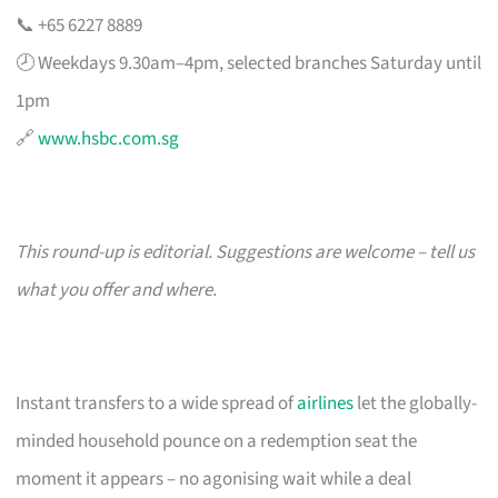
📞 +65 6227 8889
🕗 Weekdays 9.30am–4pm, selected branches Saturday until
1pm
🔗
www.hsbc.com.sg
This round-up is editorial. Suggestions are welcome – tell us
what you offer and where.
Instant transfers to a wide spread of
airlines
let the globally-
minded household pounce on a redemption seat the
moment it appears – no agonising wait while a deal