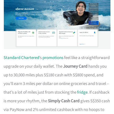
Standard Chartered
’s
promotions
feel like a straightforward
upgrade on your daily wallet. The
Journey Card
hands you
up to 30,000 miles plus S$180 cash with S$800 spend, and
you’ll earn 3 miles per dollar on online groceries and travel –
that’s a lot of miles just from stocking the
fridge
. If cashback
is more your rhythm, the
Simply Cash Card
gives S$350 cash
via PayNow and 2% unlimited cashback with no hoops to