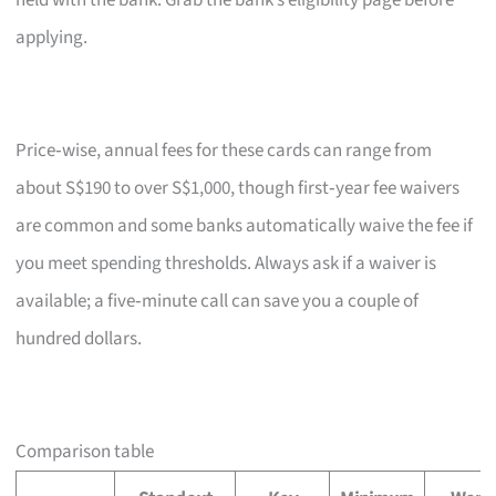
held with the bank. Grab the bank’s eligibility page before
applying.
Price‑wise, annual fees for these cards can range from
about S$190 to over S$1,000, though first‑year fee waivers
are common and some banks automatically waive the fee if
you meet spending thresholds. Always ask if a waiver is
available; a five‑minute call can save you a couple of
hundred dollars.
Comparison table