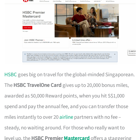
HSBC
goes big on travel for the global-minded Singaporean.
The
HSBC TravelOne Card
gives up to 20,000 bonus miles,
awarded as 50,000 Reward points, when you hit S$1,000
spend and pay the annual fee, and you can transfer those
miles instantly to over 20
airline
partners with no fee –
steady, no waiting around. For those who really want to
level up, the
HSBC Premier
Mastercard
offers a staggering