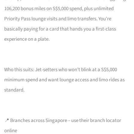
106,200 bonus miles on S$5,000 spend, plus unlimited
Priority Pass lounge visits and limo transfers. You’re
basically paying for a card that hands you a first-class
experience on a plate.
Who this suits: Jet-setters who won’t blink at a S$5,000
minimum spend and want lounge access and limo rides as
standard.
📍 Branches across Singapore – use their branch locator
online