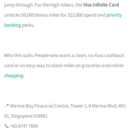
jump through. For the high rollers, the
Visa Infinite Card
unlocks 50,000 bonus miles for S$2,000 spend and
priority
banking
perks.
Who this suits: People who want a clean, no-fuss cashback
card or an easy way to stack miles on groceries and online
shopping
.
📍 Marina Bay Financial Centre, Tower 1, 8 Marina Blvd, #01-
01, Singapore 018981
📞 +65 6747 7000