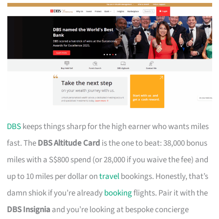
DBS
keeps things sharp for the high earner who wants miles
fast. The
DBS Altitude Card
is the one to beat: 38,000 bonus
miles with a S$800 spend (or 28,000 if you waive the fee) and
up to 10 miles per dollar on
travel
bookings. Honestly, that’s
damn shiok if you’re already
booking
flights. Pair it with the
DBS Insignia
and you’re looking at bespoke concierge