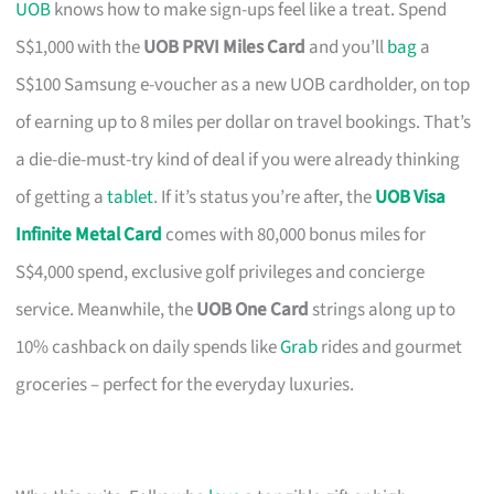
UOB
knows how to make sign-ups feel like a treat. Spend
S$1,000 with the
UOB PRVI Miles Card
and you’ll
bag
a
S$100 Samsung e-voucher as a new UOB cardholder, on top
of earning up to 8 miles per dollar on travel bookings. That’s
a die-die-must-try kind of deal if you were already thinking
of getting a
tablet
. If it’s status you’re after, the
UOB Visa
Infinite Metal Card
comes with 80,000 bonus miles for
S$4,000 spend, exclusive golf privileges and concierge
service. Meanwhile, the
UOB One Card
strings along up to
10% cashback on daily spends like
Grab
rides and gourmet
groceries – perfect for the everyday luxuries.