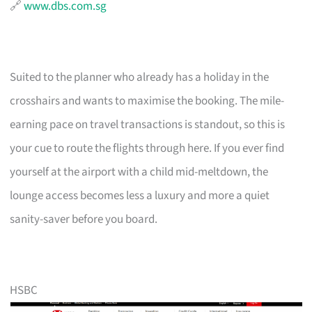
🔗
www.dbs.com.sg
Suited to the planner who already has a holiday in the
crosshairs and wants to maximise the booking. The mile-
earning pace on travel transactions is standout, so this is
your cue to route the flights through here. If you ever find
yourself at the airport with a child mid-meltdown, the
lounge access becomes less a luxury and more a quiet
sanity-saver before you board.
HSBC