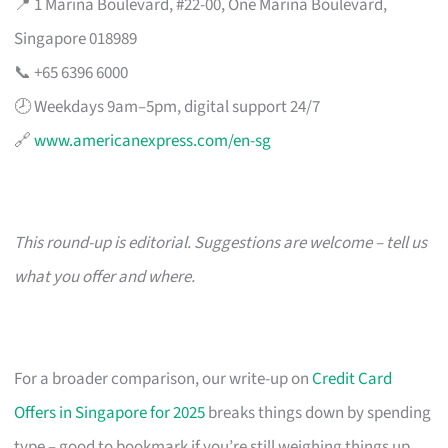
📍 1 Marina Boulevard, #22-00, One Marina Boulevard,
Singapore 018989
📞 +65 6396 6000
🕗 Weekdays 9am–5pm, digital support 24/7
🔗
www.americanexpress.com/en-sg
This round-up is editorial. Suggestions are welcome – tell us
what you offer and where.
For a broader comparison, our write-up on
Credit Card
Offers in Singapore for 2025
breaks things down by spending
type – good to bookmark if you’re still weighing things up.