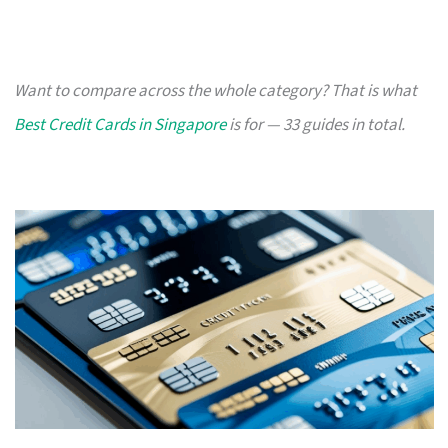
Want to compare across the whole category? That is what
Best Credit Cards in Singapore
is for — 33 guides in total.