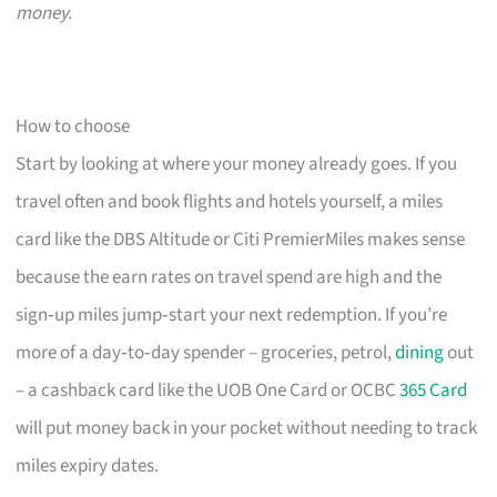
money.
How to choose
Start by looking at where your money already goes. If you
travel often and book flights and hotels yourself, a miles
card like the DBS Altitude or Citi PremierMiles makes sense
because the earn rates on travel spend are high and the
sign‑up miles jump‑start your next redemption. If you’re
more of a day‑to‑day spender – groceries, petrol,
dining
out
– a cashback card like the UOB One Card or OCBC
365 Card
will put money back in your pocket without needing to track
miles expiry dates.