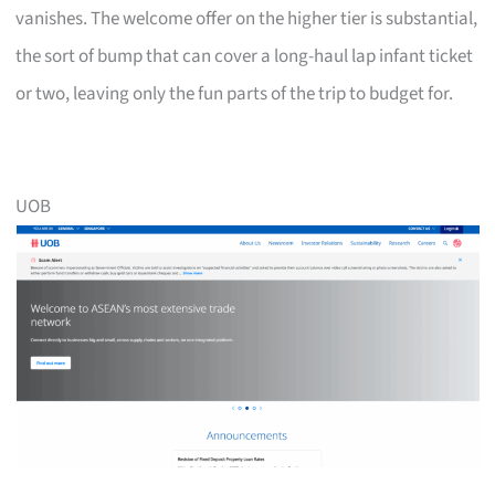
vanishes. The welcome offer on the higher tier is substantial,
the sort of bump that can cover a long-haul lap infant ticket
or two, leaving only the fun parts of the trip to budget for.
UOB