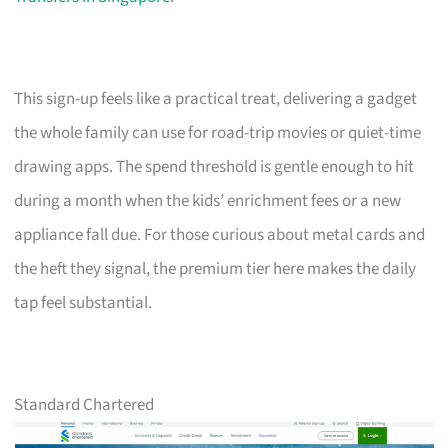
This sign-up feels like a practical treat, delivering a gadget
the whole family can use for road-trip movies or quiet-time
drawing apps. The spend threshold is gentle enough to hit
during a month when the kids’ enrichment fees or a new
appliance fall due. For those curious about metal cards and
the heft they signal, the premium tier here makes the daily
tap feel substantial.
Standard Chartered