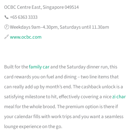
OCBC Centre East, Singapore 049514
📞 +65 6363 3333
🕗 Weekdays 9am–4.30pm, Saturdays until 11.30am
🔗
www.ocbc.com
Built for the
family car
and the Saturday dinner run, this
card rewards you on fuel and dining – two line items that
can really add up by month’s end. The cashback unlock is a
satisfying milestone to hit, effectively covering a nice
zi char
meal for the whole brood. The premium option is there if
your calendar fills with work trips and you want a seamless
lounge experience on the go.