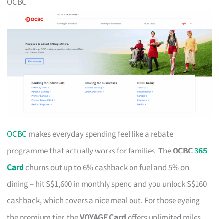
OCBC
OCBC
makes everyday spending feel like a rebate
programme that actually works for families. The
OCBC
365
Card
churns out up to 6% cashback on fuel and 5% on
dining – hit S$1,600 in monthly spend and you unlock S$160
cashback, which covers a nice meal out. For those eyeing
the premium tier, the
VOYAGE Card
offers unlimited miles