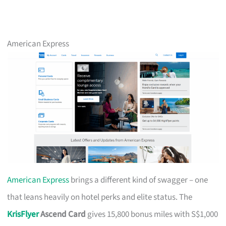
American Express
American Express
brings a different kind of swagger – one
that leans heavily on hotel perks and elite status. The
KrisFlyer
Ascend Card
gives 15,800 bonus miles with S$1,000