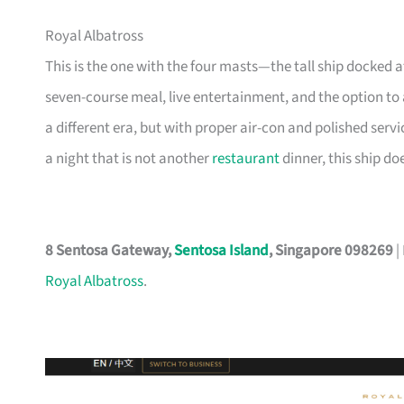
Royal Albatross
This is the one with the four masts—the tall ship docked 
seven-course meal, live entertainment, and the option to
a different era, but with proper air-con and polished servi
a night that is not another
restaurant
dinner, this ship doe
8 Sentosa Gateway,
Sentosa Island
, Singapore 098269
|
Royal Albatross
.