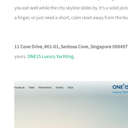
you eat well while the city skyline slides by. It’s a solid
a finger, or just need a short, calm reset away from the bu
11 Cove Drive, #01-01, Sentosa Cove, Singapore 098497
yours.
ONE15 Luxury Yachting
.