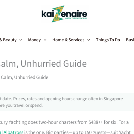
 & Beauty
Money
Home & Services
Things To Do
Busi
 Calm, Unhurried Guide
A Calm, Unhurried Guide
 date. Prices, rates and opening hours change often in Singapore —
re you travel or spend.
xury Yachting does two-hour charters from $488++ for six. For a
l Albatross
is the one. Big parties—up to 150 guests—suit Yacht