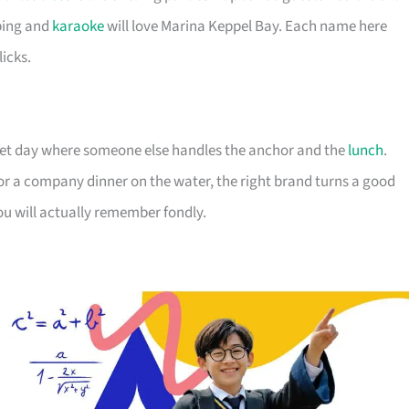
ping and
karaoke
will love Marina Keppel Bay. Each name here
licks.
uiet day where someone else handles the anchor and the
lunch
.
 or a company dinner on the water, the right brand turns a good
ou will actually remember fondly.