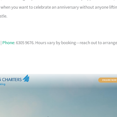
 pick when you want to celebrate an anniversary without anyone lifti
stle.
|
Phone
: 6305 9676. Hours vary by booking—reach out to arrang