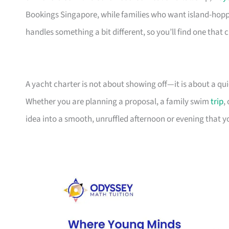
Bookings Singapore, while families who want island-hop
handles something a bit different, so you’ll find one that c
A yacht charter is not about showing off—it is about a q
Whether you are planning a proposal, a family swim
trip
,
idea into a smooth, unruffled afternoon or evening that y