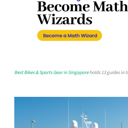
Best Bikes & Sports Gear in Singapore
holds 13 guides in t