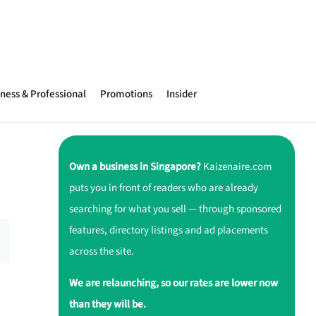
ness & Professional
Promotions
Insider
Own a business in Singapore?
Kaizenaire.com
puts you in front of readers who are already
searching for what you sell — through sponsored
features, directory listings and ad placements
across the site.
We are relaunching, so our rates are lower now
than they will be.