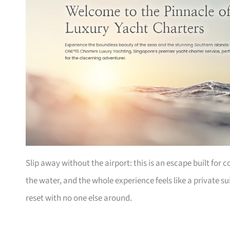
Slip away without the airport: this is an escape built for 
the water, and the whole experience feels like a private 
reset with no one else around.