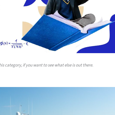
his category, if you want to see what else is out there.