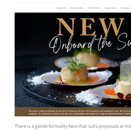
There is a gentle formality here that suits proposals or 