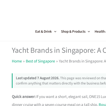
Skip
to
content
Eat & Drink
Shop & Products
Health
Yacht Brands in Singapore: A
Home
Best of Singapore
Yacht Brands in Singapore: 
Last updated 7 August 2026.
This page was reviewed on that
confirm anything that matters directly with the business befo
Quick answer:
If you want a short, elegant sail, ONE15 Lu
dinner cruise with a seven-course meal on a tall ship,
Roya