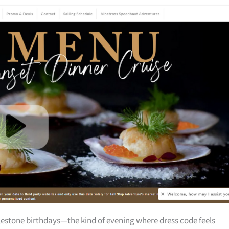
milestone birthdays—the kind of evening where dress code feels