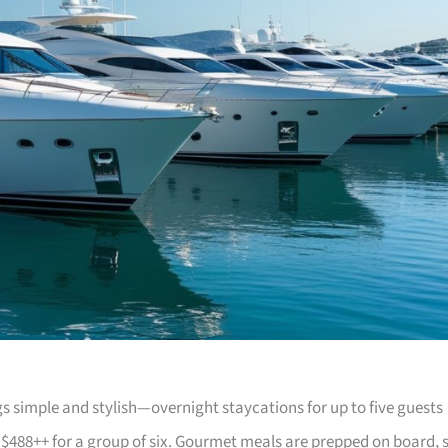
 simple and stylish—overnight staycations for up to five guests
 $488++ for a group of six. Gourmet meals are prepped on board, 