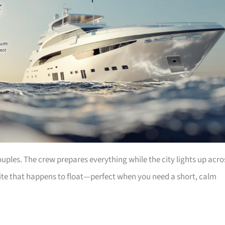
couples. The crew prepares everything while the city lights up acro
suite that happens to float—perfect when you need a short, calm