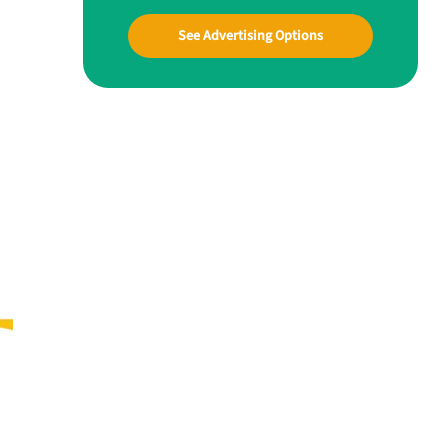
See Advertising Options