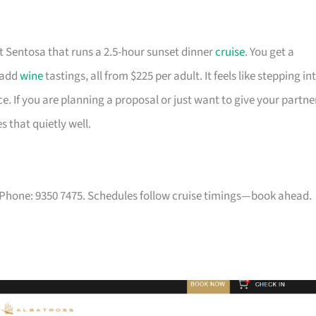
at Sentosa that runs a 2.5-hour sunset dinner
cruise
. You get a
 add
wine
tastings, all from $225 per adult. It feels like stepping in
ce. If you are planning a proposal or just want to give your partne
s that quietly well.
 Phone: 9350 7475. Schedules follow cruise timings—book ahead.