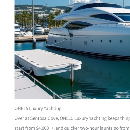
ONE15 Luxury Yachting
Over at Sentosa Cove, ONE15 Luxury Yachting keeps things
start from $4,000++, and quicker two-hour jaunts go from