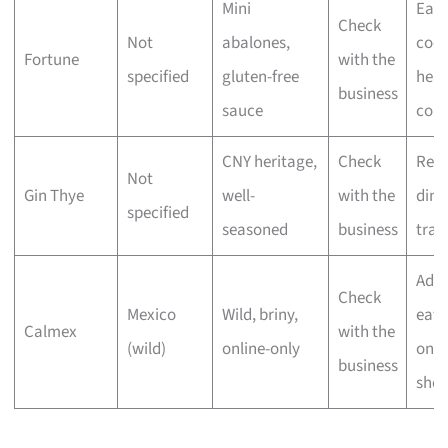
Mini
Eas
Check
Not
abalones,
cook
Fortune
with the
specified
gluten-free
heal
business
sauce
cons
CNY heritage,
Check
Reu
Not
Gin Thye
well-
with the
dinn
specified
seasoned
business
trad
Adv
Check
Mexico
Wild, briny,
eate
Calmex
with the
(wild)
online-only
onli
business
shop