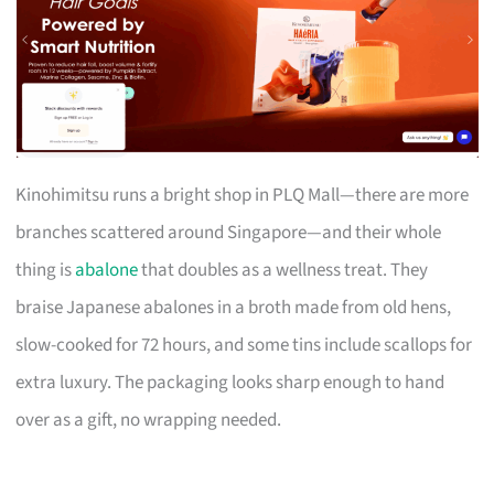
Kinohimitsu runs a bright shop in PLQ Mall—there are more
branches scattered around Singapore—and their whole
thing is
abalone
that doubles as a wellness treat. They
braise Japanese abalones in a broth made from old hens,
slow-cooked for 72 hours, and some tins include scallops for
extra luxury. The packaging looks sharp enough to hand
over as a gift, no wrapping needed.