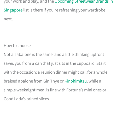
your work and play, and the
Upcoming Streetwear Brands in
Singapore
list is there if you’re refreshing your wardrobe
next.
How to choose
Not all abalone is the same, and a little thinking upfront
saves you from a can that just sits in the cupboard. Start
with the occasion: a reunion dinner might call for a whole
braised abalone from Gin Thye or
Kinohimitsu
, while a
simple weeknight meal is fine with Fortune’s mini ones or
Good Lady’s brined slices.