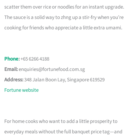
scatter them over rice or noodles for an instant upgrade.
The sauce is a solid way to zhng up a stir-fry when you’re
cooking for friends who appreciate a little extra umami.
Phone
:
+65 6266 4188
Email:
enquiries@fortunefood.com.sg
Address:
348 Jalan Boon Lay, Singapore 619529
Fortune website
For home cooks who want to add a little prosperity to
everyday meals without the full banquet price tag—and