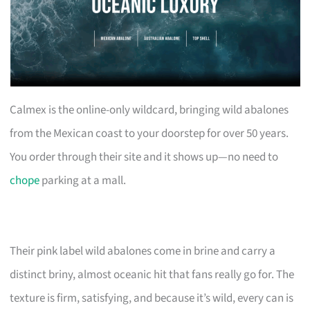
Calmex is the online-only wildcard, bringing wild abalones
from the Mexican coast to your doorstep for over 50 years.
You order through their site and it shows up—no need to
chope
parking at a mall.
Their pink label wild abalones come in brine and carry a
distinct briny, almost oceanic hit that fans really go for. The
texture is firm, satisfying, and because it’s wild, every can is