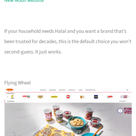
New Moon website
If your household needs Halal and you want a brand that’s
been trusted for decades, this is the default choice you won’t
second-guess. It just works.
Flying Wheel