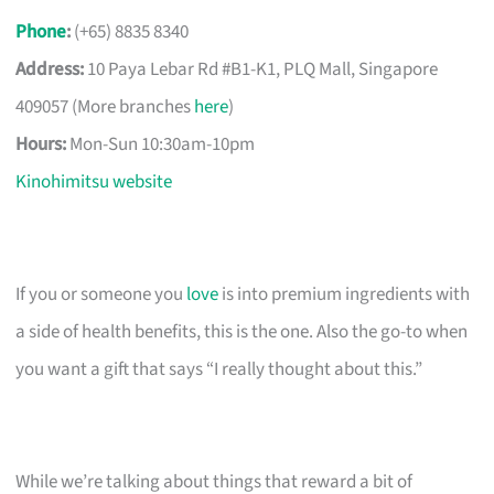
Phone
:
(+65) 8835 8340
Address:
10 Paya Lebar Rd #B1-K1, PLQ Mall, Singapore
409057 (More branches
here
)
Hours:
Mon-Sun 10:30am-10pm
Kinohimitsu website
If you or someone you
love
is into premium ingredients with
a side of health benefits, this is the one. Also the go-to when
you want a gift that says “I really thought about this.”
While we’re talking about things that reward a bit of