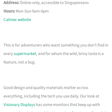
Address:
Online-only, accessible to Singaporeans
Hours:
Mon-Sun 9am-6pm
Calmex website
This is for adventurers who want something you don’t find in
every
supermarket
, and for whom the wild, briny taste is a
feature, not a bug.
Good design and quality materials matter across
everything, including the tech you use daily. Our look at
Visionary Displays
has some monitors that keep up with