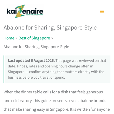
Skip
to
content
Abalone for Sharing, Singapore-Style
Home
Best of Singapore
Abalone for Sharing, Singapore-Style
Last updated 6 August 2026.
This page was reviewed on that
date. Prices, rates and opening hours change often in
Singapore — confirm anything that matters directly with the
business before you travel or spend.
When the dinner table calls for a dish that feels generous
and celebratory, this guide presents seven abalone brands
that make sharing easy in Singapore. It is written for anyone