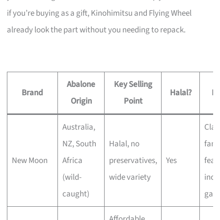
if you’re buying as a gift, Kinohimitsu and Flying Wheel
already look the part without you needing to repack.
Abalone
Key Selling
Brand
Halal?
Be
Origin
Point
Australia,
Clas
NZ, South
Halal, no
fami
New Moon
Africa
preservatives,
Yes
feas
(wild-
wide variety
incl
caught)
gath
Affordable