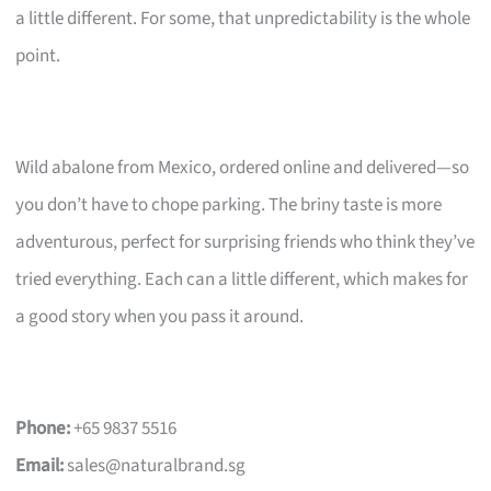
a little different. For some, that unpredictability is the whole
point.
Wild abalone from Mexico, ordered online and delivered—so
you don’t have to chope parking. The briny taste is more
adventurous, perfect for surprising friends who think they’ve
tried everything. Each can a little different, which makes for
a good story when you pass it around.
Phone:
+65 9837 5516
Email:
sales@naturalbrand.sg