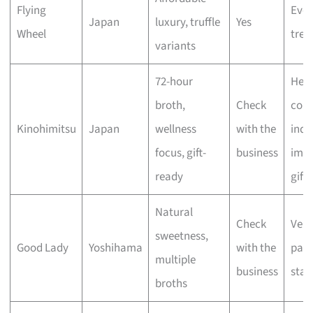
Flying
Eve
Japan
luxury, truffle
Yes
Wheel
trea
variants
72-hour
Heal
broth,
Check
cons
Kinohimitsu
Japan
wellness
with the
indu
focus, gift-
business
impr
ready
gifts
Natural
Check
Vers
sweetness,
Good Lady
Yoshihama
with the
pant
multiple
business
stap
broths