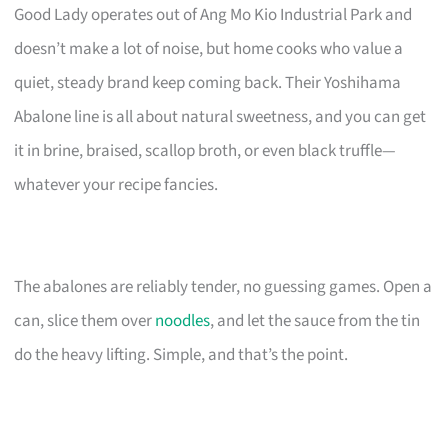
Good Lady operates out of Ang Mo Kio Industrial Park and
doesn’t make a lot of noise, but home cooks who value a
quiet, steady brand keep coming back. Their Yoshihama
Abalone line is all about natural sweetness, and you can get
it in brine, braised, scallop broth, or even black truffle—
whatever your recipe fancies.
The abalones are reliably tender, no guessing games. Open a
can, slice them over
noodles
, and let the sauce from the tin
do the heavy lifting. Simple, and that’s the point.