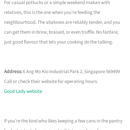
For casual potlucks or a simple weekend makan with
relatives, this is the one when you’re feeding the
neighbourhood. The abalones are reliably tender, and you
can get them in brine, braised, or even truffle. No fanfare,
just good flavour that lets your cooking do the talking.
Address:
6 Ang Mo Kio Industrial Park 2, Singapore 569499
Call or check their website for operating hours.
Good Lady website
If you’re the kind who likes keeping a few cans in the pantry