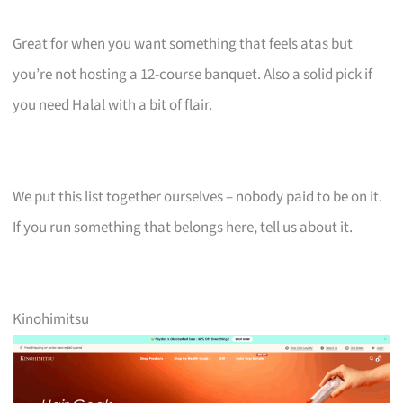
Great for when you want something that feels atas but
you’re not hosting a 12-course banquet. Also a solid pick if
you need Halal with a bit of flair.
We put this list together ourselves – nobody paid to be on it.
If you run something that belongs here, tell us about it.
Kinohimitsu