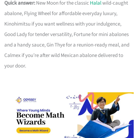
Quick answer:
New Moon for the classic
Halal
wild-caught
abalone, Flying Wheel for affordable everyday luxury,
Kinohimitsu if you want wellness with your indulgence,
Good Lady for tender versatility, Fortune for mini abalones
and a handy sauce, Gin Thye for a reunion-ready meal, and
Calmex if you’re after wild Mexican abalone delivered to
your door.