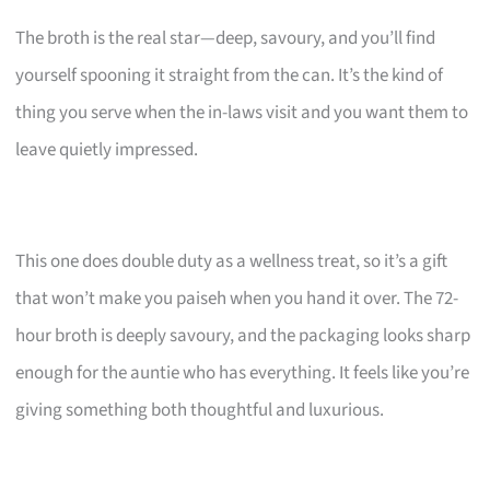
The broth is the real star—deep, savoury, and you’ll find
yourself spooning it straight from the can. It’s the kind of
thing you serve when the in-laws visit and you want them to
leave quietly impressed.
This one does double duty as a wellness treat, so it’s a gift
that won’t make you paiseh when you hand it over. The 72-
hour broth is deeply savoury, and the packaging looks sharp
enough for the auntie who has everything. It feels like you’re
giving something both thoughtful and luxurious.