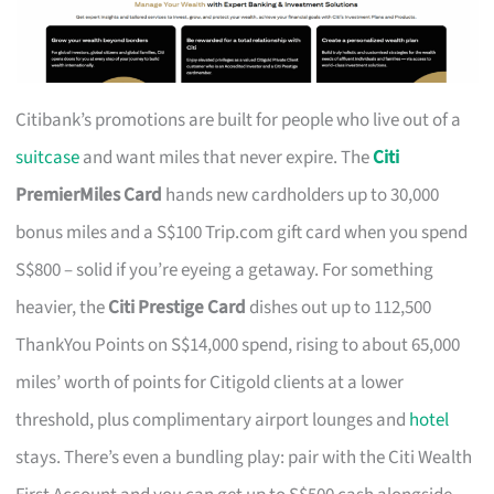
Citibank’s promotions are built for people who live out of a
suitcase
and want miles that never expire. The
Citi
PremierMiles Card
hands new cardholders up to 30,000
bonus miles and a S$100 Trip.com gift card when you spend
S$800 – solid if you’re eyeing a getaway. For something
heavier, the
Citi Prestige Card
dishes out up to 112,500
ThankYou Points on S$14,000 spend, rising to about 65,000
miles’ worth of points for Citigold clients at a lower
threshold, plus complimentary airport lounges and
hotel
stays. There’s even a bundling play: pair with the Citi Wealth