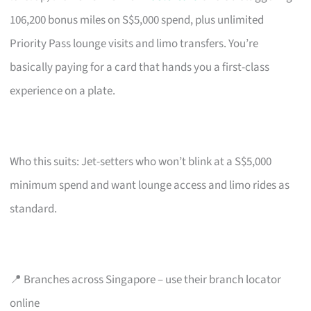
106,200 bonus miles on S$5,000 spend, plus unlimited
Priority Pass lounge visits and limo transfers. You’re
basically paying for a card that hands you a first-class
experience on a plate.
Who this suits: Jet-setters who won’t blink at a S$5,000
minimum spend and want lounge access and limo rides as
standard.
📍 Branches across Singapore – use their branch locator
online