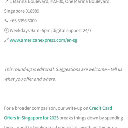
📍 1 Marina Boulevard, #22-00, One Marina Boulevard,
Singapore 018989
📞 +65 6396 6000
🕗 Weekdays 9am–5pm, digital support 24/7
🔗
www.americanexpress.com/en-sg
This round-up is editorial. Suggestions are welcome – tell us
what you offer and where.
For a broader comparison, our write-up on
Credit Card
Offers in Singapore for 2025
breaks things down by spending
type – good to bookmark if you’re still weighing things up.