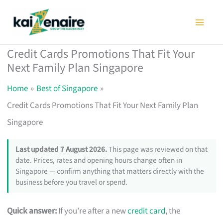
Skip
to
content
Credit Cards Promotions That Fit Your
Next Family Plan Singapore
Home
Best of Singapore
Credit Cards Promotions That Fit Your Next Family Plan
Singapore
Last updated 7 August 2026.
This page was reviewed on that
date. Prices, rates and opening hours change often in
Singapore — confirm anything that matters directly with the
business before you travel or spend.
Quick answer:
If you’re after a new
credit card
, the