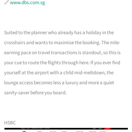
🔗
www.dbs.com.sg
Suited to the planner who already has a holiday in the
crosshairs and wants to maximise the booking. The mile-
earning pace on travel transactions is standout, so this is
your cue to route the flights through here. If you ever find
yourself at the airport with a child mid-meltdown, the
lounge access becomes less a luxury and more a quiet
sanity-saver before you board.
HSBC