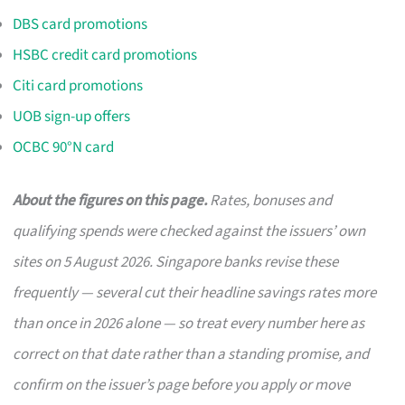
DBS card promotions
HSBC credit card promotions
Citi card promotions
UOB sign-up offers
OCBC 90°N card
About the figures on this page.
Rates, bonuses and
qualifying spends were checked against the issuers’ own
sites on 5 August 2026. Singapore banks revise these
frequently — several cut their headline savings rates more
than once in 2026 alone — so treat every number here as
correct on that date rather than a standing promise, and
confirm on the issuer’s page before you apply or move