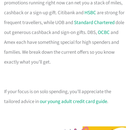
promotions running right now can net you a stack of miles,
cashback or a sign-up gift. Citibank and
HSBC
are strong for
frequent travellers, while UOB and
Standard Chartered
dole
out generous cashback and sign-on gifts. DBS,
OCBC
and
Amex each have something special for high spenders and
families. We break down the current offers so you know
exactly what you’ll get.
If your focus is on solo spending, you’ll appreciate the
tailored advice in
our young adult credit card guide
.