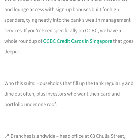
and lounge access with sign-up bonuses built for high
spenders, tying neatly into the bank’s wealth management
services. If you’re keen specifically on OCBC, we have a
whole roundup of
OCBC Credit Cards in Singapore
that goes
deeper.
Who this suits: Households that fill up the tank regularly and
dine out often, plus investors who want their card and
portfolio under one roof.
📍 Branches islandwide – head office at 63 Chulia Street,