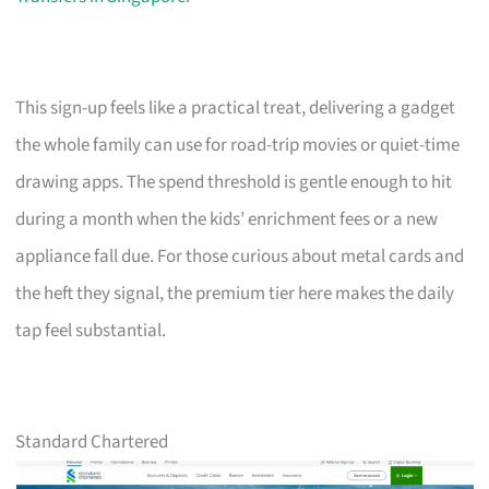
This sign-up feels like a practical treat, delivering a gadget
the whole family can use for road-trip movies or quiet-time
drawing apps. The spend threshold is gentle enough to hit
during a month when the kids’ enrichment fees or a new
appliance fall due. For those curious about metal cards and
the heft they signal, the premium tier here makes the daily
tap feel substantial.
Standard Chartered