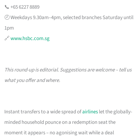
📞 +65 6227 8889
🕗 Weekdays 9.30am–4pm, selected branches Saturday until
1pm
🔗
www.hsbc.com.sg
This round-up is editorial. Suggestions are welcome – tell us
what you offer and where.
Instant transfers to a wide spread of
airlines
let the globally-
minded household pounce on a redemption seat the
moment it appears – no agonising wait while a deal