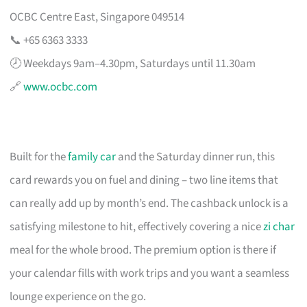
OCBC Centre East, Singapore 049514
📞 +65 6363 3333
🕗 Weekdays 9am–4.30pm, Saturdays until 11.30am
🔗
www.ocbc.com
Built for the
family car
and the Saturday dinner run, this
card rewards you on fuel and dining – two line items that
can really add up by month’s end. The cashback unlock is a
satisfying milestone to hit, effectively covering a nice
zi char
meal for the whole brood. The premium option is there if
your calendar fills with work trips and you want a seamless
lounge experience on the go.