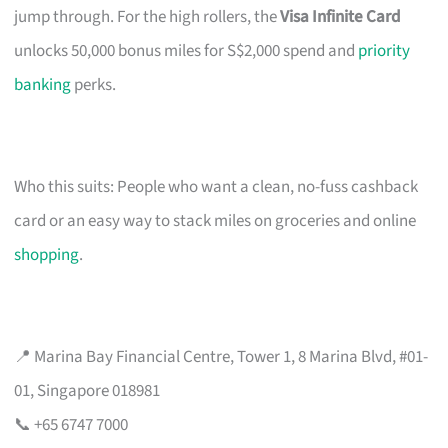
jump through. For the high rollers, the
Visa Infinite Card
unlocks 50,000 bonus miles for S$2,000 spend and
priority
banking
perks.
Who this suits: People who want a clean, no-fuss cashback
card or an easy way to stack miles on groceries and online
shopping
.
📍 Marina Bay Financial Centre, Tower 1, 8 Marina Blvd, #01-
01, Singapore 018981
📞 +65 6747 7000