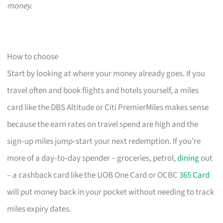
money.
How to choose
Start by looking at where your money already goes. If you
travel often and book flights and hotels yourself, a miles
card like the DBS Altitude or Citi PremierMiles makes sense
because the earn rates on travel spend are high and the
sign‑up miles jump‑start your next redemption. If you’re
more of a day‑to‑day spender – groceries, petrol,
dining
out
– a cashback card like the UOB One Card or OCBC
365 Card
will put money back in your pocket without needing to track
miles expiry dates.