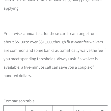
held with the bank. Grab the bank’s eligibility page before
applying.
Price‑wise, annual fees for these cards can range from
about S$190 to over S$1,000, though first‑year fee waivers
are common and some banks automatically waive the fee if
you meet spending thresholds. Always ask if a waiver is
available; a five‑minute call can save you a couple of
hundred dollars.
Comparison table