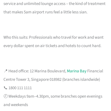
service and unlimited lounge access – the kind of treatment
that makes 5am airport runs feel a little less sian.
Who this suits: Professionals who travel for work and want
every dollar spent on air tickets and hotels to count hard.
📍 Head office: 12 Marina Boulevard,
Marina Bay
Financial
Centre Tower 3, Singapore 018982 (branches islandwide)
📞 1800 111 1111
🕗 Weekdays 9am–4.30pm, some branches open evenings
and weekends