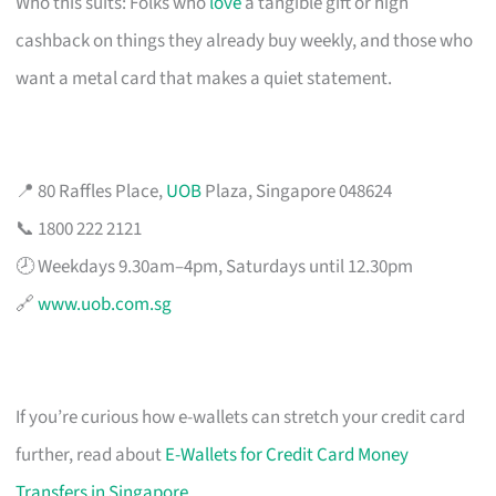
Who this suits: Folks who
love
a tangible gift or high
cashback on things they already buy weekly, and those who
want a metal card that makes a quiet statement.
📍 80 Raffles Place,
UOB
Plaza, Singapore 048624
📞 1800 222 2121
🕗 Weekdays 9.30am–4pm, Saturdays until 12.30pm
🔗
www.uob.com.sg
If you’re curious how e-wallets can stretch your credit card
further, read about
E-Wallets for Credit Card Money
Transfers in Singapore
.