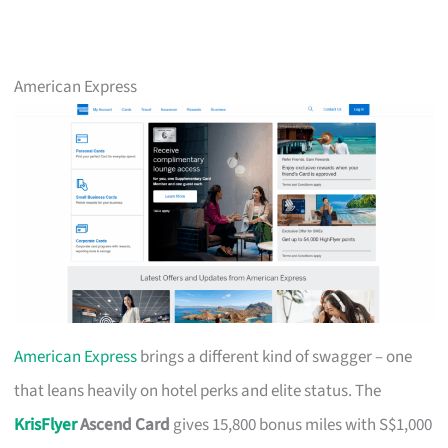
American Express
American Express
brings a different kind of swagger – one
that leans heavily on hotel perks and elite status. The
KrisFlyer
Ascend Card
gives 15,800 bonus miles with S$1,000