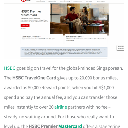
HSBC
goes big on travel for the global-minded Singaporean.
The
HSBC TravelOne Card
gives up to 20,000 bonus miles,
awarded as 50,000 Reward points, when you hit S$1,000
spend and pay the annual fee, and you can transfer those
miles instantly to over 20
airline
partners with no fee –
steady, no waiting around. For those who really want to
level up, the
HSBC Premier
Mastercard
offers a staggering