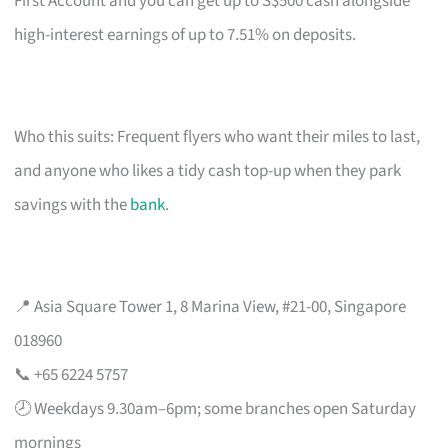
First Account and you can get up to S$500 cash alongside
high-interest earnings of up to 7.51% on deposits.
Who this suits: Frequent flyers who want their miles to last,
and anyone who likes a tidy cash top-up when they park
savings with the
bank
.
📍 Asia Square Tower 1, 8 Marina View, #21-00, Singapore
018960
📞 +65 6224 5757
🕗 Weekdays 9.30am–6pm; some branches open Saturday
mornings