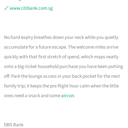
🔗
www.citibank.com.sg
No hard expiry breathes down your neck while you quietly
accumulate for a future escape. The welcome miles arrive
quickly with that first stretch of spend, which maps neatly
onto a big-ticket household purchase you have been putting
off. Park the lounge access in your back pocket for the next
family trip; it keeps the pre-flight hour calm when the little
ones need a snack and some
aircon
.
DBS Bank