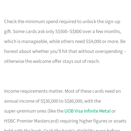
Check the minimum spend required to unlock the sign‑up
gift. Some cards ask only S$500–S$800 over a few months,
which is manageable, while others need S$4,000 or more. Be
honest about whether you’ll hit that without overspending –
otherwise the welcome offer stays out of reach.
Income requirements matter. Most of these cards need an
annual income of S$30,000 to S$80,000, with the
super‑premium ones (like the
UOB Visa Infinite Metal
or
HSBC Premier Mastercard) requiring higher figures or assets