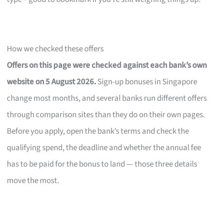
How we checked these offers
Offers on this page were checked against each bank’s own
website on 5 August 2026.
Sign-up bonuses in Singapore
change most months, and several banks run different offers
through comparison sites than they do on their own pages.
Before you apply, open the bank’s terms and check the
qualifying spend, the deadline and whether the annual fee
has to be paid for the bonus to land — those three details
move the most.