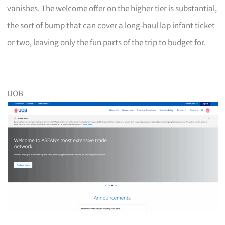
vanishes. The welcome offer on the higher tier is substantial,
the sort of bump that can cover a long-haul lap infant ticket
or two, leaving only the fun parts of the trip to budget for.
UOB