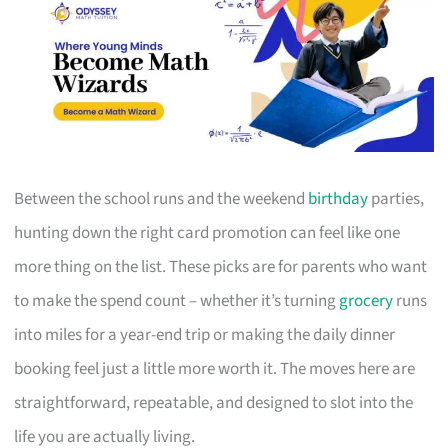
Between the school runs and the weekend
birthday
parties,
hunting down the right card promotion can feel like one
more thing on the list. These picks are for parents who want
to make the spend count – whether it’s turning
grocery
runs
into miles for a year-end trip or making the daily dinner
booking feel just a little more worth it. The moves here are
straightforward, repeatable, and designed to slot into the
life you are actually living.