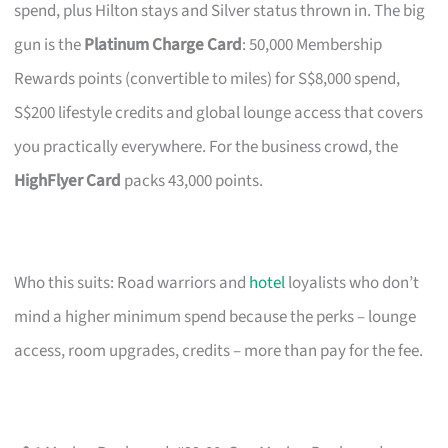
spend, plus Hilton stays and Silver status thrown in. The big
gun is the
Platinum Charge Card
: 50,000 Membership
Rewards points (convertible to miles) for S$8,000 spend,
S$200 lifestyle credits and global lounge access that covers
you practically everywhere. For the business crowd, the
HighFlyer Card
packs 43,000 points.
Who this suits: Road warriors and
hotel
loyalists who don’t
mind a higher minimum spend because the perks – lounge
access, room upgrades, credits – more than pay for the fee.