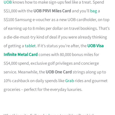
UOB
knows how to make sign-ups feel like a treat. Spend
S$1,000 with the
UOB PRVI Miles Card
and you’ll
bag
a
S$100 Samsung e-voucher as a new UOB cardholder, on top
of earning up to 8 miles per dollar on travel bookings. That’s
a die-die-must-try kind of deal if you were already thinking
of getting a
tablet
. If it’s status you’re after, the
UOB Visa
Infinite Metal Card
comes with 80,000 bonus miles for
S$4,000 spend, exclusive golf privileges and concierge
service. Meanwhile, the
UOB One Card
strings along up to
10% cashback on daily spends like
Grab
rides and gourmet
groceries – perfect for the everyday luxuries.