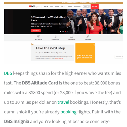
DBS
keeps things sharp for the high earner who wants miles
fast. The
DBS Altitude Card
is the one to beat: 38,000 bonus
miles with a S$800 spend (or 28,000 if you waive the fee) and
up to 10 miles per dollar on
travel
bookings. Honestly, that’s
damn shiok if you’re already
booking
flights. Pair it with the
DBS Insignia
and you’re looking at bespoke concierge