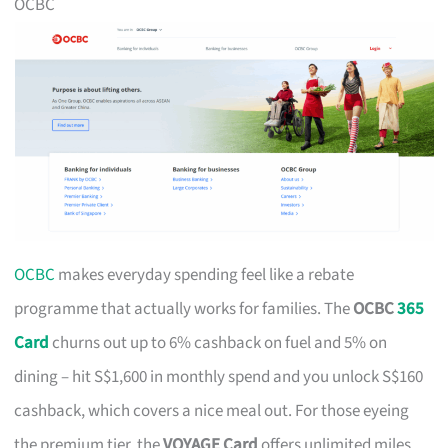
OCBC
OCBC
makes everyday spending feel like a rebate
programme that actually works for families. The
OCBC
365
Card
churns out up to 6% cashback on fuel and 5% on
dining – hit S$1,600 in monthly spend and you unlock S$160
cashback, which covers a nice meal out. For those eyeing
the premium tier, the
VOYAGE Card
offers unlimited miles