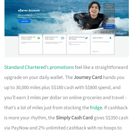
Standard Chartered
’s
promotions
feel like a straightforward
upgrade on your daily wallet. The
Journey Card
hands you
up to 30,000 miles plus S$180 cash with S$800 spend, and
you’ll earn 3 miles per dollar on online groceries and travel –
that’s a lot of miles just from stocking the
fridge
. If cashback
is more your rhythm, the
Simply Cash Card
gives S$350 cash
via PayNow and 2% unlimited cashback with no hoops to