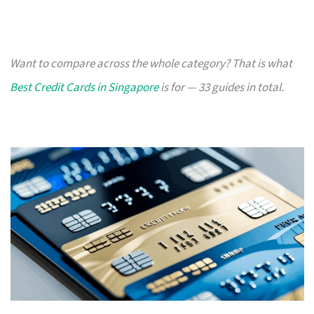
Want to compare across the whole category? That is what
Best Credit Cards in Singapore
is for — 33 guides in total.