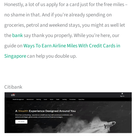
Honestly, a lot of us apply for a card just for the free miles –
no shame in that. And if you’re already spending on
groceries, petrol and weekend stays, you might as well let
the
bank
say thank you properly. While you’re here, our
guide on
Ways To Earn Airline Miles With Credit Cards in
Singapore
can help you double up.
Citibank