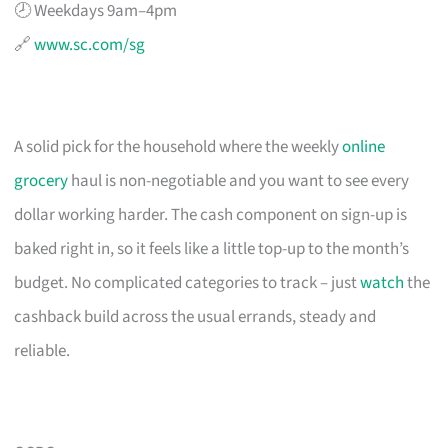
🕗 Weekdays 9am–4pm
🔗
www.sc.com/sg
A solid pick for the household where the weekly
online
grocery
haul is non-negotiable and you want to see every
dollar working harder. The cash component on sign-up is
baked right in, so it feels like a little top-up to the month’s
budget. No complicated categories to track – just
watch
the
cashback build across the usual errands, steady and
reliable.