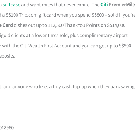
 a
suitcase
and want miles that never expire. The
Citi
PremierMile
a S$100 Trip.com gift card when you spend S$800 – solid if you’r
ge Card
dishes out up to 112,500 ThankYou Points on S$14,000
tigold clients at a lower threshold, plus complimentary airport
r with the Citi Wealth First Account and you can get up to S$500
eposits.
ast, and anyone who likes a tidy cash top-up when they park saving
 018960