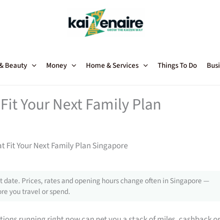
 & Beauty
Money
Home & Services
Things To Do
Busi
Fit Your Next Family Plan
t Fit Your Next Family Plan Singapore
 date. Prices, rates and opening hours change often in Singapore —
re you travel or spend.
tions running right now can net you a stack of miles, cashback o