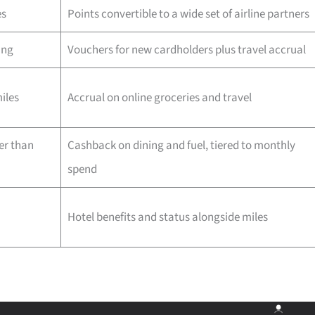
es
Points convertible to a wide set of airline partners
ing
Vouchers for new cardholders plus travel accrual
iles
Accrual on online groceries and travel
er than
Cashback on dining and fuel, tiered to monthly
spend
Hotel benefits and status alongside miles