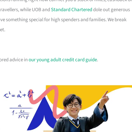
travellers, while UOB and
Standard Chartered
dole out generous
e something special for high spenders and families. We break
et.
lored advice in
our young adult credit card guide
.