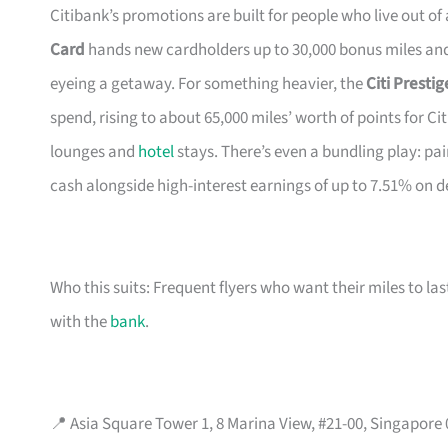
Citibank’s promotions are built for people who live out of
Card
hands new cardholders up to 30,000 bonus miles and 
eyeing a getaway. For something heavier, the
Citi Presti
spend, rising to about 65,000 miles’ worth of points for Ci
lounges and
hotel
stays. There’s even a bundling play: pai
cash alongside high-interest earnings of up to 7.51% on d
Who this suits: Frequent flyers who want their miles to l
with the
bank
.
📍 Asia Square Tower 1, 8 Marina View, #21-00, Singapore