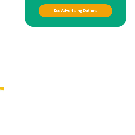
See Advertising Options