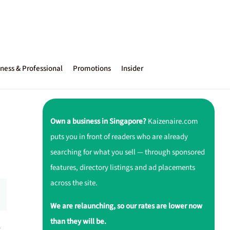
ness & Professional
Promotions
Insider
Own a business in Singapore?
Kaizenaire.com
puts you in front of readers who are already
searching for what you sell — through sponsored
features, directory listings and ad placements
across the site.
We are relaunching, so our rates are lower now
than they will be.
r