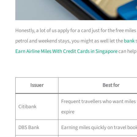
Honestly, a lot of us apply for a card just for the free mil
petrol and weekend stays, you might as well let the
bank
s
Earn Airline Miles With Credit Cards in Singapore
can help
Issuer
Best for
Frequent travellers who want miles 
Citibank
expire
DBS Bank
Earning miles quickly on travel boo