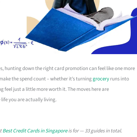
s, hunting down the right card promotion can feel like one more
o make the spend count – whether it’s turning
grocery
runs into
g feel just a little more worth it. The moves here are
ife you are actually living.
at
Best Credit Cards in Singapore
is for — 33 guides in total.