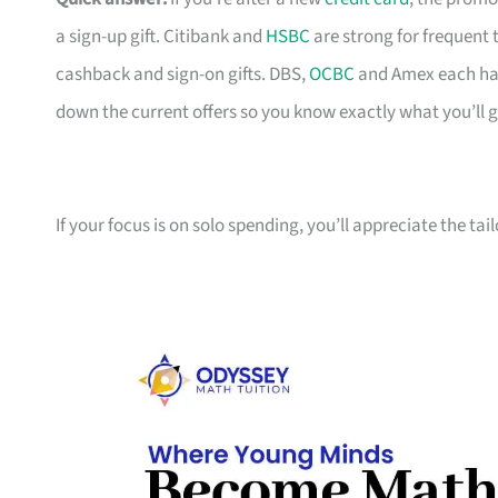
a sign-up gift. Citibank and
HSBC
are strong for frequent 
cashback and sign-on gifts. DBS,
OCBC
and Amex each hav
down the current offers so you know exactly what you’ll g
If your focus is on solo spending, you’ll appreciate the tai