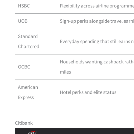
HSBC
Flexibility across airline programm
UOB
Sign-up perks alongside travel earn
Standard
Everyday spending that still earns m
Chartered
Households wanting cashback rath
OCBC
miles
American
Hotel perks and elite status
Express
Citibank