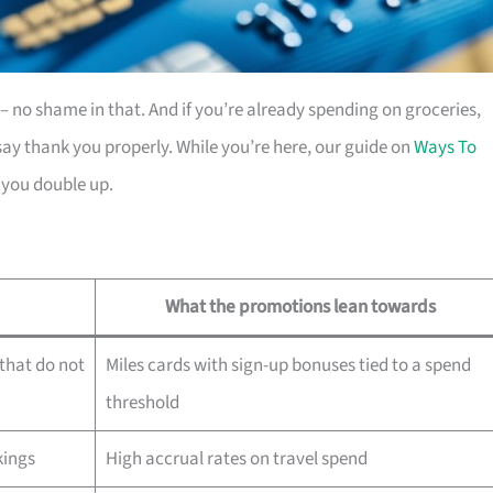
es – no shame in that. And if you’re already spending on groceries,
ay thank you properly. While you’re here, our guide on
Ways To
 you double up.
What the promotions lean towards
that do not
Miles cards with sign-up bonuses tied to a spend
threshold
kings
High accrual rates on travel spend