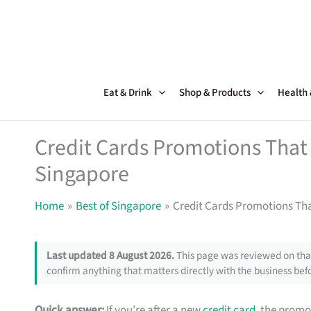
Skip
to
content
Eat & Drink
Shop & Products
Health
Credit Cards Promotions That 
Singapore
Home
Best of Singapore
Credit Cards Promotions Tha
Last updated 8 August 2026.
This page was reviewed on that
confirm anything that matters directly with the business befo
Quick answer:
If you’re after a new
credit card
, the promo