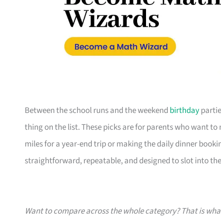
Between the school runs and the weekend
birthday
partie
thing on the list. These picks are for parents who want t
miles for a year-end trip or making the daily dinner bookin
straightforward, repeatable, and designed to slot into the l
Want to compare across the whole category? That is wh