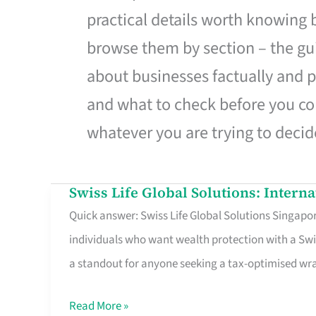
practical details worth knowing
browse them by section – the gui
about businesses factually and p
and what to check before you co
whatever you are trying to decid
Swiss Life Global Solutions: Intern
Swiss
Quick answer: Swiss Life Global Solutions Singapore
Life
individuals who want wealth protection with a Swi
Global
a standout for anyone seeking a tax-optimised w
Solutions:
International
Read More »
Life