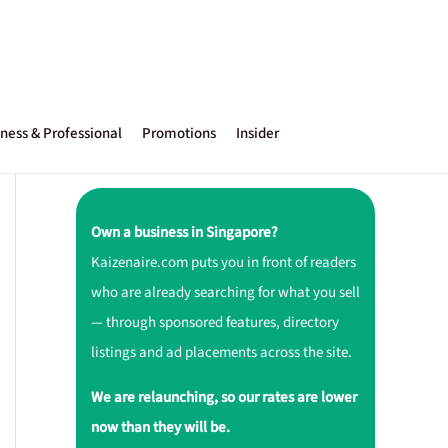
ness & Professional
Promotions
Insider
Own a business in Singapore?
Kaizenaire.com puts you in front of readers
who are already searching for what you sell
— through sponsored features, directory
listings and ad placements across the site.
We are relaunching, so our rates are lower
now than they will be.