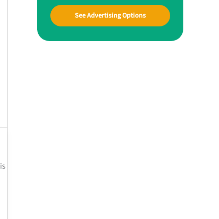
See Advertising Options
is