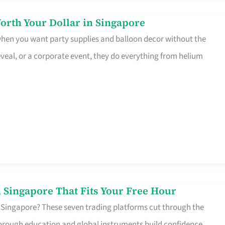
orth Your Dollar in Singapore
 when you want party supplies and balloon decor without the
eveal, or a corporate event, they do everything from helium
 Singapore That Fits Your Free Hour
 Singapore? These seven trading platforms cut through the
horough education and global instruments build confidence,