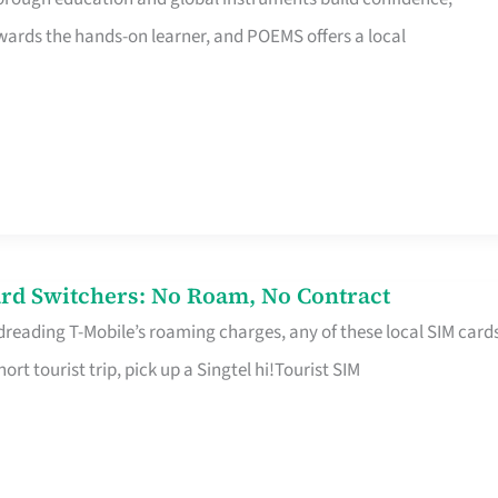
rds the hands-on learner, and POEMS offers a local
rd Switchers: No Roam, No Contract
 dreading T-Mobile’s roaming charges, any of these local SIM card
hort tourist trip, pick up a Singtel hi!Tourist SIM