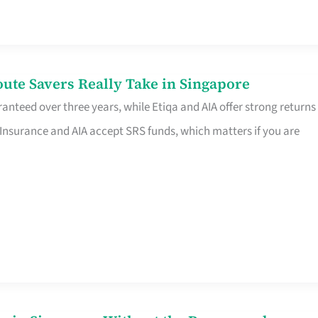
te Savers Really Take in Singapore
anteed over three years, while Etiqa and AIA offer strong returns
 Insurance and AIA accept SRS funds, which matters if you are