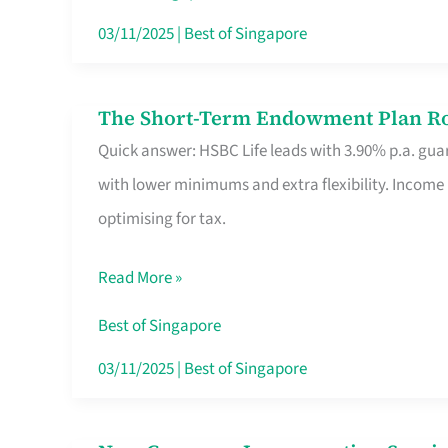
Card
03/11/2025
|
Best of Singapore
Switchers:
No
The Short-Term Endowment Plan Rou
The
Roam,
Quick answer: HSBC Life leads with 3.90% p.a. guar
Short-
No
with lower minimums and extra flexibility. Income
Term
Contract
optimising for tax.
Endowment
Plan
Read More »
Route
Savers
Best of Singapore
Really
03/11/2025
|
Best of Singapore
Take
in