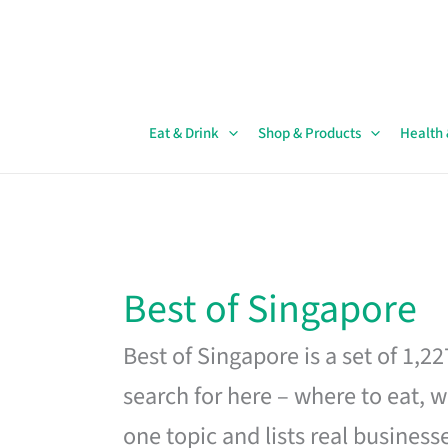
Skip
to
content
Eat & Drink
Shop & Products
Health
Best of Singapore
Best of Singapore is a set of 1,2
search for here – where to eat, w
one topic and lists real business