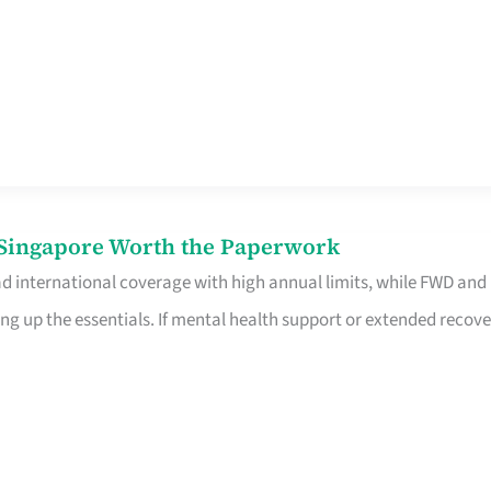
n Singapore Worth the Paperwork
ad international coverage with high annual limits, while FWD and
ng up the essentials. If mental health support or extended recove