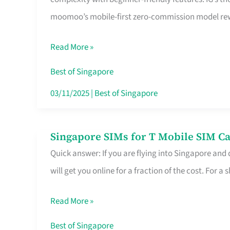
Platform
moomoo’s mobile-first zero-commission model rewa
for
Beginners
Read More »
in
Singapore
Best of Singapore
That
03/11/2025
|
Best of Singapore
Fits
Your
Singapore SIMs for T Mobile SIM Ca
Singapore
Free
Quick answer: If you are flying into Singapore and
SIMs
Hour
will get you online for a fraction of the cost. For a s
for
T
Read More »
Mobile
SIM
Best of Singapore