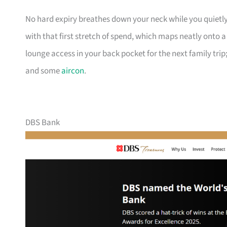
No hard expiry breathes down your neck while you quietly
with that first stretch of spend, which maps neatly onto 
lounge access in your back pocket for the next family trip;
and some
aircon
.
DBS Bank