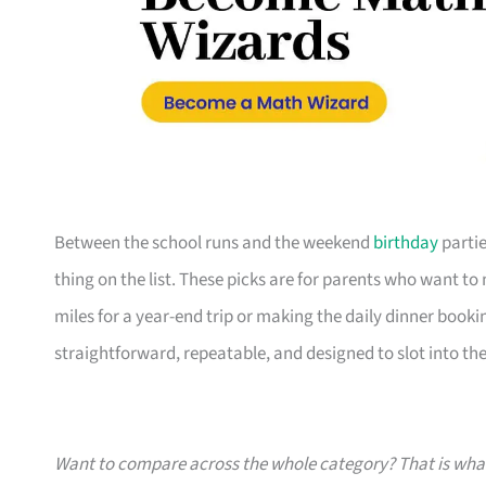
Between the school runs and the weekend
birthday
partie
thing on the list. These picks are for parents who want t
miles for a year-end trip or making the daily dinner bookin
straightforward, repeatable, and designed to slot into the l
Want to compare across the whole category? That is wh