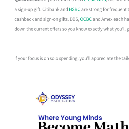
a sign-up gift. Citibank and
HSBC
are strong for frequent 
cashback and sign-on gifts. DBS,
OCBC
and Amex each hav
down the current offers so you know exactly what you’ll g
If your focus is on solo spending, you’ll appreciate the tai