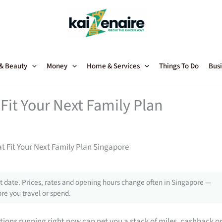
 & Beauty
Money
Home & Services
Things To Do
Busi
Fit Your Next Family Plan
t Fit Your Next Family Plan Singapore
 date. Prices, rates and opening hours change often in Singapore —
re you travel or spend.
tions running right now can net you a stack of miles, cashback o