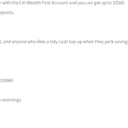
r with the Citi Wealth First Account and you can get up to S$500
eposits.
ast, and anyone who likes a tidy cash top-up when they park saving
 018960
y mornings