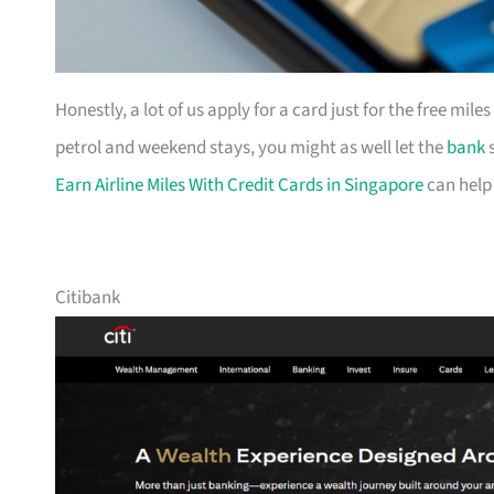
Honestly, a lot of us apply for a card just for the free mil
petrol and weekend stays, you might as well let the
bank
s
Earn Airline Miles With Credit Cards in Singapore
can help
Citibank