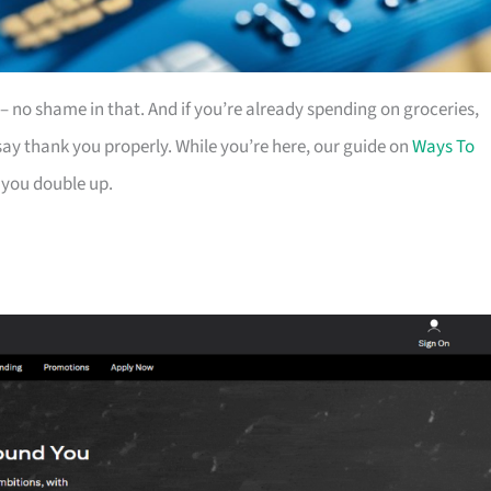
es – no shame in that. And if you’re already spending on groceries,
ay thank you properly. While you’re here, our guide on
Ways To
 you double up.