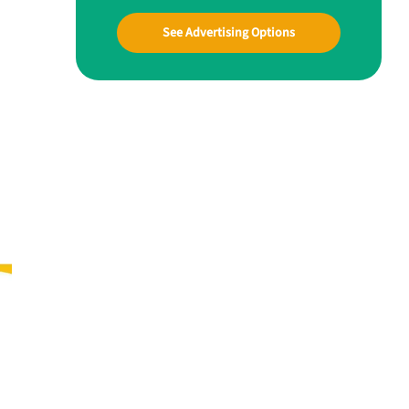
See Advertising Options