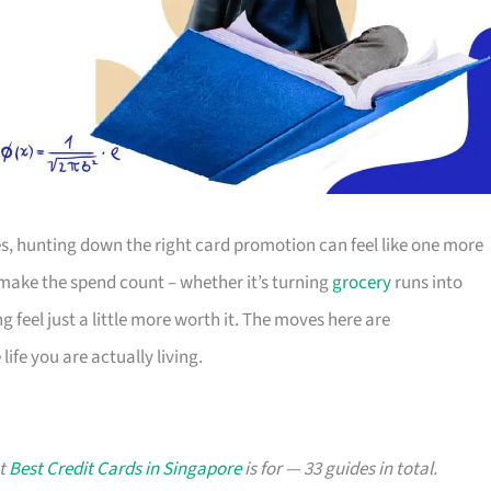
s, hunting down the right card promotion can feel like one more
o make the spend count – whether it’s turning
grocery
runs into
g feel just a little more worth it. The moves here are
ife you are actually living.
at
Best Credit Cards in Singapore
is for — 33 guides in total.