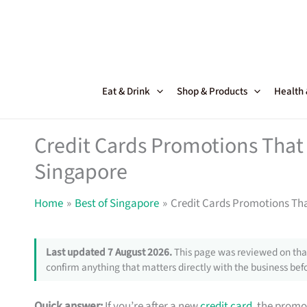
Skip
to
content
Eat & Drink
Shop & Products
Health
Credit Cards Promotions That 
Singapore
Home
Best of Singapore
Credit Cards Promotions Tha
Last updated 7 August 2026.
This page was reviewed on that
confirm anything that matters directly with the business befo
Quick answer:
If you’re after a new
credit card
, the promo