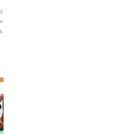
ly
he
ck