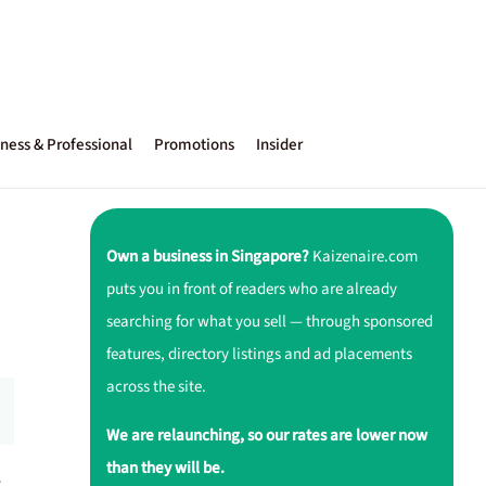
ness & Professional
Promotions
Insider
Own a business in Singapore?
Kaizenaire.com
puts you in front of readers who are already
searching for what you sell — through sponsored
features, directory listings and ad placements
across the site.
We are relaunching, so our rates are lower now
than they will be.
r