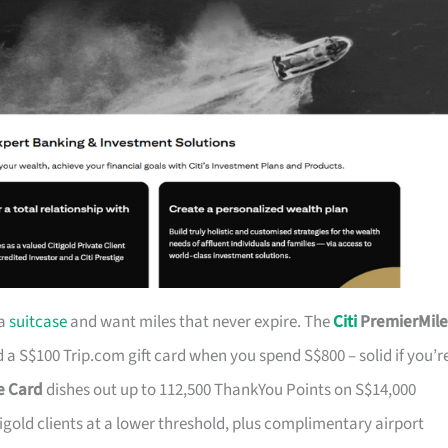
 a
suitcase
and want miles that never expire. The
Citi
PremierMile
a S$100 Trip.com gift card when you spend S$800 – solid if you’r
ge Card
dishes out up to 112,500 ThankYou Points on S$14,000
tigold clients at a lower threshold, plus complimentary airport