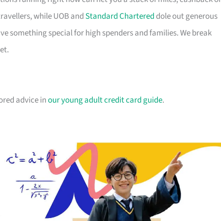
travellers, while UOB and
Standard Chartered
dole out generous
e something special for high spenders and families. We break
et.
lored advice in
our young adult credit card guide
.