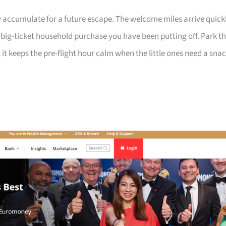
 accumulate for a future escape. The welcome miles arrive quick
a big-ticket household purchase you have been putting off. Park t
 it keeps the pre-flight hour calm when the little ones need a sna