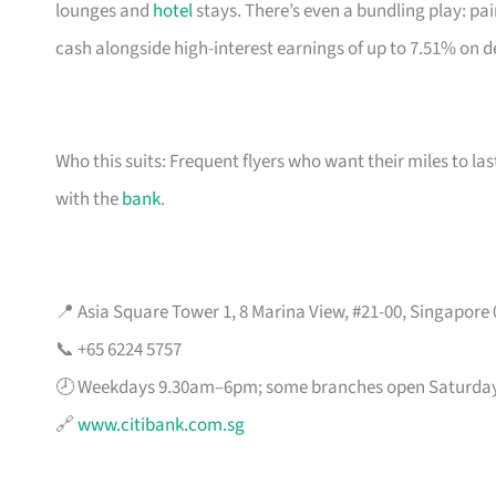
lounges and
hotel
stays. There’s even a bundling play: pai
cash alongside high-interest earnings of up to 7.51% on d
Who this suits: Frequent flyers who want their miles to l
with the
bank
.
📍 Asia Square Tower 1, 8 Marina View, #21-00, Singapore
📞 +65 6224 5757
🕗 Weekdays 9.30am–6pm; some branches open Saturda
🔗
www.citibank.com.sg