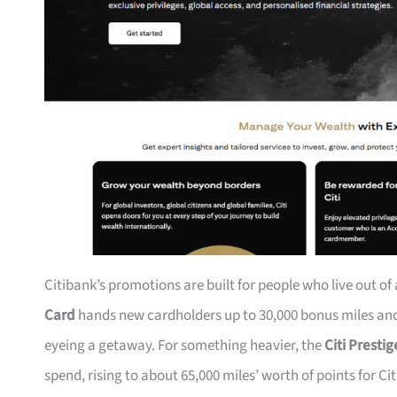
Citibank’s promotions are built for people who live out of
Card
hands new cardholders up to 30,000 bonus miles and 
eyeing a getaway. For something heavier, the
Citi Presti
spend, rising to about 65,000 miles’ worth of points for Ci