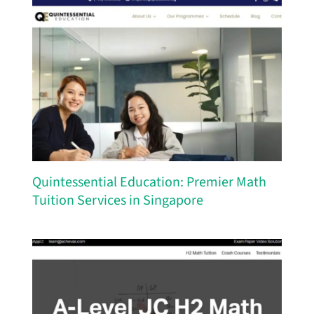
Quintessential Education: Premier Math
Tuition Services in Singapore