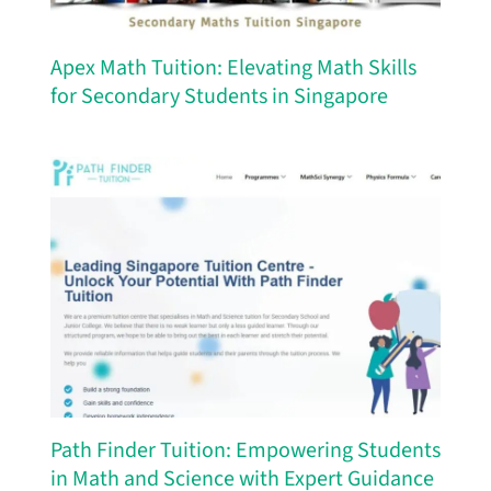
Apex Math Tuition: Elevating Math Skills
for Secondary Students in Singapore
Path Finder Tuition: Empowering Students
in Math and Science with Expert Guidance