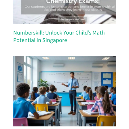
Numberskill: Unlock Your Child’s Math
Potential in Singapore