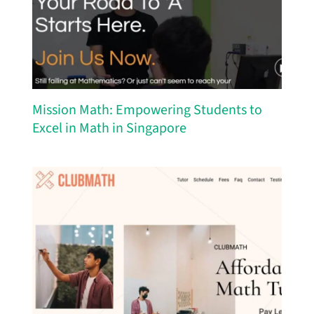
Mission Math: Empowering Students to
Excel in Math in Singapore