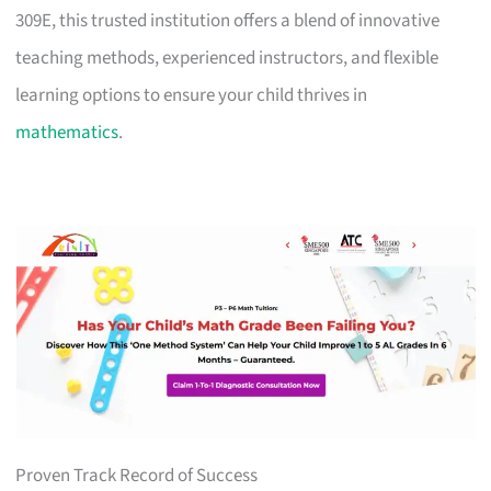
309E, this trusted institution offers a blend of innovative
teaching methods, experienced instructors, and flexible
learning options to ensure your child thrives in
mathematics
.
Proven Track Record of Success