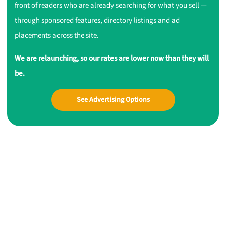
front of readers who are already searching for what you sell —
through sponsored features, directory listings and ad
placements across the site.
We are relaunching, so our rates are lower now than they will
be.
See Advertising Options