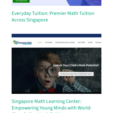
Everyday Tuition: Premier Math Tuition
Across Singapore
Singapore Math Learning Center:
Empowering Young Minds with World-