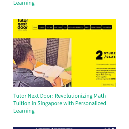
Learning
Tutor Next Door: Revolutionizing Math
Tuition in Singapore with Personalized
Learning