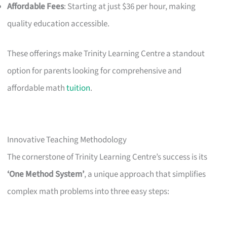
Affordable Fees
: Starting at just $36 per hour, making
quality education accessible.
These offerings make Trinity Learning Centre a standout
option for parents looking for comprehensive and
affordable math
tuition
.
Innovative Teaching Methodology
The cornerstone of Trinity Learning Centre’s success is its
‘One Method System’
, a unique approach that simplifies
complex math problems into three easy steps: