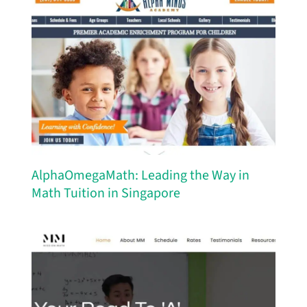
AlphaOmegaMath: Leading the Way in
Math Tuition in Singapore