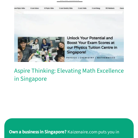
Aspire Thinking: Elevating Math Excellence
in Singapore
Own a business in Singapore?
Kaizenaire.com puts you in