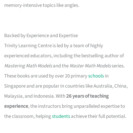
memory-intensive topics like angles.
Backed by Experience and Expertise
Trinity Learning Centre is led by a team of highly
experienced educators, including the bestselling author of
Mastering Math Models
and the
Master Math Models
series.
These books are used by over 20 primary
schools
in
Singapore and are popular in countries like Australia, China,
Malaysia, and Indonesia. With
26 years of teaching
experience
, the instructors bring unparalleled expertise to
the classroom, helping
students
achieve their full potential.