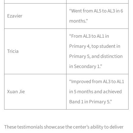
“Went from AL5 to AL3 in 6
Ezavier
months.”
“From AL3 to AL1 in
Primary 4, top student in
Tricia
Primary 5, and distinction
in Secondary 1.”
“Improved from AL3 to AL1
Xuan Jie
in 5 months and achieved
Band 1 in Primary 5.”
These testimonials showcase the center’s ability to deliver