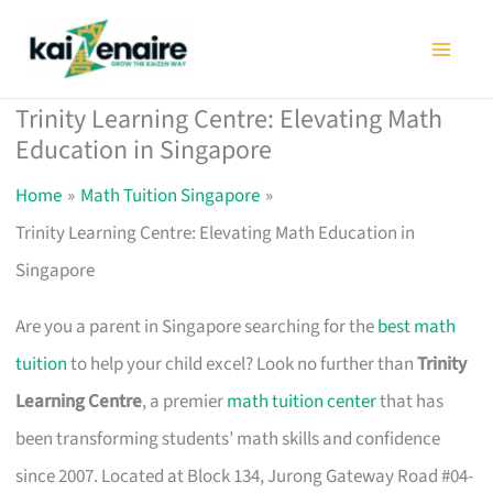
Skip
to
content
Trinity Learning Centre: Elevating Math
Education in Singapore
Home
Math Tuition Singapore
Trinity Learning Centre: Elevating Math Education in
Singapore
Are you a parent in Singapore searching for the
best math
tuition
to help your child excel? Look no further than
Trinity
Learning Centre
, a premier
math tuition center
that has
been transforming students’ math skills and confidence
since 2007. Located at Block 134, Jurong Gateway Road #04-