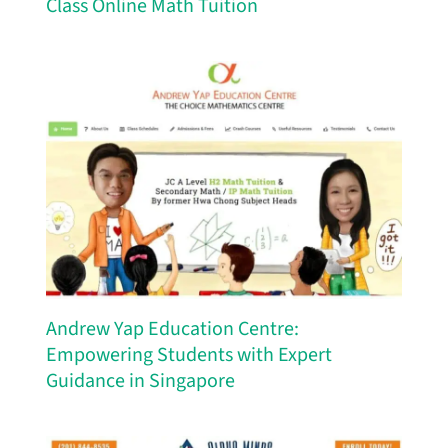
Class Online Math Tuition
Andrew Yap Education Centre:
Empowering Students with Expert
Guidance in Singapore