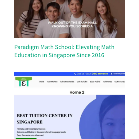
Paradigm Math School: Elevating Math
Education in Singapore Since 2016