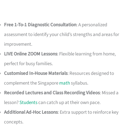
Free 1-To-1 Diagnostic Consultation
: A personalized
assessment to identify your child’s strengths and areas for
improvement.
LIVE Online ZOOM Lessons
: Flexible learning from home,
perfect for busy families.
Customised In-House Materials
: Resources designed to
complement the Singapore
math
syllabus.
Recorded Lectures and Class Recording Videos
: Missed a
lesson?
Students
can catch up at their own pace.
Additional Ad-Hoc Lessons
: Extra support to reinforce key
concepts.