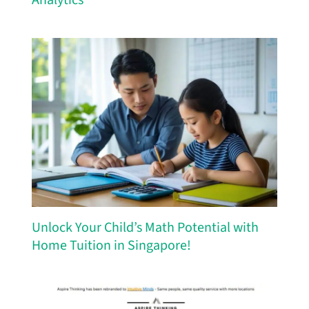
Unlock Your Child’s Math Potential with
Home Tuition in Singapore!