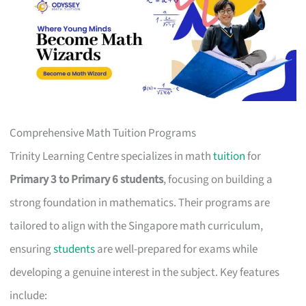
Comprehensive Math Tuition Programs
Trinity Learning Centre specializes in math
tuition
for
Primary 3 to Primary 6 students
, focusing on building a
strong foundation in mathematics. Their programs are
tailored to align with the Singapore math curriculum,
ensuring
students
are well-prepared for exams while
developing a genuine interest in the subject. Key features
include: