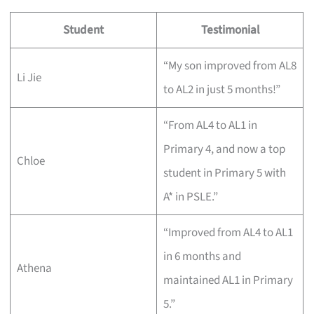
Student
Testimonial
“My son improved from AL8
Li Jie
to AL2 in just 5 months!”
“From AL4 to AL1 in
Primary 4, and now a top
Chloe
student in Primary 5 with
A* in PSLE.”
“Improved from AL4 to AL1
in 6 months and
Athena
maintained AL1 in Primary
5.”