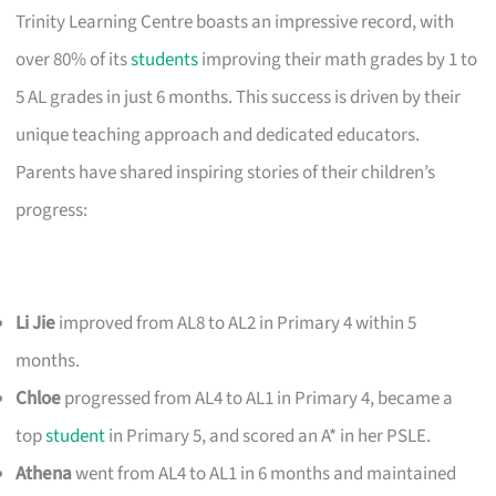
Trinity Learning Centre boasts an impressive record, with
over 80% of its
students
improving their math grades by 1 to
5 AL grades in just 6 months. This success is driven by their
unique teaching approach and dedicated educators.
Parents have shared inspiring stories of their children’s
progress:
Li Jie
improved from AL8 to AL2 in Primary 4 within 5
months.
Chloe
progressed from AL4 to AL1 in Primary 4, became a
top
student
in Primary 5, and scored an A* in her PSLE.
Athena
went from AL4 to AL1 in 6 months and maintained