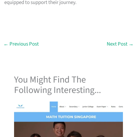
equipped to support their journey.
←
Previous Post
Next Post
→
You Might Find The
Following Interesting...