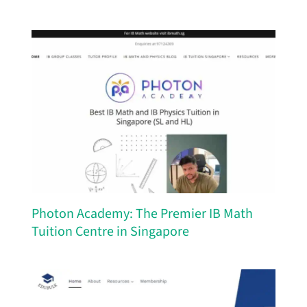
Photon Academy: The Premier IB Math
Tuition Centre in Singapore