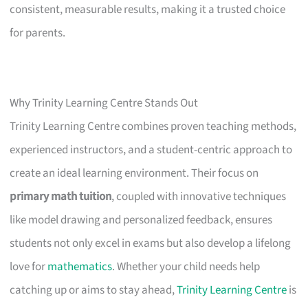
consistent, measurable results, making it a trusted choice
for parents.
Why Trinity Learning Centre Stands Out
Trinity Learning Centre combines proven teaching methods,
experienced instructors, and a student-centric approach to
create an ideal learning environment. Their focus on
primary math tuition
, coupled with innovative techniques
like model drawing and personalized feedback, ensures
students not only excel in exams but also develop a lifelong
love for
mathematics
. Whether your child needs help
catching up or aims to stay ahead,
Trinity Learning Centre
is