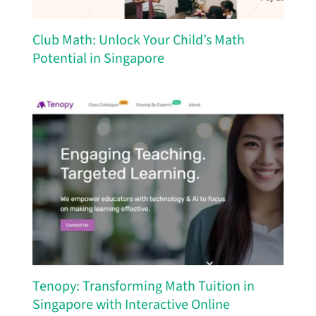
Club Math: Unlock Your Child’s Math
Potential in Singapore
Tenopy: Transforming Math Tuition in
Singapore with Interactive Online