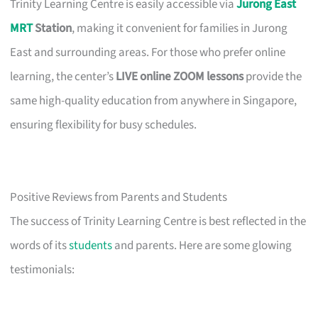
Trinity Learning Centre is easily accessible via
Jurong East
MRT
Station
, making it convenient for families in Jurong
East and surrounding areas. For those who prefer online
learning, the center’s
LIVE online ZOOM lessons
provide the
same high-quality education from anywhere in Singapore,
ensuring flexibility for busy schedules.
Positive Reviews from Parents and Students
The success of Trinity Learning Centre is best reflected in the
words of its
students
and parents. Here are some glowing
testimonials: