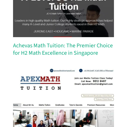
Achevas Math Tuition: The Premier Choice
for H2 Math Excellence in Singapore