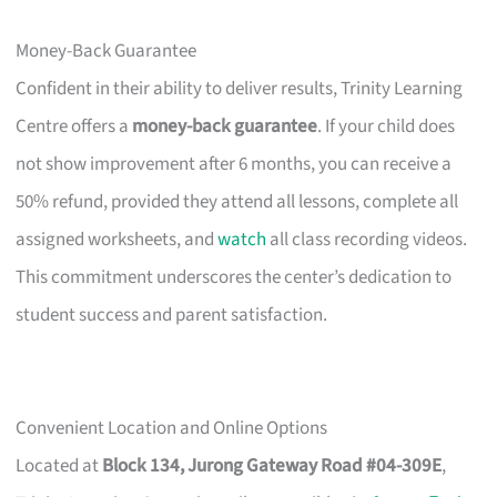
Money-Back Guarantee
Confident in their ability to deliver results, Trinity Learning
Centre offers a
money-back guarantee
. If your child does
not show improvement after 6 months, you can receive a
50% refund, provided they attend all lessons, complete all
assigned worksheets, and
watch
all class recording videos.
This commitment underscores the center’s dedication to
student success and parent satisfaction.
Convenient Location and Online Options
Located at
Block 134, Jurong Gateway Road #04-309E
,