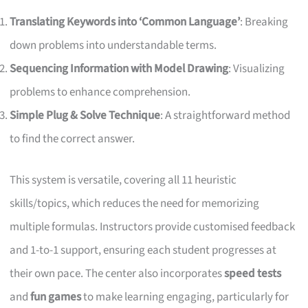
Translating Keywords into ‘Common Language’
: Breaking
down problems into understandable terms.
Sequencing Information with Model Drawing
: Visualizing
problems to enhance comprehension.
Simple Plug & Solve Technique
: A straightforward method
to find the correct answer.
This system is versatile, covering all 11 heuristic
skills/topics, which reduces the need for memorizing
multiple formulas. Instructors provide customised feedback
and 1-to-1 support, ensuring each student progresses at
their own pace. The center also incorporates
speed tests
and
fun games
to make learning engaging, particularly for