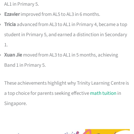
AL1 in Primary 5.
Ezavier
improved from AL5 to AL3 in 6 months.
Tricia
advanced from AL3 to AL1 in Primary 4, became a top
student in Primary 5, and earned a distinction in Secondary
1.
Xuan Jie
moved from AL3 to AL1 in 5 months, achieving
Band 1 in Primary 5.
These achievements highlight why Trinity Learning Centre is
a top choice for parents seeking effective
math tuition
in
Singapore.