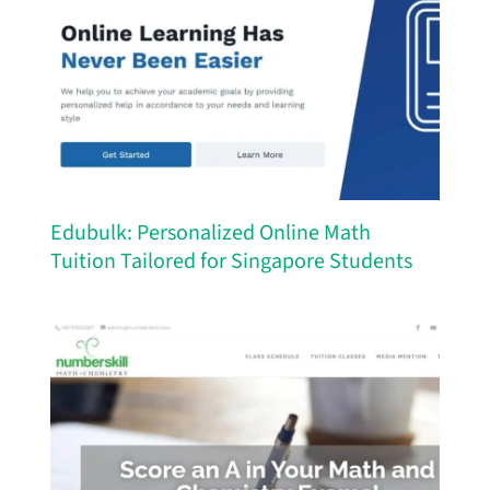
Edubulk: Personalized Online Math
Tuition Tailored for Singapore Students