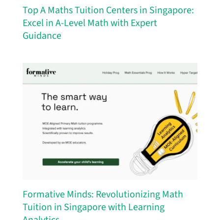
Top A Maths Tuition Centers in Singapore:
Excel in A-Level Math with Expert
Guidance
Formative Minds: Revolutionizing Math
Tuition in Singapore with Learning
Analytics