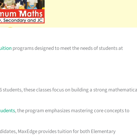
uition
programs designed to meet the needs of students at
 6 students, these classes focus on building a strong mathematica
tudents
, the program emphasizes mastering core concepts to
andidates, MaxEdge provides tuition for both Elementary