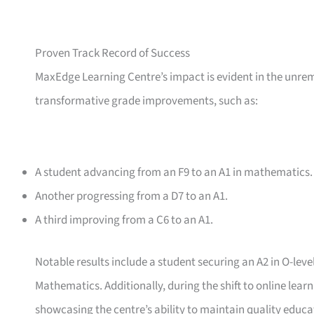
Proven Track Record of Success
MaxEdge Learning Centre’s impact is evident in the unre
transformative grade improvements, such as:
A student advancing from an F9 to an A1 in mathematics.
Another progressing from a D7 to an A1.
A third improving from a C6 to an A1.
Notable results include a student securing an A2 in O-lev
Mathematics. Additionally, during the shift to online lea
showcasing the centre’s ability to maintain quality educ