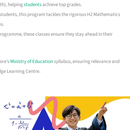
th), helping
students
achieve top grades.
students, this program tackles the rigorous H2 Mathematics
es.
Programme, these classes ensure they stay ahead in their
pore’s
Ministry of Education
syllabus, ensuring relevance and
dge Learning Centre.