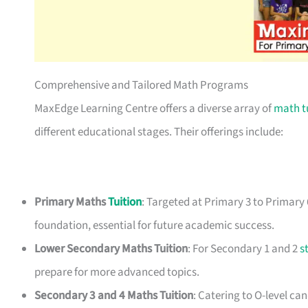
Comprehensive and Tailored Math Programs
MaxEdge Learning Centre offers a diverse array of
math t
different educational stages. Their offerings include:
Primary Maths
Tuition
: Targeted at Primary 3 to Primary
foundation, essential for future academic success.
Lower Secondary Maths Tuition
: For Secondary 1 and 2
s
prepare for more advanced topics.
Secondary 3 and 4 Maths Tuition
: Catering to O-level c