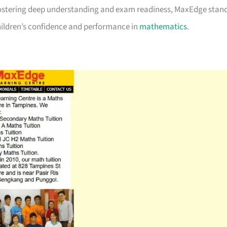
 fostering deep understanding and exam readiness, MaxEdge stan
 children’s confidence and performance in
mathematics
.