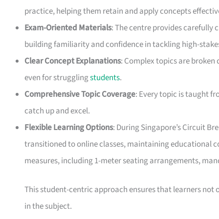
practice, helping them retain and apply concepts effectiv
Exam-Oriented Materials
: The centre provides carefully
building familiarity and confidence in tackling high-stak
Clear Concept Explanations
: Complex topics are broken 
even for struggling
students
.
Comprehensive Topic Coverage
: Every topic is taught 
catch up and excel.
Flexible Learning Options
: During Singapore’s Circuit B
transitioned to online classes, maintaining educational co
measures, including 1-meter seating arrangements, mand
This student-centric approach ensures that learners not
in the subject.