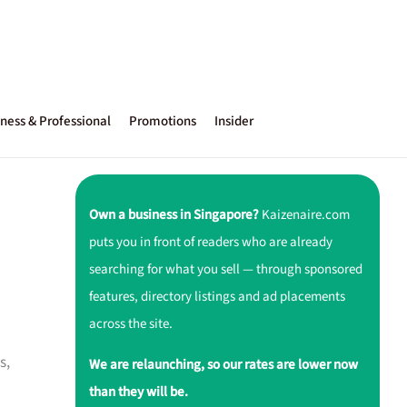
ness & Professional
Promotions
Insider
Own a business in Singapore?
Kaizenaire.com
puts you in front of readers who are already
searching for what you sell — through sponsored
features, directory listings and ad placements
across the site.
s,
We are relaunching, so our rates are lower now
than they will be.