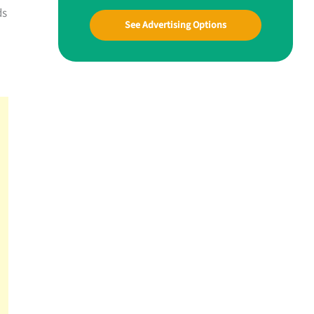
ds
See Advertising Options