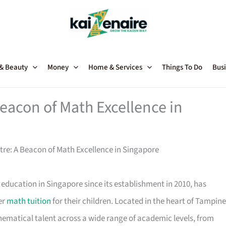
 & Beauty
Money
Home & Services
Things To Do
Busi
eacon of Math Excellence in
re: A Beacon of Math Excellence in Singapore
ducation in Singapore since its establishment in 2010, has
er
math tuition
for their children. Located in the heart of Tampine
hematical talent across a wide range of academic levels, from