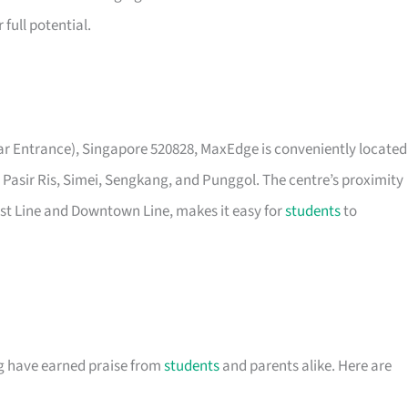
full potential.
ear Entrance), Singapore 520828, MaxEdge is conveniently located
 Pasir Ris, Simei, Sengkang, and Punggol. The centre’s proximity
est Line and Downtown Line, makes it easy for
students
to
g have earned praise from
students
and parents alike. Here are