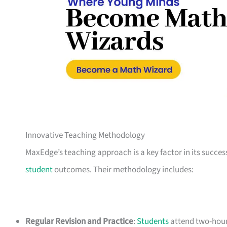
Innovative Teaching Methodology
MaxEdge’s teaching approach is a key factor in its succes
student
outcomes. Their methodology includes:
Regular Revision and Practice
:
Students
attend two-hour 