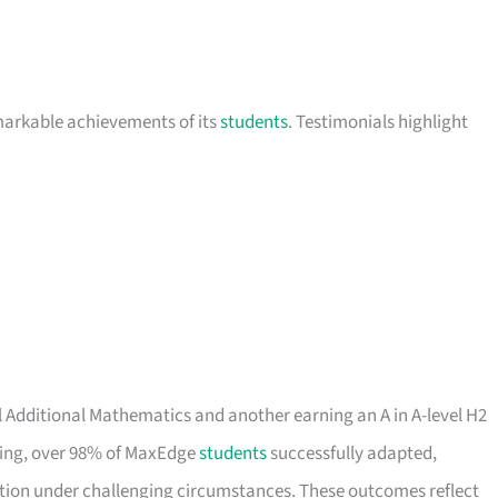
markable achievements of its
students
. Testimonials highlight
el Additional Mathematics and another earning an A in A-level H2
rning, over 98% of MaxEdge
students
successfully adapted,
ation under challenging circumstances. These outcomes reflect