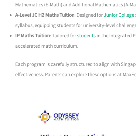
Mathematics (E-Math) and Additional Mathematics (A-Ma
A-Level JC H2 Maths Tuition
: Designed for
Junior College
syllabus, equipping students for university-level challeng
IP Maths Tuition
: Tailored for
students
in the Integrated 
accelerated math curriculum.
Each program is carefully structured to align with Singa
effectiveness. Parents can explore these options at MaxE