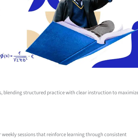
s, blending structured practice with clear instruction to maximiz
weekly sessions that reinforce learning through consistent