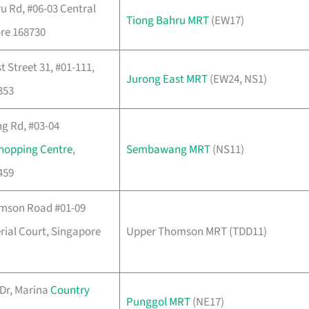
u Rd, #06-03 Central
Tiong Bahru MRT
(EW17)
re 168730
 Street 31, #01-111,
Jurong East MRT
(EW24, NS1)
353
 Rd, #03-04
hopping Centre
,
Sembawang MRT
(NS11)
459
mson Road #01-09
ial Court, Singapore
Upper Thomson MRT (TDD11)
Dr, Marina
Country
Punggol MRT
(NE17)