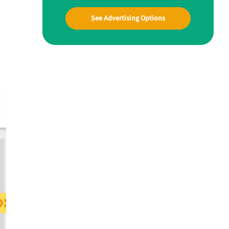
See Advertising Options