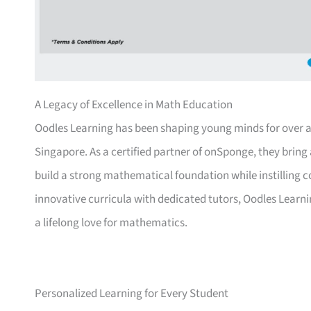
A Legacy of Excellence in Math Education
Oodles Learning has been shaping young minds for over a 
Singapore. As a certified partner of onSponge, they bring 
build a strong mathematical foundation while instilling 
innovative curricula with dedicated tutors, Oodles Learn
a lifelong love for mathematics.
Personalized Learning for Every Student