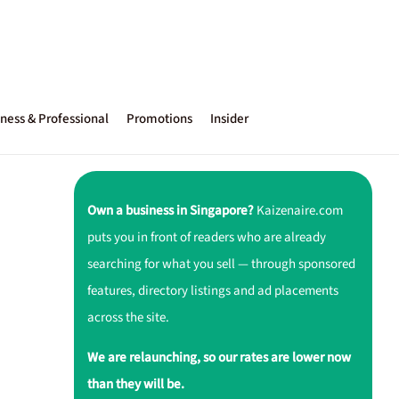
ness & Professional
Promotions
Insider
Own a business in Singapore?
Kaizenaire.com
puts you in front of readers who are already
searching for what you sell — through sponsored
features, directory listings and ad placements
across the site.
We are relaunching, so our rates are lower now
than they will be.