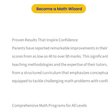
Proven Results That Inspire Confidence
Parents have reported remarkable improvements in their
scores from as low as 40 to over 80 marks. This significan
teaching methodologies and the expertise of their tutors
from a structured curriculum that emphasizes conceptual 
equipped to tackle challenging math problems with conf
Comprehensive Math Programs for All Levels