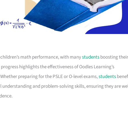
 children’s math performance, with many
students
boosting thei
t progress highlights the effectiveness of Oodles Learning’s
. Whether preparing for the PSLE or O-level exams,
students
benef
understanding and problem-solving skills, ensuring they are wel
idence.