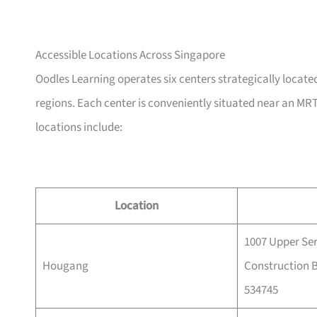
Accessible Locations Across Singapore
Oodles Learning operates six centers strategically located
regions. Each center is conveniently situated near an MRT
locations include:
Location
1007 Upper Se
Hougang
Construction B
534745