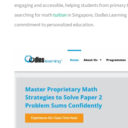
engaging and accessible, helping students from primary to
searching for math
tuition
in Singapore, Oodles Learning 
commitment to personalized education.