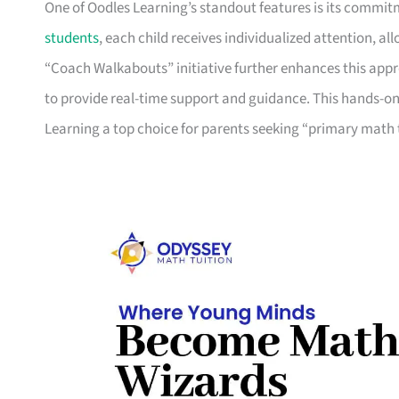
One of Oodles Learning’s standout features is its commitm
students
, each child receives individualized attention, al
“Coach Walkabouts” initiative further enhances this appr
to provide real-time support and guidance. This hands-on
Learning a top choice for parents seeking “primary math 