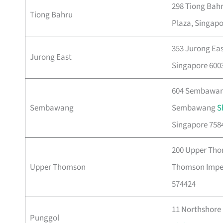
298 Tiong Bahr
Tiong Bahru
Plaza, Singapo
353 Jurong East
Jurong East
Singapore 600
604 Sembawang
Sembawang
Sembawang
S
Singapore 758
200 Upper Tho
Upper Thomson
Thomson Imper
574424
11 Northshore 
Punggol