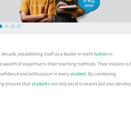
decade, establishing itself as a leader in math
tuition
in
a wealth of expertise to their teaching methods. Their mission is 
confidence and enthusiasm in every
student
. By combining
ing ensures that
students
not only excel in exams but also develo