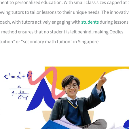
ent to personalized education. With small class sizes capped at 
lowing tutors to tailor lessons to their unique needs. The innovati
oach, with tutors actively engaging with
students
during lessons
 method ensures that no student is left behind, making Oodles
tuition” or “secondary math tuition” in Singapore.