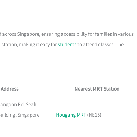
 across Singapore, ensuring accessibility for families in various
 station, making it easy for
students
to attend classes. The
Address
Nearest MRT Station
rangoon Rd, Seah
uilding, Singapore
Hougang MRT
(NE15)