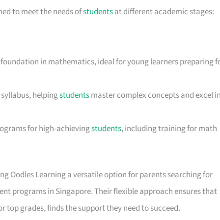
ned to meet the needs of
students
at different academic stages:
d foundation in mathematics, ideal for young learners preparing f
 syllabus, helping
students
master complex concepts and excel i
rograms for high-achieving
students
, including training for math
ing Oodles Learning a versatile option for parents searching for
ment programs in Singapore. Their flexible approach ensures that
or top grades, finds the support they need to succeed.