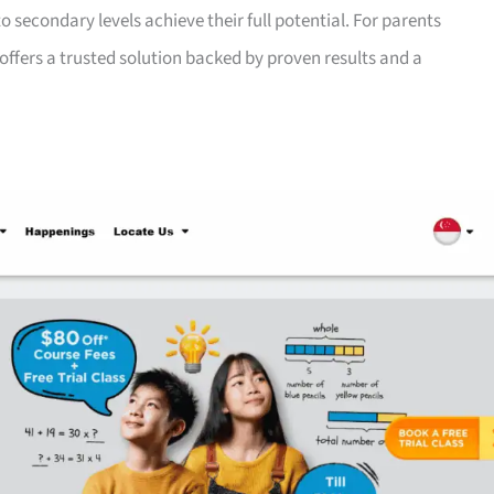
 secondary levels achieve their full potential. For parents
offers a trusted solution backed by proven results and a