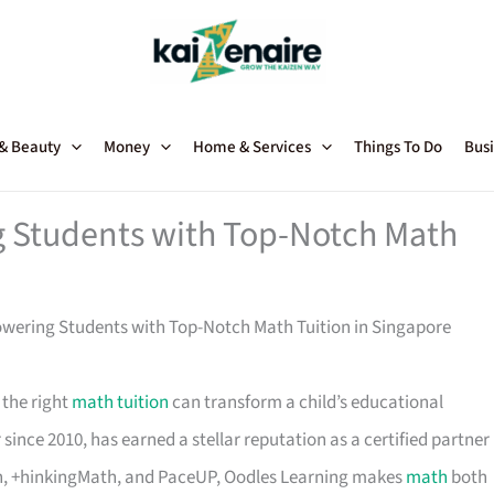
 & Beauty
Money
Home & Services
Things To Do
Busi
 Students with Top-Notch Math
wering Students with Top-Notch Math Tuition in Singapore
 the right
math tuition
can transform a child’s educational
since 2010, has earned a stellar reputation as a certified partner
h, +hinkingMath, and PaceUP, Oodles Learning makes
math
both