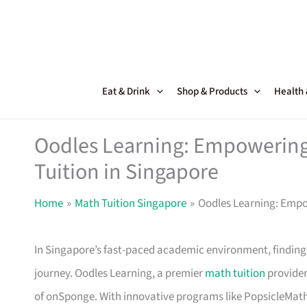
Skip
to
content
Eat & Drink
Shop & Products
Health
Oodles Learning: Empowering
Tuition in Singapore
Home
Math Tuition Singapore
Oodles Learning: Empo
In Singapore’s fast-paced academic environment, finding
journey. Oodles Learning, a premier
math tuition
provider 
of onSponge. With innovative programs like PopsicleMat