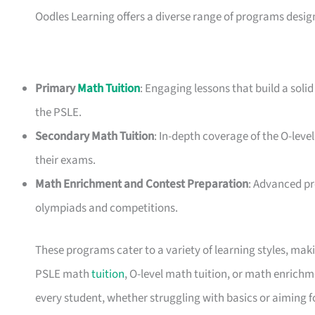
Oodles Learning offers a diverse range of programs desig
Primary
Math Tuition
: Engaging lessons that build a soli
the PSLE.
Secondary Math Tuition
: In-depth coverage of the O-level
their exams.
Math Enrichment and Contest Preparation
: Advanced p
olympiads and competitions.
These programs cater to a variety of learning styles, mak
PSLE math
tuition
, O-level math tuition, or math enrich
every student, whether struggling with basics or aiming f