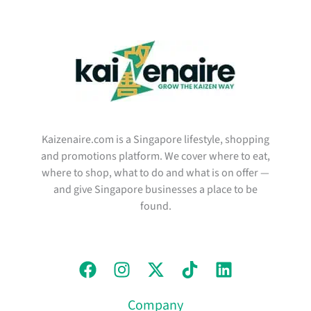
Kaizenaire.com is a Singapore lifestyle, shopping
and promotions platform. We cover where to eat,
where to shop, what to do and what is on offer —
and give Singapore businesses a place to be
found.
Company