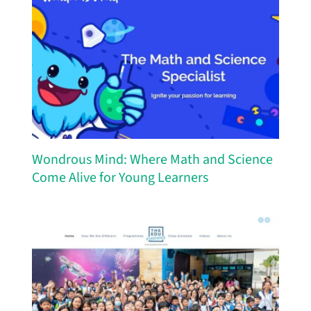
Wondrous Mind: Where Math and Science
Come Alive for Young Learners