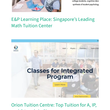
E&P Learning Place: Singapore’s Leading
Math Tuition Center
Orion Tuition Centre: Top Tuition for A, IP,