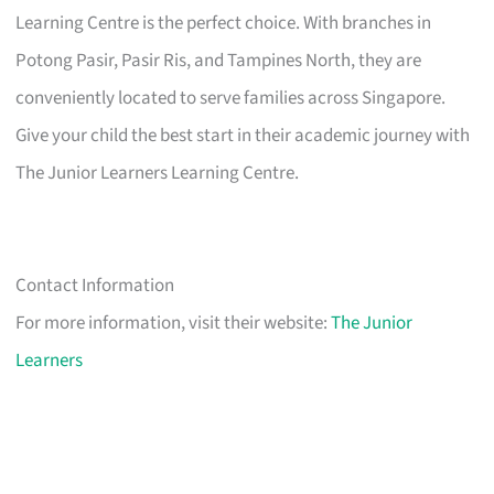
Learning Centre is the perfect choice. With branches in
Potong Pasir, Pasir Ris, and Tampines North, they are
conveniently located to serve families across Singapore.
Give your child the best start in their academic journey with
The Junior Learners Learning Centre.
Contact Information
For more information, visit their website:
The Junior
Learners