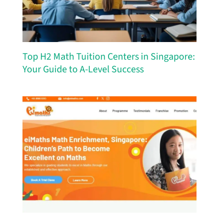
Top H2 Math Tuition Centers in Singapore:
Your Guide to A-Level Success