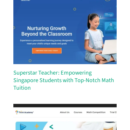
Superstar Teacher: Empowering
Singapore Students with Top-Notch Math
Tuition