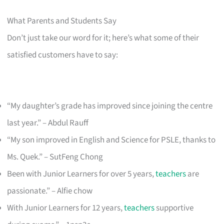
What Parents and Students Say
Don’t just take our word for it; here’s what some of their
satisfied customers have to say:
“My daughter’s grade has improved since joining the centre
last year.” – Abdul Rauff
“My son improved in English and Science for PSLE, thanks to
Ms. Quek.” – SutFeng Chong
Been with Junior Learners for over 5 years,
teachers
are
passionate.” – Alfie chow
With Junior Learners for 12 years,
teachers
supportive