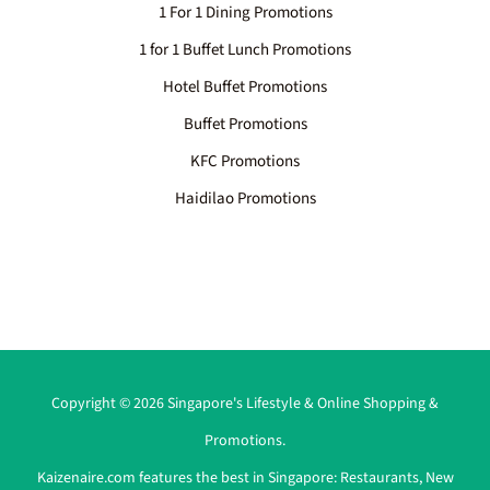
1 For 1 Dining Promotions
1 for 1 Buffet Lunch Promotions
Hotel Buffet Promotions
Buffet Promotions
KFC Promotions
Haidilao Promotions
Copyright © 2026 Singapore's Lifestyle & Online Shopping &
Promotions.
Kaizenaire.com features the best in Singapore:
Restaurants
,
New