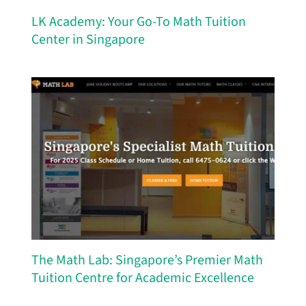
LK Academy: Your Go-To Math Tuition
Center in Singapore
The Math Lab: Singapore’s Premier Math
Tuition Centre for Academic Excellence