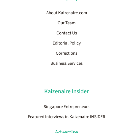
About Kaizenaire.com
Our Team
Contact Us
Editorial Policy
Corrections
Business Services
Kaizenaire Insider
Singapore Entrepreneurs
Featured Interviews in Kaizenaire INSIDER
Advertise