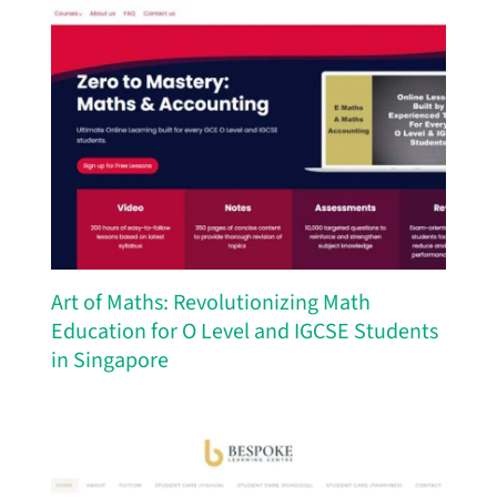
Art of Maths: Revolutionizing Math
Education for O Level and IGCSE Students
in Singapore