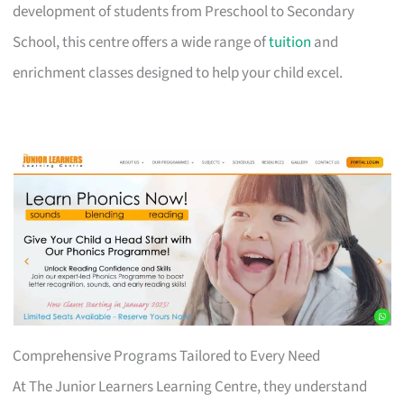
development of students from Preschool to Secondary
School, this centre offers a wide range of
tuition
and
enrichment classes designed to help your child excel.
Comprehensive Programs Tailored to Every Need
At The Junior Learners Learning Centre, they understand