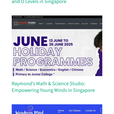
and O Levels in Singapore
Raymond’s Math & Science Studio:
Empowering Young Minds in Singapore