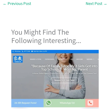
←
Previous Post
Next Post
→
You Might Find The
Following Interesting...