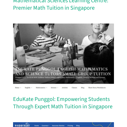
Mathematical Sciences Learning Centre:
Premier Math Tuition in Singapore
EduKate Punggol: Empowering Students
Through Expert Math Tuition in Singapore