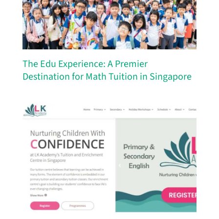
The Edu Experience: A Premier
Destination for Math Tuition in Singapore