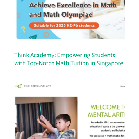
Think Academy: Empowering Students
with Top-Notch Math Tuition in Singapore