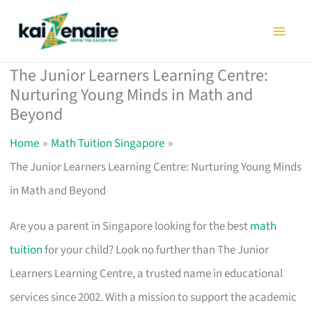
Skip
to
content
The Junior Learners Learning Centre:
Nurturing Young Minds in Math and
Beyond
Home
Math Tuition Singapore
The Junior Learners Learning Centre: Nurturing Young Minds
in Math and Beyond
Are you a parent in Singapore looking for the best
math
tuition
for your child? Look no further than The Junior
Learners Learning Centre, a trusted name in educational
services since 2002. With a mission to support the academic