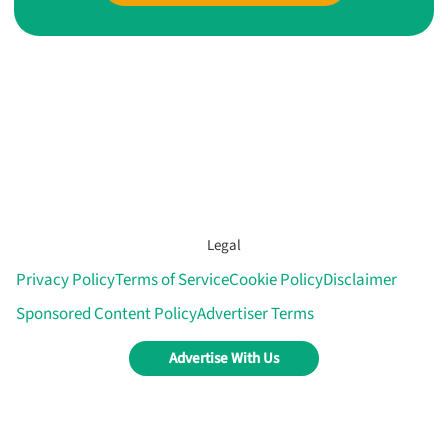
Legal
Privacy Policy
Terms of Service
Cookie Policy
Disclaimer
Sponsored Content Policy
Advertiser Terms
Advertise With Us