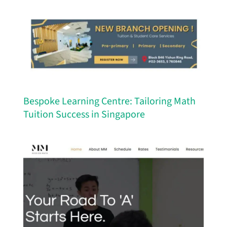
Bespoke Learning Centre: Tailoring Math
Tuition Success in Singapore