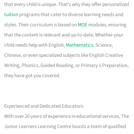
that every child is unique. That’s why they offer personalized
tuition
programs that cater to diverse learning needs and
styles. Their curriculum is based on
MOE
modules, ensuring
that the content is relevant and up-to-date. Whether your
child needs help with English,
Mathematics
, Science,
Chinese, or even specialized subjects like English Creative
Writing, Phonics, Guided Reading, or Primary 1 Preparation,
they have got you covered.
Experienced and Dedicated Educators
With over 20 years of experience in educational services, The
Junior Learners Learning Centre boasts a team of qualified