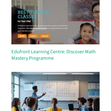
Edufront Learning Centre: Discover Math
Mastery Programme