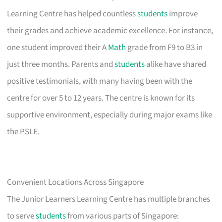
Learning Centre has helped countless
students
improve
their grades and achieve academic excellence. For instance,
one student improved their A
Math
grade from F9 to B3 in
just three months. Parents and
students
alike have shared
positive testimonials, with many having been with the
centre for over 5 to 12 years. The centre is known for its
supportive environment, especially during major exams like
the PSLE.
Convenient Locations Across Singapore
The Junior Learners Learning Centre has multiple branches
to serve
students
from various parts of Singapore: