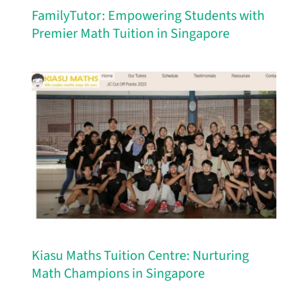
FamilyTutor: Empowering Students with
Premier Math Tuition in Singapore
Kiasu Maths Tuition Centre: Nurturing
Math Champions in Singapore