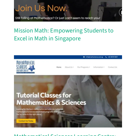
Mission Math: Empowering Students to
Excel in Math in Singapore