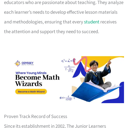
educators who are passionate about teaching. They analyze
each learner’s needs to develop effective lesson materials
and methodologies, ensuring that every
student
receives
the attention and support they need to succeed.
Proven Track Record of Success
Since its establishment in 2002, The Junior Learners