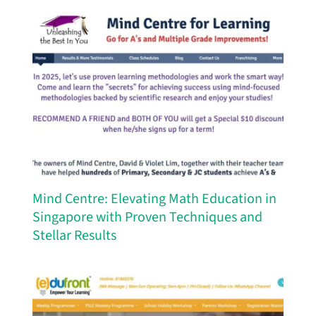
Mind Centre: Elevating Math Education in
Singapore with Proven Techniques and
Stellar Results