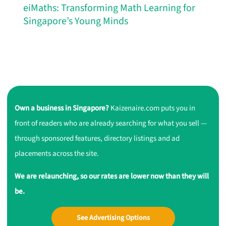
eiMaths: Transforming Math Learning for
Singapore’s Young Minds
Own a business in Singapore?
Kaizenaire.com puts you in
front of readers who are already searching for what you sell —
through sponsored features, directory listings and ad
placements across the site.
We are relaunching, so our rates are lower now than they will
be.
See Advertising Options