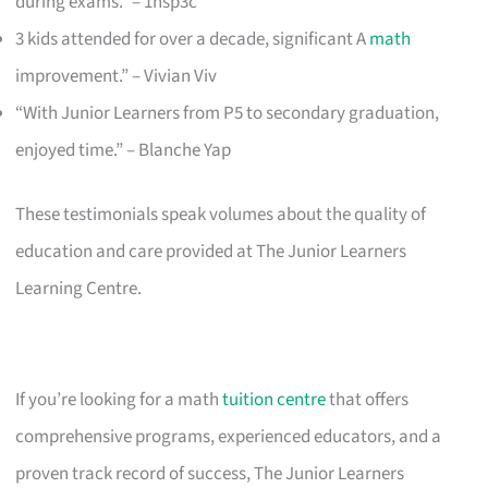
during exams.” – 1nsp3c
3 kids attended for over a decade, significant A
math
improvement.” – Vivian Viv
“With Junior Learners from P5 to secondary graduation,
enjoyed time.” – Blanche Yap
These testimonials speak volumes about the quality of
education and care provided at The Junior Learners
Learning Centre.
If you’re looking for a math
tuition centre
that offers
comprehensive programs, experienced educators, and a
proven track record of success, The Junior Learners