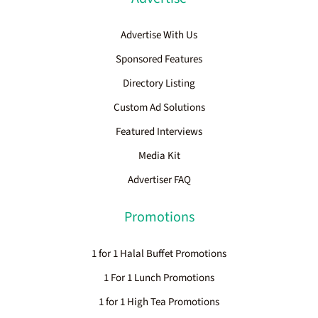
Advertise With Us
Sponsored Features
Directory Listing
Custom Ad Solutions
Featured Interviews
Media Kit
Advertiser FAQ
Promotions
1 for 1 Halal Buffet Promotions
1 For 1 Lunch Promotions
1 for 1 High Tea Promotions