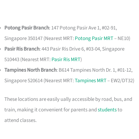
Potong Pasir Branch
: 147 Potong Pasir Ave 1, #02-91,
Singapore 350147 (Nearest MRT:
Potong Pasir MRT
– NE10)
Pasir Ris Branch
: 443 Pasir Ris Drive 6, #03-04, Singapore
510443 (Nearest MRT:
Pasir Ris MRT
)
Tampines North Branch
: B614 Tampines North Dr. 1, #01-12,
Singapore 520614 (Nearest MRT:
Tampines MRT
– EW2/DT32)
These locations are easily ually accessible by road, bus, and
train, making it convenient for parents and
students
to
attend classes.