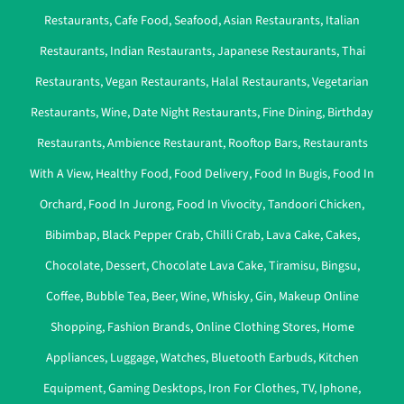
Restaurants
,
Cafe Food
,
Seafood
,
Asian Restaurants
,
Italian
Restaurants
,
Indian Restaurants
,
Japanese Restaurants
,
Thai
Restaurants
,
Vegan Restaurants
,
Halal Restaurants
,
Vegetarian
Restaurants
,
Wine
,
Date Night Restaurants
,
Fine Dining
,
Birthday
Restaurants
,
Ambience Restaurant
,
Rooftop Bars
,
Restaurants
With A View
,
Healthy Food
,
Food Delivery
,
Food In Bugis
,
Food In
Orchard
,
Food In Jurong
,
Food In Vivocity
,
Tandoori Chicken
,
Bibimbap
,
Black Pepper Crab
,
Chilli Crab
,
Lava Cake
,
Cakes
,
Chocolate
,
Dessert
,
Chocolate Lava Cake
,
Tiramisu
,
Bingsu
,
Coffee
,
Bubble Tea
,
Beer
,
Wine
,
Whisky
,
Gin
,
Makeup Online
Shopping
,
Fashion Brands
,
Online Clothing Stores
,
Home
Appliances
,
Luggage
,
Watches
,
Bluetooth Earbuds
,
Kitchen
Equipment
,
Gaming Desktops
,
Iron For Clothes
,
TV
,
Iphone
,