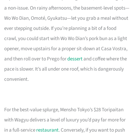
a non-issue. On rainy afternoons, the basement-level spots—
Wo Wo Dian, Omoté, Gyukatsu—let you grab a meal without
ever stepping outside. If you’re planning a bit of a food
crawl, you could start with Wo Wo Dian’s pork bun as a light
opener, move upstairs for a proper sit-down at Casa Vostra,
and then roll over to Prego for
dessert
and coffee where the
pace is slower. It’s all under one roof, which is dangerously
convenient.
For the best-value splurge, Mensho Tokyo’s $28 Toripaitan
with Wagyu delivers a level of luxury you’d pay far more for
in a full-service
restaurant
. Conversely, if you want to push