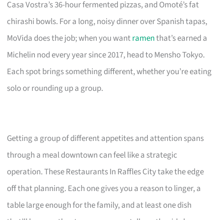
Casa Vostra’s 36-hour fermented pizzas, and Omoté’s fat
chirashi bowls. For a long, noisy dinner over Spanish tapas,
MoVida does the job; when you want
ramen
that’s earned a
Michelin nod every year since 2017, head to Mensho Tokyo.
Each spot brings something different, whether you’re eating
solo or rounding up a group.
Getting a group of different appetites and attention spans
through a meal downtown can feel like a strategic
operation. These Restaurants In Raffles City take the edge
off that planning. Each one gives you a reason to linger, a
table large enough for the family, and at least one dish