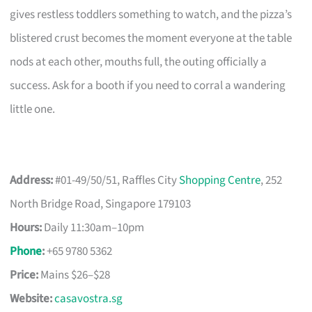
gives restless toddlers something to watch, and the pizza’s
blistered crust becomes the moment everyone at the table
nods at each other, mouths full, the outing officially a
success. Ask for a booth if you need to corral a wandering
little one.
Address:
#01-49/50/51, Raffles City
Shopping Centre
, 252
North Bridge Road, Singapore 179103
Hours:
Daily 11:30am–10pm
Phone
:
+65 9780 5362
Price:
Mains $26–$28
Website:
casavostra.sg