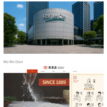
Wo Wo Dian