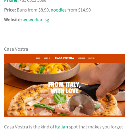
Phone
:
+65 6513 5598
Price:
Buns from $8.90,
noodles
from $14.90
Website:
wowodian.sg
Casa Vostra
Casa Vostra is the kind of
Italian
spot that makes you forget