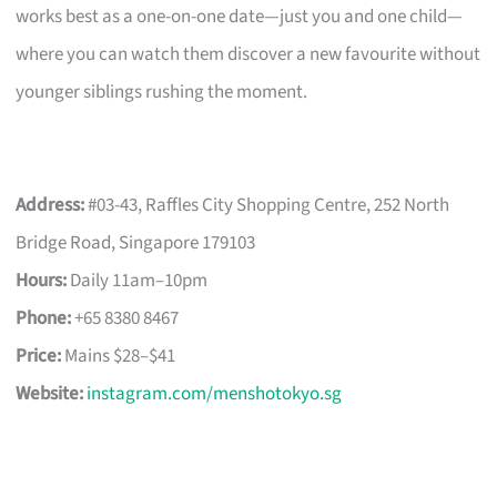
works best as a one-on-one date—just you and one child—
where you can watch them discover a new favourite without
younger siblings rushing the moment.
Address:
#03-43, Raffles City Shopping Centre, 252 North
Bridge Road, Singapore 179103
Hours:
Daily 11am–10pm
Phone:
+65 8380 8467
Price:
Mains $28–$41
Website:
instagram.com/menshotokyo.sg