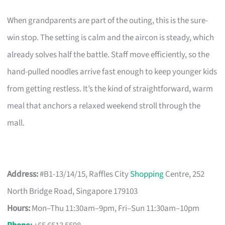
When grandparents are part of the outing, this is the sure-
win stop. The setting is calm and the aircon is steady, which
already solves half the battle. Staff move efficiently, so the
hand-pulled noodles arrive fast enough to keep younger kids
from getting restless. It’s the kind of straightforward, warm
meal that anchors a relaxed weekend stroll through the
mall.
Address:
#B1-13/14/15, Raffles City
Shopping
Centre, 252
North Bridge Road, Singapore 179103
Hours:
Mon–Thu 11:30am–9pm, Fri–Sun 11:30am–10pm