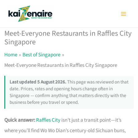
Skip
to
content
Meet-Everyone Restaurants in Raffles City
Singapore
Home
Best of Singapore
Meet-Everyone Restaurants in Raffles City Singapore
Last updated 5 August 2026.
This page was reviewed on that
date. Prices, rates and opening hours change often in
Singapore — confirm anything that matters directly with the
business before you travel or spend.
Quick answer:
Raffles City
isn’t just a transit point—it’s
where you’ll find Wo Wo Dian’s century-old Sichuan buns,