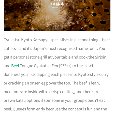
Gyukatsu Kyoto Katsugyu specialises in just one thing—beef
cutlets—and it’s Japan’s most recognised name for it. You
get a personal stone grill at your table and cook the Sirloin
and
Beef
Tongue Gyukatsu Zen ($32++) to the exact
doneness you like, dipping each piece into Kyoto-style curry
or cracking an onsen egg over the top. The beef is lean,
medium-rare inside with a crisp coating, and there are
prawn katsu options if someone in your group doesn’t eat
beef. Queues form early because the concept is fun and the