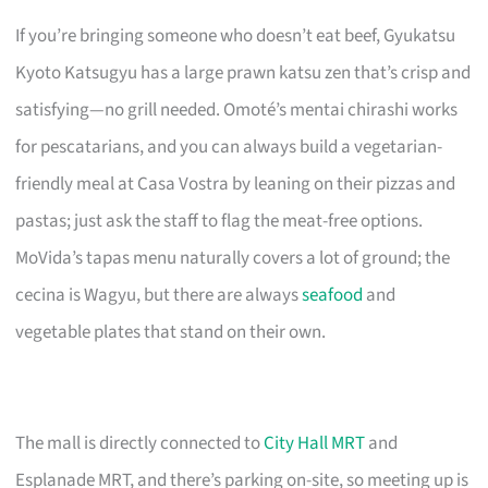
If you’re bringing someone who doesn’t eat beef, Gyukatsu
Kyoto Katsugyu has a large prawn katsu zen that’s crisp and
satisfying—no grill needed. Omoté’s mentai chirashi works
for pescatarians, and you can always build a vegetarian-
friendly meal at Casa Vostra by leaning on their pizzas and
pastas; just ask the staff to flag the meat-free options.
MoVida’s tapas menu naturally covers a lot of ground; the
cecina is Wagyu, but there are always
seafood
and
vegetable plates that stand on their own.
The mall is directly connected to
City Hall MRT
and
Esplanade MRT, and there’s parking on-site, so meeting up is