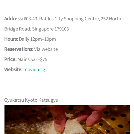
Address:
#03-43, Raffles City Shopping Centre, 252 North
Bridge Road, Singapore 179103
Hours:
Daily 12pm–10pm
Reservations:
Via website
Price:
Mains $32–$75
Website:
movida.sg
Gyukatsu Kyoto Katsugyu