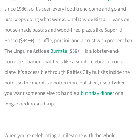
since 1986, so it’s seen every food trend come and go and
just keeps doing what works. Chef Davide Bizzarri leans on
house-made pastas and wood-fired pizzas like Sapori di
Bosco ($44++)—truffle, porcini, and a crust with proper char.
The Linguine Astice e
Burrata
($58++) is a lobster-and-
burrata situation that feels like a small celebration on a
plate. It’s accessible through Raffles City but sits inside the
hotel, so the mood is a notch more polished, useful when
you want someone else to handle a
birthday dinner
or a
long-overdue catch-up.
When you’re celebrating a milestone with the whole