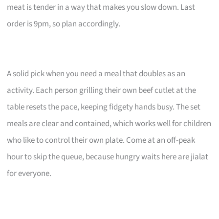
meat is tender in a way that makes you slow down. Last
order is 9pm, so plan accordingly.
A solid pick when you need a meal that doubles as an
activity. Each person grilling their own beef cutlet at the
table resets the pace, keeping fidgety hands busy. The set
meals are clear and contained, which works well for children
who like to control their own plate. Come at an off-peak
hour to skip the queue, because hungry waits here are jialat
for everyone.