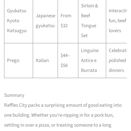
Sirloin &
Gyukatsu
Interactive
Japanese
From
Beef
Kyoto
fun, beef
gyukatsu
$32
Tongue
Katsugyu
lovers
Set
Linguine
Celebratio
$44–
Prego
Italian
Astice e
polished
$58
Burrata
dinners
Summary
Raffles City packs a surprising amount of good eating into
one building. Whether you’re nipping in for a pork bun,
settling in over a pizza, or treating someone to a long