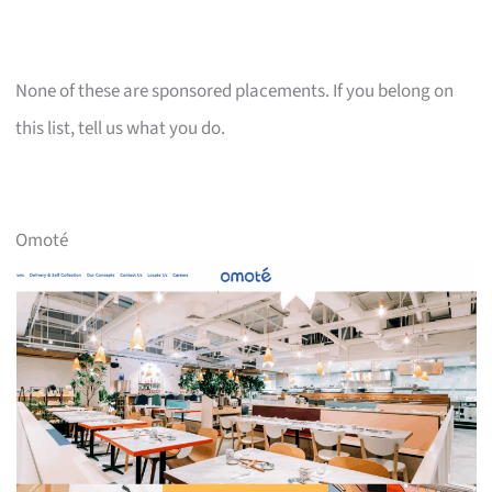
None of these are sponsored placements. If you belong on
this list, tell us what you do.
Omoté