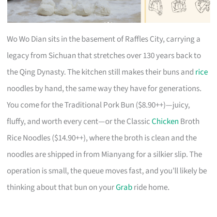
Wo Wo Dian sits in the basement of Raffles City, carrying a
legacy from Sichuan that stretches over 130 years back to
the Qing Dynasty. The kitchen still makes their buns and
rice
noodles by hand, the same way they have for generations.
You come for the Traditional Pork Bun ($8.90++)—juicy,
fluffy, and worth every cent—or the Classic
Chicken
Broth
Rice Noodles ($14.90++), where the broth is clean and the
noodles are shipped in from Mianyang for a silkier slip. The
operation is small, the queue moves fast, and you’ll likely be
thinking about that bun on your
Grab
ride home.