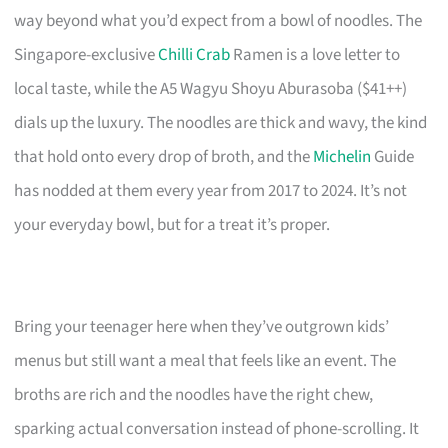
way beyond what you’d expect from a bowl of noodles. The
Singapore-exclusive
Chilli Crab
Ramen is a love letter to
local taste, while the A5 Wagyu Shoyu Aburasoba ($41++)
dials up the luxury. The noodles are thick and wavy, the kind
that hold onto every drop of broth, and the
Michelin
Guide
has nodded at them every year from 2017 to 2024. It’s not
your everyday bowl, but for a treat it’s proper.
Bring your teenager here when they’ve outgrown kids’
menus but still want a meal that feels like an event. The
broths are rich and the noodles have the right chew,
sparking actual conversation instead of phone-scrolling. It