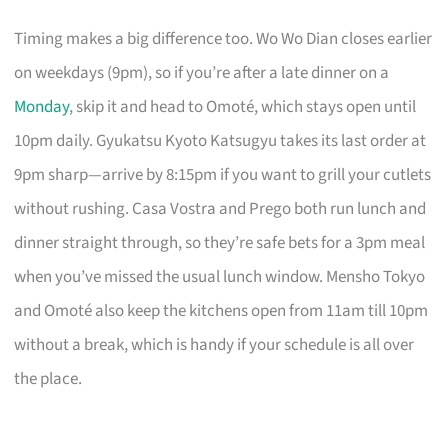
Timing makes a big difference too. Wo Wo Dian closes earlier
on weekdays (9pm), so if you’re after a late dinner on a
Monday
, skip it and head to Omoté, which stays open until
10pm daily. Gyukatsu Kyoto Katsugyu takes its last order at
9pm sharp—arrive by 8:15pm if you want to grill your cutlets
without rushing. Casa Vostra and Prego both run lunch and
dinner straight through, so they’re safe bets for a 3pm meal
when you’ve missed the usual lunch window. Mensho Tokyo
and Omoté also keep the kitchens open from 11am till 10pm
without a break, which is handy if your schedule is all over
the place.