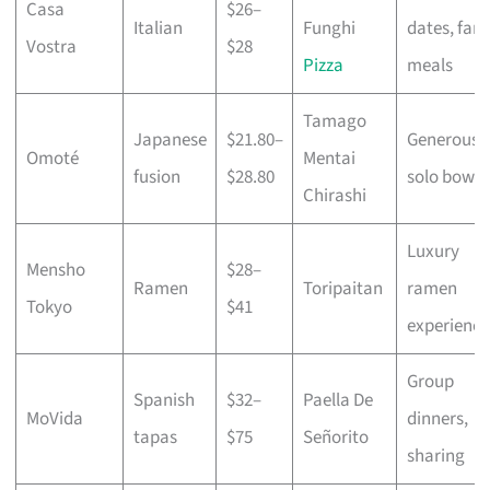
Casa
$26–
Italian
Funghi
dates, fami
Vostra
$28
Pizza
meals
Tamago
Japanese
$21.80–
Generous
Omoté
Mentai
fusion
$28.80
solo bowls
Chirashi
Luxury
Mensho
$28–
Ramen
Toripaitan
ramen
Tokyo
$41
experience
Group
Spanish
$32–
Paella De
MoVida
dinners,
tapas
$75
Señorito
sharing