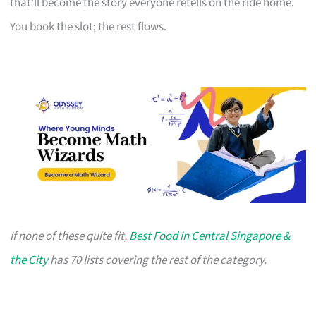
that’ll become the story everyone retells on the ride home.
You book the slot; the rest flows.
If none of these quite fit,
Best Food in Central Singapore &
the City
has 70 lists covering the rest of the category.