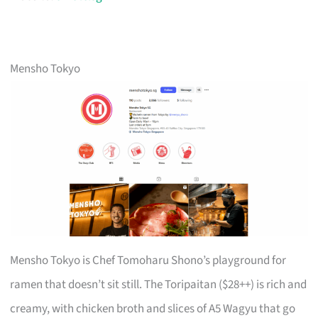
Mensho Tokyo
Mensho Tokyo is Chef Tomoharu Shono’s playground for
ramen that doesn’t sit still. The Toripaitan ($28++) is rich and
creamy, with chicken broth and slices of A5 Wagyu that go