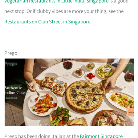
Vegetarian Restaurants in Little India, Singapore
is a good
next stop. Or if clubby vibes are more your thing, see the
Restaurants on Club Street in Singapore
.
Prego
Prego has been doing Italian at the
Fairmont Singapore