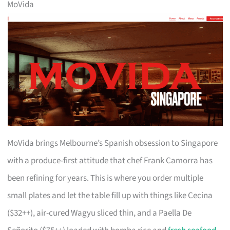
MoVida
MoVida brings Melbourne’s Spanish obsession to Singapore
with a produce-first attitude that chef Frank Camorra has
been refining for years. This is where you order multiple
small plates and let the table fill up with things like Cecina
($32++), air-cured Wagyu sliced thin, and a Paella De