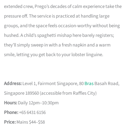
extended crew, Prego’s decades of calm experience take the
pressure off. The service is practiced at handling large
groups, and the space feels occasion-worthy without being
hushed. A child’s spaghetti mishap here barely registers;
they’ll simply sweep in with a fresh napkin and a warm
smile, letting you get back to your lobster linguine.
Address:
Level 1, Fairmont Singapore, 80
Bras
Basah Road,
Singapore 189560 (accessible from Raffles City)
Hours:
Daily 12pm–10:30pm
Phone:
+65 6431 6156
Price:
Mains $44–$58