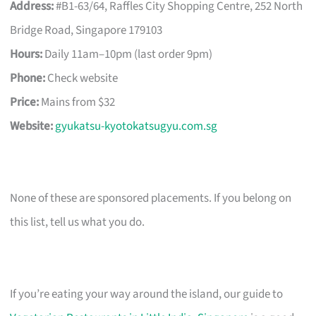
Address:
#B1-63/64, Raffles City Shopping Centre, 252 North
Bridge Road, Singapore 179103
Hours:
Daily 11am–10pm (last order 9pm)
Phone:
Check website
Price:
Mains from $32
Website:
gyukatsu-kyotokatsugyu.com.sg
None of these are sponsored placements. If you belong on
this list, tell us what you do.
If you’re eating your way around the island, our guide to