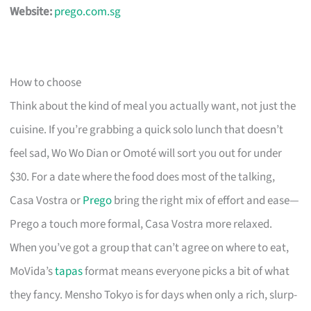
Website:
prego.com.sg
How to choose
Think about the kind of meal you actually want, not just the
cuisine. If you’re grabbing a quick solo lunch that doesn’t
feel sad, Wo Wo Dian or Omoté will sort you out for under
$30. For a date where the food does most of the talking,
Casa Vostra or
Prego
bring the right mix of effort and ease—
Prego a touch more formal, Casa Vostra more relaxed.
When you’ve got a group that can’t agree on where to eat,
MoVida’s
tapas
format means everyone picks a bit of what
they fancy. Mensho Tokyo is for days when only a rich, slurp-