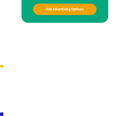
See Advertising Options