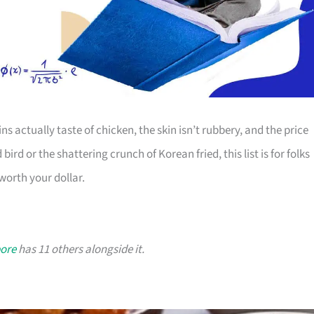
s actually taste of chicken, the skin isn’t rubbery, and the price
ird or the shattering crunch of Korean fried, this list is for folks
worth your dollar.
pore
has 11 others alongside it.