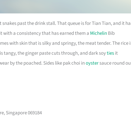
 snakes past the drink stall. That queue is for Tian Tian, and it ha
 it with a consistency that has earned them a
Michelin
Bib
 with skin that is silky and springy, the meat tender. The rice i
e is tangy, the ginger paste cuts through, and dark soy
ties
it
swear by the poached. Sides like pak choi in
oyster
sauce round ou
re, Singapore 069184