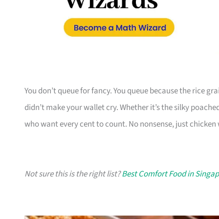
You don’t queue for fancy. You queue because the rice grain
didn’t make your wallet cry. Whether it’s the silky poached b
who want every cent to count. No nonsense, just chicken 
Not sure this is the right list?
Best Comfort Food in Singa