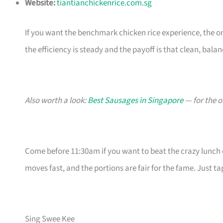
Website:
tiantianchickenrice.com.sg
If you want the benchmark chicken rice experience, the on
the efficiency is steady and the payoff is that clean, balan
Also worth a look:
Best Sausages in Singapore
— for the o
Come before 11:30am if you want to beat the crazy lunch c
moves fast, and the portions are fair for the fame. Just t
Sing Swee Kee