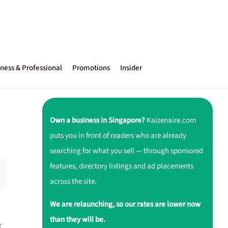
ness & Professional
Promotions
Insider
Own a business in Singapore?
Kaizenaire.com
puts you in front of readers who are already
searching for what you sell — through sponsored
features, directory listings and ad placements
across the site.
We are relaunching, so our rates are lower now
than they will be.
r