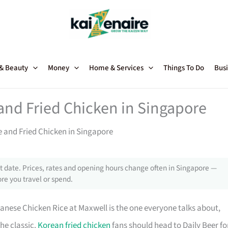
 & Beauty
Money
Home & Services
Things To Do
Busi
and Fried Chicken in Singapore
e and Fried Chicken in Singapore
 date. Prices, rates and opening hours change often in Singapore —
re you travel or spend.
nanese Chicken Rice at Maxwell is the one everyone talks about,
he classic.
Korean fried chicken
fans should head to Daily Beer fo