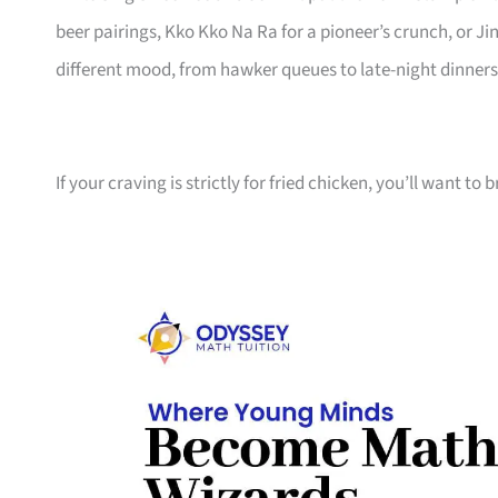
beer pairings, Kko Kko Na Ra for a pioneer’s crunch, or Jin
different mood, from hawker queues to late-night dinners
If your craving is strictly for fried chicken, you’ll want to