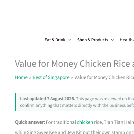
Skip
to
content
Eat & Drink
Shop & Products
Health
Value for Money Chicken Rice 
Home
Best of Singapore
Value for Money Chicken Ric
Last updated 7 August 2026.
This page was reviewed on that
confirm anything that matters directly with the business befo
Quick answer:
For traditional
chicken
rice, Tian Tian Hai
while Sing Swee Kee and Jew Kit put their own stamp on t