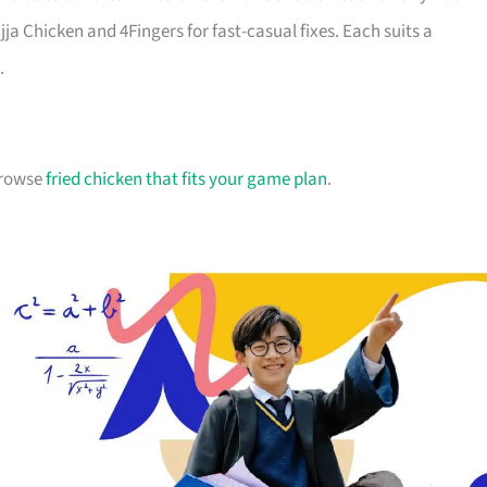
jja Chicken and 4Fingers for fast-casual fixes. Each suits a
.
 browse
fried chicken that fits your game plan
.