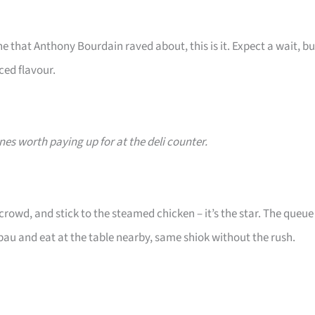
e that Anthony Bourdain raved about, this is it. Expect a wait, bu
ced flavour.
nes worth paying up for at the deli counter.
rowd, and stick to the steamed chicken – it’s the star. The queue
apau and eat at the table nearby, same shiok without the rush.