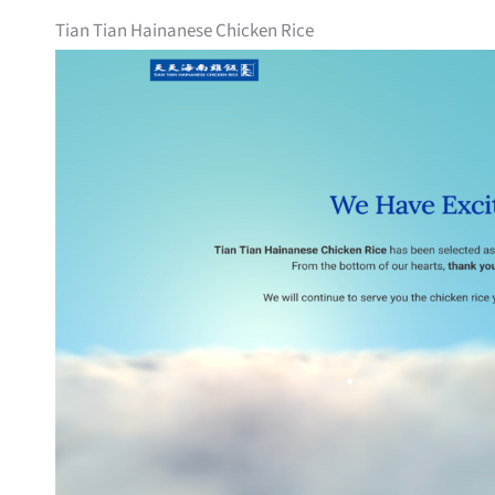
Tian Tian Hainanese Chicken Rice