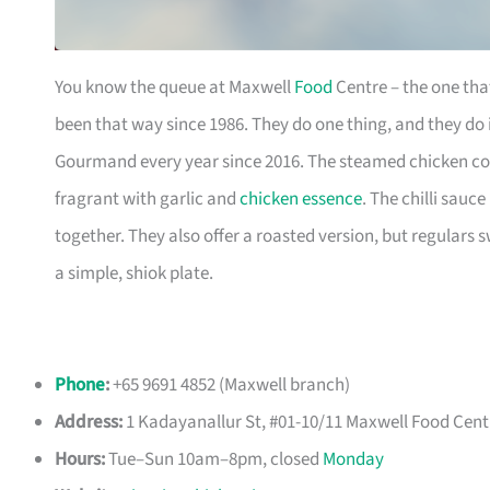
You know the queue at Maxwell
Food
Centre – the one that
been that way since 1986. They do one thing, and they do
Gourmand every year since 2016. The steamed chicken comes
fragrant with garlic and
chicken essence
. The chilli sauc
together. They also offer a roasted version, but regulars 
a simple, shiok plate.
Phone
:
+65 9691 4852 (Maxwell branch)
Address:
1 Kadayanallur St, #01-10/11 Maxwell Food Cent
Hours:
Tue–Sun 10am–8pm, closed
Monday