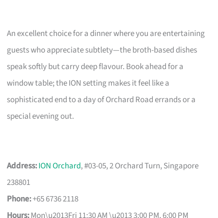
An excellent choice for a dinner where you are entertaining
guests who appreciate subtlety—the broth-based dishes
speak softly but carry deep flavour. Book ahead for a
window table; the ION setting makes it feel like a
sophisticated end to a day of Orchard Road errands or a
special evening out.
Address:
ION Orchard
, #03-05, 2 Orchard Turn, Singapore
238801
Phone:
+65 6736 2118
Hours:
Mon\u2013Fri 11:30 AM \u2013 3:00 PM, 6:00 PM