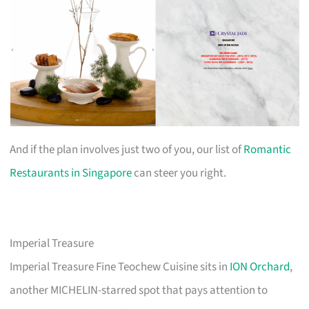
And if the plan involves just two of you, our list of
Romantic
Restaurants in Singapore
can steer you right.
Imperial Treasure
Imperial Treasure Fine Teochew Cuisine sits in
ION Orchard
,
another MICHELIN-starred spot that pays attention to