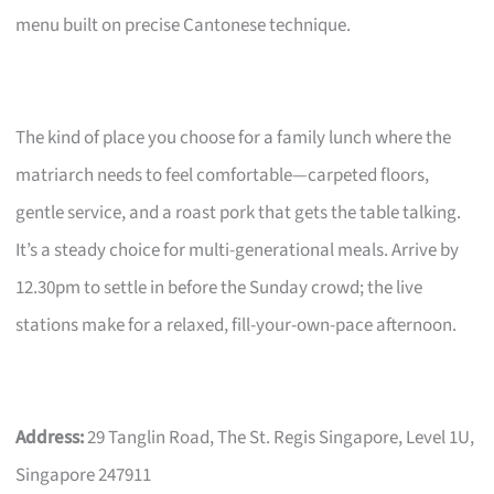
menu built on precise Cantonese technique.
The kind of place you choose for a family lunch where the
matriarch needs to feel comfortable—carpeted floors,
gentle service, and a roast pork that gets the table talking.
It’s a steady choice for multi-generational meals. Arrive by
12.30pm to settle in before the Sunday crowd; the live
stations make for a relaxed, fill-your-own-pace afternoon.
Address:
29 Tanglin Road, The St. Regis Singapore, Level 1U,
Singapore 247911