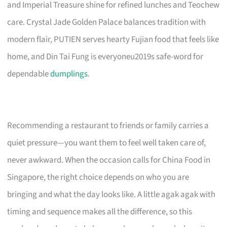
and Imperial Treasure shine for refined lunches and Teochew
care. Crystal Jade Golden Palace balances tradition with
modern flair, PUTIEN serves hearty Fujian food that feels like
home, and Din Tai Fung is everyoneu2019s safe-word for
dependable
dumplings
.
Recommending a restaurant to friends or family carries a
quiet pressure—you want them to feel well taken care of,
never awkward. When the occasion calls for China Food in
Singapore, the right choice depends on who you are
bringing and what the day looks like. A little agak agak with
timing and sequence makes all the difference, so this