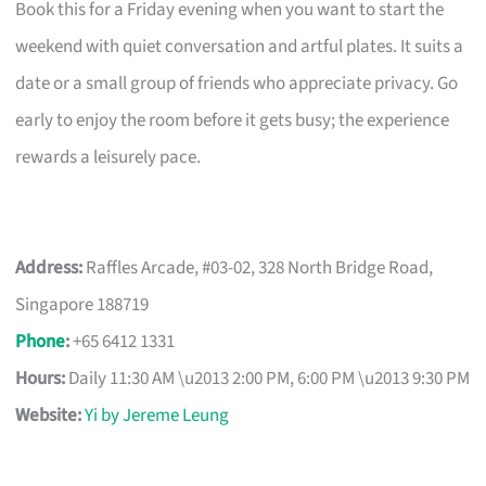
Book this for a Friday evening when you want to start the
weekend with quiet conversation and artful plates. It suits a
date or a small group of friends who appreciate privacy. Go
early to enjoy the room before it gets busy; the experience
rewards a leisurely pace.
Address:
Raffles Arcade, #03-02, 328 North Bridge Road,
Singapore 188719
Phone
:
+65 6412 1331
Hours:
Daily 11:30 AM \u2013 2:00 PM, 6:00 PM \u2013 9:30 PM
Website:
Yi by Jereme Leung