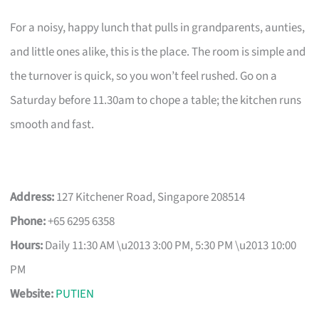
For a noisy, happy lunch that pulls in grandparents, aunties,
and little ones alike, this is the place. The room is simple and
the turnover is quick, so you won’t feel rushed. Go on a
Saturday before 11.30am to chope a table; the kitchen runs
smooth and fast.
Address:
127 Kitchener Road, Singapore 208514
Phone:
+65 6295 6358
Hours:
Daily 11:30 AM \u2013 3:00 PM, 5:30 PM \u2013 10:00
PM
Website:
PUTIEN