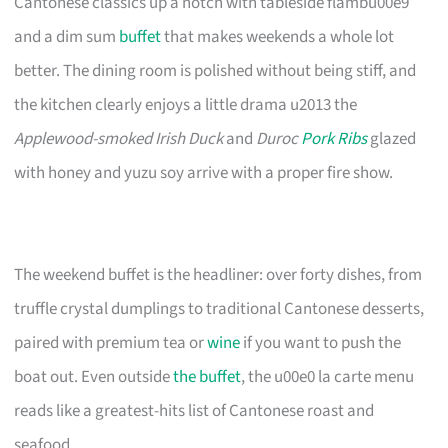
Cantonese classics up a notch with tableside flambu00e9
and a dim sum
buffet
that makes weekends a whole lot
better. The dining room is polished without being stiff, and
the kitchen clearly enjoys a little drama u2013 the
Applewood-smoked Irish Duck
and
Duroc
Pork Ribs
glazed
with honey and yuzu soy arrive with a proper fire show.
The weekend buffet is the headliner: over forty dishes, from
truffle crystal dumplings to traditional Cantonese desserts,
paired with premium tea or
wine
if you want to push the
boat out. Even outside
the buffet
, the u00e0 la carte menu
reads like a greatest-hits list of Cantonese roast and
seafood.