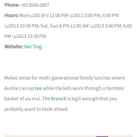
Phone:
+65 6506 6887
Hours:
Mon\u2013Fri 12:00 PM \u2013 3:00 PM, 6:00 PM
\u2013 10:30 PM; Sat, Sun & PH 11:00 AM \u2013 3:00 PM, 6:00
PM \u2013 10:30 PM
Website:
Yan Ting
Makes sense for multi-generational family lunches where
Auntie can sip
tea
while the kids work through a bamboo
basket of siu mai. The
brunch
is legit enough that you
probably want to book ahead.