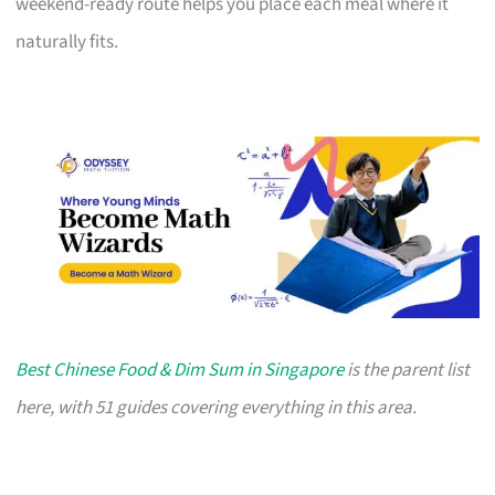
weekend-ready route helps you place each meal where it
naturally fits.
Best Chinese Food & Dim Sum in Singapore
is the parent list
here, with 51 guides covering everything in this area.