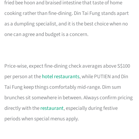
fried bee hoon and braised intestine that taste of home
cooking rather than fine-dining. Din Tai Fung stands apart
as a dumpling specialist, and it is the best choice when no
one can agree and budget is a concern.
Price-wise, expect fine-dining check averages above S$100
per person at the
hotel restaurants
, while PUTIEN and Din
Tai Fung keep things comfortably mid-range. Dim sum
brunches sit somewhere in between. Always confirm pricing
directly with the
restaurant
, especially during festive
periods when special menus apply.