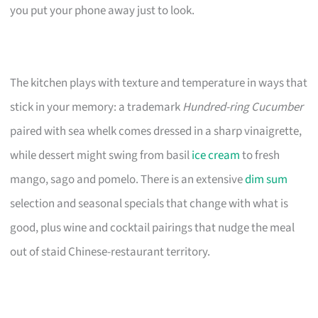
you put your phone away just to look.
The kitchen plays with texture and temperature in ways that
stick in your memory: a trademark
Hundred-ring Cucumber
paired with sea whelk comes dressed in a sharp vinaigrette,
while dessert might swing from basil
ice cream
to fresh
mango, sago and pomelo. There is an extensive
dim sum
selection and seasonal specials that change with what is
good, plus wine and cocktail pairings that nudge the meal
out of staid Chinese-restaurant territory.