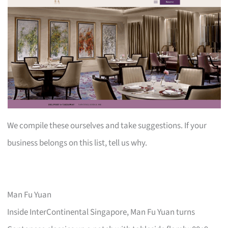
We compile these ourselves and take suggestions. If your
business belongs on this list, tell us why.
Man Fu Yuan
Inside InterContinental Singapore, Man Fu Yuan turns