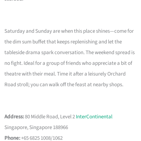
Saturday and Sunday are when this place shines—come for
the dim sum buffet that keeps replenishing and let the
tableside drama spark conversation. The weekend spread is
no fight. Ideal for a group of friends who appreciate a bit of
theatre with their meal. Time it after a leisurely Orchard
Road stroll; you can walk off the feast at nearby shops.
Address:
80 Middle Road, Level 2
InterContinental
Singapore, Singapore 188966
Phone:
+65 6825 1008/1062