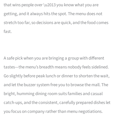
that wins people over \u2013 you know what you are
getting, and it always hits the spot. The menu does not
stretch too far, so decisions are quick, and the food comes
fast.
A safe pick when you are bringing a group with different
tastes—the menu’s breadth means nobody feels sidelined.
Go slightly before peak lunch or dinner to shorten the wait,
and let the buzzer system free you to browse the mall. The
bright, humming dining room suits families and casual
catch-ups, and the consistent, carefully prepared dishes let
you focus on company rather than menu negotiations.