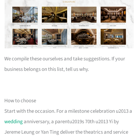
We compile these ourselves and take suggestions. If your
business belongs on this list, tell us why.
How to choose
Start with the occasion. For a milestone celebration u2013 a
wedding
anniversary, a parentu2019s 70th u2013 Yi by
Jereme Leung or Yan Ting deliver the theatrics and service