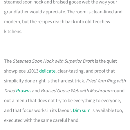
steamed soon hock and braised goose web the way your
grandfather would appreciate. The room is clean-lined and
modern, but the recipes reach back into old Teochew
kitchens.
The
Steamed Soon Hock with Superior Broth
is the quiet
showpiece u2013
delicate
, clear-tasting, and proof that
simplicity done right is the hardest trick.
Fried Yam Ring with
Dried
Prawns
and
Braised Goose Web with Mushroom
round
out a menu that does not try to be everything to everyone,
and that focus works in its favour.
Dim sum
is available too,
executed with the same careful hand.