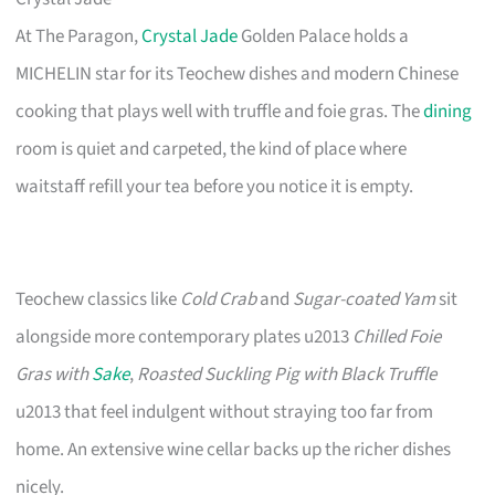
At The Paragon,
Crystal Jade
Golden Palace holds a
MICHELIN star for its Teochew dishes and modern Chinese
cooking that plays well with truffle and foie gras. The
dining
room is quiet and carpeted, the kind of place where
waitstaff refill your tea before you notice it is empty.
Teochew classics like
Cold Crab
and
Sugar-coated Yam
sit
alongside more contemporary plates u2013
Chilled Foie
Gras with
Sake
,
Roasted Suckling Pig with Black Truffle
u2013 that feel indulgent without straying too far from
home. An extensive wine cellar backs up the richer dishes
nicely.