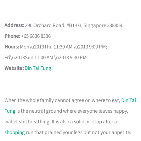
Address:
290 Orchard Road, #B1-03, Singapore 238859
Phone:
+65 6836 8336
Hours:
Mon\u2013Thu 11:30 AM \u2013 9:00 PM;
Fri\u2013Sun 11:00 AM \u2013 9:30 PM
Website:
Din Tai Fung
When the whole family cannot agree on where to eat,
Din Tai
Fung
is the neutral ground where everyone leaves happy,
wallet still breathing. It is also a solid pit stop after a
shopping
run that drained your legs but not your appetite.