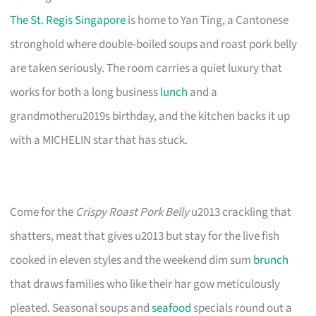
The St. Regis Singapore
is home to Yan Ting, a Cantonese
stronghold where double-boiled soups and roast pork belly
are taken seriously. The room carries a quiet luxury that
works for both a long business
lunch
and a
grandmotheru2019s birthday, and the kitchen backs it up
with a MICHELIN star that has stuck.
Come for the
Crispy Roast Pork Belly
u2013 crackling that
shatters, meat that gives u2013 but stay for the live fish
cooked in eleven styles and the weekend dim sum
brunch
that draws families who like their har gow meticulously
pleated. Seasonal soups and
seafood
specials round out a