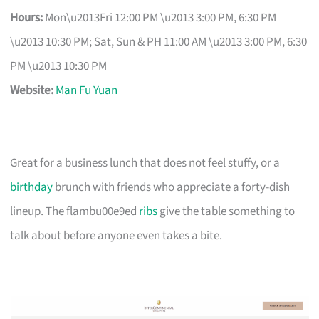
Hours:
Mon\u2013Fri 12:00 PM \u2013 3:00 PM, 6:30 PM
\u2013 10:30 PM; Sat, Sun & PH 11:00 AM \u2013 3:00 PM, 6:30
PM \u2013 10:30 PM
Website:
Man Fu Yuan
Great for a business lunch that does not feel stuffy, or a
birthday
brunch with friends who appreciate a forty-dish
lineup. The flambu00e9ed
ribs
give the table something to
talk about before anyone even takes a bite.