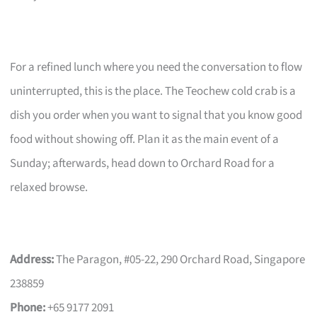
For a refined lunch where you need the conversation to flow
uninterrupted, this is the place. The Teochew cold crab is a
dish you order when you want to signal that you know good
food without showing off. Plan it as the main event of a
Sunday; afterwards, head down to Orchard Road for a
relaxed browse.
Address:
The Paragon, #05-22, 290 Orchard Road, Singapore
238859
Phone:
+65 9177 2091