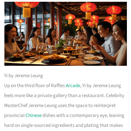
Yi by Jereme Leung
Up on the third floor of Raffles
Arcade
, Yi by Jereme Leung
feels more like a private gallery than a restaurant. Celebrity
MasterChef Jereme Leung uses the space to reinterpret
provincial
Chinese
dishes with a contemporary eye, leaning
hard on single-sourced ingredients and plating that makes