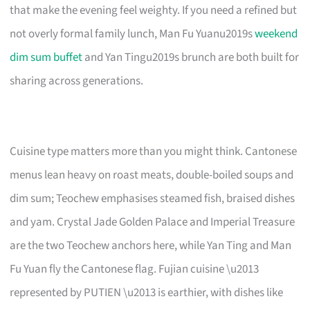
that make the evening feel weighty. If you need a refined but
not overly formal family lunch, Man Fu Yuanu2019s
weekend
dim sum buffet
and Yan Tingu2019s brunch are both built for
sharing across generations.
Cuisine type matters more than you might think. Cantonese
menus lean heavy on roast meats, double-boiled soups and
dim sum; Teochew emphasises steamed fish, braised dishes
and yam. Crystal Jade Golden Palace and Imperial Treasure
are the two Teochew anchors here, while Yan Ting and Man
Fu Yuan fly the Cantonese flag. Fujian cuisine \u2013
represented by PUTIEN \u2013 is earthier, with dishes like