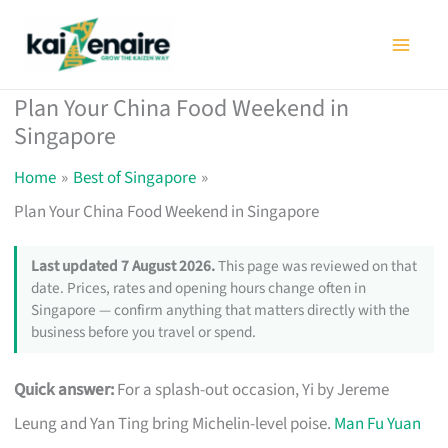
Skip
to
content
Plan Your China Food Weekend in
Singapore
Home
Best of Singapore
Plan Your China Food Weekend in Singapore
Last updated 7 August 2026.
This page was reviewed on that
date. Prices, rates and opening hours change often in
Singapore — confirm anything that matters directly with the
business before you travel or spend.
Quick answer:
For a splash-out occasion, Yi by Jereme
Leung and Yan Ting bring Michelin-level poise.
Man Fu Yuan