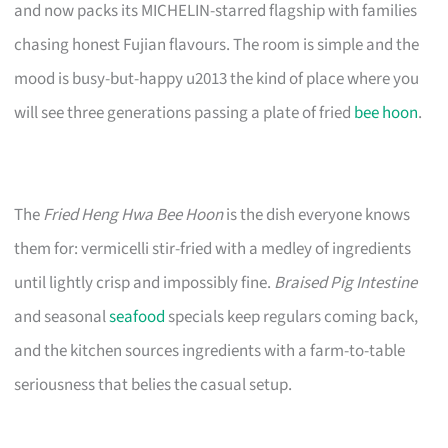
and now packs its MICHELIN-starred flagship with families
chasing honest Fujian flavours. The room is simple and the
mood is busy-but-happy u2013 the kind of place where you
will see three generations passing a plate of fried
bee hoon
.
The
Fried Heng Hwa Bee Hoon
is the dish everyone knows
them for: vermicelli stir-fried with a medley of ingredients
until lightly crisp and impossibly fine.
Braised Pig Intestine
and seasonal
seafood
specials keep regulars coming back,
and the kitchen sources ingredients with a farm-to-table
seriousness that belies the casual setup.