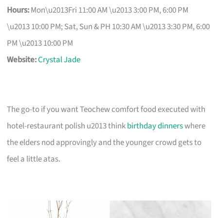
Hours:
Mon\u2013Fri 11:00 AM \u2013 3:00 PM, 6:00 PM
\u2013 10:00 PM; Sat, Sun & PH 10:30 AM \u2013 3:30 PM, 6:00
PM \u2013 10:00 PM
Website:
Crystal Jade
The go-to if you want Teochew comfort food executed with
hotel-restaurant polish u2013 think
birthday dinners
where
the elders nod approvingly and the younger crowd gets to
feel a little atas.