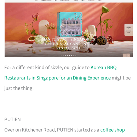
For a different kind of sizzle, our guide to
Korean BBQ
Restaurants in Singapore for an Dining Experience
might be
just the thing.
PUTIEN
Over on Kitchener Road, PUTIEN started as a
coffee shop