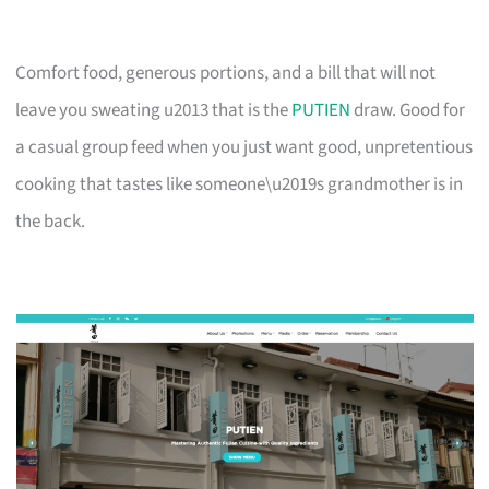
Comfort food, generous portions, and a bill that will not
leave you sweating u2013 that is the
PUTIEN
draw. Good for
a casual group feed when you just want good, unpretentious
cooking that tastes like someone\u2019s grandmother is in
the back.