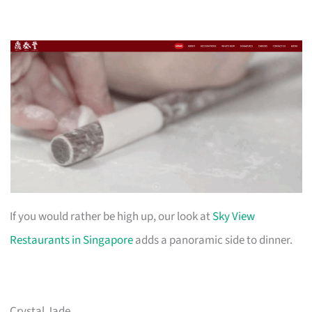
If you would rather be high up, our look at
Sky View
Restaurants in Singapore
adds a panoramic side to dinner.
Crystal Jade