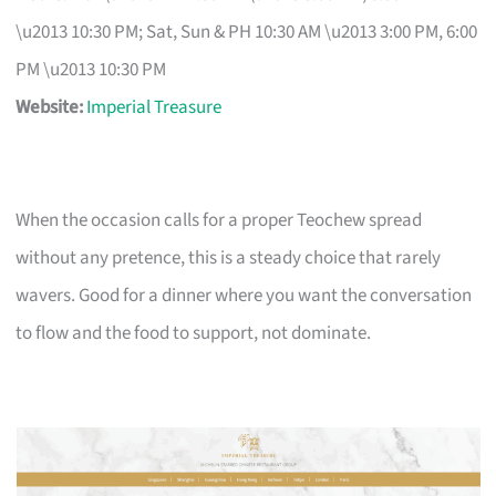
\u2013 10:30 PM; Sat, Sun & PH 10:30 AM \u2013 3:00 PM, 6:00
PM \u2013 10:30 PM
Website:
Imperial Treasure
When the occasion calls for a proper Teochew spread
without any pretence, this is a steady choice that rarely
wavers. Good for a dinner where you want the conversation
to flow and the food to support, not dominate.