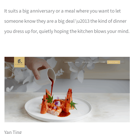
It suits a big anniversary or a meal where you want to let
someone know they are a big deal \u2013 the kind of dinner
you dress up for, quietly hoping the kitchen blows your mind.
Yan Ting