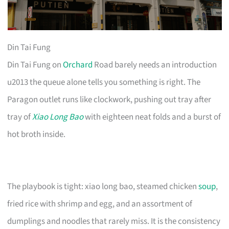
Din Tai Fung
Din Tai Fung on
Orchard
Road barely needs an introduction
u2013 the queue alone tells you something is right. The
Paragon outlet runs like clockwork, pushing out tray after
tray of
Xiao Long Bao
with eighteen neat folds and a burst of
hot broth inside.
The playbook is tight: xiao long bao, steamed chicken
soup
,
fried rice with shrimp and egg, and an assortment of
dumplings and noodles that rarely miss. It is the consistency