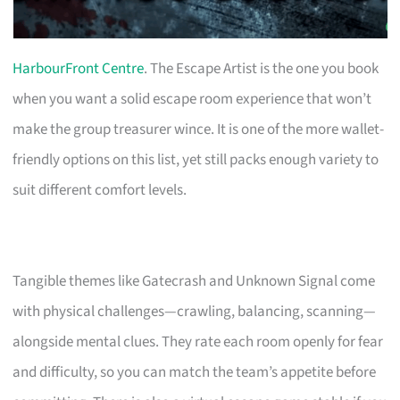
HarbourFront Centre
. The Escape Artist is the one you book
when you want a solid escape room experience that won’t
make the group treasurer wince. It is one of the more wallet-
friendly options on this list, yet still packs enough variety to
suit different comfort levels.
Tangible themes like Gatecrash and Unknown Signal come
with physical challenges—crawling, balancing, scanning—
alongside mental clues. They rate each room openly for fear
and difficulty, so you can match the team’s appetite before