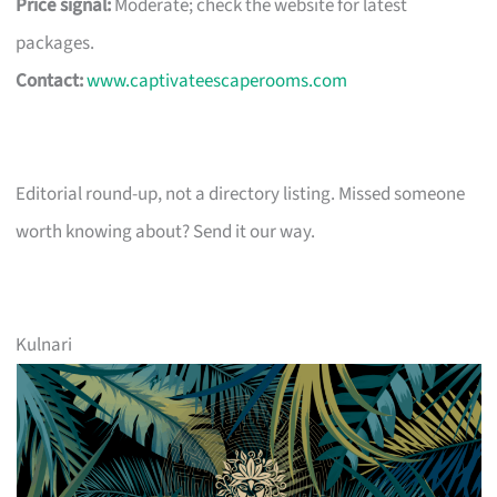
Price signal:
Moderate; check the website for latest
packages.
Contact:
www.captivateescaperooms.com
Editorial round-up, not a directory listing. Missed someone
worth knowing about? Send it our way.
Kulnari