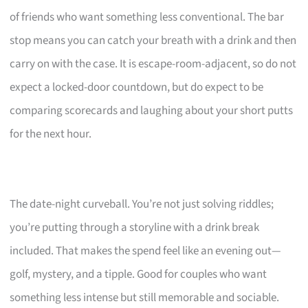
of friends who want something less conventional. The bar
stop means you can catch your breath with a drink and then
carry on with the case. It is escape-room-adjacent, so do not
expect a locked-door countdown, but do expect to be
comparing scorecards and laughing about your short putts
for the next hour.
The date-night curveball. You’re not just solving riddles;
you’re putting through a storyline with a drink break
included. That makes the spend feel like an evening out—
golf, mystery, and a tipple. Good for couples who want
something less intense but still memorable and sociable.