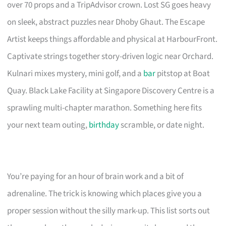
over 70 props and a TripAdvisor crown. Lost SG goes heavy
on sleek, abstract puzzles near Dhoby Ghaut. The Escape
Artist keeps things affordable and physical at HarbourFront.
Captivate strings together story-driven logic near Orchard.
Kulnari mixes mystery, mini golf, and a
bar
pitstop at Boat
Quay. Black Lake Facility at Singapore Discovery Centre is a
sprawling multi-chapter marathon. Something here fits
your next team outing,
birthday
scramble, or date night.
You’re paying for an hour of brain work and a bit of
adrenaline. The trick is knowing which places give you a
proper session without the silly mark-up. This list sorts out