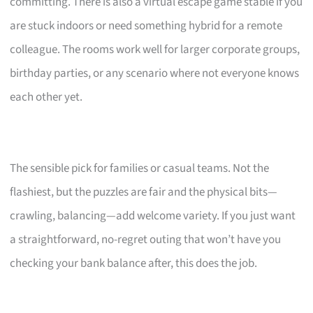
committing. There is also a virtual escape game stable if you
are stuck indoors or need something hybrid for a remote
colleague. The rooms work well for larger corporate groups,
birthday parties, or any scenario where not everyone knows
each other yet.
The sensible pick for families or casual teams. Not the
flashiest, but the puzzles are fair and the physical bits—
crawling, balancing—add welcome variety. If you just want
a straightforward, no-regret outing that won’t have you
checking your bank balance after, this does the job.