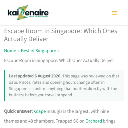
Skip
to
content
Escape Room in Singapore: Which Ones
Actually Deliver
Home
Best of Singapore
Escape Room in Singapore: Which Ones Actually Deliver
Last updated 6 August 2026.
This page was reviewed on that
date. Prices, rates and opening hours change often in
Singapore — confirm anything that matters directly with the
business before you travel or spend.
Quick answer:
Xcape
in Bugis is the largest, with nine
themes and 48 chambers. Trapped SG on
Orchard
brings