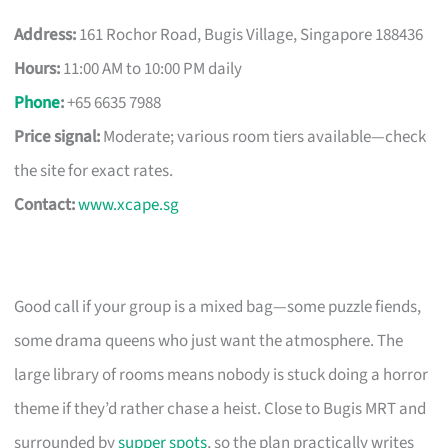
Address:
161 Rochor Road, Bugis Village, Singapore 188436
Hours:
11:00 AM to 10:00 PM daily
Phone
:
+65 6635 7988
Price signal:
Moderate; various room tiers available—check
the site for exact rates.
Contact:
www.xcape.sg
Good call if your group is a mixed bag—some puzzle fiends,
some drama queens who just want the atmosphere. The
large library of rooms means nobody is stuck doing a horror
theme if they’d rather chase a heist. Close to Bugis MRT and
surrounded by
supper spots
, so the plan practically writes