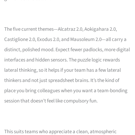
The five current themes—Alcatraz 2.0, Aokigahara 2.0,
Castiglione 2.0, Exodus 2.0, and Mausoleum 2.0—all carry a
distinct, polished mood. Expect fewer padlocks, more digital
interfaces and hidden sensors. The puzzle logic rewards
lateral thinking, so it helps if your team has a few lateral
thinkers and not just spreadsheet brains. It’s the kind of
place you bring colleagues when you want a team-bonding
session that doesn’t feel like compulsory fun.
This suits teams who appreciate a clean, atmospheric