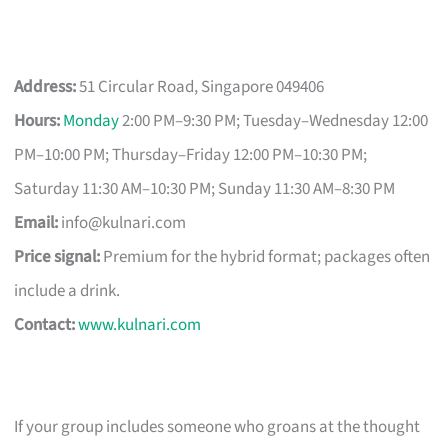
Address:
51 Circular Road, Singapore 049406
Hours:
Monday
2:00 PM–9:30 PM; Tuesday–Wednesday 12:00
PM–10:00 PM; Thursday–Friday 12:00 PM–10:30 PM;
Saturday 11:30 AM–10:30 PM; Sunday 11:30 AM–8:30 PM
Email:
info@kulnari.com
Price signal:
Premium for the hybrid format; packages often
include a drink.
Contact:
www.kulnari.com
If your group includes someone who groans at the thought