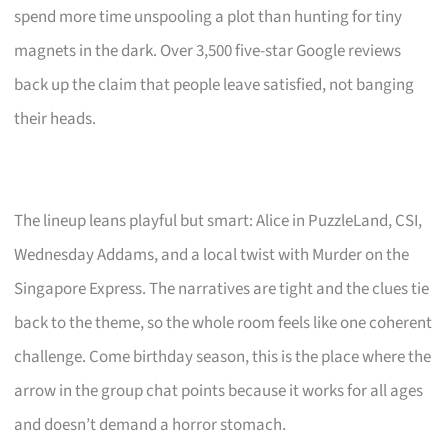
spend more time unspooling a plot than hunting for tiny
magnets in the dark. Over 3,500 five-star Google reviews
back up the claim that people leave satisfied, not banging
their heads.
The lineup leans playful but smart: Alice in PuzzleLand, CSI,
Wednesday Addams, and a local twist with Murder on the
Singapore Express. The narratives are tight and the clues tie
back to the theme, so the whole room feels like one coherent
challenge. Come birthday season, this is the place where the
arrow in the group chat points because it works for all ages
and doesn’t demand a horror stomach.