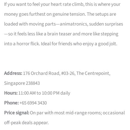
If you want to feel your heart rate climb, this is where your
money goes furthest on genuine tension. The setups are
loaded with moving parts—animatronics, sudden surprises
—so it feels less like a brain teaser and more like stepping
into a horror flick. Ideal for friends who enjoy a good jolt.
Address:
176 Orchard Road, #03-26, The Centrepoint,
Singapore 238843
Hours:
11:00 AM to 10:00 PM daily
Phone:
+65 6994 3430
Price signal:
On par with most mid-range rooms; occasional
off-peak deals appear.