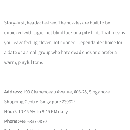
Story-first, headache-free. The puzzles are built to be
unpicked with logic, not blind luck or a pity hint. That means
you leave feeling clever, not conned. Dependable choice for
a date or a small group who hate dead ends and prefer a
warm, playful tone.
Address:
190 Clemenceau Avenue, #06-28, Singapore
Shopping Centre, Singapore 239924
Hours:
10:45 AM to 9:45 PM daily
Phone:
+65 6837 0870