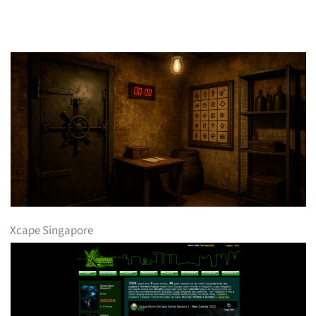
Xcape Singapore