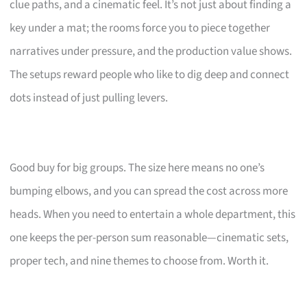
clue paths, and a cinematic feel. It’s not just about finding a
key under a mat; the rooms force you to piece together
narratives under pressure, and the production value shows.
The setups reward people who like to dig deep and connect
dots instead of just pulling levers.
Good buy for big groups. The size here means no one’s
bumping elbows, and you can spread the cost across more
heads. When you need to entertain a whole department, this
one keeps the per-person sum reasonable—cinematic sets,
proper tech, and nine themes to choose from. Worth it.