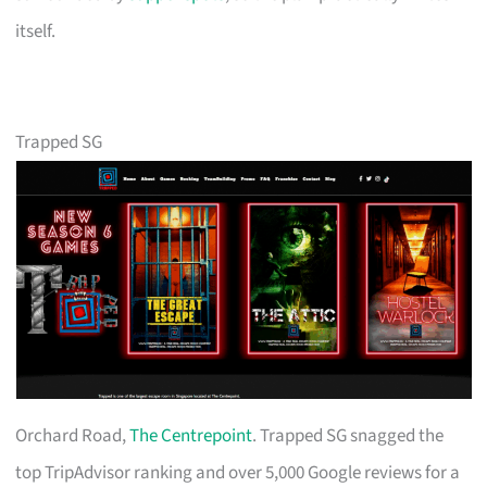
itself.
Trapped SG
Orchard Road,
The Centrepoint
. Trapped SG snagged the
top TripAdvisor ranking and over 5,000 Google reviews for a