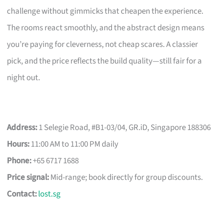
challenge without gimmicks that cheapen the experience.
The rooms react smoothly, and the abstract design means
you’re paying for cleverness, not cheap scares. A classier
pick, and the price reflects the build quality—still fair for a
night out.
Address:
1 Selegie Road, #B1-03/04, GR.iD, Singapore 188306
Hours:
11:00 AM to 11:00 PM daily
Phone:
+65 6717 1688
Price signal:
Mid-range; book directly for group discounts.
Contact:
lost.sg