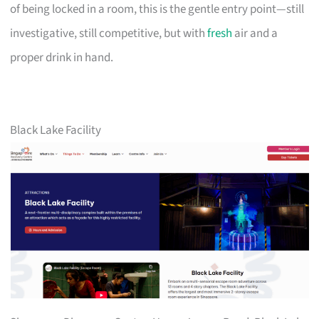
of being locked in a room, this is the gentle entry point—still
investigative, still competitive, but with
fresh
air and a
proper drink in hand.
Black Lake Facility