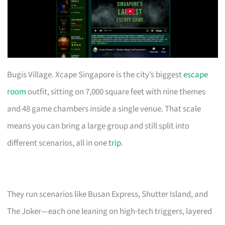
Bugis Village. Xcape Singapore is the city’s biggest
escape
room
outfit, sitting on 7,000 square feet with nine themes
and 48 game chambers inside a single venue. That scale
means you can bring a large group and still split into
different scenarios, all in one
trip
.
They run scenarios like Busan Express, Shutter Island, and
The Joker—each one leaning on high-tech triggers, layered