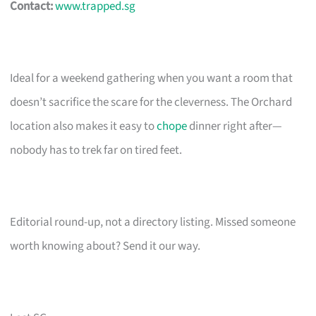
Contact:
www.trapped.sg
Ideal for a weekend gathering when you want a room that
doesn’t sacrifice the scare for the cleverness. The Orchard
location also makes it easy to
chope
dinner right after—
nobody has to trek far on tired feet.
Editorial round-up, not a directory listing. Missed someone
worth knowing about? Send it our way.