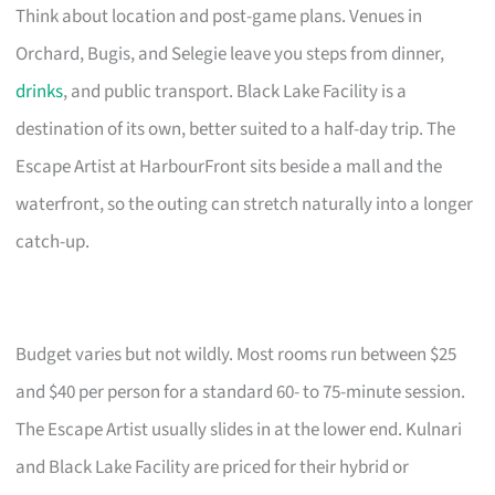
Think about location and post-game plans. Venues in
Orchard, Bugis, and Selegie leave you steps from dinner,
drinks
, and public transport. Black Lake Facility is a
destination of its own, better suited to a half-day trip. The
Escape Artist at HarbourFront sits beside a mall and the
waterfront, so the outing can stretch naturally into a longer
catch-up.
Budget varies but not wildly. Most rooms run between $25
and $40 per person for a standard 60- to 75-minute session.
The Escape Artist usually slides in at the lower end. Kulnari
and Black Lake Facility are priced for their hybrid or