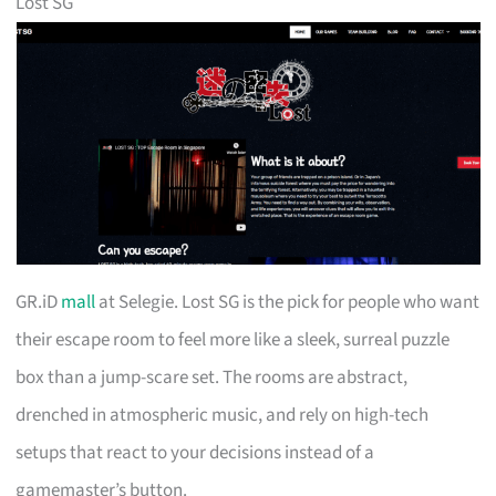
Lost SG
GR.iD
mall
at Selegie. Lost SG is the pick for people who want
their escape room to feel more like a sleek, surreal puzzle
box than a jump-scare set. The rooms are abstract,
drenched in atmospheric music, and rely on high-tech
setups that react to your decisions instead of a
gamemaster’s button.