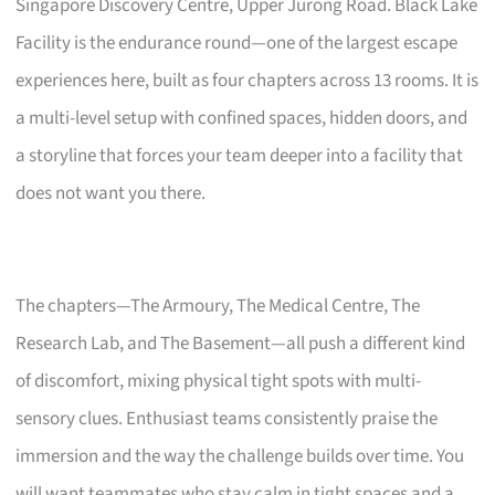
Singapore Discovery Centre, Upper Jurong Road. Black Lake
Facility is the endurance round—one of the largest escape
experiences here, built as four chapters across 13 rooms. It is
a multi-level setup with confined spaces, hidden doors, and
a storyline that forces your team deeper into a facility that
does not want you there.
The chapters—The Armoury, The Medical Centre, The
Research Lab, and The Basement—all push a different kind
of discomfort, mixing physical tight spots with multi-
sensory clues. Enthusiast teams consistently praise the
immersion and the way the challenge builds over time. You
will want teammates who stay calm in tight spaces and a