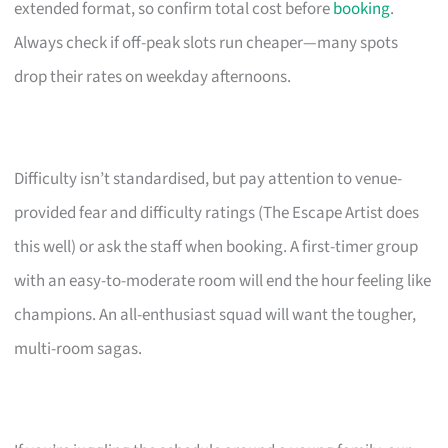
extended format, so confirm total cost before
booking
.
Always check if off-peak slots run cheaper—many spots
drop their rates on weekday afternoons.
Difficulty isn’t standardised, but pay attention to venue-
provided fear and difficulty ratings (The Escape Artist does
this well) or ask the staff when booking. A first-timer group
with an easy-to-moderate room will end the hour feeling like
champions. An all-enthusiast squad will want the tougher,
multi-room sagas.