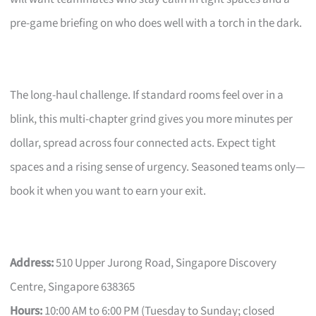
pre-game briefing on who does well with a torch in the dark.
The long-haul challenge. If standard rooms feel over in a
blink, this multi-chapter grind gives you more minutes per
dollar, spread across four connected acts. Expect tight
spaces and a rising sense of urgency. Seasoned teams only—
book it when you want to earn your exit.
Address:
510 Upper Jurong Road, Singapore Discovery
Centre, Singapore 638365
Hours:
10:00 AM to 6:00 PM (Tuesday to Sunday; closed