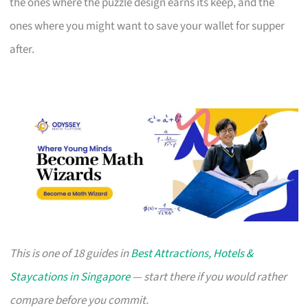
the ones where the puzzle design earns its keep, and the
ones where you might want to save your wallet for supper
after.
This is one of 18 guides in
Best Attractions, Hotels &
Staycations in Singapore
— start there if you would rather
compare before you commit.