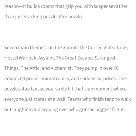
reason—it builds rooms that grip you with suspense rather
than just stacking puzzle after puzzle.
Seven main themes run the gamut: The Cursed Video Tape,
Hostel Warlock, Asylum, The Great Escape, Strangest
Things, The Attic, and Alchemist. They pump in over 70
advanced props, animatronics, and sudden surprises. The
puzzles stay fair, so you rarely hit that sian moment where
everyone just stares at a wall. Teams who finish tend to walk
out laughing and arguing over who got the biggest fright.