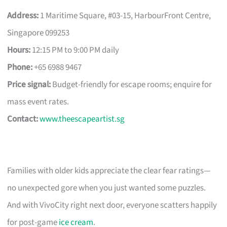
Address:
1 Maritime Square, #03-15, HarbourFront Centre,
Singapore 099253
Hours:
12:15 PM to 9:00 PM daily
Phone:
+65 6988 9467
Price signal:
Budget-friendly for escape rooms; enquire for
mass event rates.
Contact:
www.theescapeartist.sg
Families with older kids appreciate the clear fear ratings—
no unexpected gore when you just wanted some puzzles.
And with VivoCity right next door, everyone scatters happily
for post-game
ice cream
.