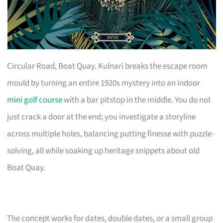
Circular Road, Boat Quay. Kulnari breaks the escape room
mould by turning an entire 1920s mystery into an indoor
mini golf course
with a bar pitstop in the middle. You do not
just crack a door at the end; you investigate a storyline
across multiple holes, balancing putting finesse with puzzle-
solving, all while soaking up heritage snippets about old
Boat Quay.
The concept works for dates, double dates, or a small group