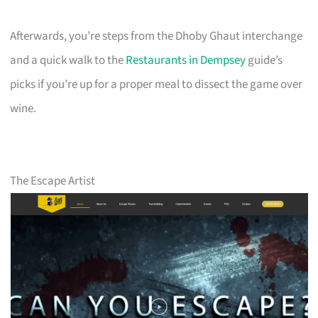
Afterwards, you’re steps from the Dhoby Ghaut interchange
and a quick walk to the
Restaurants in Dempsey
guide’s
picks if you’re up for a proper meal to dissect the game over
wine.
The Escape Artist