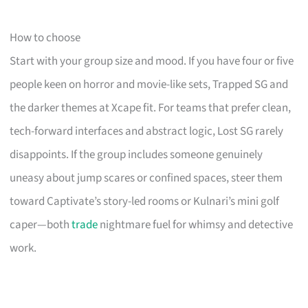
How to choose
Start with your group size and mood. If you have four or five
people keen on horror and movie-like sets, Trapped SG and
the darker themes at Xcape fit. For teams that prefer clean,
tech-forward interfaces and abstract logic, Lost SG rarely
disappoints. If the group includes someone genuinely
uneasy about jump scares or confined spaces, steer them
toward Captivate’s story-led rooms or Kulnari’s mini golf
caper—both
trade
nightmare fuel for whimsy and detective
work.