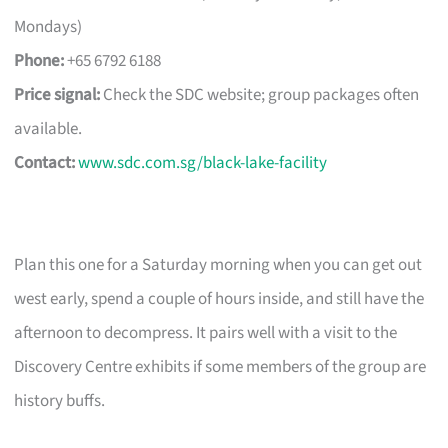
Mondays)
Phone:
+65 6792 6188
Price signal:
Check the SDC website; group packages often
available.
Contact:
www.sdc.com.sg/black-lake-facility
Plan this one for a Saturday morning when you can get out
west early, spend a couple of hours inside, and still have the
afternoon to decompress. It pairs well with a visit to the
Discovery Centre exhibits if some members of the group are
history buffs.