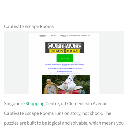
Captivate Escape Rooms
Singapore
Shopping
Centre, off Clemenceau Avenue.
Captivate Escape Rooms runs on story, not shock. The
puzzles are built to be logical and solvable, which means you