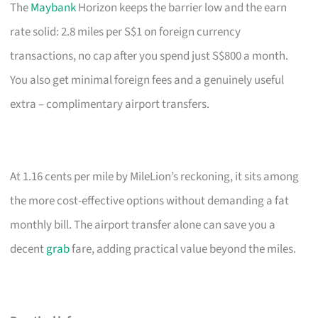
The
Maybank
Horizon keeps the barrier low and the earn
rate solid: 2.8 miles per S$1 on foreign currency
transactions, no cap after you spend just S$800 a month.
You also get minimal foreign fees and a genuinely useful
extra – complimentary airport transfers.
At 1.16 cents per mile by MileLion’s reckoning, it sits among
the more cost-effective options without demanding a fat
monthly bill. The airport transfer alone can save you a
decent
grab
fare, adding practical value beyond the miles.