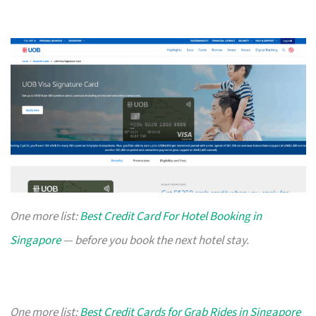
One more list:
Best Credit Card For Hotel Booking in
Singapore
— before you book the next hotel stay.
One more list:
Best Credit Cards for Grab Rides in Singapore