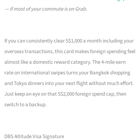
— if most of your commute is on Grab.
If you can consistently clear S$1,000 a month including your
overseas transactions, this card makes foreign spending feel
almost like a domestic reward category. The 4-mile earn
rate on international swipes turns your Bangkok shopping
and Tokyo dinners into your next flight without much effort.
Just keep an eye on that S$2,000 foreign spend cap, then
switch to a backup.
DBS Altitude Visa Signature