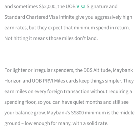
and sometimes S$2,000, the UOB
Visa
Signature and
Standard Chartered Visa Infinite give you aggressively high
earn rates, but they expect that minimum spend in return.
Not hitting it means those miles don’t land.
For lighter or irregular spenders, the DBS Altitude, Maybank
Horizon and UOB PRVI Miles cards keep things simpler. They
earn miles on every foreign transaction without requiring a
spending floor, so you can have quiet months and still see
your balance grow. Maybank’s S$800 minimum is the middle
ground – low enough for many, with a solid rate.