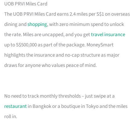
UOB PRVI Miles Card
The UOB PRVI Miles Card earns 2.4 miles per S$1 on overseas
dining and
shopping
, with zero minimum spend to unlock
the rate. Miles are uncapped, and you get
travel insurance
up to S$500,000 as part of the package. MoneySmart
highlights the insurance and no-cap structure as major
draws for anyone who values peace of mind.
No need to track monthly thresholds – just swipe at a
restaurant
in Bangkok or a boutique in Tokyo and the miles
roll in.