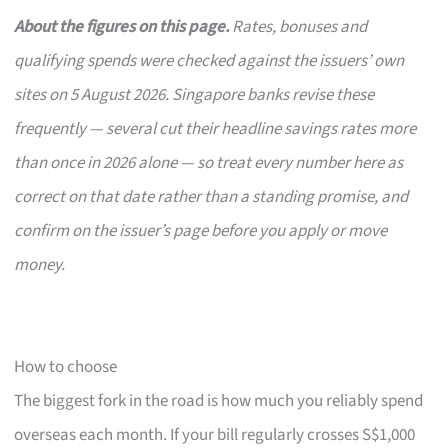
About the figures on this page.
Rates, bonuses and
qualifying spends were checked against the issuers’ own
sites on 5 August 2026. Singapore banks revise these
frequently — several cut their headline savings rates more
than once in 2026 alone — so treat every number here as
correct on that date rather than a standing promise, and
confirm on the issuer’s page before you apply or move
money.
How to choose
The biggest fork in the road is how much you reliably spend
overseas each month. If your bill regularly crosses S$1,000