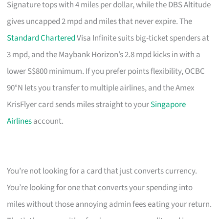
Signature tops with 4 miles per dollar, while the DBS Altitude
gives uncapped 2 mpd and miles that never expire. The
Standard Chartered
Visa Infinite suits big-ticket spenders at
3 mpd, and the Maybank Horizon’s 2.8 mpd kicks in with a
lower S$800 minimum. If you prefer points flexibility, OCBC
90°N lets you transfer to multiple airlines, and the Amex
KrisFlyer card sends miles straight to your
Singapore
Airlines
account.
You’re not looking for a card that just converts currency.
You’re looking for one that converts your spending into
miles without those annoying admin fees eating your return.