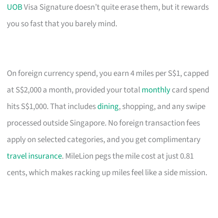
UOB
Visa Signature doesn’t quite erase them, but it rewards
you so fast that you barely mind.
On foreign currency spend, you earn 4 miles per S$1, capped
at S$2,000 a month, provided your total
monthly
card spend
hits S$1,000. That includes
dining
, shopping, and any swipe
processed outside Singapore. No foreign transaction fees
apply on selected categories, and you get complimentary
travel insurance
. MileLion pegs the mile cost at just 0.81
cents, which makes racking up miles feel like a side mission.