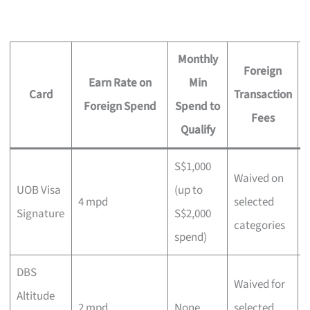
Monthly
Foreign
Earn Rate on
Min
Card
Transaction
Foreign Spend
Spend to
Fees
Qualify
S$1,000
Waived on
UOB Visa
(up to
L
4 mpd
selected
Signature
S$2,000
c
categories
spend)
DBS
Waived for
M
Altitude
2 mpd
None
selected
e