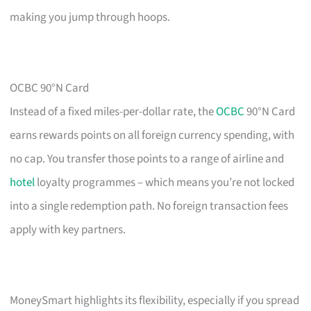
making you jump through hoops.
OCBC 90°N Card
Instead of a fixed miles-per-dollar rate, the
OCBC
90°N Card
earns rewards points on all foreign currency spending, with
no cap. You transfer those points to a range of airline and
hotel
loyalty programmes – which means you’re not locked
into a single redemption path. No foreign transaction fees
apply with key partners.
MoneySmart highlights its flexibility, especially if you spread