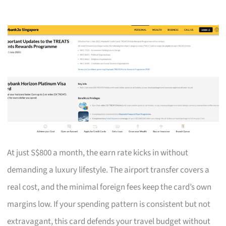
At just S$800 a month, the earn rate kicks in without
demanding a luxury lifestyle. The airport transfer covers a
real cost, and the minimal foreign fees keep the card’s own
margins low. If your spending pattern is consistent but not
extravagant, this card defends your travel budget without