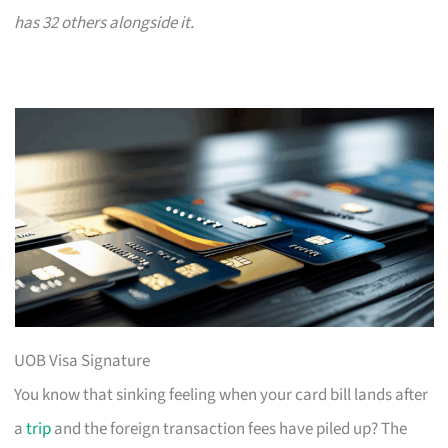
has 32 others alongside it.
UOB Visa Signature
You know that sinking feeling when your card bill lands after
a
trip
and the foreign transaction fees have piled up? The