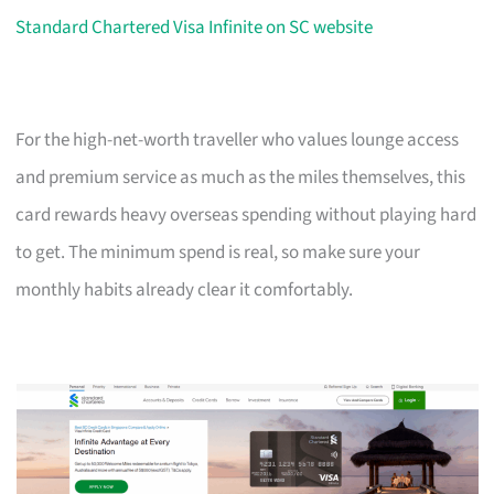
Standard Chartered Visa Infinite on SC website
For the high-net-worth traveller who values lounge access
and premium service as much as the miles themselves, this
card rewards heavy overseas spending without playing hard
to get. The minimum spend is real, so make sure your
monthly habits already clear it comfortably.