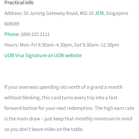
Practical info
Address: 50 Jurong Gateway Road, #02-15
JEM
, Singapore
608549
Phone
: 1800 222 2121
Hours: Mon–Fri 9.30am–4.30pm, Sat 9.30am–12.30pm
UOB Visa Signature on UOB website
If your overseas spending sits north of a grand a month
without blinking, this card turns every trip into a fast-
forward button for your next redemption. The high earn rate
is the main draw – just keep that monthly minimum in mind
so you don’t leave miles on the table.