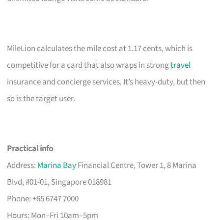
MileLion calculates the mile cost at 1.17 cents, which is
competitive for a card that also wraps in strong
travel
insurance and concierge services. It’s heavy-duty, but then
so is the target user.
Practical info
Address:
Marina Bay
Financial Centre, Tower 1, 8 Marina
Blvd, #01-01, Singapore 018981
Phone: +65 6747 7000
Hours: Mon–Fri 10am–5pm