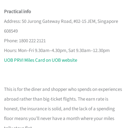
Practical info
Address: 50 Jurong Gateway Road, #02-15 JEM, Singapore
608549
Phone: 1800 222 2121
Hours: Mon–Fri 9.30am–4.30pm, Sat 9.30am–12.30pm
UOB PRVI Miles Card on UOB website
This is for the diner and shopper who spends on experiences
abroad rather than big-ticket flights. The earn rate is
honest, the insurance is solid, and the lack of a spending
floor means you’ll never have a month where your miles