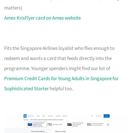
matters)
Amex KrisFlyer card on Amex website
Fits the Singapore Airlines loyalist who flies enough to
redeem and wants a card that feeds directly into the
programme. Younger spenders might find our list of
Premium Credit Cards for Young Adults in Singapore for
Sophisticated Starter
helpful too.