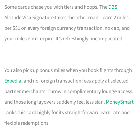
Some cards chase you with tiers and hoops. The
DBS
Altitude Visa Signature takes the other road – earn 2 miles
per S$1 on every foreign currency transaction, no cap, and
your miles don’t expire. It’s refreshingly uncomplicated.
You also pick up bonus miles when you book flights through
Expedia
, and no foreign transaction fees apply at selected
partner merchants. Throw in complimentary lounge access,
and those long layovers suddenly feel less sian.
MoneySmart
ranks this card highly for its straightforward earn rate and
flexible redemptions.