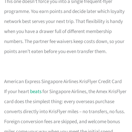
This one doesn’t force you into a single frequent-flyer
programme. You earn points and decide later which loyalty
network best serves your next trip. That flexibility is handy
when you have a drawer full of different membership
numbers. The partner fee waivers keep costs down, so your
points aren’t eaten before you even transfer them.
American Express Singapore Airlines KrisFlyer Credit Card
If your heart
beats
for Singapore Airlines, the Amex KrisFlyer
card does the simplest thing: every overseas purchase
converts directly into KrisFlyer miles – no transfers, no fuss.
Foreign conversion fees are skipped, and welcome bonus
miles come your way when you meet the initial spend