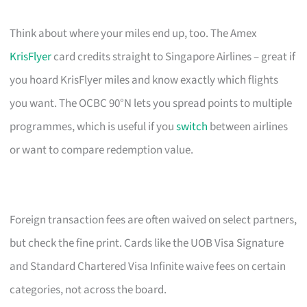
Think about where your miles end up, too. The Amex
KrisFlyer
card credits straight to Singapore Airlines – great if
you hoard KrisFlyer miles and know exactly which flights
you want. The OCBC 90°N lets you spread points to multiple
programmes, which is useful if you
switch
between airlines
or want to compare redemption value.
Foreign transaction fees are often waived on select partners,
but check the fine print. Cards like the UOB Visa Signature
and Standard Chartered Visa Infinite waive fees on certain
categories, not across the board.