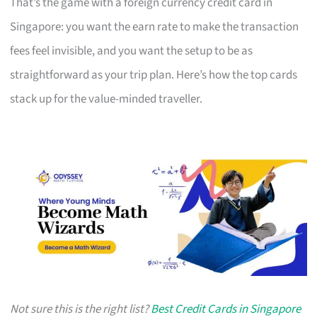
That’s the game with a foreign currency credit card in
Singapore: you want the earn rate to make the transaction
fees feel invisible, and you want the setup to be as
straightforward as your trip plan. Here’s how the top cards
stack up for the value-minded traveller.
Not sure this is the right list?
Best Credit Cards in Singapore