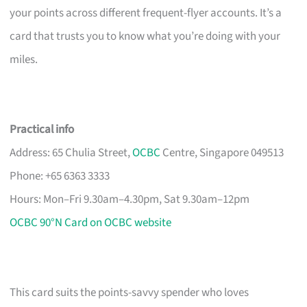
your points across different frequent-flyer accounts. It’s a
card that trusts you to know what you’re doing with your
miles.
Practical info
Address: 65 Chulia Street,
OCBC
Centre, Singapore 049513
Phone: +65 6363 3333
Hours: Mon–Fri 9.30am–4.30pm, Sat 9.30am–12pm
OCBC 90°N Card on OCBC website
This card suits the points-savvy spender who loves