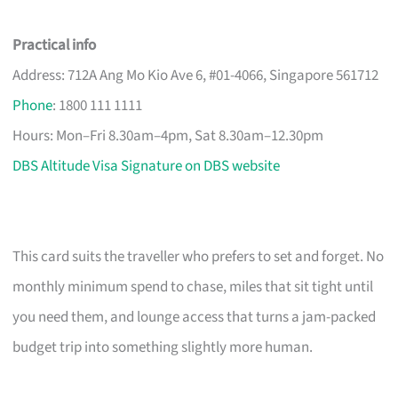
Practical info
Address: 712A Ang Mo Kio Ave 6, #01-4066, Singapore 561712
Phone
: 1800 111 1111
Hours: Mon–Fri 8.30am–4pm, Sat 8.30am–12.30pm
DBS Altitude Visa Signature on DBS website
This card suits the traveller who prefers to set and forget. No
monthly minimum spend to chase, miles that sit tight until
you need them, and lounge access that turns a jam-packed
budget trip into something slightly more human.