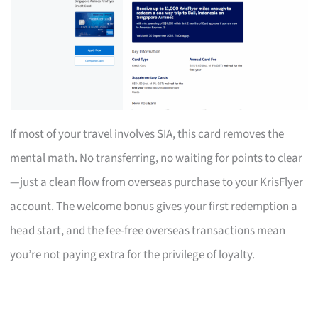
If most of your travel involves SIA, this card removes the
mental math. No transferring, no waiting for points to clear
—just a clean flow from overseas purchase to your KrisFlyer
account. The welcome bonus gives your first redemption a
head start, and the fee-free overseas transactions mean
you’re not paying extra for the privilege of loyalty.