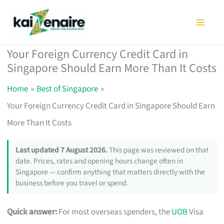
Skip
to
content
Your Foreign Currency Credit Card in
Singapore Should Earn More Than It Costs
Home
Best of Singapore
Your Foreign Currency Credit Card in Singapore Should Earn
More Than It Costs
Last updated 7 August 2026.
This page was reviewed on that
date. Prices, rates and opening hours change often in
Singapore — confirm anything that matters directly with the
business before you travel or spend.
Quick answer:
For most overseas spenders, the
UOB
Visa