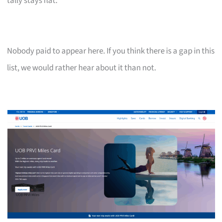
tally stays flat.
Nobody paid to appear here. If you think there is a gap in this
list, we would rather hear about it than not.