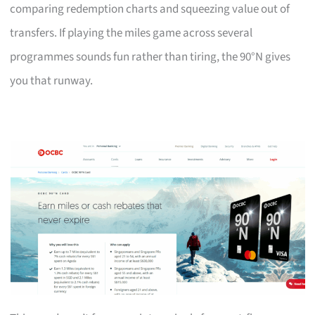
comparing redemption charts and squeezing value out of
transfers. If playing the miles game across several
programmes sounds fun rather than tiring, the 90°N gives
you that runway.