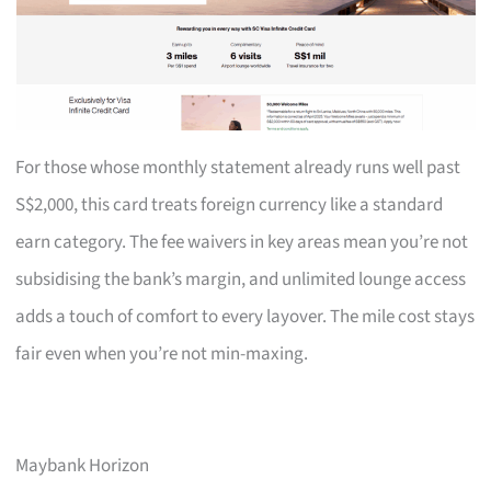
For those whose monthly statement already runs well past
S$2,000, this card treats foreign currency like a standard
earn category. The fee waivers in key areas mean you’re not
subsidising the bank’s margin, and unlimited lounge access
adds a touch of comfort to every layover. The mile cost stays
fair even when you’re not min-maxing.
Maybank Horizon