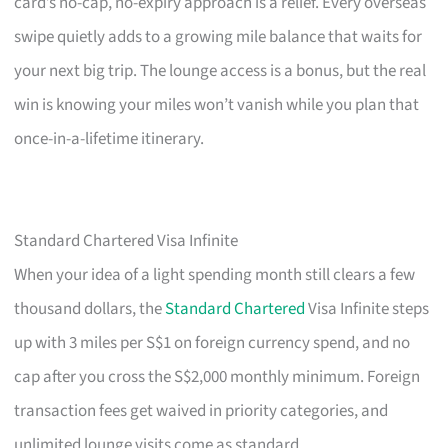
card’s no-cap, no-expiry approach is a relief. Every overseas
swipe quietly adds to a growing mile balance that waits for
your next big trip. The lounge access is a bonus, but the real
win is knowing your miles won’t vanish while you plan that
once-in-a-lifetime itinerary.
Standard Chartered Visa Infinite
When your idea of a light spending month still clears a few
thousand dollars, the
Standard Chartered
Visa Infinite steps
up with 3 miles per S$1 on foreign currency spend, and no
cap after you cross the S$2,000 monthly minimum. Foreign
transaction fees get waived in priority categories, and
unlimited lounge visits come as standard.