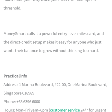
threshold.
MoneySmart calls it a powerful entry-level miles card, and
the direct-credit setup makes it easy for anyone who just
wants their balance to grow without thinking too hard.
Practical info
Address: 1 Marina Boulevard, #22-00, One Marina Boulevard,
Singapore 018989
Phone: +65 6396 6000
Hours: Mon–Fri 9am–6pm (
customer service
24/7 for urgent