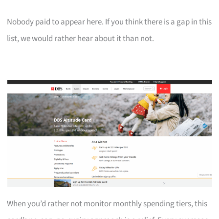
Nobody paid to appear here. If you think there is a gap in this
list, we would rather hear about it than not.
When you’d rather not monitor monthly spending tiers, this