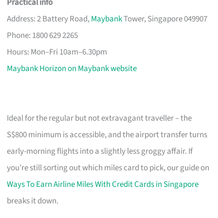
Practical info
Address: 2 Battery Road,
Maybank
Tower, Singapore 049907
Phone: 1800 629 2265
Hours: Mon–Fri 10am–6.30pm
Maybank Horizon on Maybank website
Ideal for the regular but not extravagant traveller – the
S$800 minimum is accessible, and the airport transfer turns
early-morning flights into a slightly less groggy affair. If
you’re still sorting out which miles card to pick, our guide on
Ways To Earn Airline Miles With Credit Cards in Singapore
breaks it down.