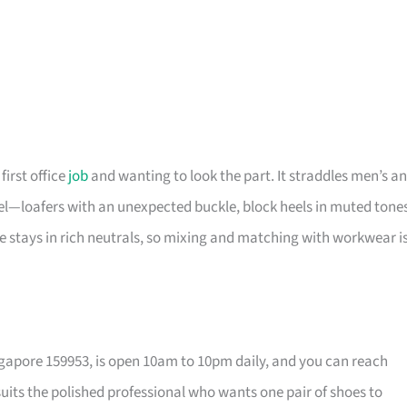
first office
job
and wanting to look the part. It straddles men’s a
eel—loafers with an unexpected buckle, block heels in muted tone
te stays in rich neutrals, so mixing and matching with workwear i
ngapore 159953, is open 10am to 10pm daily, and you can reach
 suits the polished professional who wants one pair of shoes to