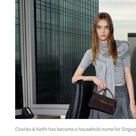
Charles & Keith has become a household name for Singa