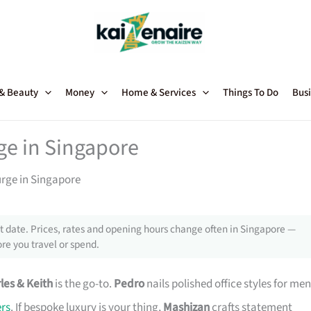
 & Beauty
Money
Home & Services
Things To Do
Busi
rge in Singapore
urge in Singapore
 date. Prices, rates and opening hours change often in Singapore —
re you travel or spend.
les & Keith
is the go-to.
Pedro
nails polished office styles for men
rs
. If bespoke luxury is your thing,
Mashizan
crafts statement