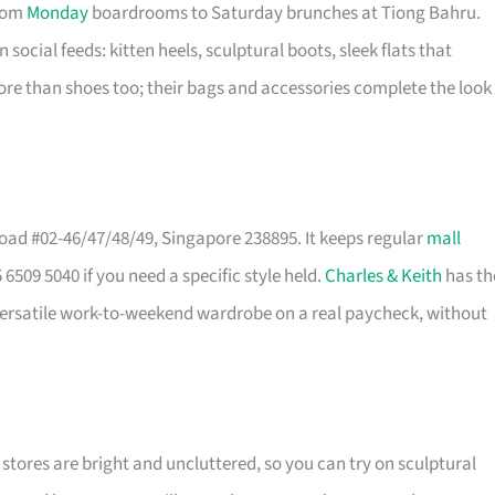
from
Monday
boardrooms to Saturday brunches at Tiong Bahru.
n social feeds: kitten heels, sculptural boots, sleek flats that
ore than shoes too; their bags and accessories complete the look
ad #02-46/47/48/49, Singapore 238895. It keeps regular
mall
6509 5040 if you need a specific style held.
Charles & Keith
has th
 a versatile work-to-weekend wardrobe on a real paycheck, without
e stores are bright and uncluttered, so you can try on sculptural