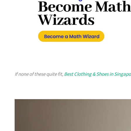
If none of these quite fit,
Best Clothing & Shoes in Singapo