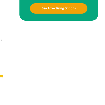
See Advertising Options
ng