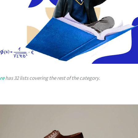
re
has 32 lists covering the rest of the category.