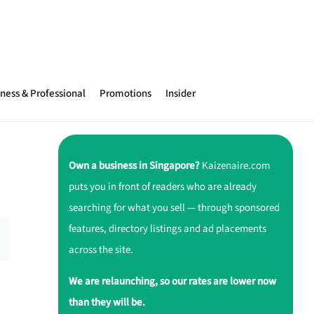
ness & Professional
Promotions
Insider
Own a business in Singapore?
Kaizenaire.com
puts you in front of readers who are already
searching for what you sell — through sponsored
features, directory listings and ad placements
across the site.
We are relaunching, so our rates are lower now
than they will be.