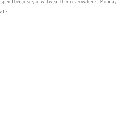
mart spend because you will wear them everywhere—Monday
ate.