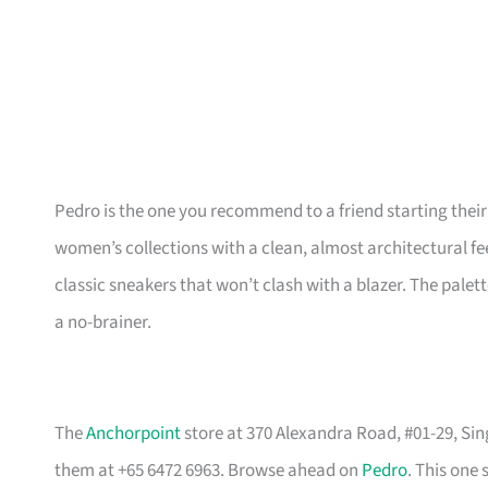
Pedro is the one you recommend to a friend starting their 
women’s collections with a clean, almost architectural f
classic sneakers that won’t clash with a blazer. The palet
a no-brainer.
The
Anchorpoint
store at 370 Alexandra Road, #01-29, Si
them at +65 6472 6963. Browse ahead on
Pedro
. This one