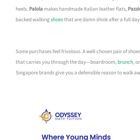
heels.
Palola
makes handmade Italian-leather flats,
Pazzi
backed walking
shoes
that are damn shiok after a full day
Some purchases feel frivolous. A well-chosen pair of shoe
that carries you through the day—boardroom,
brunch
, o
Singapore brands give you a defensible reason to walk 