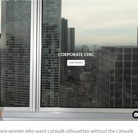
pore women who want catwalk silhouettes without the catwalk