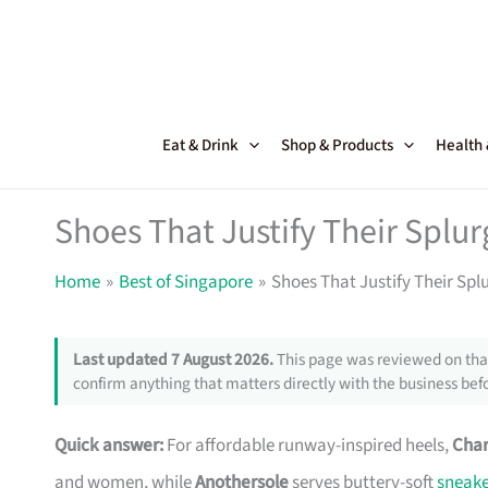
Skip
to
content
Eat & Drink
Shop & Products
Health
Shoes That Justify Their Splu
Home
Best of Singapore
Shoes That Justify Their Spl
Last updated 7 August 2026.
This page was reviewed on that
confirm anything that matters directly with the business befo
Quick answer:
For affordable runway-inspired heels,
Char
and women, while
Anothersole
serves buttery-soft
sneake