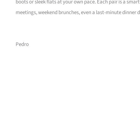
boots or sleek flats at your own pace. Each pair is a s
meetings, weekend brunches, even a last-minute dinner d
Pedro