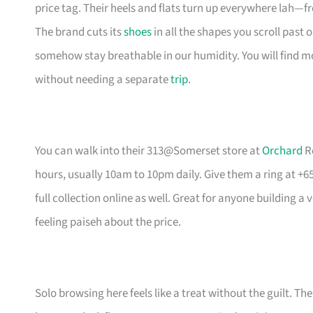
price tag. Their heels and flats turn up everywhere lah—
The brand cuts its
shoes
in all the shapes you scroll past o
somehow stay breathable in our humidity. You will find m
without needing a separate
trip
.
You can walk into their 313@Somerset store at
Orchard
Ro
hours, usually 10am to 10pm daily. Give them a ring at +65 
full collection online as well. Great for anyone building
feeling paiseh about the price.
Solo browsing here feels like a treat without the guilt. Th