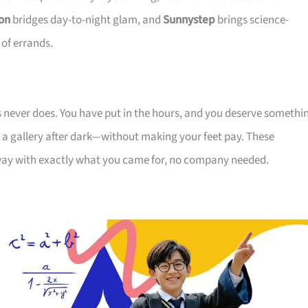
on
bridges day-to-night glam, and
Sunnystep
brings science-
 of errands.
s never does. You have put in the hours, and you deserve somethi
r a gallery after dark—without making your feet pay. These
away with exactly what you came for, no company needed.