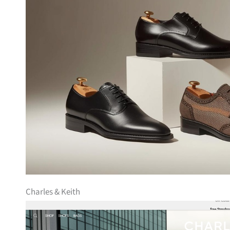
Charles & Keith