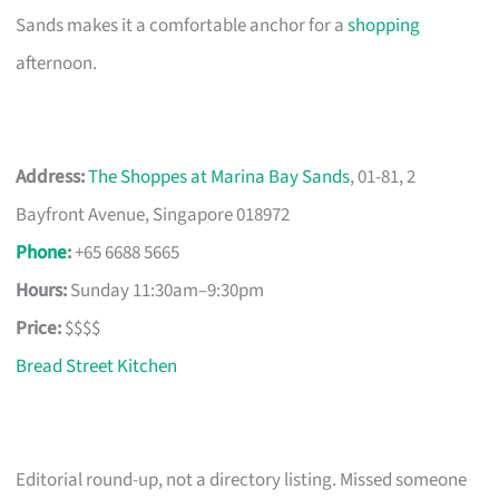
Sands makes it a comfortable anchor for a
shopping
afternoon.
Address:
The Shoppes at Marina Bay Sands
, 01-81, 2
Bayfront Avenue, Singapore 018972
Phone
:
+65 6688 5665
Hours:
Sunday 11:30am–9:30pm
Price:
$$$$
Bread Street Kitchen
Editorial round-up, not a directory listing. Missed someone