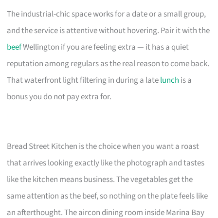
The industrial-chic space works for a date or a small group,
and the service is attentive without hovering. Pair it with the
beef
Wellington if you are feeling extra — it has a quiet
reputation among regulars as the real reason to come back.
That waterfront light filtering in during a late
lunch
is a
bonus you do not pay extra for.
Bread Street Kitchen is the choice when you want a roast
that arrives looking exactly like the photograph and tastes
like the kitchen means business. The vegetables get the
same attention as the beef, so nothing on the plate feels like
an afterthought. The aircon dining room inside Marina Bay