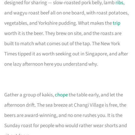
designed for sharing — slow-roasted pork belly, lamb
ribs
,
and wagyu roast beef all on one board, with roast potatoes,
vegetables, and Yorkshire pudding. What makes the
trip
worth it is the beer. They brew on site, and the roasts are
built to match what comes out of the tap. The New York
Times tipped it as worth seeking out in Singapore, and after
one lazy afternoon here you understand why.
Gather a group of kakis,
chope
the table early, and let the
afternoon drift. The sea breeze at Changi Village is free, the
beers are award-winning, and no one rushes you. It is the
Sunday roast for people who would rather wear shorts and