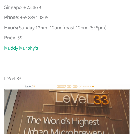
Singapore 238879
Phone:
+65 8894 0805
Hours:
Sunday 12pm–12am (roast 12pm–3:45pm)
Price:
$$
Muddy Murphy’s
LeVeL33