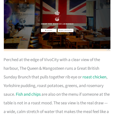
Perched at the edge of VivoCity with a clear view of the
harbour, The Queen & Mangosteen runs a Great British
Sunday Brunch that pulls together rib eye or
roast chicken
,
Yorkshire pudding, roast potatoes, greens, and rosemary
sauce.
Fish and chips
are also on the menu if someone at the
table is not in a roast mood. The sea view is the real draw —
a wide, calm stretch of water that makes the meal feel like a