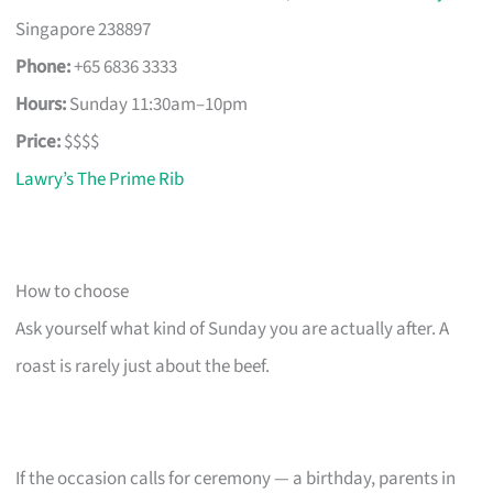
Singapore 238897
Phone:
+65 6836 3333
Hours:
Sunday 11:30am–10pm
Price:
$$$$
Lawry’s The Prime Rib
How to choose
Ask yourself what kind of Sunday you are actually after. A
roast is rarely just about the beef.
If the occasion calls for ceremony — a birthday, parents in