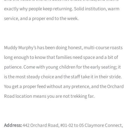
exactly why people keep returning. Solid institution, warm
service, and a proper end to the week.
Muddy Murphy’s has been doing honest, multi-course roasts
long enough to know that families need space and a bit of
patience. Come with young children for the early seating; it
is the most steady choice and the staff take it in their stride.
You get a proper feed without any pretence, and the Orchard
Road location means you are not trekking far.
Address:
442 Orchard Road, #01-02 to 05 Claymore Connect,