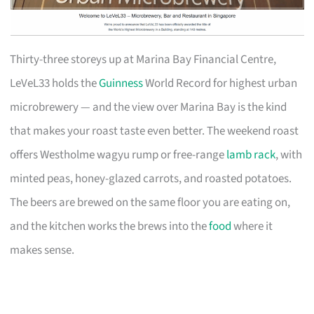
Thirty-three storeys up at Marina Bay Financial Centre,
LeVeL33 holds the
Guinness
World Record for highest urban
microbrewery — and the view over Marina Bay is the kind
that makes your roast taste even better. The weekend roast
offers Westholme wagyu rump or free-range
lamb rack
, with
minted peas, honey-glazed carrots, and roasted potatoes.
The beers are brewed on the same floor you are eating on,
and the kitchen works the brews into the
food
where it
makes sense.