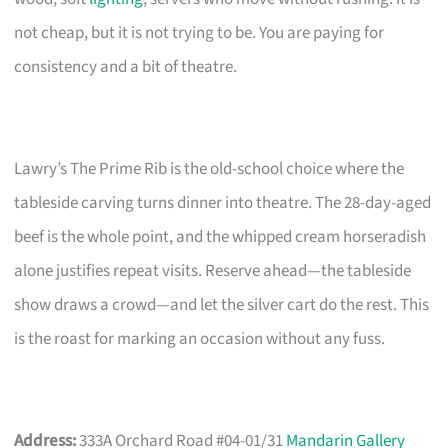
not cheap, but it is not trying to be. You are paying for
consistency and a bit of theatre.
Lawry’s The Prime Rib is the old-school choice where the
tableside carving turns dinner into theatre. The 28-day-aged
beef is the whole point, and the whipped cream horseradish
alone justifies repeat visits. Reserve ahead—the tableside
show draws a crowd—and let the silver cart do the rest. This
is the roast for marking an occasion without any fuss.
Address:
333A Orchard Road #04-01/31
Mandarin Gallery