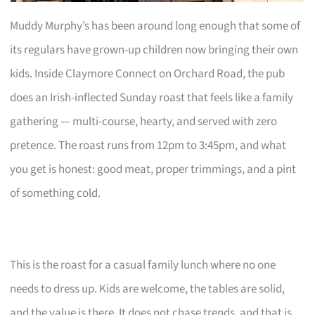
Muddy Murphy’s has been around long enough that some of
its regulars have grown-up children now bringing their own
kids. Inside Claymore Connect on Orchard Road, the pub
does an Irish-inflected Sunday roast that feels like a family
gathering — multi-course, hearty, and served with zero
pretence. The roast runs from 12pm to 3:45pm, and what
you get is honest: good meat, proper trimmings, and a pint
of something cold.
This is the roast for a casual family lunch where no one
needs to dress up. Kids are welcome, the tables are solid,
and the value is there. It does not chase trends, and that is