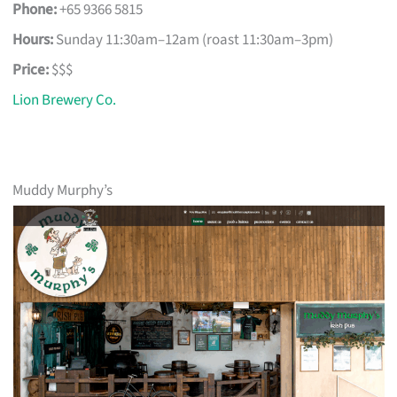
Phone:
+65 9366 5815
Hours:
Sunday 11:30am–12am (roast 11:30am–3pm)
Price:
$$$
Lion Brewery Co.
Muddy Murphy’s