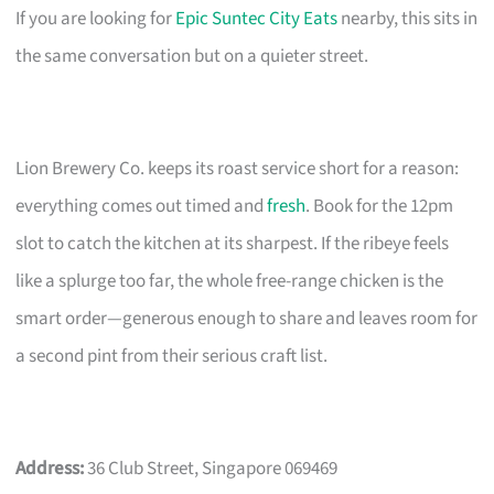
If you are looking for
Epic Suntec City Eats
nearby, this sits in
the same conversation but on a quieter street.
Lion Brewery Co. keeps its roast service short for a reason:
everything comes out timed and
fresh
. Book for the 12pm
slot to catch the kitchen at its sharpest. If the ribeye feels
like a splurge too far, the whole free-range chicken is the
smart order—generous enough to share and leaves room for
a second pint from their serious craft list.
Address:
36 Club Street, Singapore 069469