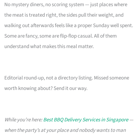
No mystery diners, no scoring system — just places where
the meat is treated right, the sides pull their weight, and
walking out afterwards feels like a proper Sunday well spent.
Some are fancy, some are flip-flop casual. All of them
understand what makes this meal matter.
Editorial round-up, not a directory listing. Missed someone
worth knowing about? Send it our way.
While you’re here:
Best BBQ Delivery Services in Singapore
—
when the party’s at your place and nobody wants to man