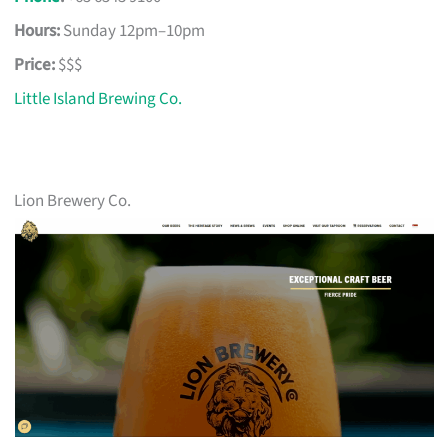
Hours:
Sunday 12pm–10pm
Price:
$$$
Little Island Brewing Co.
Lion Brewery Co.