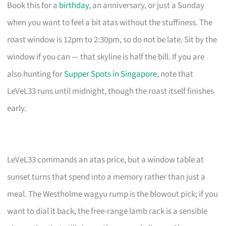
Book this for a
birthday
, an anniversary, or just a Sunday
when you want to feel a bit atas without the stuffiness. The
roast window is 12pm to 2:30pm, so do not be late. Sit by the
window if you can — that skyline is half the bill. If you are
also hunting for
Supper Spots in Singapore
, note that
LeVeL33 runs until midnight, though the roast itself finishes
early.
LeVeL33 commands an atas price, but a window table at
sunset turns that spend into a memory rather than just a
meal. The Westholme wagyu rump is the blowout pick; if you
want to dial it back, the free-range lamb rack is a sensible