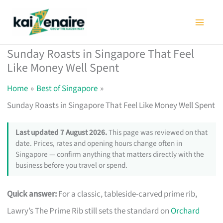
Skip
to
content
Sunday Roasts in Singapore That Feel
Like Money Well Spent
Home
Best of Singapore
Sunday Roasts in Singapore That Feel Like Money Well Spent
Last updated 7 August 2026.
This page was reviewed on that
date. Prices, rates and opening hours change often in
Singapore — confirm anything that matters directly with the
business before you travel or spend.
Quick answer:
For a classic, tableside-carved prime rib,
Lawry’s The Prime Rib still sets the standard on
Orchard