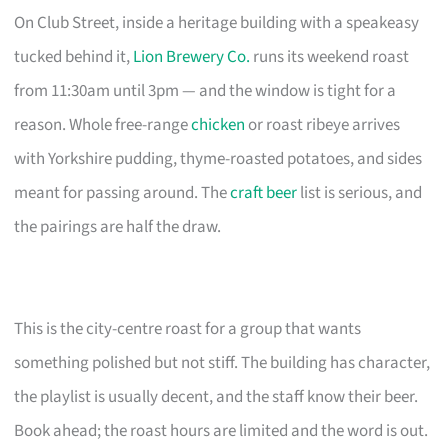
On Club Street, inside a heritage building with a speakeasy
tucked behind it,
Lion Brewery Co.
runs its weekend roast
from 11:30am until 3pm — and the window is tight for a
reason. Whole free-range
chicken
or roast ribeye arrives
with Yorkshire pudding, thyme-roasted potatoes, and sides
meant for passing around. The
craft beer
list is serious, and
the pairings are half the draw.
This is the city-centre roast for a group that wants
something polished but not stiff. The building has character,
the playlist is usually decent, and the staff know their beer.
Book ahead; the roast hours are limited and the word is out.