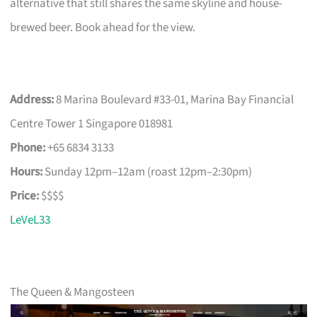
alternative that still shares the same skyline and house-
brewed beer. Book ahead for the view.
Address:
8 Marina Boulevard #33-01, Marina Bay Financial
Centre Tower 1 Singapore 018981
Phone:
+65 6834 3133
Hours:
Sunday 12pm–12am (roast 12pm–2:30pm)
Price:
$$$$
LeVeL33
The Queen & Mangosteen