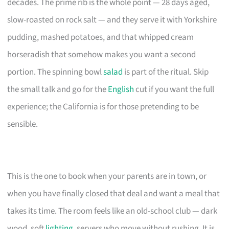
decades. The prime rib is the whole point — 28 days aged,
slow-roasted on rock salt — and they serve it with Yorkshire
pudding, mashed potatoes, and that whipped cream
horseradish that somehow makes you want a second
portion. The spinning bowl
salad
is part of the ritual. Skip
the small talk and go for the
English
cut if you want the full
experience; the California is for those pretending to be
sensible.
This is the one to book when your parents are in town, or
when you have finally closed that deal and want a meal that
takes its time. The room feels like an old-school club — dark
wood, soft
lighting
, servers who move without rushing. It is