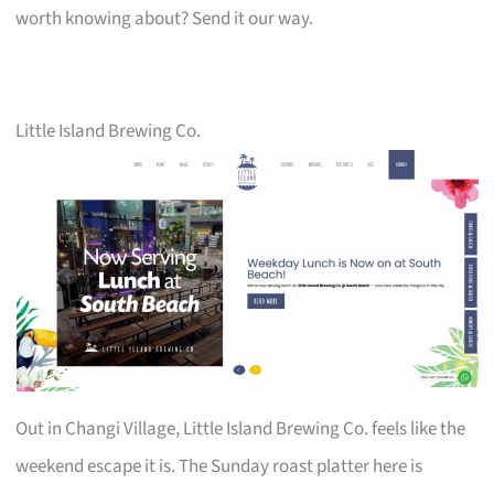
worth knowing about? Send it our way.
Little Island Brewing Co.
Out in Changi Village, Little Island Brewing Co. feels like the
weekend escape it is. The Sunday roast platter here is