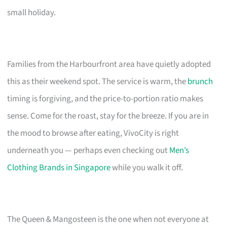
small holiday.
Families from the Harbourfront area have quietly adopted
this as their weekend spot. The service is warm, the
brunch
timing is forgiving, and the price-to-portion ratio makes
sense. Come for the roast, stay for the breeze. If you are in
the mood to browse after eating, VivoCity is right
underneath you — perhaps even checking out
Men’s
Clothing Brands in Singapore
while you walk it off.
The Queen & Mangosteen is the one when not everyone at