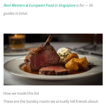
Best Western & European Food in Singapore
is for — 58
guides in total.
How we made this list
These are the Sunday roasts we actually tell friends about.