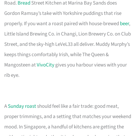
Road.
Bread
Street Kitchen at Marina Bay Sands does
Gordon Ramsay’s take with Yorkshire puddings that rise
properly. If you want a roast paired with house-brewed
beer
,
Little Island Brewing Co. in Changi, Lion Brewery Co. on Club
Street, and the sky-high LeVeL33 all deliver. Muddy Murphy’s
keeps things comfortably Irish, while The Queen &
Mangosteen at
VivoCity
gives you harbour views with your
rib eye.
A
Sunday roast
should feel like a fair trade: good meat,
proper trimmings, and a setting that matches your weekend
mood. In Singapore, a handful of kitchens are getting the