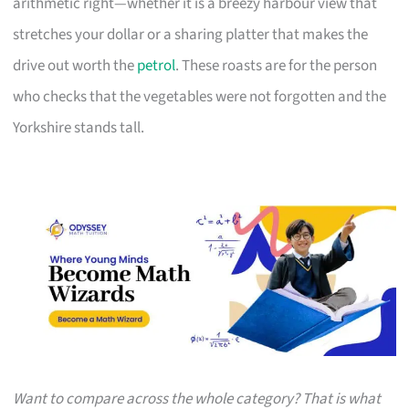
arithmetic right—whether it is a breezy harbour view that
stretches your dollar or a sharing platter that makes the
drive out worth the
petrol
. These roasts are for the person
who checks that the vegetables were not forgotten and the
Yorkshire stands tall.
Want to compare across the whole category? That is what