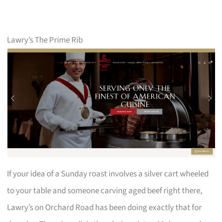
Lawry’s The Prime Rib
If your idea of a Sunday roast involves a silver cart wheeled
to your table and someone carving aged beef right there,
Lawry’s on Orchard Road has been doing exactly that for