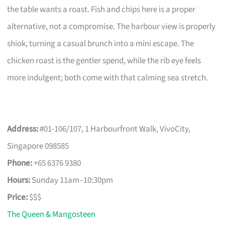
the table wants a roast. Fish and chips here is a proper
alternative, not a compromise. The harbour view is properly
shiok, turning a casual brunch into a mini escape. The
chicken roast is the gentler spend, while the rib eye feels
more indulgent; both come with that calming sea stretch.
Address:
#01-106/107, 1 Harbourfront Walk, VivoCity,
Singapore 098585
Phone:
+65 6376 9380
Hours:
Sunday 11am–10:30pm
Price:
$$$
The Queen & Mangosteen