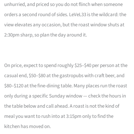
unhurried, and priced so you do not flinch when someone
orders a second round of sides. LeVeL33 is the wildcard: the
view elevates any occasion, but the roast window shuts at
2:30pm sharp, so plan the day around it.
On price, expect to spend roughly $25–$40 per person at the
casual end, $50–$80 at the gastropubs with craft beer, and
$80–$120 at the fine-dining table. Many places run the roast
only during a specific Sunday window — check the hours in
the table below and call ahead. A roast is not the kind of
meal you want to rush into at 3:15pm only to find the
kitchen has moved on.