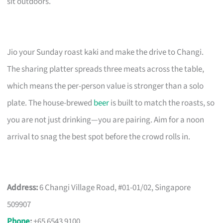
sit outdoors.
Jio your Sunday roast kaki and make the drive to Changi.
The sharing platter spreads three meats across the table,
which means the per-person value is stronger than a solo
plate. The house-brewed
beer
is built to match the roasts, so
you are not just drinking—you are pairing. Aim for a noon
arrival to snag the best spot before the crowd rolls in.
Address:
6 Changi Village Road, #01-01/02, Singapore
509907
Phone
:
+65 6543 9100