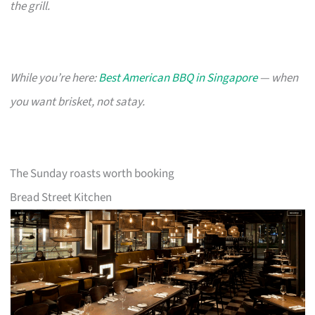
the grill.
While you’re here:
Best American BBQ in Singapore
— when
you want brisket, not satay.
The Sunday roasts worth booking
Bread Street Kitchen