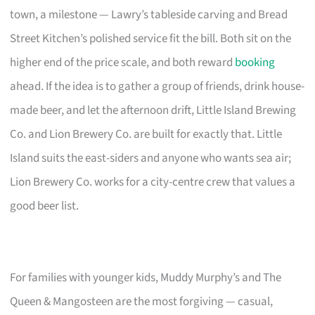
town, a milestone — Lawry’s tableside carving and Bread
Street Kitchen’s polished service fit the bill. Both sit on the
higher end of the price scale, and both reward
booking
ahead. If the idea is to gather a group of friends, drink house-
made beer, and let the afternoon drift, Little Island Brewing
Co. and Lion Brewery Co. are built for exactly that. Little
Island suits the east-siders and anyone who wants sea air;
Lion Brewery Co. works for a city-centre crew that values a
good beer list.
For families with younger kids, Muddy Murphy’s and The
Queen & Mangosteen are the most forgiving — casual,