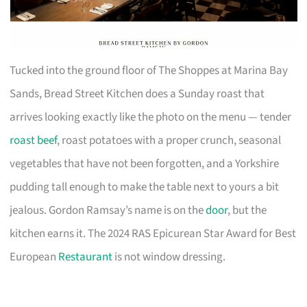
Tucked into the ground floor of The Shoppes at Marina Bay
Sands, Bread Street Kitchen does a Sunday roast that
arrives looking exactly like the photo on the menu — tender
roast beef
, roast potatoes with a proper crunch, seasonal
vegetables that have not been forgotten, and a Yorkshire
pudding tall enough to make the table next to yours a bit
jealous. Gordon Ramsay’s name is on the
door
, but the
kitchen earns it. The 2024 RAS Epicurean Star Award for Best
European
Restaurant
is not window dressing.