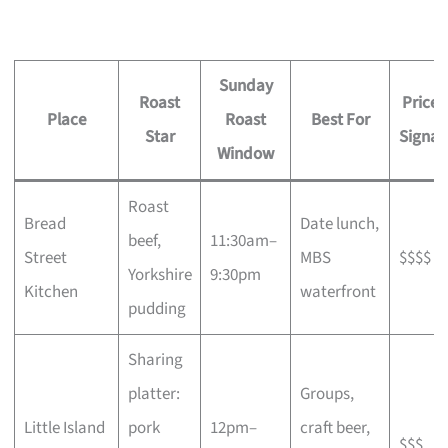
Sunday
Roast
Price
Place
Roast
Best For
Star
Signal
Window
Roast
Bread
Date lunch,
beef,
11:30am–
Street
MBS
$$$$
Yorkshire
9:30pm
Kitchen
waterfront
pudding
Sharing
platter:
Groups,
Little Island
pork
12pm–
craft beer,
$$$