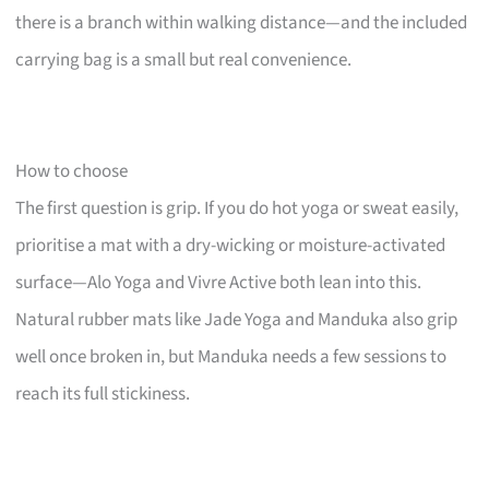
there is a branch within walking distance—and the included
carrying bag is a small but real convenience.
How to choose
The first question is grip. If you do hot yoga or sweat easily,
prioritise a mat with a dry-wicking or moisture-activated
surface—Alo Yoga and Vivre Active both lean into this.
Natural rubber mats like Jade Yoga and Manduka also grip
well once broken in, but Manduka needs a few sessions to
reach its full stickiness.