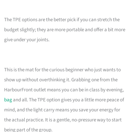
The TPE options are the better pick if you can stretch the
budget slightly; they are more portable and offer a bit more
give under your joints.
This is the mat for the curious beginner who just wants to
show up without overthinking it. Grabbing one from the
HarbourFront outlet means you can be in class by evening,
bag
and all. The TPE option gives you a little more peace of
mind, and the light carry means you save your energy for
the actual practice. It is a gentle, no-pressure way to start
being part of the group.