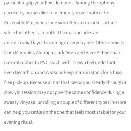
particular grip your flow demands. Among the options
carried by brands like Lululemon, you will notice the
Reversible Mat, where one side offers a textured surface
while the other is smooth. The mat includes an
antimicrobial layer to manage everyday use. Other choices
from Manduka, Alo Yoga, Jade Yoga and Vivre Active span
natural rubber to PVC, each with its own feel underfoot.
Even Decathlon and Watsons keep mats in stock for a fuss-
free pick-up. Because a mat that keeps you steady through a
slow yin session may not give the same confidence during a
sweaty vinyasa, unrolling a couple of different types in-store
can help you settle on the one that feels most stable for your
evening ritual.