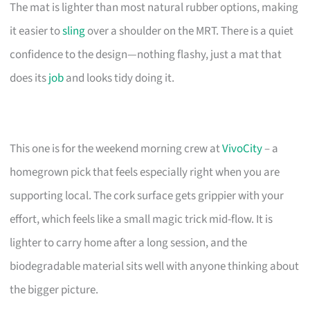
The mat is lighter than most natural rubber options, making
it easier to
sling
over a shoulder on the MRT. There is a quiet
confidence to the design—nothing flashy, just a mat that
does its
job
and looks tidy doing it.
This one is for the weekend morning crew at
VivoCity
– a
homegrown pick that feels especially right when you are
supporting local. The cork surface gets grippier with your
effort, which feels like a small magic trick mid-flow. It is
lighter to carry home after a long session, and the
biodegradable material sits well with anyone thinking about
the bigger picture.