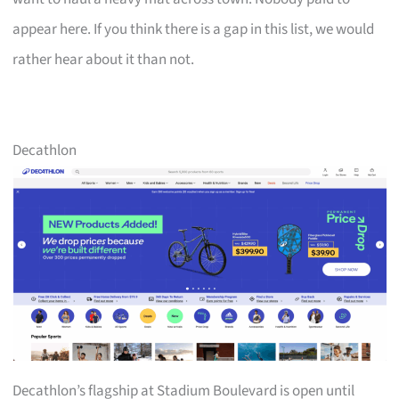
appear here. If you think there is a gap in this list, we would
rather hear about it than not.
Decathlon
Decathlon’s flagship at Stadium Boulevard is open until