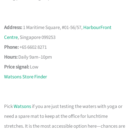
Address:
1 Maritime Square, #01-56/57,
HarbourFront
Centre
, Singapore 099253
Phone:
+65 6602 8271
Hours:
Daily 9am–10pm
Price signal:
Low
Watsons Store Finder
Pick
Watsons
if you are just testing the waters with yoga or
need a spare mat to keep at the office for lunchtime
stretches. It is the most accessible option here—chances are