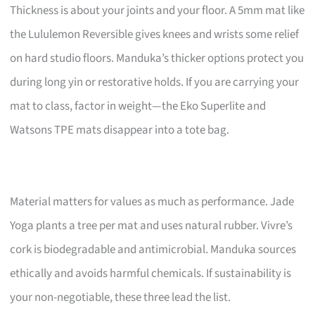
Thickness is about your joints and your floor. A 5mm mat like
the Lululemon Reversible gives knees and wrists some relief
on hard studio floors. Manduka’s thicker options protect you
during long yin or restorative holds. If you are carrying your
mat to class, factor in weight—the Eko Superlite and
Watsons TPE mats disappear into a tote bag.
Material matters for values as much as performance. Jade
Yoga plants a tree per mat and uses natural rubber. Vivre’s
cork is biodegradable and antimicrobial. Manduka sources
ethically and avoids harmful chemicals. If sustainability is
your non-negotiable, these three lead the list.