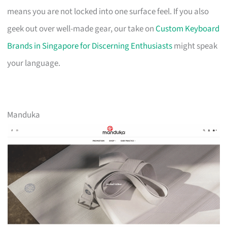
means you are not locked into one surface feel. If you also
geek out over well-made gear, our take on
Custom Keyboard
Brands in Singapore for Discerning Enthusiasts
might speak
your language.
Manduka