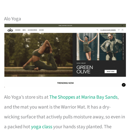
Alo Yoga
Alo Yoga’s store sits at
The Shoppes at Marina Bay Sands
,
and the mat you want is the Warrior Mat. It has a dry-
wicking surface that actively pulls moisture away, so even in
a packed hot
yoga class
your hands stay planted. The