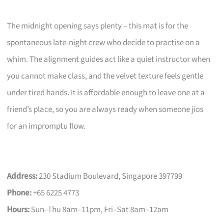
The midnight opening says plenty – this mat is for the
spontaneous late-night crew who decide to practise on a
whim. The alignment guides act like a quiet instructor when
you cannot make class, and the velvet texture feels gentle
under tired hands. It is affordable enough to leave one at a
friend’s place, so you are always ready when someone jios
for an impromptu flow.
Address:
230 Stadium Boulevard, Singapore 397799
Phone:
+65 6225 4773
Hours:
Sun–Thu 8am–11pm, Fri–Sat 8am–12am