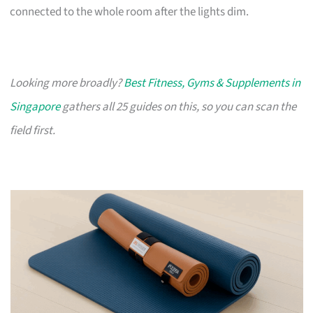
connected to the whole room after the lights dim.
Looking more broadly?
Best Fitness, Gyms & Supplements in
Singapore
gathers all 25 guides on this, so you can scan the
field first.