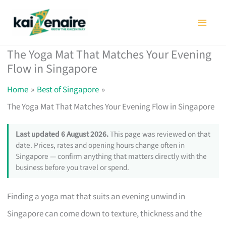
Skip
to
content
The Yoga Mat That Matches Your Evening
Flow in Singapore
Home
Best of Singapore
The Yoga Mat That Matches Your Evening Flow in Singapore
Last updated 6 August 2026.
This page was reviewed on that
date. Prices, rates and opening hours change often in
Singapore — confirm anything that matters directly with the
business before you travel or spend.
Finding a yoga mat that suits an evening unwind in
Singapore can come down to texture, thickness and the