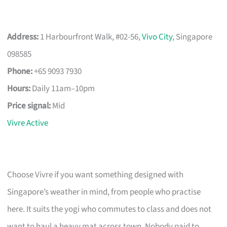
Address:
1 Harbourfront Walk, #02-56,
Vivo City
, Singapore
098585
Phone:
+65 9093 7930
Hours:
Daily 11am–10pm
Price signal:
Mid
Vivre Active
Choose Vivre if you want something designed with
Singapore’s weather in mind, from people who practise
here. It suits the yogi who commutes to class and does not
want to haul a heavy mat across town. Nobody paid to