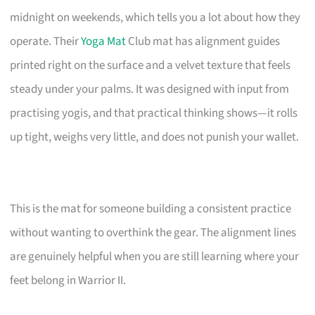
midnight on weekends, which tells you a lot about how they
operate. Their
Yoga Mat
Club mat has alignment guides
printed right on the surface and a velvet texture that feels
steady under your palms. It was designed with input from
practising yogis, and that practical thinking shows—it rolls
up tight, weighs very little, and does not punish your wallet.
This is the mat for someone building a consistent practice
without wanting to overthink the gear. The alignment lines
are genuinely helpful when you are still learning where your
feet belong in Warrior II.