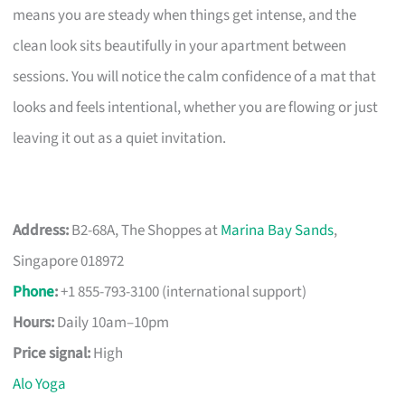
means you are steady when things get intense, and the
clean look sits beautifully in your apartment between
sessions. You will notice the calm confidence of a mat that
looks and feels intentional, whether you are flowing or just
leaving it out as a quiet invitation.
Address:
B2-68A, The Shoppes at
Marina Bay Sands
,
Singapore 018972
Phone
:
+1 855-793-3100 (international support)
Hours:
Daily 10am–10pm
Price signal:
High
Alo Yoga