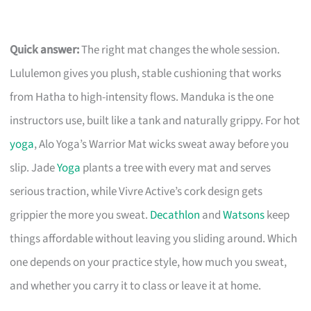
Quick answer:
The right mat changes the whole session.
Lululemon gives you plush, stable cushioning that works
from Hatha to high-intensity flows. Manduka is the one
instructors use, built like a tank and naturally grippy. For hot
yoga
, Alo Yoga’s Warrior Mat wicks sweat away before you
slip. Jade
Yoga
plants a tree with every mat and serves
serious traction, while Vivre Active’s cork design gets
grippier the more you sweat.
Decathlon
and
Watsons
keep
things affordable without leaving you sliding around. Which
one depends on your practice style, how much you sweat,
and whether you carry it to class or leave it at home.