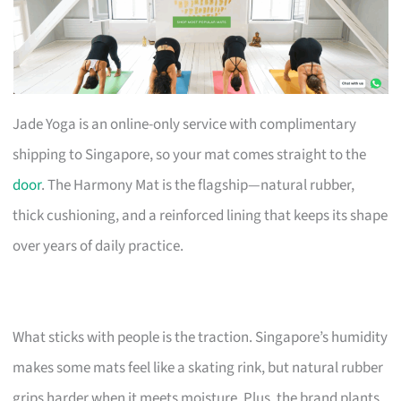
Jade Yoga is an online-only service with complimentary
shipping to Singapore, so your mat comes straight to the
door
. The Harmony Mat is the flagship—natural rubber,
thick cushioning, and a reinforced lining that keeps its shape
over years of daily practice.
What sticks with people is the traction. Singapore’s humidity
makes some mats feel like a skating rink, but natural rubber
grips harder when it meets moisture. Plus, the brand plants