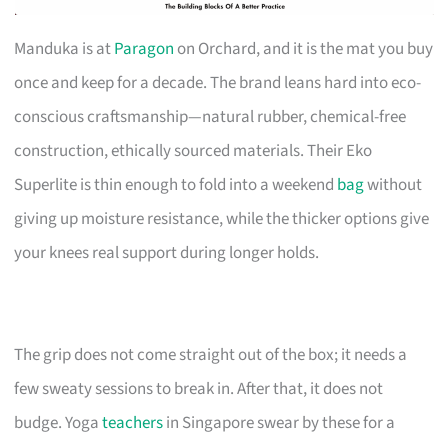
Manduka is at
Paragon
on Orchard, and it is the mat you buy
once and keep for a decade. The brand leans hard into eco-
conscious craftsmanship—natural rubber, chemical-free
construction, ethically sourced materials. Their Eko
Superlite is thin enough to fold into a weekend
bag
without
giving up moisture resistance, while the thicker options give
your knees real support during longer holds.
The grip does not come straight out of the box; it needs a
few sweaty sessions to break in. After that, it does not
budge. Yoga
teachers
in Singapore swear by these for a