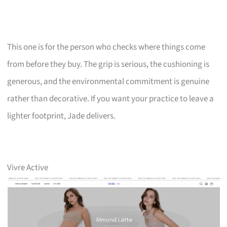
This one is for the person who checks where things come
from before they buy. The grip is serious, the cushioning is
generous, and the environmental commitment is genuine
rather than decorative. If you want your practice to leave a
lighter footprint, Jade delivers.
Vivre Active