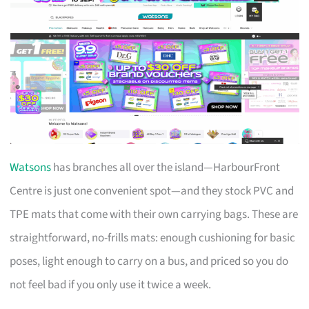
Watsons
has branches all over the island—HarbourFront
Centre is just one convenient spot—and they stock PVC and
TPE mats that come with their own carrying bags. These are
straightforward, no-frills mats: enough cushioning for basic
poses, light enough to carry on a bus, and priced so you do
not feel bad if you only use it twice a week.