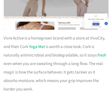
Vivre Active is a homegrown brand with a store at VivoCity,
and their Cork
Yoga Mat
is worth a close look. Cork is
naturally antimicrobial and biodegradable, so it stays
fresh
even when you are sweating through a long flow. The real
magic is how the surface behaves: it gets tackier as it
absorbs moisture, which means your grip improves the
harder you work.