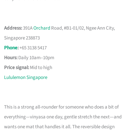
Address:
391A
Orchard
Road, #B1-01/02, Ngee Ann City,
Singapore 238873
Phone
:
+65 3138 5417
Hours:
Daily 10am–10pm
Price signal:
Mid to high
Lululemon Singapore
This is a strong all-rounder for someone who does a bit of
everything—vinyasa one day, gentle stretch the next—and
wants one mat that handles it all. The reversible design