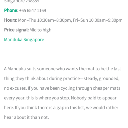
Singapore 238859
Phone
:
+65 6547 1169
Hours:
Mon–Thu 10:30am–8:30pm, Fri–Sun 10:30am–9:30pm
Price signal:
Mid to high
Manduka Singapore
A Manduka suits someone who wants the mat to be the last
thing they think about during practice—steady, grounded,
no excuses. If you have been cycling through cheaper mats
every year, this is where you stop. Nobody paid to appear
here. If you think there is a gap in this list, we would rather
hear about it than not.