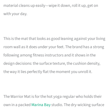
material cleans up easily—wipe it down, roll it up, get on
with your day.
This is the mat that looks as good leaning against your living
room wall as it does under your feet. The brand has a strong
following among fitness instructors and it shows in the
design decisions: the surface texture, the cushion density,
the way it lies perfectly flat the moment you unroll it.
The Warrior Mat is for the hot yoga regular who holds their
own in a packed
Marina Bay
studio. The dry-wicking surface