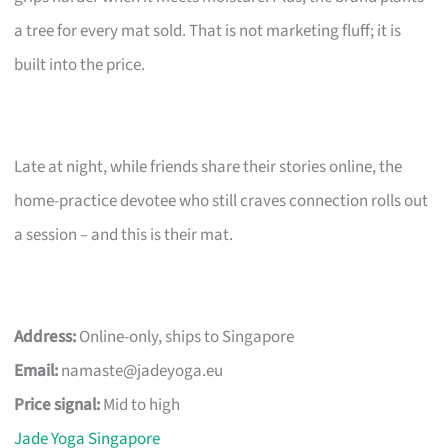
a tree for every mat sold. That is not marketing fluff; it is
built into the price.
Late at night, while friends share their stories online, the
home-practice devotee who still craves connection rolls out
a session – and this is their mat.
Address:
Online-only, ships to Singapore
Email:
namaste@jadeyoga.eu
Price signal:
Mid to high
Jade Yoga Singapore