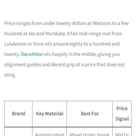
Price ranges from under twenty dollars at Watsons to a few
hundred at Alo and Manduka. A fair mid-range mat from
Lululemon or Vivre sits around eighty to a hundred and
twenty.
Decathlon
sits happily in the middle, giving you
alignment guides and decent grip at a price that does not
sting.
Price
Brand
Key Material
Best For
Signal
Antimicrobial
Mixed styles; home
Mid to