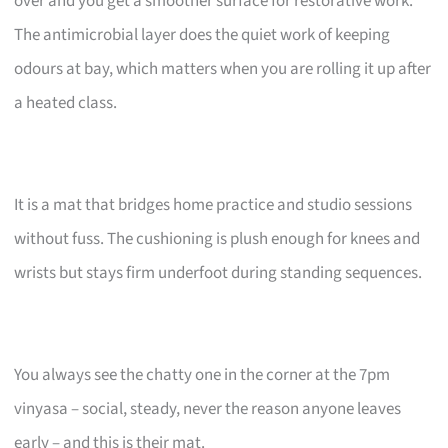
over and you get a smoother surface for restorative work.
The antimicrobial layer does the quiet work of keeping
odours at bay, which matters when you are rolling it up after
a heated class.
It is a mat that bridges home practice and studio sessions
without fuss. The cushioning is plush enough for knees and
wrists but stays firm underfoot during standing sequences.
You always see the chatty one in the corner at the 7pm
vinyasa – social, steady, never the reason anyone leaves
early – and this is their mat.