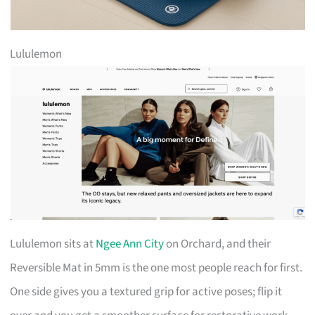
Lululemon
Lululemon sits at
Ngee Ann City
on Orchard, and their
Reversible Mat in 5mm is the one most people reach for first.
One side gives you a textured grip for active poses; flip it