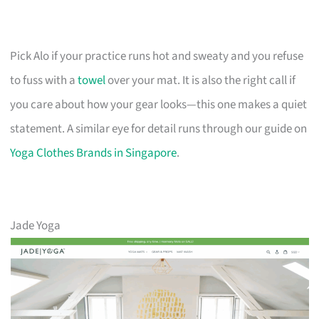
Pick Alo if your practice runs hot and sweaty and you refuse
to fuss with a
towel
over your mat. It is also the right call if
you care about how your gear looks—this one makes a quiet
statement. A similar eye for detail runs through our guide on
Yoga Clothes Brands in Singapore
.
Jade Yoga