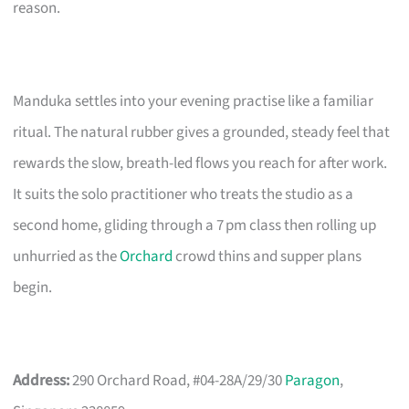
reason.
Manduka settles into your evening practise like a familiar
ritual. The natural rubber gives a grounded, steady feel that
rewards the slow, breath-led flows you reach for after work.
It suits the solo practitioner who treats the studio as a
second home, gliding through a 7 pm class then rolling up
unhurried as the
Orchard
crowd thins and supper plans
begin.
Address:
290 Orchard Road, #04-28A/29/30
Paragon
,