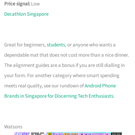
Price signal:
Low
Decathlon Singapore
Great for beginners,
students
, or anyone who wants a
dependable mat that does not cost more than a nice dinner.
The alignment guides are a bonus if you are still dialling in
your form. For another category where smart spending
meets real quality, see our rundown of
Android Phone
Brands in Singapore for Discerning Tech Enthusiasts
.
Watsons