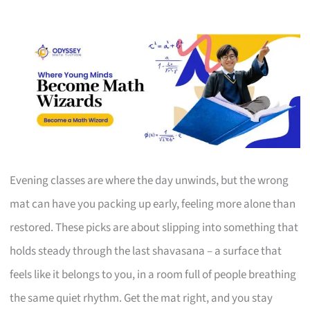
Evening classes are where the day unwinds, but the wrong
mat can have you packing up early, feeling more alone than
restored. These picks are about slipping into something that
holds steady through the last shavasana – a surface that
feels like it belongs to you, in a room full of people breathing
the same quiet rhythm. Get the mat right, and you stay