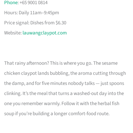
Phone
: +65 9001 0814
Hours: Daily 11am–9:45pm
Price signal: Dishes from $6.30
Website:
lauwangclaypot.com
That rainy afternoon? This is where you go. The sesame
chicken claypot lands bubbling, the aroma cutting through
the damp, and for five minutes nobody talks — just spoons
clinking. It’s the meal that turns a washed-out day into the
one you remember warmly. Follow it with the herbal fish
soup if you’re building a longer comfort-food route.