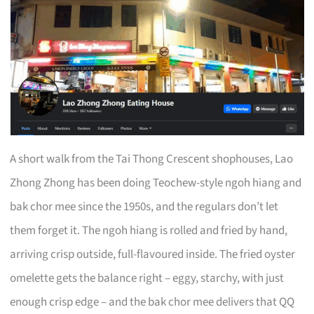
A short walk from the Tai Thong Crescent shophouses, Lao
Zhong Zhong has been doing Teochew-style ngoh hiang and
bak chor mee since the 1950s, and the regulars don’t let
them forget it. The ngoh hiang is rolled and fried by hand,
arriving crisp outside, full-flavoured inside. The fried oyster
omelette gets the balance right – eggy, starchy, with just
enough crisp edge – and the bak chor mee delivers that QQ