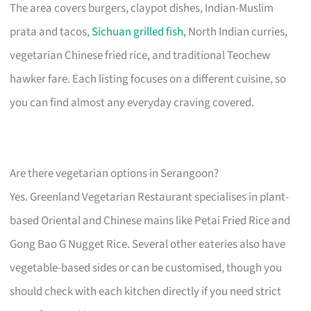
The area covers burgers, claypot dishes, Indian-Muslim
prata and tacos,
Sichuan grilled fish
, North Indian curries,
vegetarian Chinese fried rice, and traditional Teochew
hawker fare. Each listing focuses on a different cuisine, so
you can find almost any everyday craving covered.
Are there vegetarian options in Serangoon?
Yes. Greenland Vegetarian Restaurant specialises in plant-
based Oriental and Chinese mains like Petai Fried Rice and
Gong Bao G Nugget Rice. Several other eateries also have
vegetable-based sides or can be customised, though you
should check with each kitchen directly if you need strict