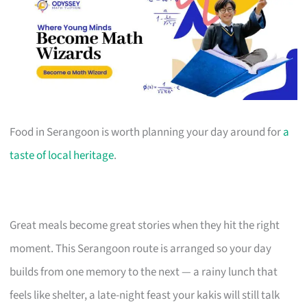
Food in Serangoon is worth planning your day around for
a
taste of local heritage
.
Great meals become great stories when they hit the right
moment. This Serangoon route is arranged so your day
builds from one memory to the next — a rainy lunch that
feels like shelter, a late-night feast your kakis will still talk