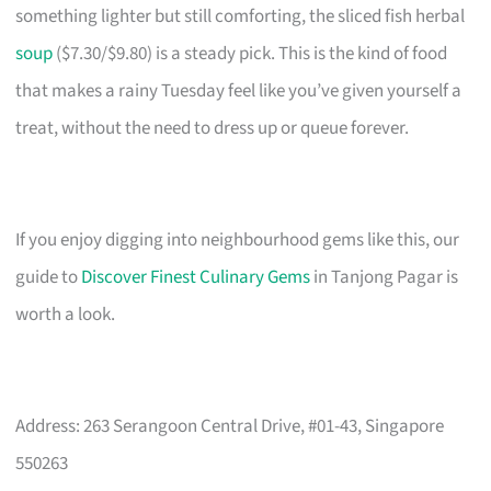
something lighter but still comforting, the sliced fish herbal
soup
($7.30/$9.80) is a steady pick. This is the kind of food
that makes a rainy Tuesday feel like you’ve given yourself a
treat, without the need to dress up or queue forever.
If you enjoy digging into neighbourhood gems like this, our
guide to
Discover Finest Culinary Gems
in Tanjong Pagar is
worth a look.
Address: 263 Serangoon Central Drive, #01-43, Singapore
550263