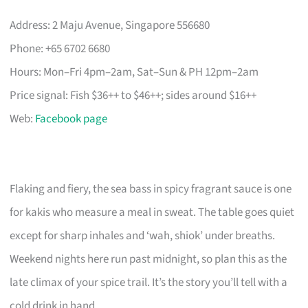
Address: 2 Maju Avenue, Singapore 556680
Phone: +65 6702 6680
Hours: Mon–Fri 4pm–2am, Sat–Sun & PH 12pm–2am
Price signal: Fish $36++ to $46++; sides around $16++
Web:
Facebook page
Flaking and fiery, the sea bass in spicy fragrant sauce is one
for kakis who measure a meal in sweat. The table goes quiet
except for sharp inhales and ‘wah, shiok’ under breaths.
Weekend nights here run past midnight, so plan this as the
late climax of your spice trail. It’s the story you’ll tell with a
cold drink in hand.