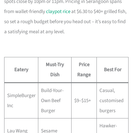
spots close by 10pm or 11pm. Pricing in Serangoon spans
from wallet-friendly
claypot rice
at $6.30 to $40+ grilled fish,
so set a rough budget before you head out – it’s easy to find
a satisfying meal at any level.
Must-Try
Price
Eatery
Best For
Dish
Range
Build-Your-
Casual,
SimpleBurger
Own Beef
$9–$15+
customised
Inc
Burger
burgers
Hawker-
Lau Wang
Sesame