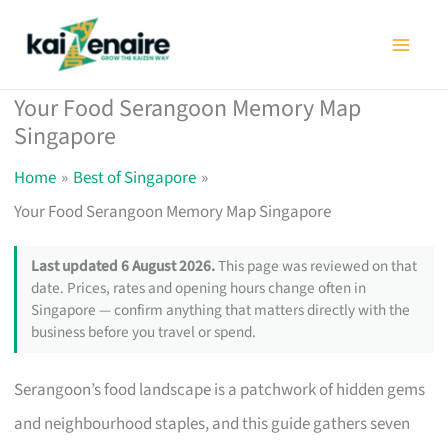
Skip
to
content
Your Food Serangoon Memory Map
Singapore
Home
Best of Singapore
Your Food Serangoon Memory Map Singapore
Last updated 6 August 2026.
This page was reviewed on that
date. Prices, rates and opening hours change often in
Singapore — confirm anything that matters directly with the
business before you travel or spend.
Serangoon’s food landscape is a patchwork of hidden gems
and neighbourhood staples, and this guide gathers seven