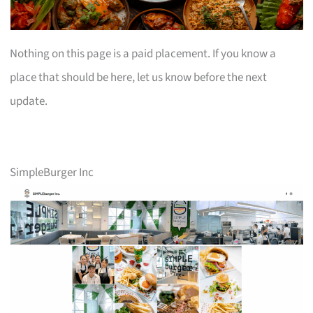
Nothing on this page is a paid placement. If you know a
place that should be here, let us know before the next
update.
SimpleBurger Inc