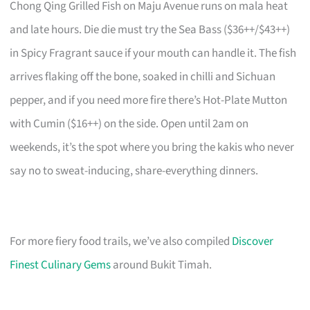
Chong Qing Grilled Fish on Maju Avenue runs on mala heat
and late hours. Die die must try the Sea Bass ($36++/$43++)
in Spicy Fragrant sauce if your mouth can handle it. The fish
arrives flaking off the bone, soaked in chilli and Sichuan
pepper, and if you need more fire there’s Hot-Plate Mutton
with Cumin ($16++) on the side. Open until 2am on
weekends, it’s the spot where you bring the kakis who never
say no to sweat-inducing, share-everything dinners.
For more fiery food trails, we’ve also compiled
Discover
Finest Culinary Gems
around Bukit Timah.