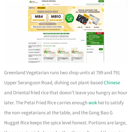
Greenland Vegetarian runs two shop units at 789 and 791
Upper Serangoon Road, dishing out plant-based
Chinese
and Oriental fried rice that doesn’t leave you hungry an hour
later. The Petai Fried Rice carries enough
wok
hei to satisfy
the non-vegetarians at the table, and the Gong Bao G
Nugget Rice keeps the spice level honest. Portions are large,