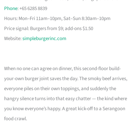
Phone
: +65 6285 8839
Hours: Mon–Fri 11am–10pm, Sat–Sun 8:30am–10pm
Price signal: Burgers from $9; add-ons $1.50
Website:
simpleburgerinc.com
When no one can agree on dinner, this second-floor build-
your-own burger joint saves the day. The smoky beef arrives,
everyone piles on their own toppings, and suddenly the
hangry silence turns into that easy chatter — the kind where
you know everyone’s happy. A great kick-off to a Serangoon
food crawl.