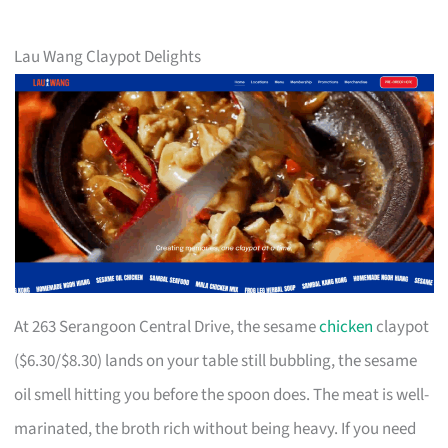
Lau Wang Claypot Delights
At 263 Serangoon Central Drive, the sesame
chicken
claypot
($6.30/$8.30) lands on your table still bubbling, the sesame
oil smell hitting you before the spoon does. The meat is well-
marinated, the broth rich without being heavy. If you need