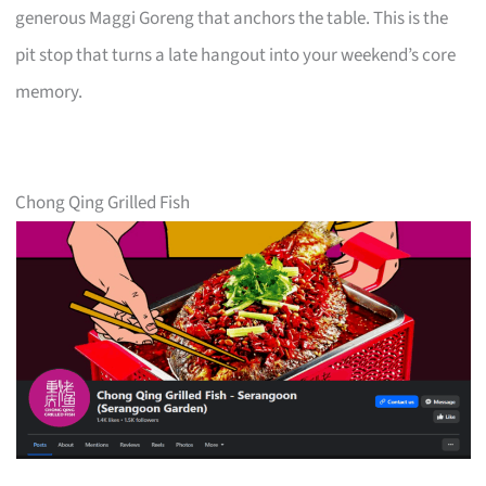
generous Maggi Goreng that anchors the table. This is the
pit stop that turns a late hangout into your weekend’s core
memory.
Chong Qing Grilled Fish