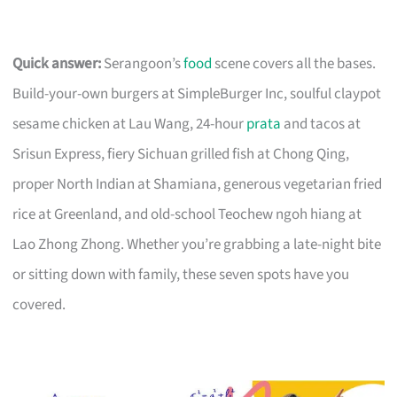
Quick answer:
Serangoon’s
food
scene covers all the bases.
Build-your-own burgers at SimpleBurger Inc, soulful claypot
sesame chicken at Lau Wang, 24-hour
prata
and tacos at
Srisun Express, fiery Sichuan grilled fish at Chong Qing,
proper North Indian at Shamiana, generous vegetarian fried
rice at Greenland, and old-school Teochew ngoh hiang at
Lao Zhong Zhong. Whether you’re grabbing a late-night bite
or sitting down with family, these seven spots have you
covered.