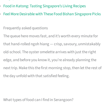
Food in Katong: Tasting Singapore’s Living Recipes
Feel More Desirable with These Food Bishan Singapore Picks
Frequently asked questions
The queue here moves fast, and it’s worth every minute for
that hand-rolled ngoh hiang — crisp, savoury, unmistakably
old-school. The oyster omelette arrives with just the right
edge, and before you know it, you’re already planning the
next trip. Make this the first morning stop, then let the rest of
the day unfold with that satisfied feeling.
What types of food can I find in Serangoon?