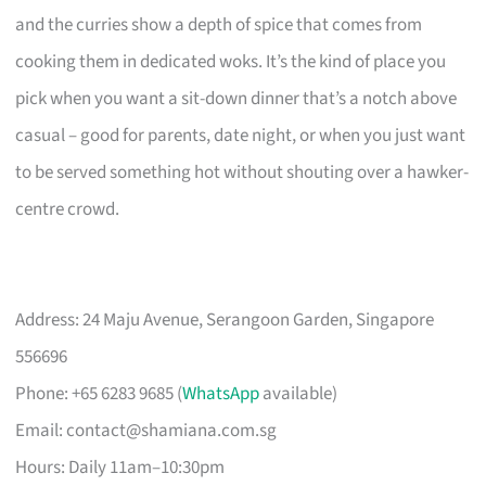
and the curries show a depth of spice that comes from
cooking them in dedicated woks. It’s the kind of place you
pick when you want a sit-down dinner that’s a notch above
casual – good for parents, date night, or when you just want
to be served something hot without shouting over a hawker-
centre crowd.
Address: 24 Maju Avenue, Serangoon Garden, Singapore
556696
Phone: +65 6283 9685 (
WhatsApp
available)
Email:
contact@shamiana.com.sg
Hours: Daily 11am–10:30pm