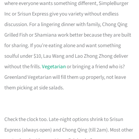
where everyone wants something different, SimpleBurger
Inc or Srisun Express give you variety without endless
discussion. For a lingering dinner with family, Chong Qing
Grilled Fish or Shamiana work better because they are built
for sharing. If you’re eating alone and want something
soulful under $10, Lau Wang and Lao Zhong Zhong deliver
without the frills.
Vegetarian
or bringing a friend who is?
Greenland Vegetarian will fill them up properly, not leave
them picking at side salads.
Check the clock too. Late-night options shrink to Srisun
Express (always open) and Chong Qing (till 2am). Most other