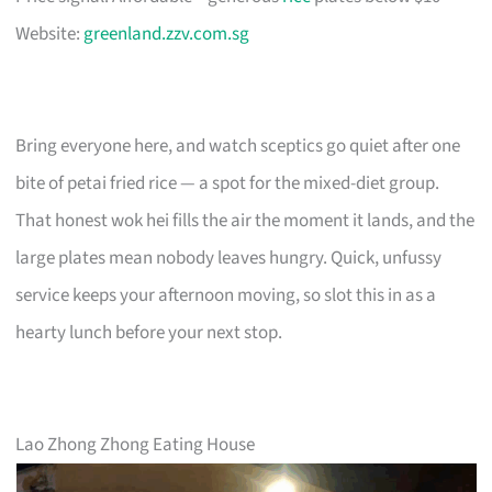
Website:
greenland.zzv.com.sg
Bring everyone here, and watch sceptics go quiet after one
bite of petai fried rice — a spot for the mixed-diet group.
That honest wok hei fills the air the moment it lands, and the
large plates mean nobody leaves hungry. Quick, unfussy
service keeps your afternoon moving, so slot this in as a
hearty lunch before your next stop.
Lao Zhong Zhong Eating House