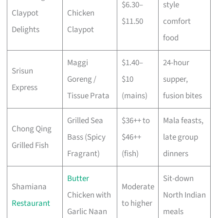
$6.30–
style
Claypot
Chicken
$11.50
comfort
Delights
Claypot
food
Maggi
$1.40–
24-hour
Srisun
Goreng /
$10
supper,
Express
Tissue Prata
(mains)
fusion bites
Grilled Sea
$36++ to
Mala feasts,
Chong Qing
Bass (Spicy
$46++
late group
Grilled Fish
Fragrant)
(fish)
dinners
Butter
Sit-down
Shamiana
Moderate
Chicken with
North Indian
Restaurant
to higher
Garlic Naan
meals