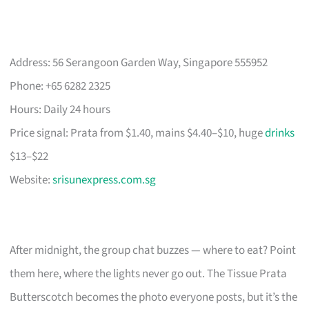
Address: 56 Serangoon Garden Way, Singapore 555952
Phone: +65 6282 2325
Hours: Daily 24 hours
Price signal: Prata from $1.40, mains $4.40–$10, huge
drinks
$13–$22
Website:
srisunexpress.com.sg
After midnight, the group chat buzzes — where to eat? Point
them here, where the lights never go out. The Tissue Prata
Butterscotch becomes the photo everyone posts, but it’s the