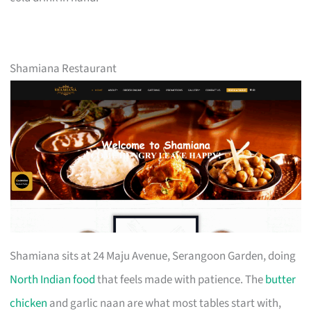
Shamiana Restaurant
Shamiana sits at 24 Maju Avenue, Serangoon Garden, doing
North Indian food
that feels made with patience. The
butter
chicken
and garlic naan are what most tables start with,