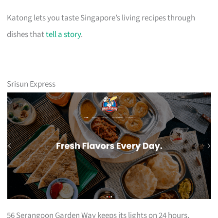
Katong lets you taste Singapore’s living recipes through
dishes that
tell a story
.
Srisun Express
56 Serangoon Garden Way keeps its lights on 24 hours,