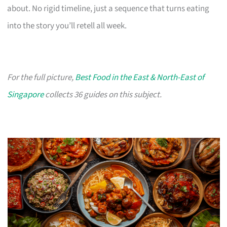
about. No rigid timeline, just a sequence that turns eating
into the story you’ll retell all week.
For the full picture,
Best Food in the East & North-East of
Singapore
collects 36 guides on this subject.