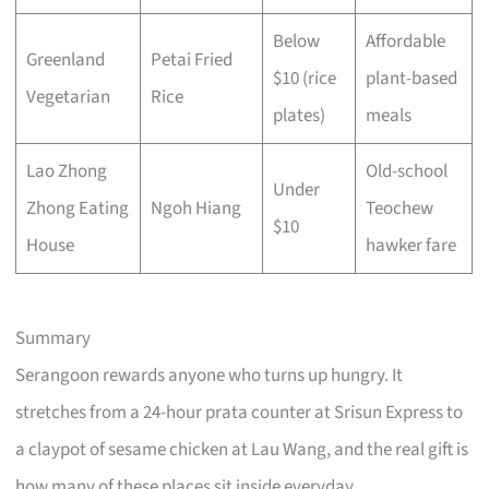
Below
Affordable
Greenland
Petai Fried
$10 (rice
plant-based
Vegetarian
Rice
plates)
meals
Lao Zhong
Old-school
Under
Zhong Eating
Ngoh Hiang
Teochew
$10
House
hawker fare
Summary
Serangoon rewards anyone who turns up hungry. It
stretches from a 24-hour prata counter at Srisun Express to
a claypot of sesame chicken at Lau Wang, and the real gift is
how many of these places sit inside everyday