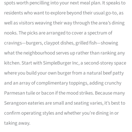
spots worth pencilling into your next meal plan. It speaks to
residents who want to explore beyond their usual go-to, as
well as visitors weaving their way through the area’s dining
nooks. The picks are arranged to cover a spectrum of
cravings—burgers, claypot dishes, grilled fish—showing
what the neighbourhood serves up rather than ranking any
kitchen. Start with SimpleBurger Inc, a second-storey space
where you build your own burger from a natural beef patty
and an array of complimentary toppings, adding crunchy
Parmesan tuile or bacon if the mood strikes. Because many
Serangoon eateries are small and seating varies, it’s best to
confirm operating styles and whether you’re dining in or
taking away.