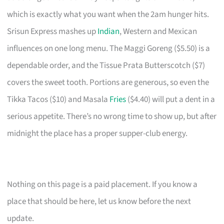
which is exactly what you want when the 2am hunger hits.
Srisun Express mashes up
Indian
, Western and Mexican
influences on one long menu. The Maggi Goreng ($5.50) is a
dependable order, and the Tissue Prata Butterscotch ($7)
covers the sweet tooth. Portions are generous, so even the
Tikka Tacos ($10) and Masala
Fries
($4.40) will put a dent in a
serious appetite. There’s no wrong time to show up, but after
midnight the place has a proper supper-club energy.
Nothing on this page is a paid placement. If you know a
place that should be here, let us know before the next
update.