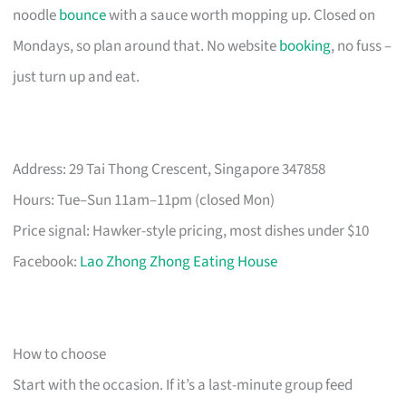
noodle
bounce
with a sauce worth mopping up. Closed on
Mondays, so plan around that. No website
booking
, no fuss –
just turn up and eat.
Address: 29 Tai Thong Crescent, Singapore 347858
Hours: Tue–Sun 11am–11pm (closed Mon)
Price signal: Hawker-style pricing, most dishes under $10
Facebook:
Lao Zhong Zhong Eating House
How to choose
Start with the occasion. If it’s a last-minute group feed