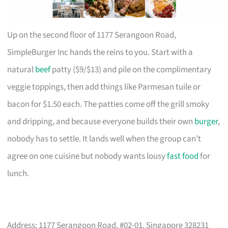
Up on the second floor of 1177 Serangoon Road,
SimpleBurger Inc hands the reins to you. Start with a
natural
beef
patty ($9/$13) and pile on the complimentary
veggie toppings, then add things like Parmesan tuile or
bacon for $1.50 each. The patties come off the grill smoky
and dripping, and because everyone builds their own
burger
,
nobody has to settle. It lands well when the group can’t
agree on one cuisine but nobody wants lousy
fast food
for
lunch.
Address: 1177 Serangoon Road, #02-01, Singapore 328231