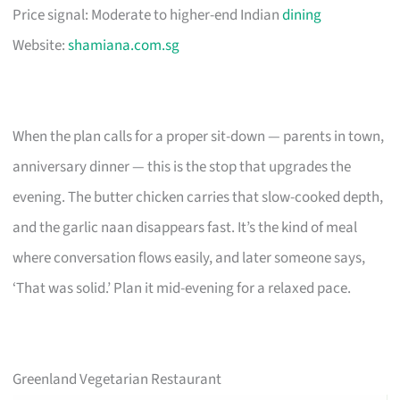
Price signal: Moderate to higher-end Indian
dining
Website:
shamiana.com.sg
When the plan calls for a proper sit-down — parents in town,
anniversary dinner — this is the stop that upgrades the
evening. The butter chicken carries that slow-cooked depth,
and the garlic naan disappears fast. It’s the kind of meal
where conversation flows easily, and later someone says,
‘That was solid.’ Plan it mid-evening for a relaxed pace.
Greenland Vegetarian Restaurant