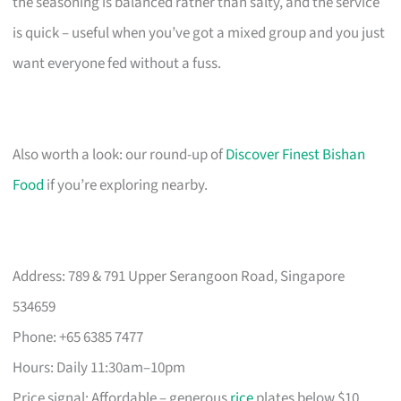
the seasoning is balanced rather than salty, and the service
is quick – useful when you’ve got a mixed group and you just
want everyone fed without a fuss.
Also worth a look: our round-up of
Discover Finest Bishan
Food
if you’re exploring nearby.
Address: 789 & 791 Upper Serangoon Road, Singapore
534659
Phone: +65 6385 7477
Hours: Daily 11:30am–10pm
Price signal: Affordable – generous
rice
plates below $10