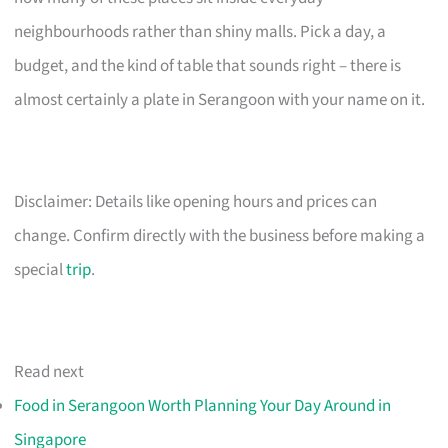
neighbourhoods rather than shiny malls. Pick a day, a
budget, and the kind of table that sounds right – there is
almost certainly a plate in Serangoon with your name on it.
Disclaimer: Details like opening hours and prices can
change. Confirm directly with the business before making a
special
trip
.
Read next
Food in Serangoon Worth Planning Your Day Around in
Singapore