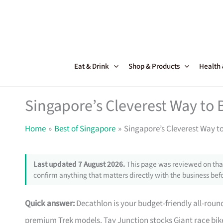
Skip
to
content
Eat & Drink
Shop & Products
Health
Singapore’s Cleverest Way to 
Home
Best of Singapore
Singapore’s Cleverest Way t
Last updated 7 August 2026.
This page was reviewed on that
confirm anything that matters directly with the business befo
Quick answer:
Decathlon is your budget-friendly all-roun
premium Trek models. Tay Junction stocks Giant race bike