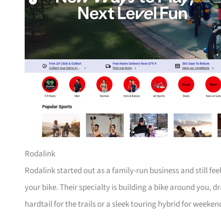
Rodalink
Rodalink started out as a family-run business and still fe
your bike. Their specialty is building a bike around you, 
hardtail for the trails or a sleek touring hybrid for weeken