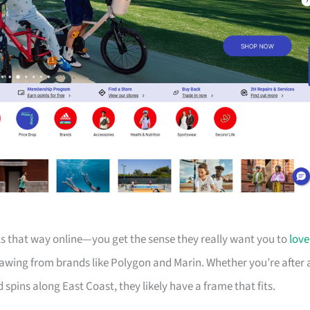
els that way online—you get the sense they really want you to
love
drawing from brands like Polygon and Marin. Whether you’re after 
d spins along East Coast, they likely have a frame that fits.