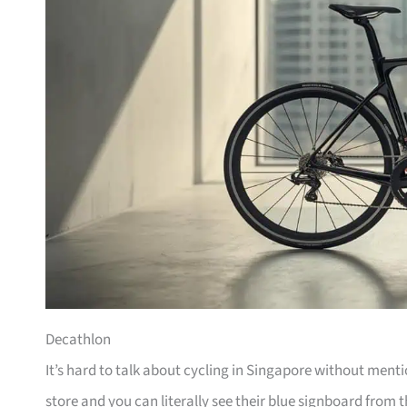
Decathlon
It’s hard to talk about cycling in Singapore without men
store and you can literally see their blue signboard from t