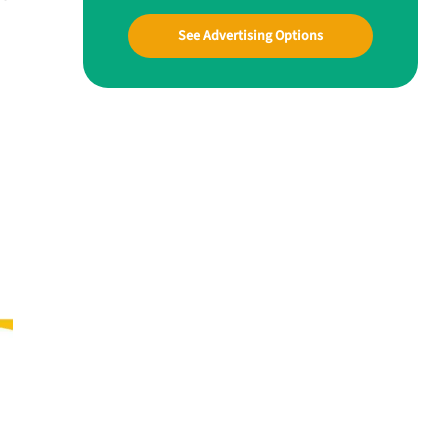
See Advertising Options