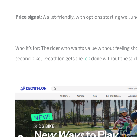
Price signal:
Wallet-friendly, with options starting well un
Who it’s for: The rider who wants value without feeling sh
second bike, Decathlon gets the
job
done without the stic