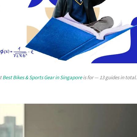
at
Best Bikes & Sports Gear in Singapore
is for — 13 guides in total.