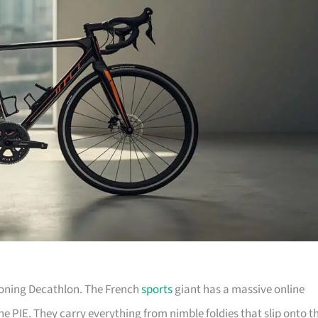
tioning Decathlon. The French
sports
giant has a massive online
he PIE. They carry everything from nimble foldies that slip onto t