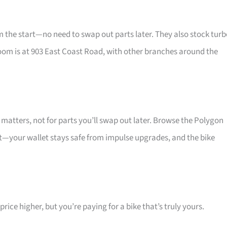
he start—no need to swap out parts later. They also stock turb
oom is at 903 East Coast Road, with other branches around the
atters, not for parts you’ll swap out later. Browse the Polygon
at—your wallet stays safe from impulse upgrades, and the bike
ice higher, but you’re paying for a bike that’s truly yours.