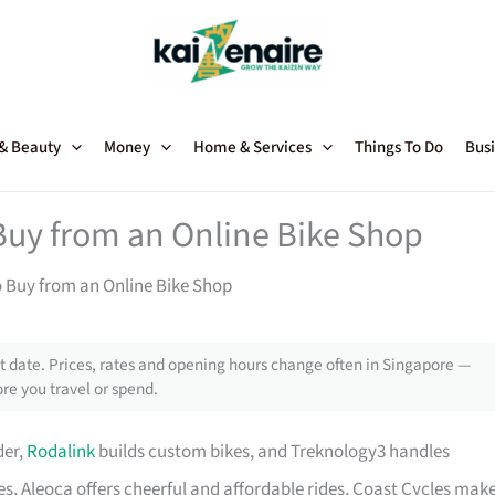
 & Beauty
Money
Home & Services
Things To Do
Busi
Buy from an Online Bike Shop
o Buy from an Online Bike Shop
 date. Prices, rates and opening hours change often in Singapore —
re you travel or spend.
der,
Rodalink
builds custom bikes, and Treknology3 handles
s, Aleoca offers cheerful and affordable rides, Coast Cycles mak