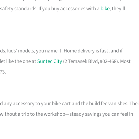
safety standards. If you buy accessories with a
bike
, they’ll
ids, kids’ models, you name it. Home delivery is fast, and if
et like the one at
Suntec City
(2 Temasek Blvd, #02-468). Most
73.
 any accessory to your bike cart and the build fee vanishes. Thei
l without a trip to the workshop—steady savings you can feel in