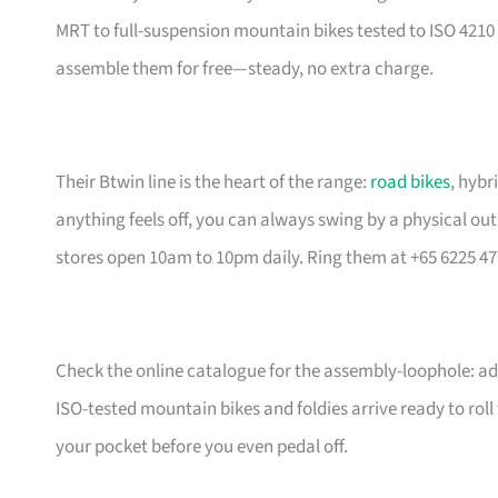
MRT to full-suspension mountain bikes tested to ISO 4210 
assemble them for free—steady, no extra charge.
Their Btwin line is the heart of the range:
road bikes
, hybr
anything feels off, you can always swing by a physical outl
stores open 10am to 10pm daily. Ring them at +65 6225 47
Check the online catalogue for the assembly-loophole: add
ISO-tested mountain bikes and foldies arrive ready to rol
your pocket before you even pedal off.