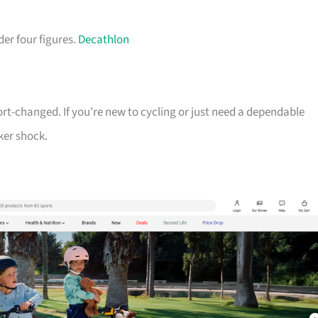
der four figures.
Decathlon
ort-changed. If you’re new to cycling or just need a dependable
ker shock.