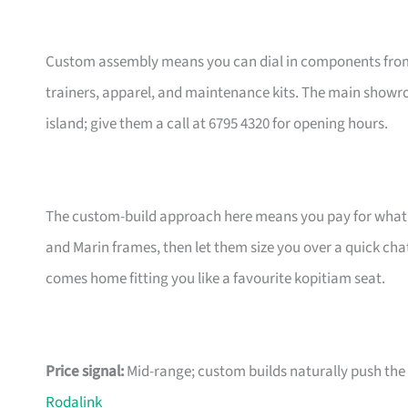
Custom assembly means you can dial in components from t
trainers, apparel, and maintenance kits. The main showr
island; give them a call at 6795 4320 for opening hours.
The custom-build approach here means you pay for what m
and Marin frames, then let them size you over a quick ch
comes home fitting you like a favourite kopitiam seat.
Price signal:
Mid-range; custom builds naturally push the pr
Rodalink