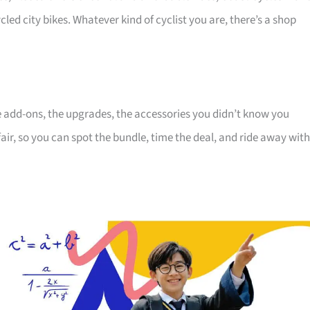
cled city bikes. Whatever kind of cyclist you are, there’s a shop
the add-ons, the upgrades, the accessories you didn’t know you
air, so you can spot the bundle, time the deal, and ride away with