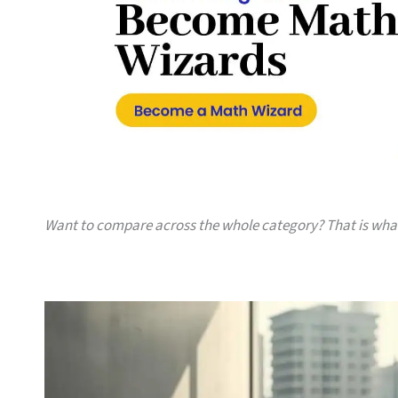
Want to compare across the whole category? That is wh