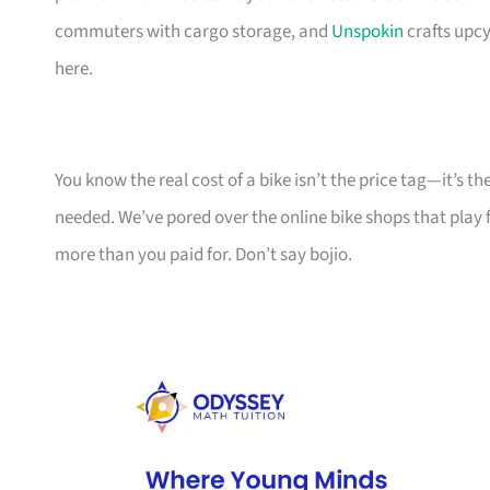
commuters with cargo storage, and
Unspokin
crafts upcy
here.
You know the real cost of a bike isn’t the price tag—it’s 
needed. We’ve pored over the online bike shops that play f
more than you paid for. Don’t say bojio.