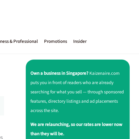
ness & Professional
Promotions
Insider
Own a business in Singapore?
Kaizenaire.com
puts you in front of readers who are already
searching for what you sell — through sponsored
features, directory listings and ad placements
across the site.
We are relaunching, so our rates are lower now
than they will be.
es