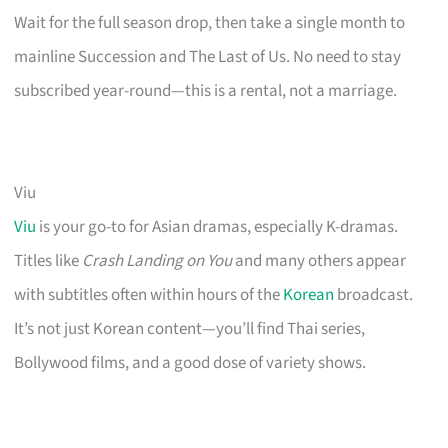
Wait for the full season drop, then take a single month to
mainline Succession and The Last of Us. No need to stay
subscribed year-round—this is a rental, not a marriage.
Viu
Viu
is your go-to for Asian dramas, especially K-dramas.
Titles like
Crash Landing on You
and many others appear
with subtitles often within hours of the
Korean
broadcast.
It’s not just Korean content—you’ll find Thai series,
Bollywood films, and a good dose of variety shows.