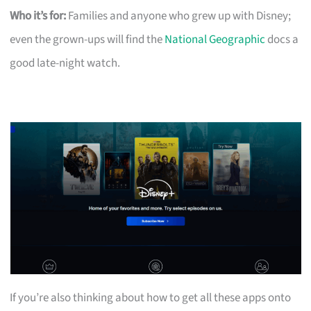
Who it’s for:
Families and anyone who grew up with Disney;
even the grown-ups will find the
National Geographic
docs a
good late-night watch.
If you’re also thinking about how to get all these apps onto