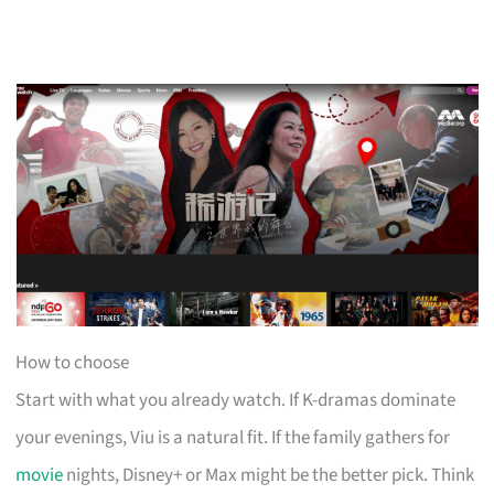
How to choose
Start with what you already watch. If K-dramas dominate
your evenings, Viu is a natural fit. If the family gathers for
movie
nights, Disney+ or Max might be the better pick. Think