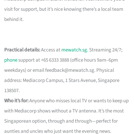
visit for support, but it’s nice knowing there’s a local team
behind it.
Practical details:
Access at
mewatch.sg
. Streaming 24/7;
phone
support at +65 6333 3888 (office hours 9am–6pm
weekdays) or email
feedback@mewatch.sg
. Physical
address: Mediacorp Campus, 1 Stars Avenue, Singapore
138507.
Who it’s for:
Anyone who misses local TV or wants to keep up
with Mediacorp shows without a TV antenna. It’s the most
Singaporean option, through and through—perfect for
aunties and uncles who just want the evening news.