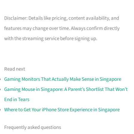
Disclaimer: Details like pricing, content availability, and
features may change over time. Always confirm directly
with the streaming service before signing up.
Read next
Gaming Monitors That Actually Make Sense in Singapore
Gaming Mouse in Singapore: A Parent’s Shortlist That Won’t
End in Tears
Where to Get Your iPhone Store Experience in Singapore
Frequently asked questions