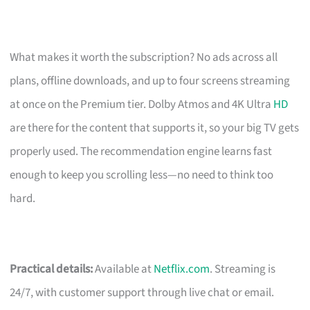
What makes it worth the subscription? No ads across all
plans, offline downloads, and up to four screens streaming
at once on the Premium tier. Dolby Atmos and 4K Ultra
HD
are there for the content that supports it, so your big TV gets
properly used. The recommendation engine learns fast
enough to keep you scrolling less—no need to think too
hard.
Practical details:
Available at
Netflix.com
. Streaming is
24/7, with customer support through live chat or email.