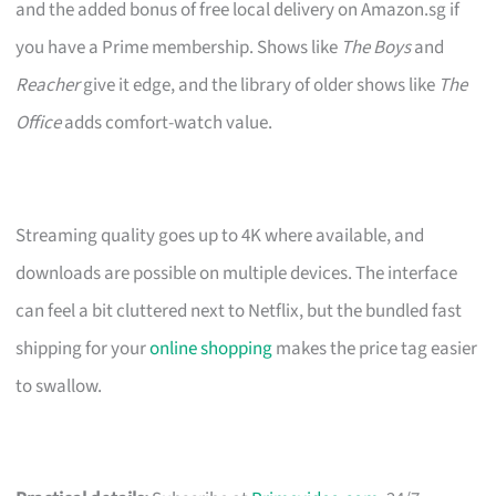
and the added bonus of free local delivery on Amazon.sg if
you have a Prime membership. Shows like
The Boys
and
Reacher
give it edge, and the library of older shows like
The
Office
adds comfort-watch value.
Streaming quality goes up to 4K where available, and
downloads are possible on multiple devices. The interface
can feel a bit cluttered next to Netflix, but the bundled fast
shipping for your
online shopping
makes the price tag easier
to swallow.