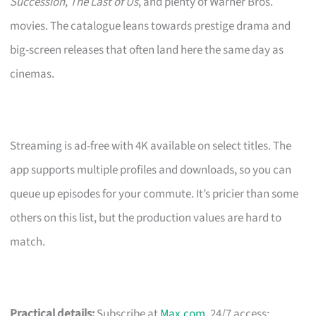
Succession
,
The Last of Us
, and plenty of Warner Bros.
movies. The catalogue leans towards prestige drama and
big-screen releases that often land here the same day as
cinemas.
Streaming is ad-free with 4K available on select titles. The
app supports multiple profiles and downloads, so you can
queue up episodes for your commute. It’s pricier than some
others on this list, but the production values are hard to
match.
Practical details:
Subscribe at
Max.com
. 24/7 access;