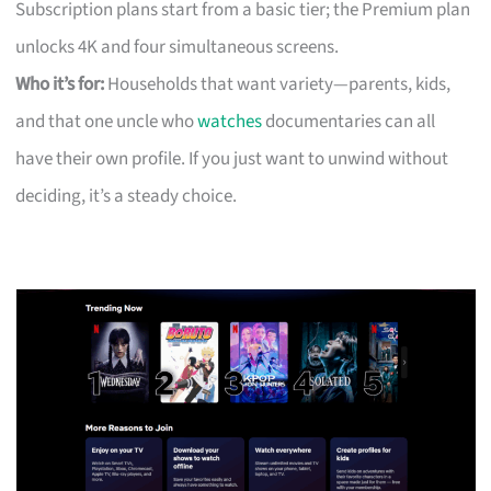
Subscription plans start from a basic tier; the Premium plan
unlocks 4K and four simultaneous screens.
Who it’s for:
Households that want variety—parents, kids,
and that one uncle who
watches
documentaries can all
have their own profile. If you just want to unwind without
deciding, it’s a steady choice.