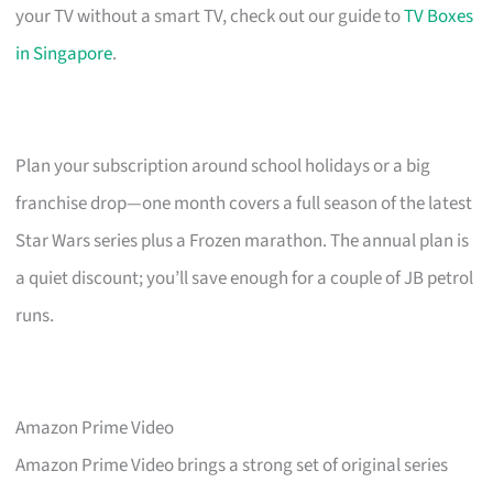
your TV without a smart TV, check out our guide to
TV Boxes
in Singapore
.
Plan your subscription around school holidays or a big
franchise drop—one month covers a full season of the latest
Star Wars series plus a Frozen marathon. The annual plan is
a quiet discount; you’ll save enough for a couple of JB petrol
runs.
Amazon Prime Video
Amazon Prime Video brings a strong set of original series