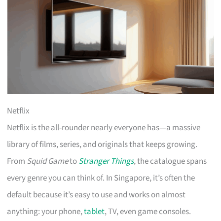
Netflix
Netflix is the all-rounder nearly everyone has—a massive
library of films, series, and originals that keeps growing.
From
Squid Game
to
Stranger Things
, the catalogue spans
every genre you can think of. In Singapore, it’s often the
default because it’s easy to use and works on almost
anything: your phone,
tablet
, TV, even game consoles.