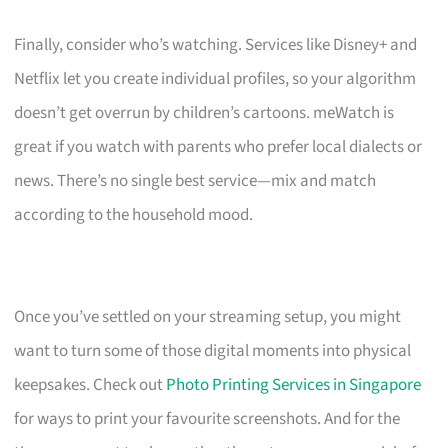
Finally, consider who’s watching. Services like Disney+ and
Netflix let you create individual profiles, so your algorithm
doesn’t get overrun by children’s cartoons. meWatch is
great if you watch with parents who prefer local dialects or
news. There’s no single best service—mix and match
according to the household mood.
Once you’ve settled on your streaming setup, you might
want to turn some of those digital moments into physical
keepsakes. Check out
Photo Printing Services in Singapore
for ways to print your favourite screenshots. And for the