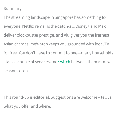
Summary
The streaming landscape in Singapore has something for
everyone. Netflix remains the catch-all, Disney+ and Max
deliver blockbuster prestige, and Viu gives you the freshest
Asian dramas. meWatch keeps you grounded with local TV
for free. You don’t have to commit to one—many households
stack a couple of services and
switch
between them as new
seasons drop.
This round-up is editorial. Suggestions are welcome – tell us
what you offer and where.