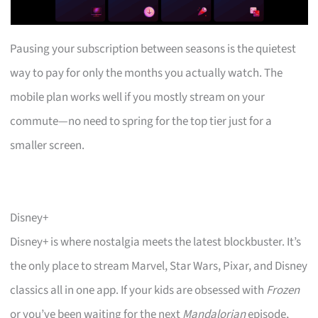
Pausing your subscription between seasons is the quietest
way to pay for only the months you actually watch. The
mobile plan works well if you mostly stream on your
commute—no need to spring for the top tier just for a
smaller screen.
Disney+
Disney+ is where nostalgia meets the latest blockbuster. It’s
the only place to stream Marvel, Star Wars, Pixar, and Disney
classics all in one app. If your kids are obsessed with
Frozen
or you’ve been waiting for the next
Mandalorian
episode,