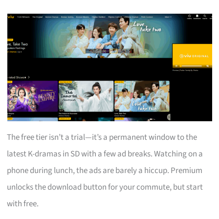
The free tier isn’t a trial—it’s a permanent window to the
latest K-dramas in SD with a few ad breaks. Watching on a
phone during lunch, the ads are barely a hiccup. Premium
unlocks the download button for your commute, but start
with free.