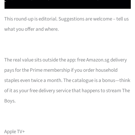
This round-up is editorial. Suggestions are welcome – tell us
what you offer and where.
The real value sits outside the app: free Amazon.sg delivery
pays for the Prime membership if you order household
staples even twice a month. The catalogue is a bonus—think
of it as your free delivery service that happens to stream The
Boys.
Apple TV+