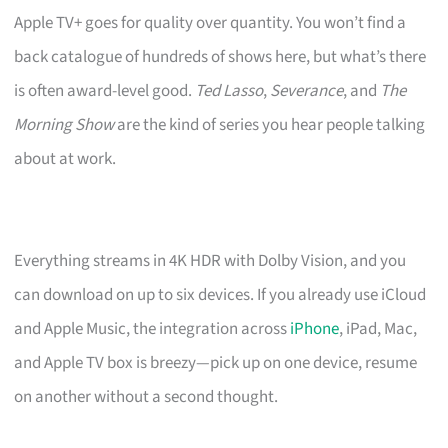
Apple TV+ goes for quality over quantity. You won’t find a
back catalogue of hundreds of shows here, but what’s there
is often award-level good.
Ted Lasso
,
Severance
, and
The
Morning Show
are the kind of series you hear people talking
about at work.
Everything streams in 4K HDR with Dolby Vision, and you
can download on up to six devices. If you already use iCloud
and Apple Music, the integration across
iPhone
, iPad, Mac,
and Apple TV box is breezy—pick up on one device, resume
on another without a second thought.