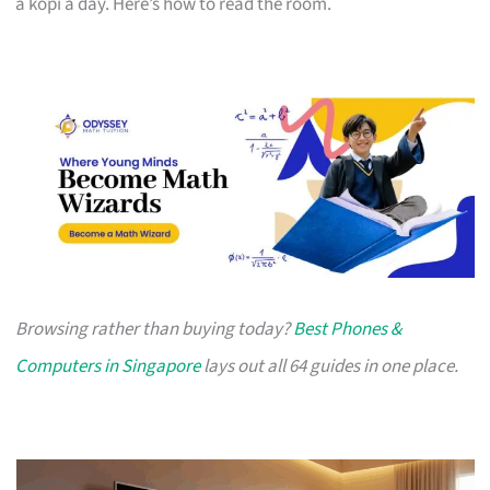
a kopi a day. Here’s how to read the room.
Browsing rather than buying today?
Best Phones &
Computers in Singapore
lays out all 64 guides in one place.