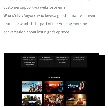
customer support via website or email.
Who it’s for:
Anyone who loves a good character-driven
drama or wants to be part of the
Monday
morning
conversation about last night’s episode.