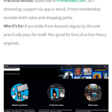
Practical details:
Subscribe at
Primevideo.com
. 24/7
streaming; support via app or email. Prime membership
includes both video and shopping perks.
Who it’s for:
If you order from Amazon regularly, this one
practically pays for itself. Also good for fans of action-heavy
originals.