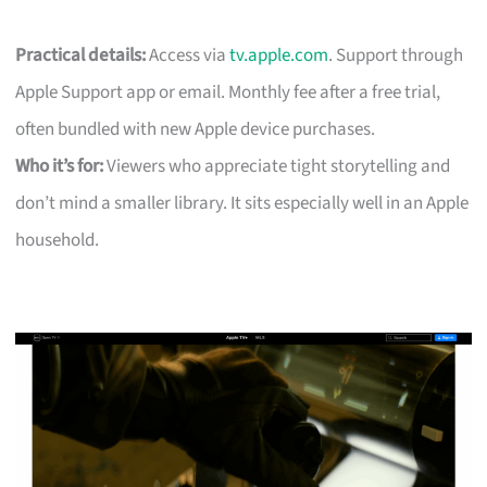
Practical details:
Access via
tv.apple.com
. Support through
Apple Support app or email. Monthly fee after a free trial,
often bundled with new Apple device purchases.
Who it’s for:
Viewers who appreciate tight storytelling and
don’t mind a smaller library. It sits especially well in an Apple
household.