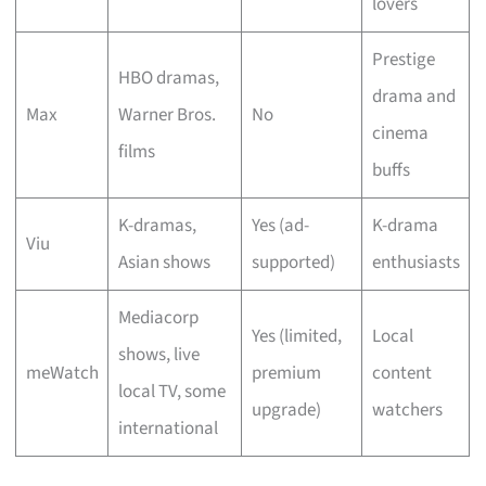
lovers
Prestige
HBO dramas,
drama and
Max
Warner Bros.
No
cinema
films
buffs
K-dramas,
Yes (ad-
K-drama
Viu
Asian shows
supported)
enthusiasts
Mediacorp
Yes (limited,
Local
shows, live
meWatch
premium
content
local TV, some
upgrade)
watchers
international