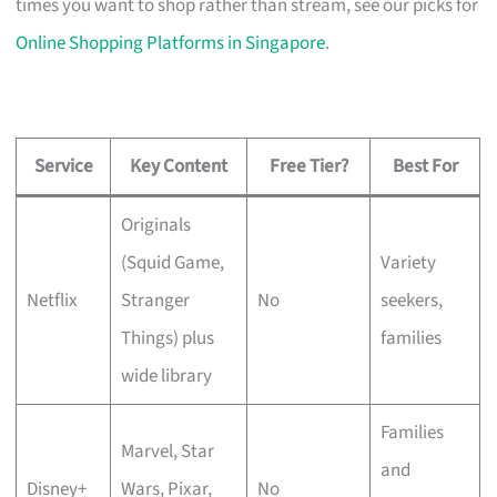
times you want to shop rather than stream, see our picks for
Online Shopping Platforms in Singapore
.
Service
Key Content
Free Tier?
Best For
Originals
(Squid Game,
Variety
Netflix
Stranger
No
seekers,
Things) plus
families
wide library
Families
Marvel, Star
and
Disney+
Wars, Pixar,
No