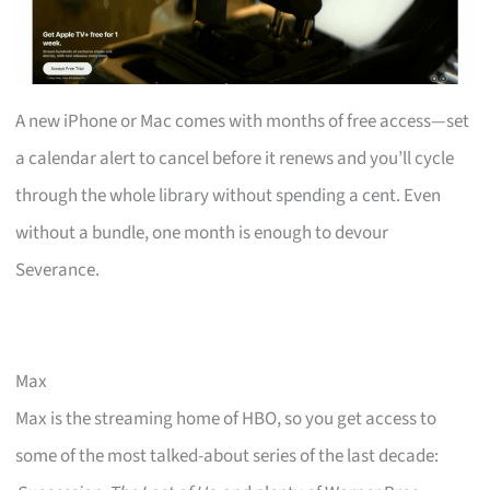
A new iPhone or Mac comes with months of free access—set
a calendar alert to cancel before it renews and you’ll cycle
through the whole library without spending a cent. Even
without a bundle, one month is enough to devour
Severance.
Max
Max is the streaming home of HBO, so you get access to
some of the most talked-about series of the last decade: