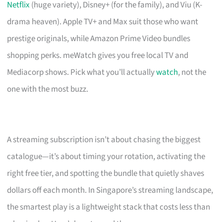
Netflix
(huge variety), Disney+ (for the family), and Viu (K-
drama heaven). Apple TV+ and Max suit those who want
prestige originals, while Amazon Prime Video bundles
shopping perks. meWatch gives you free local TV and
Mediacorp shows. Pick what you’ll actually
watch
, not the
one with the most buzz.
A streaming subscription isn’t about chasing the biggest
catalogue—it’s about timing your rotation, activating the
right free tier, and spotting the bundle that quietly shaves
dollars off each month. In Singapore’s streaming landscape,
the smartest play is a lightweight stack that costs less than