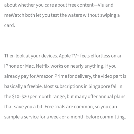
about whether you care about free content—Viu and
meWatch both let you test the waters without swiping a
card.
Then look at your devices. Apple TV+ feels effortless on an
iPhone or Mac. Netflix works on nearly anything. If you
already pay for Amazon Prime for delivery, the video part is
basically a freebie. Most subscriptions in Singapore fall in
the $10–$20 per month range, but many offer annual plans
that save you a bit. Free trials are common, so you can
sample a service for a week or a month before committing.