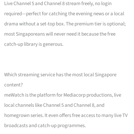
Live Channel 5 and Channel 8 stream freely, no login
required—perfect for catching the evening news or a local
drama without a set-top box. The premium tier is optional;
most Singaporeans will never need it because the free
catch-up library is generous.
Which streaming service has the most local Singapore
content?
meWatch is the platform for Mediacorp productions, live
local channels like Channel 5 and Channel 8, and
homegrown series. It even offers free access to many live TV
broadcasts and catch-up programmes.