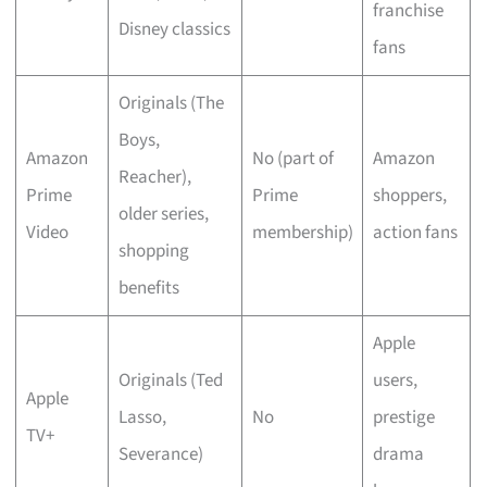
franchise
Disney classics
fans
Originals (The
Boys,
Amazon
No (part of
Amazon
Reacher),
Prime
Prime
shoppers,
older series,
Video
membership)
action fans
shopping
benefits
Apple
Originals (Ted
users,
Apple
Lasso,
No
prestige
TV+
Severance)
drama