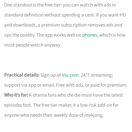
One standout is the free tier: you can watch with ads in
standard definition without spending a cent. If you want HD
and downloads, a premium subscription removes ads and
ups the quality. The app works well on
phones
, which is how
most people watch anyway.
Practical details:
Sign up at
Viu.com
. 24/7 streaming;
support via app or email. Free with ads, or paid for premium.
Who it’s for:
K-drama fans who die die must have the latest
episodes fast. The free tier makes it a low-risk add-on for
anyone who needs their weekly dose of makjang.