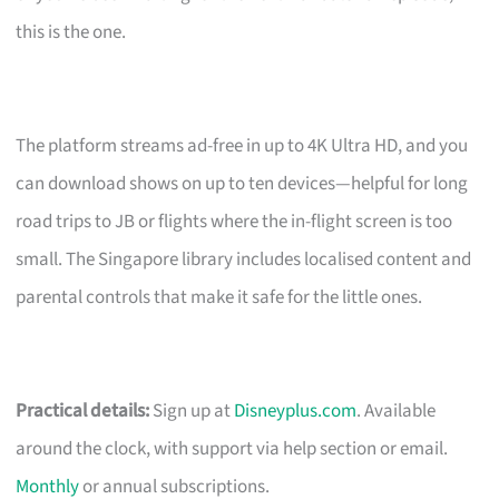
this is the one.
The platform streams ad-free in up to 4K Ultra HD, and you
can download shows on up to ten devices—helpful for long
road trips to JB or flights where the in-flight screen is too
small. The Singapore library includes localised content and
parental controls that make it safe for the little ones.
Practical details:
Sign up at
Disneyplus.com
. Available
around the clock, with support via help section or email.
Monthly
or annual subscriptions.