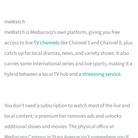
meWatch
meWatch is Mediacorp’s own platform, giving you free
access to live
TV channels
like Channel 5 and Channel 8, plus
catch-up for local dramas, news, and variety shows. It also
carries some international series and live sports, making it a
hybrid between a local TV hub and a
streaming service
.
You don’t need a subscription to watch most of the live and
local content; a premium tier removes ads and unlocks
additional shows and movies. The physical office at
Mediacorp Campus in Stars Avenue isn’t somewhere you’d