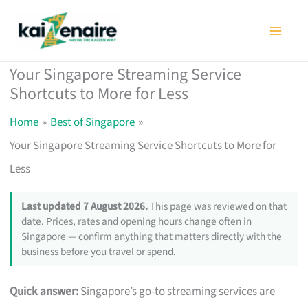
Skip
to
content
Your Singapore Streaming Service
Shortcuts to More for Less
Home
Best of Singapore
Your Singapore Streaming Service Shortcuts to More for
Less
Last updated 7 August 2026.
This page was reviewed on that
date. Prices, rates and opening hours change often in
Singapore — confirm anything that matters directly with the
business before you travel or spend.
Quick answer:
Singapore’s go-to streaming services are