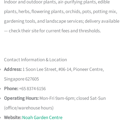
Indoor and outdoor plants, air-purifying plants, edible
plants, herbs, flowering plants, orchids, pots, potting mix,
gardening tools, and landscape services; delivery available
— check their site for current fees and thresholds.
Contact Information & Location
Address:
1 Soon Lee Street, #06-14, Pioneer Centre,
Singapore 627605
Phone:
+65 8374 6156
Operating Hours:
Mon-Fri 9am-6pm; closed Sat-Sun
(office/warehouse hours)
Website:
Noah Garden Centre