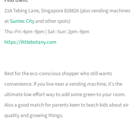
Find them:
21A Tebing Lane, Singapore 828826 (plus vending machines
at
Suntec City
and other spots)
Thu–Fri: 4pm–9pm | Sat–Sun: 2pm–9pm
https://littlebotany.com
Best for the eco-conscious shopper who still wants
convenience. If you live near a vending machine, it’s the
ultimate low-effort way to add some green to your room.
Also a good match for parents keen to teach kids about air
quality and growing things.