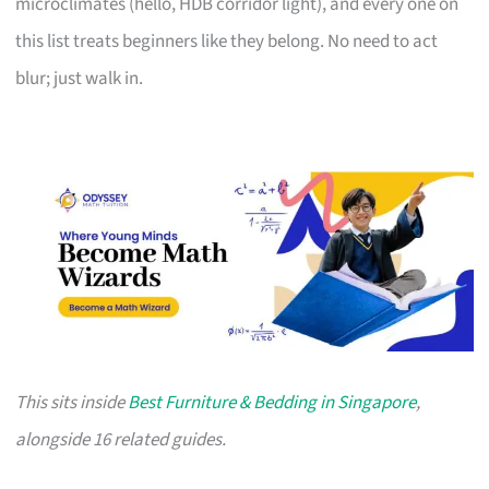
microclimates (hello, HDB corridor light), and every one on
this list treats beginners like they belong. No need to act
blur; just walk in.
This sits inside
Best Furniture & Bedding in Singapore
,
alongside 16 related guides.