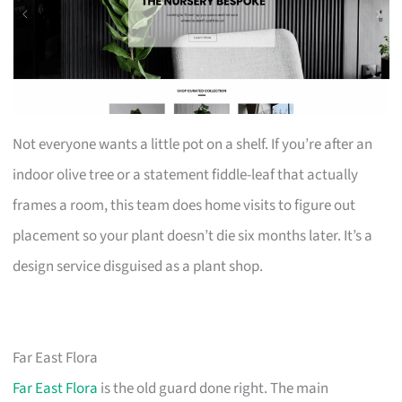
Not everyone wants a little pot on a shelf. If you’re after an
indoor olive tree or a statement fiddle-leaf that actually
frames a room, this team does home visits to figure out
placement so your plant doesn’t die six months later. It’s a
design service disguised as a plant shop.
Far East Flora
Far East Flora
is the old guard done right. The main