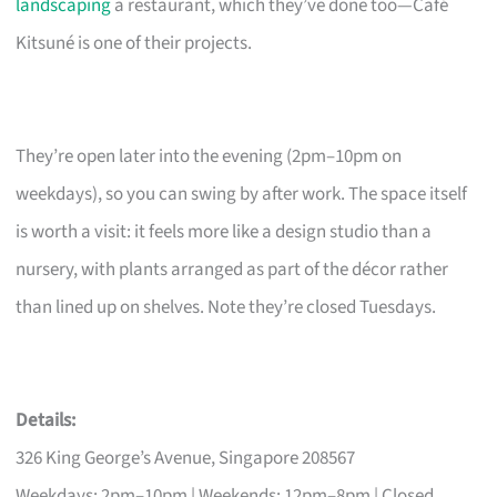
landscaping
a restaurant, which they’ve done too—Café
Kitsuné is one of their projects.
They’re open later into the evening (2pm–10pm on
weekdays), so you can swing by after work. The space itself
is worth a visit: it feels more like a design studio than a
nursery, with plants arranged as part of the décor rather
than lined up on shelves. Note they’re closed Tuesdays.
Details:
326 King George’s Avenue, Singapore 208567
Weekdays: 2pm–10pm | Weekends: 12pm–8pm | Closed