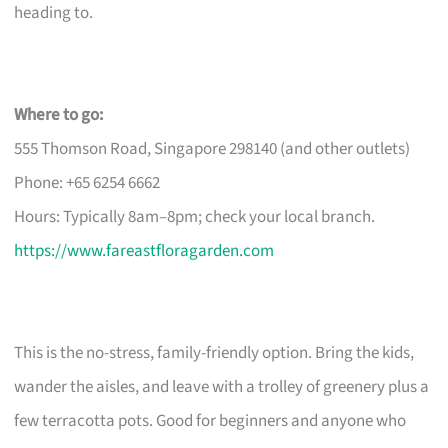
heading to.
Where to go:
555 Thomson Road, Singapore 298140 (and other outlets)
Phone: +65 6254 6662
Hours: Typically 8am–8pm; check your local branch.
https://www.fareastfloragarden.com
This is the no-stress, family-friendly option. Bring the kids,
wander the aisles, and leave with a trolley of greenery plus a
few terracotta pots. Good for beginners and anyone who