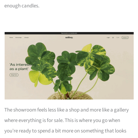
enough candles.
The showroom feels less like a shop and more like a gallery
where everything is for sale. This is where you go when
you’re ready to spend a bit more on something that looks