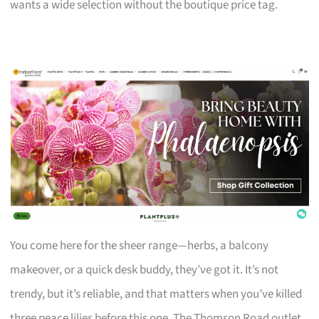
wants a wide selection without the boutique price tag.
You come here for the sheer range—herbs, a balcony
makeover, or a quick desk buddy, they’ve got it. It’s not
trendy, but it’s reliable, and that matters when you’ve killed
three peace lilies before this one. The Thomson Road outlet