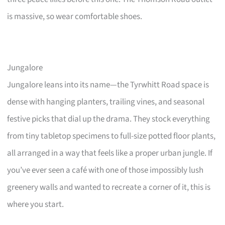
is massive, so wear comfortable shoes.
Jungalore
Jungalore leans into its name—the Tyrwhitt Road space is
dense with hanging planters, trailing vines, and seasonal
festive picks that dial up the drama. They stock everything
from tiny tabletop specimens to full-size potted floor plants,
all arranged in a way that feels like a proper urban jungle. If
you’ve ever seen a café with one of those impossibly lush
greenery walls and wanted to recreate a corner of it, this is
where you start.