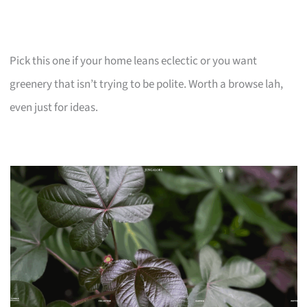
Pick this one if your home leans eclectic or you want
greenery that isn’t trying to be polite. Worth a browse lah,
even just for ideas.