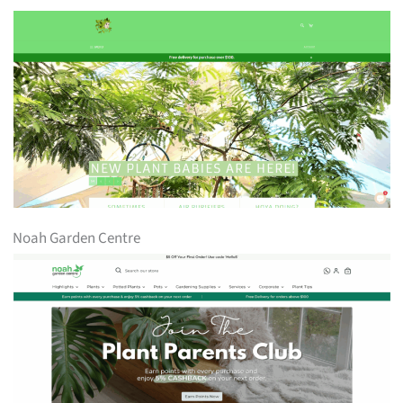
Noah Garden Centre