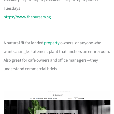
Tuesdays
https://www.thenursery.sg
A natural fit for landed
property
owners, or anyone who
wants a single statement plant that anchors an entire room.
Also great for café owners and office managers—they
understand commercial briefs.