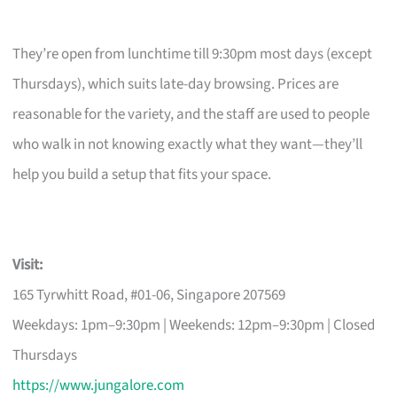
They’re open from lunchtime till 9:30pm most days (except
Thursdays), which suits late-day browsing. Prices are
reasonable for the variety, and the staff are used to people
who walk in not knowing exactly what they want—they’ll
help you build a setup that fits your space.
Visit:
165 Tyrwhitt Road, #01-06, Singapore 207569
Weekdays: 1pm–9:30pm | Weekends: 12pm–9:30pm | Closed
Thursdays
https://www.jungalore.com