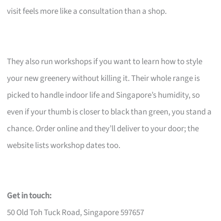
visit feels more like a consultation than a shop.
They also run workshops if you want to learn how to style
your new greenery without killing it. Their whole range is
picked to handle indoor life and Singapore’s humidity, so
even if your thumb is closer to black than green, you stand a
chance. Order online and they’ll deliver to your door; the
website lists workshop dates too.
Get in touch:
50 Old Toh Tuck Road, Singapore 597657