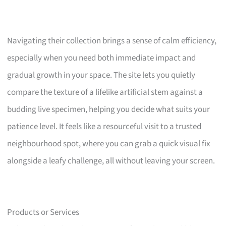
Navigating their collection brings a sense of calm efficiency,
especially when you need both immediate impact and
gradual growth in your space. The site lets you quietly
compare the texture of a lifelike artificial stem against a
budding live specimen, helping you decide what suits your
patience level. It feels like a resourceful visit to a trusted
neighbourhood spot, where you can grab a quick visual fix
alongside a leafy challenge, all without leaving your screen.
Products or Services