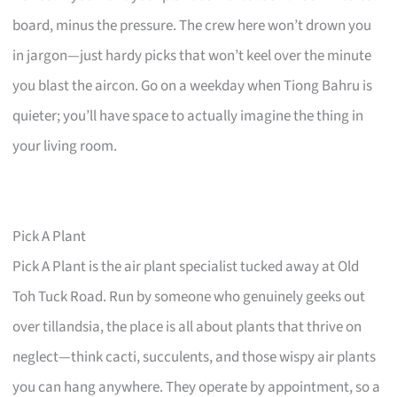
board, minus the pressure. The crew here won’t drown you
in jargon—just hardy picks that won’t keel over the minute
you blast the aircon. Go on a weekday when Tiong Bahru is
quieter; you’ll have space to actually imagine the thing in
your living room.
Pick A Plant
Pick A Plant is the air plant specialist tucked away at Old
Toh Tuck Road. Run by someone who genuinely geeks out
over tillandsia, the place is all about plants that thrive on
neglect—think cacti, succulents, and those wispy air plants
you can hang anywhere. They operate by appointment, so a