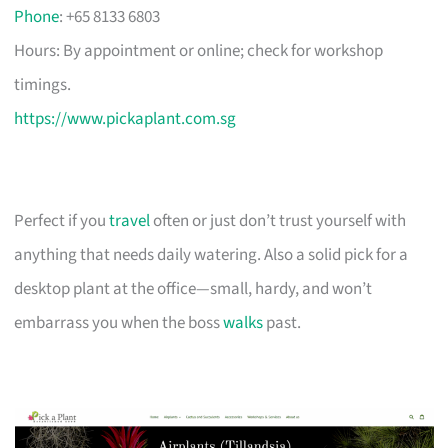
Phone
: +65 8133 6803
Hours: By appointment or online; check for workshop
timings.
https://www.pickaplant.com.sg
Perfect if you
travel
often or just don’t trust yourself with
anything that needs daily watering. Also a solid pick for a
desktop plant at the office—small, hardy, and won’t
embarrass you when the boss
walks
past.