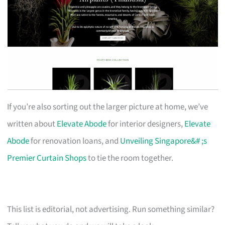
If you’re also sorting out the larger picture at home, we’ve
written about
Elevate Abode
for interior designers,
Elevate
Abode
for renovation loans, and
Unveiling Singapore&# ;s
Premier Curtain Shops
to tie the room together.
This list is editorial, not advertising. Run something similar?