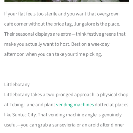
If your flat feels too sterile and you want that overgrown
café corner without the price tag, Jungalore is the place.
Their seasonal displays are extra—think festive greens that
make you actually want to host. Best on a weekday
afternoon when you can take your time picking.
Littlebotany
Littlebotany takes a two-pronged approach: a physical shop
at Tebing Lane and plant
vending machines
dotted at places
like Suntec City. That vending machine angle is genuinely
useful—you can grab a sansevieria or an aroid after dinner