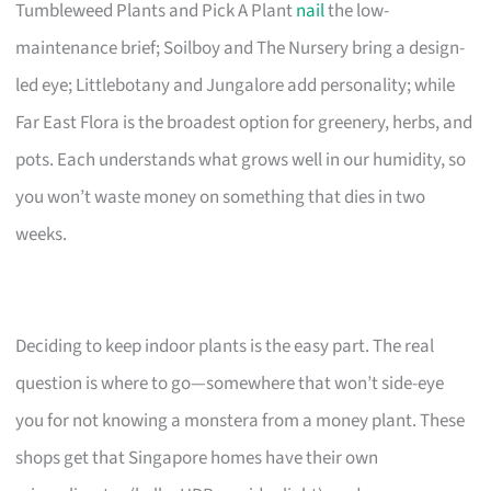
Tumbleweed Plants and Pick A Plant
nail
the low-
maintenance brief; Soilboy and The Nursery bring a design-
led eye; Littlebotany and Jungalore add personality; while
Far East Flora is the broadest option for greenery, herbs, and
pots. Each understands what grows well in our humidity, so
you won’t waste money on something that dies in two
weeks.
Deciding to keep indoor plants is the easy part. The real
question is where to go—somewhere that won’t side-eye
you for not knowing a monstera from a money plant. These
shops get that Singapore homes have their own