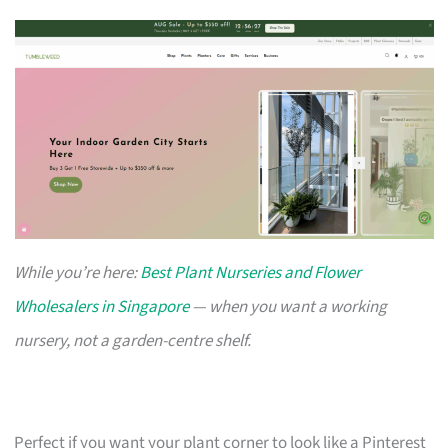
While you’re here:
Best Plant Nurseries and Flower
Wholesalers in Singapore
— when you want a working
nursery, not a garden-centre shelf.
Perfect if you want your plant corner to look like a Pinterest