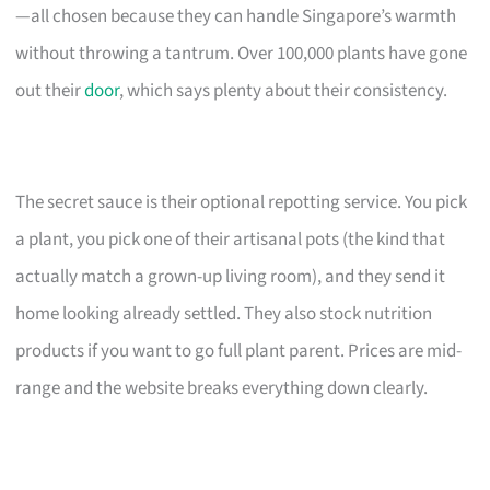
—all chosen because they can handle Singapore’s warmth
without throwing a tantrum. Over 100,000 plants have gone
out their
door
, which says plenty about their consistency.
The secret sauce is their optional repotting service. You pick
a plant, you pick one of their artisanal pots (the kind that
actually match a grown-up living room), and they send it
home looking already settled. They also stock nutrition
products if you want to go full plant parent. Prices are mid-
range and the website breaks everything down clearly.