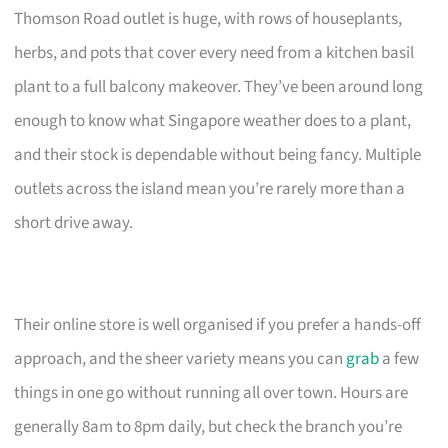
Thomson Road outlet is huge, with rows of houseplants,
herbs, and pots that cover every need from a kitchen basil
plant to a full balcony makeover. They’ve been around long
enough to know what Singapore weather does to a plant,
and their stock is dependable without being fancy. Multiple
outlets across the island mean you’re rarely more than a
short drive away.
Their online store is well organised if you prefer a hands-off
approach, and the sheer variety means you can
grab
a few
things in one go without running all over town. Hours are
generally 8am to 8pm daily, but check the branch you’re