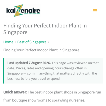
Skip
to
content
Finding Your Perfect Indoor Plant in
Singapore
Home
Best of Singapore
Finding Your Perfect Indoor Plant in Singapore
Last updated 7 August 2026.
This page was reviewed on that
date. Prices, rates and opening hours change often in
Singapore — confirm anything that matters directly with the
business before you travel or spend.
Quick answer:
The best indoor plant shops in Singapore run
from boutique showrooms to sprawling nurseries.