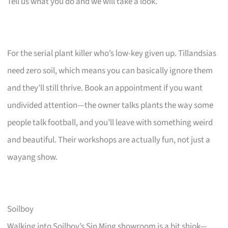
Tell us what you do and we will take a look.
For the serial plant killer who’s low-key given up. Tillandsias
need zero soil, which means you can basically ignore them
and they’ll still thrive. Book an appointment if you want
undivided attention—the owner talks plants the way some
people talk football, and you’ll leave with something weird
and beautiful. Their workshops are actually fun, not just a
wayang show.
Soilboy
Walking into Soilboy’s Sin Ming showroom is a bit shiok—