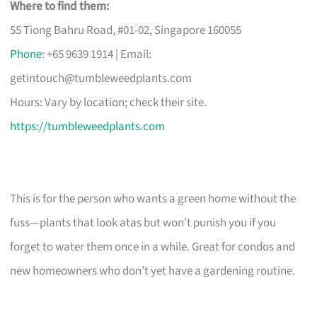
Where to find them:
55 Tiong Bahru Road, #01-02, Singapore 160055
Phone
: +65 9639 1914 | Email:
getintouch@tumbleweedplants.com
Hours: Vary by location; check their site.
https://tumbleweedplants.com
This is for the person who wants a green home without the
fuss—plants that look atas but won’t punish you if you
forget to water them once in a while. Great for condos and
new homeowners who don’t yet have a gardening routine.