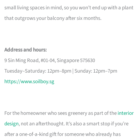
small living spaces in mind, so you won’t end up with a plant
that outgrows your balcony after six months.
Address and hours:
9 Sin Ming Road, #01-04, Singapore 575630
Tuesday–Saturday: 12pm–8pm | Sunday: 12pm–7pm
https://www.soilboy.sg
For the homeowner who sees greenery as part of the
interior
design
, not an afterthought. It’s also a smart stop if you’re
after a one-of-a-kind gift for someone who already has