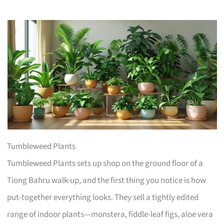
Tumbleweed Plants
Tumbleweed Plants sets up shop on the ground floor of a
Tiong Bahru walk-up, and the first thing you notice is how
put-together everything looks. They sell a tightly edited
range of indoor plants—monstera, fiddle-leaf figs, aloe vera