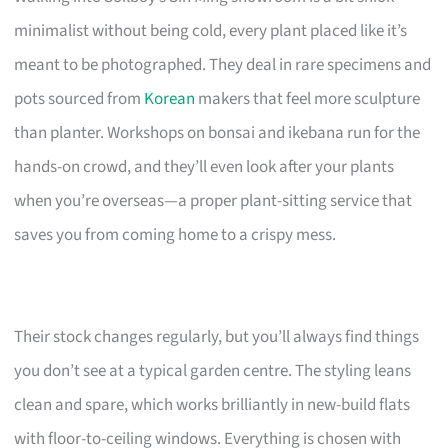
minimalist without being cold, every plant placed like it’s
meant to be photographed. They deal in rare specimens and
pots sourced from
Korean
makers that feel more sculpture
than planter. Workshops on bonsai and ikebana run for the
hands-on crowd, and they’ll even look after your plants
when you’re overseas—a proper plant-sitting service that
saves you from coming home to a crispy mess.
Their stock changes regularly, but you’ll always find things
you don’t see at a typical garden centre. The styling leans
clean and spare, which works brilliantly in new-build flats
with floor-to-ceiling windows. Everything is chosen with