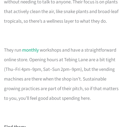
without needing to talk to anyone. Their focus is on plants
that actively clean the air, like snake plants and broad-leaf
tropicals, so there’s a wellness layer to what they do.
They run
monthly
workshops and have a straightforward
online store. Opening hours at Tebing Lane are a bit tight
(Thu–Fri 4pm–9pm, Sat–Sun 2pm–9pm), but the vending
machines are there when the shop isn’t. Sustainable
growing practices are part of their pitch, so if that matters
to you, you’ll feel good about spending here.