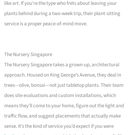
like art. If you’re the type who frets about leaving your
plants behind during a two-week trip, their plant-sitting
service is a proper peace-of-mind move.
The Nursery Singapore
The Nursery Singapore takes a grown-up, architectural
approach. Housed on King George’s Avenue, they deal in
trees—olive, bonsai—not just tabletop plants. Their team
does site evaluations and custom installations, which
means they’ll come to your home, figure out the light and
traffic flow, and suggest placements that actually make
sense. It’s the kind of service you’d expect if you were