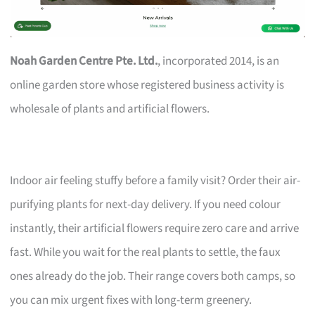
Noah Garden Centre Pte. Ltd.
, incorporated 2014, is an
online garden store whose registered business activity is
wholesale of plants and artificial flowers.
Indoor air feeling stuffy before a family visit? Order their air-
purifying plants for next-day delivery. If you need colour
instantly, their artificial flowers require zero care and arrive
fast. While you wait for the real plants to settle, the faux
ones already do the job. Their range covers both camps, so
you can mix urgent fixes with long-term greenery.