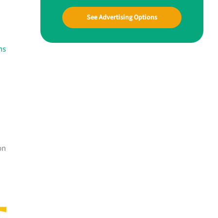
See Advertising Options
ns
on