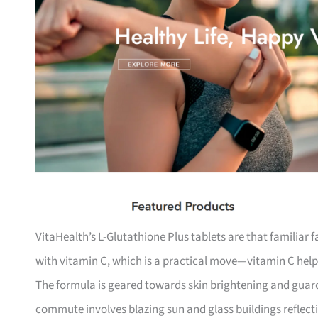
VitaHealth’s L-Glutathione Plus tablets are that familiar f
with vitamin C, which is a practical move—vitamin C help
The formula is geared towards skin brightening and gua
commute involves blazing sun and glass buildings reflectin