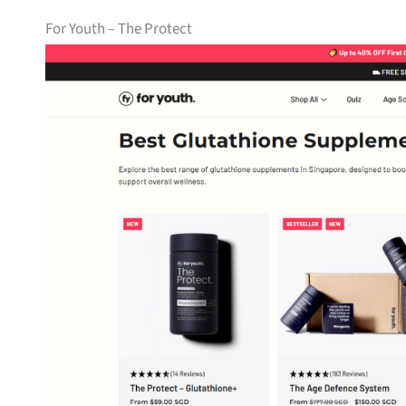
For Youth – The Protect