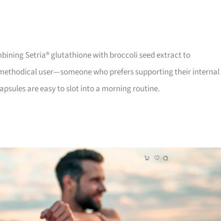
bining Setria® glutathione with broccoli seed extract to
e methodical user—someone who prefers supporting their internal
psules are easy to slot into a morning routine.