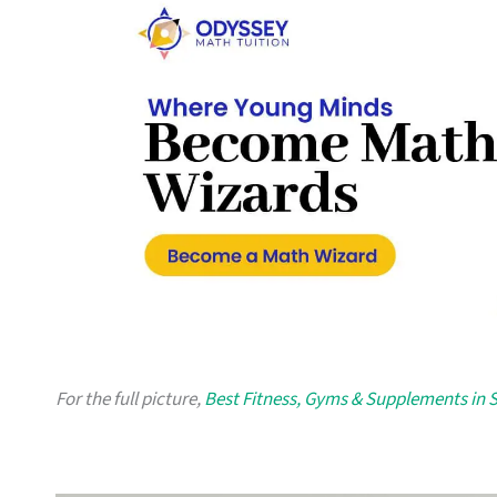
For the full picture,
Best Fitness, Gyms & Supplements in 