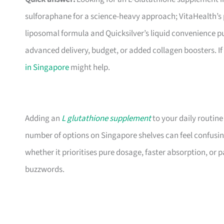
sulforaphane for a science-heavy approach; VitaHealth’s 
liposomal formula and Quicksilver’s liquid convenience p
advanced delivery, budget, or added collagen boosters. If
in Singapore
might help.
Adding an
L glutathione supplement
to your daily routine
number of options on Singapore shelves can feel confusin
whether it prioritises pure dosage, faster absorption, or
buzzwords.