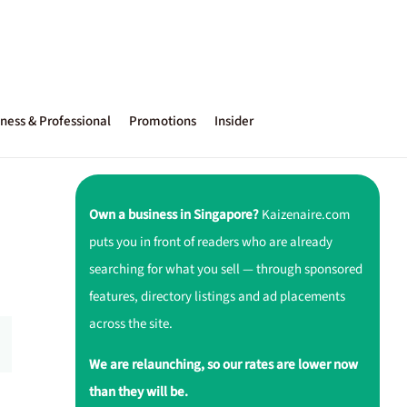
ness & Professional
Promotions
Insider
Own a business in Singapore?
Kaizenaire.com
puts you in front of readers who are already
searching for what you sell — through sponsored
features, directory listings and ad placements
across the site.
We are relaunching, so our rates are lower now
than they will be.