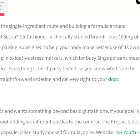
g the single-ingredient route and building a formula around
f Setria® Glutathione—a clinically studied brand—plus 100mg of
pairing is designed to help your body make better use of its own
rop in oxidative stress markers, which for busy Singaporeans mea
re. Everything is third-party tested, so you know what’s on the
 straightforward ordering and delivery right to your
door
.
ts and wants something beyond basic glutathione. If your goal is
ut adding six different bottles to the counter, The Protect slots
 capsule, clean study-backed formula, done. Website:
For Youth –