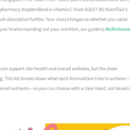
pharmacy staples blend in vitamin C from SGD27.90; NutriFlair’s
ush absorption further. Your choice hinges on whether you value
 you’re also rounding out your nutrition, our guide to
Multivitami
 can support skin health and overall wellness, but the sheer
g. This list breaks down what each formulation tries to achieve—
 paired nutrients—so you can choose with a clear head, not based 