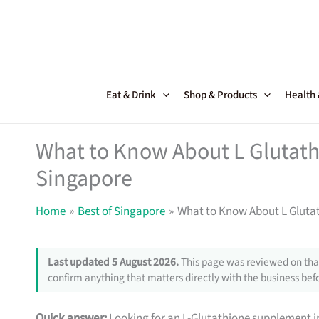
Skip
to
content
Eat & Drink
Shop & Products
Health
What to Know About L Glutat
Singapore
Home
Best of Singapore
What to Know About L Gluta
Last updated 5 August 2026.
This page was reviewed on that
confirm anything that matters directly with the business befo
Quick answer:
Looking for an L-Glutathione supplement in