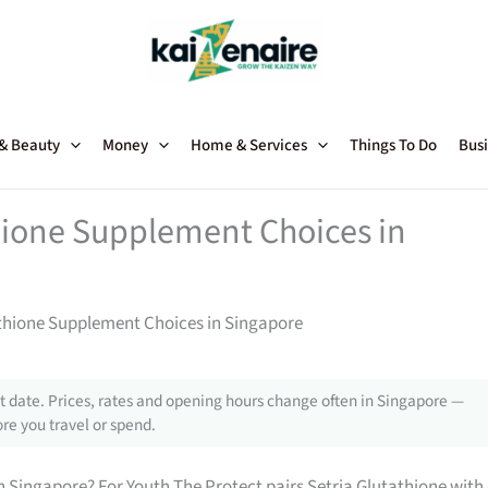
 & Beauty
Money
Home & Services
Things To Do
Busi
hione Supplement Choices in
thione Supplement Choices in Singapore
 date. Prices, rates and opening hours change often in Singapore —
re you travel or spend.
 Singapore? For Youth The Protect pairs Setria Glutathione with