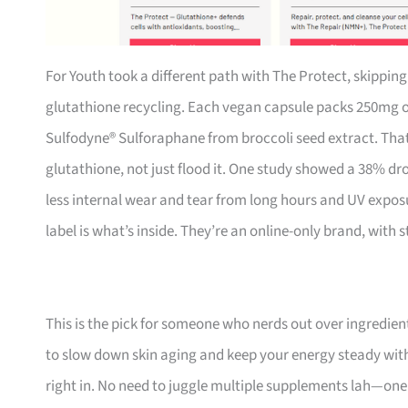
For Youth took a different path with The Protect, skippin
glutathione recycling. Each vegan capsule packs 250mg o
Sulfodyne® Sulforaphane from broccoli seed extract. That 
glutathione, not just flood it. One study showed a 38% d
less internal wear and tear from long hours and UV exposu
label is what’s inside. They’re an online-only brand, with
This is the pick for someone who nerds out over ingredien
to slow down skin aging and keep your energy steady witho
right in. No need to juggle multiple supplements lah—one