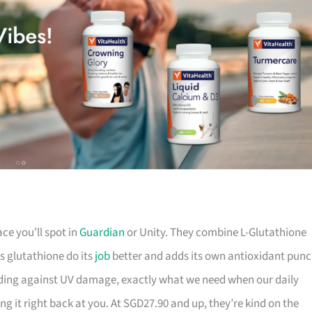
ace you’ll spot in
Guardian
or Unity. They combine L-Glutathione
s glutathione do its
job
better and adds its own antioxidant punc
rding against UV damage, exactly what we need when our daily
g it right back at you. At SGD27.90 and up, they’re kind on the