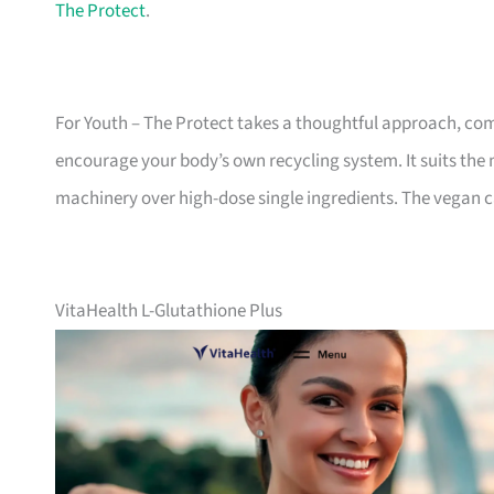
The Protect
.
For Youth – The Protect takes a thoughtful approach, com
encourage your body’s own recycling system. It suits th
machinery over high-dose single ingredients. The vegan ca
VitaHealth L-Glutathione Plus