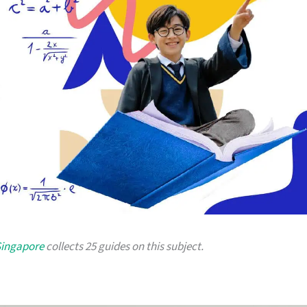
Singapore
collects 25 guides on this subject.