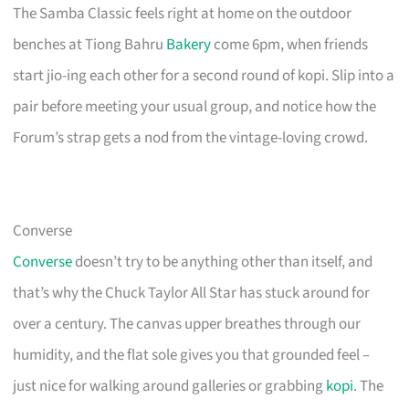
The Samba Classic feels right at home on the outdoor
benches at Tiong Bahru
Bakery
come 6pm, when friends
start jio-ing each other for a second round of kopi. Slip into a
pair before meeting your usual group, and notice how the
Forum’s strap gets a nod from the vintage-loving crowd.
Converse
Converse
doesn’t try to be anything other than itself, and
that’s why the Chuck Taylor All Star has stuck around for
over a century. The canvas upper breathes through our
humidity, and the flat sole gives you that grounded feel –
just nice for walking around galleries or grabbing
kopi
. The