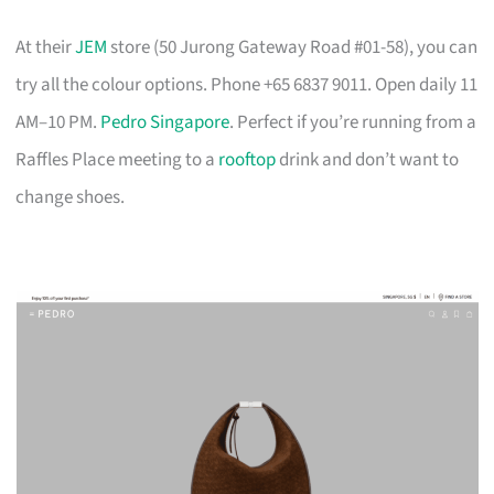
At their
JEM
store (50 Jurong Gateway Road #01-58), you can
try all the colour options. Phone +65 6837 9011. Open daily 11
AM–10 PM.
Pedro Singapore
. Perfect if you’re running from a
Raffles Place meeting to a
rooftop
drink and don’t want to
change shoes.