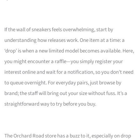
If the wall of sneakers feels overwhelming, start by
understanding how releases work. One item at a time: a
‘drop’ is when a new limited model becomes available. Here,
you might encounter a raffle—you simply register your
interest online and wait for a notification, so you don’t need
to queue overnight. For everyday pairs, just browse by
brand; the staff will bring out your size without fuss. It’s a
straightforward way to try before you buy.
The Orchard Road store has a buzz to it, especially on drop