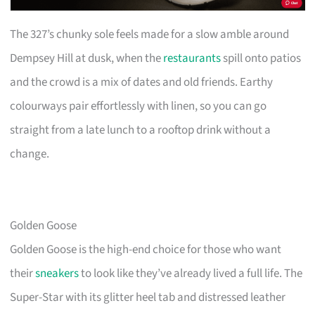
The 327’s chunky sole feels made for a slow amble around
Dempsey Hill at dusk, when the
restaurants
spill onto patios
and the crowd is a mix of dates and old friends. Earthy
colourways pair effortlessly with linen, so you can go
straight from a late lunch to a rooftop drink without a
change.
Golden Goose
Golden Goose is the high-end choice for those who want
their
sneakers
to look like they’ve already lived a full life. The
Super-Star with its glitter heel tab and distressed leather