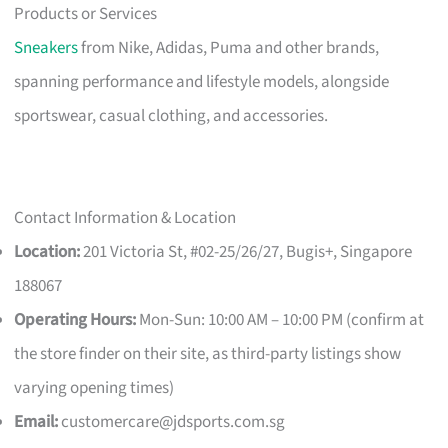
Products or Services
Sneakers
from Nike, Adidas, Puma and other brands,
spanning performance and lifestyle models, alongside
sportswear, casual clothing, and accessories.
Contact Information & Location
Location:
201 Victoria St, #02-25/26/27, Bugis+, Singapore
188067
Operating Hours:
Mon-Sun: 10:00 AM – 10:00 PM (confirm at
the store finder on their site, as third-party listings show
varying opening times)
Email:
customercare@jdsports.com.sg