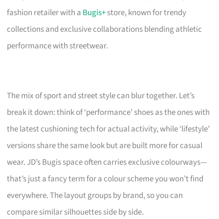
fashion retailer with a
Bugis+
store, known for trendy
collections and exclusive collaborations blending athletic
performance with streetwear.
The mix of sport and street style can blur together. Let’s
break it down: think of ‘performance’ shoes as the ones with
the latest cushioning tech for actual activity, while ‘lifestyle’
versions share the same look but are built more for casual
wear. JD’s Bugis space often carries exclusive colourways—
that’s just a fancy term for a colour scheme you won’t find
everywhere. The layout groups by brand, so you can
compare similar silhouettes side by side.