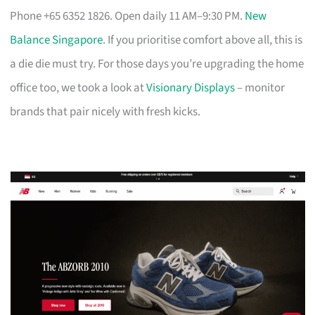
Phone +65 6352 1826. Open daily 11 AM–9:30 PM.
New
Balance Singapore
. If you prioritise comfort above all, this is
a die die must try. For those days you’re upgrading the home
office too, we took a look at
Visionary Displays
– monitor
brands that pair nicely with fresh kicks.