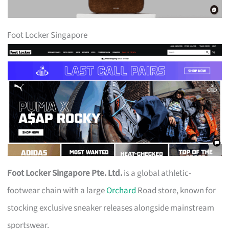
Foot Locker Singapore
Foot Locker Singapore Pte. Ltd.
is a global athletic-
footwear chain with a large
Orchard
Road store, known for
stocking exclusive sneaker releases alongside mainstream
sportswear.