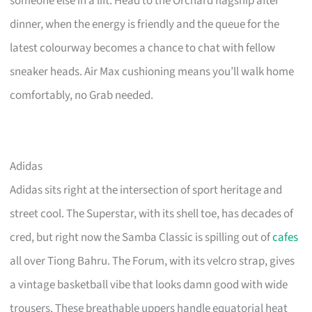
someone else in a lift. Head to the Orchard flagship after
dinner, when the energy is friendly and the queue for the
latest colourway becomes a chance to chat with fellow
sneaker heads. Air Max cushioning means you’ll walk home
comfortably, no Grab needed.
Adidas
Adidas sits right at the intersection of sport heritage and
street cool. The Superstar, with its shell toe, has decades of
cred, but right now the Samba Classic is spilling out of
cafes
all over Tiong Bahru. The Forum, with its velcro strap, gives
a vintage basketball vibe that looks damn good with wide
trousers. These breathable uppers handle equatorial heat