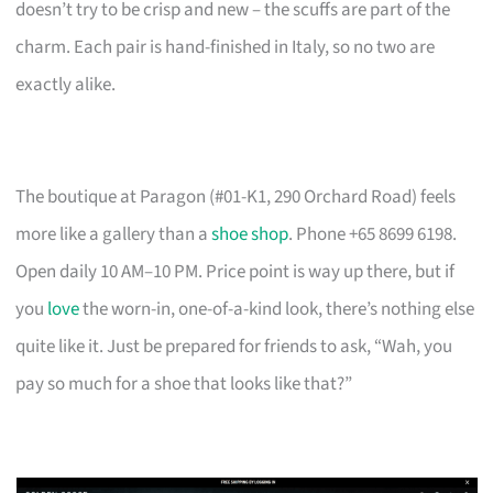
doesn’t try to be crisp and new – the scuffs are part of the
charm. Each pair is hand-finished in Italy, so no two are
exactly alike.
The boutique at Paragon (#01-K1, 290 Orchard Road) feels
more like a gallery than a
shoe shop
. Phone +65 8699 6198.
Open daily 10 AM–10 PM. Price point is way up there, but if
you
love
the worn-in, one-of-a-kind look, there’s nothing else
quite like it. Just be prepared for friends to ask, “Wah, you
pay so much for a shoe that looks like that?”