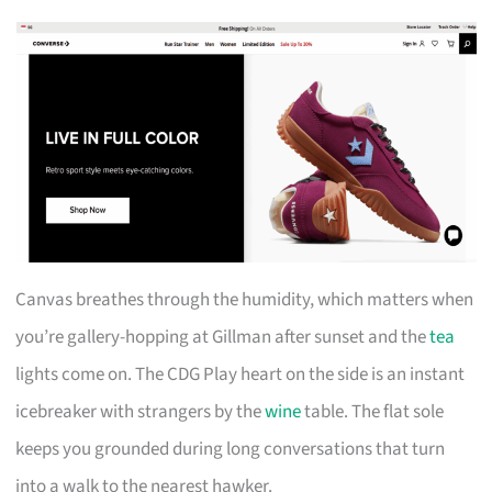
Canvas breathes through the humidity, which matters when
you’re gallery-hopping at Gillman after sunset and the
tea
lights come on. The CDG Play heart on the side is an instant
icebreaker with strangers by the
wine
table. The flat sole
keeps you grounded during long conversations that turn
into a walk to the nearest hawker.