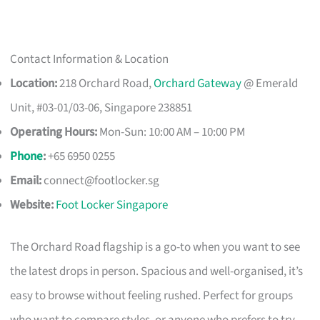
Contact Information & Location
Location:
218 Orchard Road,
Orchard Gateway
@ Emerald
Unit, #03-01/03-06, Singapore 238851
Operating Hours:
Mon-Sun: 10:00 AM – 10:00 PM
Phone
:
+65 6950 0255
Email:
connect@footlocker.sg
Website:
Foot Locker Singapore
The Orchard Road flagship is a go-to when you want to see
the latest drops in person. Spacious and well-organised, it’s
easy to browse without feeling rushed. Perfect for groups