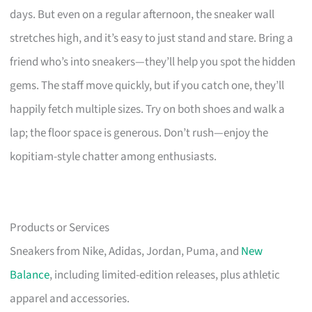
days. But even on a regular afternoon, the sneaker wall
stretches high, and it’s easy to just stand and stare. Bring a
friend who’s into sneakers—they’ll help you spot the hidden
gems. The staff move quickly, but if you catch one, they’ll
happily fetch multiple sizes. Try on both shoes and walk a
lap; the floor space is generous. Don’t rush—enjoy the
kopitiam-style chatter among enthusiasts.
Products or Services
Sneakers from Nike, Adidas, Jordan, Puma, and
New
Balance
, including limited-edition releases, plus athletic
apparel and accessories.