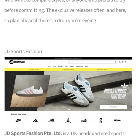
who want to compare styles, or anyone who prefers to try
before committing. The exclusive releases often land here,
so plan ahead if there’s a drop you’re eyeing.
JD Sports Fashion
JD Sports Fashion Pte. Ltd.
is a UK-headquartered sports-