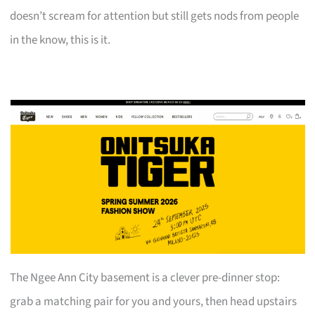
doesn’t scream for attention but still gets nods from people
in the know, this is it.
The Ngee Ann City basement is a clever pre-dinner stop:
grab a matching pair for you and yours, then head upstairs