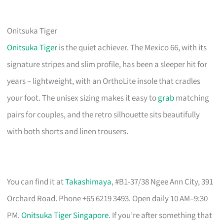
Onitsuka Tiger
Onitsuka Tiger
is the quiet achiever. The Mexico 66, with its
signature stripes and slim profile, has been a sleeper hit for
years – lightweight, with an OrthoLite insole that cradles
your foot. The unisex sizing makes it easy to
grab
matching
pairs for couples, and the retro silhouette sits beautifully
with both shorts and linen trousers.
You can find it at
Takashimaya
, #B1-37/38 Ngee Ann City, 391
Orchard Road. Phone +65 6219 3493. Open daily 10 AM–9:30
PM.
Onitsuka Tiger Singapore
. If you’re after something that