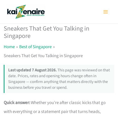
Skip
to
content
Sneakers That Get You Talking in
Singapore
Home
Best of Singapore
Sneakers That Get You Talking in Singapore
Last updated 7 August 2026.
This page was reviewed on that
date. Prices, rates and opening hours change often in
Singapore — confirm anything that matters directly with the
business before you travel or spend.
Quick answer:
Whether you’re after classic kicks that go
with everything or a statement pair that turns heads,