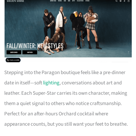
Stepping into the Paragon boutique feels like a pre-dinner
date in itself—soft
lighting
, conversations about art and
leather. Each Super-Star carries its own character, making
them a quiet signal to others who notice craftsmanship.
Perfect for an after-hours Orchard cocktail where
appearance counts, but you still want your feet to breathe.