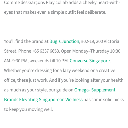
Comme des Garçons Play collab adds a cheeky heart-with-
eyes that makes even a simple outfit feel deliberate.
You’ll find the brand at
Bugis Junction
, #02-19, 200 Victoria
Street. Phone +65 6337 6653. Open Monday–Thursday 10:30
AM–9:30 PM, weekends till 10 PM.
Converse Singapore
.
Whether you’re dressing for a lazy weekend or a creative
office, these just work. And if you’re looking after your health
as much as your style, our guide on
Omega- Supplement
Brands Elevating Singaporean Wellness
has some solid picks
to keep you moving well.