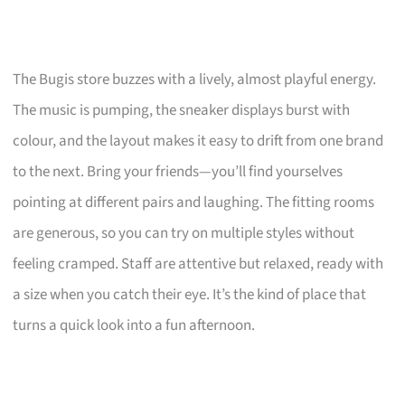
The Bugis store buzzes with a lively, almost playful energy.
The music is pumping, the sneaker displays burst with
colour, and the layout makes it easy to drift from one brand
to the next. Bring your friends—you’ll find yourselves
pointing at different pairs and laughing. The fitting rooms
are generous, so you can try on multiple styles without
feeling cramped. Staff are attentive but relaxed, ready with
a size when you catch their eye. It’s the kind of place that
turns a quick look into a fun afternoon.