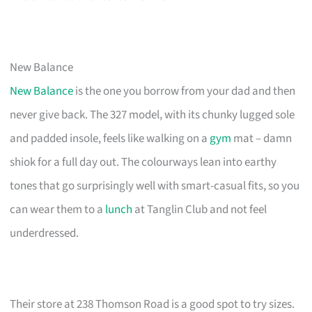
New Balance
New Balance
is the one you borrow from your dad and then
never give back. The 327 model, with its chunky lugged sole
and padded insole, feels like walking on a
gym
mat – damn
shiok for a full day out. The colourways lean into earthy
tones that go surprisingly well with smart-casual fits, so you
can wear them to a
lunch
at Tanglin Club and not feel
underdressed.
Their store at 238 Thomson Road is a good spot to try sizes.