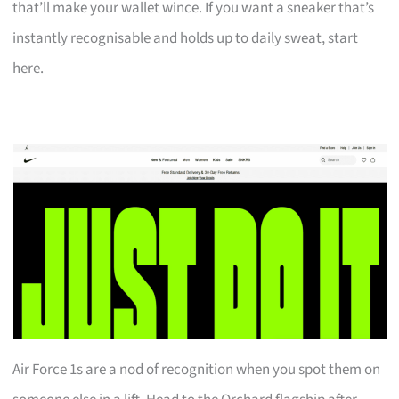
that’ll make your wallet wince. If you want a sneaker that’s
instantly recognisable and holds up to daily sweat, start
here.
Air Force 1s are a nod of recognition when you spot them on