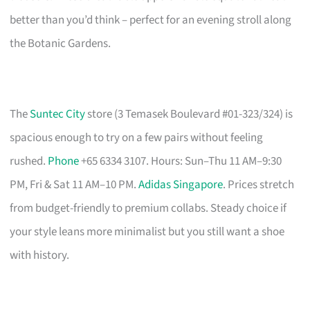
better than you’d think – perfect for an evening stroll along
the Botanic Gardens.
The
Suntec City
store (3 Temasek Boulevard #01-323/324) is
spacious enough to try on a few pairs without feeling
rushed.
Phone
+65 6334 3107. Hours: Sun–Thu 11 AM–9:30
PM, Fri & Sat 11 AM–10 PM.
Adidas Singapore
. Prices stretch
from budget-friendly to premium collabs. Steady choice if
your style leans more minimalist but you still want a shoe
with history.