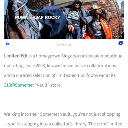
Limited Edt
is a homegrown Singaporean sneaker boutique
operating since 2003, known for exclusive collaborations
and a curated selection of limited-edition footwear at its
313@Somerset
“Vault” store.
Walking into their Somerset Vault, you’re not just shopping
—you’re stepping into a collector’s library. The term ‘limited