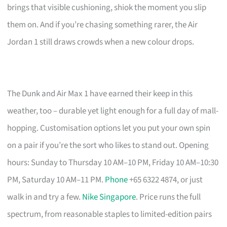
brings that visible cushioning, shiok the moment you slip
them on. And if you’re chasing something rarer, the Air
Jordan 1 still draws crowds when a new colour drops.
The Dunk and Air Max 1 have earned their keep in this
weather, too – durable yet light enough for a full day of mall-
hopping. Customisation options let you put your own spin
on a pair if you’re the sort who likes to stand out. Opening
hours: Sunday to Thursday 10 AM–10 PM, Friday 10 AM–10:30
PM, Saturday 10 AM–11 PM.
Phone
+65 6322 4874, or just
walk in and try a few.
Nike Singapore
. Price runs the full
spectrum, from reasonable staples to limited-edition pairs