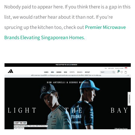
Nobody paid to appear here. If you think there is a gap in this
list, we would rather hear about it than not. If you’re
sprucing up the kitchen too, check out
Premier Microwave
Brands Elevating Singaporean Homes
.