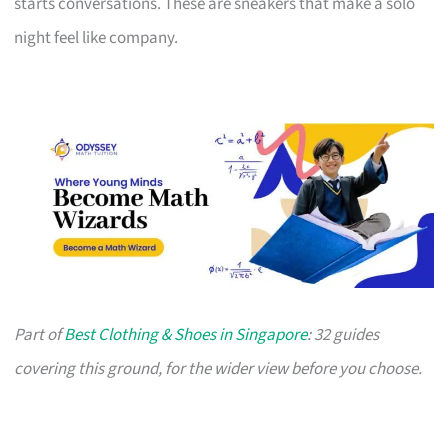
starts conversations. These are sneakers that make a solo
night feel like company.
Part of
Best Clothing & Shoes in Singapore
: 32 guides
covering this ground, for the wider view before you choose.