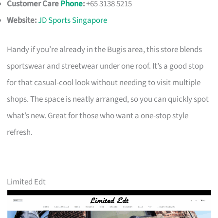
Customer Care
Phone
:
+65 3138 5215
Website:
JD Sports Singapore
Handy if you’re already in the Bugis area, this store blends
sportswear and streetwear under one roof. It’s a good stop
for that casual-cool look without needing to visit multiple
shops. The space is neatly arranged, so you can quickly spot
what’s new. Great for those who want a one-stop style
refresh.
Limited Edt