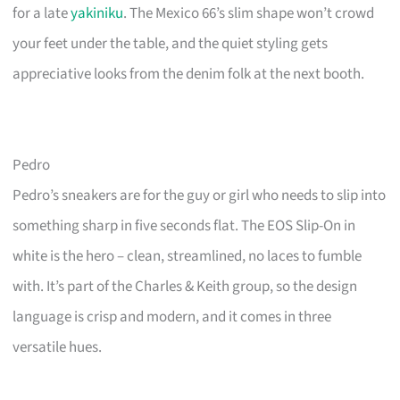
for a late
yakiniku
. The Mexico 66’s slim shape won’t crowd
your feet under the table, and the quiet styling gets
appreciative looks from the denim folk at the next booth.
Pedro
Pedro’s sneakers are for the guy or girl who needs to slip into
something sharp in five seconds flat. The EOS Slip-On in
white is the hero – clean, streamlined, no laces to fumble
with. It’s part of the Charles & Keith group, so the design
language is crisp and modern, and it comes in three
versatile hues.