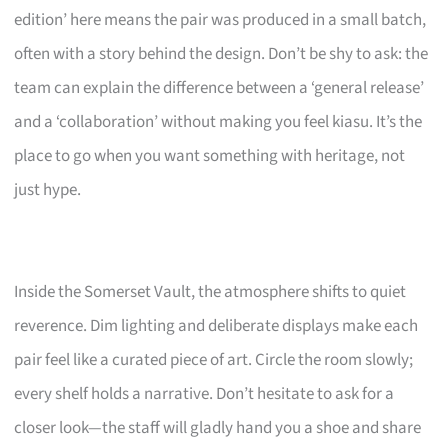
edition’ here means the pair was produced in a small batch,
often with a story behind the design. Don’t be shy to ask: the
team can explain the difference between a ‘general release’
and a ‘collaboration’ without making you feel kiasu. It’s the
place to go when you want something with heritage, not
just hype.
Inside the Somerset Vault, the atmosphere shifts to quiet
reverence. Dim lighting and deliberate displays make each
pair feel like a curated piece of art. Circle the room slowly;
every shelf holds a narrative. Don’t hesitate to ask for a
closer look—the staff will gladly hand you a shoe and share