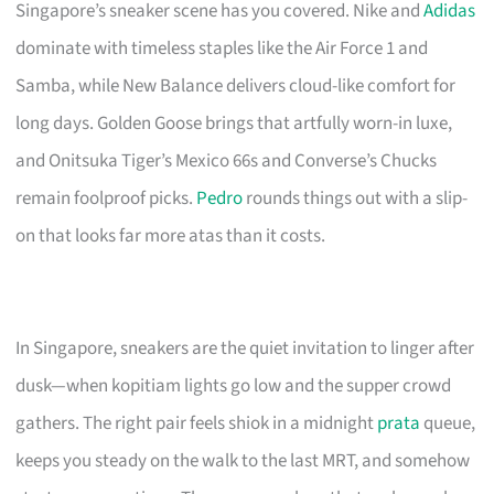
Singapore’s sneaker scene has you covered. Nike and
Adidas
dominate with timeless staples like the Air Force 1 and
Samba, while New Balance delivers cloud-like comfort for
long days. Golden Goose brings that artfully worn-in luxe,
and Onitsuka Tiger’s Mexico 66s and Converse’s Chucks
remain foolproof picks.
Pedro
rounds things out with a slip-
on that looks far more atas than it costs.
In Singapore, sneakers are the quiet invitation to linger after
dusk—when kopitiam lights go low and the supper crowd
gathers. The right pair feels shiok in a midnight
prata
queue,
keeps you steady on the walk to the last MRT, and somehow