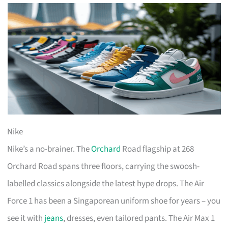
Nike
Nike’s a no-brainer. The
Orchard
Road flagship at 268
Orchard Road spans three floors, carrying the swoosh-
labelled classics alongside the latest hype drops. The Air
Force 1 has been a Singaporean uniform shoe for years – you
see it with
jeans
, dresses, even tailored pants. The Air Max 1