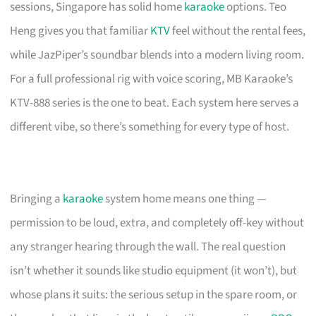
sessions, Singapore has solid home
karaoke
options. Teo
Heng gives you that familiar
KTV
feel without the rental fees,
while JazPiper’s soundbar blends into a modern living room.
For a full professional rig with voice scoring, MB Karaoke’s
KTV-888 series is the one to beat. Each system here serves a
different vibe, so there’s something for every type of host.
Bringing a
karaoke
system home means one thing —
permission to be loud, extra, and completely off-key without
any stranger hearing through the wall. The real question
isn’t whether it sounds like studio equipment (it won’t), but
whose plans it suits: the serious setup in the spare room, or