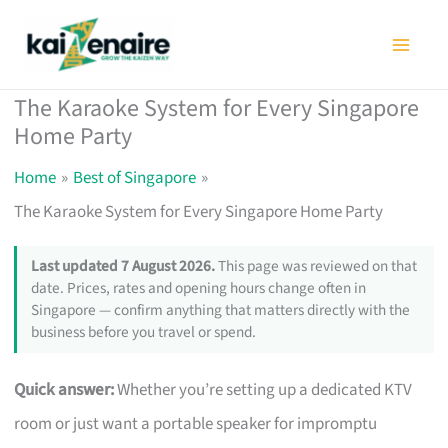
Skip
to
content
The Karaoke System for Every Singapore
Home Party
Home
Best of Singapore
The Karaoke System for Every Singapore Home Party
Last updated 7 August 2026.
This page was reviewed on that
date. Prices, rates and opening hours change often in
Singapore — confirm anything that matters directly with the
business before you travel or spend.
Quick answer:
Whether you’re setting up a dedicated KTV
room or just want a portable speaker for impromptu