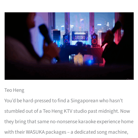
Teo Heng
You’d be hard-pressed to find a Singaporean who hasn’t
stumbled out of a Teo Heng KTV studio past midnight. Now
they bring that same no-nonsense karaoke experience home
with their WASUKA packages – a dedicated song machine,