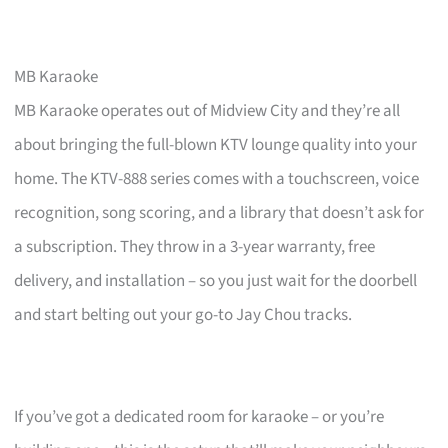
MB Karaoke
MB Karaoke operates out of Midview City and they’re all
about bringing the full-blown KTV lounge quality into your
home. The KTV-888 series comes with a touchscreen, voice
recognition, song scoring, and a library that doesn’t ask for
a subscription. They throw in a 3-year warranty, free
delivery, and installation – so you just wait for the doorbell
and start belting out your go-to Jay Chou tracks.
If you’ve got a dedicated room for karaoke – or you’re