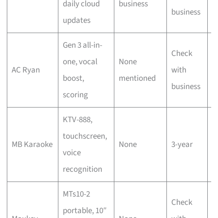
daily cloud
business
s
business
updates
s
Gen 3 all-in-
Check
T
one, vocal
None
AC Ryan
with
s
boost,
mentioned
business
s
scoring
KTV-888,
D
touchscreen,
MB Karaoke
None
3-year
h
voice
r
recognition
MTs10-2
Check
portable, 10″
P