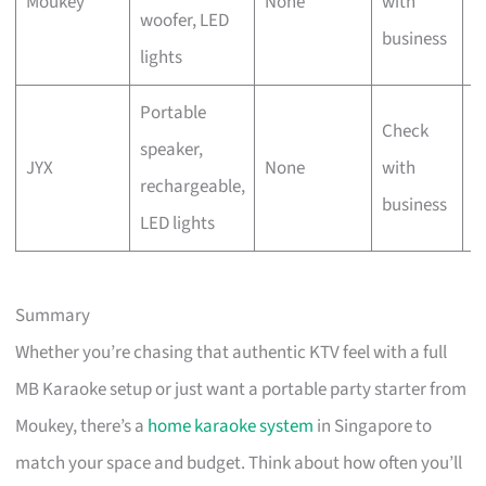
Moukey
None
with
woofer, LED
t
business
lights
Portable
Check
O
speaker,
JYX
None
with
u
rechargeable,
business
g
LED lights
Summary
Whether you’re chasing that authentic KTV feel with a full
MB Karaoke setup or just want a portable party starter from
Moukey, there’s a
home karaoke system
in Singapore to
match your space and budget. Think about how often you’ll