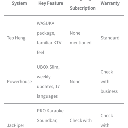
System
Key Feature
Warranty
Subscription
WASUKA
F
package,
None
Teo Heng
Standard
v
familiar KTV
mentioned
s
feel
UBOX Slim,
Check
S
weekly
Powerhouse
None
with
u
updates, 17
business
f
languages
PRO Karaoke
D
Check
Soundbar,
Check with
c
JazPiper
with