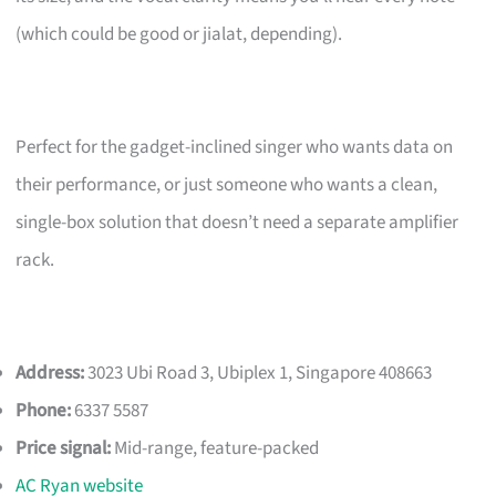
(which could be good or jialat, depending).
Perfect for the gadget-inclined singer who wants data on
their performance, or just someone who wants a clean,
single-box solution that doesn’t need a separate amplifier
rack.
Address:
3023 Ubi Road 3, Ubiplex 1, Singapore 408663
Phone:
6337 5587
Price signal:
Mid-range, feature-packed
AC Ryan website