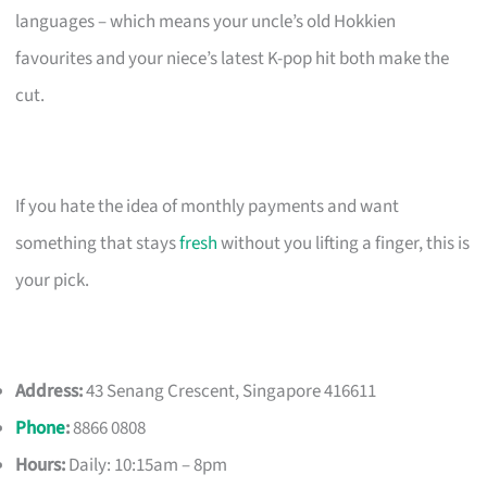
languages – which means your uncle’s old Hokkien
favourites and your niece’s latest K-pop hit both make the
cut.
If you hate the idea of monthly payments and want
something that stays
fresh
without you lifting a finger, this is
your pick.
Address:
43 Senang Crescent, Singapore 416611
Phone
:
8866 0808
Hours:
Daily: 10:15am – 8pm