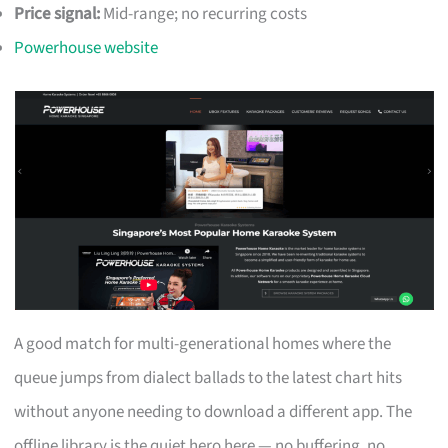
Price signal:
Mid-range; no recurring costs
Powerhouse website
A good match for multi-generational homes where the
queue jumps from dialect ballads to the latest chart hits
without anyone needing to download a different app. The
offline library is the quiet hero here — no buffering, no