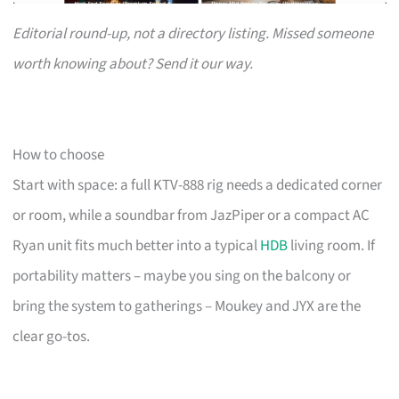
Editorial round-up, not a directory listing. Missed someone
worth knowing about? Send it our way.
How to choose
Start with space: a full KTV-888 rig needs a dedicated corner
or room, while a soundbar from JazPiper or a compact AC
Ryan unit fits much better into a typical
HDB
living room. If
portability matters – maybe you sing on the balcony or
bring the system to gatherings – Moukey and JYX are the
clear go-tos.