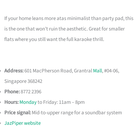
If your home leans more atas minimalist than party pad, this
is the one that won’t ruin the aesthetic. Great for smaller
flats where you still want the full karaoke thrill.
Address:
601 MacPherson Road, Grantral
Mall
, #04-06,
Singapore 368242
Phone:
8772 2396
Hours:
Monday
to Friday: 11am – 8pm
Price signal:
Mid-to-upper range for a soundbar system
JazPiper website