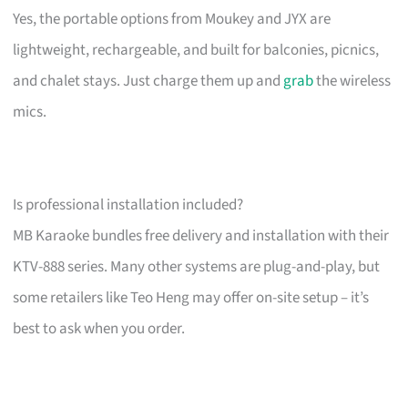
Yes, the portable options from Moukey and JYX are
lightweight, rechargeable, and built for balconies, picnics,
and chalet stays. Just charge them up and
grab
the wireless
mics.
Is professional installation included?
MB Karaoke bundles free delivery and installation with their
KTV-888 series. Many other systems are plug-and-play, but
some retailers like Teo Heng may offer on-site setup – it’s
best to ask when you order.