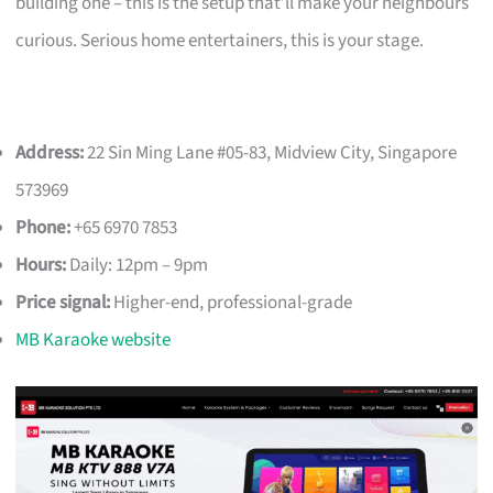
building one – this is the setup that’ll make your neighbours
curious. Serious home entertainers, this is your stage.
Address:
22 Sin Ming Lane #05-83, Midview City, Singapore
573969
Phone:
+65 6970 7853
Hours:
Daily: 12pm – 9pm
Price signal:
Higher-end, professional-grade
MB Karaoke website