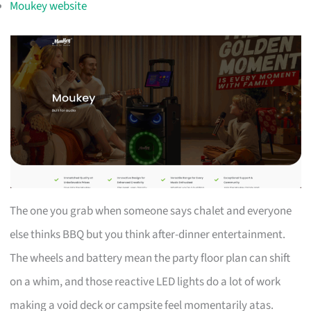
Moukey website
The one you grab when someone says chalet and everyone
else thinks BBQ but you think after-dinner entertainment.
The wheels and battery mean the party floor plan can shift
on a whim, and those reactive LED lights do a lot of work
making a void deck or campsite feel momentarily atas.