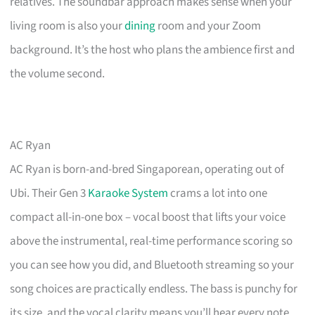
relatives. The soundbar approach makes sense when your
living room is also your
dining
room and your Zoom
background. It’s the host who plans the ambience first and
the volume second.
AC Ryan
AC Ryan is born-and-bred Singaporean, operating out of
Ubi. Their Gen 3
Karaoke System
crams a lot into one
compact all-in-one box – vocal boost that lifts your voice
above the instrumental, real-time performance scoring so
you can see how you did, and Bluetooth streaming so your
song choices are practically endless. The bass is punchy for
its size, and the vocal clarity means you’ll hear every note