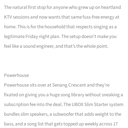
The natural first stop for anyone who grew up on heartland
KTV sessions and now wants that same fuss-free energy at
home. This is for the household that respects singing as a
legitimate Friday night plan. The setup doesn’t make you
feel like a sound engineer, and that’s the whole point.
Powerhouse
Powerhouse sits over at Senang Crescent and they’re
fixated on giving you a huge song library without sneaking a
subscription fee into the deal. The UBOX Slim Starter system
bundles slim speakers, a subwoofer that adds weight to the
bass, and a song list that gets topped up weekly across 17