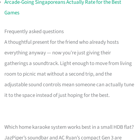
Arcade-Going Singaporeans Actually Rate for the Best
Games
Frequently asked questions
A thoughtful present for the friend who already hosts
everything anyway — now you’re just giving their
gatherings a soundtrack. Light enough to move from living
room to picnic mat without a second trip, and the
adjustable sound controls mean someone can actually tune
it to the space instead of just hoping for the best.
Which home karaoke system works best in a small HDB flat?
JazPiper’s soundbar and AC Ryan’s compact Gen 3 are