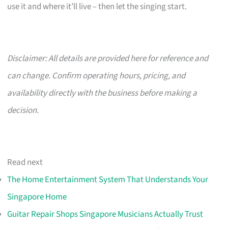
use it and where it’ll live – then let the singing start.
Disclaimer: All details are provided here for reference and
can change. Confirm operating hours, pricing, and
availability directly with the business before making a
decision.
Read next
The Home Entertainment System That Understands Your
Singapore Home
Guitar Repair Shops Singapore Musicians Actually Trust