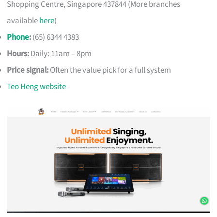
Shopping Centre, Singapore 437844 (More branches
available
here
)
Phone
:
(65) 6344 4383
Hours:
Daily: 11am – 8pm
Price signal:
Often the value pick for a full system
Teo Heng website