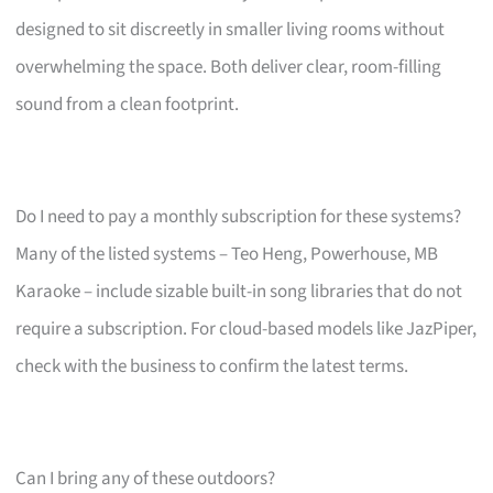
designed to sit discreetly in smaller living rooms without
overwhelming the space. Both deliver clear, room-filling
sound from a clean footprint.
Do I need to pay a monthly subscription for these systems?
Many of the listed systems – Teo Heng, Powerhouse, MB
Karaoke – include sizable built-in song libraries that do not
require a subscription. For cloud-based models like JazPiper,
check with the business to confirm the latest terms.
Can I bring any of these outdoors?