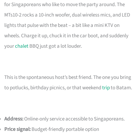
for Singaporeans who like to move the party around. The
MTs10-2 rocks a 10-inch woofer, dual wireless mics, and LED
lights that pulse with the beat – a bit like a mini KTV on
wheels. Charge it up, chuck it in the car boot, and suddenly
your
chalet
BBQ just got a lot louder.
This is the spontaneous host’s best friend. The one you bring
to potlucks, birthday picnics, or that weekend
trip
to Batam.
Address:
Online-only service accessible to Singaporeans.
Price signal:
Budget-friendly portable option