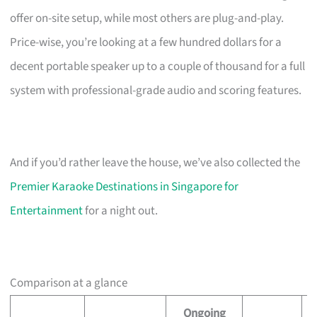
offer on-site setup, while most others are plug-and-play.
Price-wise, you’re looking at a few hundred dollars for a
decent portable speaker up to a couple of thousand for a full
system with professional-grade audio and scoring features.
And if you’d rather leave the house, we’ve also collected the
Premier Karaoke Destinations in Singapore for
Entertainment
for a night out.
Comparison at a glance
Ongoing