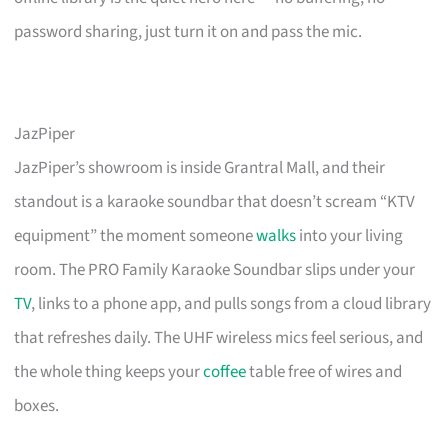
password sharing, just turn it on and pass the mic.
JazPiper
JazPiper’s showroom is inside Grantral Mall, and their
standout is a karaoke soundbar that doesn’t scream “KTV
equipment” the moment someone
walks
into your living
room. The PRO Family Karaoke Soundbar slips under your
TV
, links to a phone app, and pulls songs from a cloud library
that refreshes daily. The UHF wireless mics feel serious, and
the whole thing keeps your
coffee
table free of wires and
boxes.