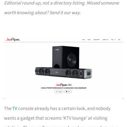
Editorial round-up, not a directory listing. Missed someone
worth knowing about? Send it our way.
The
TV
console already has a certain look, and nobody
wants a gadget that screams ‘KTV lounge’ at visiting