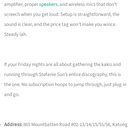
amplifier, proper
speakers
, and wireless mics that don’t
screech when you get loud. Setup is straightforward, the
sound is clear, and the price tag won’t make you wince.
Steady lah.
If your Friday nights are all about gathering the kakis and
running through Stefanie Sun’s entire discography, this is
the one. No subscription hoops to jump through, just plug in
and go.
Address:
865 Mountbatten Road #02-13/14/15/55/56, Katong