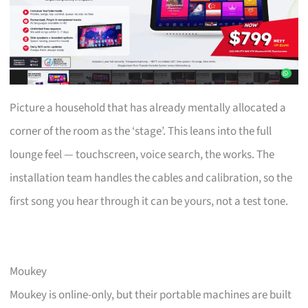
Picture a household that has already mentally allocated a
corner of the room as the ‘stage’. This leans into the full
lounge feel — touchscreen, voice search, the works. The
installation team handles the cables and calibration, so the
first song you hear through it can be yours, not a test tone.
Moukey
Moukey is online-only, but their portable machines are built