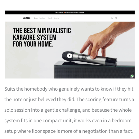
Suits the homebody who genuinely wants to know if they hit
the note or just believed they did. The scoring feature turns a
solo session into a gentle challenge, and because the whole
system fits in one compact unit, it works even in a bedroom
setup where floor space is more of a negotiation than a fact.