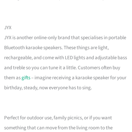
JYX
JYX is another online-only brand that specialises in portable
Bluetooth karaoke speakers. These things are light,
rechargeable, and come with LED lights and adjustable bass
and treble so you can tune it a little. Customers often buy
them as
gifts
– imagine receiving a karaoke speaker for your
birthday, steady, now everyone has to sing.
Perfect for outdoor use, family picnics, or if you want
something that can move from the living room to the