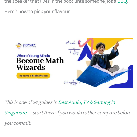
the speaker that lives in the boot until someone jios a
BBQ
.
Here’s how to pick your flavour.
This is one of 24 guides in
Best Audio, TV & Gaming in
Singapore
— start there if you would rather compare before
you commit.