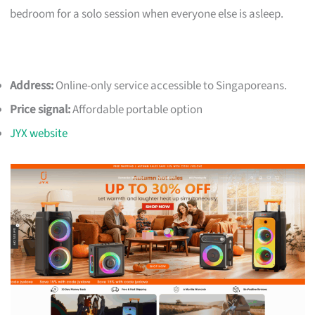
bedroom for a solo session when everyone else is asleep.
Address:
Online-only service accessible to Singaporeans.
Price signal:
Affordable portable option
JYX website