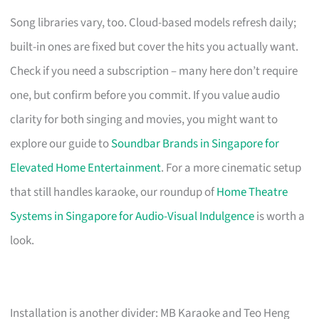
Song libraries vary, too. Cloud-based models refresh daily;
built-in ones are fixed but cover the hits you actually want.
Check if you need a subscription – many here don’t require
one, but confirm before you commit. If you value audio
clarity for both singing and movies, you might want to
explore our guide to
Soundbar Brands in Singapore for
Elevated Home Entertainment
. For a more cinematic setup
that still handles karaoke, our roundup of
Home Theatre
Systems in Singapore for Audio-Visual Indulgence
is worth a
look.
Installation is another divider: MB Karaoke and Teo Heng