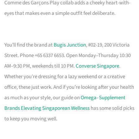
Comme des Garçons Play collab adds a cheeky heart-with-
eyes that makes even a simple outfit feel deliberate.
You’ll find the brand at
Bugis Junction
, #02-19, 200 Victoria
Street. Phone +65 6337 6653. Open Monday–Thursday 10:30
AM–9:30 PM, weekends till 10 PM.
Converse Singapore
.
Whether you’re dressing for a lazy weekend or a creative
office, these just work. And if you’re looking after your health
as much as your style, our guide on
Omega- Supplement
Brands Elevating Singaporean Wellness
has some solid picks
to keep you moving well.