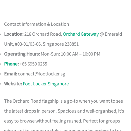
Contact Information & Location
Location:
218 Orchard Road,
Orchard Gateway
@ Emerald
Unit, #03-01/03-06, Singapore 238851
Operating Hours:
Mon-Sun: 10:00 AM – 10:00 PM
Phone
:
+65 6950 0255
Email:
connect@footlocker.sg
Website:
Foot Locker Singapore
The Orchard Road flagship is a go-to when you want to see
the latest drops in person. Spacious and well-organised, it’s
easy to browse without feeling rushed. Perfect for groups