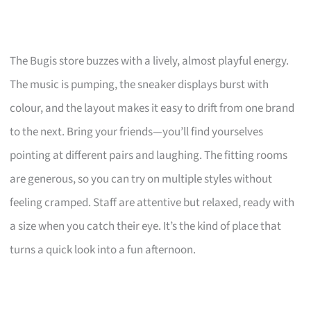
The Bugis store buzzes with a lively, almost playful energy.
The music is pumping, the sneaker displays burst with
colour, and the layout makes it easy to drift from one brand
to the next. Bring your friends—you’ll find yourselves
pointing at different pairs and laughing. The fitting rooms
are generous, so you can try on multiple styles without
feeling cramped. Staff are attentive but relaxed, ready with
a size when you catch their eye. It’s the kind of place that
turns a quick look into a fun afternoon.