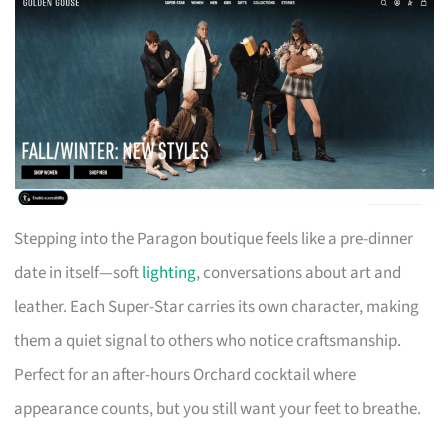
Stepping into the Paragon boutique feels like a pre-dinner
date in itself—soft
lighting
, conversations about art and
leather. Each Super-Star carries its own character, making
them a quiet signal to others who notice craftsmanship.
Perfect for an after-hours Orchard cocktail where
appearance counts, but you still want your feet to breathe.