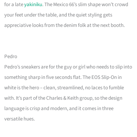
for a late
yakiniku
. The Mexico 66’s slim shape won’t crowd
your feet under the table, and the quiet styling gets
appreciative looks from the denim folk at the next booth.
Pedro
Pedro’s sneakers are for the guy or girl who needs to slip into
something sharp in five seconds flat. The EOS Slip-On in
white is the hero – clean, streamlined, no laces to fumble
with. It’s part of the Charles & Keith group, so the design
language is crisp and modern, and it comes in three
versatile hues.