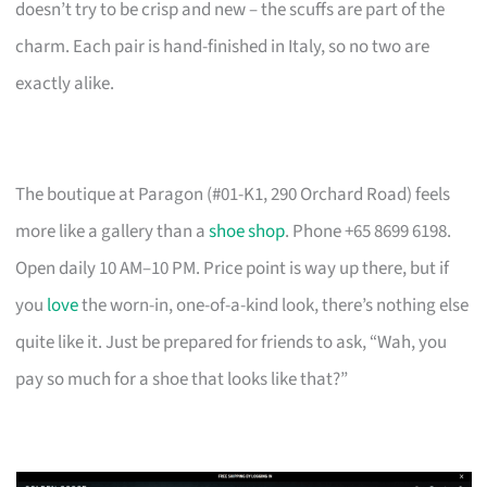
doesn’t try to be crisp and new – the scuffs are part of the
charm. Each pair is hand-finished in Italy, so no two are
exactly alike.
The boutique at Paragon (#01-K1, 290 Orchard Road) feels
more like a gallery than a
shoe shop
. Phone +65 8699 6198.
Open daily 10 AM–10 PM. Price point is way up there, but if
you
love
the worn-in, one-of-a-kind look, there’s nothing else
quite like it. Just be prepared for friends to ask, “Wah, you
pay so much for a shoe that looks like that?”