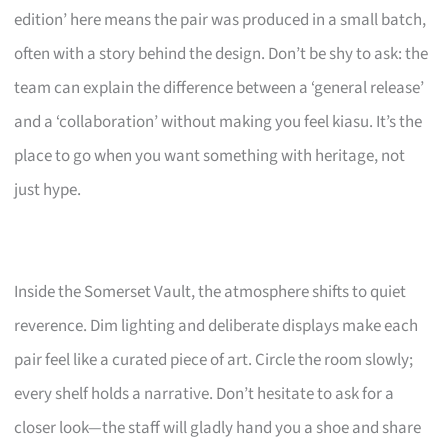
edition’ here means the pair was produced in a small batch,
often with a story behind the design. Don’t be shy to ask: the
team can explain the difference between a ‘general release’
and a ‘collaboration’ without making you feel kiasu. It’s the
place to go when you want something with heritage, not
just hype.
Inside the Somerset Vault, the atmosphere shifts to quiet
reverence. Dim lighting and deliberate displays make each
pair feel like a curated piece of art. Circle the room slowly;
every shelf holds a narrative. Don’t hesitate to ask for a
closer look—the staff will gladly hand you a shoe and share