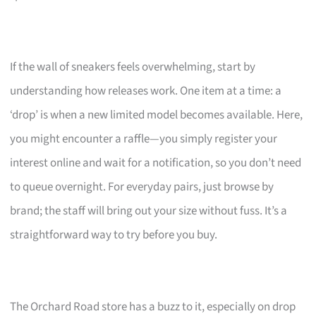
If the wall of sneakers feels overwhelming, start by
understanding how releases work. One item at a time: a
‘drop’ is when a new limited model becomes available. Here,
you might encounter a raffle—you simply register your
interest online and wait for a notification, so you don’t need
to queue overnight. For everyday pairs, just browse by
brand; the staff will bring out your size without fuss. It’s a
straightforward way to try before you buy.
The Orchard Road store has a buzz to it, especially on drop