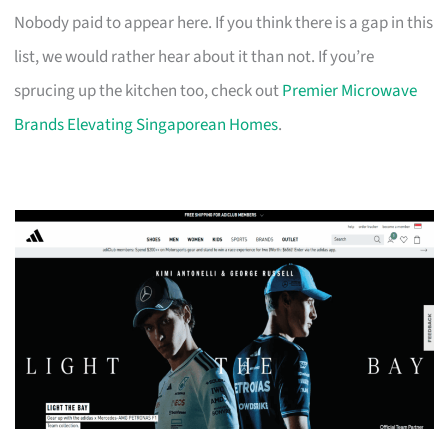
Nobody paid to appear here. If you think there is a gap in this
list, we would rather hear about it than not. If you’re
sprucing up the kitchen too, check out
Premier Microwave
Brands Elevating Singaporean Homes
.