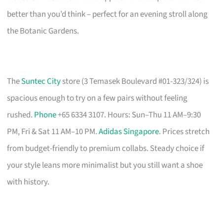
better than you’d think – perfect for an evening stroll along
the Botanic Gardens.
The
Suntec City
store (3 Temasek Boulevard #01-323/324) is
spacious enough to try on a few pairs without feeling
rushed.
Phone
+65 6334 3107. Hours: Sun–Thu 11 AM–9:30
PM, Fri & Sat 11 AM–10 PM.
Adidas Singapore
. Prices stretch
from budget-friendly to premium collabs. Steady choice if
your style leans more minimalist but you still want a shoe
with history.