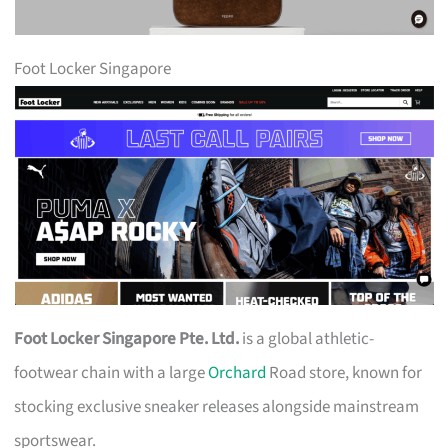
Foot Locker Singapore
Foot Locker Singapore Pte. Ltd.
is a global athletic-
footwear chain with a large
Orchard
Road store, known for
stocking exclusive sneaker releases alongside mainstream
sportswear.