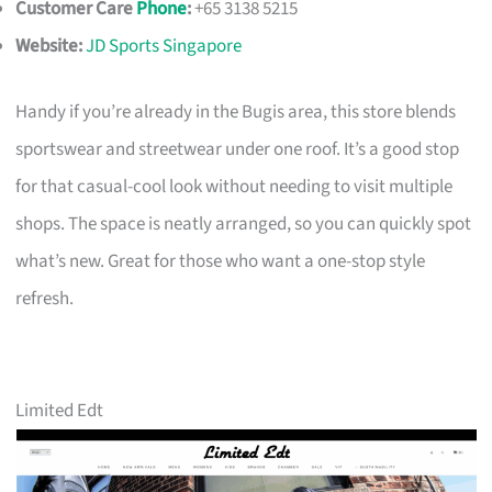
Customer Care
Phone
:
+65 3138 5215
Website:
JD Sports Singapore
Handy if you’re already in the Bugis area, this store blends
sportswear and streetwear under one roof. It’s a good stop
for that casual-cool look without needing to visit multiple
shops. The space is neatly arranged, so you can quickly spot
what’s new. Great for those who want a one-stop style
refresh.
Limited Edt