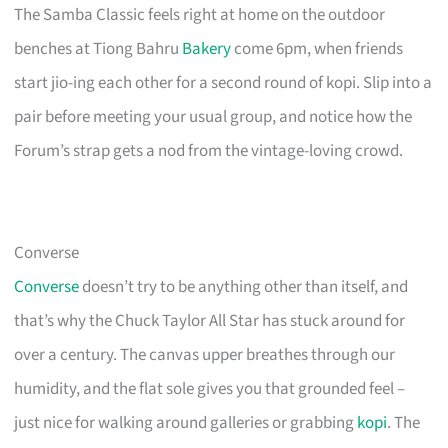
The Samba Classic feels right at home on the outdoor
benches at Tiong Bahru
Bakery
come 6pm, when friends
start jio-ing each other for a second round of kopi. Slip into a
pair before meeting your usual group, and notice how the
Forum’s strap gets a nod from the vintage-loving crowd.
Converse
Converse
doesn’t try to be anything other than itself, and
that’s why the Chuck Taylor All Star has stuck around for
over a century. The canvas upper breathes through our
humidity, and the flat sole gives you that grounded feel –
just nice for walking around galleries or grabbing
kopi
. The