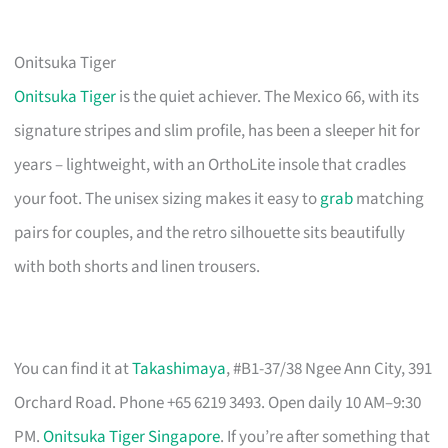
Onitsuka Tiger
Onitsuka Tiger
is the quiet achiever. The Mexico 66, with its
signature stripes and slim profile, has been a sleeper hit for
years – lightweight, with an OrthoLite insole that cradles
your foot. The unisex sizing makes it easy to
grab
matching
pairs for couples, and the retro silhouette sits beautifully
with both shorts and linen trousers.
You can find it at
Takashimaya
, #B1-37/38 Ngee Ann City, 391
Orchard Road. Phone +65 6219 3493. Open daily 10 AM–9:30
PM.
Onitsuka Tiger Singapore
. If you’re after something that