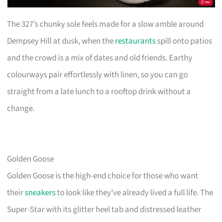
The 327’s chunky sole feels made for a slow amble around
Dempsey Hill at dusk, when the
restaurants
spill onto patios
and the crowd is a mix of dates and old friends. Earthy
colourways pair effortlessly with linen, so you can go
straight from a late lunch to a rooftop drink without a
change.
Golden Goose
Golden Goose is the high-end choice for those who want
their
sneakers
to look like they’ve already lived a full life. The
Super-Star with its glitter heel tab and distressed leather