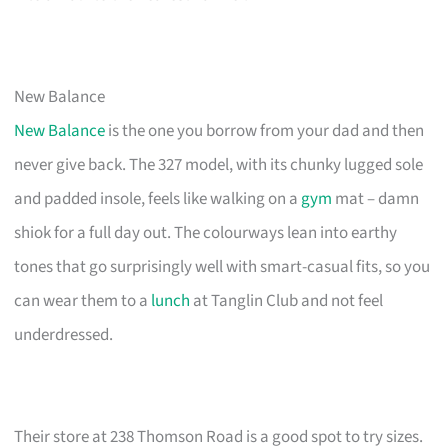
New Balance
New Balance
is the one you borrow from your dad and then
never give back. The 327 model, with its chunky lugged sole
and padded insole, feels like walking on a
gym
mat – damn
shiok for a full day out. The colourways lean into earthy
tones that go surprisingly well with smart-casual fits, so you
can wear them to a
lunch
at Tanglin Club and not feel
underdressed.
Their store at 238 Thomson Road is a good spot to try sizes.