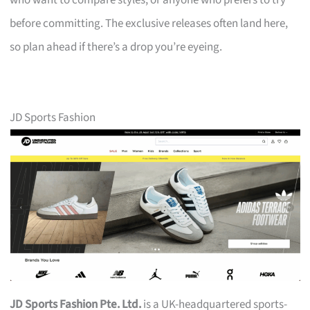
who want to compare styles, or anyone who prefers to try
before committing. The exclusive releases often land here,
so plan ahead if there’s a drop you’re eyeing.
JD Sports Fashion
JD Sports Fashion Pte. Ltd.
is a UK-headquartered sports-