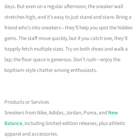
days. But even on a regular afternoon, the sneaker wall
stretches high, and it’s easy to just stand and stare. Bring a
friend who’s into sneakers—they’ll help you spot the hidden
gems. The staff move quickly, but if you catch one, they’ll
happily fetch multiple sizes. Try on both shoes and walk a
lap; the floor space is generous. Don’t rush—enjoy the
kopitiam-style chatter among enthusiasts.
Products or Services
Sneakers from Nike, Adidas, Jordan, Puma, and
New
Balance
, including limited-edition releases, plus athletic
apparel and accessories.