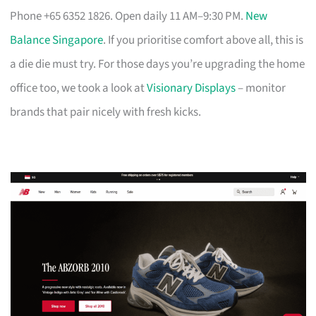
Phone +65 6352 1826. Open daily 11 AM–9:30 PM.
New
Balance Singapore
. If you prioritise comfort above all, this is
a die die must try. For those days you’re upgrading the home
office too, we took a look at
Visionary Displays
– monitor
brands that pair nicely with fresh kicks.