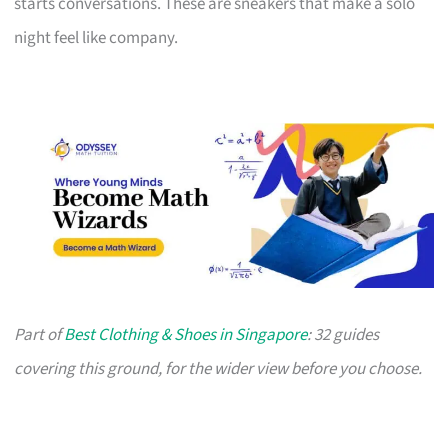
starts conversations. These are sneakers that make a solo
night feel like company.
Part of
Best Clothing & Shoes in Singapore
: 32 guides
covering this ground, for the wider view before you choose.