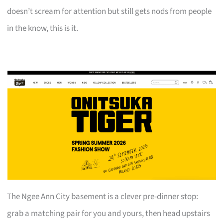
doesn’t scream for attention but still gets nods from people
in the know, this is it.
The Ngee Ann City basement is a clever pre-dinner stop:
grab a matching pair for you and yours, then head upstairs