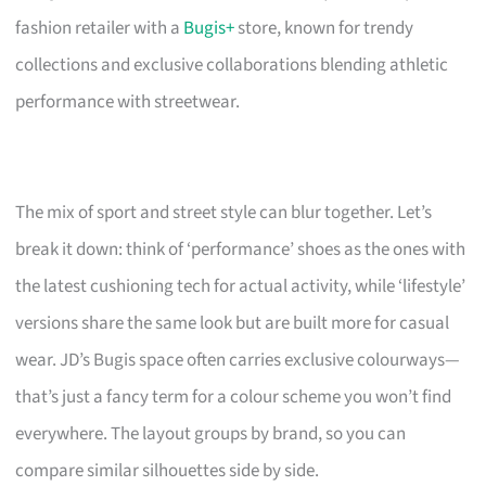
fashion retailer with a
Bugis+
store, known for trendy
collections and exclusive collaborations blending athletic
performance with streetwear.
The mix of sport and street style can blur together. Let’s
break it down: think of ‘performance’ shoes as the ones with
the latest cushioning tech for actual activity, while ‘lifestyle’
versions share the same look but are built more for casual
wear. JD’s Bugis space often carries exclusive colourways—
that’s just a fancy term for a colour scheme you won’t find
everywhere. The layout groups by brand, so you can
compare similar silhouettes side by side.