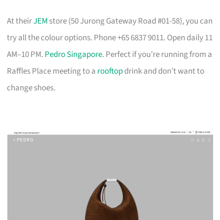
At their
JEM
store (50 Jurong Gateway Road #01-58), you can
try all the colour options. Phone +65 6837 9011. Open daily 11
AM–10 PM.
Pedro Singapore
. Perfect if you’re running from a
Raffles Place meeting to a
rooftop
drink and don’t want to
change shoes.