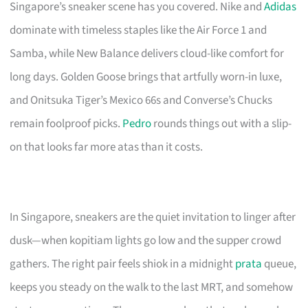
Singapore’s sneaker scene has you covered. Nike and
Adidas
dominate with timeless staples like the Air Force 1 and
Samba, while New Balance delivers cloud-like comfort for
long days. Golden Goose brings that artfully worn-in luxe,
and Onitsuka Tiger’s Mexico 66s and Converse’s Chucks
remain foolproof picks.
Pedro
rounds things out with a slip-
on that looks far more atas than it costs.
In Singapore, sneakers are the quiet invitation to linger after
dusk—when kopitiam lights go low and the supper crowd
gathers. The right pair feels shiok in a midnight
prata
queue,
keeps you steady on the walk to the last MRT, and somehow