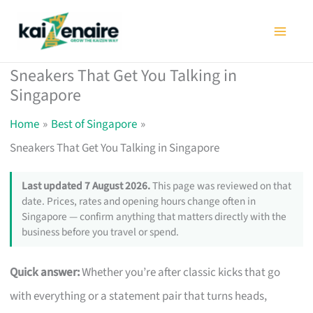
Skip
to
content
Sneakers That Get You Talking in
Singapore
Home
Best of Singapore
Sneakers That Get You Talking in Singapore
Last updated 7 August 2026.
This page was reviewed on that
date. Prices, rates and opening hours change often in
Singapore — confirm anything that matters directly with the
business before you travel or spend.
Quick answer:
Whether you’re after classic kicks that go
with everything or a statement pair that turns heads,