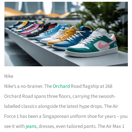
Nike
Nike’s a no-brainer. The
Orchard
Road flagship at 268
Orchard Road spans three floors, carrying the swoosh-
labelled classics alongside the latest hype drops. The Air
Force 1 has been a Singaporean uniform shoe for years – you
see it with
jeans
, dresses, even tailored pants. The Air Max 1