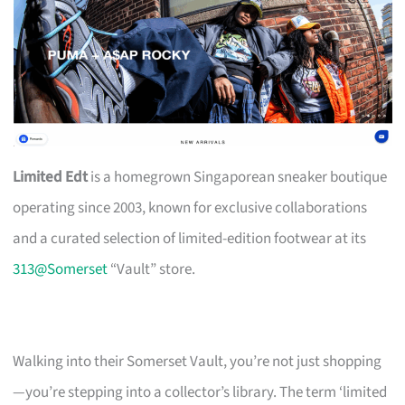
Limited Edt
is a homegrown Singaporean sneaker boutique
operating since 2003, known for exclusive collaborations
and a curated selection of limited-edition footwear at its
313@Somerset
“Vault” store.
Walking into their Somerset Vault, you’re not just shopping
—you’re stepping into a collector’s library. The term ‘limited