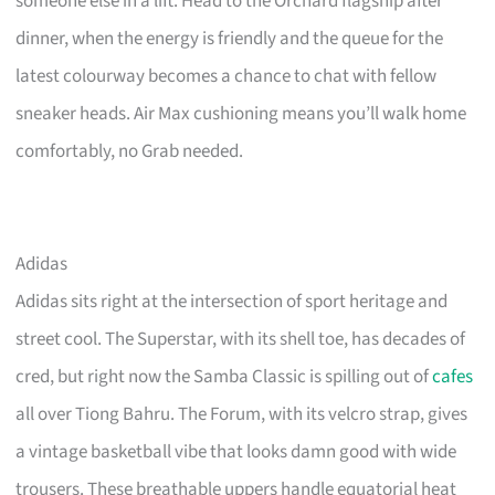
someone else in a lift. Head to the Orchard flagship after
dinner, when the energy is friendly and the queue for the
latest colourway becomes a chance to chat with fellow
sneaker heads. Air Max cushioning means you’ll walk home
comfortably, no Grab needed.
Adidas
Adidas sits right at the intersection of sport heritage and
street cool. The Superstar, with its shell toe, has decades of
cred, but right now the Samba Classic is spilling out of
cafes
all over Tiong Bahru. The Forum, with its velcro strap, gives
a vintage basketball vibe that looks damn good with wide
trousers. These breathable uppers handle equatorial heat