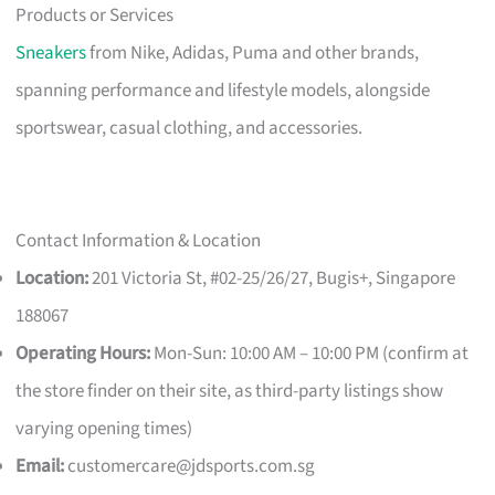
Products or Services
Sneakers
from Nike, Adidas, Puma and other brands,
spanning performance and lifestyle models, alongside
sportswear, casual clothing, and accessories.
Contact Information & Location
Location:
201 Victoria St, #02-25/26/27, Bugis+, Singapore
188067
Operating Hours:
Mon-Sun: 10:00 AM – 10:00 PM (confirm at
the store finder on their site, as third-party listings show
varying opening times)
Email:
customercare@jdsports.com.sg