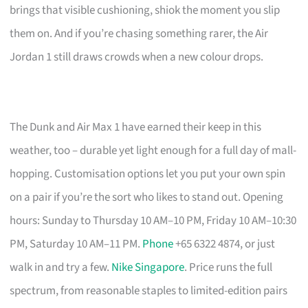
brings that visible cushioning, shiok the moment you slip
them on. And if you’re chasing something rarer, the Air
Jordan 1 still draws crowds when a new colour drops.
The Dunk and Air Max 1 have earned their keep in this
weather, too – durable yet light enough for a full day of mall-
hopping. Customisation options let you put your own spin
on a pair if you’re the sort who likes to stand out. Opening
hours: Sunday to Thursday 10 AM–10 PM, Friday 10 AM–10:30
PM, Saturday 10 AM–11 PM.
Phone
+65 6322 4874, or just
walk in and try a few.
Nike Singapore
. Price runs the full
spectrum, from reasonable staples to limited-edition pairs