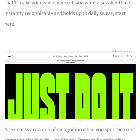
that’ll make your wallet wince. If you want a sneaker that’s
instantly recognisable and holds up to daily sweat, start
here.
Air Force 1s are a nod of recognition when you spot them on