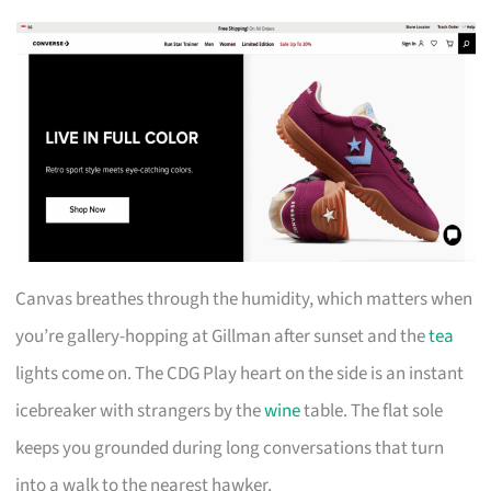
Canvas breathes through the humidity, which matters when
you’re gallery-hopping at Gillman after sunset and the
tea
lights come on. The CDG Play heart on the side is an instant
icebreaker with strangers by the
wine
table. The flat sole
keeps you grounded during long conversations that turn
into a walk to the nearest hawker.