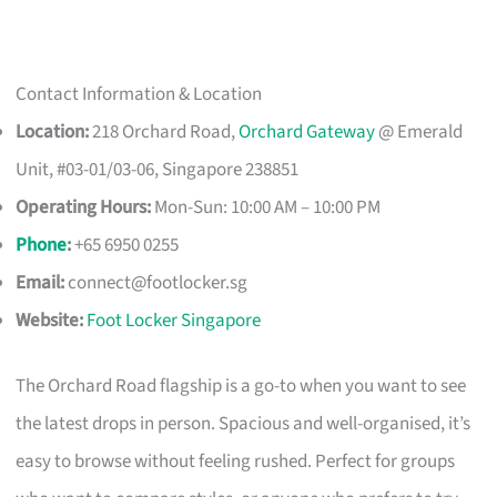
Contact Information & Location
Location:
218 Orchard Road,
Orchard Gateway
@ Emerald
Unit, #03-01/03-06, Singapore 238851
Operating Hours:
Mon-Sun: 10:00 AM – 10:00 PM
Phone
:
+65 6950 0255
Email:
connect@footlocker.sg
Website:
Foot Locker Singapore
The Orchard Road flagship is a go-to when you want to see
the latest drops in person. Spacious and well-organised, it’s
easy to browse without feeling rushed. Perfect for groups