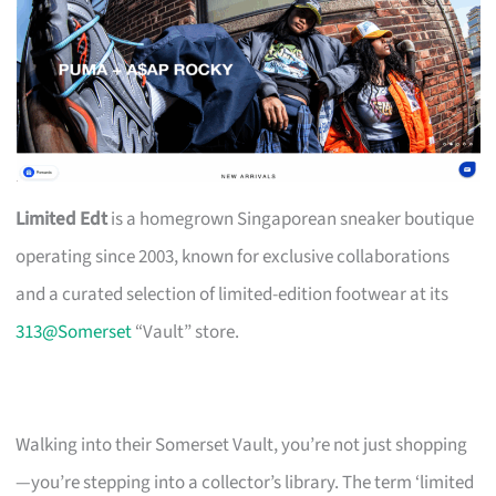
Limited Edt
is a homegrown Singaporean sneaker boutique
operating since 2003, known for exclusive collaborations
and a curated selection of limited-edition footwear at its
313@Somerset
“Vault” store.
Walking into their Somerset Vault, you’re not just shopping
—you’re stepping into a collector’s library. The term ‘limited