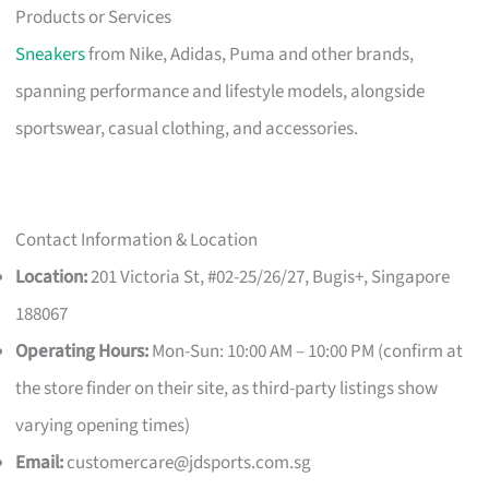
Products or Services
Sneakers
from Nike, Adidas, Puma and other brands,
spanning performance and lifestyle models, alongside
sportswear, casual clothing, and accessories.
Contact Information & Location
Location:
201 Victoria St, #02-25/26/27, Bugis+, Singapore
188067
Operating Hours:
Mon-Sun: 10:00 AM – 10:00 PM (confirm at
the store finder on their site, as third-party listings show
varying opening times)
Email:
customercare@jdsports.com.sg