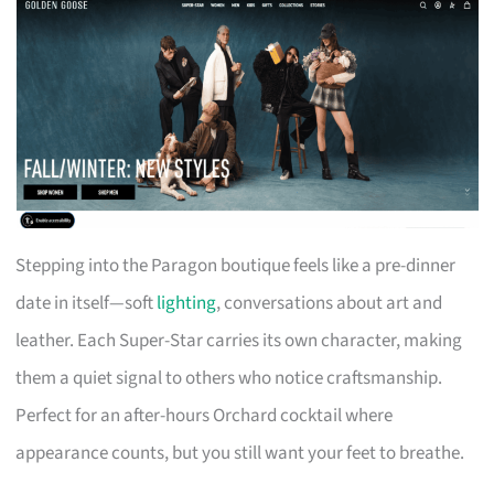
Stepping into the Paragon boutique feels like a pre-dinner
date in itself—soft
lighting
, conversations about art and
leather. Each Super-Star carries its own character, making
them a quiet signal to others who notice craftsmanship.
Perfect for an after-hours Orchard cocktail where
appearance counts, but you still want your feet to breathe.