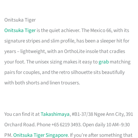
Onitsuka Tiger
Onitsuka Tiger
is the quiet achiever. The Mexico 66, with its
signature stripes and slim profile, has been a sleeper hit for
years – lightweight, with an OrthoLite insole that cradles
your foot. The unisex sizing makes it easy to
grab
matching
pairs for couples, and the retro silhouette sits beautifully
with both shorts and linen trousers.
You can find it at
Takashimaya
, #B1-37/38 Ngee Ann City, 391
Orchard Road. Phone +65 6219 3493. Open daily 10 AM–9:30
PM.
Onitsuka Tiger Singapore
. If you’re after something that