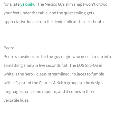
for a late
yakiniku
. The Mexico 66’s slim shape won’t crowd
your feet under the table, and the quiet styling gets
appreciative looks from the denim folk at the next booth.
Pedro
Pedro’s sneakers are for the guy or girl who needs to slip into
something sharp in five seconds flat. The EOS Slip-On in
white is the hero – clean, streamlined, no laces to fumble
with. It’s part of the Charles & Keith group, so the design
language is crisp and modern, and it comes in three
versatile hues.