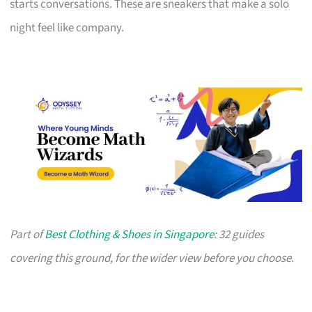
starts conversations. These are sneakers that make a solo
night feel like company.
Part of
Best Clothing & Shoes in Singapore
: 32 guides
covering this ground, for the wider view before you choose.