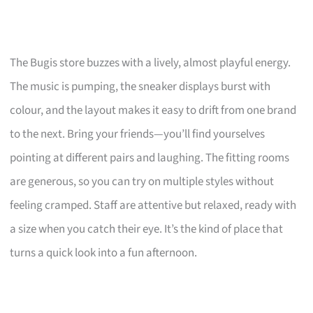
The Bugis store buzzes with a lively, almost playful energy.
The music is pumping, the sneaker displays burst with
colour, and the layout makes it easy to drift from one brand
to the next. Bring your friends—you’ll find yourselves
pointing at different pairs and laughing. The fitting rooms
are generous, so you can try on multiple styles without
feeling cramped. Staff are attentive but relaxed, ready with
a size when you catch their eye. It’s the kind of place that
turns a quick look into a fun afternoon.