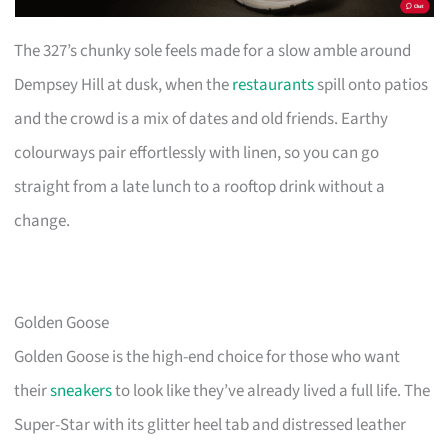
The 327’s chunky sole feels made for a slow amble around
Dempsey Hill at dusk, when the
restaurants
spill onto patios
and the crowd is a mix of dates and old friends. Earthy
colourways pair effortlessly with linen, so you can go
straight from a late lunch to a rooftop drink without a
change.
Golden Goose
Golden Goose is the high-end choice for those who want
their
sneakers
to look like they’ve already lived a full life. The
Super-Star with its glitter heel tab and distressed leather