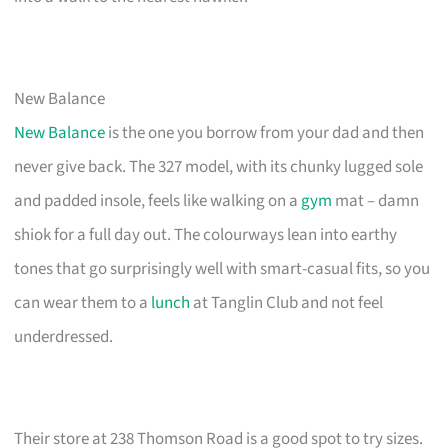
New Balance
New Balance
is the one you borrow from your dad and then
never give back. The 327 model, with its chunky lugged sole
and padded insole, feels like walking on a
gym
mat – damn
shiok for a full day out. The colourways lean into earthy
tones that go surprisingly well with smart-casual fits, so you
can wear them to a
lunch
at Tanglin Club and not feel
underdressed.
Their store at 238 Thomson Road is a good spot to try sizes.