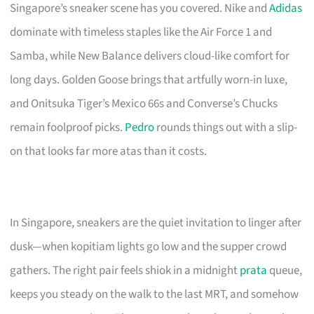
Singapore’s sneaker scene has you covered. Nike and
Adidas
dominate with timeless staples like the Air Force 1 and
Samba, while New Balance delivers cloud-like comfort for
long days. Golden Goose brings that artfully worn-in luxe,
and Onitsuka Tiger’s Mexico 66s and Converse’s Chucks
remain foolproof picks.
Pedro
rounds things out with a slip-
on that looks far more atas than it costs.
In Singapore, sneakers are the quiet invitation to linger after
dusk—when kopitiam lights go low and the supper crowd
gathers. The right pair feels shiok in a midnight
prata
queue,
keeps you steady on the walk to the last MRT, and somehow