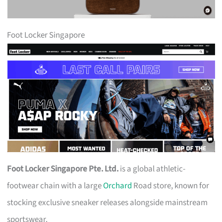
Foot Locker Singapore
Foot Locker Singapore Pte. Ltd.
is a global athletic-
footwear chain with a large
Orchard
Road store, known for
stocking exclusive sneaker releases alongside mainstream
sportswear.