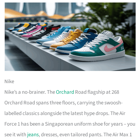
Nike
Nike’s a no-brainer. The
Orchard
Road flagship at 268
Orchard Road spans three floors, carrying the swoosh-
labelled classics alongside the latest hype drops. The Air
Force 1 has been a Singaporean uniform shoe for years – you
see it with
jeans
, dresses, even tailored pants. The Air Max 1