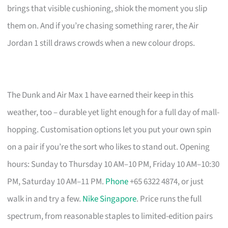
brings that visible cushioning, shiok the moment you slip
them on. And if you’re chasing something rarer, the Air
Jordan 1 still draws crowds when a new colour drops.
The Dunk and Air Max 1 have earned their keep in this
weather, too – durable yet light enough for a full day of mall-
hopping. Customisation options let you put your own spin
on a pair if you’re the sort who likes to stand out. Opening
hours: Sunday to Thursday 10 AM–10 PM, Friday 10 AM–10:30
PM, Saturday 10 AM–11 PM.
Phone
+65 6322 4874, or just
walk in and try a few.
Nike Singapore
. Price runs the full
spectrum, from reasonable staples to limited-edition pairs