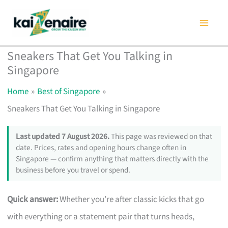
Skip
to
content
Sneakers That Get You Talking in
Singapore
Home
Best of Singapore
Sneakers That Get You Talking in Singapore
Last updated 7 August 2026.
This page was reviewed on that
date. Prices, rates and opening hours change often in
Singapore — confirm anything that matters directly with the
business before you travel or spend.
Quick answer:
Whether you’re after classic kicks that go
with everything or a statement pair that turns heads,