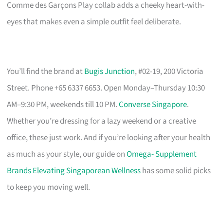
Comme des Garçons Play collab adds a cheeky heart-with-
eyes that makes even a simple outfit feel deliberate.
You’ll find the brand at
Bugis Junction
, #02-19, 200 Victoria
Street. Phone +65 6337 6653. Open Monday–Thursday 10:30
AM–9:30 PM, weekends till 10 PM.
Converse Singapore
.
Whether you’re dressing for a lazy weekend or a creative
office, these just work. And if you’re looking after your health
as much as your style, our guide on
Omega- Supplement
Brands Elevating Singaporean Wellness
has some solid picks
to keep you moving well.