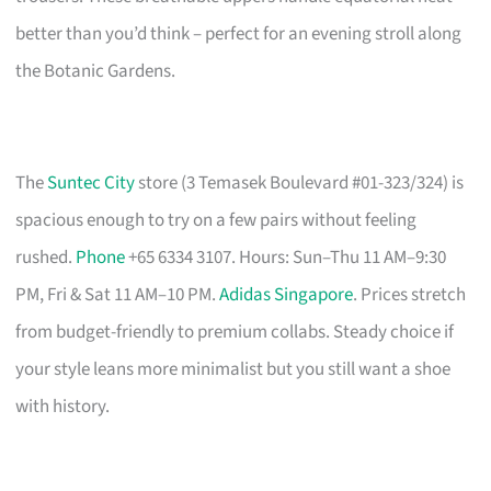
better than you’d think – perfect for an evening stroll along
the Botanic Gardens.
The
Suntec City
store (3 Temasek Boulevard #01-323/324) is
spacious enough to try on a few pairs without feeling
rushed.
Phone
+65 6334 3107. Hours: Sun–Thu 11 AM–9:30
PM, Fri & Sat 11 AM–10 PM.
Adidas Singapore
. Prices stretch
from budget-friendly to premium collabs. Steady choice if
your style leans more minimalist but you still want a shoe
with history.