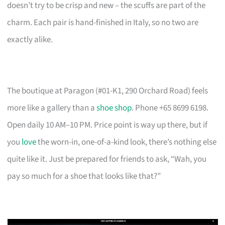
doesn’t try to be crisp and new – the scuffs are part of the
charm. Each pair is hand-finished in Italy, so no two are
exactly alike.
The boutique at Paragon (#01-K1, 290 Orchard Road) feels
more like a gallery than a
shoe shop
. Phone +65 8699 6198.
Open daily 10 AM–10 PM. Price point is way up there, but if
you
love
the worn-in, one-of-a-kind look, there’s nothing else
quite like it. Just be prepared for friends to ask, “Wah, you
pay so much for a shoe that looks like that?”