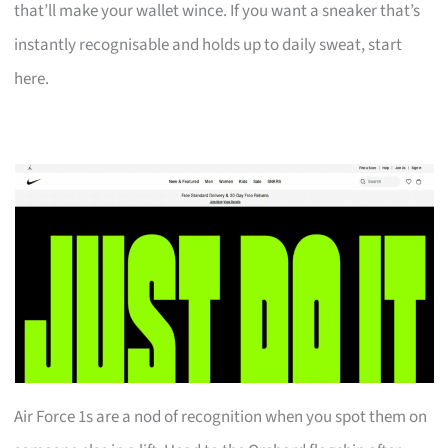
that’ll make your wallet wince. If you want a sneaker that’s
instantly recognisable and holds up to daily sweat, start
here.
Air Force 1s are a nod of recognition when you spot them on