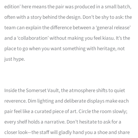
edition’ here means the pair was produced in a small batch,
often with a story behind the design. Don’t be shy to ask: the
team can explain the difference between a ‘general release’
and a ‘collaboration’ without making you feel kiasu. It’s the
place to go when you want something with heritage, not
just hype.
Inside the Somerset Vault, the atmosphere shifts to quiet
reverence. Dim lighting and deliberate displays make each
pair feel like a curated piece of art. Circle the room slowly;
every shelf holds a narrative. Don’t hesitate to ask for a
closer look—the staff will gladly hand you a shoe and share