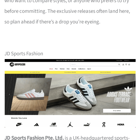
who want to compare styles, or anyone who prefers to try
before committing. The exclusive releases often land here,
so plan ahead if there’s a drop you’re eyeing.
JD Sports Fashion
JD Sports Fashion Pte. Ltd.
is a UK-headquartered sports-