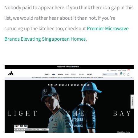
Nobody paid to appear here. If you think there is a gap in this
list, we would rather hear about it than not. If you’re
sprucing up the kitchen too, check out
Premier Microwave
Brands Elevating Singaporean Homes
.