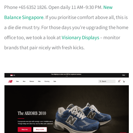
Phone +65 6352 1826. Open daily 11 AM–9:30 PM.
New
Balance Singapore
. If you prioritise comfort above all, this is
a die die must try. For those days you’re upgrading the home
office too, we took a look at
Visionary Displays
– monitor
brands that pair nicely with fresh kicks.