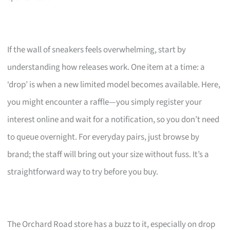
If the wall of sneakers feels overwhelming, start by
understanding how releases work. One item at a time: a
‘drop’ is when a new limited model becomes available. Here,
you might encounter a raffle—you simply register your
interest online and wait for a notification, so you don’t need
to queue overnight. For everyday pairs, just browse by
brand; the staff will bring out your size without fuss. It’s a
straightforward way to try before you buy.
The Orchard Road store has a buzz to it, especially on drop