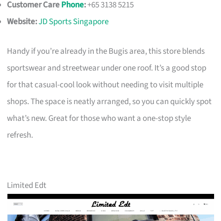
Customer Care
Phone
:
+65 3138 5215
Website:
JD Sports Singapore
Handy if you’re already in the Bugis area, this store blends
sportswear and streetwear under one roof. It’s a good stop
for that casual-cool look without needing to visit multiple
shops. The space is neatly arranged, so you can quickly spot
what’s new. Great for those who want a one-stop style
refresh.
Limited Edt