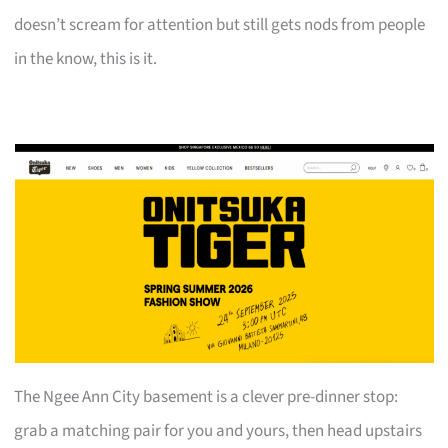
doesn’t scream for attention but still gets nods from people
in the know, this is it.
The Ngee Ann City basement is a clever pre-dinner stop:
grab a matching pair for you and yours, then head upstairs