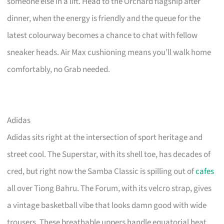
someone else in a lift. Head to the Orchard flagship after
dinner, when the energy is friendly and the queue for the
latest colourway becomes a chance to chat with fellow
sneaker heads. Air Max cushioning means you’ll walk home
comfortably, no Grab needed.
Adidas
Adidas sits right at the intersection of sport heritage and
street cool. The Superstar, with its shell toe, has decades of
cred, but right now the Samba Classic is spilling out of
cafes
all over Tiong Bahru. The Forum, with its velcro strap, gives
a vintage basketball vibe that looks damn good with wide
trousers. These breathable uppers handle equatorial heat