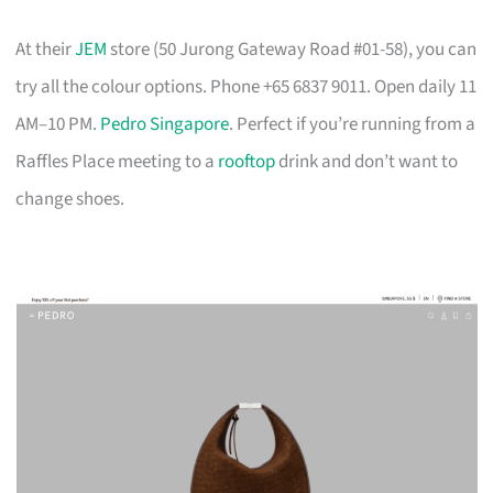
At their
JEM
store (50 Jurong Gateway Road #01-58), you can
try all the colour options. Phone +65 6837 9011. Open daily 11
AM–10 PM.
Pedro Singapore
. Perfect if you’re running from a
Raffles Place meeting to a
rooftop
drink and don’t want to
change shoes.