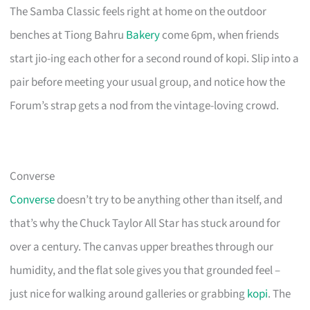
The Samba Classic feels right at home on the outdoor
benches at Tiong Bahru
Bakery
come 6pm, when friends
start jio-ing each other for a second round of kopi. Slip into a
pair before meeting your usual group, and notice how the
Forum’s strap gets a nod from the vintage-loving crowd.
Converse
Converse
doesn’t try to be anything other than itself, and
that’s why the Chuck Taylor All Star has stuck around for
over a century. The canvas upper breathes through our
humidity, and the flat sole gives you that grounded feel –
just nice for walking around galleries or grabbing
kopi
. The