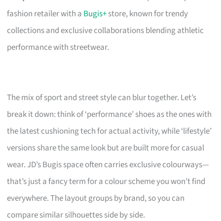
fashion retailer with a
Bugis+
store, known for trendy
collections and exclusive collaborations blending athletic
performance with streetwear.
The mix of sport and street style can blur together. Let’s
break it down: think of ‘performance’ shoes as the ones with
the latest cushioning tech for actual activity, while ‘lifestyle’
versions share the same look but are built more for casual
wear. JD’s Bugis space often carries exclusive colourways—
that’s just a fancy term for a colour scheme you won’t find
everywhere. The layout groups by brand, so you can
compare similar silhouettes side by side.