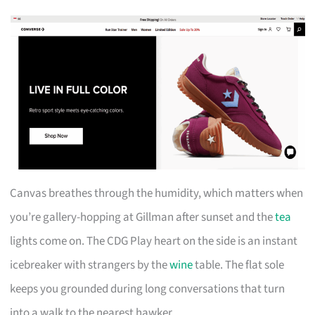
Canvas breathes through the humidity, which matters when
you’re gallery-hopping at Gillman after sunset and the
tea
lights come on. The CDG Play heart on the side is an instant
icebreaker with strangers by the
wine
table. The flat sole
keeps you grounded during long conversations that turn
into a walk to the nearest hawker.