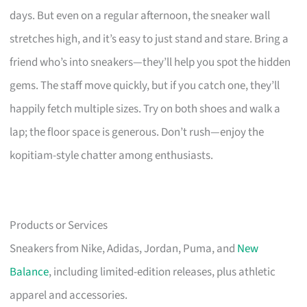
days. But even on a regular afternoon, the sneaker wall
stretches high, and it’s easy to just stand and stare. Bring a
friend who’s into sneakers—they’ll help you spot the hidden
gems. The staff move quickly, but if you catch one, they’ll
happily fetch multiple sizes. Try on both shoes and walk a
lap; the floor space is generous. Don’t rush—enjoy the
kopitiam-style chatter among enthusiasts.
Products or Services
Sneakers from Nike, Adidas, Jordan, Puma, and
New
Balance
, including limited-edition releases, plus athletic
apparel and accessories.