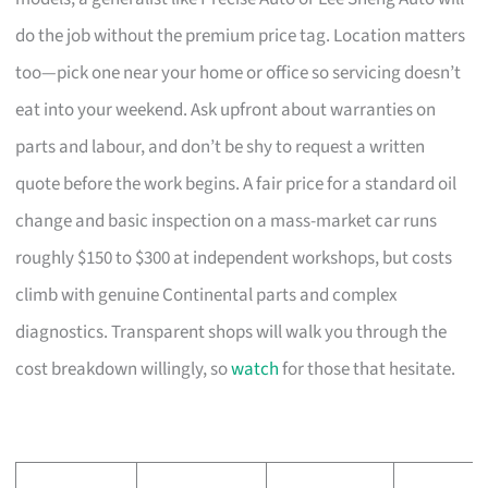
do the job without the premium price tag. Location matters
too—pick one near your home or office so servicing doesn’t
eat into your weekend. Ask upfront about warranties on
parts and labour, and don’t be shy to request a written
quote before the work begins. A fair price for a standard oil
change and basic inspection on a mass-market car runs
roughly $150 to $300 at independent workshops, but costs
climb with genuine Continental parts and complex
diagnostics. Transparent shops will walk you through the
cost breakdown willingly, so
watch
for those that hesitate.