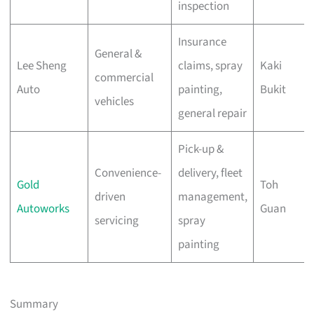
inspection
Insurance
General &
Lee Sheng
claims, spray
Kaki
commercial
Auto
painting,
Bukit
vehicles
general repair
Pick-up &
Convenience-
delivery, fleet
Gold
Toh
driven
management,
Autoworks
Guan
servicing
spray
painting
Summary