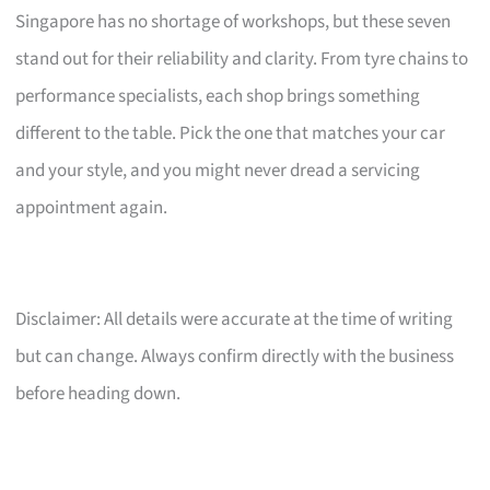
Singapore has no shortage of workshops, but these seven
stand out for their reliability and clarity. From tyre chains to
performance specialists, each shop brings something
different to the table. Pick the one that matches your car
and your style, and you might never dread a servicing
appointment again.
Disclaimer: All details were accurate at the time of writing
but can change. Always confirm directly with the business
before heading down.