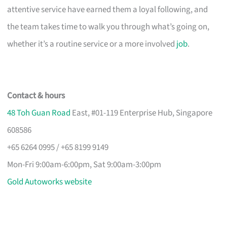
attentive service have earned them a loyal following, and
the team takes time to walk you through what’s going on,
whether it’s a routine service or a more involved
job
.
Contact & hours
48 Toh Guan Road
East, #01-119 Enterprise Hub, Singapore
608586
+65 6264 0995 / +65 8199 9149
Mon-Fri 9:00am-6:00pm, Sat 9:00am-3:00pm
Gold Autoworks website