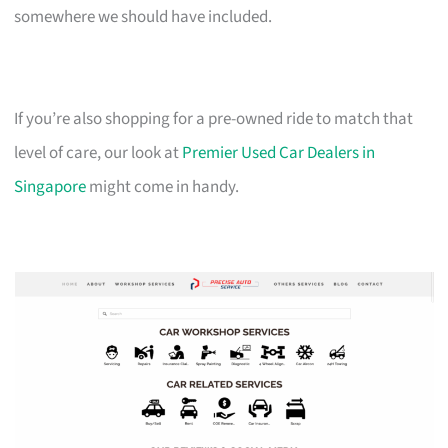
somewhere we should have included.
If you’re also shopping for a pre-owned ride to match that
level of care, our look at
Premier Used Car Dealers in
Singapore
might come in handy.