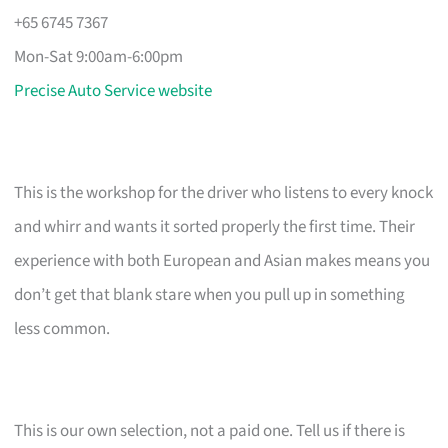
+65 6745 7367
Mon-Sat 9:00am-6:00pm
Precise Auto Service website
This is the workshop for the driver who listens to every knock
and whirr and wants it sorted properly the first time. Their
experience with both European and Asian makes means you
don’t get that blank stare when you pull up in something
less common.
This is our own selection, not a paid one. Tell us if there is