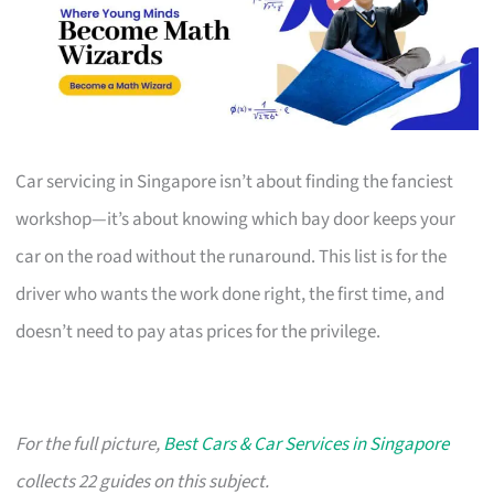
Car servicing in Singapore isn’t about finding the fanciest
workshop—it’s about knowing which bay door keeps your
car on the road without the runaround. This list is for the
driver who wants the work done right, the first time, and
doesn’t need to pay atas prices for the privilege.
For the full picture,
Best Cars & Car Services in Singapore
collects 22 guides on this subject.