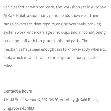
vehicles fettled with real care. The workshop sits in Autobay
@ Kaki Bukit, a spot many petrolheads know well. Their
range covers accident repairs, engine overhauls, braking
system work, undercarriage check-ups and air conditioning
servicing—all with top-grade tools and parts. The
mechanics have seen enough cars to know exactly where to
look, which means fewer return trips and more peace of
mind.
Contact & hours
1 Kaki Bukit Avenue 6, #02-34/36, Autobay @ Kaki Bukit,
Singapore 417883