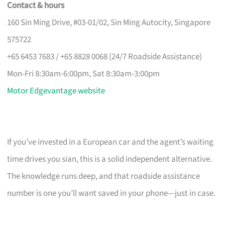
Contact & hours
160 Sin Ming Drive, #03-01/02, Sin Ming Autocity, Singapore
575722
+65 6453 7683 / +65 8828 0068 (24/7 Roadside Assistance)
Mon-Fri 8:30am-6:00pm, Sat 8:30am-3:00pm
Motor Edgevantage website
If you’ve invested in a European car and the agent’s waiting
time drives you sian, this is a solid independent alternative.
The knowledge runs deep, and that roadside assistance
number is one you’ll want saved in your phone—just in case.