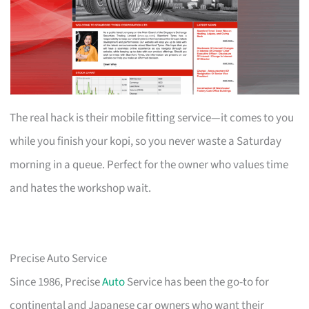
The real hack is their mobile fitting service—it comes to you
while you finish your kopi, so you never waste a Saturday
morning in a queue. Perfect for the owner who values time
and hates the workshop wait.
Precise Auto Service
Since 1986, Precise
Auto
Service has been the go-to for
continental and Japanese car owners who want their