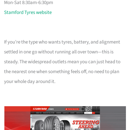
Mon-Sat 8:30am-6:30pm
Stamford Tyres website
If you’re the type who wants tyres, battery, and alignment
settled in one go without running all over town—this is
steady. The widespread outlets mean you can just head to
the nearest one when something feels off, no need to plan
your whole day around it.