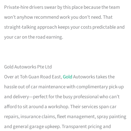
Private-hire drivers swear by this place because the team
won’t anyhow recommend work you don’t need. That
straight-talking approach keeps your costs predictable and
your car on the road earning.
Gold Autoworks Pte Ltd
Over at Toh Guan Road East,
Gold
Autoworks takes the
hassle out of car maintenance with complimentary pick-up
and delivery—perfect for the busy professional who can’t
afford to sit around a workshop. Their services span car
repairs, insurance claims, fleet management, spray painting
and general garage upkeep. Transparent pricing and