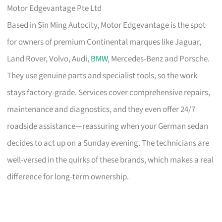
Motor Edgevantage Pte Ltd
Based in Sin Ming Autocity, Motor Edgevantage is the spot
for owners of premium Continental marques like Jaguar,
Land Rover, Volvo, Audi,
BMW
, Mercedes-Benz and Porsche.
They use genuine parts and specialist tools, so the work
stays factory-grade. Services cover comprehensive repairs,
maintenance and diagnostics, and they even offer 24/7
roadside assistance—reassuring when your German sedan
decides to act up on a Sunday evening. The technicians are
well-versed in the quirks of these brands, which makes a real
difference for long-term ownership.