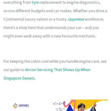
everything from
tyre
replacement to engine diagnostics,
across different budgets and car makes. Whether you drive a
Continental luxury saloon or a trusty
Japanese
workhorse,
there’s a shop here that understands your car—and you
might even walk away with a new favourite mechanic.
For keeping the cabin cool while you handle engine care, see
our guide to
Aircon Servicing That Shows Up When
Singapore Sweats
.