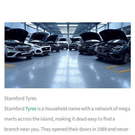
Stamford Tyres
Stamford
Tyres
is a household name with a network of mega
marts across the island, making it dead easy to find a
branch near you. They opened their doors in 1989 and never