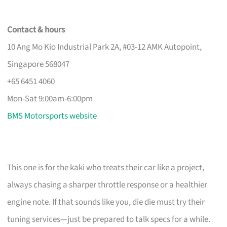
Contact & hours
10 Ang Mo Kio Industrial Park 2A, #03-12 AMK Autopoint,
Singapore 568047
+65 6451 4060
Mon-Sat 9:00am-6:00pm
BMS Motorsports website
This one is for the kaki who treats their car like a project,
always chasing a sharper throttle response or a healthier
engine note. If that sounds like you, die die must try their
tuning services—just be prepared to talk specs for a while.