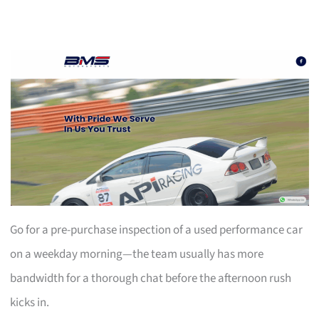
Go for a pre-purchase inspection of a used performance car
on a weekday morning—the team usually has more
bandwidth for a thorough chat before the afternoon rush
kicks in.