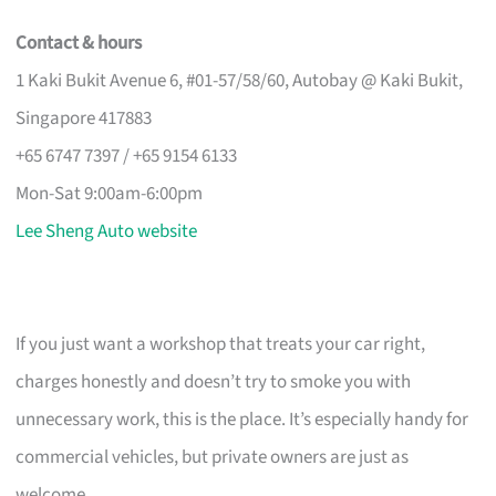
Contact & hours
1 Kaki Bukit Avenue 6, #01-57/58/60, Autobay @ Kaki Bukit,
Singapore 417883
+65 6747 7397 / +65 9154 6133
Mon-Sat 9:00am-6:00pm
Lee Sheng Auto website
If you just want a workshop that treats your car right,
charges honestly and doesn’t try to smoke you with
unnecessary work, this is the place. It’s especially handy for
commercial vehicles, but private owners are just as
welcome.