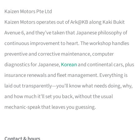
Kaizen Motors Pte Ltd
Kaizen Motors operates out of Ark@KB along Kaki Bukit
Avenue 6, and they’ve taken that Japanese philosophy of
continuous improvement to heart. The workshop handles
preventive and corrective maintenance, computer
diagnostics for Japanese,
Korean
and continental cars, plus
insurance renewals and fleet management. Everything is
laid out transparently—you’ll know what needs doing, why,
and how much it’ll set you back, without the usual
mechanic-speak that leaves you guessing.
Contact & hours