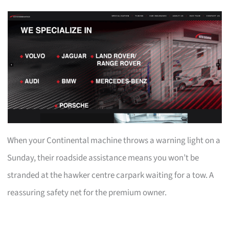
When your Continental machine throws a warning light on a
Sunday, their roadside assistance means you won’t be
stranded at the hawker centre carpark waiting for a tow. A
reassuring safety net for the premium owner.