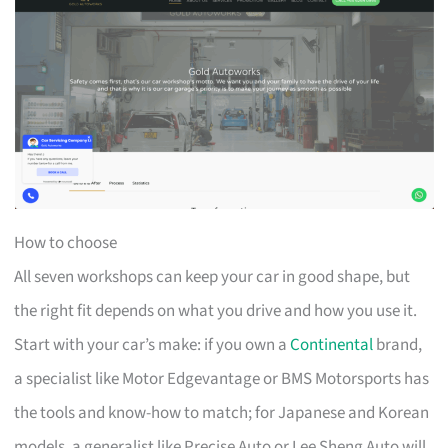
How to choose
All seven workshops can keep your car in good shape, but
the right fit depends on what you drive and how you use it.
Start with your car’s make: if you own a
Continental
brand,
a specialist like Motor Edgevantage or BMS Motorsports has
the tools and know-how to match; for Japanese and Korean
models, a generalist like Precise Auto or Lee Sheng Auto will