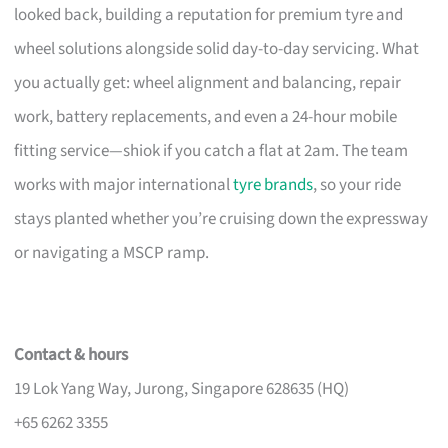
looked back, building a reputation for premium tyre and
wheel solutions alongside solid day-to-day servicing. What
you actually get: wheel alignment and balancing, repair
work, battery replacements, and even a 24-hour mobile
fitting service—shiok if you catch a flat at 2am. The team
works with major international
tyre brands
, so your ride
stays planted whether you’re cruising down the expressway
or navigating a MSCP ramp.
Contact & hours
19 Lok Yang Way, Jurong, Singapore 628635 (HQ)
+65 6262 3355