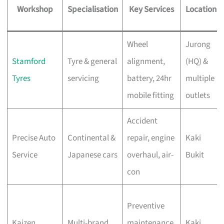
Workshop
Specialisation
Key Services
Location
Wheel
Jurong
Stamford
Tyre & general
alignment,
(HQ) &
Tyres
servicing
battery, 24hr
multiple
mobile fitting
outlets
Accident
Precise Auto
Continental &
repair, engine
Kaki
Service
Japanese cars
overhaul, air-
Bukit
con
Preventive
Kaizen
Multi-brand
maintenance,
Kaki