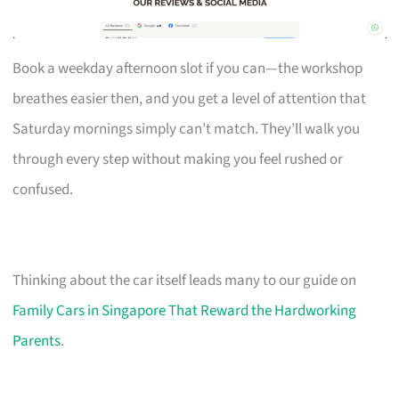
Book a weekday afternoon slot if you can—the workshop
breathes easier then, and you get a level of attention that
Saturday mornings simply can’t match. They’ll walk you
through every step without making you feel rushed or
confused.
Thinking about the car itself leads many to our guide on
Family Cars in Singapore That Reward the Hardworking
Parents
.