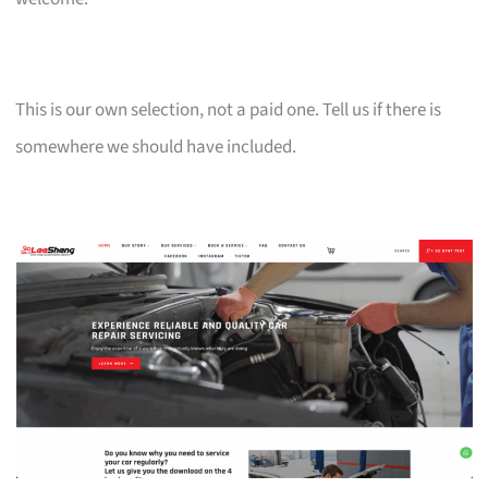
This is our own selection, not a paid one. Tell us if there is
somewhere we should have included.