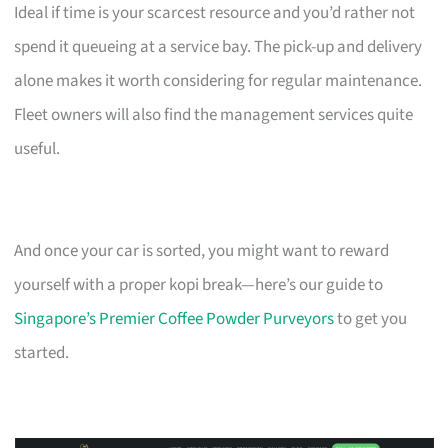
Ideal if time is your scarcest resource and you’d rather not
spend it queueing at a service bay. The pick-up and delivery
alone makes it worth considering for regular maintenance.
Fleet owners will also find the management services quite
useful.
And once your car is sorted, you might want to reward
yourself with a proper kopi break—here’s our guide to
Singapore’s Premier Coffee Powder Purveyors
to get you
started.