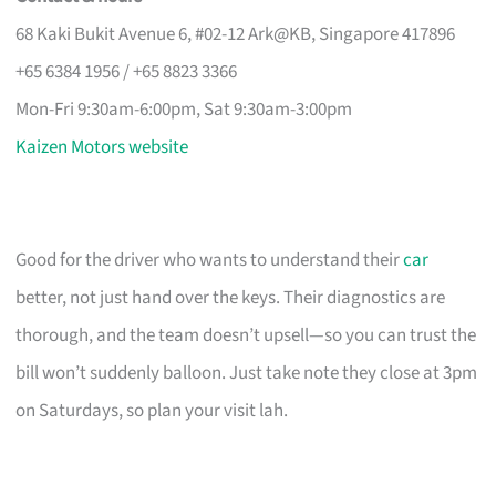
68 Kaki Bukit Avenue 6, #02-12 Ark@KB, Singapore 417896
+65 6384 1956 / +65 8823 3366
Mon-Fri 9:30am-6:00pm, Sat 9:30am-3:00pm
Kaizen Motors website
Good for the driver who wants to understand their
car
better, not just hand over the keys. Their diagnostics are
thorough, and the team doesn’t upsell—so you can trust the
bill won’t suddenly balloon. Just take note they close at 3pm
on Saturdays, so plan your visit lah.