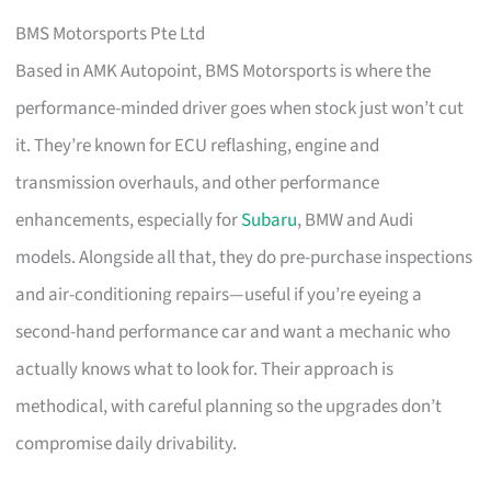
BMS Motorsports Pte Ltd
Based in AMK Autopoint, BMS Motorsports is where the
performance-minded driver goes when stock just won’t cut
it. They’re known for ECU reflashing, engine and
transmission overhauls, and other performance
enhancements, especially for
Subaru
, BMW and Audi
models. Alongside all that, they do pre-purchase inspections
and air-conditioning repairs—useful if you’re eyeing a
second-hand performance car and want a mechanic who
actually knows what to look for. Their approach is
methodical, with careful planning so the upgrades don’t
compromise daily drivability.