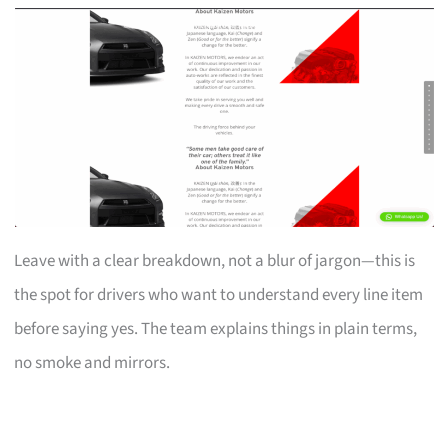
Leave with a clear breakdown, not a blur of jargon—this is
the spot for drivers who want to understand every line item
before saying yes. The team explains things in plain terms,
no smoke and mirrors.