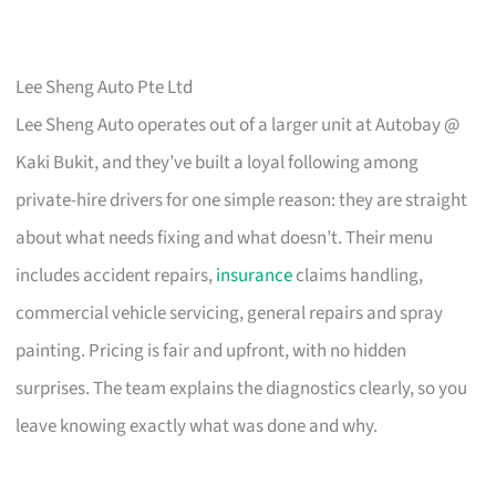
Lee Sheng Auto Pte Ltd
Lee Sheng Auto operates out of a larger unit at Autobay @
Kaki Bukit, and they’ve built a loyal following among
private-hire drivers for one simple reason: they are straight
about what needs fixing and what doesn’t. Their menu
includes accident repairs,
insurance
claims handling,
commercial vehicle servicing, general repairs and spray
painting. Pricing is fair and upfront, with no hidden
surprises. The team explains the diagnostics clearly, so you
leave knowing exactly what was done and why.