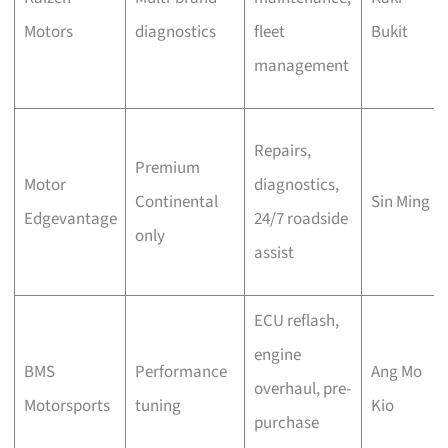
Motors
diagnostics
fleet
Bukit
management
Repairs,
Premium
Motor
diagnostics,
Continental
Sin Ming
Edgevantage
24/7 roadside
only
assist
ECU reflash,
engine
BMS
Performance
Ang Mo
overhaul, pre-
Motorsports
tuning
Kio
purchase