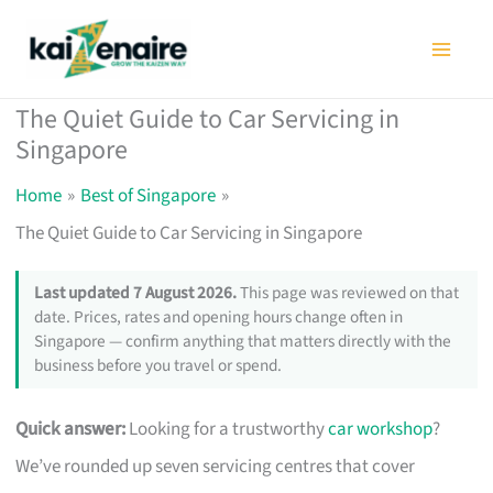
Skip
to
content
The Quiet Guide to Car Servicing in
Singapore
Home
Best of Singapore
The Quiet Guide to Car Servicing in Singapore
Last updated 7 August 2026.
This page was reviewed on that
date. Prices, rates and opening hours change often in
Singapore — confirm anything that matters directly with the
business before you travel or spend.
Quick answer:
Looking for a trustworthy
car workshop
?
We’ve rounded up seven servicing centres that cover