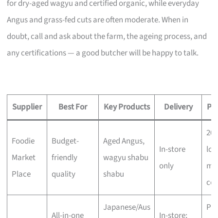
for dry-aged wagyu and certified organic, while everyday
Angus and grass-fed cuts are often moderate. When in
doubt, call and ask about the farm, the ageing process, and
any certifications — a good butcher will be happy to talk.
Supplier
Best For
Key Products
Delivery
Pri
20
Foodie
Budget-
Aged Angus,
In-store
low
Market
friendly
wagyu shabu
only
mo
Place
quality
shabu
com
Japanese/Aus
Pr
All-in-one
In-store;