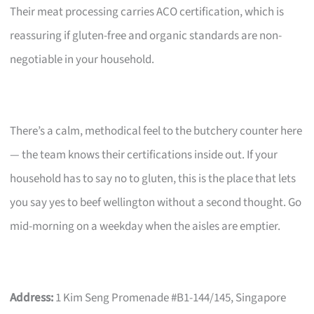
Their meat processing carries ACO certification, which is
reassuring if gluten-free and organic standards are non-
negotiable in your household.
There’s a calm, methodical feel to the butchery counter here
— the team knows their certifications inside out. If your
household has to say no to gluten, this is the place that lets
you say yes to beef wellington without a second thought. Go
mid-morning on a weekday when the aisles are emptier.
Address:
1 Kim Seng Promenade #B1-144/145, Singapore