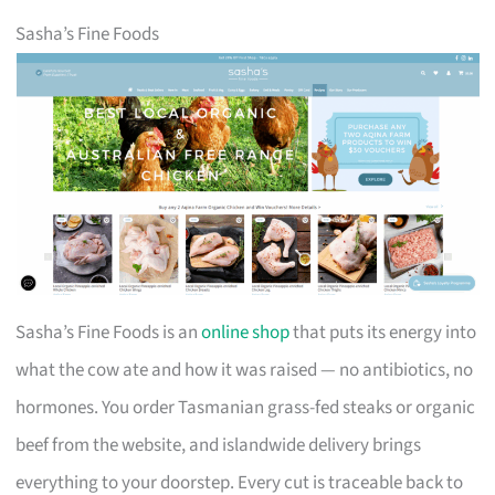
Sasha’s Fine Foods
Sasha’s Fine Foods is an
online shop
that puts its energy into
what the cow ate and how it was raised — no antibiotics, no
hormones. You order Tasmanian grass-fed steaks or organic
beef from the website, and islandwide delivery brings
everything to your doorstep. Every cut is traceable back to