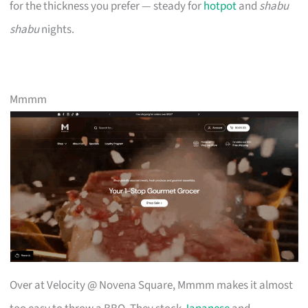
for the thickness you prefer — steady for
hotpot
and
shabu
shabu
nights.
Mmmm
Over at Velocity @ Novena Square, Mmmm makes it almost