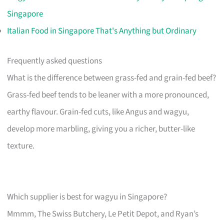
Singapore
Italian Food in Singapore That's Anything but Ordinary
Frequently asked questions
What is the difference between grass-fed and grain-fed beef?
Grass-fed beef tends to be leaner with a more pronounced,
earthy flavour. Grain-fed cuts, like Angus and wagyu,
develop more marbling, giving you a richer, butter-like
texture.
Which supplier is best for wagyu in Singapore?
Mmmm, The Swiss Butchery, Le Petit Depot, and Ryan’s