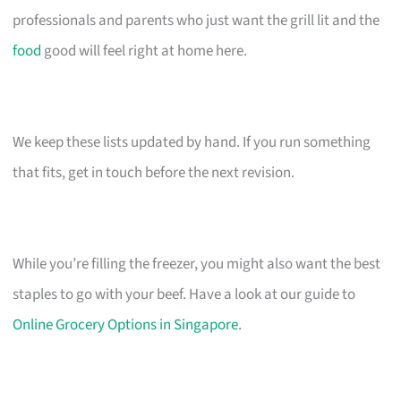
professionals and parents who just want the grill lit and the
food
good will feel right at home here.
We keep these lists updated by hand. If you run something
that fits, get in touch before the next revision.
While you’re filling the freezer, you might also want the best
staples to go with your beef. Have a look at our guide to
Online Grocery Options in Singapore
.