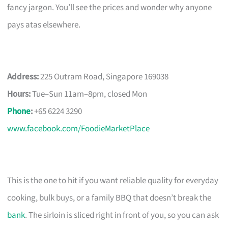
fancy jargon. You’ll see the prices and wonder why anyone
pays atas elsewhere.
Address:
225 Outram Road, Singapore 169038
Hours:
Tue–Sun 11am–8pm, closed Mon
Phone
:
+65 6224 3290
www.facebook.com/FoodieMarketPlace
This is the one to hit if you want reliable quality for everyday
cooking, bulk buys, or a family BBQ that doesn’t break the
bank
. The sirloin is sliced right in front of you, so you can ask