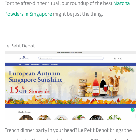
For the after-dinner ritual, our roundup of the best
Matcha
Powders in Singapore
might be just the thing.
Le Petit Depot
French dinner party in your head? Le Petit Depot brings the