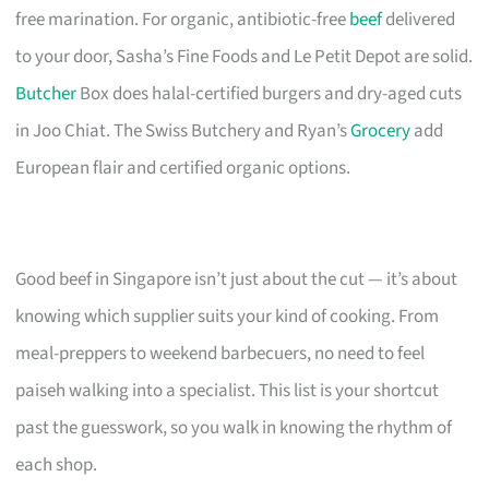
free marination. For organic, antibiotic-free
beef
delivered
to your door, Sasha’s Fine Foods and Le Petit Depot are solid.
Butcher
Box does halal-certified burgers and dry-aged cuts
in Joo Chiat. The Swiss Butchery and Ryan’s
Grocery
add
European flair and certified organic options.
Good beef in Singapore isn’t just about the cut — it’s about
knowing which supplier suits your kind of cooking. From
meal-preppers to weekend barbecuers, no need to feel
paiseh walking into a specialist. This list is your shortcut
past the guesswork, so you walk in knowing the rhythm of
each shop.