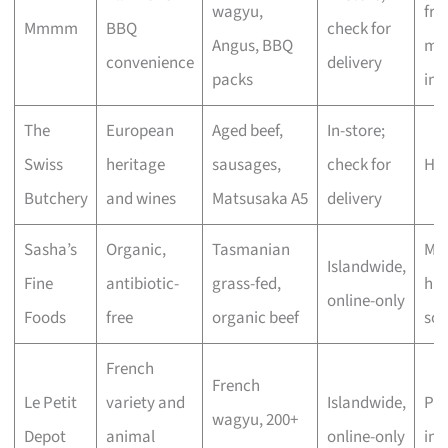
wagyu,
fre
Mmmm
BBQ
check for
Angus, BBQ
mar
convenience
delivery
packs
inc
The
European
Aged beef,
In-store;
Swiss
heritage
sausages,
check for
Hig
Butchery
and wines
Matsusaka A5
delivery
Sasha’s
Organic,
Tasmanian
Mod
Islandwide,
Fine
antibiotic-
grass-fed,
hig
online-only
Foods
free
organic beef
sou
French
French
Le Petit
variety and
Islandwide,
Pr
wagyu, 200+
Depot
animal
online-only
im