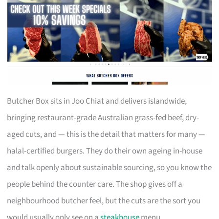
Butcher Box sits in Joo Chiat and delivers islandwide,
bringing restaurant-grade Australian grass-fed beef, dry-
aged cuts, and — this is the detail that matters for many —
halal-certified burgers. They do their own ageing in-house
and talk openly about sustainable sourcing, so you know the
people behind the counter care. The shop gives off a
neighbourhood butcher feel, but the cuts are the sort you
would usually only see on a
steakhouse
menu.