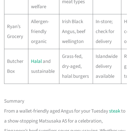
meat types
welfare
Allergen-
Irish Black
In-store;
Hig
Ryan’s
friendly
Angus, beef
check for
cer
Grocery
organic
wellington
delivery
org
Grass-fed,
Islandwide
Res
Butcher
Halal
and
dry-aged,
delivery
gra
Box
sustainable
halal burgers
available
to 
Summary
From a wallet-friendly aged Angus for your Tuesday
steak
to
a show-stopping Matsusaka A5 for a celebration,