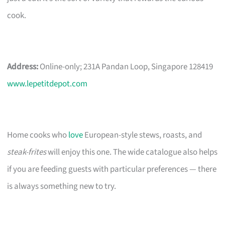
cook.
Address:
Online-only; 231A Pandan Loop, Singapore 128419
www.lepetitdepot.com
Home cooks who
love
European-style stews, roasts, and
steak-frites
will enjoy this one. The wide catalogue also helps
if you are feeding guests with particular preferences — there
is always something new to try.