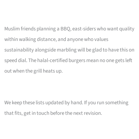
Muslim friends planning a BBQ, east-siders who want quality
within walking distance, and anyone who values
sustainability alongside marbling will be glad to have this on
speed dial. The halal-certified burgers mean no one gets left
out when the grill heats up.
We keep these lists updated by hand. If you run something
that fits, get in touch before the next revision.