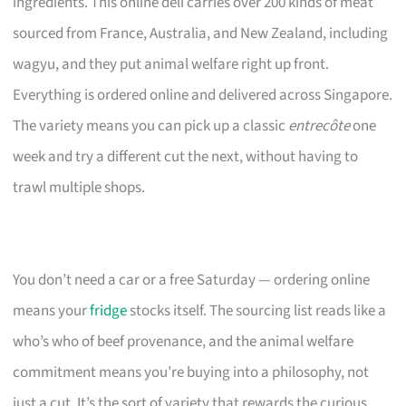
ingredients. This online deli carries over 200 kinds of meat
sourced from France, Australia, and New Zealand, including
wagyu, and they put animal welfare right up front.
Everything is ordered online and delivered across Singapore.
The variety means you can pick up a classic
entrecôte
one
week and try a different cut the next, without having to
trawl multiple shops.
You don’t need a car or a free Saturday — ordering online
means your
fridge
stocks itself. The sourcing list reads like a
who’s who of beef provenance, and the animal welfare
commitment means you’re buying into a philosophy, not
just a cut. It’s the sort of variety that rewards the curious