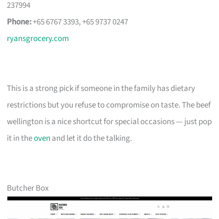
237994
Phone:
+65 6767 3393, +65 9737 0247
ryansgrocery.com
This is a strong pick if someone in the family has dietary
restrictions but you refuse to compromise on taste. The beef
wellington is a nice shortcut for special occasions — just pop
it in the
oven
and let it do the talking.
Butcher Box