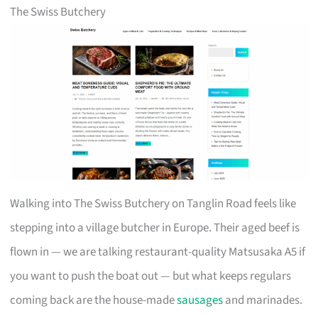
The Swiss Butchery
Walking into The Swiss Butchery on Tanglin Road feels like
stepping into a village butcher in Europe. Their aged beef is
flown in — we are talking restaurant-quality Matsusaka A5 if
you want to push the boat out — but what keeps regulars
coming back are the house-made
sausages
and marinades.