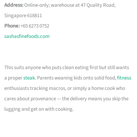
Address:
Online-only; warehouse at 47 Quality Road,
Singapore 618811
Phone:
+65 6273 0752
sashasfinefoods.com
This suits anyone who puts clean eating first but still wants
a proper
steak
. Parents weaning kids onto solid food,
fitness
enthusiasts tracking macros, or simply a home cook who
cares about provenance — the delivery means you skip the
lugging and get on with cooking.