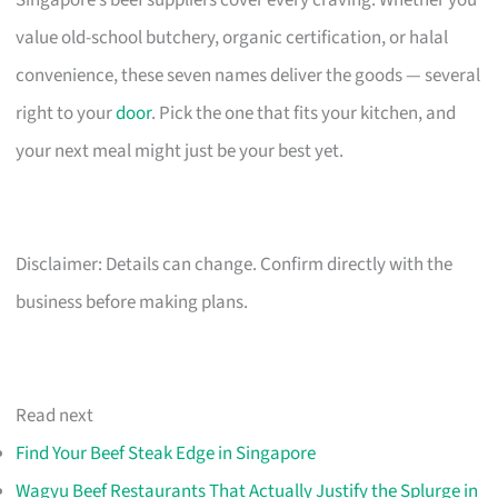
Singapore’s beef suppliers cover every craving. Whether you
value old-school butchery, organic certification, or halal
convenience, these seven names deliver the goods — several
right to your
door
. Pick the one that fits your kitchen, and
your next meal might just be your best yet.
Disclaimer: Details can change. Confirm directly with the
business before making plans.
Read next
Find Your Beef Steak Edge in Singapore
Wagyu Beef Restaurants That Actually Justify the Splurge in