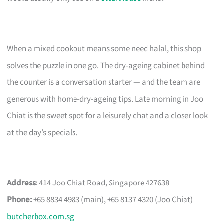
When a mixed cookout means some need halal, this shop
solves the puzzle in one go. The dry-ageing cabinet behind
the counter is a conversation starter — and the team are
generous with home-dry-ageing tips. Late morning in Joo
Chiat is the sweet spot for a leisurely chat and a closer look
at the day’s specials.
Address:
414 Joo Chiat Road, Singapore 427638
Phone:
+65 8834 4983 (main), +65 8137 4320 (Joo Chiat)
butcherbox.com.sg