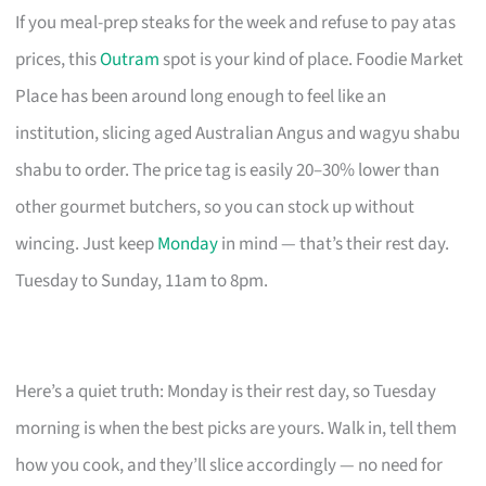
If you meal-prep steaks for the week and refuse to pay atas
prices, this
Outram
spot is your kind of place. Foodie Market
Place has been around long enough to feel like an
institution, slicing aged Australian Angus and wagyu shabu
shabu to order. The price tag is easily 20–30% lower than
other gourmet butchers, so you can stock up without
wincing. Just keep
Monday
in mind — that’s their rest day.
Tuesday to Sunday, 11am to 8pm.
Here’s a quiet truth: Monday is their rest day, so Tuesday
morning is when the best picks are yours. Walk in, tell them
how you cook, and they’ll slice accordingly — no need for