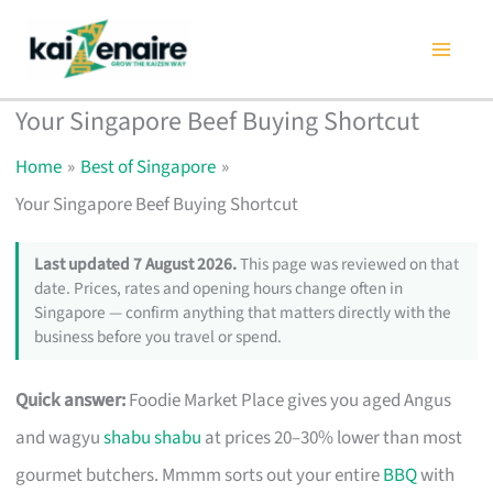
Skip
to
content
Your Singapore Beef Buying Shortcut
Home
Best of Singapore
Your Singapore Beef Buying Shortcut
Last updated 7 August 2026.
This page was reviewed on that
date. Prices, rates and opening hours change often in
Singapore — confirm anything that matters directly with the
business before you travel or spend.
Quick answer:
Foodie Market Place gives you aged Angus
and wagyu
shabu shabu
at prices 20–30% lower than most
gourmet butchers. Mmmm sorts out your entire
BBQ
with