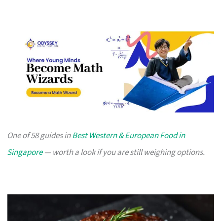
One of 58 guides in
Best Western & European Food in
Singapore
— worth a look if you are still weighing options.