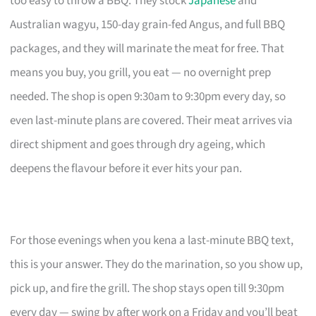
too easy to throw a BBQ. They stock
Japanese
and
Australian wagyu, 150-day grain-fed Angus, and full BBQ
packages, and they will marinate the meat for free. That
means you buy, you grill, you eat — no overnight prep
needed. The shop is open 9:30am to 9:30pm every day, so
even last-minute plans are covered. Their meat arrives via
direct shipment and goes through dry ageing, which
deepens the flavour before it ever hits your pan.
For those evenings when you kena a last-minute BBQ text,
this is your answer. They do the marination, so you show up,
pick up, and fire the grill. The shop stays open till 9:30pm
every day — swing by after work on a Friday and you’ll beat