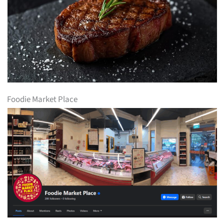
Foodie Market Place