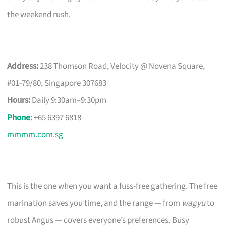
the weekend rush.
Address:
238 Thomson Road, Velocity @ Novena Square,
#01-79/80, Singapore 307683
Hours:
Daily 9:30am–9:30pm
Phone
:
+65 6397 6818
mmmm.com.sg
This is the one when you want a fuss-free gathering. The free
marination saves you time, and the range — from
wagyu
to
robust Angus — covers everyone’s preferences. Busy