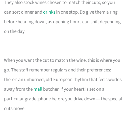
They also stock wines chosen to match their cuts, so you
can sort dinner and
drinks
in one stop. Do give them a ring
before heading down, as opening hours can shift depending
on the day.
When you want the cut to match the wine, this is where you
go. The staff remember regulars and their preferences;
there’s an unhurried, old-European rhythm that feels worlds
away from the
mall
butcher. If your heart is set on a
particular grade, phone before you drive down — the special
cuts move.