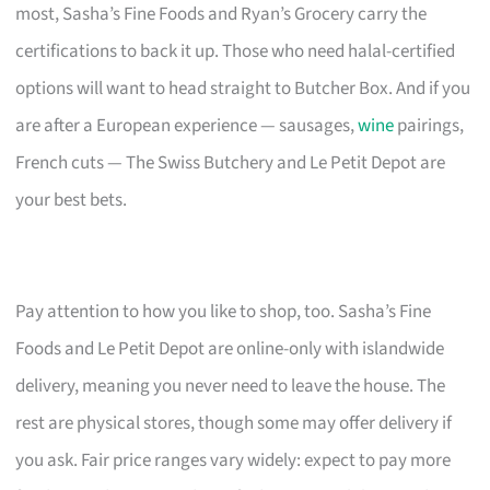
most, Sasha’s Fine Foods and Ryan’s Grocery carry the
certifications to back it up. Those who need halal-certified
options will want to head straight to Butcher Box. And if you
are after a European experience — sausages,
wine
pairings,
French cuts — The Swiss Butchery and Le Petit Depot are
your best bets.
Pay attention to how you like to shop, too. Sasha’s Fine
Foods and Le Petit Depot are online-only with islandwide
delivery, meaning you never need to leave the house. The
rest are physical stores, though some may offer delivery if
you ask. Fair price ranges vary widely: expect to pay more