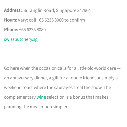
Address:
56 Tanglin Road, Singapore 247964
Hours:
Vary; call +65 6235 8080 to confirm
Phone:
+65 6235 8080
swissbutchery.sg
Go here when the occasion calls for a little old-world care —
an anniversary dinner, a gift for a foodie friend, or simply a
weekend roast where the sausages steal the show. The
complementary
wine
selection is a bonus that makes
planning the meal much simpler.