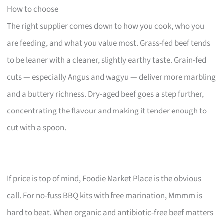
How to choose
The right supplier comes down to how you cook, who you
are feeding, and what you value most. Grass-fed beef tends
to be leaner with a cleaner, slightly earthy taste. Grain-fed
cuts — especially Angus and wagyu — deliver more marbling
and a buttery richness. Dry-aged beef goes a step further,
concentrating the flavour and making it tender enough to
cut with a spoon.
If price is top of mind, Foodie Market Place is the obvious
call. For no-fuss BBQ kits with free marination, Mmmm is
hard to beat. When organic and antibiotic-free beef matters