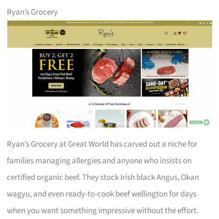
Ryan’s Grocery
Ryan’s Grocery at Great World has carved out a niche for
families managing allergies and anyone who insists on
certified organic beef. They stock Irish black Angus, Okan
wagyu, and even ready-to-cook beef wellington for days
when you want something impressive without the effort.