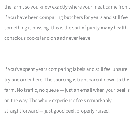
the farm, so you know exactly where your meat came from.
If you have been comparing butchers for years and still feel
something is missing, this is the sort of purity many health-
conscious cooks land on and never leave.
If you’ve spent years comparing labels and still feel unsure,
try one order here. The sourcing is transparent down to the
farm. No traffic, no queue — just an email when your beef is
on the way. The whole experience feels remarkably
straightforward — just good beef, properly raised.