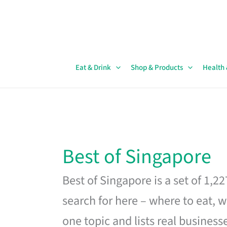
Skip
to
content
Eat & Drink
Shop & Products
Health
Best of Singapore
Best of Singapore is a set of 1,2
search for here – where to eat, w
one topic and lists real business