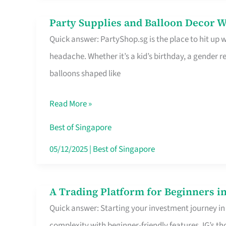
Difference
Party Supplies and Balloon Decor W
Party
Quick answer: PartyShop.sg is the place to hit up
Supplies
headache. Whether it’s a kid’s birthday, a gender r
and
balloons shaped like
Balloon
Decor
Read More »
Worth
Your
Best of Singapore
Dollar
05/12/2025
|
Best of Singapore
in
Singapore
A Trading Platform for Beginners in
A
Quick answer: Starting your investment journey in
Trading
complexity with beginner-friendly features. IG’s t