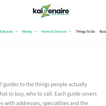
 & Beauty
Money
Home & Services
Things To Do
Busi
27 guides to the things people actually
hat to buy, who to call. Each guide covers
es with addresses, specialities and the