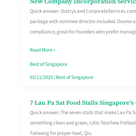
New Company Incorporation Servic
New
Singapore
Quick answer: Statrys and CorporateServices.com ar
Company
package with nominee director included. Osome a
Incorporation
compliance, great for founders who prefer manag
Service
in
Read More »
Singapore
Without
Best of Singapore
the
03/11/2025
|
Best of Singapore
Runaround
7 Lau Pa Sat Food Stalls Singapore’
7
Quick answer: The seven stalls that make Lau Pa S
Lau
something clean and green, LiXin Teochew Fishbal
Pa
Taliwang for proper heat, Qiu
Sat