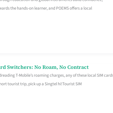
rds the hands-on learner, and POEMS offers a local
rd Switchers: No Roam, No Contract
 dreading T-Mobile’s roaming charges, any of these local SIM card
hort tourist trip, pick up a Singtel hi!Tourist SIM