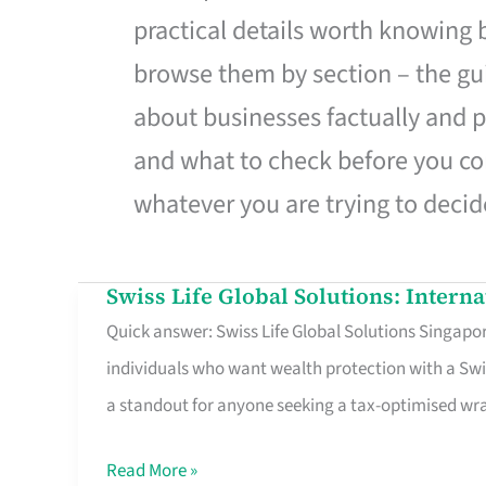
practical details worth knowing
browse them by section – the gui
about businesses factually and p
and what to check before you co
whatever you are trying to decid
Swiss Life Global Solutions: Intern
Swiss
Quick answer: Swiss Life Global Solutions Singapore
Life
individuals who want wealth protection with a Swi
Global
a standout for anyone seeking a tax-optimised w
Solutions:
International
Read More »
Life