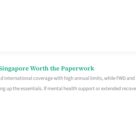
n Singapore Worth the Paperwork
ad international coverage with high annual limits, while FWD and
ng up the essentials. If mental health support or extended recove