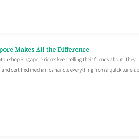
pore Makes All the Difference
on shop Singapore riders keep telling their friends about. They
ine – and certified mechanics handle everything from a quick tune-u