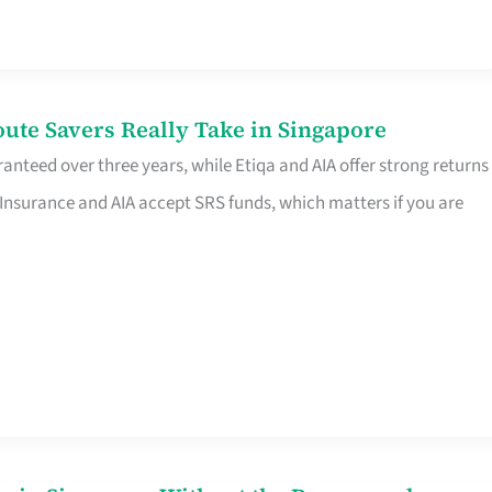
te Savers Really Take in Singapore
anteed over three years, while Etiqa and AIA offer strong returns
 Insurance and AIA accept SRS funds, which matters if you are