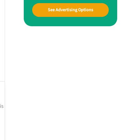
See Advertising Options
is