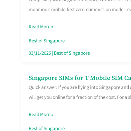
Platform
moomoo’s mobile-first zero-commission model rewa
for
Beginners
Read More »
in
Singapore
Best of Singapore
That
03/11/2025
|
Best of Singapore
Fits
Your
Singapore SIMs for T Mobile SIM Ca
Singapore
Free
Quick answer: If you are flying into Singapore and
SIMs
Hour
will get you online for a fraction of the cost. For a s
for
T
Read More »
Mobile
SIM
Best of Singapore