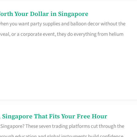
orth Your Dollar in Singapore
 when you want party supplies and balloon decor without the
eveal, or a corporate event, they do everything from helium
 Singapore That Fits Your Free Hour
 Singapore? These seven trading platforms cut through the
horough education and global instruments build confidence,