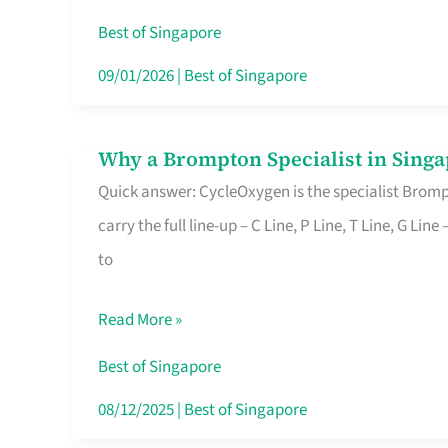
Insurance
Best of Singapore
in
09/01/2026
|
Best of Singapore
Singapore
Why a Brompton Specialist in Singa
Why
Quick answer: CycleOxygen is the specialist Brompt
a
carry the full line-up – C Line, P Line, T Line, G L
Brompton
to
Specialist
in
Read More »
Singapore
Makes
Best of Singapore
All
08/12/2025
|
Best of Singapore
the