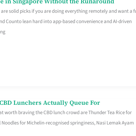
e in Singapore Without the Runaround
e solid picks if you are doing everything remotely and want a fu
nd Counto lean hard into app-based convenience and AI-driven
ing
s CBD Lunchers Actually Queue For
at worth braving the CBD lunch crowd are Thunder Tea Rice for
l Noodles for Michelin-recognised springiness, Nasi Lemak Ayam