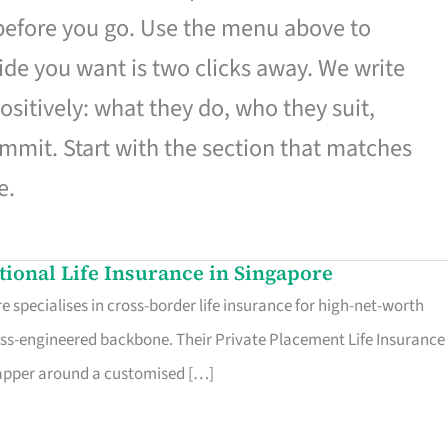
 before you go. Use the menu above to
de you want is two clicks away. We write
ositively: what they do, who they suit,
mmit. Start with the section that matches
e.
ational Life Insurance in Singapore
 specialises in cross-border life insurance for high-net-worth
ss-engineered backbone. Their Private Placement Life Insurance 
rapper around a customised […]