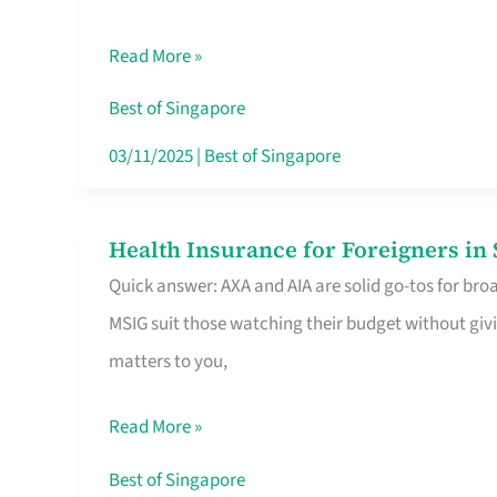
Food
Read More »
Stalls
Singapore’s
Best of Singapore
CBD
03/11/2025
|
Best of Singapore
Lunchers
Actually
Health Insurance for Foreigners i
Health
Queue
Quick answer: AXA and AIA are solid go-tos for bro
Insurance
For
MSIG suit those watching their budget without givi
for
matters to you,
Foreigners
in
Read More »
Singapore
Worth
Best of Singapore