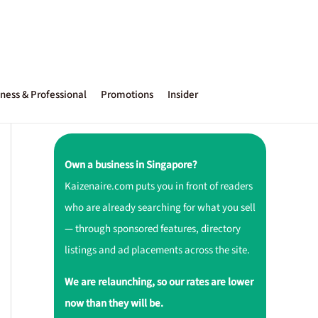
ness & Professional
Promotions
Insider
Own a business in Singapore?
Kaizenaire.com puts you in front of readers
who are already searching for what you sell
— through sponsored features, directory
listings and ad placements across the site.
We are relaunching, so our rates are lower
now than they will be.