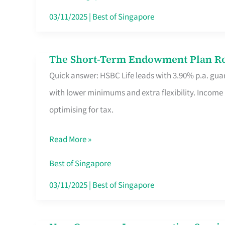
Card
03/11/2025
|
Best of Singapore
Switchers:
No
The Short-Term Endowment Plan Rou
The
Roam,
Quick answer: HSBC Life leads with 3.90% p.a. guar
Short-
No
with lower minimums and extra flexibility. Income
Term
Contract
optimising for tax.
Endowment
Plan
Read More »
Route
Savers
Best of Singapore
Really
03/11/2025
|
Best of Singapore
Take
in