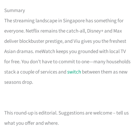
Summary
The streaming landscape in Singapore has something for
everyone. Netflix remains the catch-all, Disney+ and Max
deliver blockbuster prestige, and Viu gives you the freshest
Asian dramas. meWatch keeps you grounded with local TV
for free. You don’t have to commit to one—many households
stack a couple of services and
switch
between them as new
seasons drop.
This round-up is editorial. Suggestions are welcome – tell us
what you offer and where.