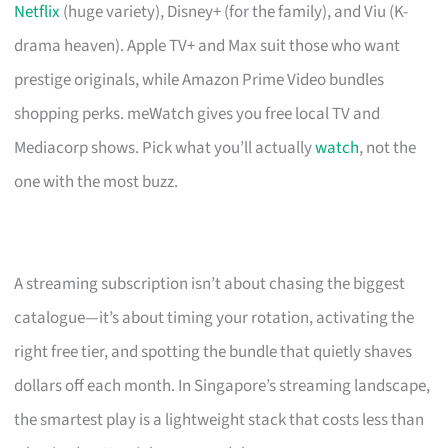
Netflix
(huge variety), Disney+ (for the family), and Viu (K-
drama heaven). Apple TV+ and Max suit those who want
prestige originals, while Amazon Prime Video bundles
shopping perks. meWatch gives you free local TV and
Mediacorp shows. Pick what you’ll actually
watch
, not the
one with the most buzz.
A streaming subscription isn’t about chasing the biggest
catalogue—it’s about timing your rotation, activating the
right free tier, and spotting the bundle that quietly shaves
dollars off each month. In Singapore’s streaming landscape,
the smartest play is a lightweight stack that costs less than