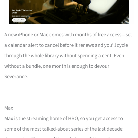
A new iPhone or Mac comes with months of free access—set
a calendar alert to cancel before it renews and you’ll cycle
through the whole library without spending a cent. Even
without a bundle, one month is enough to devour
Severance.
Max
Max is the streaming home of HBO, so you get access to
some of the most talked-about series of the last decade: