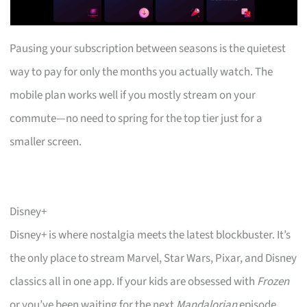
Pausing your subscription between seasons is the quietest
way to pay for only the months you actually watch. The
mobile plan works well if you mostly stream on your
commute—no need to spring for the top tier just for a
smaller screen.
Disney+
Disney+ is where nostalgia meets the latest blockbuster. It’s
the only place to stream Marvel, Star Wars, Pixar, and Disney
classics all in one app. If your kids are obsessed with
Frozen
or you’ve been waiting for the next
Mandalorian
episode,