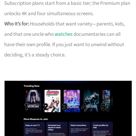
Subscription plans start from a basic tier; the Premium plan
unlocks 4K and four simultaneous screens.
Who it’s for:
Households that want variety—parents, kids,
and that one uncle who
watches
documentaries can all
have their own profile. If you just want to unwind without
deciding, it’s a steady choice.