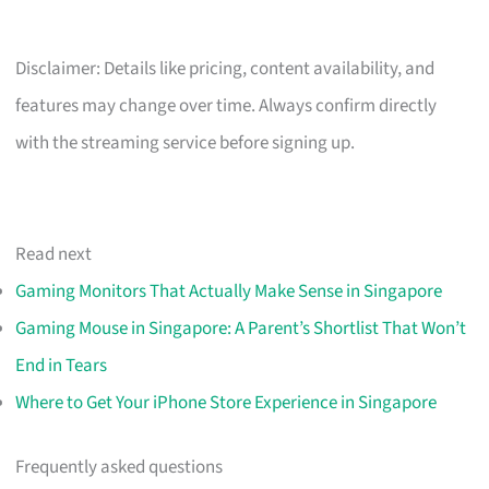
Disclaimer: Details like pricing, content availability, and
features may change over time. Always confirm directly
with the streaming service before signing up.
Read next
Gaming Monitors That Actually Make Sense in Singapore
Gaming Mouse in Singapore: A Parent’s Shortlist That Won’t
End in Tears
Where to Get Your iPhone Store Experience in Singapore
Frequently asked questions