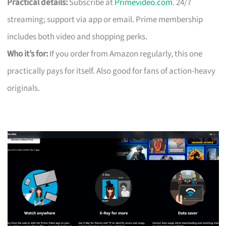
Practical details:
Subscribe at
Primevideo.com
. 24/7
streaming; support via app or email. Prime membership
includes both video and shopping perks.
Who it’s for:
If you order from Amazon regularly, this one
practically pays for itself. Also good for fans of action-heavy
originals.