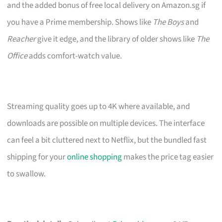
and the added bonus of free local delivery on Amazon.sg if
you have a Prime membership. Shows like
The Boys
and
Reacher
give it edge, and the library of older shows like
The
Office
adds comfort-watch value.
Streaming quality goes up to 4K where available, and
downloads are possible on multiple devices. The interface
can feel a bit cluttered next to Netflix, but the bundled fast
shipping for your
online shopping
makes the price tag easier
to swallow.