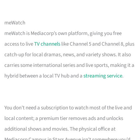
meWatch
meWatch is Mediacorp’s own platform, giving you free
access to live
TV channels
like Channel 5 and Channel 8, plus
catch-up for local dramas, news, and variety shows. It also
carries some international series and live sports, making it a
hybrid between a local TV hub and a
streaming service
.
You don’t need a subscription to watch most of the live and
local content; a premium tier removes ads and unlocks
additional shows and movies. The physical office at
Mediacorp Campus in Stars Avenue isn’t somewhere you’d