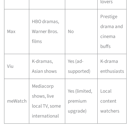
lovers
Prestige
HBO dramas,
drama and
Max
Warner Bros.
No
cinema
films
buffs
K-dramas,
Yes (ad-
K-drama
Viu
Asian shows
supported)
enthusiasts
Mediacorp
Yes (limited,
Local
shows, live
meWatch
premium
content
local TV, some
upgrade)
watchers
international