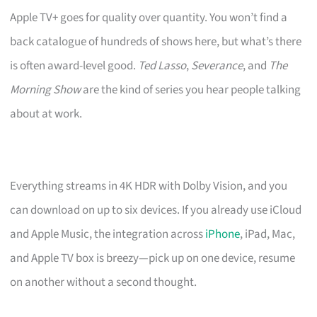
Apple TV+ goes for quality over quantity. You won’t find a
back catalogue of hundreds of shows here, but what’s there
is often award-level good.
Ted Lasso
,
Severance
, and
The
Morning Show
are the kind of series you hear people talking
about at work.
Everything streams in 4K HDR with Dolby Vision, and you
can download on up to six devices. If you already use iCloud
and Apple Music, the integration across
iPhone
, iPad, Mac,
and Apple TV box is breezy—pick up on one device, resume
on another without a second thought.