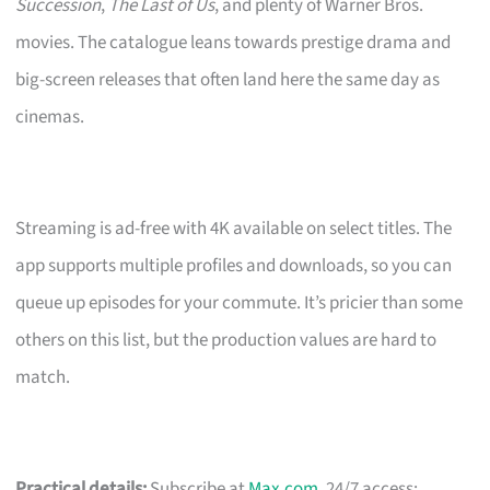
Succession
,
The Last of Us
, and plenty of Warner Bros.
movies. The catalogue leans towards prestige drama and
big-screen releases that often land here the same day as
cinemas.
Streaming is ad-free with 4K available on select titles. The
app supports multiple profiles and downloads, so you can
queue up episodes for your commute. It’s pricier than some
others on this list, but the production values are hard to
match.
Practical details:
Subscribe at
Max.com
. 24/7 access;