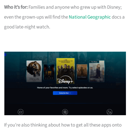
Who it’s for:
Families and anyone who grew up with Disney;
even the grown-ups will find the
National Geographic
docs a
good late-night watch.
If you’re also thinking about how to get all these apps onto