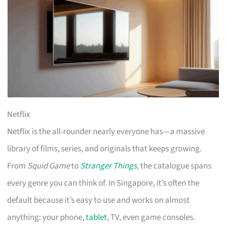
Netflix
Netflix is the all-rounder nearly everyone has—a massive
library of films, series, and originals that keeps growing.
From
Squid Game
to
Stranger Things
, the catalogue spans
every genre you can think of. In Singapore, it’s often the
default because it’s easy to use and works on almost
anything: your phone,
tablet
, TV, even game consoles.