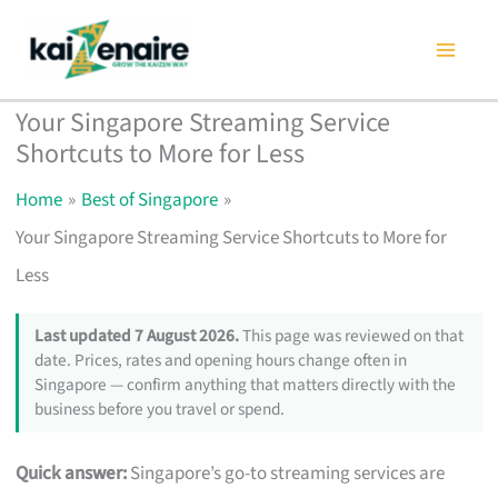
Skip
to
content
Your Singapore Streaming Service
Shortcuts to More for Less
Home
Best of Singapore
Your Singapore Streaming Service Shortcuts to More for
Less
Last updated 7 August 2026.
This page was reviewed on that
date. Prices, rates and opening hours change often in
Singapore — confirm anything that matters directly with the
business before you travel or spend.
Quick answer:
Singapore’s go-to streaming services are