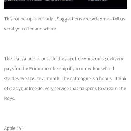
This round-up is editorial. Suggestions are welcome – tell us
what you offer and where.
The real value sits outside the app: free Amazon.sg delivery
pays for the Prime membership if you order household
staples even twice a month. The catalogue is a bonus—think
of it as your free delivery service that happens to stream The
Boys.
Apple TV+