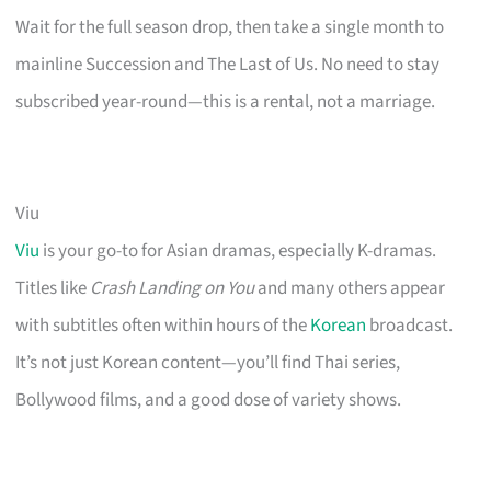
Wait for the full season drop, then take a single month to
mainline Succession and The Last of Us. No need to stay
subscribed year-round—this is a rental, not a marriage.
Viu
Viu
is your go-to for Asian dramas, especially K-dramas.
Titles like
Crash Landing on You
and many others appear
with subtitles often within hours of the
Korean
broadcast.
It’s not just Korean content—you’ll find Thai series,
Bollywood films, and a good dose of variety shows.