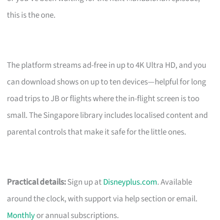
this is the one.
The platform streams ad-free in up to 4K Ultra HD, and you
can download shows on up to ten devices—helpful for long
road trips to JB or flights where the in-flight screen is too
small. The Singapore library includes localised content and
parental controls that make it safe for the little ones.
Practical details:
Sign up at
Disneyplus.com
. Available
around the clock, with support via help section or email.
Monthly
or annual subscriptions.