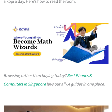
a kopi a day. Here’s how to read the room.
Browsing rather than buying today?
Best Phones &
Computers in Singapore
lays out all 64 guides in one place.