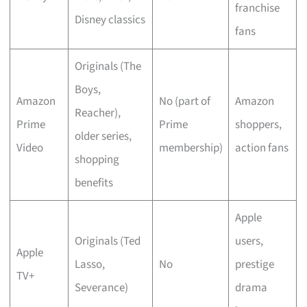
franchise
Disney classics
fans
Originals (The
Boys,
Amazon
No (part of
Amazon
Reacher),
Prime
Prime
shoppers,
older series,
Video
membership)
action fans
shopping
benefits
Apple
Originals (Ted
users,
Apple
Lasso,
No
prestige
TV+
Severance)
drama