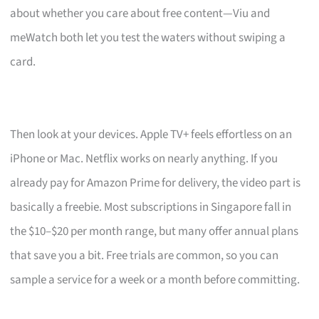
about whether you care about free content—Viu and
meWatch both let you test the waters without swiping a
card.
Then look at your devices. Apple TV+ feels effortless on an
iPhone or Mac. Netflix works on nearly anything. If you
already pay for Amazon Prime for delivery, the video part is
basically a freebie. Most subscriptions in Singapore fall in
the $10–$20 per month range, but many offer annual plans
that save you a bit. Free trials are common, so you can
sample a service for a week or a month before committing.