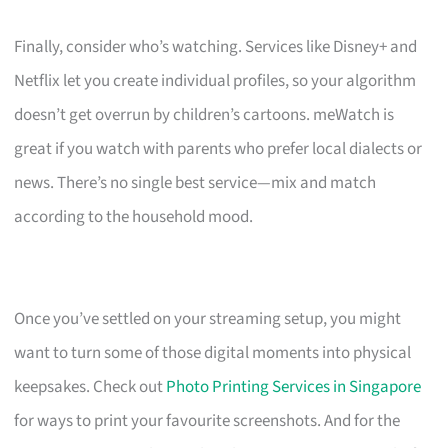
Finally, consider who’s watching. Services like Disney+ and
Netflix let you create individual profiles, so your algorithm
doesn’t get overrun by children’s cartoons. meWatch is
great if you watch with parents who prefer local dialects or
news. There’s no single best service—mix and match
according to the household mood.
Once you’ve settled on your streaming setup, you might
want to turn some of those digital moments into physical
keepsakes. Check out
Photo Printing Services in Singapore
for ways to print your favourite screenshots. And for the