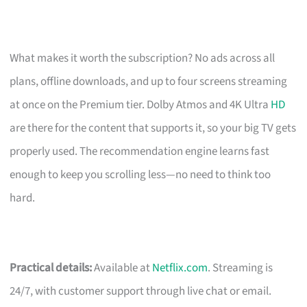
What makes it worth the subscription? No ads across all
plans, offline downloads, and up to four screens streaming
at once on the Premium tier. Dolby Atmos and 4K Ultra
HD
are there for the content that supports it, so your big TV gets
properly used. The recommendation engine learns fast
enough to keep you scrolling less—no need to think too
hard.
Practical details:
Available at
Netflix.com
. Streaming is
24/7, with customer support through live chat or email.