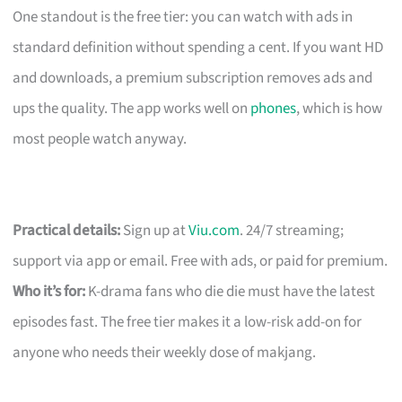
One standout is the free tier: you can watch with ads in
standard definition without spending a cent. If you want HD
and downloads, a premium subscription removes ads and
ups the quality. The app works well on
phones
, which is how
most people watch anyway.
Practical details:
Sign up at
Viu.com
. 24/7 streaming;
support via app or email. Free with ads, or paid for premium.
Who it’s for:
K-drama fans who die die must have the latest
episodes fast. The free tier makes it a low-risk add-on for
anyone who needs their weekly dose of makjang.