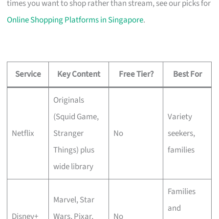
times you want to shop rather than stream, see our picks for
Online Shopping Platforms in Singapore
.
Service
Key Content
Free Tier?
Best For
Originals
(Squid Game,
Variety
Netflix
Stranger
No
seekers,
Things) plus
families
wide library
Families
Marvel, Star
and
Disney+
Wars, Pixar,
No