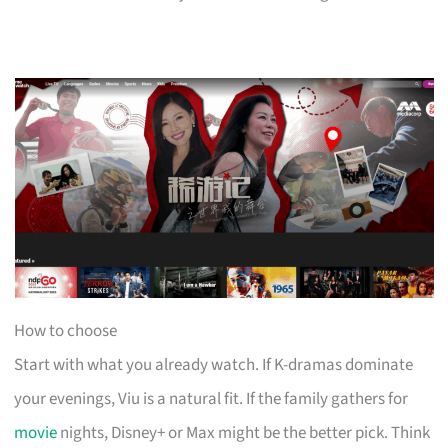
How to choose
Start with what you already watch. If K-dramas dominate
your evenings, Viu is a natural fit. If the family gathers for
movie
nights, Disney+ or Max might be the better pick. Think