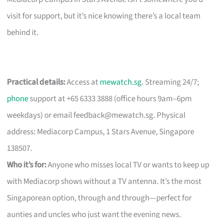
visit for support, but it’s nice knowing there’s a local team
behind it.
Practical details:
Access at
mewatch.sg
. Streaming 24/7;
phone
support at +65 6333 3888 (office hours 9am–6pm
weekdays) or email
feedback@mewatch.sg
. Physical
address: Mediacorp Campus, 1 Stars Avenue, Singapore
138507.
Who it’s for:
Anyone who misses local TV or wants to keep up
with Mediacorp shows without a TV antenna. It’s the most
Singaporean option, through and through—perfect for
aunties and uncles who just want the evening news.