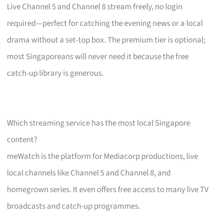
Live Channel 5 and Channel 8 stream freely, no login
required—perfect for catching the evening news or a local
drama without a set-top box. The premium tier is optional;
most Singaporeans will never need it because the free
catch-up library is generous.
Which streaming service has the most local Singapore
content?
meWatch is the platform for Mediacorp productions, live
local channels like Channel 5 and Channel 8, and
homegrown series. It even offers free access to many live TV
broadcasts and catch-up programmes.