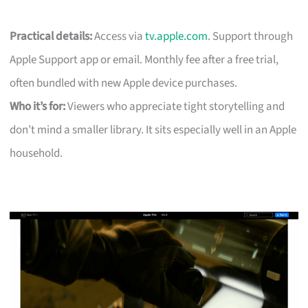
Practical details:
Access via
tv.apple.com
. Support through
Apple Support app or email. Monthly fee after a free trial,
often bundled with new Apple device purchases.
Who it’s for:
Viewers who appreciate tight storytelling and
don’t mind a smaller library. It sits especially well in an Apple
household.