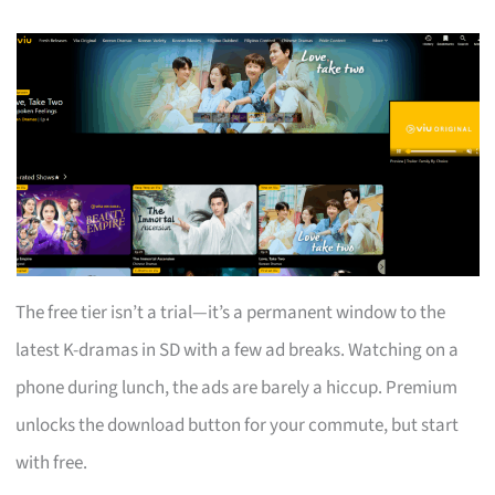
The free tier isn’t a trial—it’s a permanent window to the
latest K-dramas in SD with a few ad breaks. Watching on a
phone during lunch, the ads are barely a hiccup. Premium
unlocks the download button for your commute, but start
with free.