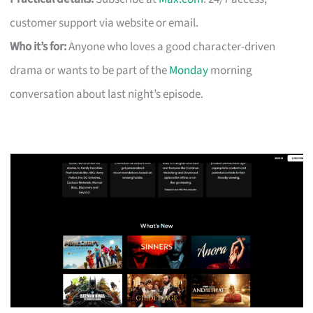
customer support via website or email.
Who it’s for:
Anyone who loves a good character-driven
drama or wants to be part of the
Monday
morning
conversation about last night’s episode.