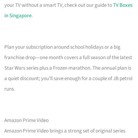
your TV without a smart TV, check out our guide to
TV Boxes
in Singapore
.
Plan your subscription around school holidays or a big
franchise drop—one month covers a full season of the latest
Star Wars series plus a Frozen marathon. The annual plan is
a quiet discount; you’ll save enough for a couple of JB petrol
runs.
Amazon Prime Video
Amazon Prime Video brings a strong set of original series