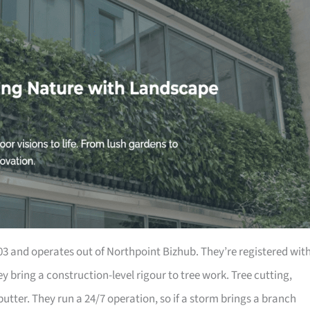
 and operates out of Northpoint Bizhub. They’re registered wit
 bring a construction-level rigour to tree work. Tree cutting,
utter. They run a 24/7 operation, so if a storm brings a branch