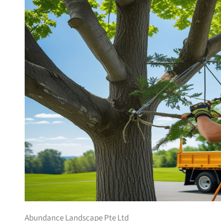
Abundance Landscape Pte Ltd