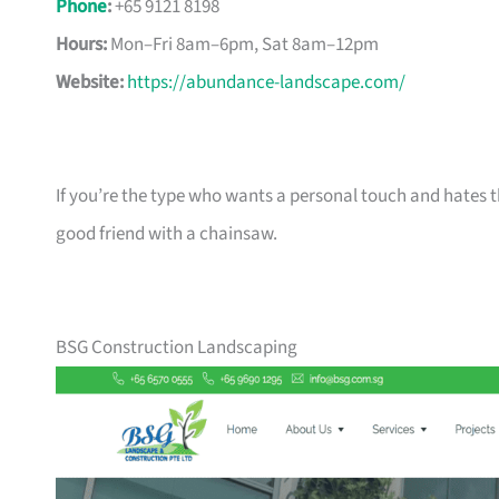
Phone
:
+65 9121 8198
Hours:
Mon–Fri 8am–6pm, Sat 8am–12pm
Website:
https://abundance-landscape.com/
If you’re the type who wants a personal touch and hates th
good friend with a chainsaw.
BSG Construction Landscaping