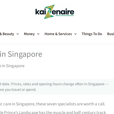
 & Beauty
Money
Home & Services
Things To Do
Busi
 in Singapore
e in Singapore
 date. Prices, rates and opening hours change often in Singapore —
re you travel or spend.
ic care in Singapore, these seven specialists are worth a call.
le Prince’s Landscape has the muscle and half-century track