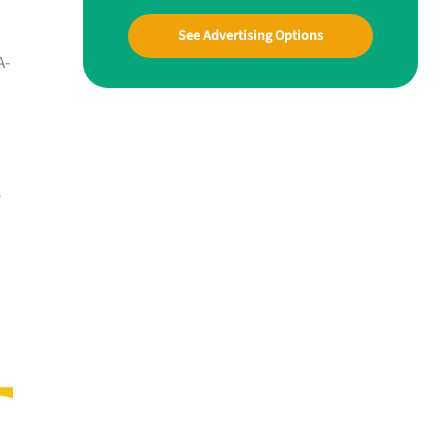
See Advertising Options
A-
y