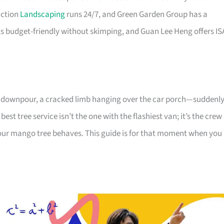
uction
Landscaping
runs 24/7, and Green Garden Group has a
 budget-friendly without skimping, and Guan Lee Heng offers IS
avy downpour, a cracked limb hanging over the car porch—suddenl
best tree service isn’t the one with the flashiest van; it’s the crew
ur mango tree behaves. This guide is for that moment when you