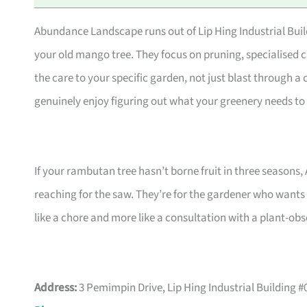
Abundance Landscape runs out of Lip Hing Industrial Buildi
your old mango tree. They focus on pruning, specialised c
the care to your specific garden, not just blast through a c
genuinely enjoy figuring out what your greenery needs to 
If your rambutan tree hasn’t borne fruit in three seasons,
reaching for the saw. They’re for the gardener who wants 
like a chore and more like a consultation with a plant-obs
Address:
3 Pemimpin Drive, Lip Hing Industrial Building 