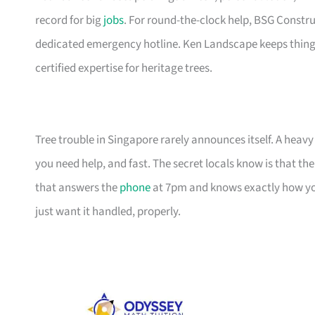
record for big
jobs
. For round-the-clock help, BSG Constr
dedicated emergency hotline. Ken Landscape keeps things
certified expertise for heritage trees.
Tree trouble in Singapore rarely announces itself. A he
you need help, and fast. The secret locals know is that the 
that answers the
phone
at 7pm and knows exactly how yo
just want it handled, properly.