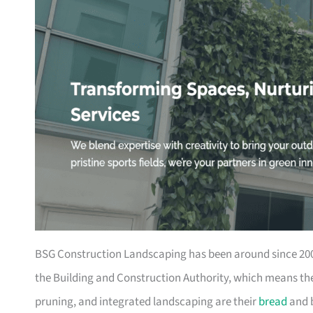
BSG Construction Landscaping has been around since 2003
the Building and Construction Authority, which means they
pruning, and integrated landscaping are their
bread
and b