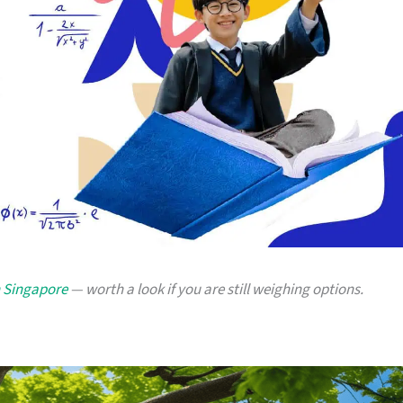
n Singapore
— worth a look if you are still weighing options.