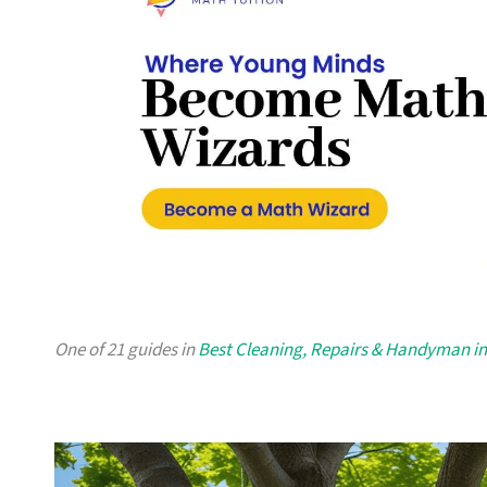
One of 21 guides in
Best Cleaning, Repairs & Handyman i