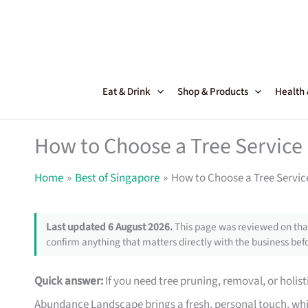
Skip
to
content
Eat & Drink
Shop & Products
Health
How to Choose a Tree Service
Home
Best of Singapore
How to Choose a Tree Servic
Last updated 6 August 2026.
This page was reviewed on that
confirm anything that matters directly with the business befo
Quick answer:
If you need tree pruning, removal, or holist
Abundance Landscape brings a fresh, personal touch, whi