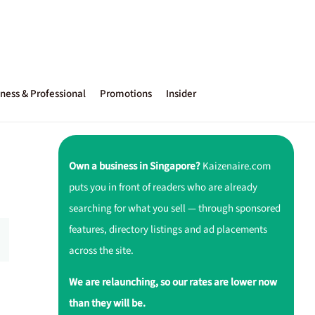
ness & Professional
Promotions
Insider
Own a business in Singapore?
Kaizenaire.com
puts you in front of readers who are already
searching for what you sell — through sponsored
features, directory listings and ad placements
across the site.
We are relaunching, so our rates are lower now
than they will be.