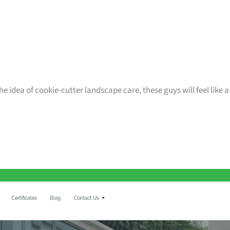
e idea of cookie-cutter landscape care, these guys will feel like a