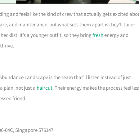
ng and feels like the kind of crew that actually gets excited abo
are, and maintenance, but what sets them apart is they’ll tailor
hecklist. It’s a younger outfit, so they bring
fresh
energy and
thrive.
 Abundance Landscape is the team that’ll listen instead of just
a plan, not just a
haircut
. Their energy makes the process feel les
essed friend.
#06-04C, Singapore 576147