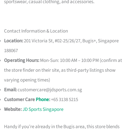
sportswear, casual clothing, and accessories.
Contact Information & Location
Location:
201 Victoria St, #02-25/26/27, Bugis+, Singapore
188067
Operating Hours:
Mon-Sun: 10:00 AM – 10:00 PM (confirm at
the store finder on their site, as third-party listings show
varying opening times)
Email:
customercare@jdsports.com.sg
Customer Care
Phone
:
+65 3138 5215
Website:
JD Sports Singapore
Handy if you’re already in the Bugis area, this store blends