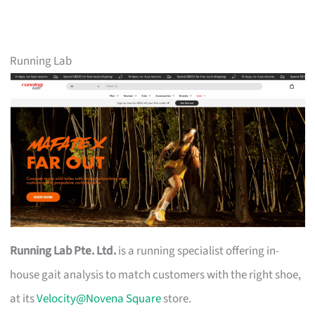
Running Lab
Running Lab Pte. Ltd.
is a running specialist offering in-
house gait analysis to match customers with the right shoe,
at its
Velocity@Novena Square
store.