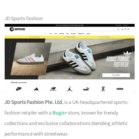
JD Sports Fashion
JD Sports Fashion Pte. Ltd.
is a UK-headquartered sports-
fashion retailer with a
Bugis+
store, known for trendy
collections and exclusive collaborations blending athletic
performance with streetwear.