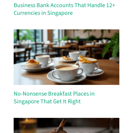
Business Bank Accounts That Handle 12+
Currencies in Singapore
No-Nonsense Breakfast Places in
Singapore That Get It Right