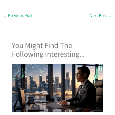
←
Previous Post
Next Post
→
You Might Find The
Following Interesting...