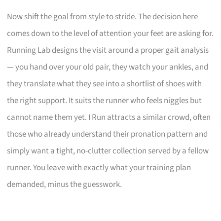
Now shift the goal from style to stride. The decision here
comes down to the level of attention your feet are asking for.
Running Lab designs the visit around a proper gait analysis
— you hand over your old pair, they watch your ankles, and
they translate what they see into a shortlist of shoes with
the right support. It suits the runner who feels niggles but
cannot name them yet. I Run attracts a similar crowd, often
those who already understand their pronation pattern and
simply want a tight, no-clutter collection served by a fellow
runner. You leave with exactly what your training plan
demanded, minus the guesswork.