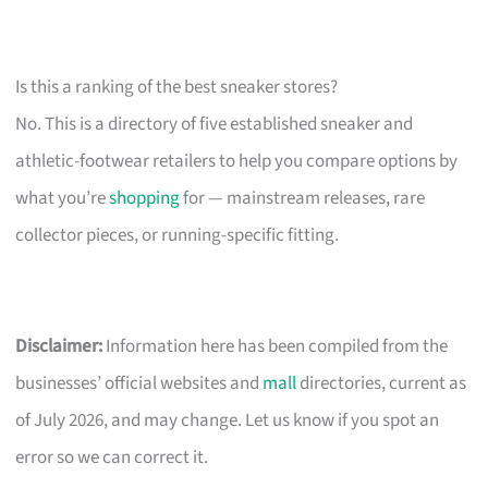
Is this a ranking of the best sneaker stores?
No. This is a directory of five established sneaker and
athletic-footwear retailers to help you compare options by
what you’re
shopping
for — mainstream releases, rare
collector pieces, or running-specific fitting.
Disclaimer:
Information here has been compiled from the
businesses’ official websites and
mall
directories, current as
of July 2026, and may change. Let us know if you spot an
error so we can correct it.