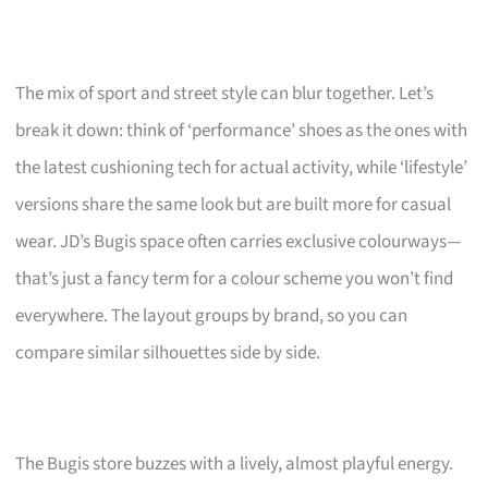
The mix of sport and street style can blur together. Let’s
break it down: think of ‘performance’ shoes as the ones with
the latest cushioning tech for actual activity, while ‘lifestyle’
versions share the same look but are built more for casual
wear. JD’s Bugis space often carries exclusive colourways—
that’s just a fancy term for a colour scheme you won’t find
everywhere. The layout groups by brand, so you can
compare similar silhouettes side by side.
The Bugis store buzzes with a lively, almost playful energy.