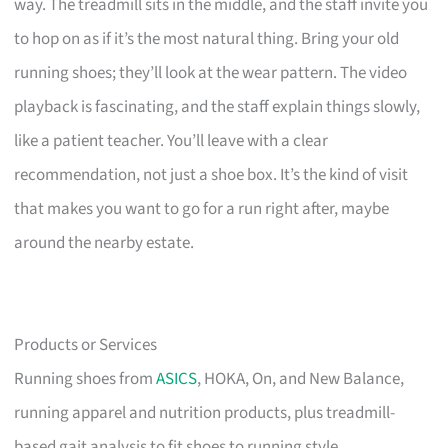
way. The treadmill sits in the middle, and the staff invite you
to hop on as if it’s the most natural thing. Bring your old
running shoes; they’ll look at the wear pattern. The video
playback is fascinating, and the staff explain things slowly,
like a patient teacher. You’ll leave with a clear
recommendation, not just a shoe box. It’s the kind of visit
that makes you want to go for a run right after, maybe
around the nearby estate.
Products or Services
Running shoes from
ASICS
, HOKA, On, and New Balance,
running apparel and nutrition products, plus treadmill-
based gait analysis to fit shoes to running style.