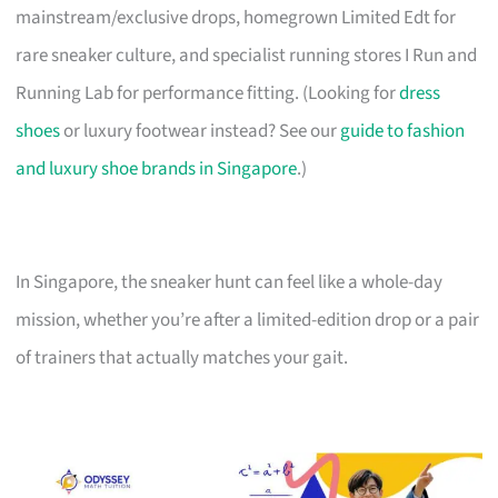
mainstream/exclusive drops, homegrown Limited Edt for
rare sneaker culture, and specialist running stores I Run and
Running Lab for performance fitting. (Looking for
dress
shoes
or luxury footwear instead? See our
guide to fashion
and luxury shoe brands in Singapore
.)
In Singapore, the sneaker hunt can feel like a whole-day
mission, whether you’re after a limited-edition drop or a pair
of trainers that actually matches your gait.