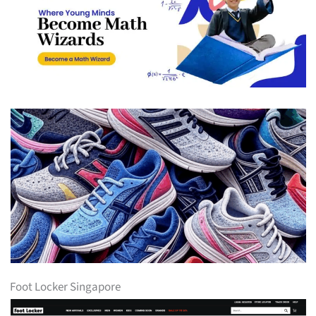
Foot Locker Singapore