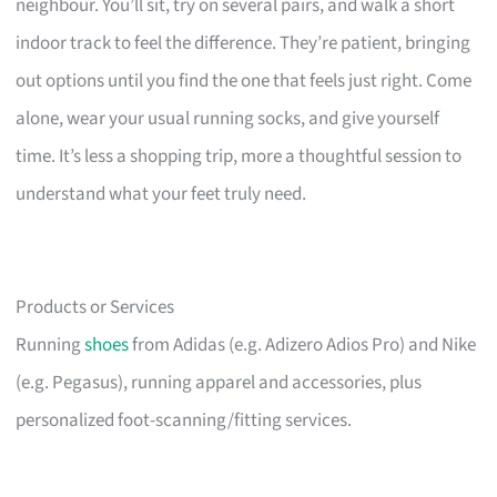
neighbour. You’ll sit, try on several pairs, and walk a short
indoor track to feel the difference. They’re patient, bringing
out options until you find the one that feels just right. Come
alone, wear your usual running socks, and give yourself
time. It’s less a shopping trip, more a thoughtful session to
understand what your feet truly need.
Products or Services
Running
shoes
from Adidas (e.g. Adizero Adios Pro) and Nike
(e.g. Pegasus), running apparel and accessories, plus
personalized foot-scanning/fitting services.