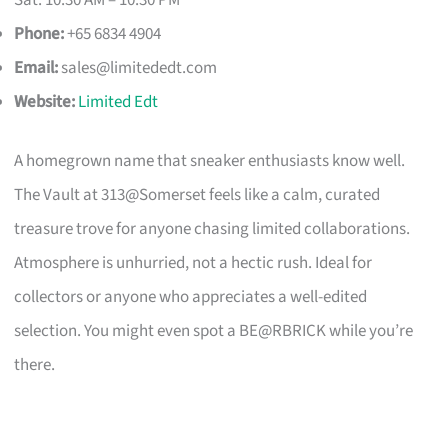
Phone:
+65 6834 4904
Email:
sales@limitededt.com
Website:
Limited Edt
A homegrown name that sneaker enthusiasts know well.
The Vault at 313@Somerset feels like a calm, curated
treasure trove for anyone chasing limited collaborations.
Atmosphere is unhurried, not a hectic rush. Ideal for
collectors or anyone who appreciates a well-edited
selection. You might even spot a BE@RBRICK while you’re
there.