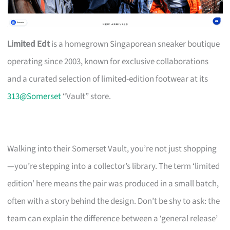
Limited Edt
is a homegrown Singaporean sneaker boutique
operating since 2003, known for exclusive collaborations
and a curated selection of limited-edition footwear at its
313@Somerset
“Vault” store.
Walking into their Somerset Vault, you’re not just shopping
—you’re stepping into a collector’s library. The term ‘limited
edition’ here means the pair was produced in a small batch,
often with a story behind the design. Don’t be shy to ask: the
team can explain the difference between a ‘general release’