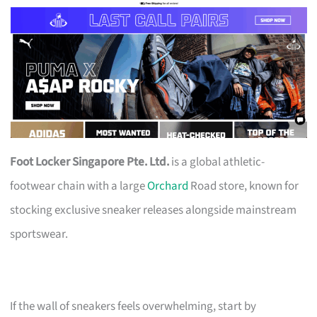
Foot Locker Singapore Pte. Ltd.
is a global athletic-
footwear chain with a large
Orchard
Road store, known for
stocking exclusive sneaker releases alongside mainstream
sportswear.
If the wall of sneakers feels overwhelming, start by