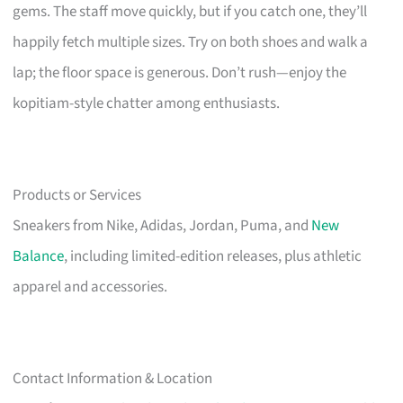
gems. The staff move quickly, but if you catch one, they’ll
happily fetch multiple sizes. Try on both shoes and walk a
lap; the floor space is generous. Don’t rush—enjoy the
kopitiam-style chatter among enthusiasts.
Products or Services
Sneakers from Nike, Adidas, Jordan, Puma, and
New
Balance
, including limited-edition releases, plus athletic
apparel and accessories.
Contact Information & Location