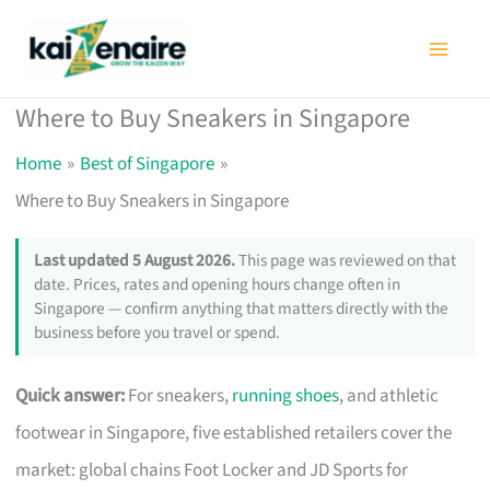
Skip
to
content
Where to Buy Sneakers in Singapore
Home
Best of Singapore
Where to Buy Sneakers in Singapore
Last updated 5 August 2026.
This page was reviewed on that
date. Prices, rates and opening hours change often in
Singapore — confirm anything that matters directly with the
business before you travel or spend.
Quick answer:
For sneakers,
running shoes
, and athletic
footwear in Singapore, five established retailers cover the
market: global chains Foot Locker and JD Sports for