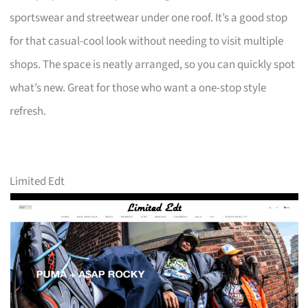
sportswear and streetwear under one roof. It’s a good stop
for that casual-cool look without needing to visit multiple
shops. The space is neatly arranged, so you can quickly spot
what’s new. Great for those who want a one-stop style
refresh.
Limited Edt