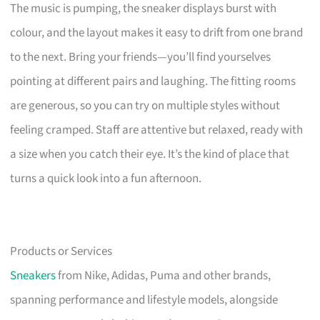
The music is pumping, the sneaker displays burst with
colour, and the layout makes it easy to drift from one brand
to the next. Bring your friends—you’ll find yourselves
pointing at different pairs and laughing. The fitting rooms
are generous, so you can try on multiple styles without
feeling cramped. Staff are attentive but relaxed, ready with
a size when you catch their eye. It’s the kind of place that
turns a quick look into a fun afternoon.
Products or Services
Sneakers
from Nike, Adidas, Puma and other brands,
spanning performance and lifestyle models, alongside