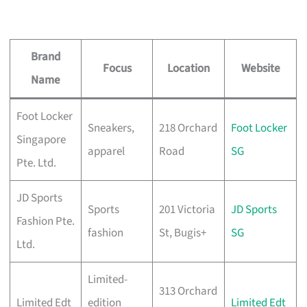
Brand
Focus
Location
Website
Name
Foot Locker
Sneakers,
218 Orchard
Foot Locker
Singapore
apparel
Road
SG
Pte. Ltd.
JD Sports
Sports
201 Victoria
JD Sports
Fashion Pte.
fashion
St, Bugis+
SG
Ltd.
Limited-
313 Orchard
Limited Edt
edition
Limited Edt