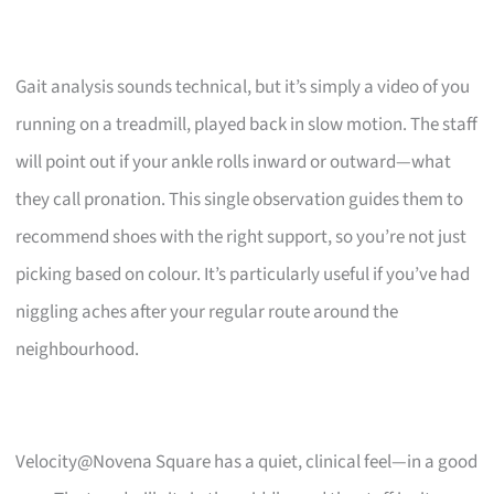
Gait analysis sounds technical, but it’s simply a video of you
running on a treadmill, played back in slow motion. The staff
will point out if your ankle rolls inward or outward—what
they call pronation. This single observation guides them to
recommend shoes with the right support, so you’re not just
picking based on colour. It’s particularly useful if you’ve had
niggling aches after your regular route around the
neighbourhood.
Velocity@Novena Square has a quiet, clinical feel—in a good