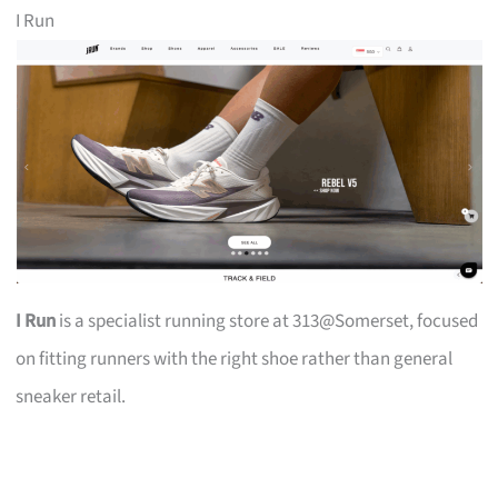
I Run
I Run
is a specialist running store at 313@Somerset, focused
on fitting runners with the right shoe rather than general
sneaker retail.