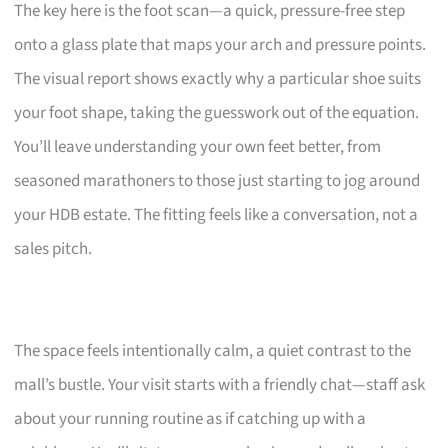
The key here is the foot scan—a quick, pressure-free step
onto a glass plate that maps your arch and pressure points.
The visual report shows exactly why a particular shoe suits
your foot shape, taking the guesswork out of the equation.
You’ll leave understanding your own feet better, from
seasoned marathoners to those just starting to jog around
your HDB estate. The fitting feels like a conversation, not a
sales pitch.
The space feels intentionally calm, a quiet contrast to the
mall’s bustle. Your visit starts with a friendly chat—staff ask
about your running routine as if catching up with a