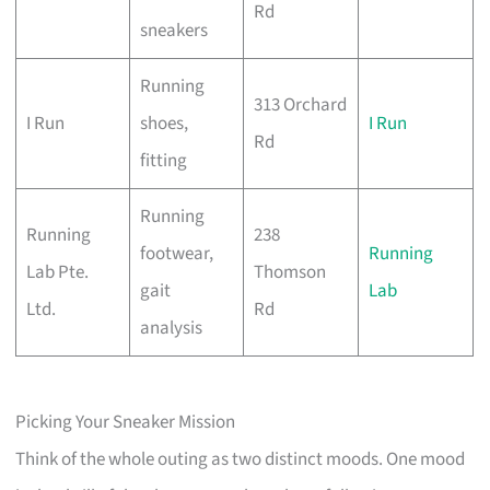
Rd
sneakers
Running
313 Orchard
I Run
shoes,
I Run
Rd
fitting
Running
Running
238
footwear,
Running
Lab Pte.
Thomson
gait
Lab
Ltd.
Rd
analysis
Picking Your Sneaker Mission
Think of the whole outing as two distinct moods. One mood