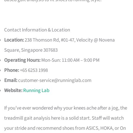
Contact Information & Location
Location:
238 Thomson Rd, #01-47, Velocity @ Novena
Square, Singapore 307683
Operating Hours:
Mon-Sun: 11:00 AM – 9:00 PM
Phone:
+65 6253 1998
Email:
customer-service@runninglab.com
Website:
Running Lab
If you’ve ever wondered why your knees ache after a jog, the
treadmill gait analysis here is a solid start. Staff will watch
your stride and recommend shoes from ASICS, HOKA, or On