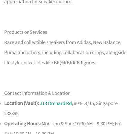
appreciation for sneaker culture.
Products or Services
Rare and collectible sneakers from Adidas, New Balance,
Puma and others, including collaboration drops, alongside
lifestyle collectibles like BE@RBRICK figures.
Contact Information & Location
Location (Vault):
313 Orchard Rd
, #04-14/15, Singapore
238895
Operating Hours:
Mon-Thu & Sun: 10:30 AM – 9:30 PM; Fri-
Sat: 10:30 AM – 10:30 PM