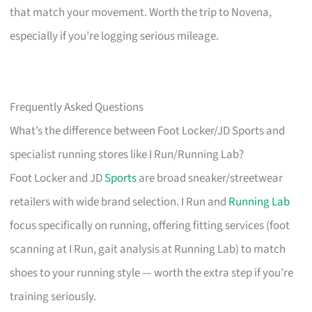
that match your movement. Worth the trip to Novena,
especially if you’re logging serious mileage.
Frequently Asked Questions
What’s the difference between Foot Locker/JD Sports and
specialist running stores like I Run/Running Lab?
Foot Locker and JD
Sports
are broad sneaker/streetwear
retailers with wide brand selection. I Run and
Running Lab
focus specifically on running, offering fitting services (foot
scanning at I Run, gait analysis at Running Lab) to match
shoes to your running style — worth the extra step if you’re
training seriously.