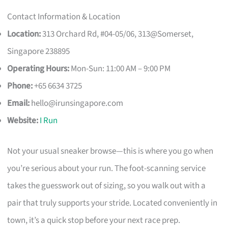
Contact Information & Location
Location:
313 Orchard Rd, #04-05/06, 313@Somerset,
Singapore 238895
Operating Hours:
Mon-Sun: 11:00 AM – 9:00 PM
Phone:
+65 6634 3725
Email:
hello@irunsingapore.com
Website:
I Run
Not your usual sneaker browse—this is where you go when
you’re serious about your run. The foot-scanning service
takes the guesswork out of sizing, so you walk out with a
pair that truly supports your stride. Located conveniently in
town, it’s a quick stop before your next race prep.