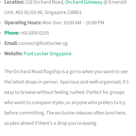
Location:
218 Orchard Road,
Orchard Gateway
@ Emerald
Unit, #03-01/03-06, Singapore 238851
Operating Hours:
Mon-Sun: 10:00 AM – 10:00 PM
Phone
:
+65 6950 0255
Email:
connect@footlocker.sg
Website:
Foot Locker Singapore
The Orchard Road flagship is a go-to when you want to see
the latest drops in person. Spacious and well-organised, it’s
easy to browse without feeling rushed. Perfect for groups
who want to compare styles, or anyone who prefers to try
before committing. The exclusive releases often land here,
so plan ahead if there’s a drop you’re eyeing.