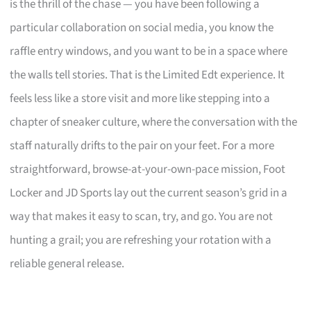
is the thrill of the chase — you have been following a
particular collaboration on social media, you know the
raffle entry windows, and you want to be in a space where
the walls tell stories. That is the Limited Edt experience. It
feels less like a store visit and more like stepping into a
chapter of sneaker culture, where the conversation with the
staff naturally drifts to the pair on your feet. For a more
straightforward, browse-at-your-own-pace mission, Foot
Locker and JD Sports lay out the current season’s grid in a
way that makes it easy to scan, try, and go. You are not
hunting a grail; you are refreshing your rotation with a
reliable general release.