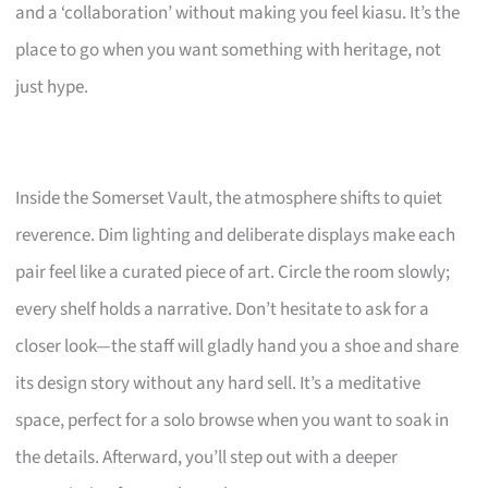
and a ‘collaboration’ without making you feel kiasu. It’s the
place to go when you want something with heritage, not
just hype.
Inside the Somerset Vault, the atmosphere shifts to quiet
reverence. Dim lighting and deliberate displays make each
pair feel like a curated piece of art. Circle the room slowly;
every shelf holds a narrative. Don’t hesitate to ask for a
closer look—the staff will gladly hand you a shoe and share
its design story without any hard sell. It’s a meditative
space, perfect for a solo browse when you want to soak in
the details. Afterward, you’ll step out with a deeper