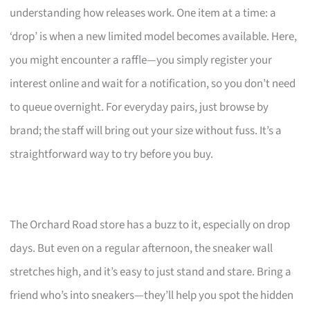
understanding how releases work. One item at a time: a
‘drop’ is when a new limited model becomes available. Here,
you might encounter a raffle—you simply register your
interest online and wait for a notification, so you don’t need
to queue overnight. For everyday pairs, just browse by
brand; the staff will bring out your size without fuss. It’s a
straightforward way to try before you buy.
The Orchard Road store has a buzz to it, especially on drop
days. But even on a regular afternoon, the sneaker wall
stretches high, and it’s easy to just stand and stare. Bring a
friend who’s into sneakers—they’ll help you spot the hidden