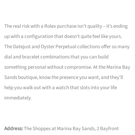
The real risk with a Rolex purchase isn’t quality – it’s ending
up with a configuration that doesn’t quite feel like yours.
The Datejust and Oyster Perpetual collections offer so many
dial and bracelet combinations that you can build
something personal without compromise. At the Marina Bay
Sands boutique, know the presence you want, and they’ll
help you walk out with a watch that slots into your life
immediately.
Address:
The Shoppes at Marina Bay Sands, 2 Bayfront