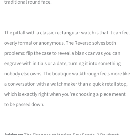
traditional round face.
The pitfall with a classic rectangular watch is that it can feel
overly formal or anonymous. The Reverso solves both
problems: flip the case to reveal a blank canvas you can
engrave with initials or a date, turning it into something
nobody else owns. The boutique walkthrough feels more like
a conversation with a watchmaker than a quick retail stop,
which is exactly right when you’re choosing a piece meant
to be passed down.