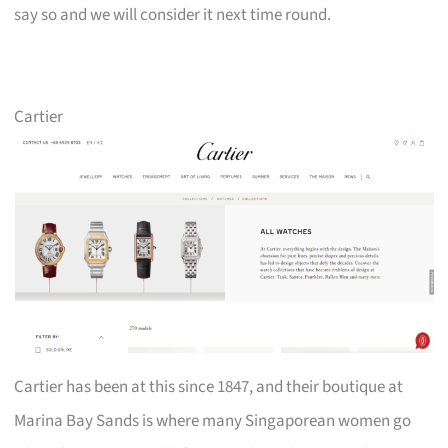
say so and we will consider it next time round.
Cartier
Cartier has been at this since 1847, and their boutique at
Marina Bay Sands is where many Singaporean women go