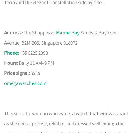
Terra and the elegant Constellation side by side.
Address:
The Shoppes at
Marina Bay
Sands, 2 Bayfront
Avenue, B2M-206, Singapore 018972
Phone
:
+65 6225 2393
Hours:
Daily 11 AM–9 PM
Price signal:
$$$$
omegawatches.com
This suits the woman who wants a watch that works as hard
as she does – precise, reliable, and dressed well enough for