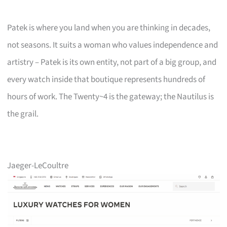
Patek is where you land when you are thinking in decades,
not seasons. It suits a woman who values independence and
artistry – Patek is its own entity, not part of a big group, and
every watch inside that boutique represents hundreds of
hours of work. The Twenty~4 is the gateway; the Nautilus is
the grail.
Jaeger-LeCoultre