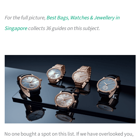
For the full picture,
Best Bags, Watches & Jewellery in
Singapore
collects 36 guides on this subject.
No one bought a spot on this list. If we have overlooked you,