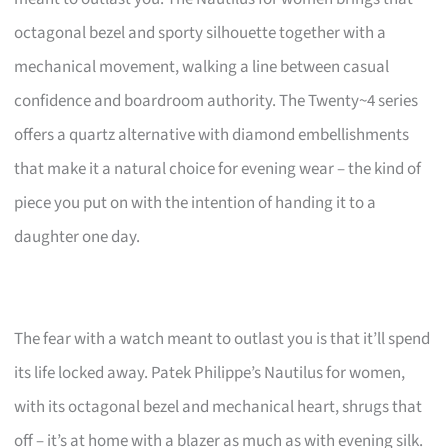
octagonal bezel and sporty silhouette together with a
mechanical movement, walking a line between casual
confidence and boardroom authority. The Twenty~4 series
offers a quartz alternative with diamond embellishments
that make it a natural choice for evening wear – the kind of
piece you put on with the intention of handing it to a
daughter one day.
The fear with a watch meant to outlast you is that it’ll spend
its life locked away. Patek Philippe’s Nautilus for women,
with its octagonal bezel and mechanical heart, shrugs that
off – it’s at home with a blazer as much as with evening silk.