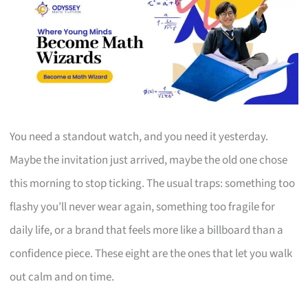
You need a standout watch, and you need it yesterday.
Maybe the invitation just arrived, maybe the old one chose
this morning to stop ticking. The usual traps: something too
flashy you’ll never wear again, something too fragile for
daily life, or a brand that feels more like a billboard than a
confidence piece. These eight are the ones that let you walk
out calm and on time.