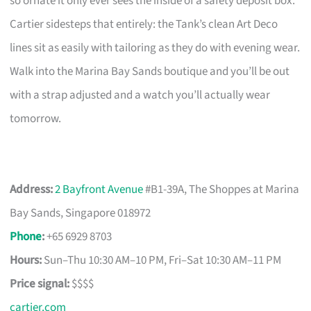
so ornate it only ever sees the inside of a safety deposit box.
Cartier sidesteps that entirely: the Tank’s clean Art Deco
lines sit as easily with tailoring as they do with evening wear.
Walk into the Marina Bay Sands boutique and you’ll be out
with a strap adjusted and a watch you’ll actually wear
tomorrow.
Address:
2 Bayfront Avenue
#B1-39A, The Shoppes at Marina
Bay Sands, Singapore 018972
Phone
:
+65 6929 8703
Hours:
Sun–Thu 10:30 AM–10 PM, Fri–Sat 10:30 AM–11 PM
Price signal:
$$$$
cartier.com