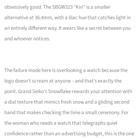
obsessively good. The SBGW323 “Kiri” is a smaller
alternative at 36.4mm, with a lilac hue that catches light in
an entirely different way. It wears like a secret between you
and whoever notices.
The failure mode here is overlooking a watch because the
logo doesn’t scream at anyone – and that’s exactly the
point. Grand Seiko’s Snowflake rewards your attention with
a dial texture that mimics fresh snow and a gliding second
hand that makes checking the time a small ceremony. For
the woman who needs a watch that telegraphs quiet
confidence rather than an advertising budget, this is the one