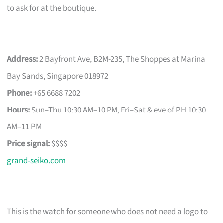
to ask for at the boutique.
Address:
2 Bayfront Ave, B2M-235, The Shoppes at Marina
Bay Sands, Singapore 018972
Phone:
+65 6688 7202
Hours:
Sun–Thu 10:30 AM–10 PM, Fri–Sat & eve of PH 10:30
AM–11 PM
Price signal:
$$$$
grand-seiko.com
This is the watch for someone who does not need a logo to