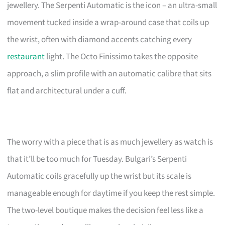
jewellery. The Serpenti Automatic is the icon – an ultra-small
movement tucked inside a wrap-around case that coils up
the wrist, often with diamond accents catching every
restaurant
light. The Octo Finissimo takes the opposite
approach, a slim profile with an automatic calibre that sits
flat and architectural under a cuff.
The worry with a piece that is as much jewellery as watch is
that it’ll be too much for Tuesday. Bulgari’s Serpenti
Automatic coils gracefully up the wrist but its scale is
manageable enough for daytime if you keep the rest simple.
The two-level boutique makes the decision feel less like a