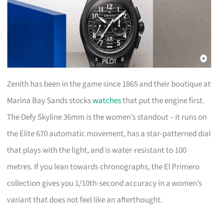
Zenith has been in the game since 1865 and their boutique at
Marina Bay Sands stocks
watches
that put the engine first.
The Defy Skyline 36mm is the women’s standout – it runs on
the Elite 670 automatic movement, has a star-patterned dial
that plays with the light, and is water-resistant to 100
metres. If you lean towards chronographs, the El Primero
collection gives you 1/10th-second accuracy in a women’s
variant that does not feel like an afterthought.