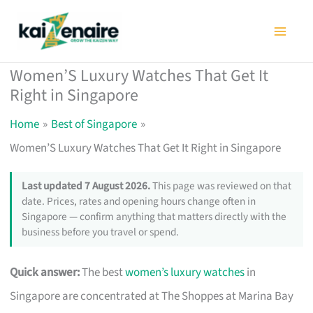
Skip
to
content
Women’S Luxury Watches That Get It
Right in Singapore
Home
Best of Singapore
Women’S Luxury Watches That Get It Right in Singapore
Last updated 7 August 2026.
This page was reviewed on that
date. Prices, rates and opening hours change often in
Singapore — confirm anything that matters directly with the
business before you travel or spend.
Quick answer:
The best
women’s luxury watches
in
Singapore are concentrated at The Shoppes at Marina Bay