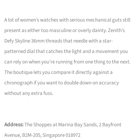
A lot of women’s watches with serious mechanical guts still
present as either too masculine or overly dainty. Zenith’s
Defy Skyline 36mm threads that needle with a star-
patterned dial that catches the light and a movement you
can rely on when you’re running from one thing to the next.
The boutique lets you compare it directly against a
chronograph if you want to double down on accuracy
without any extra fuss.
Address:
The Shoppes at Marina Bay Sands, 2 Bayfront
Avenue, B2M-205, Singapore 018972