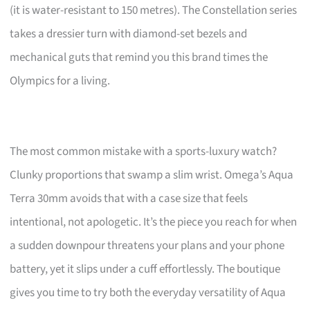
(it is water-resistant to 150 metres). The Constellation series
takes a dressier turn with diamond-set bezels and
mechanical guts that remind you this brand times the
Olympics for a living.
The most common mistake with a sports-luxury watch?
Clunky proportions that swamp a slim wrist. Omega’s Aqua
Terra 30mm avoids that with a case size that feels
intentional, not apologetic. It’s the piece you reach for when
a sudden downpour threatens your plans and your phone
battery, yet it slips under a cuff effortlessly. The boutique
gives you time to try both the everyday versatility of Aqua