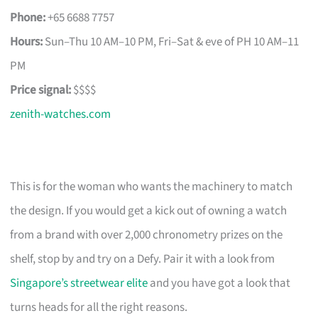
Phone:
+65 6688 7757
Hours:
Sun–Thu 10 AM–10 PM, Fri–Sat & eve of PH 10 AM–11
PM
Price signal:
$$$$
zenith-watches.com
This is for the woman who wants the machinery to match
the design. If you would get a kick out of owning a watch
from a brand with over 2,000 chronometry prizes on the
shelf, stop by and try on a Defy. Pair it with a look from
Singapore’s streetwear elite
and you have got a look that
turns heads for all the right reasons.