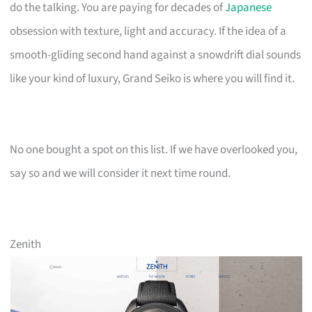
do the talking. You are paying for decades of
Japanese
obsession with texture, light and accuracy. If the idea of a
smooth-gliding second hand against a snowdrift dial sounds
like your kind of luxury, Grand Seiko is where you will find it.
No one bought a spot on this list. If we have overlooked you,
say so and we will consider it next time round.
Zenith