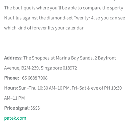
The boutique is where you’ll be able to compare the sporty
Nautilus against the diamond-set Twenty~4, so you can see
which kind of forever fits your calendar.
Address:
The Shoppes at Marina Bay Sands, 2 Bayfront
Avenue, B2M-239, Singapore 018972
Phone:
+65 6688 7008
Hours:
Sun–Thu 10:30 AM–10 PM, Fri–Sat & eve of PH 10:30
AM–11 PM
Price signal:
$$$$+
patek.com