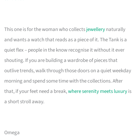
This one is for the woman who collects
jewellery
naturally
and wants a watch that reads as a piece of it. The Tank is a
quiet flex – people in the know recognise it without it ever
shouting. If you are building a wardrobe of pieces that
outlive trends, walk through those doors on a quiet weekday
morning and spend some time with the collections. After
that, if your feet need a break,
where serenity meets luxury
is
a short stroll away.
Omega