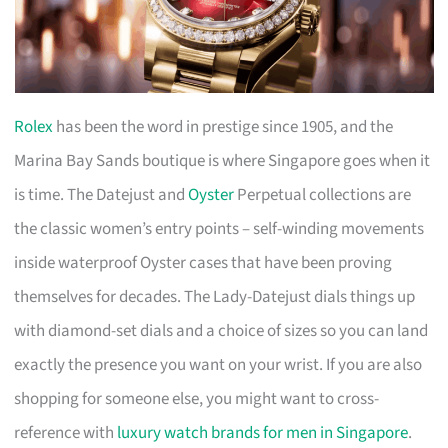
Rolex
has been the word in prestige since 1905, and the
Marina Bay Sands boutique is where Singapore goes when it
is time. The Datejust and
Oyster
Perpetual collections are
the classic women’s entry points – self-winding movements
inside waterproof Oyster cases that have been proving
themselves for decades. The Lady-Datejust dials things up
with diamond-set dials and a choice of sizes so you can land
exactly the presence you want on your wrist. If you are also
shopping for someone else, you might want to cross-
reference with
luxury watch brands for men in Singapore
.