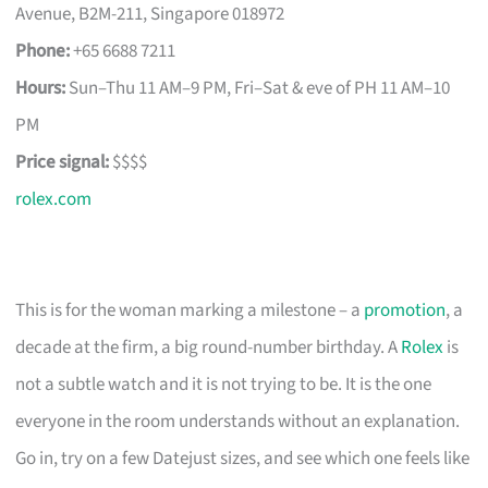
Avenue, B2M-211, Singapore 018972
Phone:
+65 6688 7211
Hours:
Sun–Thu 11 AM–9 PM, Fri–Sat & eve of PH 11 AM–10
PM
Price signal:
$$$$
rolex.com
This is for the woman marking a milestone – a
promotion
, a
decade at the firm, a big round-number birthday. A
Rolex
is
not a subtle watch and it is not trying to be. It is the one
everyone in the room understands without an explanation.
Go in, try on a few Datejust sizes, and see which one feels like