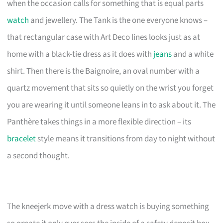
when the occasion calls for something that is equal parts
watch
and jewellery. The Tank is the one everyone knows –
that rectangular case with Art Deco lines looks just as at
home with a black-tie dress as it does with
jeans
and a white
shirt. Then there is the Baignoire, an oval number with a
quartz movement that sits so quietly on the wrist you forget
you are wearing it until someone leans in to ask about it. The
Panthère takes things in a more flexible direction – its
bracelet
style means it transitions from day to night without
a second thought.
The kneejerk move with a dress watch is buying something