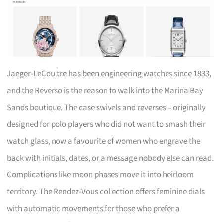
Jaeger-LeCoultre has been engineering watches since 1833,
and the Reverso is the reason to walk into the Marina Bay
Sands boutique. The case swivels and reverses – originally
designed for polo players who did not want to smash their
watch glass, now a favourite of women who engrave the
back with initials, dates, or a message nobody else can read.
Complications like moon phases move it into heirloom
territory. The Rendez-Vous collection offers feminine dials
with automatic movements for those who prefer a