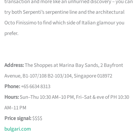
transaction and more like an unhurried discovery – you can
try both Serpenti’s serpentine line and the architectural
Octo Finissimo to find which side of Italian glamour you
prefer.
Address:
The Shoppes at Marina Bay Sands, 2 Bayfront
Avenue, B1-107/108 B2-103/104, Singapore 018972
Phone:
+65 6634 8313
Hours:
Sun–Thu 10:30 AM–10 PM, Fri–Sat & eve of PH 10:30
AM–11 PM
Price signal:
$$$$
bulgari.com