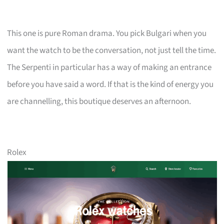
This one is pure Roman drama. You pick Bulgari when you
want the watch to be the conversation, not just tell the time.
The Serpenti in particular has a way of making an entrance
before you have said a word. If that is the kind of energy you
are channelling, this boutique deserves an afternoon.
Rolex