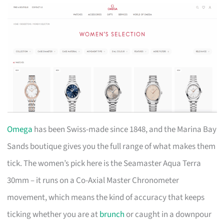
Omega
has been Swiss-made since 1848, and the Marina Bay
Sands boutique gives you the full range of what makes them
tick. The women’s pick here is the Seamaster Aqua Terra
30mm – it runs on a Co-Axial Master Chronometer
movement, which means the kind of accuracy that keeps
ticking whether you are at
brunch
or caught in a downpour