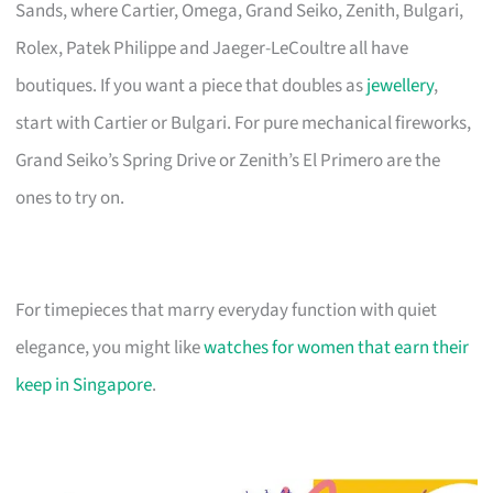
Sands, where Cartier, Omega, Grand Seiko, Zenith, Bulgari,
Rolex, Patek Philippe and Jaeger-LeCoultre all have
boutiques. If you want a piece that doubles as
jewellery
,
start with Cartier or Bulgari. For pure mechanical fireworks,
Grand Seiko’s Spring Drive or Zenith’s El Primero are the
ones to try on.
For timepieces that marry everyday function with quiet
elegance, you might like
watches for women that earn their
keep in Singapore
.