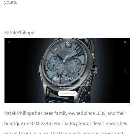
yours.
Patek Philippe
Patek Philippe has been family-owned since 1839, and their
boutique on B2M-239 at Marina Bay Sands deals in watches
meant to outlast you. The Nautilus for women brings that