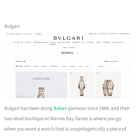
Bulgari
Bulgari has been doing
Italian
glamour since 1884, and their
two-level boutique at Marina Bay Sands is where you go
when you want a watch that is unapologetically a piece of