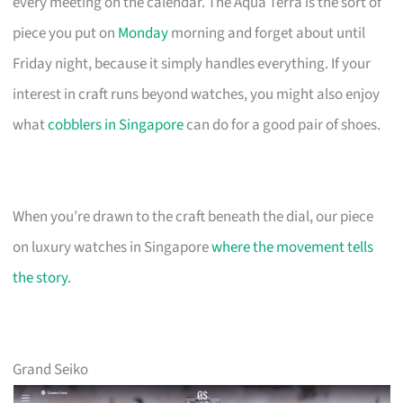
every meeting on the calendar. The Aqua Terra is the sort of
piece you put on
Monday
morning and forget about until
Friday night, because it simply handles everything. If your
interest in craft runs beyond watches, you might also enjoy
what
cobblers in Singapore
can do for a good pair of shoes.
When you’re drawn to the craft beneath the dial, our piece
on luxury watches in Singapore
where the movement tells
the story
.
Grand Seiko