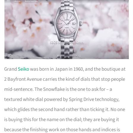
Grand
Seiko
was born in Japan in 1960, and the boutique at
2 Bayfront Avenue carries the kind of dials that stop people
mid-sentence. The Snowflake is the one to ask for – a
textured white dial powered by Spring Drive technology,
which glides the second hand rather than ticking it. No one
is buying this for the name on the dial; they are buying it
because the finishing work on those hands and indices is