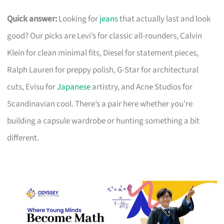
Quick answer:
Looking for
jeans
that actually last and look
good? Our picks are Levi’s for classic all-rounders, Calvin
Klein for clean minimal fits, Diesel for statement pieces,
Ralph Lauren for preppy polish, G-Star for architectural
cuts, Evisu for
Japanese
artistry, and Acne Studios for
Scandinavian cool. There’s a pair here whether you’re
building a capsule wardrobe or hunting something a bit
different.