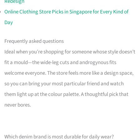
Redesign
Online Clothing Store Picks in Singapore for Every Kind of
Day
Frequently asked questions
Ideal when you’re shopping for someone whose style doesn’t
fit a mould—the wide-leg cuts and androgynous fits
welcome everyone. The store feels more like a design space,
so you can bring your most particular friend and watch
them light up at the colour palette. A thoughtful pick that
never bores.
Which denim brand is most durable for daily wear?