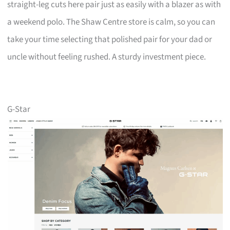
straight-leg cuts here pair just as easily with a blazer as with
a weekend polo. The Shaw Centre store is calm, so you can
take your time selecting that polished pair for your dad or
uncle without feeling rushed. A sturdy investment piece.
G-Star