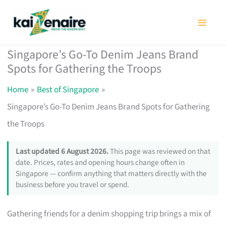
Skip
to
content
Singapore’s Go-To Denim Jeans Brand
Spots for Gathering the Troops
Home
Best of Singapore
Singapore’s Go-To Denim Jeans Brand Spots for Gathering
the Troops
Last updated 6 August 2026.
This page was reviewed on that
date. Prices, rates and opening hours change often in
Singapore — confirm anything that matters directly with the
business before you travel or spend.
Gathering friends for a denim shopping trip brings a mix of