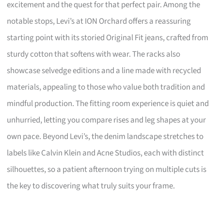
excitement and the quest for that perfect pair. Among the
notable stops, Levi’s at ION Orchard offers a reassuring
starting point with its storied Original Fit jeans, crafted from
sturdy cotton that softens with wear. The racks also
showcase selvedge editions and a line made with recycled
materials, appealing to those who value both tradition and
mindful production. The fitting room experience is quiet and
unhurried, letting you compare rises and leg shapes at your
own pace. Beyond Levi’s, the denim landscape stretches to
labels like Calvin Klein and Acne Studios, each with distinct
silhouettes, so a patient afternoon trying on multiple cuts is
the key to discovering what truly suits your frame.