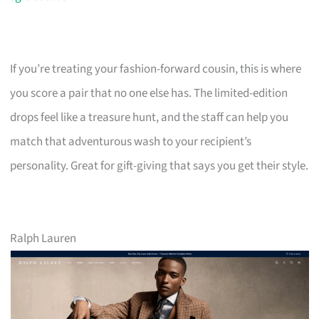
If you’re treating your fashion-forward cousin, this is where
you score a pair that no one else has. The limited-edition
drops feel like a treasure hunt, and the staff can help you
match that adventurous wash to your recipient’s
personality. Great for gift-giving that says you get their style.
Ralph Lauren