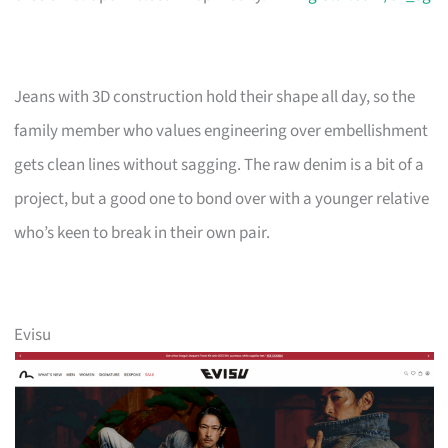
Jeans with 3D construction hold their shape all day, so the
family member who values engineering over embellishment
gets clean lines without sagging. The raw denim is a bit of a
project, but a good one to bond over with a younger relative
who’s keen to break in their own pair.
Evisu