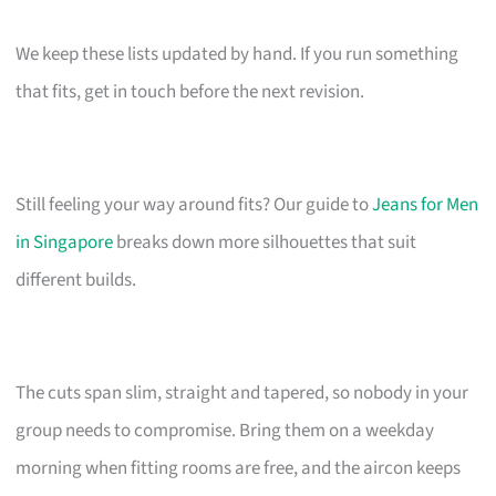
We keep these lists updated by hand. If you run something
that fits, get in touch before the next revision.
Still feeling your way around fits? Our guide to
Jeans for Men
in Singapore
breaks down more silhouettes that suit
different builds.
The cuts span slim, straight and tapered, so nobody in your
group needs to compromise. Bring them on a weekday
morning when fitting rooms are free, and the aircon keeps