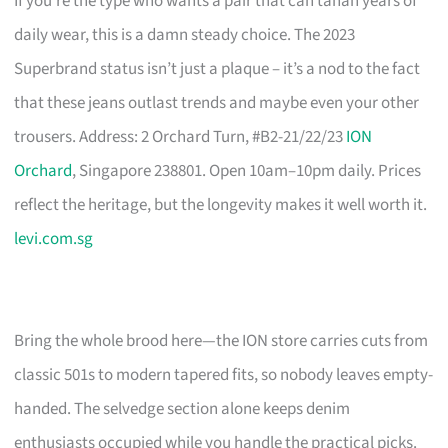
If you’re the type who wants a pair that can tahan years of
daily wear, this is a damn steady choice. The 2023
Superbrand status isn’t just a plaque – it’s a nod to the fact
that these jeans outlast trends and maybe even your other
trousers. Address: 2 Orchard Turn, #B2-21/22/23
ION
Orchard
, Singapore 238801. Open 10am–10pm daily. Prices
reflect the heritage, but the longevity makes it well worth it.
levi.com.sg
Bring the whole brood here—the ION store carries cuts from
classic 501s to modern tapered fits, so nobody leaves empty-
handed. The selvedge section alone keeps denim
enthusiasts occupied while you handle the practical picks.