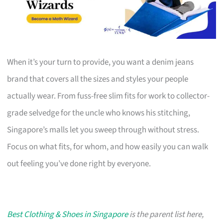
When it’s your turn to provide, you want a denim jeans
brand that covers all the sizes and styles your people
actually wear. From fuss-free slim fits for work to collector-
grade selvedge for the uncle who knows his stitching,
Singapore’s malls let you sweep through without stress.
Focus on what fits, for whom, and how easily you can walk
out feeling you’ve done right by everyone.
Best Clothing & Shoes in Singapore
is the parent list here,