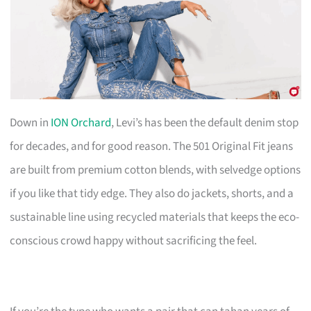
Down in
ION Orchard
, Levi’s has been the default denim stop
for decades, and for good reason. The 501 Original Fit jeans
are built from premium cotton blends, with selvedge options
if you like that tidy edge. They also do jackets, shorts, and a
sustainable line using recycled materials that keeps the eco-
conscious crowd happy without sacrificing the feel.