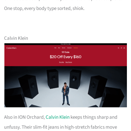
One stop, every body type sorted, shiok.
Calvin Klein
Also in ION Orchard,
Calvin Klein
keeps things sharp and
unfussy. Their slim-fit jeans in high-stretch fabrics move