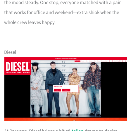
the mood steady. One stop, everyone matched with a pair
that works for office and weekend—extra shiok when the
whole crew leaves happy.
Diesel