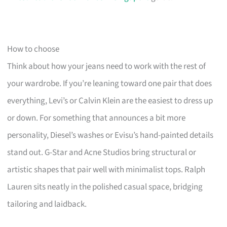
How to choose
Think about how your jeans need to work with the rest of
your wardrobe. If you’re leaning toward one pair that does
everything, Levi’s or Calvin Klein are the easiest to dress up
or down. For something that announces a bit more
personality, Diesel’s washes or Evisu’s hand-painted details
stand out. G-Star and Acne Studios bring structural or
artistic shapes that pair well with minimalist tops. Ralph
Lauren sits neatly in the polished casual space, bridging
tailoring and laidback.