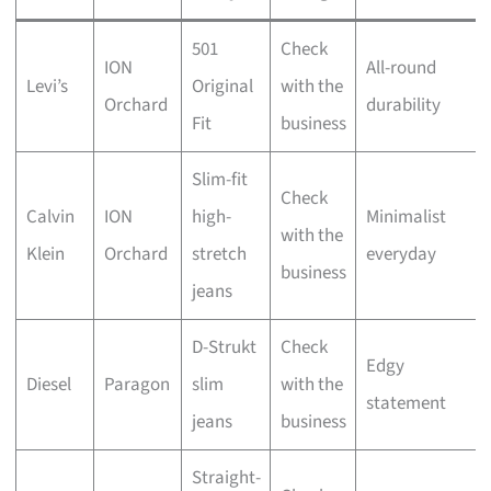
501
Check
ION
All-round
Levi’s
Original
with the
Orchard
durability
Fit
business
Slim-fit
Check
Calvin
ION
high-
Minimalist
with the
Klein
Orchard
stretch
everyday
business
jeans
D-Strukt
Check
Edgy
Diesel
Paragon
slim
with the
statement
jeans
business
Straight-