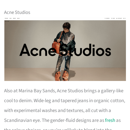
Acne Studios
Also at Marina Bay Sands, Acne Studios brings a gallery-like
cool to denim. Wide-leg and tapered jeans in organic cotton,
with experimental washes and textures, all cut with a
Scandinavian eye. The gender-fluid designs are as
fresh
as