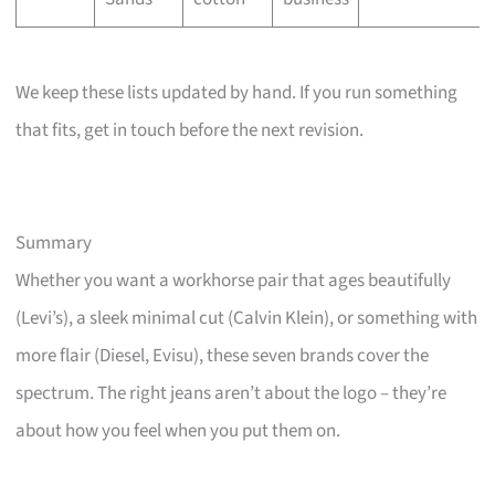
We keep these lists updated by hand. If you run something
that fits, get in touch before the next revision.
Summary
Whether you want a workhorse pair that ages beautifully
(Levi’s), a sleek minimal cut (Calvin Klein), or something with
more flair (Diesel, Evisu), these seven brands cover the
spectrum. The right jeans aren’t about the logo – they’re
about how you feel when you put them on.