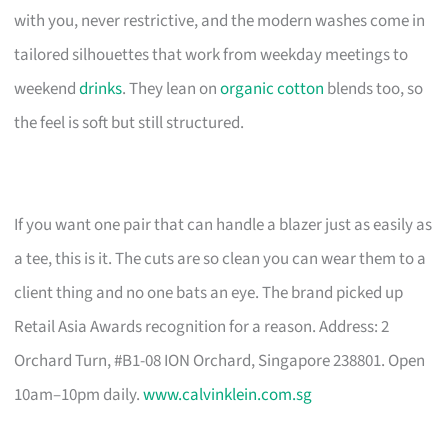
with you, never restrictive, and the modern washes come in
tailored silhouettes that work from weekday meetings to
weekend
drinks
. They lean on
organic cotton
blends too, so
the feel is soft but still structured.
If you want one pair that can handle a blazer just as easily as
a tee, this is it. The cuts are so clean you can wear them to a
client thing and no one bats an eye. The brand picked up
Retail Asia Awards recognition for a reason. Address: 2
Orchard Turn, #B1-08 ION Orchard, Singapore 238801. Open
10am–10pm daily.
www.calvinklein.com.sg