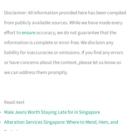
Disclaimer: All information provided here has been compiled
from publicly available sources. While we have made every
effort to
ensure
accuracy, we do not guarantee that the
information is complete or error-free. We disclaim any
liability for inaccuracies or omissions. If you find any errors
or have concerns about the content, please let us know so
we can address them promptly.
Read next
Male Jeans Worth Staying Late for in Singapore
Alteration Services Singapore: Where to Mend, Hem, and