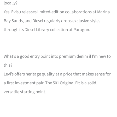
locally?
Yes. Evisu releases limited-edition collaborations at Marina
Bay Sands, and Diesel regularly drops exclusive styles
through its Diesel Library collection at Paragon.
What’s a good entry point into premium denim if I’m new to
this?
Levi’s offers heritage quality at a price that makes sense for
a first investment pair. The 501 Original Fit is a solid,
versatile starting point.