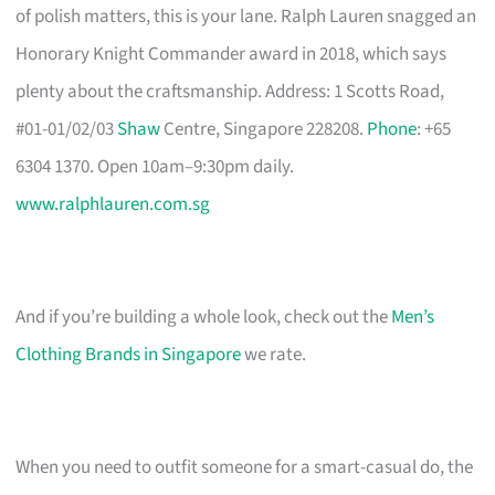
of polish matters, this is your lane. Ralph Lauren snagged an
Honorary Knight Commander award in 2018, which says
plenty about the craftsmanship. Address: 1 Scotts Road,
#01-01/02/03
Shaw
Centre, Singapore 228208.
Phone
: +65
6304 1370. Open 10am–9:30pm daily.
www.ralphlauren.com.sg
And if you’re building a whole look, check out the
Men’s
Clothing Brands in Singapore
we rate.
When you need to outfit someone for a smart-casual do, the