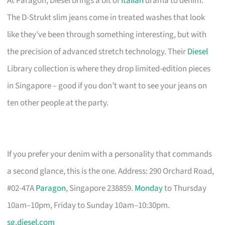
At Paragon, Diesel brings a bit of
Italian
drama to denim.
The D-Strukt slim jeans come in treated washes that look
like they’ve been through something interesting, but with
the precision of advanced stretch technology. Their
Diesel
Library collection is where they drop limited-edition pieces
in Singapore – good if you don’t want to see your jeans on
ten other people at the party.
If you prefer your denim with a personality that commands
a second glance, this is the one. Address: 290 Orchard Road,
#02-47A
Paragon
, Singapore 238859.
Monday
to Thursday
10am–10pm, Friday to Sunday 10am–10:30pm.
sg.diesel.com