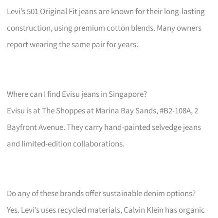
Levi’s 501 Original Fit jeans are known for their long-lasting
construction, using premium cotton blends. Many owners
report wearing the same pair for years.
Where can I find Evisu jeans in Singapore?
Evisu is at The Shoppes at Marina Bay Sands, #B2-108A, 2
Bayfront Avenue. They carry hand-painted selvedge jeans
and limited-edition collaborations.
Do any of these brands offer sustainable denim options?
Yes. Levi’s uses recycled materials, Calvin Klein has organic