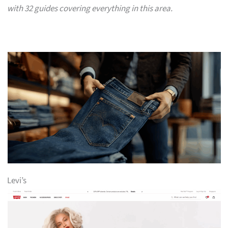
with 32 guides covering everything in this area.
Levi’s