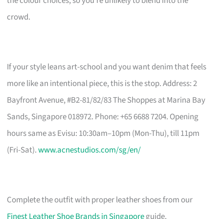
the colour choices, so you’re unlikely to blend into the
crowd.
If your style leans art-school and you want denim that feels
more like an intentional piece, this is the stop. Address: 2
Bayfront Avenue, #B2-81/82/83 The Shoppes at Marina Bay
Sands, Singapore 018972. Phone: +65 6688 7204. Opening
hours same as Evisu: 10:30am–10pm (Mon-Thu), till 11pm
(Fri-Sat).
www.acnestudios.com/sg/en/
Complete the outfit with proper leather shoes from our
Finest Leather Shoe Brands in Singapore
guide.