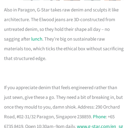
Also in Paragon, G-Star takes raw denim and sculpts it like
architecture. The Elwood jeans are 3D-constructed from
untreated denim, so they hold their shape all day – no
sagging after
lunch
. They’re big on sustainable raw
materials too, which ticks the ethical box without sacrificing
that structured edge.
If you appreciate denim that feels engineered rather than
just sewn, give these a go. They need a bit of breaking in, but
once they mould to you, damn shiok. Address: 290 Orchard
Road, #02-31/32 Paragon, Singapore 238859.
Phone
: +65
6735 8419. Open 10:30am–9pm daily.
www.g-star.com/en_sg