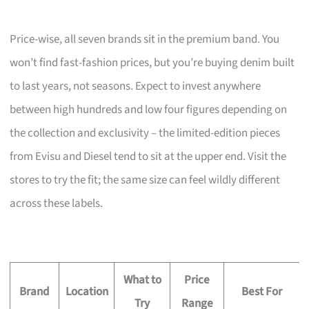
Price-wise, all seven brands sit in the premium band. You
won’t find fast-fashion prices, but you’re buying denim built
to last years, not seasons. Expect to invest anywhere
between high hundreds and low four figures depending on
the collection and exclusivity – the limited-edition pieces
from Evisu and Diesel tend to sit at the upper end. Visit the
stores to try the fit; the same size can feel wildly different
across these labels.
What to
Price
Brand
Location
Best For
Try
Range