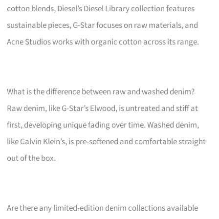
cotton blends, Diesel’s Diesel Library collection features
sustainable pieces, G-Star focuses on raw materials, and
Acne Studios works with organic cotton across its range.
What is the difference between raw and washed denim?
Raw denim, like G-Star’s Elwood, is untreated and stiff at
first, developing unique fading over time. Washed denim,
like Calvin Klein’s, is pre-softened and comfortable straight
out of the box.
Are there any limited-edition denim collections available