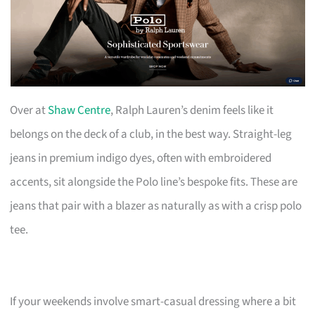
Over at
Shaw Centre
, Ralph Lauren’s denim feels like it
belongs on the deck of a club, in the best way. Straight-leg
jeans in premium indigo dyes, often with embroidered
accents, sit alongside the Polo line’s bespoke fits. These are
jeans that pair with a blazer as naturally as with a crisp polo
tee.
If your weekends involve smart-casual dressing where a bit