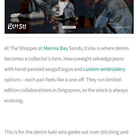
At The Shoppes at
Marina Bay
Sands, Evisu is where denim
becomes a collector’s item. Heavyweight selvedge jeans
with hand-painted seagull logos and
custom embroidery
options – each pair feels like a one-off. They run limited-
edition collaborations in Singapore, so the stock is always
evolving.
This is for the denim kaki who geeks out over stitching and