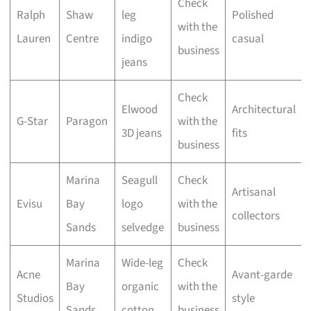
Check
Ralph
Shaw
leg
Polished
with the
Lauren
Centre
indigo
casual
business
jeans
Check
Elwood
Architectural
G-Star
Paragon
with the
3D jeans
fits
business
Marina
Seagull
Check
Artisanal
Evisu
Bay
logo
with the
collectors
Sands
selvedge
business
Marina
Wide-leg
Check
Acne
Avant-garde
Bay
organic
with the
Studios
style
Sands
cotton
business