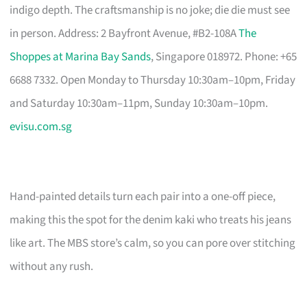
indigo depth. The craftsmanship is no joke; die die must see
in person. Address: 2 Bayfront Avenue, #B2-108A
The
Shoppes at Marina Bay Sands
, Singapore 018972. Phone: +65
6688 7332. Open Monday to Thursday 10:30am–10pm, Friday
and Saturday 10:30am–11pm, Sunday 10:30am–10pm.
evisu.com.sg
Hand-painted details turn each pair into a one-off piece,
making this the spot for the denim kaki who treats his jeans
like art. The MBS store’s calm, so you can pore over stitching
without any rush.