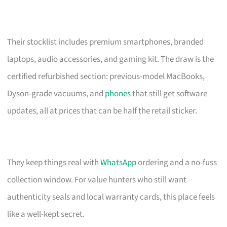
Their stocklist includes premium smartphones, branded
laptops, audio accessories, and gaming kit. The draw is the
certified refurbished section: previous-model MacBooks,
Dyson-grade vacuums, and
phones
that still get software
updates, all at prices that can be half the retail sticker.
They keep things real with
WhatsApp
ordering and a no-fuss
collection window. For value hunters who still want
authenticity seals and local warranty cards, this place feels
like a well-kept secret.