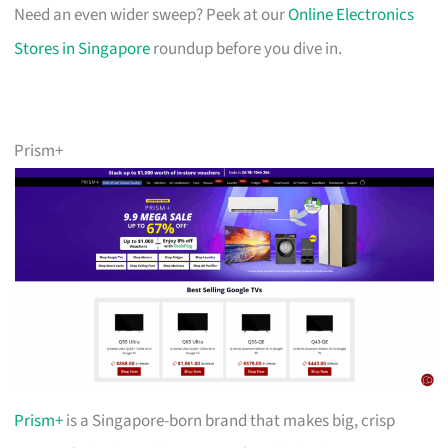
Need an even wider sweep? Peek at our
Online Electronics
Stores in Singapore
roundup before you dive in.
Prism+
Prism+
is a Singapore-born brand that makes big, crisp