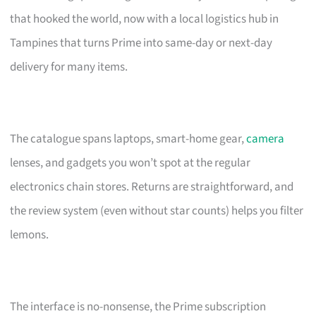
that hooked the world, now with a local logistics hub in
Tampines that turns Prime into same-day or next-day
delivery for many items.
The catalogue spans laptops, smart-home gear,
camera
lenses, and gadgets you won’t spot at the regular
electronics chain stores. Returns are straightforward, and
the review system (even without star counts) helps you filter
lemons.
The interface is no-nonsense, the Prime subscription