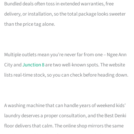
Bundled deals often toss in extended warranties, free
delivery, or installation, so the total package looks sweeter
than the price tag alone.
Multiple outlets mean you’re never far from one – Ngee Ann
City and
Junction 8
are two well-known spots. The website
lists real-time stock, so you can check before heading down.
A washing machine that can handle years of weekend kids’
laundry deserves a proper consultation, and the Best Denki
floor delivers that calm. The online shop mirrors the same