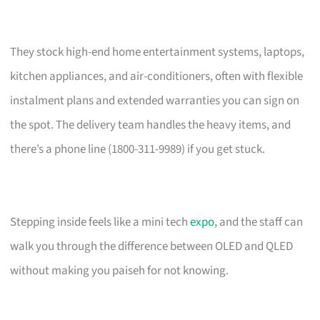
They stock high-end home entertainment systems, laptops,
kitchen appliances, and air-conditioners, often with flexible
instalment plans and extended warranties you can sign on
the spot. The delivery team handles the heavy items, and
there’s a phone line (1800-311-9989) if you get stuck.
Stepping inside feels like a mini tech
expo
, and the staff can
walk you through the difference between OLED and QLED
without making you paiseh for not knowing.