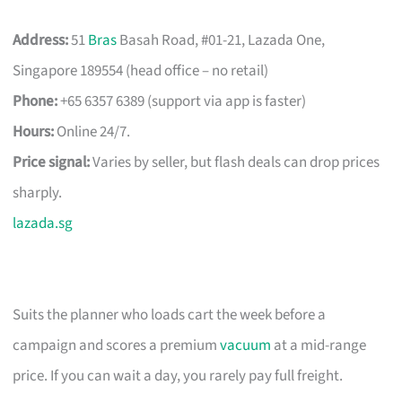
Address:
51
Bras
Basah Road, #01-21, Lazada One,
Singapore 189554 (head office – no retail)
Phone:
+65 6357 6389 (support via app is faster)
Hours:
Online 24/7.
Price signal:
Varies by seller, but flash deals can drop prices
sharply.
lazada.sg
Suits the planner who loads cart the week before a
campaign and scores a premium
vacuum
at a mid-range
price. If you can wait a day, you rarely pay full freight.