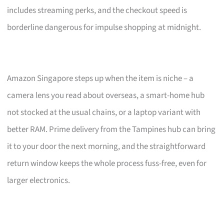
includes streaming perks, and the checkout speed is
borderline dangerous for impulse shopping at midnight.
Amazon Singapore steps up when the item is niche – a
camera lens you read about overseas, a smart-home hub
not stocked at the usual chains, or a laptop variant with
better RAM. Prime delivery from the Tampines hub can bring
it to your door the next morning, and the straightforward
return window keeps the whole process fuss-free, even for
larger electronics.