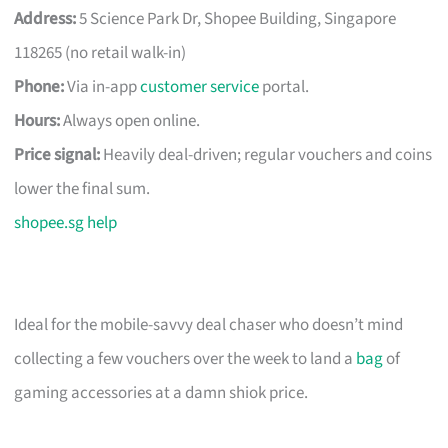
Address:
5 Science Park Dr, Shopee Building, Singapore
118265 (no retail walk-in)
Phone:
Via in-app
customer service
portal.
Hours:
Always open online.
Price signal:
Heavily deal-driven; regular vouchers and coins
lower the final sum.
shopee.sg help
Ideal for the mobile-savvy deal chaser who doesn’t mind
collecting a few vouchers over the week to land a
bag
of
gaming accessories at a damn shiok price.