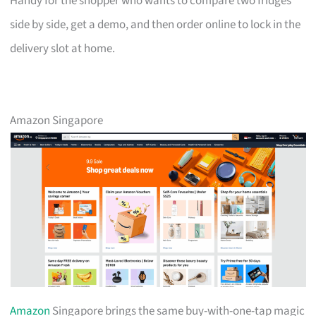
Handy for the shopper who wants to compare two fridges
side by side, get a demo, and then order online to lock in the
delivery slot at home.
Amazon Singapore
Amazon
Singapore brings the same buy-with-one-tap magic