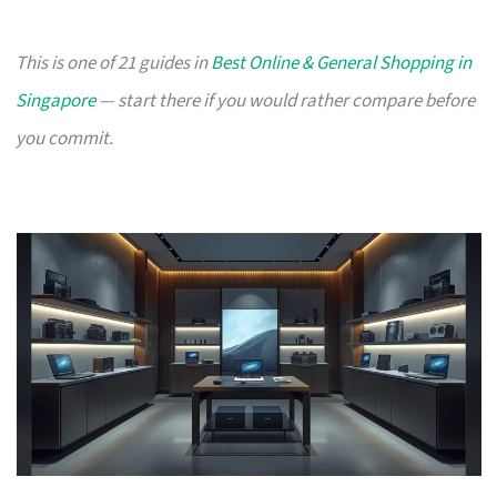
This is one of 21 guides in
Best Online & General Shopping in
Singapore
— start there if you would rather compare before
you commit.