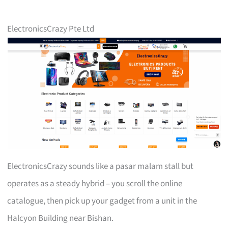
ElectronicsCrazy Pte Ltd
ElectronicsCrazy sounds like a pasar malam stall but
operates as a steady hybrid – you scroll the online
catalogue, then pick up your gadget from a unit in the
Halcyon Building near Bishan.