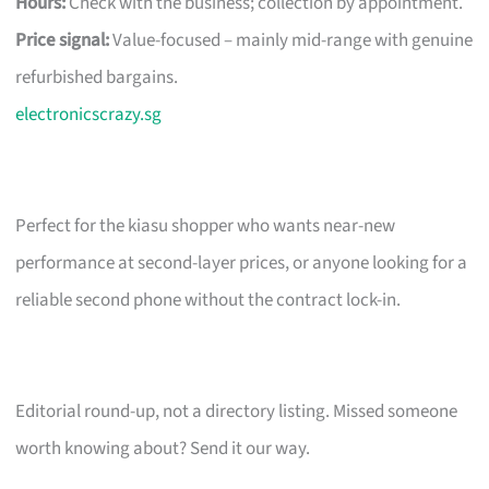
Hours:
Check with the business; collection by appointment.
Price signal:
Value-focused – mainly mid-range with genuine
refurbished bargains.
electronicscrazy.sg
Perfect for the kiasu shopper who wants near-new
performance at second-layer prices, or anyone looking for a
reliable second phone without the contract lock-in.
Editorial round-up, not a directory listing. Missed someone
worth knowing about? Send it our way.