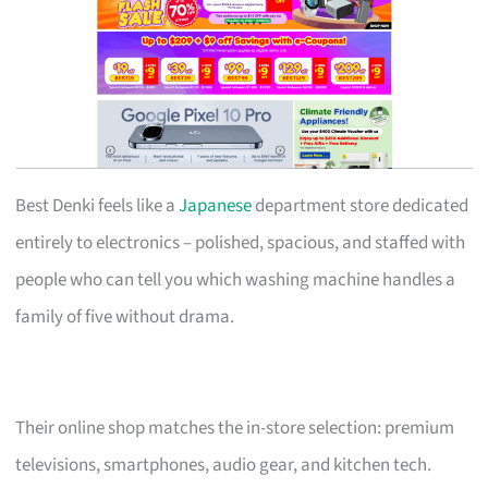
Best Denki feels like a
Japanese
department store dedicated
entirely to electronics – polished, spacious, and staffed with
people who can tell you which washing machine handles a
family of five without drama.
Their online shop matches the in-store selection: premium
televisions, smartphones, audio gear, and kitchen tech.