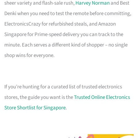
sheer variety and flash-sale rush,
Harvey Norman
and Best
Denki when you need to test the remote before committing,
ElectronicsCrazy for refurbished steals, and Amazon
Singapore for Prime-speed delivery you can track to the
minute. Each serves a different kind of shopper – no single
shop wins for everyone.
If you’re hunting for a curated list of trusted electronics
stores, the guide you want is the
Trusted Online Electronics
Store Shortlist for Singapore
.