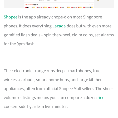
Shopee
is the app already chope-d on most Singapore
phones. It does everything
Lazada
does but with even more
gamified flash deals – spin the wheel, claim coins, set alarms
for the 9pm flash.
Their electronics range runs deep: smartphones, true-
wireless earbuds, smart-home hubs, and large kitchen
appliances, often from official Shopee Mall sellers. The sheer
volume of listings means you can compare a dozen
rice
cookers side by side in five minutes.