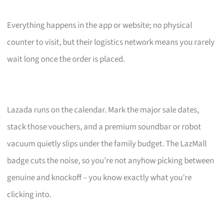
Everything happens in the app or website; no physical
counter to visit, but their logistics network means you rarely
wait long once the order is placed.
Lazada runs on the calendar. Mark the major sale dates,
stack those vouchers, and a premium soundbar or robot
vacuum quietly slips under the family budget. The LazMall
badge cuts the noise, so you’re not anyhow picking between
genuine and knockoff – you know exactly what you’re
clicking into.