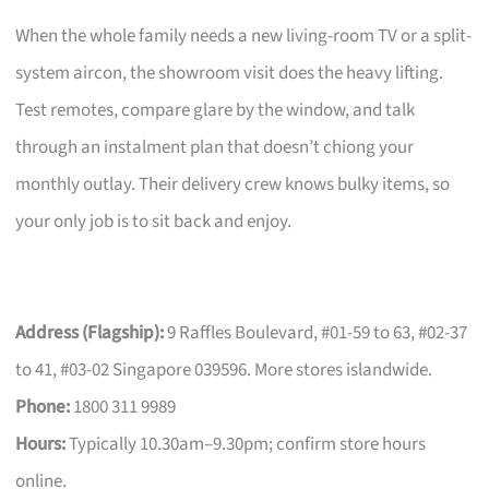
When the whole family needs a new living-room TV or a split-
system aircon, the showroom visit does the heavy lifting.
Test remotes, compare glare by the window, and talk
through an instalment plan that doesn’t chiong your
monthly outlay. Their delivery crew knows bulky items, so
your only job is to sit back and enjoy.
Address (Flagship):
9 Raffles Boulevard, #01-59 to 63, #02-37
to 41, #03-02 Singapore 039596. More stores islandwide.
Phone:
1800 311 9989
Hours:
Typically 10.30am–9.30pm; confirm store hours
online.