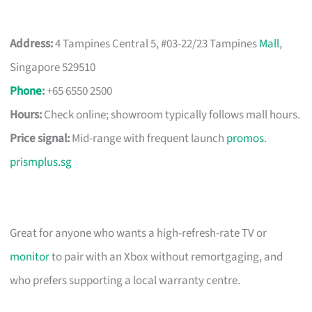
Address:
4 Tampines Central 5, #03-22/23 Tampines
Mall
,
Singapore 529510
Phone
:
+65 6550 2500
Hours:
Check online; showroom typically follows mall hours.
Price signal:
Mid-range with frequent launch
promos
.
prismplus.sg
Great for anyone who wants a high-refresh-rate TV or
monitor
to pair with an Xbox without remortgaging, and
who prefers supporting a local warranty centre.