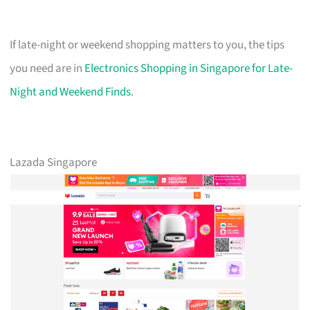
If late-night or weekend shopping matters to you, the tips
you need are in
Electronics Shopping in Singapore for Late-
Night and Weekend Finds
.
Lazada Singapore