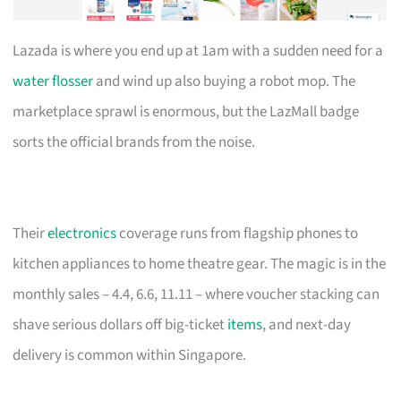
Lazada is where you end up at 1am with a sudden need for a
water flosser
and wind up also buying a robot mop. The
marketplace sprawl is enormous, but the LazMall badge
sorts the official brands from the noise.
Their
electronics
coverage runs from flagship phones to
kitchen appliances to home theatre gear. The magic is in the
monthly sales – 4.4, 6.6, 11.11 – where voucher stacking can
shave serious dollars off big-ticket
items
, and next-day
delivery is common within Singapore.