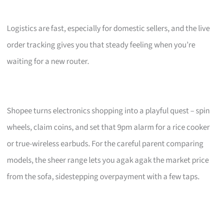
Logistics are fast, especially for domestic sellers, and the live
order tracking gives you that steady feeling when you’re
waiting for a new router.
Shopee turns electronics shopping into a playful quest – spin
wheels, claim coins, and set that 9pm alarm for a rice cooker
or true-wireless earbuds. For the careful parent comparing
models, the sheer range lets you agak agak the market price
from the sofa, sidestepping overpayment with a few taps.