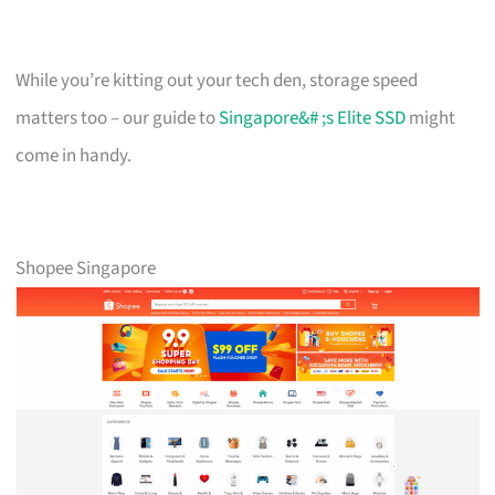
While you’re kitting out your tech den, storage speed
matters too – our guide to
Singapore&# ;s Elite SSD
might
come in handy.
Shopee Singapore