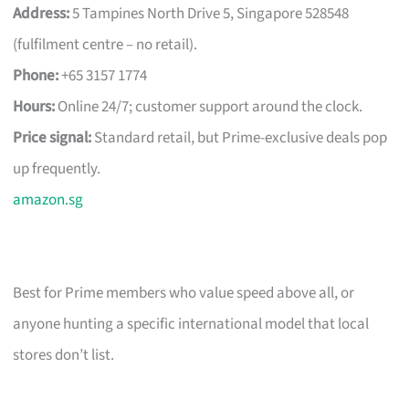
Address:
5 Tampines North Drive 5, Singapore 528548
(fulfilment centre – no retail).
Phone:
+65 3157 1774
Hours:
Online 24/7; customer support around the clock.
Price signal:
Standard retail, but Prime-exclusive deals pop
up frequently.
amazon.sg
Best for Prime members who value speed above all, or
anyone hunting a specific international model that local
stores don’t list.