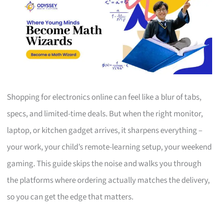
Shopping for electronics online can feel like a blur of tabs,
specs, and limited-time deals. But when the right monitor,
laptop, or kitchen gadget arrives, it sharpens everything –
your work, your child’s remote-learning setup, your weekend
gaming. This guide skips the noise and walks you through
the platforms where ordering actually matches the delivery,
so you can get the edge that matters.