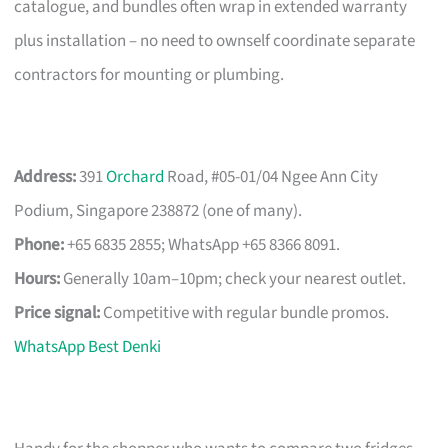
catalogue, and bundles often wrap in extended warranty
plus installation – no need to ownself coordinate separate
contractors for mounting or plumbing.
Address:
391
Orchard
Road, #05-01/04 Ngee Ann City
Podium, Singapore 238872 (one of many).
Phone:
+65 6835 2855; WhatsApp +65 8366 8091.
Hours:
Generally 10am–10pm; check your nearest outlet.
Price signal:
Competitive with regular bundle promos.
WhatsApp Best Denki