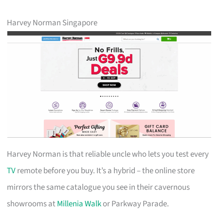
Harvey Norman Singapore
Harvey Norman is that reliable uncle who lets you test every
TV
remote before you buy. It’s a hybrid – the online store
mirrors the same catalogue you see in their cavernous
showrooms at
Millenia Walk
or Parkway Parade.