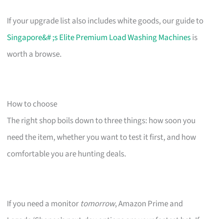
If your upgrade list also includes white goods, our guide to
Singapore&# ;s Elite Premium Load Washing Machines
is
worth a browse.
How to choose
The right shop boils down to three things: how soon you
need the item, whether you want to test it first, and how
comfortable you are hunting deals.
If you need a monitor
tomorrow
, Amazon Prime and