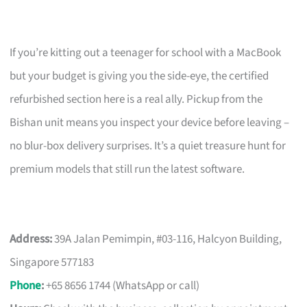
If you’re kitting out a teenager for school with a MacBook
but your budget is giving you the side-eye, the certified
refurbished section here is a real ally. Pickup from the
Bishan unit means you inspect your device before leaving –
no blur-box delivery surprises. It’s a quiet treasure hunt for
premium models that still run the latest software.
Address:
39A Jalan Pemimpin, #03-116, Halcyon Building,
Singapore 577183
Phone
:
+65 8656 1744 (WhatsApp or call)