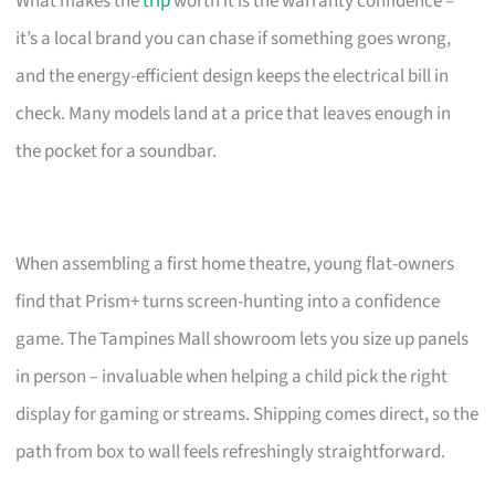
What makes the
trip
worth it is the warranty confidence –
it’s a local brand you can chase if something goes wrong,
and the energy-efficient design keeps the electrical bill in
check. Many models land at a price that leaves enough in
the pocket for a soundbar.
When assembling a first home theatre, young flat-owners
find that Prism+ turns screen-hunting into a confidence
game. The Tampines Mall showroom lets you size up panels
in person – invaluable when helping a child pick the right
display for gaming or streams. Shipping comes direct, so the
path from box to wall feels refreshingly straightforward.