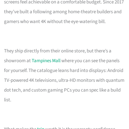
screens feel achievable on a comfortable budget. Since 2017
they’ve built a following among home-theatre builders and
gamers who want 4K without the eye-watering bill.
They ship directly from their online store, but there’s a
showroom at
Tampines Mall
where you can see the panels
for yourself. The catalogue leans hard into displays: Android
TV-powered 4K televisions, ultra-HD monitors with quantum
dot tech, and custom gaming PCs you can spec like a build
list.