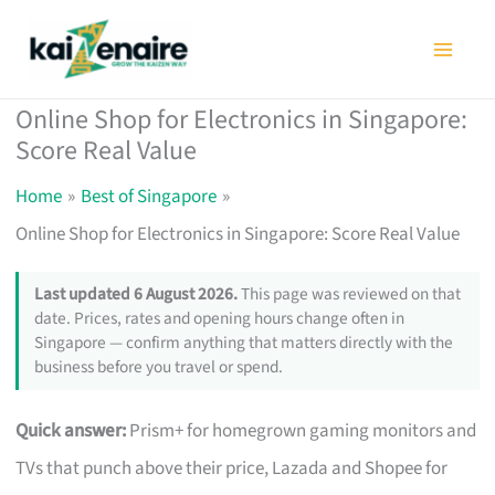
Skip
to
content
Online Shop for Electronics in Singapore:
Score Real Value
Home
Best of Singapore
Online Shop for Electronics in Singapore: Score Real Value
Last updated 6 August 2026.
This page was reviewed on that
date. Prices, rates and opening hours change often in
Singapore — confirm anything that matters directly with the
business before you travel or spend.
Quick answer:
Prism+ for homegrown gaming monitors and
TVs that punch above their price, Lazada and Shopee for