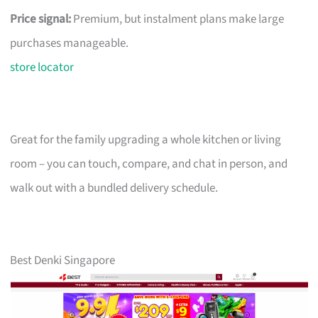
Price signal:
Premium, but instalment plans make large
purchases manageable.
store locator
Great for the family upgrading a whole kitchen or living
room – you can touch, compare, and chat in person, and
walk out with a bundled delivery schedule.
Best Denki Singapore