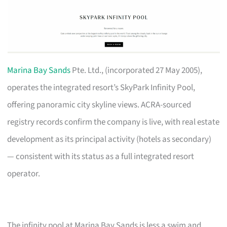
Marina Bay Sands
Pte. Ltd., (incorporated 27 May 2005),
operates the integrated resort’s SkyPark Infinity Pool,
offering panoramic city skyline views. ACRA-sourced
registry records confirm the company is live, with real estate
development as its principal activity (hotels as secondary)
— consistent with its status as a full integrated resort
operator.
The infinity pool at Marina Bay Sands is less a swim and