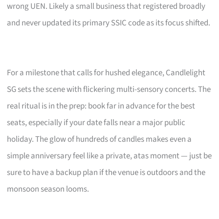
wrong UEN. Likely a small business that registered broadly
and never updated its primary SSIC code as its focus shifted.
For a milestone that calls for hushed elegance, Candlelight
SG sets the scene with flickering multi-sensory concerts. The
real ritual is in the prep: book far in advance for the best
seats, especially if your date falls near a major public
holiday. The glow of hundreds of candles makes even a
simple anniversary feel like a private, atas moment — just be
sure to have a backup plan if the venue is outdoors and the
monsoon season looms.