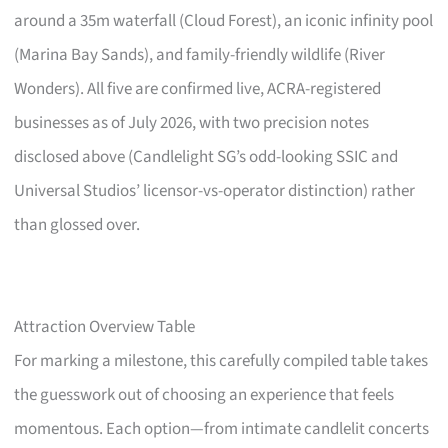
around a 35m waterfall (Cloud Forest), an iconic infinity pool
(Marina Bay Sands), and family-friendly wildlife (River
Wonders). All five are confirmed live, ACRA-registered
businesses as of July 2026, with two precision notes
disclosed above (Candlelight SG’s odd-looking SSIC and
Universal Studios’ licensor-vs-operator distinction) rather
than glossed over.
Attraction Overview Table
For marking a milestone, this carefully compiled table takes
the guesswork out of choosing an experience that feels
momentous. Each option—from intimate candlelit concerts