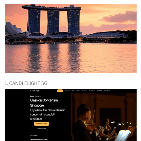
1. CANDLELIGHT SG