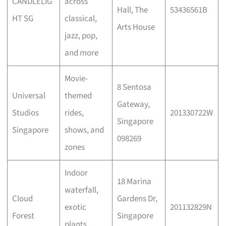
CANDLELIG
across
Hall, The
53436561B
HT SG
classical,
Arts House
jazz, pop,
and more
Movie-
8 Sentosa
Universal
themed
Gateway,
Studios
rides,
201330722W
Singapore
Singapore
shows, and
098269
zones
Indoor
18 Marina
waterfall,
Cloud
Gardens Dr,
exotic
201132829N
Forest
Singapore
plants,