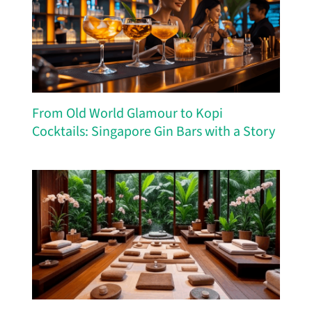
From Old World Glamour to Kopi
Cocktails: Singapore Gin Bars with a Story