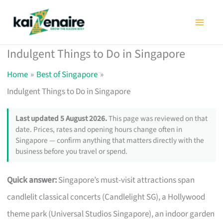
Skip
to
content
Indulgent Things to Do in Singapore
Home
Best of Singapore
Indulgent Things to Do in Singapore
Last updated 5 August 2026.
This page was reviewed on that
date. Prices, rates and opening hours change often in
Singapore — confirm anything that matters directly with the
business before you travel or spend.
Quick answer:
Singapore’s must-visit attractions span
candlelit classical concerts (Candlelight SG), a Hollywood
theme park (Universal Studios Singapore), an indoor garden