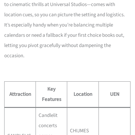
to cinematic thrills at Universal Studios—comes with
location cues, so you can picture the setting and logistics.
It’s especially handy when you’re balancing multiple
calendars or need a fallback if your first choice books out,
letting you pivot gracefully without dampening the
occasion.
Key
Attraction
Location
UEN
Features
Candlelit
concerts
CHIJMES