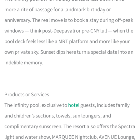
more a rite of passage for a landmark birthday or
anniversary. The real move is to book a stay during off-peak
windows — think post-Deepavali or pre-CNY lull — when the
pool deck feels less like a MRT platform and more like your
own private sky. Sunset dips here turn a special date into an
indelible memory.
Products or Services
The infinity pool, exclusive to
hotel
guests, includes family
and children’s sections, towels, sun loungers, and
complimentary sunscreen. The resort also offers the Spectra
light and water show, MARQUEE Nightclub, AVENUE Lounge,