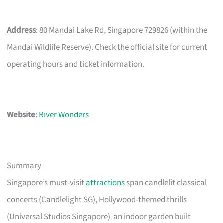
Address
: 80 Mandai Lake Rd, Singapore 729826 (within the
Mandai Wildlife Reserve). Check the official site for current
operating hours and ticket information.
Website
:
River Wonders
Summary
Singapore’s must-visit
attractions
span candlelit classical
concerts (Candlelight SG), Hollywood-themed thrills
(Universal Studios Singapore), an indoor garden built