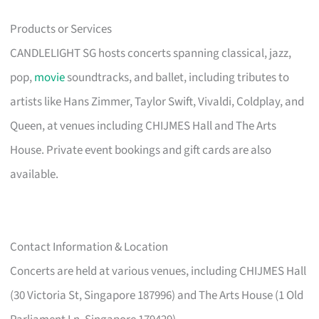
Products or Services
CANDLELIGHT SG hosts concerts spanning classical, jazz,
pop,
movie
soundtracks, and ballet, including tributes to
artists like Hans Zimmer, Taylor Swift, Vivaldi, Coldplay, and
Queen, at venues including CHIJMES Hall and The Arts
House. Private event bookings and gift cards are also
available.
Contact Information & Location
Concerts are held at various venues, including CHIJMES Hall
(30 Victoria St, Singapore 187996) and The Arts House (1 Old