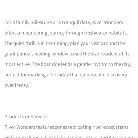
For a family milestone or a tranquil date, River Wonders
offers a meandering journey through freshwater habitats.
The quiet thrill is in the timing: plan your visit around the
giant panda’s feeding window to see the star resident at its
most active. The boat ride lends a gentle rhythm to the day,
perfect for marking a birthday that values calm discovery
over frenzy.
Products or Services
River Wonders features zones replicating river ecosystems
with animals including giant pandas, otters, and Amazonian