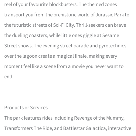
reel of your favourite blockbusters. The themed zones
transport you from the prehistoric world of Jurassic Park to
the futuristic streets of Sci-Fi City. Thrill-seekers can brave
the dueling coasters, while little ones giggle at Sesame
Street shows. The evening street parade and pyrotechnics
over the lagoon create a magical finale, making every
moment feel like a scene from a movie you never want to
end.
Products or Services
The park features rides including Revenge of the Mummy,
Transformers The Ride, and Battlestar Galactica, interactive