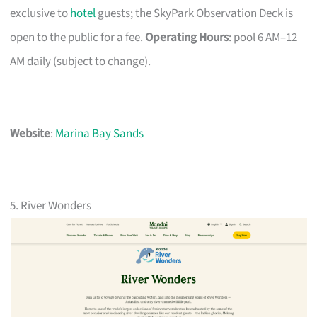
exclusive to
hotel
guests; the SkyPark Observation Deck is
open to the public for a fee.
Operating Hours
: pool 6 AM–12
AM daily (subject to change).
Website
:
Marina Bay Sands
5. River Wonders