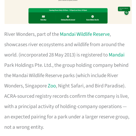
River Wonders, part of the
Mandai Wildlife Reserve
,
showcases river ecosystems and wildlife from around the
world. (incorporated 28 May 2013) is registered to
Mandai
Park Holdings Pte. Ltd., the group holding company behind
the Mandai Wildlife Reserve parks (which include River
Wonders, Singapore
Zoo
, Night Safari, and Bird Paradise).
ACRA-sourced registry records confirm the company is live,
with a principal activity of holding-company operations —
an expected pairing for a park under a larger reserve group,
not a wrong entity.