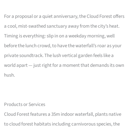
For a proposal or a quiet anniversary, the Cloud Forest offers
a cool, mist-swathed sanctuary away from the city’s heat.
Timing is everything: slip in on a weekday morning, well
before the lunch crowd, to have the waterfall’s roar as your
private soundtrack. The lush vertical garden feels like a
world apart — just right for a moment that demands its own
hush.
Products or Services
Cloud Forest features a 35m indoor waterfall, plants native
to cloud forest habitats including carnivorous species, the