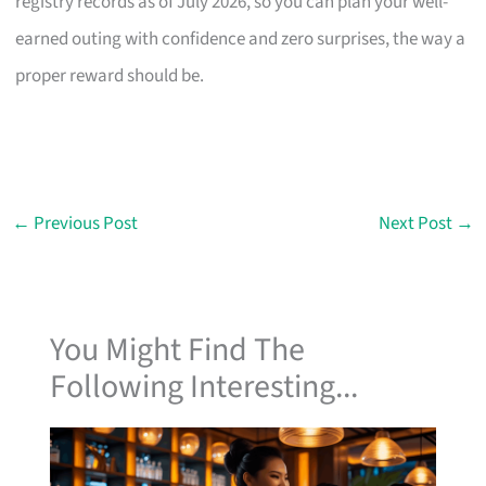
registry records as of July 2026, so you can plan your well-
earned outing with confidence and zero surprises, the way a
proper reward should be.
←
Previous Post
Next Post
→
You Might Find The
Following Interesting...