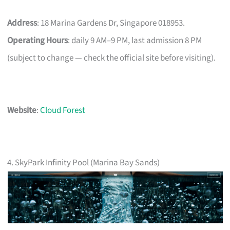
Address
: 18 Marina Gardens Dr, Singapore 018953.
Operating Hours
: daily 9 AM–9 PM, last admission 8 PM
(subject to change — check the official site before visiting).
Website
:
Cloud Forest
4. SkyPark Infinity Pool (Marina Bay Sands)