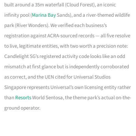
built around a 35m waterfall (Cloud Forest), an iconic
infinity pool (
Marina Bay
Sands), and a river-themed wildlife
park (River Wonders). We verified each business’s
registration against ACRA-sourced records — all five resolve
to live, legitimate entities, with two worth a precision note:
Candlelight SG’s registered activity code looks like an odd
mismatch at first glance but is independently corroborated
as correct, and the UEN cited for Universal Studios
Singapore represents Universal’s own licensing entity rather
than
Resorts
World Sentosa, the theme park’s actual on-the-
ground operator.