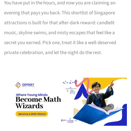
You have put in the hours, and now you are claiming an
evening that pays you back. This shortlist of Singapore
attractions is built for that after-dark reward: candlelit
music, skyline swims, and misty escapes that feel like a
secret you earned. Pick one, treat it like a well-deserved
private celebration, and let the night do the rest.