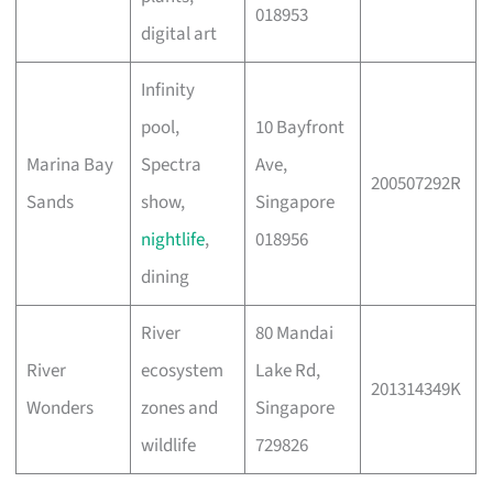
018953
digital art
Infinity
pool,
10 Bayfront
Marina Bay
Spectra
Ave,
200507292R
Sands
show,
Singapore
nightlife
,
018956
dining
River
80 Mandai
River
ecosystem
Lake Rd,
201314349K
Wonders
zones and
Singapore
wildlife
729826