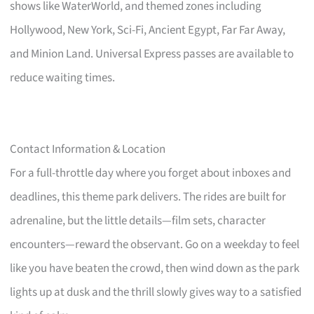
shows like WaterWorld, and themed zones including
Hollywood, New York, Sci-Fi, Ancient Egypt, Far Far Away,
and Minion Land. Universal Express passes are available to
reduce waiting times.
Contact Information & Location
For a full-throttle day where you forget about inboxes and
deadlines, this theme park delivers. The rides are built for
adrenaline, but the little details—film sets, character
encounters—reward the observant. Go on a weekday to feel
like you have beaten the crowd, then wind down as the park
lights up at dusk and the thrill slowly gives way to a satisfied