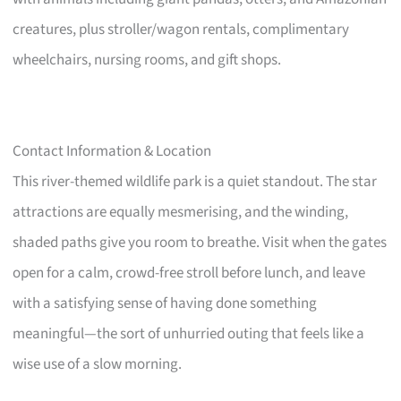
creatures, plus stroller/wagon rentals, complimentary
wheelchairs, nursing rooms, and gift shops.
Contact Information & Location
This river-themed wildlife park is a quiet standout. The star
attractions are equally mesmerising, and the winding,
shaded paths give you room to breathe. Visit when the gates
open for a calm, crowd-free stroll before lunch, and leave
with a satisfying sense of having done something
meaningful—the sort of unhurried outing that feels like a
wise use of a slow morning.