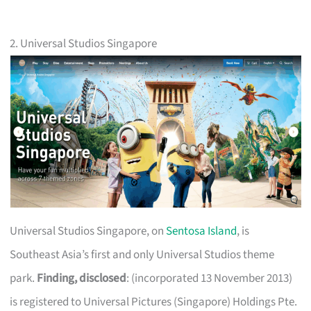
2. Universal Studios Singapore
Universal Studios Singapore, on
Sentosa Island
, is
Southeast Asia’s first and only Universal Studios theme
park.
Finding, disclosed
: (incorporated 13 November 2013)
is registered to Universal Pictures (Singapore) Holdings Pte.