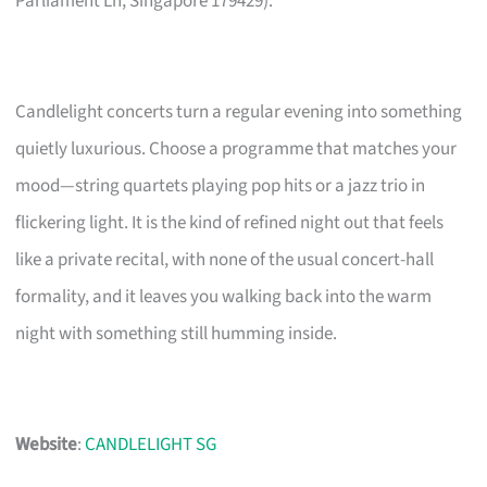
Parliament Ln, Singapore 179429).
Candlelight concerts turn a regular evening into something
quietly luxurious. Choose a programme that matches your
mood—string quartets playing pop hits or a jazz trio in
flickering light. It is the kind of refined night out that feels
like a private recital, with none of the usual concert-hall
formality, and it leaves you walking back into the warm
night with something still humming inside.
Website
:
CANDLELIGHT SG