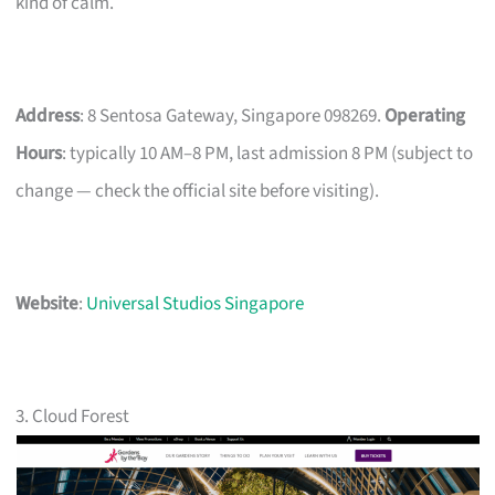
kind of calm.
Address
: 8 Sentosa Gateway, Singapore 098269.
Operating
Hours
: typically 10 AM–8 PM, last admission 8 PM (subject to
change — check the official site before visiting).
Website
:
Universal Studios Singapore
3. Cloud Forest