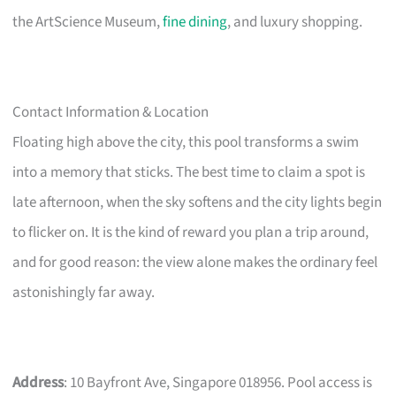
the ArtScience Museum,
fine dining
, and luxury shopping.
Contact Information & Location
Floating high above the city, this pool transforms a swim
into a memory that sticks. The best time to claim a spot is
late afternoon, when the sky softens and the city lights begin
to flicker on. It is the kind of reward you plan a trip around,
and for good reason: the view alone makes the ordinary feel
astonishingly far away.
Address
: 10 Bayfront Ave, Singapore 018956. Pool access is