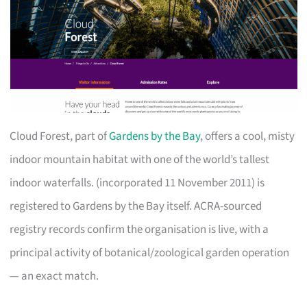
Cloud Forest, part of
Gardens by the Bay
, offers a cool, misty
indoor mountain habitat with one of the world’s tallest
indoor waterfalls. (incorporated 11 November 2011) is
registered to Gardens by the Bay itself. ACRA-sourced
registry records confirm the organisation is live, with a
principal activity of botanical/zoological garden operation
— an exact match.