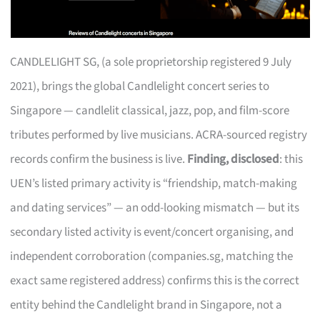
CANDLELIGHT SG, (a sole proprietorship registered 9 July
2021), brings the global Candlelight concert series to
Singapore — candlelit classical, jazz, pop, and film-score
tributes performed by live musicians. ACRA-sourced registry
records confirm the business is live.
Finding, disclosed
: this
UEN’s listed primary activity is “friendship, match-making
and dating services” — an odd-looking mismatch — but its
secondary listed activity is event/concert organising, and
independent corroboration (companies.sg, matching the
exact same registered address) confirms this is the correct
entity behind the Candlelight brand in Singapore, not a