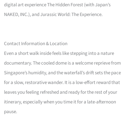
digital art experience The Hidden Forest (with Japan’s
NAKED, INC.), and Jurassic World: The Experience.
Contact Information & Location
Even a short walk inside feels like stepping into a nature
documentary. The cooled dome is a welcome reprieve from
Singapore’s humidity, and the waterfall’s drift sets the pace
for a slow, restorative wander. It is a low-effort reward that
leaves you feeling refreshed and ready for the rest of your
itinerary, especially when you time it for a late-afternoon
pause.