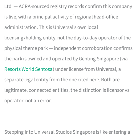
Ltd. — ACRA-sourced registry records confirm this company
is live, with a principal activity of regional head-office
administration. This is Universal’s own local
licensing/holding entity, not the day-to-day operator of the
physical theme park — independent corroboration confirms
the park is owned and operated by Genting Singapore (via
Resorts World Sentosa
) under license from Universal, a
separate legal entity from the one cited here. Both are
legitimate, connected entities; the distinction is licensor vs.
operator, not an error.
Stepping into Universal Studios Singapore is like entering a