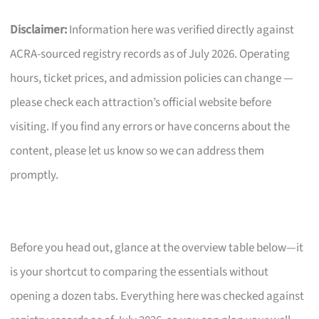
Disclaimer:
Information here was verified directly against
ACRA-sourced registry records as of July 2026. Operating
hours, ticket prices, and admission policies can change —
please check each attraction’s official website before
visiting. If you find any errors or have concerns about the
content, please let us know so we can address them
promptly.
Before you head out, glance at the overview table below—it
is your shortcut to comparing the essentials without
opening a dozen tabs. Everything here was checked against