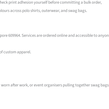
eck print adhesion yourself before committing a bulk order,
lours across polo shirts, outerwear, and swag bags.
pore 609964. Services are ordered online and accessible to anyon
 of custom apparel.
t worn after work, or event organisers pulling together swag bags