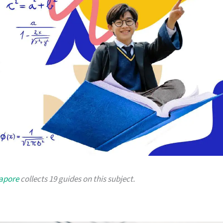
gapore
collects 19 guides on this subject.