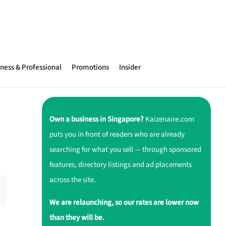
ness & Professional
Promotions
Insider
Own a business in Singapore?
Kaizenaire.com
puts you in front of readers who are already
searching for what you sell — through sponsored
features, directory listings and ad placements
across the site.
We are relaunching, so our rates are lower now
than they will be.