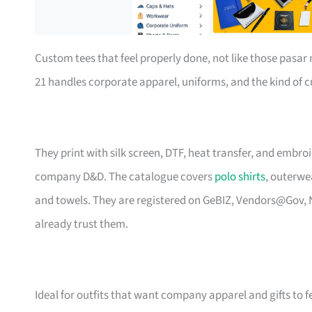
Custom tees that feel properly done, not like those pasa
21 handles corporate apparel, uniforms, and the kind of
They print with silk screen, DTF, heat transfer, and embr
company D&D. The catalogue covers
polo shirts
, outerwe
and towels. They are registered on GeBIZ, Vendors@Gov, 
already trust them.
Ideal for outfits that want company apparel and gifts to f