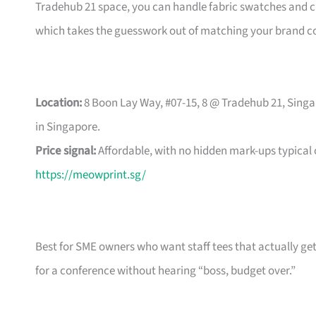
Tradehub 21 space, you can handle fabric swatches and ch
which takes the guesswork out of matching your brand co
Location:
8 Boon Lay Way, #07-15, 8 @ Tradehub 21, Singa
in Singapore.
Price signal:
Affordable, with no hidden mark-ups typical
https://meowprint.sg/
Best for SME owners who want staff tees that actually ge
for a conference without hearing “boss, budget over.”