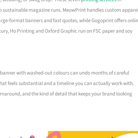
o sustainable magazine runs. MeowPrint handles custom appare
 large-format banners and fast quotes, while Gogoprint offers onli
xury, Ho Printing and Oxford Graphic run on FSC paper and soy
 banner with washed-out colours can undo months of careful
that feels substantial and a timeline you can actually work with.
 turnaround, and the kind of detail that keeps your brand looking