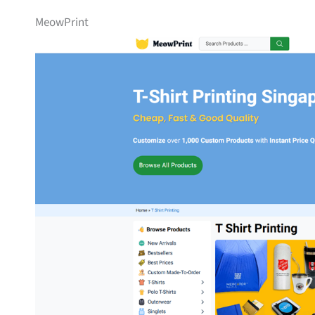
MeowPrint