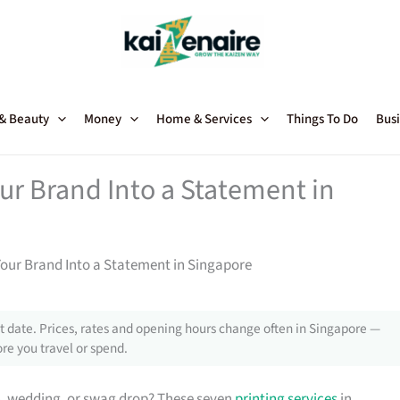
 & Beauty
Money
Home & Services
Things To Do
Busi
our Brand Into a Statement in
Your Brand Into a Statement in Singapore
 date. Prices, rates and opening hours change often in Singapore —
re you travel or spend.
h, wedding, or swag drop? These seven
printing services
in