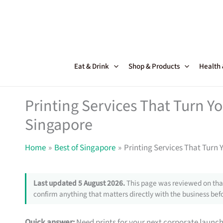
Skip
to
content
Eat & Drink
Shop & Products
Health
Printing Services That Turn Y
Singapore
Home
Best of Singapore
Printing Services That Turn 
Last updated 5 August 2026.
This page was reviewed on that
confirm anything that matters directly with the business befo
Quick answer:
Need prints for your next corporate launc