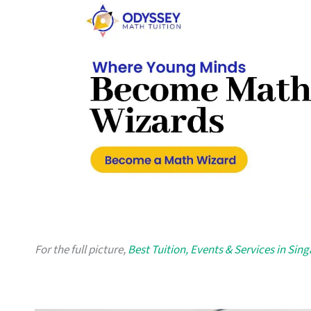
For the full picture,
Best Tuition, Events & Services in Sin