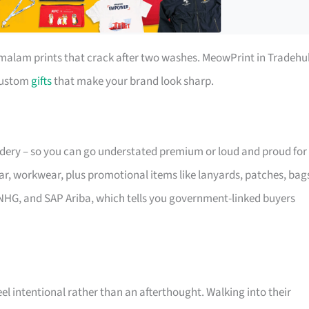
r malam prints that crack after two washes. MeowPrint in Tradehu
 custom
gifts
that make your brand look sharp.
oidery – so you can go understated premium or loud and proud for
ar, workwear, plus promotional items like lanyards, patches, bag
NHG, and SAP Ariba, which tells you government-linked buyers
eel intentional rather than an afterthought. Walking into their