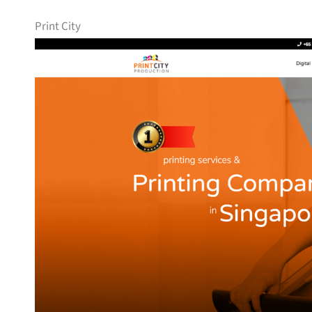
Print City