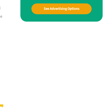
l
See Advertising Options
ne