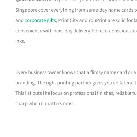
Singapore cover everything from same-day name cards t
and
corporate gifts
, Print City and YouPrint are solid for
convenience with next-day delivery. For eco-conscious lu
inks.
Every business owner knows that a flimsy name card or a
branding. The right printing partner gives you collateral 
This list puts the focus on professional finishes, reliable
sharp when it matters most.